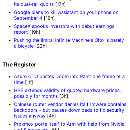
its dual-rail qubits
[17h]
Google plans to kill Assistant on your phone on
September 4
[18h]
SpaceX spooks investors with debut earnings
report
[19h]
Pushing the limits: Infinite Machine's Olto is barely
a bicycle
[22h]
The Register
Azure CTO pastes Doom into Paint one frame at a
time
[1h]
HPE extends validity of quoted hardware prices,
possibly for months
[3h]
Chinese router vendor denies its firmware contains
backdoors – but pauses downloads to fix security
issues anyway
[4h]
Proxmox ports itself to Arm with help from Nvidia
and Supermicro
[6h]