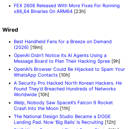
FEX 2608 Released With More Fixes For Running
x86_64 Binaries On ARM64
[23h]
Wired
Best Handheld Fans for a Breeze on Demand
(2026)
[19m]
OpenAI Didn’t Notice Its AI Agents Using a
Message Board to Plan Their Hacking Spree
[9h]
OpenAI’s Browser Could Be Hijacked to Spam Your
WhatsApp Contacts
[10h]
A Security Pro Hacked North Korean Hackers. He
Found They’d Breached Hundreds of Networks
Worldwide
[10h]
Welp, Nobody Saw SpaceX’s Falcon 9 Rocket
Crash Into the Moon
[11h]
The National Design Studio Became a DOGE
Landing Pad. Now ‘Big Balls’ Is Recruiting
[12h]