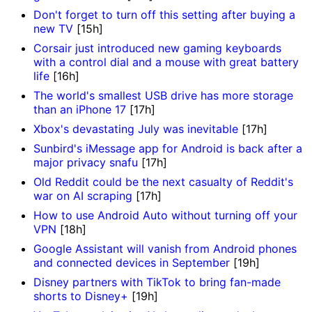
Don't forget to turn off this setting after buying a
new TV
[15h]
Corsair just introduced new gaming keyboards
with a control dial and a mouse with great battery
life
[16h]
The world's smallest USB drive has more storage
than an iPhone 17
[17h]
Xbox's devastating July was inevitable
[17h]
Sunbird's iMessage app for Android is back after a
major privacy snafu
[17h]
Old Reddit could be the next casualty of Reddit's
war on AI scraping
[17h]
How to use Android Auto without turning off your
VPN
[18h]
Google Assistant will vanish from Android phones
and connected devices in September
[19h]
Disney partners with TikTok to bring fan-made
shorts to Disney+
[19h]