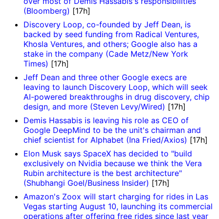
over most of Demis Hassabis's responsibilities
(Bloomberg)
[17h]
Discovery Loop, co-founded by Jeff Dean, is
backed by seed funding from Radical Ventures,
Khosla Ventures, and others; Google also has a
stake in the company (Cade Metz/New York
Times)
[17h]
Jeff Dean and three other Google execs are
leaving to launch Discovery Loop, which will seek
AI-powered breakthroughs in drug discovery, chip
design, and more (Steven Levy/Wired)
[17h]
Demis Hassabis is leaving his role as CEO of
Google DeepMind to be the unit's chairman and
chief scientist for Alphabet (Ina Fried/Axios)
[17h]
Elon Musk says SpaceX has decided to "build
exclusively on Nvidia because we think the Vera
Rubin architecture is the best architecture"
(Shubhangi Goel/Business Insider)
[17h]
Amazon's Zoox will start charging for rides in Las
Vegas starting August 10, launching its commercial
operations after offering free rides since last year