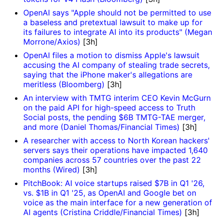
OpenAI says "Apple should not be permitted to use
a baseless and pretextual lawsuit to make up for
its failures to integrate AI into its products" (Megan
Morrone/Axios)
[3h]
OpenAI files a motion to dismiss Apple's lawsuit
accusing the AI company of stealing trade secrets,
saying that the iPhone maker's allegations are
meritless (Bloomberg)
[3h]
An interview with TMTG interim CEO Kevin McGurn
on the paid API for high-speed access to Truth
Social posts, the pending $6B TMTG-TAE merger,
and more (Daniel Thomas/Financial Times)
[3h]
A researcher with access to North Korean hackers'
servers says their operations have impacted 1,640
companies across 57 countries over the past 22
months (Wired)
[3h]
PitchBook: AI voice startups raised $7B in Q1 '26,
vs. $1B in Q1 '25, as OpenAI and Google bet on
voice as the main interface for a new generation of
AI agents (Cristina Criddle/Financial Times)
[3h]