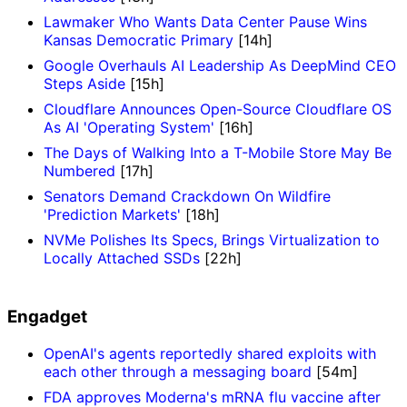
Lawmaker Who Wants Data Center Pause Wins
Kansas Democratic Primary
[14h]
Google Overhauls AI Leadership As DeepMind CEO
Steps Aside
[15h]
Cloudflare Announces Open-Source Cloudflare OS
As AI 'Operating System'
[16h]
The Days of Walking Into a T-Mobile Store May Be
Numbered
[17h]
Senators Demand Crackdown On Wildfire
'Prediction Markets'
[18h]
NVMe Polishes Its Specs, Brings Virtualization to
Locally Attached SSDs
[22h]
Engadget
OpenAI's agents reportedly shared exploits with
each other through a messaging board
[54m]
FDA approves Moderna's mRNA flu vaccine after