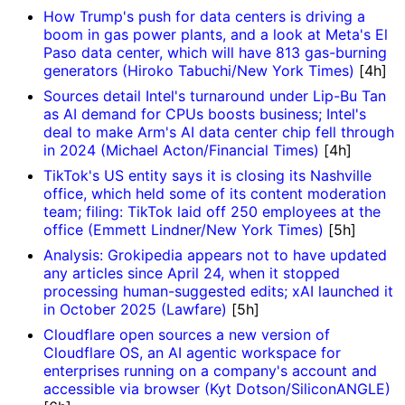
How Trump's push for data centers is driving a
boom in gas power plants, and a look at Meta's El
Paso data center, which will have 813 gas-burning
generators (Hiroko Tabuchi/New York Times)
[4h]
Sources detail Intel's turnaround under Lip-Bu Tan
as AI demand for CPUs boosts business; Intel's
deal to make Arm's AI data center chip fell through
in 2024 (Michael Acton/Financial Times)
[4h]
TikTok's US entity says it is closing its Nashville
office, which held some of its content moderation
team; filing: TikTok laid off 250 employees at the
office (Emmett Lindner/New York Times)
[5h]
Analysis: Grokipedia appears not to have updated
any articles since April 24, when it stopped
processing human-suggested edits; xAI launched it
in October 2025 (Lawfare)
[5h]
Cloudflare open sources a new version of
Cloudflare OS, an AI agentic workspace for
enterprises running on a company's account and
accessible via browser (Kyt Dotson/SiliconANGLE)