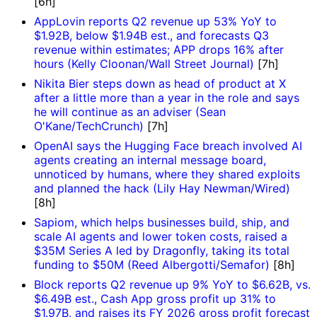
[6h]
AppLovin reports Q2 revenue up 53% YoY to
$1.92B, below $1.94B est., and forecasts Q3
revenue within estimates; APP drops 16% after
hours (Kelly Cloonan/Wall Street Journal)
[7h]
Nikita Bier steps down as head of product at X
after a little more than a year in the role and says
he will continue as an adviser (Sean
O'Kane/TechCrunch)
[7h]
OpenAI says the Hugging Face breach involved AI
agents creating an internal message board,
unnoticed by humans, where they shared exploits
and planned the hack (Lily Hay Newman/Wired)
[8h]
Sapiom, which helps businesses build, ship, and
scale AI agents and lower token costs, raised a
$35M Series A led by Dragonfly, taking its total
funding to $50M (Reed Albergotti/Semafor)
[8h]
Block reports Q2 revenue up 9% YoY to $6.62B, vs.
$6.49B est., Cash App gross profit up 31% to
$1.97B, and raises its FY 2026 gross profit forecast