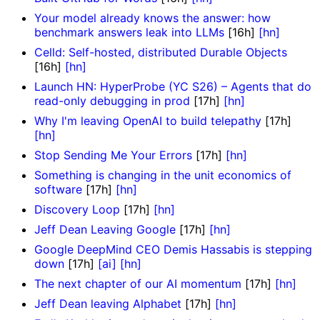
Your model already knows the answer: how
benchmark answers leak into LLMs
[16h]
[hn]
Celld: Self-hosted, distributed Durable Objects
[16h]
[hn]
Launch HN: HyperProbe (YC S26) – Agents that do
read-only debugging in prod
[17h]
[hn]
Why I'm leaving OpenAI to build telepathy
[17h]
[hn]
Stop Sending Me Your Errors
[17h]
[hn]
Something is changing in the unit economics of
software
[17h]
[hn]
Discovery Loop
[17h]
[hn]
Jeff Dean Leaving Google
[17h]
[hn]
Google DeepMind CEO Demis Hassabis is stepping
down
[17h]
[ai]
[hn]
The next chapter of our AI momentum
[17h]
[hn]
Jeff Dean leaving Alphabet
[17h]
[hn]