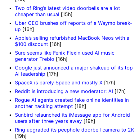
Two of Ring’s latest video doorbells are a lot
cheaper than usual
[15h]
Uber CEO brushes off reports of a Waymo break-
up
[16h]
Apple’s selling refurbished MacBook Neos with a
$100 discount
[16h]
Sure seems like Fenix Flexin used AI music
generator Treblo
[16h]
Google just announced a major shakeup of its top
AI leadership
[17h]
SpaceX is barely Space and mostly X
[17h]
Reddit is introducing a new moderator: AI
[17h]
Rogue AI agents created fake online identities in
another hacking attempt
[18h]
Sunbird relaunched its iMessage app for Android
users after three years away
[19h]
Ring upgraded its peephole doorbell camera to 2K
[19h]