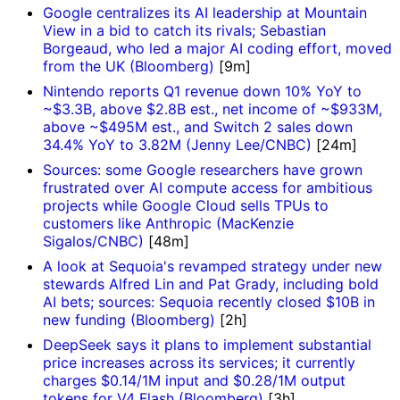
Google centralizes its AI leadership at Mountain
View in a bid to catch its rivals; Sebastian
Borgeaud, who led a major AI coding effort, moved
from the UK (Bloomberg)
[9m]
Nintendo reports Q1 revenue down 10% YoY to
~$3.3B, above $2.8B est., net income of ~$933M,
above ~$495M est., and Switch 2 sales down
34.4% YoY to 3.82M (Jenny Lee/CNBC)
[24m]
Sources: some Google researchers have grown
frustrated over AI compute access for ambitious
projects while Google Cloud sells TPUs to
customers like Anthropic (MacKenzie
Sigalos/CNBC)
[48m]
A look at Sequoia's revamped strategy under new
stewards Alfred Lin and Pat Grady, including bold
AI bets; sources: Sequoia recently closed $10B in
new funding (Bloomberg)
[2h]
DeepSeek says it plans to implement substantial
price increases across its services; it currently
charges $0.14/1M input and $0.28/1M output
tokens for V4 Flash (Bloomberg)
[3h]