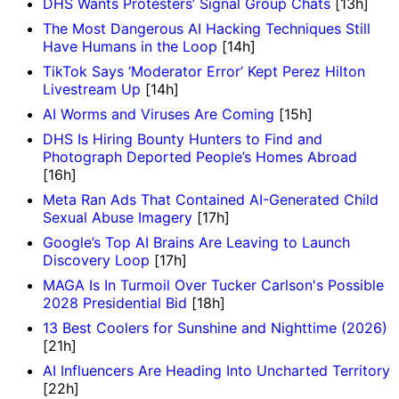
DHS Wants Protesters’ Signal Group Chats
[13h]
The Most Dangerous AI Hacking Techniques Still
Have Humans in the Loop
[14h]
TikTok Says ‘Moderator Error’ Kept Perez Hilton
Livestream Up
[14h]
AI Worms and Viruses Are Coming
[15h]
DHS Is Hiring Bounty Hunters to Find and
Photograph Deported People’s Homes Abroad
[16h]
Meta Ran Ads That Contained AI-Generated Child
Sexual Abuse Imagery
[17h]
Google’s Top AI Brains Are Leaving to Launch
Discovery Loop
[17h]
MAGA Is In Turmoil Over Tucker Carlson's Possible
2028 Presidential Bid
[18h]
13 Best Coolers for Sunshine and Nighttime (2026)
[21h]
AI Influencers Are Heading Into Uncharted Territory
[22h]