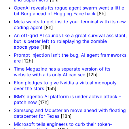
OpenAI reveals its rogue agent swarm went a little
bit Borg ahead of Hugging Face hack
[8h]
Meta wants to get inside your terminal with its new
coding agent
[8h]
An off-grid AI sounds like a great survival assistant,
but is better left to roleplaying the zombie
apocalypse
[11h]
Prompt injection isn't the bug, AI agent frameworks
are
[12h]
Time Magazine has a separate version of its
website with ads only AI can see
[12h]
Elon pledges to give Nvidia a virtual monopoly
over the stars
[15h]
IBM's agentic AI platform is under active attack -
patch now
[17h]
Samsung and Mousterian move ahead with floating
datacenter for Texas
[18h]
Microsoft tells engineers to curb their token-