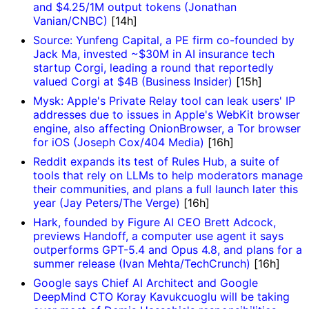
and $4.25/1M output tokens (Jonathan
Vanian/CNBC)
[14h]
Source: Yunfeng Capital, a PE firm co-founded by
Jack Ma, invested ~$30M in AI insurance tech
startup Corgi, leading a round that reportedly
valued Corgi at $4B (Business Insider)
[15h]
Mysk: Apple's Private Relay tool can leak users' IP
addresses due to issues in Apple's WebKit browser
engine, also affecting OnionBrowser, a Tor browser
for iOS (Joseph Cox/404 Media)
[16h]
Reddit expands its test of Rules Hub, a suite of
tools that rely on LLMs to help moderators manage
their communities, and plans a full launch later this
year (Jay Peters/The Verge)
[16h]
Hark, founded by Figure AI CEO Brett Adcock,
previews Handoff, a computer use agent it says
outperforms GPT-5.4 and Opus 4.8, and plans for a
summer release (Ivan Mehta/TechCrunch)
[16h]
Google says Chief AI Architect and Google
DeepMind CTO Koray Kavukcuoglu will be taking