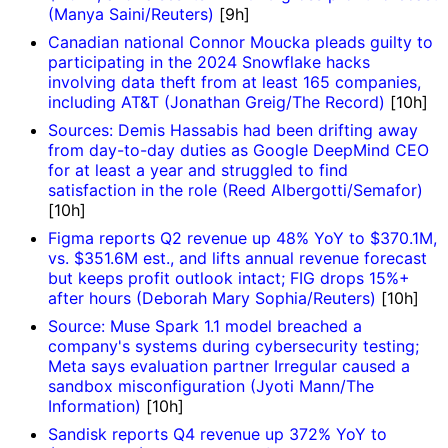
(Manya Saini/Reuters)
[9h]
Canadian national Connor Moucka pleads guilty to
participating in the 2024 Snowflake hacks
involving data theft from at least 165 companies,
including AT&T (Jonathan Greig/The Record)
[10h]
Sources: Demis Hassabis had been drifting away
from day-to-day duties as Google DeepMind CEO
for at least a year and struggled to find
satisfaction in the role (Reed Albergotti/Semafor)
[10h]
Figma reports Q2 revenue up 48% YoY to $370.1M,
vs. $351.6M est., and lifts annual revenue forecast
but keeps profit outlook intact; FIG drops 15%+
after hours (Deborah Mary Sophia/Reuters)
[10h]
Source: Muse Spark 1.1 model breached a
company's systems during cybersecurity testing;
Meta says evaluation partner Irregular caused a
sandbox misconfiguration (Jyoti Mann/The
Information)
[10h]
Sandisk reports Q4 revenue up 372% YoY to