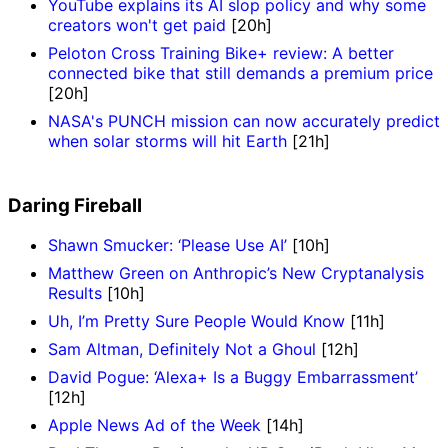
YouTube explains its AI slop policy and why some
creators won't get paid
[20h]
Peloton Cross Training Bike+ review: A better
connected bike that still demands a premium price
[20h]
NASA's PUNCH mission can now accurately predict
when solar storms will hit Earth
[21h]
Daring Fireball
Shawn Smucker: ‘Please Use AI’
[10h]
Matthew Green on Anthropic’s New Cryptanalysis
Results
[10h]
Uh, I’m Pretty Sure People Would Know
[11h]
Sam Altman, Definitely Not a Ghoul
[12h]
David Pogue: ‘Alexa+ Is a Buggy Embarrassment’
[12h]
Apple News Ad of the Week
[14h]