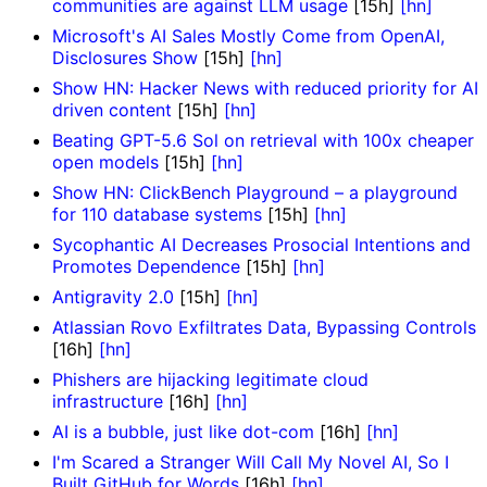
communities are against LLM usage
[15h]
[hn]
Microsoft's AI Sales Mostly Come from OpenAI,
Disclosures Show
[15h]
[hn]
Show HN: Hacker News with reduced priority for AI
driven content
[15h]
[hn]
Beating GPT-5.6 Sol on retrieval with 100x cheaper
open models
[15h]
[hn]
Show HN: ClickBench Playground – a playground
for 110 database systems
[15h]
[hn]
Sycophantic AI Decreases Prosocial Intentions and
Promotes Dependence
[15h]
[hn]
Antigravity 2.0
[15h]
[hn]
Atlassian Rovo Exfiltrates Data, Bypassing Controls
[16h]
[hn]
Phishers are hijacking legitimate cloud
infrastructure
[16h]
[hn]
AI is a bubble, just like dot-com
[16h]
[hn]
I'm Scared a Stranger Will Call My Novel AI, So I
Built GitHub for Words
[16h]
[hn]