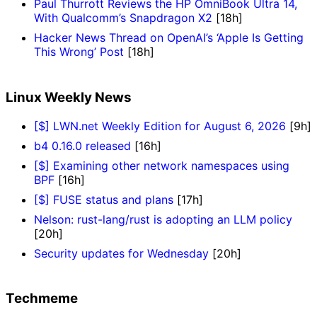
Paul Thurrott Reviews the HP OmniBook Ultra 14,
With Qualcomm’s Snapdragon X2
[18h]
Hacker News Thread on OpenAI’s ‘Apple Is Getting
This Wrong’ Post
[18h]
Linux Weekly News
[$] LWN.net Weekly Edition for August 6, 2026
[9h]
b4 0.16.0 released
[16h]
[$] Examining other network namespaces using
BPF
[16h]
[$] FUSE status and plans
[17h]
Nelson: rust-lang/rust is adopting an LLM policy
[20h]
Security updates for Wednesday
[20h]
Techmeme