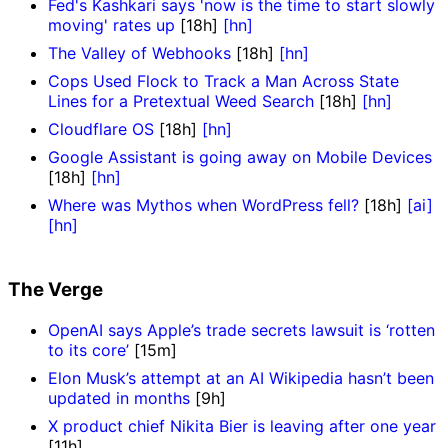
Fed's Kashkari says 'now is the time to start slowly
moving' rates up
[18h]
[hn]
The Valley of Webhooks
[18h]
[hn]
Cops Used Flock to Track a Man Across State
Lines for a Pretextual Weed Search
[18h]
[hn]
Cloudflare OS
[18h]
[hn]
Google Assistant is going away on Mobile Devices
[18h]
[hn]
Where was Mythos when WordPress fell?
[18h]
[ai]
[hn]
The Verge
OpenAI says Apple’s trade secrets lawsuit is ‘rotten
to its core’
[15m]
Elon Musk’s attempt at an AI Wikipedia hasn’t been
updated in months
[9h]
X product chief Nikita Bier is leaving after one year
[11h]