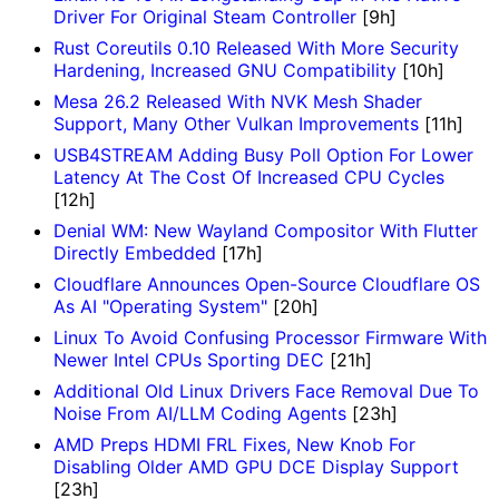
Driver For Original Steam Controller
[9h]
Rust Coreutils 0.10 Released With More Security
Hardening, Increased GNU Compatibility
[10h]
Mesa 26.2 Released With NVK Mesh Shader
Support, Many Other Vulkan Improvements
[11h]
USB4STREAM Adding Busy Poll Option For Lower
Latency At The Cost Of Increased CPU Cycles
[12h]
Denial WM: New Wayland Compositor With Flutter
Directly Embedded
[17h]
Cloudflare Announces Open-Source Cloudflare OS
As AI "Operating System"
[20h]
Linux To Avoid Confusing Processor Firmware With
Newer Intel CPUs Sporting DEC
[21h]
Additional Old Linux Drivers Face Removal Due To
Noise From AI/LLM Coding Agents
[23h]
AMD Preps HDMI FRL Fixes, New Knob For
Disabling Older AMD GPU DCE Display Support
[23h]