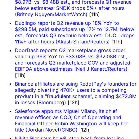
$8.97B, vs. $8.48B est., and forecasts Q1 revenue
below estimates; SNDK drops 5%+ after hours
(Britney Nguyen/MarketWatch)
[11h]
Duolingo reports Q2 revenue up 18% YoY to
$298.5M, paid subscribers up 17% to 12.7M, below
est., forecasts Q3 revenue below est.; DUOL drops
11%+ after hours (Akash Sriram/Reuters)
[11h]
DoorDash reports Q2 marketplace gross order
value up 36% YoY to $33.08B, vs. $32.08B est.,
and forecasts Q3 marketplace GOV and adjusted
EBITDA above estimates (Neil J Kanatt/Reuters)
[11h]
Binance affiliates are suing RedotPay's founders for
allegedly diverting 470K+ users to a competing
product in a "fraudulent scheme", claiming $472.8M
in losses (Bloomberg)
[12h]
Salesforce appoints Miguel Milano, its chief
revenue officer, as COO; Chief Operating and
Financial Officer Robin Washington will keep her
title (Jordan Novet/CNBC)
[12h]
Nikita Bier says he will step back from leading