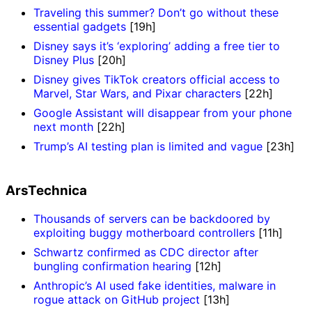
Traveling this summer? Don’t go without these
essential gadgets
[19h]
Disney says it’s ‘exploring’ adding a free tier to
Disney Plus
[20h]
Disney gives TikTok creators official access to
Marvel, Star Wars, and Pixar characters
[22h]
Google Assistant will disappear from your phone
next month
[22h]
Trump’s AI testing plan is limited and vague
[23h]
ArsTechnica
Thousands of servers can be backdoored by
exploiting buggy motherboard controllers
[11h]
Schwartz confirmed as CDC director after
bungling confirmation hearing
[12h]
Anthropic’s AI used fake identities, malware in
rogue attack on GitHub project
[13h]