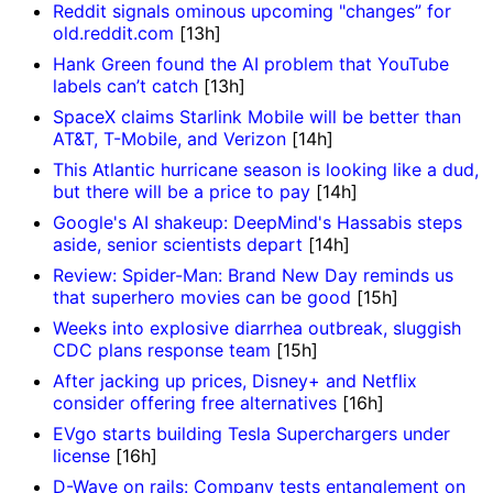
Reddit signals ominous upcoming "changes” for
old.reddit.com
[13h]
Hank Green found the AI problem that YouTube
labels can’t catch
[13h]
SpaceX claims Starlink Mobile will be better than
AT&T, T-Mobile, and Verizon
[14h]
This Atlantic hurricane season is looking like a dud,
but there will be a price to pay
[14h]
Google's AI shakeup: DeepMind's Hassabis steps
aside, senior scientists depart
[14h]
Review: Spider-Man: Brand New Day reminds us
that superhero movies can be good
[15h]
Weeks into explosive diarrhea outbreak, sluggish
CDC plans response team
[15h]
After jacking up prices, Disney+ and Netflix
consider offering free alternatives
[16h]
EVgo starts building Tesla Superchargers under
license
[16h]
D-Wave on rails: Company tests entanglement on