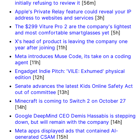
initially refusing to review it
[56m]
Apple's Private Relay feature could reveal your IP
address to websites and services
[3h]
The $299 Viture Pro 2 are the company's lightest
and most comfortable smartglasses yet
[5h]
X's head of product is leaving the company one
year after joining
[11h]
Meta introduces Muse Code, its take on a coding
agent
[11h]
Engadget Indie Pitch: 'VILE: Exhumed' physical
edition
[12h]
Senate advances the latest Kids Online Safety Act
out of committee
[13h]
Minecraft is coming to Switch 2 on October 27
[14h]
Google DeepMind CEO Demis Hassabis is stepping
down, but will remain with the company
[14h]
Meta apps displayed ads that contained AI-
generated CSAM
[15h]