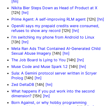
[hn]
Nikita Bier Steps Down as Head of Product at X
[12h]
[hn]
Prime Agent: A self-improving RLM agent
[12h]
[hn]
OpenAI says my prepaid credits were consumed,
refuses to show any record
[12h]
[hn]
I'm switching my phone from Android to Linux
[13h]
[hn]
Meta Ran Ads That Contained AI-Generated Child
Sexual Abuse Imagery
[14h]
[hn]
The Job Board Is Lying to You
[14h]
[hn]
Muse Code and Muse Spark 1.2
[14h]
[hn]
Sula: A Gemini protocol server written in Scryer
Prolog
[14h]
[hn]
Zed DeltaDB
[14h]
[hn]
What happens if you put work into the second
dimension?
[15h]
[hn]
Born Against, or why hobby programming