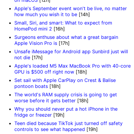
Apple's September event won't be live, no matter
how much you wish it to be
[14h]
Small, Siri, and smart: What to expect from
HomePod mini 2
[16h]
Surgeons enthuse about what a great bargain
Apple Vision Pro is
[17h]
Unsafe iMessage for Android app Sunbird just will
not die
[17h]
Apple's loaded M5 Max MacBook Pro with 40-core
GPU is $500 off right now
[18h]
Set sail with Apple CarPlay on Crest & Balise
pontoon boats
[18h]
The world's RAM supply crisis is going to get
worse before it gets better
[18h]
Why you should never put a hot iPhone in the
fridge or freezer
[19h]
Teen died because TikTok just turned off safety
controls to see what happened
[19h]