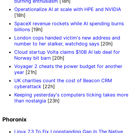
burning enthusiasm
[18h]
Operationalize AI at scale with HPE and NVIDIA
[18h]
SpaceX revenue rockets while AI spending burns
billions
[19h]
London cops handed victim's new address and
number to her stalker, watchdog says
[20h]
Cloud startup Volta claims $10B AI lab deal for
Norway bit barn
[20h]
Voyager 2 cheats the power budget for another
year
[21h]
UK charities count the cost of Beacon CRM
cyberattack
[22h]
Keeping yesterday's computers ticking takes more
than nostalgia
[23h]
Phoronix
Linux 7.3 To Fix Longstanding Gap In The Native