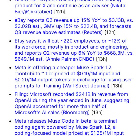
product for X and continue as an adviser (Nikita
Bier/@nikitabier)
[12h]
eBay reports Q2 revenue up 15% YoY to $3.13B, vs.
$3.02B est., GMV up 15% to $22.4B, and forecasts
Q3 revenue above estimates (Reuters)
[12h]
Etsy says it will cut ~220 employees, or ~12% of
its workforce, mostly in product and engineering,
and reports Q2 revenue up 6% YoY to $668.3M, vs.
$649.1M est. (Annie Palmer/CNBC)
[13h]
Meta is offering a cheaper Muse Spark 1.2
"contributor" tier priced at $0.10/1M input and
$0.20/1M output tokens in exchange for using user
prompts for training (Wall Street Journal)
[13h]
Filing: Microsoft recorded $24.1B in revenue from
OpenAI during the year ended in June, suggesting
OpenAI accounted for more than half of
Microsoft's AI sales (Bloomberg)
[13h]
Meta releases Muse Code in beta, a terminal
coding agent powered by Muse Spark 1.2, a
coding-focused model priced at $1.25/1M input