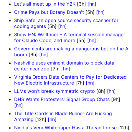
Let's all meet up in the Y2K
[3h]
[hn]
Crime Pays but Botany Doesn't
[5h]
[hn]
Ship Safe, an open source security scanner for
coding agents
[5h]
[hn]
Show HN: Wallfacer – A terminal session manager
for Claude Code, and more
[5h]
[hn]
Governments are making a dangerous bet on the AI
boom
[6h]
[hn]
Nashville uses eminent domain to block data
center near zoo
[7h]
[hn]
Virginia Orders Data Centers to Pay for Dedicated
New Electric Infrastructure
[7h]
[hn]
LLMs won't break symmetric crypto
[8h]
[hn]
DHS Wants Protesters' Signal Group Chats
[9h]
[hn]
The Title Cards in Blade Runner Are Fucking
Amazing
[12h]
[hn]
Nvidia's Vera Whitepaper Has a Thread Loose
[12h]