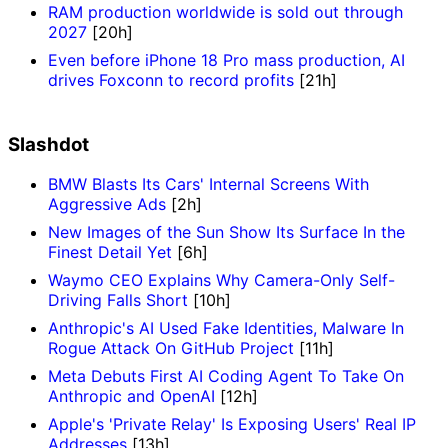
RAM production worldwide is sold out through
2027
[20h]
Even before iPhone 18 Pro mass production, AI
drives Foxconn to record profits
[21h]
Slashdot
BMW Blasts Its Cars' Internal Screens With
Aggressive Ads
[2h]
New Images of the Sun Show Its Surface In the
Finest Detail Yet
[6h]
Waymo CEO Explains Why Camera-Only Self-
Driving Falls Short
[10h]
Anthropic's AI Used Fake Identities, Malware In
Rogue Attack On GitHub Project
[11h]
Meta Debuts First AI Coding Agent To Take On
Anthropic and OpenAI
[12h]
Apple's 'Private Relay' Is Exposing Users' Real IP
Addresses
[13h]