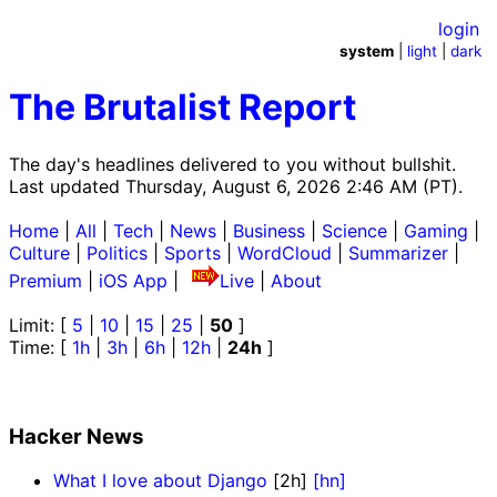
login
system
|
light
|
dark
The Brutalist Report
The day's headlines delivered to you without bullshit.
Last updated Thursday, August 6, 2026 2:46 AM (PT).
Home
|
All
|
Tech
|
News
|
Business
|
Science
|
Gaming
|
Culture
|
Politics
|
Sports
|
WordCloud
|
Summarizer
|
Premium
|
iOS App
|
Live
|
About
Limit: [
5
|
10
|
15
|
25
|
50
]
Time: [
1h
|
3h
|
6h
|
12h
|
24h
]
Hacker News
What I love about Django
[2h]
[hn]