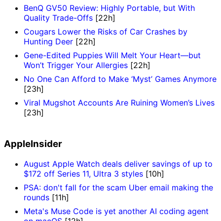
BenQ GV50 Review: Highly Portable, but With
Quality Trade-Offs
[22h]
Cougars Lower the Risks of Car Crashes by
Hunting Deer
[22h]
Gene-Edited Puppies Will Melt Your Heart—but
Won’t Trigger Your Allergies
[22h]
No One Can Afford to Make ‘Myst’ Games Anymore
[23h]
Viral Mugshot Accounts Are Ruining Women’s Lives
[23h]
AppleInsider
August Apple Watch deals deliver savings of up to
$172 off Series 11, Ultra 3 styles
[10h]
PSA: don't fall for the scam Uber email making the
rounds
[11h]
Meta's Muse Code is yet another AI coding agent
on macOS
[12h]