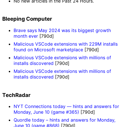
No new articles in the Past 24 Hours.
Bleeping Computer
Brave says May 2024 was its biggest growth
month ever
[790d]
Malicious VSCode extensions with 229M installs
found on Microsoft marketplace
[790d]
Malicious VSCode extensions with millions of
installs discovered
[790d]
Malicious VSCode extensions with millions of
installs discovered
[790d]
TechRadar
NYT Connections today — hints and answers for
Monday, June 10 (game #365)
[790d]
Quordle today – hints and answers for Monday,
June 10 (game #868)
[790d]