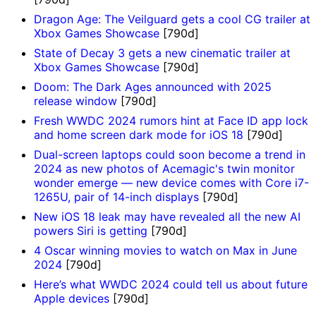
Dragon Age: The Veilguard gets a cool CG trailer at
Xbox Games Showcase
[790d]
State of Decay 3 gets a new cinematic trailer at
Xbox Games Showcase
[790d]
Doom: The Dark Ages announced with 2025
release window
[790d]
Fresh WWDC 2024 rumors hint at Face ID app lock
and home screen dark mode for iOS 18
[790d]
Dual-screen laptops could soon become a trend in
2024 as new photos of Acemagic's twin monitor
wonder emerge — new device comes with Core i7-
1265U, pair of 14-inch displays
[790d]
New iOS 18 leak may have revealed all the new AI
powers Siri is getting
[790d]
4 Oscar winning movies to watch on Max in June
2024
[790d]
Here’s what WWDC 2024 could tell us about future
Apple devices
[790d]