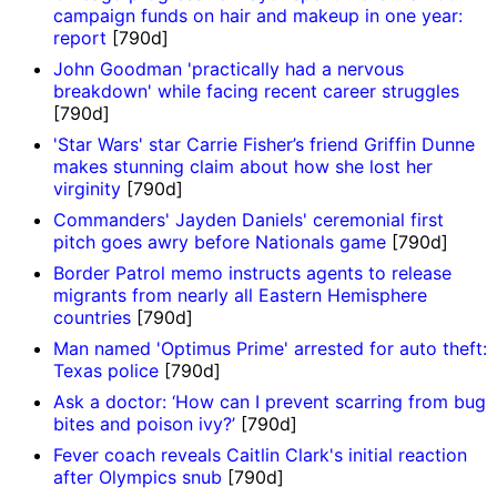
campaign funds on hair and makeup in one year:
report
[790d]
John Goodman 'practically had a nervous
breakdown' while facing recent career struggles
[790d]
'Star Wars' star Carrie Fisher’s friend Griffin Dunne
makes stunning claim about how she lost her
virginity
[790d]
Commanders' Jayden Daniels' ceremonial first
pitch goes awry before Nationals game
[790d]
Border Patrol memo instructs agents to release
migrants from nearly all Eastern Hemisphere
countries
[790d]
Man named 'Optimus Prime' arrested for auto theft:
Texas police
[790d]
Ask a doctor: ‘How can I prevent scarring from bug
bites and poison ivy?’
[790d]
Fever coach reveals Caitlin Clark's initial reaction
after Olympics snub
[790d]