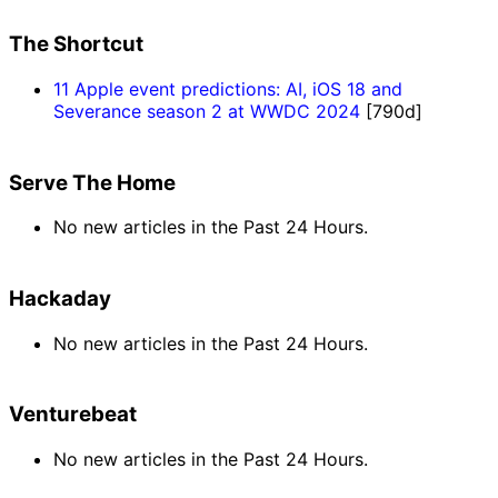
The Shortcut
11 Apple event predictions: AI, iOS 18 and
Severance season 2 at WWDC 2024
[790d]
Serve The Home
No new articles in the Past 24 Hours.
Hackaday
No new articles in the Past 24 Hours.
Venturebeat
No new articles in the Past 24 Hours.