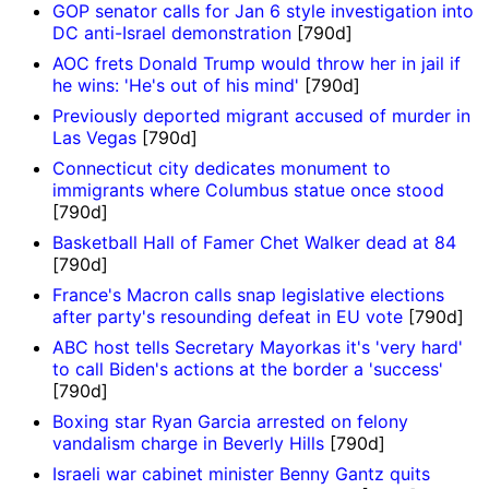
GOP senator calls for Jan 6 style investigation into
DC anti-Israel demonstration
[790d]
AOC frets Donald Trump would throw her in jail if
he wins: 'He's out of his mind'
[790d]
Previously deported migrant accused of murder in
Las Vegas
[790d]
Connecticut city dedicates monument to
immigrants where Columbus statue once stood
[790d]
Basketball Hall of Famer Chet Walker dead at 84
[790d]
France's Macron calls snap legislative elections
after party's resounding defeat in EU vote
[790d]
ABC host tells Secretary Mayorkas it's 'very hard'
to call Biden's actions at the border a 'success'
[790d]
Boxing star Ryan Garcia arrested on felony
vandalism charge in Beverly Hills
[790d]
Israeli war cabinet minister Benny Gantz quits