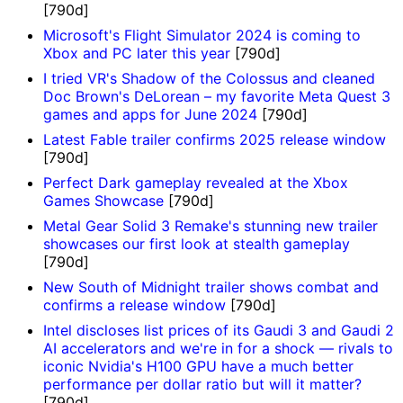
[790d]
Microsoft's Flight Simulator 2024 is coming to
Xbox and PC later this year
[790d]
I tried VR's Shadow of the Colossus and cleaned
Doc Brown's DeLorean – my favorite Meta Quest 3
games and apps for June 2024
[790d]
Latest Fable trailer confirms 2025 release window
[790d]
Perfect Dark gameplay revealed at the Xbox
Games Showcase
[790d]
Metal Gear Solid 3 Remake's stunning new trailer
showcases our first look at stealth gameplay
[790d]
New South of Midnight trailer shows combat and
confirms a release window
[790d]
Intel discloses list prices of its Gaudi 3 and Gaudi 2
AI accelerators and we're in for a shock — rivals to
iconic Nvidia's H100 GPU have a much better
performance per dollar ratio but will it matter?
[790d]