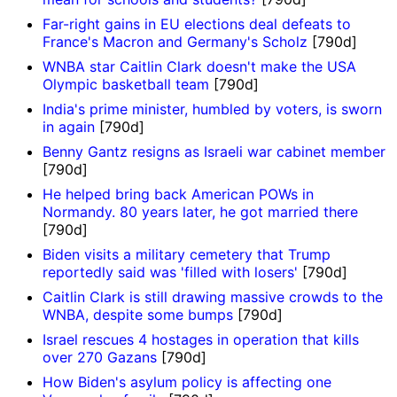
Far-right gains in EU elections deal defeats to
France's Macron and Germany's Scholz
[790d]
WNBA star Caitlin Clark doesn't make the USA
Olympic basketball team
[790d]
India's prime minister, humbled by voters, is sworn
in again
[790d]
Benny Gantz resigns as Israeli war cabinet member
[790d]
He helped bring back American POWs in
Normandy. 80 years later, he got married there
[790d]
Biden visits a military cemetery that Trump
reportedly said was 'filled with losers'
[790d]
Caitlin Clark is still drawing massive crowds to the
WNBA, despite some bumps
[790d]
Israel rescues 4 hostages in operation that kills
over 270 Gazans
[790d]
How Biden's asylum policy is affecting one