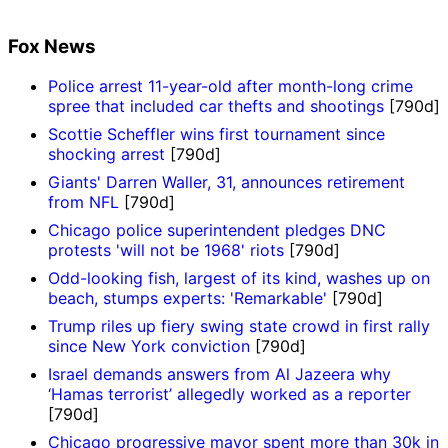
Fox News
Police arrest 11-year-old after month-long crime
spree that included car thefts and shootings
[790d]
Scottie Scheffler wins first tournament since
shocking arrest
[790d]
Giants' Darren Waller, 31, announces retirement
from NFL
[790d]
Chicago police superintendent pledges DNC
protests 'will not be 1968' riots
[790d]
Odd-looking fish, largest of its kind, washes up on
beach, stumps experts: 'Remarkable'
[790d]
Trump riles up fiery swing state crowd in first rally
since New York conviction
[790d]
Israel demands answers from Al Jazeera why
‘Hamas terrorist’ allegedly worked as a reporter
[790d]
Chicago progressive mayor spent more than 30k in