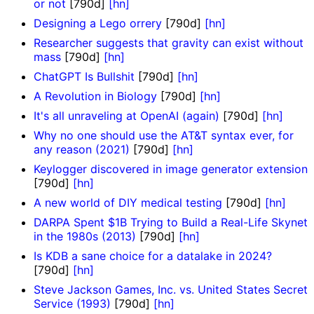
or not
[790d]
[hn]
Designing a Lego orrery
[790d]
[hn]
Researcher suggests that gravity can exist without
mass
[790d]
[hn]
ChatGPT Is Bullshit
[790d]
[hn]
A Revolution in Biology
[790d]
[hn]
It's all unraveling at OpenAI (again)
[790d]
[hn]
Why no one should use the AT&T syntax ever, for
any reason (2021)
[790d]
[hn]
Keylogger discovered in image generator extension
[790d]
[hn]
A new world of DIY medical testing
[790d]
[hn]
DARPA Spent $1B Trying to Build a Real-Life Skynet
in the 1980s (2013)
[790d]
[hn]
Is KDB a sane choice for a datalake in 2024?
[790d]
[hn]
Steve Jackson Games, Inc. vs. United States Secret
Service (1993)
[790d]
[hn]