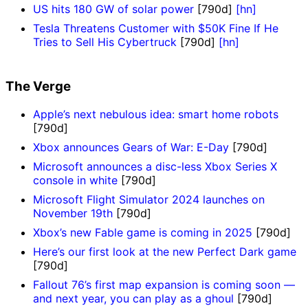
US hits 180 GW of solar power
[790d]
[hn]
Tesla Threatens Customer with $50K Fine If He
Tries to Sell His Cybertruck
[790d]
[hn]
The Verge
Apple’s next nebulous idea: smart home robots
[790d]
Xbox announces Gears of War: E-Day
[790d]
Microsoft announces a disc-less Xbox Series X
console in white
[790d]
Microsoft Flight Simulator 2024 launches on
November 19th
[790d]
Xbox’s new Fable game is coming in 2025
[790d]
Here’s our first look at the new Perfect Dark game
[790d]
Fallout 76’s first map expansion is coming soon —
and next year, you can play as a ghoul
[790d]