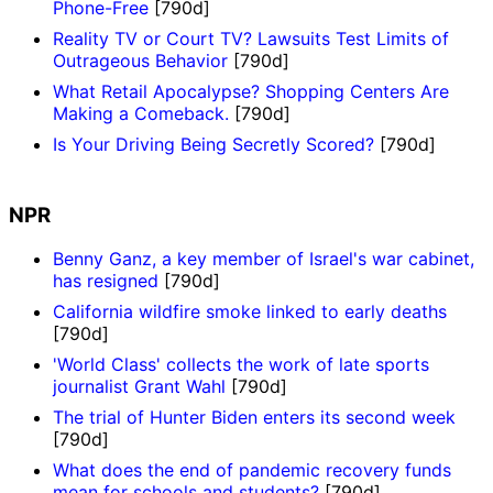
Phone-Free
[790d]
Reality TV or Court TV? Lawsuits Test Limits of
Outrageous Behavior
[790d]
What Retail Apocalypse? Shopping Centers Are
Making a Comeback.
[790d]
Is Your Driving Being Secretly Scored?
[790d]
NPR
Benny Ganz, a key member of Israel's war cabinet,
has resigned
[790d]
California wildfire smoke linked to early deaths
[790d]
'World Class' collects the work of late sports
journalist Grant Wahl
[790d]
The trial of Hunter Biden enters its second week
[790d]
What does the end of pandemic recovery funds
mean for schools and students?
[790d]