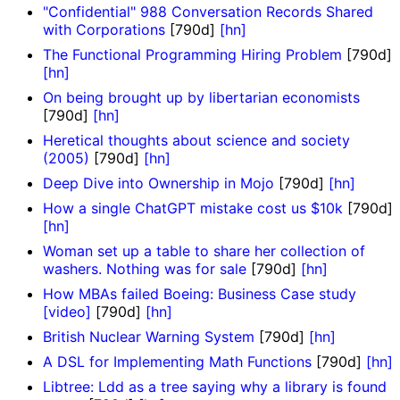
"Confidential" 988 Conversation Records Shared
with Corporations
[790d]
[hn]
The Functional Programming Hiring Problem
[790d]
[hn]
On being brought up by libertarian economists
[790d]
[hn]
Heretical thoughts about science and society
(2005)
[790d]
[hn]
Deep Dive into Ownership in Mojo
[790d]
[hn]
How a single ChatGPT mistake cost us $10k
[790d]
[hn]
Woman set up a table to share her collection of
washers. Nothing was for sale
[790d]
[hn]
How MBAs failed Boeing: Business Case study
[video]
[790d]
[hn]
British Nuclear Warning System
[790d]
[hn]
A DSL for Implementing Math Functions
[790d]
[hn]
Libtree: Ldd as a tree saying why a library is found