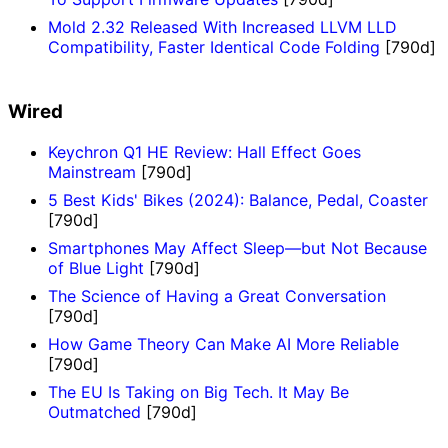
Mold 2.32 Released With Increased LLVM LLD
Compatibility, Faster Identical Code Folding
[790d]
Wired
Keychron Q1 HE Review: Hall Effect Goes
Mainstream
[790d]
5 Best Kids' Bikes (2024): Balance, Pedal, Coaster
[790d]
Smartphones May Affect Sleep—but Not Because
of Blue Light
[790d]
The Science of Having a Great Conversation
[790d]
How Game Theory Can Make AI More Reliable
[790d]
The EU Is Taking on Big Tech. It May Be
Outmatched
[790d]