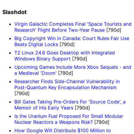
Slashdot
Virgin Galactic Completes Final 'Space Tourists and
Research' Flight Before Two-Year Pause
[790d]
Big Copyright Win in Canada: Court Rules Fair Use
Beats Digital Locks
[790d]
T2 Linux 24.6 Goes Desktop with Integrated
Windows Binary Support
[790d]
Upcoming Games Include More Xbox Sequels - and
a Medieval 'Doom'
[790d]
Researcher Finds Side-Channel Vulnerability in
Post-Quantum Key Encapsulation Mechanism
[790d]
Bill Gates Taking Pre-Orders For 'Source Code', a
Memoir of His Early Years
[790d]
Is the Uranium Fuel Proposed For Small Modular
Nuclear Reactors a Weapons Risk?
[790d]
How Google Will Distribute $100 Million to