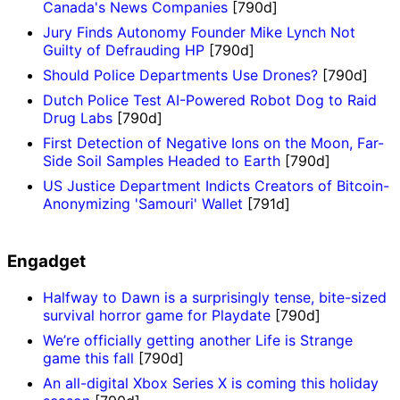
Canada's News Companies
[790d]
Jury Finds Autonomy Founder Mike Lynch Not
Guilty of Defrauding HP
[790d]
Should Police Departments Use Drones?
[790d]
Dutch Police Test AI-Powered Robot Dog to Raid
Drug Labs
[790d]
First Detection of Negative Ions on the Moon, Far-
Side Soil Samples Headed to Earth
[790d]
US Justice Department Indicts Creators of Bitcoin-
Anonymizing 'Samouri' Wallet
[791d]
Engadget
Halfway to Dawn is a surprisingly tense, bite-sized
survival horror game for Playdate
[790d]
We’re officially getting another Life is Strange
game this fall
[790d]
An all-digital Xbox Series X is coming this holiday