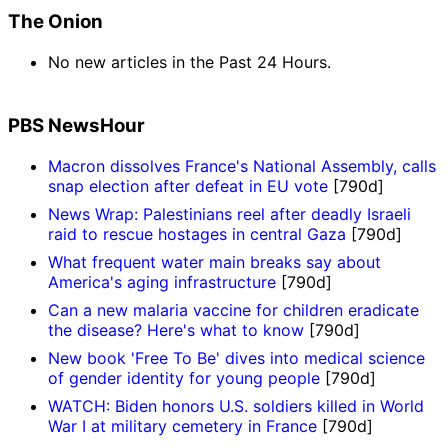
The Onion
No new articles in the Past 24 Hours.
PBS NewsHour
Macron dissolves France's National Assembly, calls
snap election after defeat in EU vote
[790d]
News Wrap: Palestinians reel after deadly Israeli
raid to rescue hostages in central Gaza
[790d]
What frequent water main breaks say about
America's aging infrastructure
[790d]
Can a new malaria vaccine for children eradicate
the disease? Here's what to know
[790d]
New book 'Free To Be' dives into medical science
of gender identity for young people
[790d]
WATCH: Biden honors U.S. soldiers killed in World
War I at military cemetery in France
[790d]