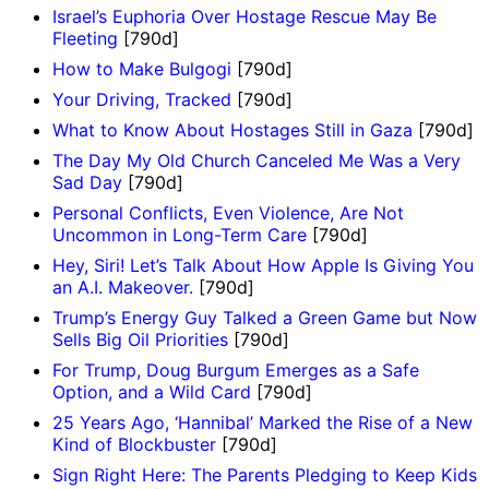
Israel’s Euphoria Over Hostage Rescue May Be
Fleeting
[790d]
How to Make Bulgogi
[790d]
Your Driving, Tracked
[790d]
What to Know About Hostages Still in Gaza
[790d]
The Day My Old Church Canceled Me Was a Very
Sad Day
[790d]
Personal Conflicts, Even Violence, Are Not
Uncommon in Long-Term Care
[790d]
Hey, Siri! Let’s Talk About How Apple Is Giving You
an A.I. Makeover.
[790d]
Trump’s Energy Guy Talked a Green Game but Now
Sells Big Oil Priorities
[790d]
For Trump, Doug Burgum Emerges as a Safe
Option, and a Wild Card
[790d]
25 Years Ago, ‘Hannibal’ Marked the Rise of a New
Kind of Blockbuster
[790d]
Sign Right Here: The Parents Pledging to Keep Kids