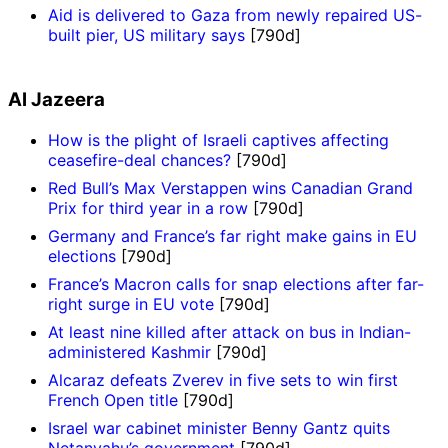
Aid is delivered to Gaza from newly repaired US-
built pier, US military says
[790d]
Al Jazeera
How is the plight of Israeli captives affecting
ceasefire-deal chances?
[790d]
Red Bull’s Max Verstappen wins Canadian Grand
Prix for third year in a row
[790d]
Germany and France’s far right make gains in EU
elections
[790d]
France’s Macron calls for snap elections after far-
right surge in EU vote
[790d]
At least nine killed after attack on bus in Indian-
administered Kashmir
[790d]
Alcaraz defeats Zverev in five sets to win first
French Open title
[790d]
Israel war cabinet minister Benny Gantz quits
Netanyahu’s government
[790d]