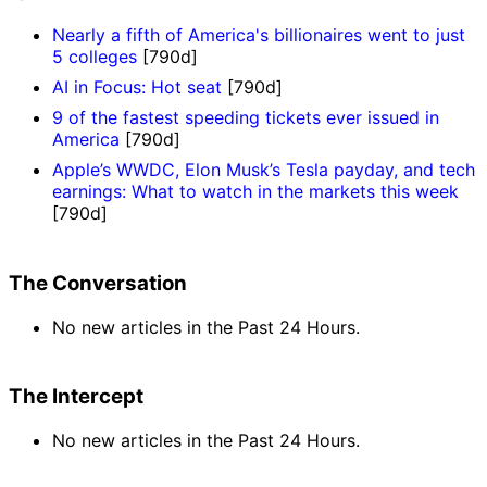
Nearly a fifth of America's billionaires went to just
5 colleges
[790d]
AI in Focus: Hot seat
[790d]
9 of the fastest speeding tickets ever issued in
America
[790d]
Apple’s WWDC, Elon Musk’s Tesla payday, and tech
earnings: What to watch in the markets this week
[790d]
The Conversation
No new articles in the Past 24 Hours.
The Intercept
No new articles in the Past 24 Hours.