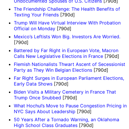
Undocumented Spouses of U.S. Citizens
[790d]
The Friendship Challenge: The Health Benefits of
Texting Your Friends
[790d]
Trump Will Have Virtual Interview With Probation
Official on Monday
[790d]
Mexico’s Leftists Won Big. Investors Are Worried.
[790d]
Battered by Far Right in European Vote, Macron
Calls New Legislative Elections in France
[790d]
Flemish Nationalists Thwart Ascent of Secessionist
Party as They Win Belgian Elections
[790d]
Far Right Surges in European Parliament Elections,
Early Data Shows
[790d]
Biden Visits a Military Cemetery in France That
Trump Once Snubbed
[790d]
What Hochul’s Move to Pause Congestion Pricing in
NYC Says About Leadership
[790d]
50 Years After a Tornado Warning, an Oklahoma
High School Class Graduates
[790d]