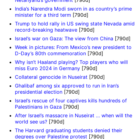
India’s Narendra Modi sworn in as country’s prime
minister for a third term
[790d]
Trump to hold rally in US swing state Nevada amid
record-breaking heatwave
[790d]
Israel’s war on Gaza: The view from China
[790d]
Week in pictures: From Mexico’s new president to
D-Day’s 80th commemoration
[790d]
Why isn’t Haaland playing? Top players who will
miss Euro 2024 in Germany
[790d]
Collateral genocide in Nuseirat
[790d]
Ghalibaf among six approved to run in Iran’s
presidential election
[790d]
Israel’s rescue of four captives kills hundreds of
Palestinians in Gaza
[790d]
After Israel’s massacre in Nuseirat … when will the
world see us?
[790d]
The Harvard graduating students denied their
degrees over Palestine protest
[790d]