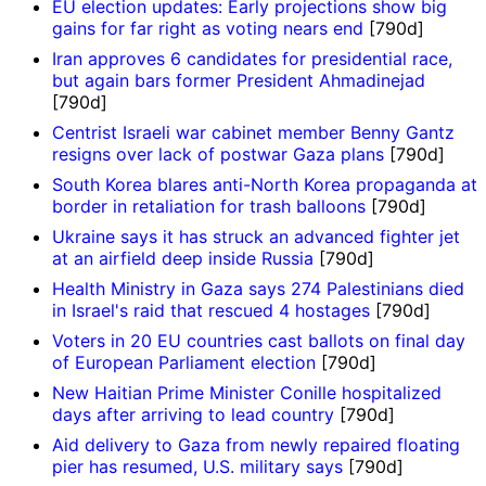
EU election updates: Early projections show big
gains for far right as voting nears end
[790d]
Iran approves 6 candidates for presidential race,
but again bars former President Ahmadinejad
[790d]
Centrist Israeli war cabinet member Benny Gantz
resigns over lack of postwar Gaza plans
[790d]
South Korea blares anti-North Korea propaganda at
border in retaliation for trash balloons
[790d]
Ukraine says it has struck an advanced fighter jet
at an airfield deep inside Russia
[790d]
Health Ministry in Gaza says 274 Palestinians died
in Israel's raid that rescued 4 hostages
[790d]
Voters in 20 EU countries cast ballots on final day
of European Parliament election
[790d]
New Haitian Prime Minister Conille hospitalized
days after arriving to lead country
[790d]
Aid delivery to Gaza from newly repaired floating
pier has resumed, U.S. military says
[790d]