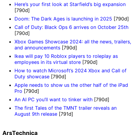
Here’s your first look at Starfield’s big expansion
[790d]
Doom: The Dark Ages is launching in 2025
[790d]
Call of Duty: Black Ops 6 arrives on October 25th
[790d]
Xbox Games Showcase 2024: all the news, trailers,
and announcements
[790d]
Ikea will pay 10 Roblox players to roleplay as
employees in its virtual store
[790d]
How to watch Microsoft’s 2024 Xbox and Call of
Duty showcase
[790d]
Apple needs to show us the other half of the iPad
Pro
[790d]
An AI PC you’ll want to tinker with
[790d]
The first Tales of the TMNT trailer reveals an
August 9th release
[791d]
ArsTechnica