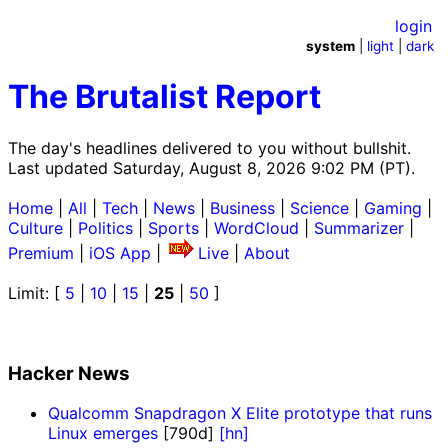
login
system
|
light
|
dark
The Brutalist Report
The day's headlines delivered to you without bullshit.
Last updated Saturday, August 8, 2026 9:02 PM (PT).
Home
|
All
|
Tech
|
News
|
Business
|
Science
|
Gaming
|
Culture
|
Politics
|
Sports
|
WordCloud
|
Summarizer
|
Premium
|
iOS App
|
Live
|
About
Limit: [
5
|
10
|
15
|
25
|
50
]
Hacker News
Qualcomm Snapdragon X Elite prototype that runs
Linux emerges
[790d]
[hn]