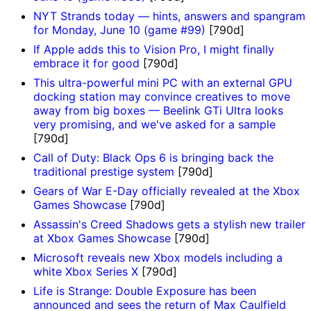
NYT Strands today — hints, answers and spangram
for Monday, June 10 (game #99)
[790d]
If Apple adds this to Vision Pro, I might finally
embrace it for good
[790d]
This ultra-powerful mini PC with an external GPU
docking station may convince creatives to move
away from big boxes — Beelink GTi Ultra looks
very promising, and we've asked for a sample
[790d]
Call of Duty: Black Ops 6 is bringing back the
traditional prestige system
[790d]
Gears of War E-Day officially revealed at the Xbox
Games Showcase
[790d]
Assassin's Creed Shadows gets a stylish new trailer
at Xbox Games Showcase
[790d]
Microsoft reveals new Xbox models including a
white Xbox Series X
[790d]
Life is Strange: Double Exposure has been
announced and sees the return of Max Caulfield