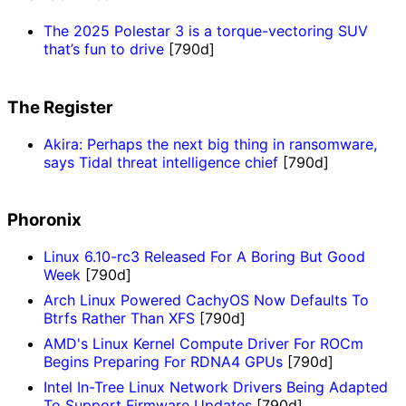
The 2025 Polestar 3 is a torque-vectoring SUV
that’s fun to drive
[790d]
The Register
Akira: Perhaps the next big thing in ransomware,
says Tidal threat intelligence chief
[790d]
Phoronix
Linux 6.10-rc3 Released For A Boring But Good
Week
[790d]
Arch Linux Powered CachyOS Now Defaults To
Btrfs Rather Than XFS
[790d]
AMD's Linux Kernel Compute Driver For ROCm
Begins Preparing For RDNA4 GPUs
[790d]
Intel In-Tree Linux Network Drivers Being Adapted
To Support Firmware Updates
[790d]