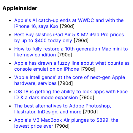
AppleInsider
Apple's AI catch-up ends at WWDC and with the
iPhone 16, says Kuo
[790d]
Best Buy slashes iPad Air 5 & M2 iPad Pro prices
by up to $400 today only
[790d]
How to fully restore a 10th generation Mac mini to
like-new condition
[790d]
Apple has drawn a fuzzy line about what counts as
console emulation on iPhone
[790d]
'Apple Intelligence' at the core of next-gen Apple
hardware, services
[790d]
iOS 18 is getting the ability to lock apps with Face
ID & a dark mode expansion
[790d]
The best alternatives to Adobe Photoshop,
Illustrator, InDesign, and more
[790d]
Apple's M3 MacBook Air plunges to $899, the
lowest price ever
[790d]