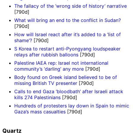
The fallacy of the ‘wrong side of history’ narrative
[790d]
What will bring an end to the conflict in Sudan?
[790d]
How will Israel react after it’s added to a ‘list of
shame’?
[790d]
S Korea to restart anti-Pyongyang loudspeaker
relays after rubbish balloons
[790d]
Palestine IAEA rep: Israel not international
community’s ‘darling’ any more
[790d]
Body found on Greek island believed to be of
missing British TV presenter
[790d]
Calls to end Gaza ‘bloodbath’ after Israeli attack
kills 274 Palestinians
[790d]
Hundreds of protesters lay down in Spain to mimic
Gaza’s mass casualties
[790d]
Quartz