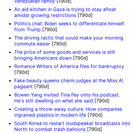
Venezuelan family
[790d]
An aid kitchen in Gaza is trying to stay afloat
amidst growing restrictions
[790d]
Politics chat: Biden seeks to differentiate himself
from Trump
[790d]
The driving tactic that could make your morning
commute easier
[790d]
The price of some goods and services is still
bringing Americans down
[790d]
Romance Writers of America files for bankruptcy
[790d]
Fake beauty queens charm judges at the Miss AI
pageant
[790d]
Bowen Yang invited Tina Fey onto his podcast.
He's still dwelling on what she said
[790d]
Creating a throw-away culture: How companies
ingrained plastics in modern life
[790d]
South Korea to restart loudspeaker broadcasts into
North to combat trash balloons
[790d]