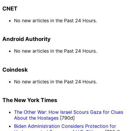
CNET
No new articles in the Past 24 Hours.
Android Authority
No new articles in the Past 24 Hours.
Coindesk
No new articles in the Past 24 Hours.
The New York Times
The Other War: How Israel Scours Gaza for Clues
About the Hostages
[790d]
Biden Administration Considers Protection for