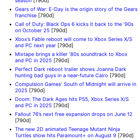
season
[790d]
Gears of War: E-Day is the origin story of the Gears
franchise
[790d]
Call of Duty: Black Ops 6 kicks it back to the '90s
on October 25
[790d]
Xbox’s Fable reboot will come to Xbox Series X/S
and PC next year
[790d]
Mixtape brings a killer '80s soundtrack to Xbox
and PC in 2025
[790d]
Perfect Dark reboot trailer shows Joanna Dark
hunting bad guys in a near-future Cairo
[790d]
Compulsion Games' South of Midnight will arrive in
2025
[790d]
Doom: The Dark Ages hits PS5, Xbox Series X/S
and PC in 2025
[790d]
Fallout 76’s next free expansion drops on June 12
[790d]
The new 2D animated Teenage Mutant Ninja
Turtles show hits Paramount+ on August 9
[790d]