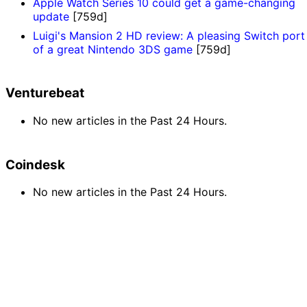
Apple Watch Series 10 could get a game-changing
update
[759d]
Luigi's Mansion 2 HD review: A pleasing Switch port
of a great Nintendo 3DS game
[759d]
Venturebeat
No new articles in the Past 24 Hours.
Coindesk
No new articles in the Past 24 Hours.