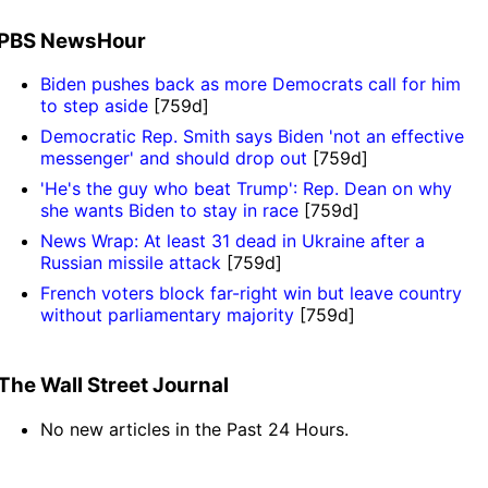
PBS NewsHour
Biden pushes back as more Democrats call for him
to step aside
[759d]
Democratic Rep. Smith says Biden 'not an effective
messenger' and should drop out
[759d]
'He's the guy who beat Trump': Rep. Dean on why
she wants Biden to stay in race
[759d]
News Wrap: At least 31 dead in Ukraine after a
Russian missile attack
[759d]
French voters block far-right win but leave country
without parliamentary majority
[759d]
The Wall Street Journal
No new articles in the Past 24 Hours.