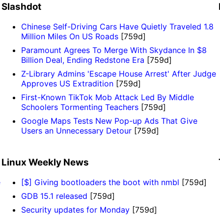
Slashdot
Chinese Self-Driving Cars Have Quietly Traveled 1.8
Million Miles On US Roads
[759d]
Paramount Agrees To Merge With Skydance In $8
Billion Deal, Ending Redstone Era
[759d]
Z-Library Admins 'Escape House Arrest' After Judge
Approves US Extradition
[759d]
First-Known TikTok Mob Attack Led By Middle
Schoolers Tormenting Teachers
[759d]
Google Maps Tests New Pop-up Ads That Give
Users an Unnecessary Detour
[759d]
Linux Weekly News
e
[$] Giving bootloaders the boot with nmbl
[759d]
GDB 15.1 released
[759d]
Security updates for Monday
[759d]