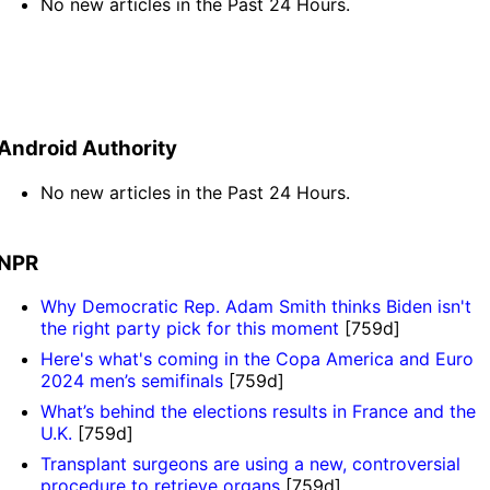
No new articles in the Past 24 Hours.
Android Authority
No new articles in the Past 24 Hours.
NPR
Why Democratic Rep. Adam Smith thinks Biden isn't
the right party pick for this moment
[759d]
Here's what's coming in the Copa America and Euro
2024 men’s semifinals
[759d]
What’s behind the elections results in France and the
U.K.
[759d]
Transplant surgeons are using a new, controversial
procedure to retrieve organs
[759d]