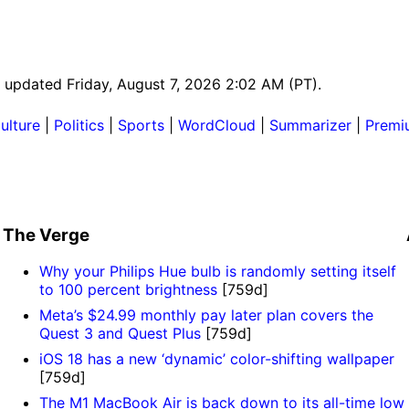
st updated Friday, August 7, 2026 2:02 AM (PT).
ulture
|
Politics
|
Sports
|
WordCloud
|
Summarizer
|
Premi
The Verge
Why your Philips Hue bulb is randomly setting itself
to 100 percent brightness
[759d]
Meta’s $24.99 monthly pay later plan covers the
Quest 3 and Quest Plus
[759d]
iOS 18 has a new ‘dynamic’ color-shifting wallpaper
[759d]
The M1 MacBook Air is back down to its all-time low