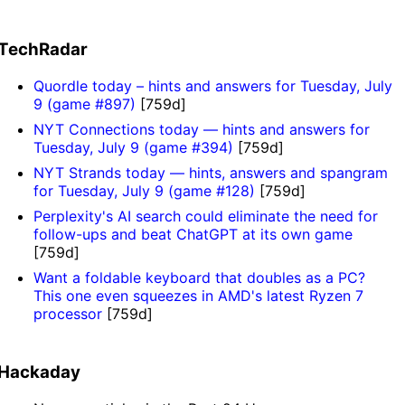
TechRadar
Quordle today – hints and answers for Tuesday, July
9 (game #897)
[759d]
NYT Connections today — hints and answers for
Tuesday, July 9 (game #394)
[759d]
NYT Strands today — hints, answers and spangram
for Tuesday, July 9 (game #128)
[759d]
Perplexity's AI search could eliminate the need for
follow-ups and beat ChatGPT at its own game
[759d]
Want a foldable keyboard that doubles as a PC?
This one even squeezes in AMD's latest Ryzen 7
processor
[759d]
Hackaday