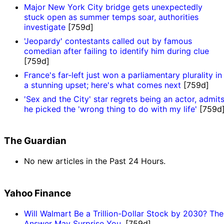
Major New York City bridge gets unexpectedly
stuck open as summer temps soar, authorities
investigate
[759d]
'Jeopardy' contestants called out by famous
comedian after failing to identify him during clue
[759d]
France's far-left just won a parliamentary plurality in
a stunning upset; here's what comes next
[759d]
'Sex and the City' star regrets being an actor, admit
he picked the 'wrong thing to do with my life'
[759d
The Guardian
No new articles in the Past 24 Hours.
Yahoo Finance
Will Walmart Be a Trillion-Dollar Stock by 2030? The
Answer May Surprise You.
[759d]