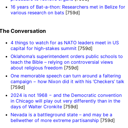
16 years of Bat-a-thon: Researchers met in Belize for
various research on bats
[759d]
The Conversation
4 things to watch for as NATO leaders meet in US
capital for high-stakes summit
[759d]
Oklahoma’s superintendent orders public schools to
teach the Bible – relying on controversial views
about religious freedom
[759d]
One memorable speech can turn around a faltering
campaign − how Nixon did it with his ‘Checkers’ talk
[759d]
2024 is not 1968 − and the Democratic convention
in Chicago will play out very differently than in the
days of Walter Cronkite
[759d]
Nevada is a battleground state – and may be a
bellwether of more extreme partisanship
[759d]