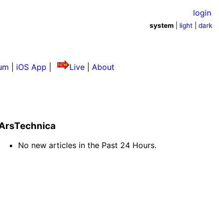
login
system
|
light
|
dark
um
|
iOS App
|
Live
|
About
ArsTechnica
No new articles in the Past 24 Hours.