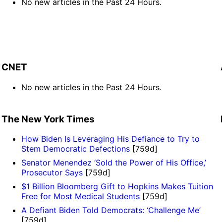
No new articles in the Past 24 Hours.
CNET
No new articles in the Past 24 Hours.
The New York Times
How Biden Is Leveraging His Defiance to Try to
Stem Democratic Defections
[759d]
Senator Menendez ‘Sold the Power of His Office,’
Prosecutor Says
[759d]
$1 Billion Bloomberg Gift to Hopkins Makes Tuition
Free for Most Medical Students
[759d]
A Defiant Biden Told Democrats: ‘Challenge Me’
[759d]