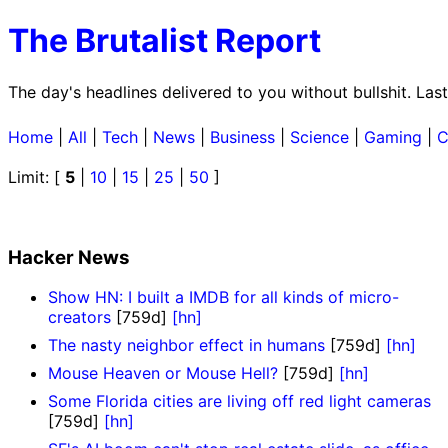
The Brutalist Report
The day's headlines delivered to you without bullshit. La
Home
|
All
|
Tech
|
News
|
Business
|
Science
|
Gaming
|
C
Limit: [
5
|
10
|
15
|
25
|
50
]
Hacker News
Show HN: I built a IMDB for all kinds of micro-
creators
[759d]
[hn]
The nasty neighbor effect in humans
[759d]
[hn]
Mouse Heaven or Mouse Hell?
[759d]
[hn]
Some Florida cities are living off red light cameras
[759d]
[hn]