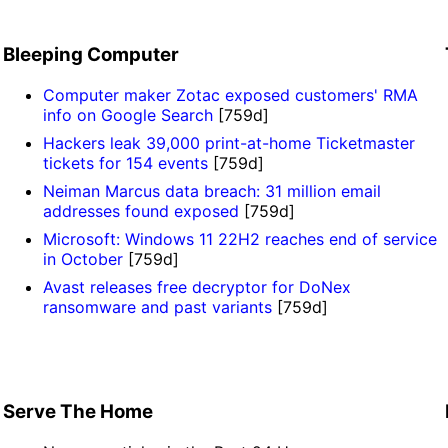
Bleeping Computer
Computer maker Zotac exposed customers' RMA
info on Google Search
[759d]
Hackers leak 39,000 print-at-home Ticketmaster
tickets for 154 events
[759d]
Neiman Marcus data breach: 31 million email
addresses found exposed
[759d]
Microsoft: Windows 11 22H2 reaches end of service
in October
[759d]
Avast releases free decryptor for DoNex
ransomware and past variants
[759d]
Serve The Home