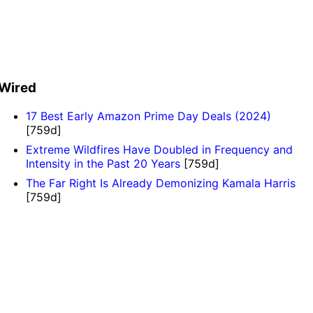
Wired
17 Best Early Amazon Prime Day Deals (2024)
[759d]
Extreme Wildfires Have Doubled in Frequency and
Intensity in the Past 20 Years
[759d]
The Far Right Is Already Demonizing Kamala Harris
[759d]