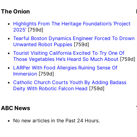
The Onion
Highlights From The Heritage Foundation’s ‘Project
2025’
[759d]
Tearful Boston Dynamics Engineer Forced To Drown
Unwanted Robot Puppies
[759d]
Tourist Visiting California Excited To Try One Of
Those Vegetables He’s Heard So Much About
[759d]
LARPer With Food Allergies Ruining Sense Of
Immersion
[759d]
Catholic Church Courts Youth By Adding Badass
Deity With Robotic Falcon Head
[759d]
ABC News
No new articles in the Past 24 Hours.