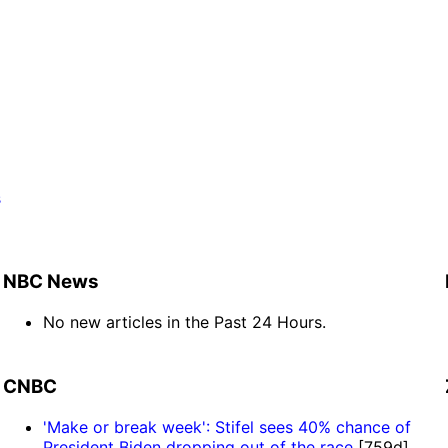
s
]
NBC News
No new articles in the Past 24 Hours.
CNBC
'Make or break week': Stifel sees 40% chance of
President Biden dropping out of the race
[759d]