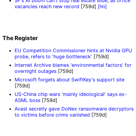
SF's AI boom can't stop real estate slide, as office
vacancies reach new record
[759d]
[hn]
The Register
EU Competition Commissioner hints at Nvidia GPU
probe, refers to 'huge bottleneck'
[759d]
Internet Archive blames 'environmental factors' for
overnight outages
[759d]
Microsoft forgets about SwiftKey's support site
[759d]
US-China chip wars 'mainly ideological' says ex-
ASML boss
[759d]
Avast secretly gave DoNex ransomware decryptors
to victims before crims vanished
[759d]