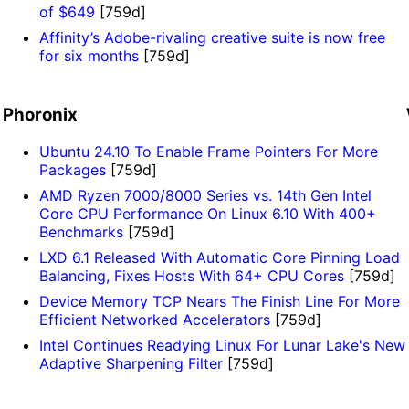
of $649
[759d]
Affinity’s Adobe-rivaling creative suite is now free
for six months
[759d]
Phoronix
Ubuntu 24.10 To Enable Frame Pointers For More
Packages
[759d]
AMD Ryzen 7000/8000 Series vs. 14th Gen Intel
Core CPU Performance On Linux 6.10 With 400+
Benchmarks
[759d]
LXD 6.1 Released With Automatic Core Pinning Load
Balancing, Fixes Hosts With 64+ CPU Cores
[759d]
Device Memory TCP Nears The Finish Line For More
Efficient Networked Accelerators
[759d]
Intel Continues Readying Linux For Lunar Lake's New
Adaptive Sharpening Filter
[759d]