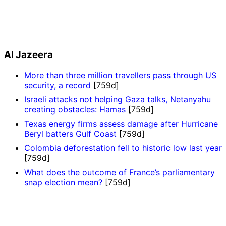
Al Jazeera
More than three million travellers pass through US
security, a record
[759d]
Israeli attacks not helping Gaza talks, Netanyahu
creating obstacles: Hamas
[759d]
Texas energy firms assess damage after Hurricane
Beryl batters Gulf Coast
[759d]
Colombia deforestation fell to historic low last year
[759d]
What does the outcome of France’s parliamentary
snap election mean?
[759d]