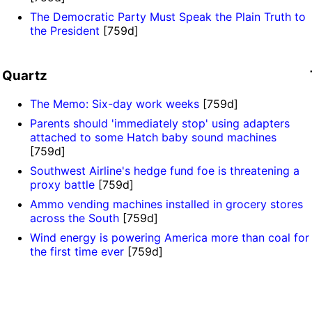
The Democratic Party Must Speak the Plain Truth to
the President
[759d]
Quartz
The Memo: Six-day work weeks
[759d]
Parents should 'immediately stop' using adapters
attached to some Hatch baby sound machines
[759d]
Southwest Airline's hedge fund foe is threatening a
proxy battle
[759d]
Ammo vending machines installed in grocery stores
across the South
[759d]
Wind energy is powering America more than coal for
the first time ever
[759d]