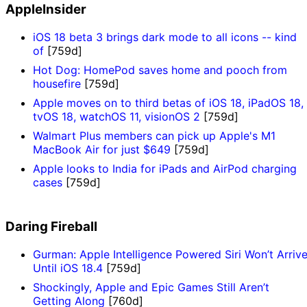
AppleInsider
iOS 18 beta 3 brings dark mode to all icons -- kind
of
[759d]
Hot Dog: HomePod saves home and pooch from
housefire
[759d]
Apple moves on to third betas of iOS 18, iPadOS 18,
tvOS 18, watchOS 11, visionOS 2
[759d]
Walmart Plus members can pick up Apple's M1
MacBook Air for just $649
[759d]
Apple looks to India for iPads and AirPod charging
cases
[759d]
Daring Fireball
Gurman: Apple Intelligence Powered Siri Won’t Arriv
Until iOS 18.4
[759d]
Shockingly, Apple and Epic Games Still Aren’t
Getting Along
[760d]