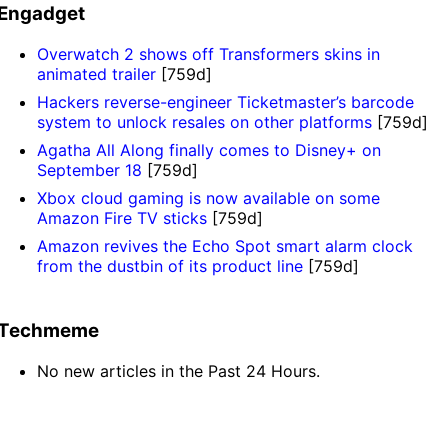
Engadget
Overwatch 2 shows off Transformers skins in
animated trailer
[759d]
Hackers reverse-engineer Ticketmaster’s barcode
system to unlock resales on other platforms
[759d]
Agatha All Along finally comes to Disney+ on
September 18
[759d]
Xbox cloud gaming is now available on some
Amazon Fire TV sticks
[759d]
Amazon revives the Echo Spot smart alarm clock
from the dustbin of its product line
[759d]
Techmeme
No new articles in the Past 24 Hours.