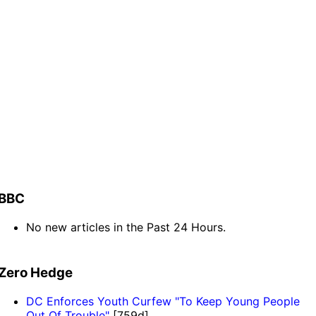
BBC
No new articles in the Past 24 Hours.
Zero Hedge
DC Enforces Youth Curfew "To Keep Young People
Out Of Trouble"
[759d]