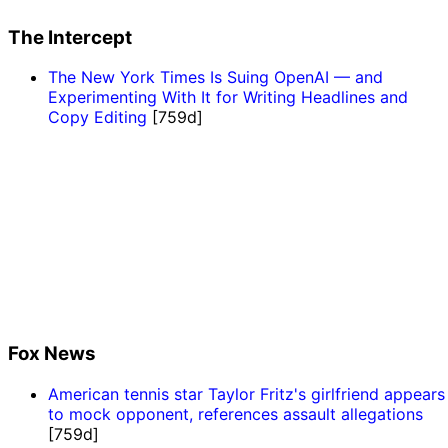
The Intercept
The New York Times Is Suing OpenAI — and
Experimenting With It for Writing Headlines and
Copy Editing
[759d]
Fox News
American tennis star Taylor Fritz's girlfriend appears
to mock opponent, references assault allegations
[759d]