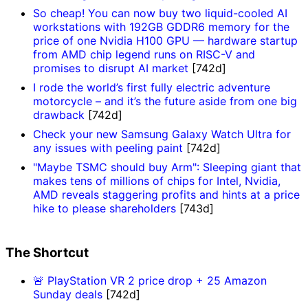
So cheap! You can now buy two liquid-cooled AI
workstations with 192GB GDDR6 memory for the
price of one Nvidia H100 GPU — hardware startup
from AMD chip legend runs on RISC-V and
promises to disrupt AI market
[742d]
I rode the world’s first fully electric adventure
motorcycle – and it’s the future aside from one big
drawback
[742d]
Check your new Samsung Galaxy Watch Ultra for
any issues with peeling paint
[742d]
"Maybe TSMC should buy Arm": Sleeping giant that
makes tens of millions of chips for Intel, Nvidia,
AMD reveals staggering profits and hints at a price
hike to please shareholders
[743d]
The Shortcut
🚨 PlayStation VR 2 price drop + 25 Amazon
Sunday deals
[742d]