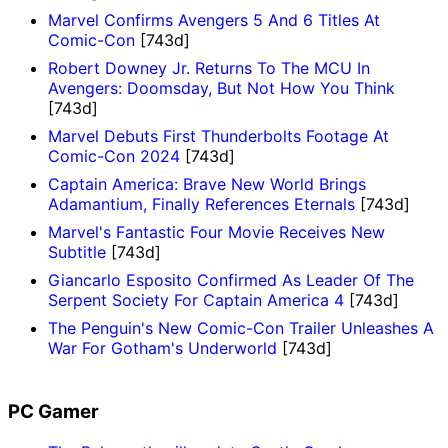
Marvel Confirms Avengers 5 And 6 Titles At
Comic-Con
[743d]
Robert Downey Jr. Returns To The MCU In
Avengers: Doomsday, But Not How You Think
[743d]
Marvel Debuts First Thunderbolts Footage At
Comic-Con 2024
[743d]
Captain America: Brave New World Brings
Adamantium, Finally References Eternals
[743d]
Marvel's Fantastic Four Movie Receives New
Subtitle
[743d]
Giancarlo Esposito Confirmed As Leader Of The
Serpent Society For Captain America 4
[743d]
The Penguin's New Comic-Con Trailer Unleashes A
War For Gotham's Underworld
[743d]
PC Gamer