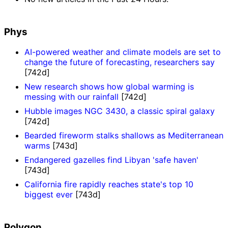
Phys
AI-powered weather and climate models are set to
change the future of forecasting, researchers say
[742d]
New research shows how global warming is
messing with our rainfall
[742d]
Hubble images NGC 3430, a classic spiral galaxy
[742d]
Bearded fireworm stalks shallows as Mediterranean
warms
[743d]
Endangered gazelles find Libyan 'safe haven'
[743d]
California fire rapidly reaches state's top 10
biggest ever
[743d]
Polygon