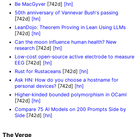
Be MacGyver
[742d]
[hn]
50th anniversary of Vannevar Bush's passing
[742d]
[hn]
LeanDojo: Theorem Proving in Lean Using LLMs
[742d]
[hn]
Can the moon influence human health? New
research
[742d]
[hn]
Low-cost open-source active electrode to measure
EEG
[742d]
[hn]
Rust for Rustaceans
[742d]
[hn]
Ask HN: How do you choose a hostname for
personal devices?
[742d]
[hn]
Higher-kinded bounded polymorphism in OCaml
[742d]
[hn]
Compare 75 AI Models on 200 Prompts Side by
Side
[742d]
[hn]
The Verge