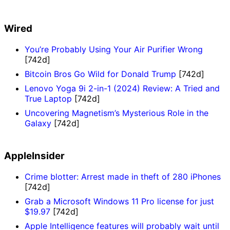
Wired
You’re Probably Using Your Air Purifier Wrong
[742d]
Bitcoin Bros Go Wild for Donald Trump
[742d]
Lenovo Yoga 9i 2-in-1 (2024) Review: A Tried and
True Laptop
[742d]
Uncovering Magnetism’s Mysterious Role in the
Galaxy
[742d]
AppleInsider
Crime blotter: Arrest made in theft of 280 iPhones
[742d]
Grab a Microsoft Windows 11 Pro license for just
$19.97
[742d]
Apple Intelligence features will probably wait until