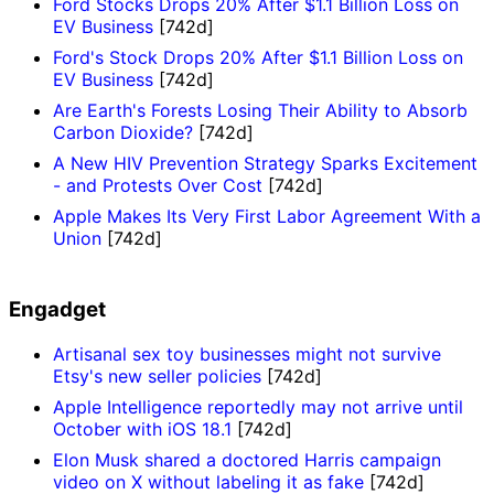
Ford Stocks Drops 20% After $1.1 Billion Loss on
EV Business
[742d]
Ford's Stock Drops 20% After $1.1 Billion Loss on
EV Business
[742d]
Are Earth's Forests Losing Their Ability to Absorb
Carbon Dioxide?
[742d]
A New HIV Prevention Strategy Sparks Excitement
- and Protests Over Cost
[742d]
Apple Makes Its Very First Labor Agreement With a
Union
[742d]
Engadget
Artisanal sex toy businesses might not survive
Etsy's new seller policies
[742d]
Apple Intelligence reportedly may not arrive until
October with iOS 18.1
[742d]
Elon Musk shared a doctored Harris campaign
video on X without labeling it as fake
[742d]