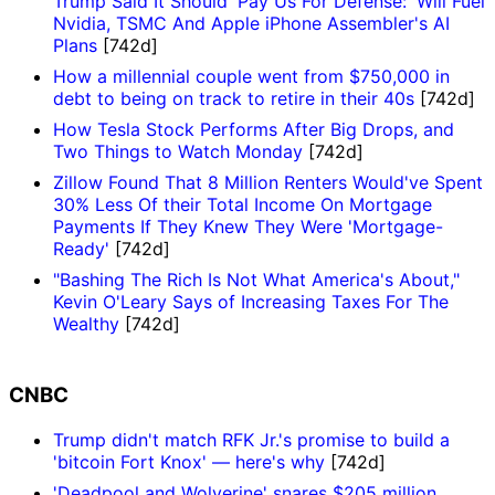
Trump Said It Should 'Pay Us For Defense:' Will Fuel
Nvidia, TSMC And Apple iPhone Assembler's AI
Plans
[742d]
How a millennial couple went from $750,000 in
debt to being on track to retire in their 40s
[742d]
How Tesla Stock Performs After Big Drops, and
Two Things to Watch Monday
[742d]
Zillow Found That 8 Million Renters Would've Spent
30% Less Of their Total Income On Mortgage
Payments If They Knew They Were 'Mortgage-
Ready'
[742d]
"Bashing The Rich Is Not What America's About,"
Kevin O'Leary Says of Increasing Taxes For The
Wealthy
[742d]
CNBC
Trump didn't match RFK Jr.'s promise to build a
'bitcoin Fort Knox' — here's why
[742d]
'Deadpool and Wolverine' snares $205 million