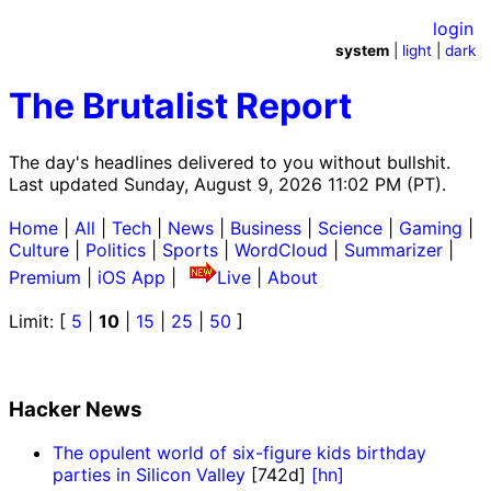
login
system
|
light
|
dark
The Brutalist Report
The day's headlines delivered to you without bullshit.
Last updated Sunday, August 9, 2026 11:02 PM (PT).
Home
|
All
|
Tech
|
News
|
Business
|
Science
|
Gaming
|
Culture
|
Politics
|
Sports
|
WordCloud
|
Summarizer
|
Premium
|
iOS App
|
Live
|
About
Limit: [
5
|
10
|
15
|
25
|
50
]
Hacker News
The opulent world of six-figure kids birthday
parties in Silicon Valley
[742d]
[hn]