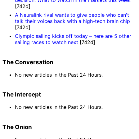
decision: What to watch in the markets this week
[742d]
A Neuralink rival wants to give people who can't
talk their voices back with a high-tech brain chip
[742d]
Olympic sailing kicks off today – here are 5 other
sailing races to watch next
[742d]
The Conversation
No new articles in the Past 24 Hours.
The Intercept
No new articles in the Past 24 Hours.
The Onion