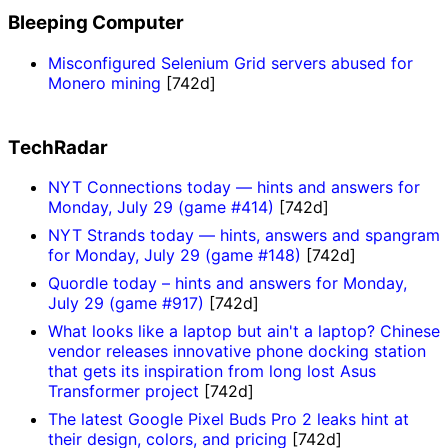
Bleeping Computer
Misconfigured Selenium Grid servers abused for
Monero mining
[742d]
TechRadar
NYT Connections today — hints and answers for
Monday, July 29 (game #414)
[742d]
NYT Strands today — hints, answers and spangram
for Monday, July 29 (game #148)
[742d]
Quordle today – hints and answers for Monday,
July 29 (game #917)
[742d]
What looks like a laptop but ain't a laptop? Chinese
vendor releases innovative phone docking station
that gets its inspiration from long lost Asus
Transformer project
[742d]
The latest Google Pixel Buds Pro 2 leaks hint at
their design, colors, and pricing
[742d]