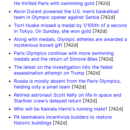
He thrilled Paris with swimming gold
[742d]
Kevin Durant powered the U.S. men’s basketball
team in Olympic opener against Serbia
[742d]
Torri Huske missed a medal by 1/100th of a second
in Tokyo. On Sunday, she won gold
[742d]
Along with medals, Olympic athletes are awarded a
mysterious boxed gift
[742d]
Paris Olympics continue with more swimming
medals and the return of Simone Biles
[742d]
The latest on the investigation into the failed
assassination attempt on Trump
[742d]
Russia is mostly absent from the Paris Olympics,
fielding only a small team
[742d]
Retired astronaut Scott Kelly on life in space and
Starliner crew's delayed return
[742d]
Who will be Kamala Harris's running mate?
[742d]
PA lawmakers incentivize builders to restore
historic buildings
[742d]