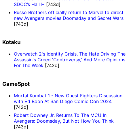
SDCC’s Hall H
[743d]
Russo Brothers officially return to Marvel to direct
new Avengers movies Doomsday and Secret Wars
[743d]
Kotaku
Overwatch 2's Identity Crisis, The Hate Driving The
Assassin's Creed 'Controversy,' And More Opinions
For The Week
[742d]
GameSpot
Mortal Kombat 1 - New Guest Fighters Discussion
with Ed Boon At San Diego Comic Con 2024
[742d]
Robert Downey Jr. Returns To The MCU In
Avengers: Doomsday, But Not How You Think
[743d]