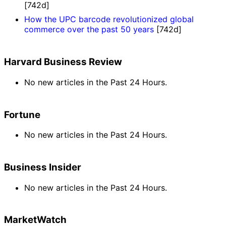
[742d]
How the UPC barcode revolutionized global
commerce over the past 50 years
[742d]
Harvard Business Review
No new articles in the Past 24 Hours.
Fortune
No new articles in the Past 24 Hours.
Business Insider
No new articles in the Past 24 Hours.
MarketWatch