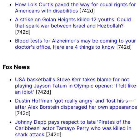
How Lois Curtis paved the way for equal rights for
Americans with disabilities
[742d]
A strike on Golan Heights killed 12 youths. Could
that spark war between Israel and Hezbollah?
[742d]
Blood tests for Alzheimer's may be coming to your
doctor's office. Here are 4 things to know
[742d]
Fox News
USA basketball's Steve Kerr takes blame for not
playing Jayson Tatum in Olympic opener: 'I felt like
an idiot'
[742d]
Dustin Hoffman 'got really angry' and 'lost his s---'
after Alex Borstein disparaged her own appearance
[742d]
Johnny Depp pays respect to late 'Pirates of the
Caribbean' actor Tamayo Perry who was killed in
shark attack
[742d]