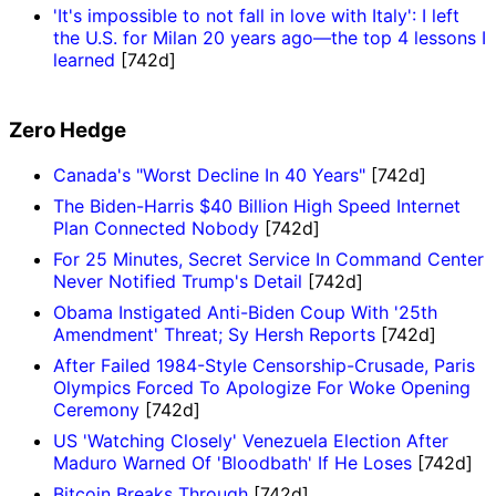
'It's impossible to not fall in love with Italy': I left
the U.S. for Milan 20 years ago—the top 4 lessons I
learned
[742d]
Zero Hedge
Canada's "Worst Decline In 40 Years"
[742d]
The Biden-Harris $40 Billion High Speed Internet
Plan Connected Nobody
[742d]
For 25 Minutes, Secret Service In Command Center
Never Notified Trump's Detail
[742d]
Obama Instigated Anti-Biden Coup With '25th
Amendment' Threat; Sy Hersh Reports
[742d]
After Failed 1984-Style Censorship-Crusade, Paris
Olympics Forced To Apologize For Woke Opening
Ceremony
[742d]
US 'Watching Closely' Venezuela Election After
Maduro Warned Of 'Bloodbath' If He Loses
[742d]
Bitcoin Breaks Through
[742d]