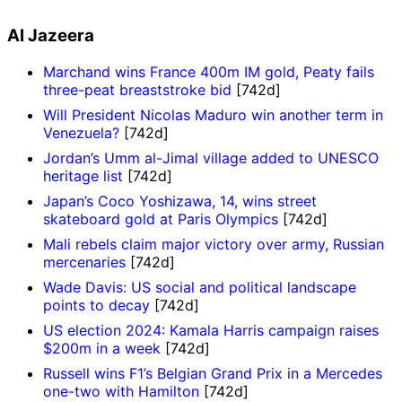
Al Jazeera
Marchand wins France 400m IM gold, Peaty fails
three-peat breaststroke bid
[742d]
Will President Nicolas Maduro win another term in
Venezuela?
[742d]
Jordan’s Umm al-Jimal village added to UNESCO
heritage list
[742d]
Japan’s Coco Yoshizawa, 14, wins street
skateboard gold at Paris Olympics
[742d]
Mali rebels claim major victory over army, Russian
mercenaries
[742d]
Wade Davis: US social and political landscape
points to decay
[742d]
US election 2024: Kamala Harris campaign raises
$200m in a week
[742d]
Russell wins F1’s Belgian Grand Prix in a Mercedes
one-two with Hamilton
[742d]