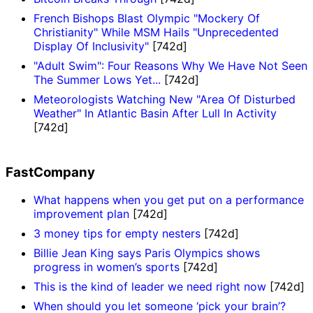
French Bishops Blast Olympic "Mockery Of
Christianity" While MSM Hails "Unprecedented
Display Of Inclusivity"
[742d]
"Adult Swim": Four Reasons Why We Have Not Seen
The Summer Lows Yet...
[742d]
Meteorologists Watching New "Area Of Disturbed
Weather" In Atlantic Basin After Lull In Activity
[742d]
FastCompany
What happens when you get put on a performance
improvement plan
[742d]
3 money tips for empty nesters
[742d]
Billie Jean King says Paris Olympics shows
progress in women’s sports
[742d]
This is the kind of leader we need right now
[742d]
When should you let someone ‘pick your brain’?