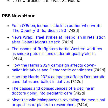
No new articles in the Past 24 Hours.
PBS NewsHour
Edna O'Brien, iconoclastic Irish author who wrote
'The Country Girls,' dies at 93
[742d]
News Wrap: Israel strikes at Hezbollah in retaliation
after Golan Heights attack
[742d]
Thousands of firefighters battle Western wildfires
as smoke puts millions under air quality alerts
[742d]
How the Harris 2024 campaign affects down-
ballot initiatives and Democratic candidates
[742d]
How the Harris 2024 campaign affects Democratic
candidates and ballot initiatives
[742d]
The causes and consequences of a decline in
doctors going into pediatric care
[742d]
Meet the wild chimpanzees revealing the medicinal
properties of plants to researchers
[742d]