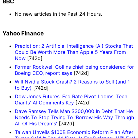
BBC
No new articles in the Past 24 Hours.
Yahoo Finance
Prediction: 2 Artificial Intelligence (AI) Stocks That
Could Be Worth More Than Apple 5 Years From
Now
[742d]
Former Rockwell Collins chief being considered for
Boeing CEO, report says
[742d]
Will Nvidia Stock Crash? 2 Reasons to Sell (and 1
to Buy)
[742d]
Dow Jones Futures: Fed Rate Pivot Looms; Tech
Giants' AI Comments Key
[742d]
Dave Ramsey Tells Man $300,000 In Debt That He
Needs To Stop Trying To 'Borrow His Way Through
All Of His Dreams'
[742d]
Taiwan Unveils $100B Economic Reform Plan After