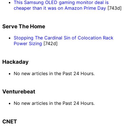
This Samsung OLED gaming monitor deal is
cheaper than it was on Amazon Prime Day
[743d]
Serve The Home
Stopping The Cardinal Sin of Colocation Rack
Power Sizing
[742d]
Hackaday
No new articles in the Past 24 Hours.
Venturebeat
No new articles in the Past 24 Hours.
CNET