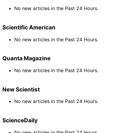
No new articles in the Past 24 Hours.
Scientific American
No new articles in the Past 24 Hours.
Quanta Magazine
No new articles in the Past 24 Hours.
New Scientist
No new articles in the Past 24 Hours.
ScienceDaily
No new articles in the Past 24 Hours.