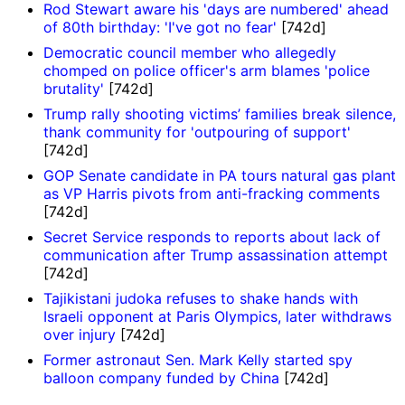
Rod Stewart aware his 'days are numbered' ahead
of 80th birthday: 'I've got no fear'
[742d]
Democratic council member who allegedly
chomped on police officer's arm blames 'police
brutality'
[742d]
Trump rally shooting victims’ families break silence,
thank community for 'outpouring of support'
[742d]
GOP Senate candidate in PA tours natural gas plant
as VP Harris pivots from anti-fracking comments
[742d]
Secret Service responds to reports about lack of
communication after Trump assassination attempt
[742d]
Tajikistani judoka refuses to shake hands with
Israeli opponent at Paris Olympics, later withdraws
over injury
[742d]
Former astronaut Sen. Mark Kelly started spy
balloon company funded by China
[742d]