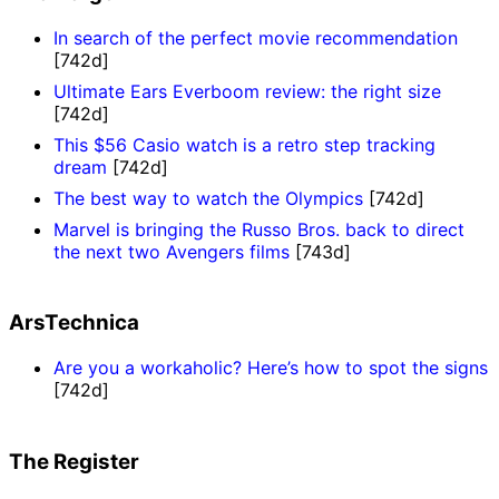
In search of the perfect movie recommendation
[742d]
Ultimate Ears Everboom review: the right size
[742d]
This $56 Casio watch is a retro step tracking
dream
[742d]
The best way to watch the Olympics
[742d]
Marvel is bringing the Russo Bros. back to direct
the next two Avengers films
[743d]
ArsTechnica
Are you a workaholic? Here’s how to spot the signs
[742d]
The Register