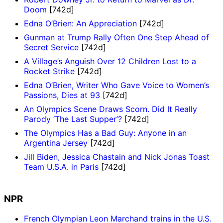
Doom
[742d]
Edna O’Brien: An Appreciation
[742d]
Gunman at Trump Rally Often One Step Ahead of
Secret Service
[742d]
A Village’s Anguish Over 12 Children Lost to a
Rocket Strike
[742d]
Edna O’Brien, Writer Who Gave Voice to Women’s
Passions, Dies at 93
[742d]
An Olympics Scene Draws Scorn. Did It Really
Parody ‘The Last Supper’?
[742d]
The Olympics Has a Bad Guy: Anyone in an
Argentina Jersey
[742d]
Jill Biden, Jessica Chastain and Nick Jonas Toast
Team U.S.A. in Paris
[742d]
NPR
French Olympian Leon Marchand trains in the U.S.