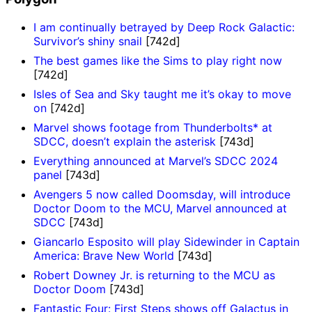
I am continually betrayed by Deep Rock Galactic:
Survivor’s shiny snail
[742d]
The best games like the Sims to play right now
[742d]
Isles of Sea and Sky taught me it’s okay to move
on
[742d]
Marvel shows footage from Thunderbolts* at
SDCC, doesn’t explain the asterisk
[743d]
Everything announced at Marvel’s SDCC 2024
panel
[743d]
Avengers 5 now called Doomsday, will introduce
Doctor Doom to the MCU, Marvel announced at
SDCC
[743d]
Giancarlo Esposito will play Sidewinder in Captain
America: Brave New World
[743d]
Robert Downey Jr. is returning to the MCU as
Doctor Doom
[743d]
Fantastic Four: First Steps shows off Galactus in