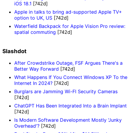
iOS 18.1
[742d]
Apple in talks to bring ad-supported Apple TV+
option to UK, US
[742d]
Waterfield Backpack for Apple Vision Pro review:
spatial commuting
[742d]
Slashdot
After Crowdstrike Outage, FSF Argues There's a
Better Way Forward
[742d]
What Happens If You Connect Windows XP To the
Internet In 2024?
[742d]
Burglars are Jamming Wi-FI Security Cameras
[742d]
ChatGPT Has Been Integrated Into a Brain Implant
[742d]
Is Modern Software Development Mostly 'Junky
Overhead'?
[742d]