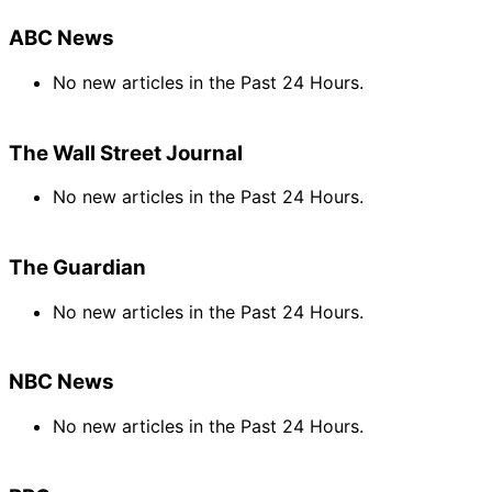
ABC News
No new articles in the Past 24 Hours.
The Wall Street Journal
No new articles in the Past 24 Hours.
The Guardian
No new articles in the Past 24 Hours.
NBC News
No new articles in the Past 24 Hours.