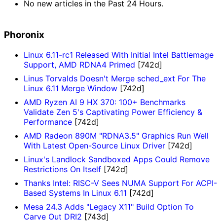
No new articles in the Past 24 Hours.
Phoronix
Linux 6.11-rc1 Released With Initial Intel Battlemage
Support, AMD RDNA4 Primed
[742d]
Linus Torvalds Doesn't Merge sched_ext For The
Linux 6.11 Merge Window
[742d]
AMD Ryzen AI 9 HX 370: 100+ Benchmarks
Validate Zen 5's Captivating Power Efficiency &
Performance
[742d]
AMD Radeon 890M "RDNA3.5" Graphics Run Well
With Latest Open-Source Linux Driver
[742d]
Linux's Landlock Sandboxed Apps Could Remove
Restrictions On Itself
[742d]
Thanks Intel: RISC-V Sees NUMA Support For ACPI-
Based Systems In Linux 6.11
[742d]
Mesa 24.3 Adds "Legacy X11" Build Option To
Carve Out DRI2
[743d]