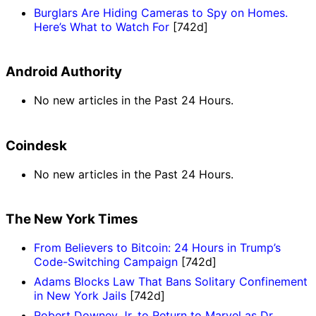
Burglars Are Hiding Cameras to Spy on Homes.
Here’s What to Watch For
[742d]
Android Authority
No new articles in the Past 24 Hours.
Coindesk
No new articles in the Past 24 Hours.
The New York Times
From Believers to Bitcoin: 24 Hours in Trump’s
Code-Switching Campaign
[742d]
Adams Blocks Law That Bans Solitary Confinement
in New York Jails
[742d]
Robert Downey Jr. to Return to Marvel as Dr.