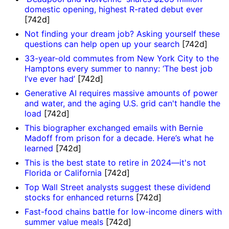
domestic opening, highest R-rated debut ever
[742d]
Not finding your dream job? Asking yourself these
questions can help open up your search
[742d]
33-year-old commutes from New York City to the
Hamptons every summer to nanny: ‘The best job
I’ve ever had’
[742d]
Generative AI requires massive amounts of power
and water, and the aging U.S. grid can't handle the
load
[742d]
This biographer exchanged emails with Bernie
Madoff from prison for a decade. Here’s what he
learned
[742d]
This is the best state to retire in 2024—it's not
Florida or California
[742d]
Top Wall Street analysts suggest these dividend
stocks for enhanced returns
[742d]
Fast-food chains battle for low-income diners with
summer value meals
[742d]