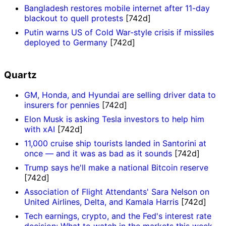
Bangladesh restores mobile internet after 11-day
blackout to quell protests
[742d]
Putin warns US of Cold War-style crisis if missiles
deployed to Germany
[742d]
Quartz
GM, Honda, and Hyundai are selling driver data to
insurers for pennies
[742d]
Elon Musk is asking Tesla investors to help him
with xAI
[742d]
11,000 cruise ship tourists landed in Santorini at
once — and it was as bad as it sounds
[742d]
Trump says he'll make a national Bitcoin reserve
[742d]
Association of Flight Attendants' Sara Nelson on
United Airlines, Delta, and Kamala Harris
[742d]
Tech earnings, crypto, and the Fed's interest rate