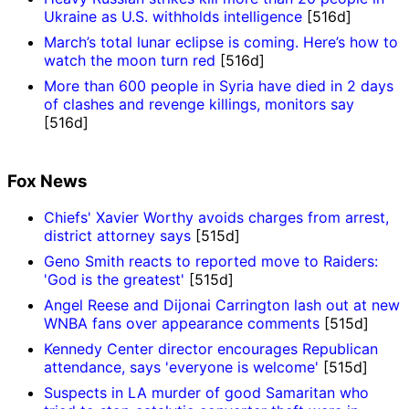
Ukraine as U.S. withholds intelligence
[516d]
March’s total lunar eclipse is coming. Here’s how to
watch the moon turn red
[516d]
More than 600 people in Syria have died in 2 days
of clashes and revenge killings, monitors say
[516d]
Fox News
Chiefs' Xavier Worthy avoids charges from arrest,
district attorney says
[515d]
Geno Smith reacts to reported move to Raiders:
'God is the greatest'
[515d]
Angel Reese and Dijonai Carrington lash out at new
WNBA fans over appearance comments
[515d]
Kennedy Center director encourages Republican
attendance, says 'everyone is welcome'
[515d]
Suspects in LA murder of good Samaritan who