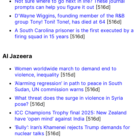
Not sure where to go next in life? These journal
prompts can help you figure it out
[516d]
D'Wayne Wiggins, founding member of the R&B
group Tony! Toni! Tone!, has died at 64
[516d]
A South Carolina prisoner is the first executed by a
firing squad in 15 years
[516d]
Al Jazeera
Women worldwide march to demand end to
violence, inequality
[515d]
‘Alarming regression’ in path to peace in South
Sudan, UN commission warns
[516d]
What threat does the surge in violence in Syria
pose?
[516d]
ICC Champions Trophy final 2025: New Zealand
have ‘open mind’ against India
[516d]
‘Bully’: Iran’s Khamenei rejects Trump demands for
nuclear talks
[516d]