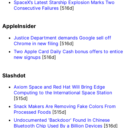
SpaceX’s Latest Starship Explosion Marks Two
Consecutive Failures
[516d]
AppleInsider
Justice Department demands Google sell off
Chrome in new filing
[516d]
Two Apple Card Daily Cash bonus offers to entice
new signups
[516d]
Slashdot
Axiom Space and Red Hat Will Bring Edge
Computing to the International Space Station
[515d]
Snack Makers Are Removing Fake Colors From
Processed Foods
[515d]
Undocumented 'Backdoor' Found In Chinese
Bluetooth Chip Used By a Billion Devices
[516d]