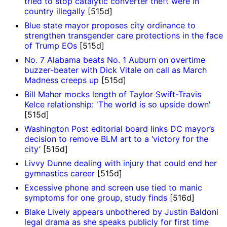
tried to stop catalytic converter theft were in
country illegally
[515d]
Blue state mayor proposes city ordinance to
strengthen transgender care protections in the face
of Trump EOs
[515d]
No. 7 Alabama beats No. 1 Auburn on overtime
buzzer-beater with Dick Vitale on call as March
Madness creeps up
[515d]
Bill Maher mocks length of Taylor Swift-Travis
Kelce relationship: 'The world is so upside down'
[515d]
Washington Post editorial board links DC mayor’s
decision to remove BLM art to a ‘victory for the
city’
[515d]
Livvy Dunne dealing with injury that could end her
gymnastics career
[515d]
Excessive phone and screen use tied to manic
symptoms for one group, study finds
[516d]
Blake Lively appears unbothered by Justin Baldoni
legal drama as she speaks publicly for first time