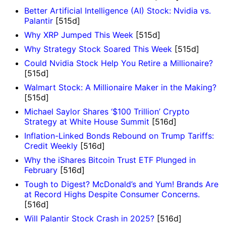
Better Artificial Intelligence (AI) Stock: Nvidia vs.
Palantir
[515d]
Why XRP Jumped This Week
[515d]
Why Strategy Stock Soared This Week
[515d]
Could Nvidia Stock Help You Retire a Millionaire?
[515d]
Walmart Stock: A Millionaire Maker in the Making?
[515d]
Michael Saylor Shares ‘$100 Trillion’ Crypto
Strategy at White House Summit
[516d]
Inflation-Linked Bonds Rebound on Trump Tariffs:
Credit Weekly
[516d]
Why the iShares Bitcoin Trust ETF Plunged in
February
[516d]
Tough to Digest? McDonald’s and Yum! Brands Are
at Record Highs Despite Consumer Concerns.
[516d]
Will Palantir Stock Crash in 2025?
[516d]