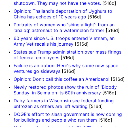
shutdown. They may not have the votes.
[516d]
Opinion: Thailand's deportation of Uyghurs to
China has echoes of 10 years ago
[516d]
Portraits of women who 'shine a light': from an
'analog' astronaut to a watermelon farmer
[516d]
60 years since U.S. troops entered Vietnam, an
Army Vet recalls his journey
[516d]
States sue Trump administration over mass firings
of federal employees
[516d]
Failure is an option. Here's why some new space
ventures go sideways
[516d]
Opinion: Don't call this coffee an Americano!
[516d]
Newly restored photos show the ruin of 'Bloody
Sunday' in Selma on its 60th anniversary
[516d]
Dairy farmers in Wisconsin see federal funding
unfrozen as others are left waiting
[516d]
DOGE's effort to slash government is now coming
for buildings and people who run them
[516d]