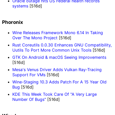
Oracle outage hits US Federal health records
systems
[516d]
Phoronix
Wine Releases Framework Mono 6.14 In Taking
Over The Mono Project
[516d]
Rust Coreutils 0.0.30 Enhances GNU Compatibility,
Uutils To Port More Common Unix Tools
[516d]
GTK On Android & macOS Seeing Improvements
[516d]
Mesa's Venus Driver Adds Vulkan Ray-Tracing
Support For VMs
[516d]
Wine-Staging 10.3 Adds Patch For A 15 Year Old
Bug
[516d]
KDE This Week Took Care Of "A Very Large
Number Of Bugs"
[516d]