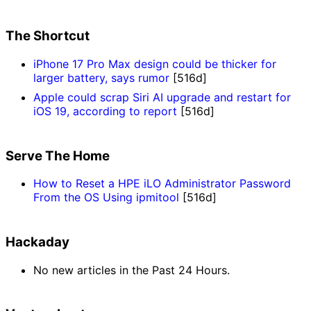
The Shortcut
iPhone 17 Pro Max design could be thicker for
larger battery, says rumor
[516d]
Apple could scrap Siri AI upgrade and restart for
iOS 19, according to report
[516d]
Serve The Home
How to Reset a HPE iLO Administrator Password
From the OS Using ipmitool
[516d]
Hackaday
No new articles in the Past 24 Hours.