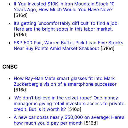
If You Invested $10K In Iron Mountain Stock 10
Years Ago, How Much Would You Have Now?
[516d]
It’s getting ‘uncomfortably difficult’ to find a job.
Here are the bright spots in this labor market.
[516d]
S&P 500 Pair, Warren Buffet Pick Lead Five Stocks
Near Buy Points Amid Market Shakeout
[516d]
CNBC
How Ray-Ban Meta smart glasses fit into Mark
Zuckerberg's vision of a smartphone successor
[516d]
‘We don’t believe in the velvet rope:' One money
manager is giving retail investors access to private
credit. But is it worth it?
[516d]
A new car costs nearly $50,000 on average: Here’s
how much you'd pay per month
[516d]