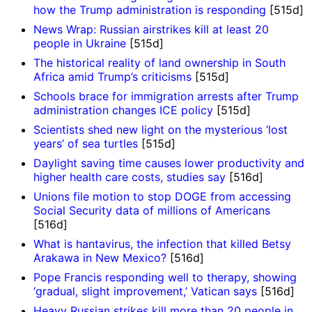
how the Trump administration is responding
[515d]
News Wrap: Russian airstrikes kill at least 20
people in Ukraine
[515d]
The historical reality of land ownership in South
Africa amid Trump’s criticisms
[515d]
Schools brace for immigration arrests after Trump
administration changes ICE policy
[515d]
Scientists shed new light on the mysterious ‘lost
years’ of sea turtles
[515d]
Daylight saving time causes lower productivity and
higher health care costs, studies say
[516d]
Unions file motion to stop DOGE from accessing
Social Security data of millions of Americans
[516d]
What is hantavirus, the infection that killed Betsy
Arakawa in New Mexico?
[516d]
Pope Francis responding well to therapy, showing
‘gradual, slight improvement,’ Vatican says
[516d]
Heavy Russian strikes kill more than 20 people in