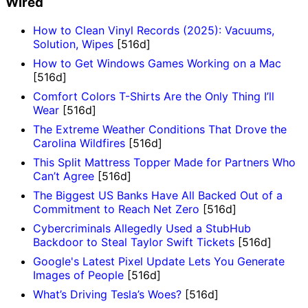
Wired
How to Clean Vinyl Records (2025): Vacuums,
Solution, Wipes
[516d]
How to Get Windows Games Working on a Mac
[516d]
Comfort Colors T-Shirts Are the Only Thing I’ll
Wear
[516d]
The Extreme Weather Conditions That Drove the
Carolina Wildfires
[516d]
This Split Mattress Topper Made for Partners Who
Can’t Agree
[516d]
The Biggest US Banks Have All Backed Out of a
Commitment to Reach Net Zero
[516d]
Cybercriminals Allegedly Used a StubHub
Backdoor to Steal Taylor Swift Tickets
[516d]
Google's Latest Pixel Update Lets You Generate
Images of People
[516d]
What’s Driving Tesla’s Woes?
[516d]