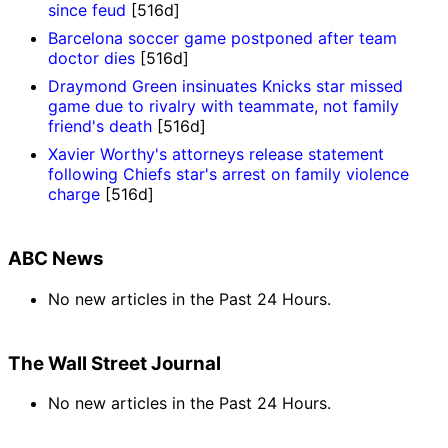
since feud
[516d]
Barcelona soccer game postponed after team
doctor dies
[516d]
Draymond Green insinuates Knicks star missed
game due to rivalry with teammate, not family
friend's death
[516d]
Xavier Worthy's attorneys release statement
following Chiefs star's arrest on family violence
charge
[516d]
ABC News
No new articles in the Past 24 Hours.
The Wall Street Journal
No new articles in the Past 24 Hours.