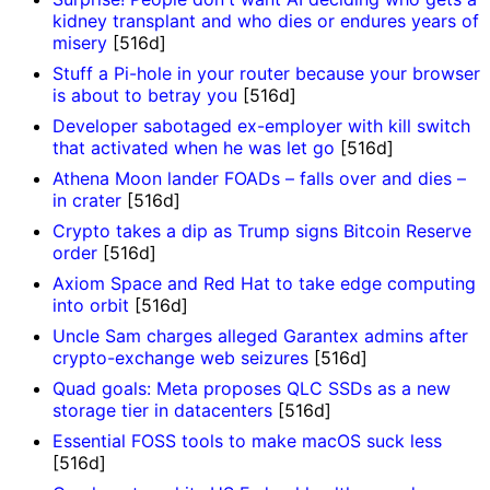
kidney transplant and who dies or endures years of
misery
[516d]
Stuff a Pi-hole in your router because your browser
is about to betray you
[516d]
Developer sabotaged ex-employer with kill switch
that activated when he was let go
[516d]
Athena Moon lander FOADs – falls over and dies –
in crater
[516d]
Crypto takes a dip as Trump signs Bitcoin Reserve
order
[516d]
Axiom Space and Red Hat to take edge computing
into orbit
[516d]
Uncle Sam charges alleged Garantex admins after
crypto-exchange web seizures
[516d]
Quad goals: Meta proposes QLC SSDs as a new
storage tier in datacenters
[516d]
Essential FOSS tools to make macOS suck less
[516d]