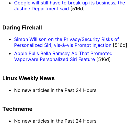
Google will still have to break up its business, the
Justice Department said
[516d]
Daring Fireball
Simon Willison on the Privacy/Security Risks of
Personalized Siri, vis-à-vis Prompt Injection
[516d]
Apple Pulls Bella Ramsey Ad That Promoted
Vaporware Personalized Siri Feature
[516d]
Linux Weekly News
No new articles in the Past 24 Hours.
Techmeme
No new articles in the Past 24 Hours.