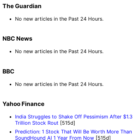
The Guardian
No new articles in the Past 24 Hours.
NBC News
No new articles in the Past 24 Hours.
BBC
No new articles in the Past 24 Hours.
Yahoo Finance
India Struggles to Shake Off Pessimism After $1.3
Trillion Stock Rout
[515d]
Prediction: 1 Stock That Will Be Worth More Than
SoundHound AI 1 Year From Now
[515d]