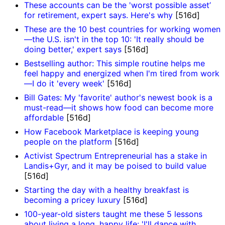
These accounts can be the 'worst possible asset’
for retirement, expert says. Here's why
[516d]
These are the 10 best countries for working women
—the U.S. isn't in the top 10: 'It really should be
doing better,' expert says
[516d]
Bestselling author: This simple routine helps me
feel happy and energized when I'm tired from work
—I do it 'every week'
[516d]
Bill Gates: My 'favorite' author's newest book is a
must-read—it shows how food can become more
affordable
[516d]
How Facebook Marketplace is keeping young
people on the platform
[516d]
Activist Spectrum Entrepreneurial has a stake in
Landis+Gyr, and it may be poised to build value
[516d]
Starting the day with a healthy breakfast is
becoming a pricey luxury
[516d]
100-year-old sisters taught me these 5 lessons
about living a long, happy life: 'I'll dance with