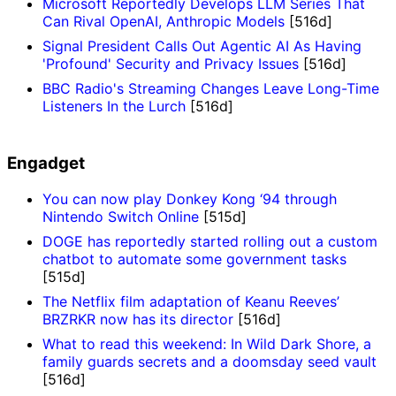
Microsoft Reportedly Develops LLM Series That
Can Rival OpenAI, Anthropic Models
[516d]
Signal President Calls Out Agentic AI As Having
'Profound' Security and Privacy Issues
[516d]
BBC Radio's Streaming Changes Leave Long-Time
Listeners In the Lurch
[516d]
Engadget
You can now play Donkey Kong ‘94 through
Nintendo Switch Online
[515d]
DOGE has reportedly started rolling out a custom
chatbot to automate some government tasks
[515d]
The Netflix film adaptation of Keanu Reeves’
BRZRKR now has its director
[516d]
What to read this weekend: In Wild Dark Shore, a
family guards secrets and a doomsday seed vault
[516d]