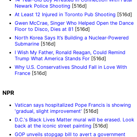
Newark Police Shooting
[516d]
At Least 12 Injured in Toronto Pub Shooting
[516d]
Gwen McCrae, Singer Who Helped Open the Dance
Floor to Disco, Dies at 81
[516d]
North Korea Says It’s Building a Nuclear-Powered
Submarine
[516d]
I Wish My Father, Ronald Reagan, Could Remind
Trump What America Stands For
[516d]
Why U.S. Conservatives Should Fall in Love With
France
[516d]
NPR
Vatican says hospitalized Pope Francis is showing
'gradual, slight improvement'
[516d]
D.C.'s Black Lives Matter mural will be erased. Look
back at the iconic street painting
[516d]
GOP unveils stopgap bill to avert a government