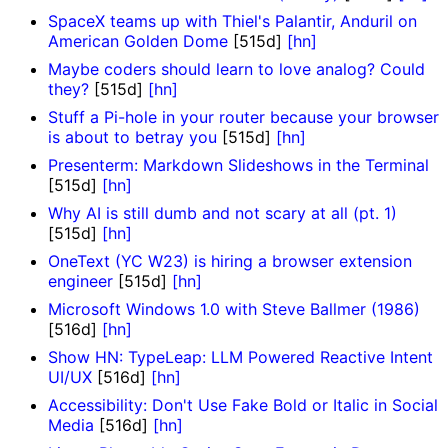
SpaceX teams up with Thiel's Palantir, Anduril on
American Golden Dome
[515d]
[hn]
Maybe coders should learn to love analog? Could
they?
[515d]
[hn]
Stuff a Pi-hole in your router because your browser
is about to betray you
[515d]
[hn]
Presenterm: Markdown Slideshows in the Terminal
[515d]
[hn]
Why AI is still dumb and not scary at all (pt. 1)
[515d]
[hn]
OneText (YC W23) is hiring a browser extension
engineer
[515d]
[hn]
Microsoft Windows 1.0 with Steve Ballmer (1986)
[516d]
[hn]
Show HN: TypeLeap: LLM Powered Reactive Intent
UI/UX
[516d]
[hn]
Accessibility: Don't Use Fake Bold or Italic in Social
Media
[516d]
[hn]