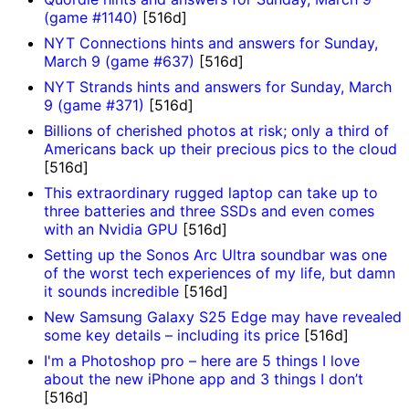
(game #1140)
[516d]
NYT Connections hints and answers for Sunday,
March 9 (game #637)
[516d]
NYT Strands hints and answers for Sunday, March
9 (game #371)
[516d]
Billions of cherished photos at risk; only a third of
Americans back up their precious pics to the cloud
[516d]
This extraordinary rugged laptop can take up to
three batteries and three SSDs and even comes
with an Nvidia GPU
[516d]
Setting up the Sonos Arc Ultra soundbar was one
of the worst tech experiences of my life, but damn
it sounds incredible
[516d]
New Samsung Galaxy S25 Edge may have revealed
some key details – including its price
[516d]
I'm a Photoshop pro – here are 5 things I love
about the new iPhone app and 3 things I don’t
[516d]