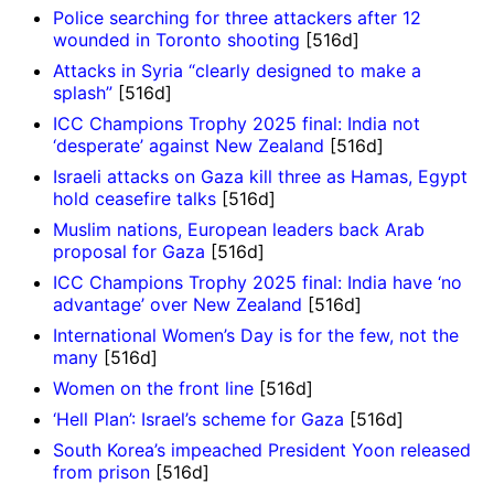
Police searching for three attackers after 12
wounded in Toronto shooting
[516d]
Attacks in Syria “clearly designed to make a
splash”
[516d]
ICC Champions Trophy 2025 final: India not
‘desperate’ against New Zealand
[516d]
Israeli attacks on Gaza kill three as Hamas, Egypt
hold ceasefire talks
[516d]
Muslim nations, European leaders back Arab
proposal for Gaza
[516d]
ICC Champions Trophy 2025 final: India have ‘no
advantage’ over New Zealand
[516d]
International Women’s Day is for the few, not the
many
[516d]
Women on the front line
[516d]
‘Hell Plan’: Israel’s scheme for Gaza
[516d]
South Korea’s impeached President Yoon released
from prison
[516d]