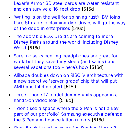
Lexar's Armor SD steel cards are water resistant
and can survive a 16-feet drop
[515d]
'Writing is on the wall for spinning rust': IBM joins
Pure Storage in claiming disk drives will go the way
of the dodo in enterprises
[516d]
The adorable BDX Droids are coming to more
Disney Parks around the world, including Disney
World
[516d]
Sure, noise-cancelling headphones are great for
work but they saved my sleep (and sanity) and
several vacations too – here’s how
[516d]
Alibaba doubles down on RISC-V architecture with
a new secretive 'server-grade' chip that will put
AMD and Intel on alert
[516d]
Three iPhone 17 model dummy units appear in a
hands-on video leak
[516d]
‘I don't see a space where the S Pen is not a key
part of our portfolio’: Samsung executive defends
the S Pen amid cancellation rumors
[516d]
Quordle hints and answers for Sunday, March 9