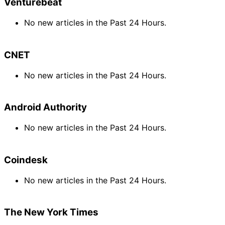
Venturebeat
No new articles in the Past 24 Hours.
CNET
No new articles in the Past 24 Hours.
Android Authority
No new articles in the Past 24 Hours.
Coindesk
No new articles in the Past 24 Hours.
The New York Times