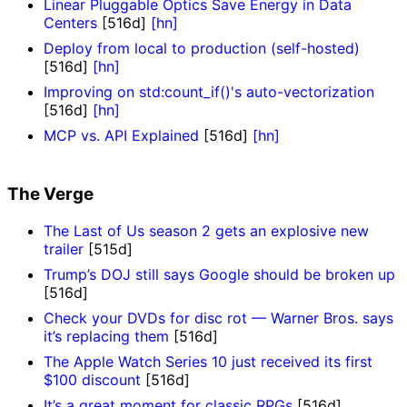
Linear Pluggable Optics Save Energy in Data
Centers
[516d]
[hn]
Deploy from local to production (self-hosted)
[516d]
[hn]
Improving on std:count_if()'s auto-vectorization
[516d]
[hn]
MCP vs. API Explained
[516d]
[hn]
The Verge
The Last of Us season 2 gets an explosive new
trailer
[515d]
Trump’s DOJ still says Google should be broken up
[516d]
Check your DVDs for disc rot — Warner Bros. says
it’s replacing them
[516d]
The Apple Watch Series 10 just received its first
$100 discount
[516d]
It’s a great moment for classic RPGs
[516d]