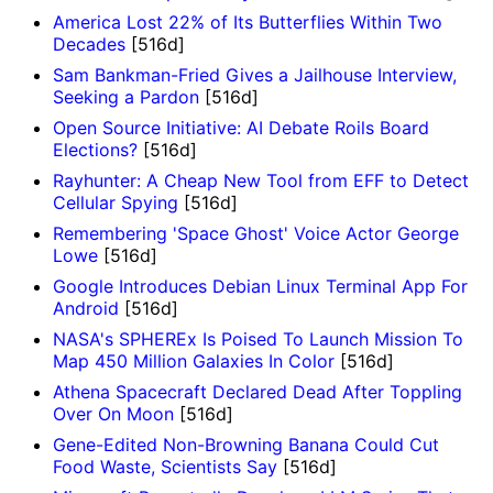
America Lost 22% of Its Butterflies Within Two
Decades
[516d]
Sam Bankman-Fried Gives a Jailhouse Interview,
Seeking a Pardon
[516d]
Open Source Initiative: AI Debate Roils Board
Elections?
[516d]
Rayhunter: A Cheap New Tool from EFF to Detect
Cellular Spying
[516d]
Remembering 'Space Ghost' Voice Actor George
Lowe
[516d]
Google Introduces Debian Linux Terminal App For
Android
[516d]
NASA's SPHEREx Is Poised To Launch Mission To
Map 450 Million Galaxies In Color
[516d]
Athena Spacecraft Declared Dead After Toppling
Over On Moon
[516d]
Gene-Edited Non-Browning Banana Could Cut
Food Waste, Scientists Say
[516d]