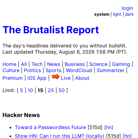
login
system
|
light
|
dark
The Brutalist Report
The day's headlines delivered to you without bullshit.
Last updated Thursday, August 6, 2026 1:58 PM (PT).
Home
|
All
|
Tech
|
News
|
Business
|
Science
|
Gaming
|
Culture
|
Politics
|
Sports
|
WordCloud
|
Summarizer
|
Premium
|
iOS App
|
Live
|
About
Limit: [
5
|
10
|
15
|
25
|
50
]
Hacker News
Toward a Passwordless Future
[515d]
[hn]
Show HN: Can I run this LLM? (locally)
[515d]
[hn]