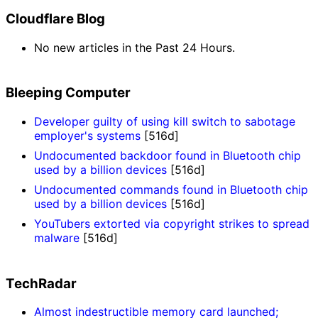
Cloudflare Blog
No new articles in the Past 24 Hours.
Bleeping Computer
Developer guilty of using kill switch to sabotage
employer's systems
[516d]
Undocumented backdoor found in Bluetooth chip
used by a billion devices
[516d]
Undocumented commands found in Bluetooth chip
used by a billion devices
[516d]
YouTubers extorted via copyright strikes to spread
malware
[516d]
TechRadar
Almost indestructible memory card launched;