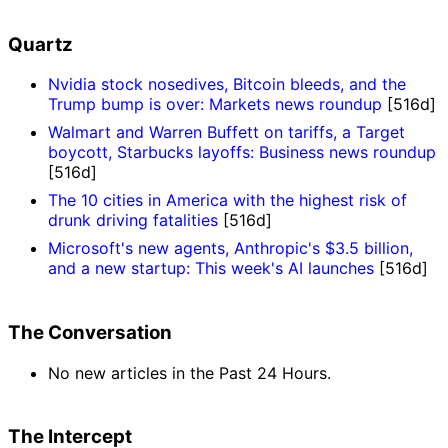
Quartz
Nvidia stock nosedives, Bitcoin bleeds, and the
Trump bump is over: Markets news roundup
[516d]
Walmart and Warren Buffett on tariffs, a Target
boycott, Starbucks layoffs: Business news roundup
[516d]
The 10 cities in America with the highest risk of
drunk driving fatalities
[516d]
Microsoft's new agents, Anthropic's $3.5 billion,
and a new startup: This week's AI launches
[516d]
The Conversation
No new articles in the Past 24 Hours.
The Intercept