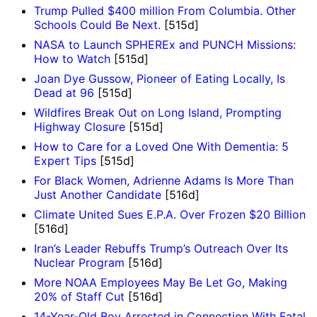
Trump Pulled $400 million From Columbia. Other
Schools Could Be Next.
[515d]
NASA to Launch SPHEREx and PUNCH Missions:
How to Watch
[515d]
Joan Dye Gussow, Pioneer of Eating Locally, Is
Dead at 96
[515d]
Wildfires Break Out on Long Island, Prompting
Highway Closure
[515d]
How to Care for a Loved One With Dementia: 5
Expert Tips
[515d]
For Black Women, Adrienne Adams Is More Than
Just Another Candidate
[516d]
Climate United Sues E.P.A. Over Frozen $20 Billion
[516d]
Iran’s Leader Rebuffs Trump’s Outreach Over Its
Nuclear Program
[516d]
More NOAA Employees May Be Let Go, Making
20% of Staff Cut
[516d]
14-Year-Old Boy Arrested in Connection With Fatal