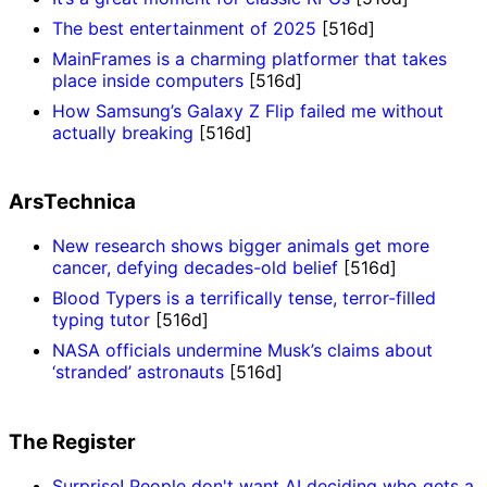
The best entertainment of 2025
[516d]
MainFrames is a charming platformer that takes
place inside computers
[516d]
How Samsung’s Galaxy Z Flip failed me without
actually breaking
[516d]
ArsTechnica
New research shows bigger animals get more
cancer, defying decades-old belief
[516d]
Blood Typers is a terrifically tense, terror-filled
typing tutor
[516d]
NASA officials undermine Musk’s claims about
‘stranded’ astronauts
[516d]
The Register
Surprise! People don't want AI deciding who gets a