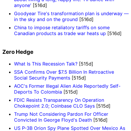
anyone'
[516d]
Goodyear Tire's transformation plan is underway —
in the sky and on the ground
[516d]
China to impose retaliatory tariffs on some
Canadian products as trade war heats up
[516d]
Zero Hedge
What Is This Recession Talk?
[515d]
SSA Confirms Over $7.5 Billion In Retroactive
Social Security Payments
[515d]
AOC's Former Illegal Alien Aide Reportedly Self-
Deports To Colombia
[515d]
FDIC Resists Transparency On Operation
Chokepoint 2.0; Coinbase CLO Says
[515d]
Trump Not Considering Pardon For Officer
Convicted In George Floyd's Death
[516d]
US P-3B Orion Spy Plane Spotted Over Mexico As