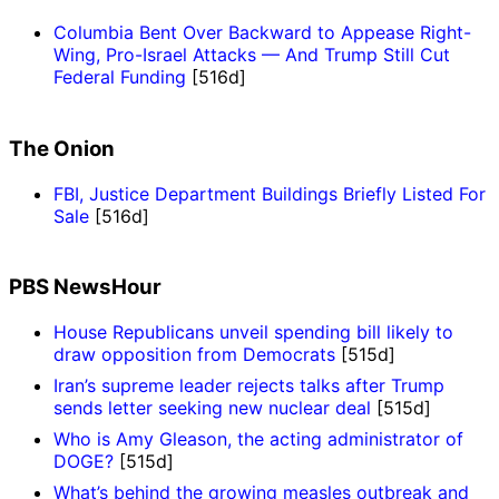
Columbia Bent Over Backward to Appease Right-
Wing, Pro-Israel Attacks — And Trump Still Cut
Federal Funding
[516d]
The Onion
FBI, Justice Department Buildings Briefly Listed For
Sale
[516d]
PBS NewsHour
House Republicans unveil spending bill likely to
draw opposition from Democrats
[515d]
Iran’s supreme leader rejects talks after Trump
sends letter seeking new nuclear deal
[515d]
Who is Amy Gleason, the acting administrator of
DOGE?
[515d]
What’s behind the growing measles outbreak and