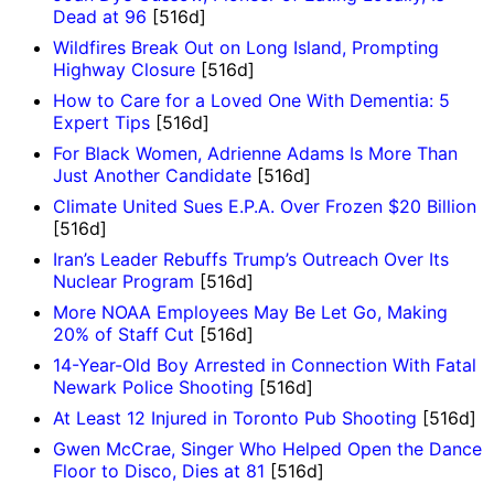
Dead at 96
[516d]
Wildfires Break Out on Long Island, Prompting
Highway Closure
[516d]
How to Care for a Loved One With Dementia: 5
Expert Tips
[516d]
For Black Women, Adrienne Adams Is More Than
Just Another Candidate
[516d]
Climate United Sues E.P.A. Over Frozen $20 Billion
[516d]
Iran’s Leader Rebuffs Trump’s Outreach Over Its
Nuclear Program
[516d]
More NOAA Employees May Be Let Go, Making
20% of Staff Cut
[516d]
14-Year-Old Boy Arrested in Connection With Fatal
Newark Police Shooting
[516d]
At Least 12 Injured in Toronto Pub Shooting
[516d]
Gwen McCrae, Singer Who Helped Open the Dance
Floor to Disco, Dies at 81
[516d]