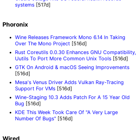
systems
[517d]
Phoronix
Wine Releases Framework Mono 6.14 In Taking
Over The Mono Project
[516d]
Rust Coreutils 0.0.30 Enhances GNU Compatibility,
Uutils To Port More Common Unix Tools
[516d]
GTK On Android & macOS Seeing Improvements
[516d]
Mesa's Venus Driver Adds Vulkan Ray-Tracing
Support For VMs
[516d]
Wine-Staging 10.3 Adds Patch For A 15 Year Old
Bug
[516d]
KDE This Week Took Care Of "A Very Large
Number Of Bugs"
[516d]
Wired