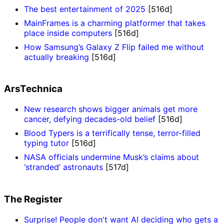
The best entertainment of 2025
[516d]
MainFrames is a charming platformer that takes
place inside computers
[516d]
How Samsung’s Galaxy Z Flip failed me without
actually breaking
[516d]
ArsTechnica
New research shows bigger animals get more
cancer, defying decades-old belief
[516d]
Blood Typers is a terrifically tense, terror-filled
typing tutor
[516d]
NASA officials undermine Musk’s claims about
‘stranded’ astronauts
[517d]
The Register
Surprise! People don't want AI deciding who gets a