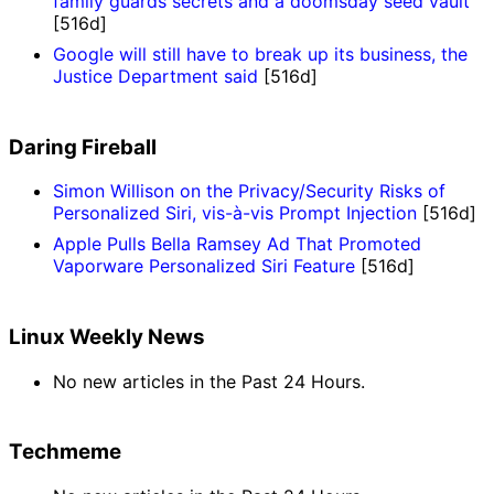
family guards secrets and a doomsday seed vault
[516d]
Google will still have to break up its business, the
Justice Department said
[516d]
Daring Fireball
Simon Willison on the Privacy/Security Risks of
Personalized Siri, vis-à-vis Prompt Injection
[516d]
Apple Pulls Bella Ramsey Ad That Promoted
Vaporware Personalized Siri Feature
[516d]
Linux Weekly News
No new articles in the Past 24 Hours.
Techmeme