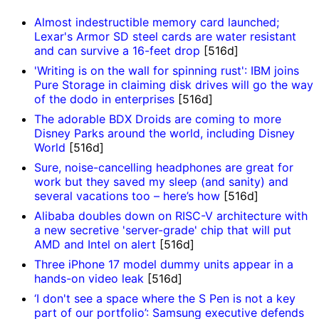
Almost indestructible memory card launched;
Lexar's Armor SD steel cards are water resistant
and can survive a 16-feet drop
[516d]
'Writing is on the wall for spinning rust': IBM joins
Pure Storage in claiming disk drives will go the way
of the dodo in enterprises
[516d]
The adorable BDX Droids are coming to more
Disney Parks around the world, including Disney
World
[516d]
Sure, noise-cancelling headphones are great for
work but they saved my sleep (and sanity) and
several vacations too – here’s how
[516d]
Alibaba doubles down on RISC-V architecture with
a new secretive 'server-grade' chip that will put
AMD and Intel on alert
[516d]
Three iPhone 17 model dummy units appear in a
hands-on video leak
[516d]
‘I don't see a space where the S Pen is not a key
part of our portfolio’: Samsung executive defends