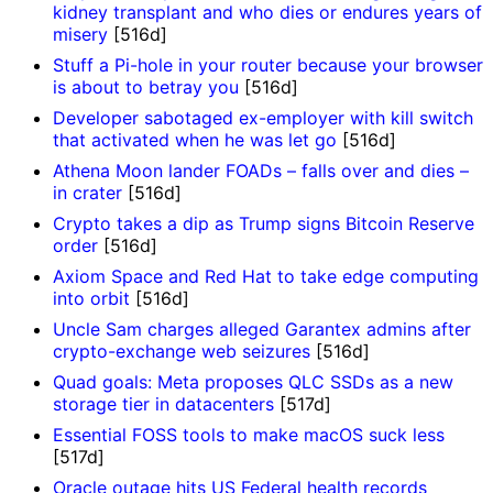
kidney transplant and who dies or endures years of
misery
[516d]
Stuff a Pi-hole in your router because your browser
is about to betray you
[516d]
Developer sabotaged ex-employer with kill switch
that activated when he was let go
[516d]
Athena Moon lander FOADs – falls over and dies –
in crater
[516d]
Crypto takes a dip as Trump signs Bitcoin Reserve
order
[516d]
Axiom Space and Red Hat to take edge computing
into orbit
[516d]
Uncle Sam charges alleged Garantex admins after
crypto-exchange web seizures
[516d]
Quad goals: Meta proposes QLC SSDs as a new
storage tier in datacenters
[517d]
Essential FOSS tools to make macOS suck less
[517d]
Oracle outage hits US Federal health records