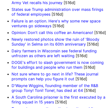
Army Vet recalls his journey
[516d]
States sue Trump administration over mass firings
of federal employees
[516d]
Failure is an option. Here's why some new space
ventures go sideways
[516d]
Opinion: Don't call this coffee an Americano!
[516d]
Newly restored photos show the ruin of 'Bloody
Sunday' in Selma on its 60th anniversary
[516d]
Dairy farmers in Wisconsin see federal funding
unfrozen as others are left waiting
[516d]
DOGE's effort to slash government is now coming
for buildings and people who run them
[516d]
Not sure where to go next in life? These journal
prompts can help you figure it out
[516d]
D'Wayne Wiggins, founding member of the R&B
group Tony! Toni! Tone!, has died at 64
[516d]
A South Carolina prisoner is the first executed by a
firing squad in 15 years
[516d]