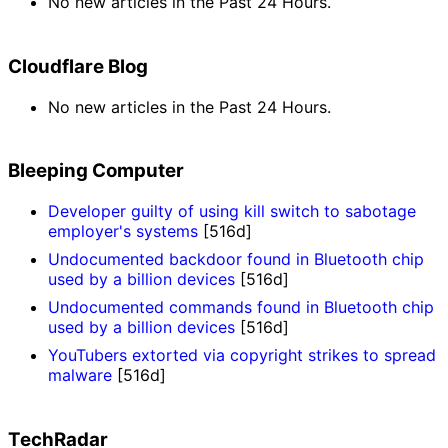
No new articles in the Past 24 Hours.
Cloudflare Blog
No new articles in the Past 24 Hours.
Bleeping Computer
Developer guilty of using kill switch to sabotage
employer's systems
[516d]
Undocumented backdoor found in Bluetooth chip
used by a billion devices
[516d]
Undocumented commands found in Bluetooth chip
used by a billion devices
[516d]
YouTubers extorted via copyright strikes to spread
malware
[516d]
TechRadar