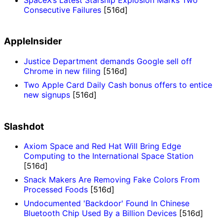
Consecutive Failures
[516d]
AppleInsider
Justice Department demands Google sell off
Chrome in new filing
[516d]
Two Apple Card Daily Cash bonus offers to entice
new signups
[516d]
Slashdot
Axiom Space and Red Hat Will Bring Edge
Computing to the International Space Station
[516d]
Snack Makers Are Removing Fake Colors From
Processed Foods
[516d]
Undocumented 'Backdoor' Found In Chinese
Bluetooth Chip Used By a Billion Devices
[516d]