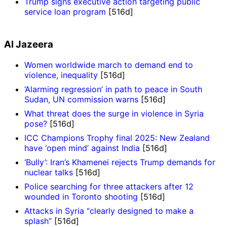
Trump signs executive action targeting public
service loan program
[516d]
Al Jazeera
Women worldwide march to demand end to
violence, inequality
[516d]
‘Alarming regression’ in path to peace in South
Sudan, UN commission warns
[516d]
What threat does the surge in violence in Syria
pose?
[516d]
ICC Champions Trophy final 2025: New Zealand
have ‘open mind’ against India
[516d]
‘Bully’: Iran’s Khamenei rejects Trump demands for
nuclear talks
[516d]
Police searching for three attackers after 12
wounded in Toronto shooting
[516d]
Attacks in Syria “clearly designed to make a
splash”
[516d]