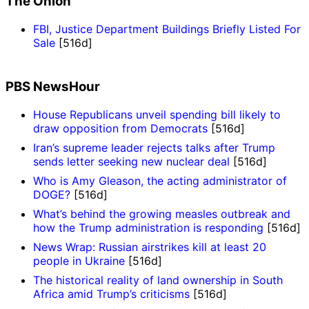
The Onion
FBI, Justice Department Buildings Briefly Listed For
Sale
[516d]
PBS NewsHour
House Republicans unveil spending bill likely to
draw opposition from Democrats
[516d]
Iran’s supreme leader rejects talks after Trump
sends letter seeking new nuclear deal
[516d]
Who is Amy Gleason, the acting administrator of
DOGE?
[516d]
What’s behind the growing measles outbreak and
how the Trump administration is responding
[516d]
News Wrap: Russian airstrikes kill at least 20
people in Ukraine
[516d]
The historical reality of land ownership in South
Africa amid Trump’s criticisms
[516d]