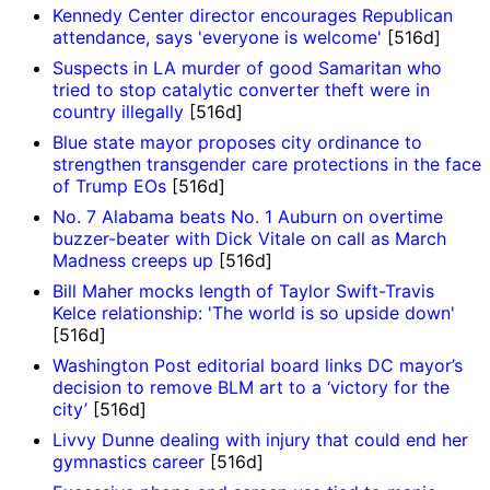
Kennedy Center director encourages Republican
attendance, says 'everyone is welcome'
[516d]
Suspects in LA murder of good Samaritan who
tried to stop catalytic converter theft were in
country illegally
[516d]
Blue state mayor proposes city ordinance to
strengthen transgender care protections in the face
of Trump EOs
[516d]
No. 7 Alabama beats No. 1 Auburn on overtime
buzzer-beater with Dick Vitale on call as March
Madness creeps up
[516d]
Bill Maher mocks length of Taylor Swift-Travis
Kelce relationship: 'The world is so upside down'
[516d]
Washington Post editorial board links DC mayor’s
decision to remove BLM art to a ‘victory for the
city’
[516d]
Livvy Dunne dealing with injury that could end her
gymnastics career
[516d]