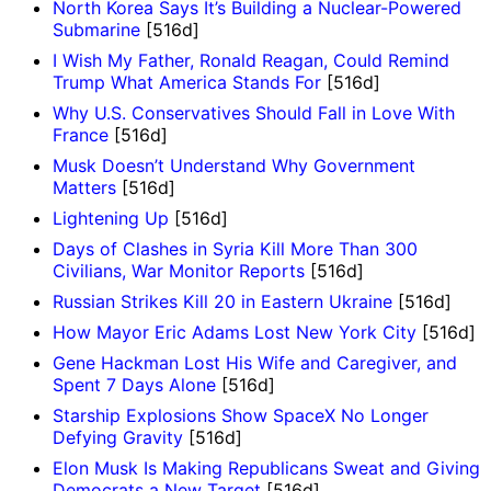
North Korea Says It’s Building a Nuclear-Powered
Submarine
[516d]
I Wish My Father, Ronald Reagan, Could Remind
Trump What America Stands For
[516d]
Why U.S. Conservatives Should Fall in Love With
France
[516d]
Musk Doesn’t Understand Why Government
Matters
[516d]
Lightening Up
[516d]
Days of Clashes in Syria Kill More Than 300
Civilians, War Monitor Reports
[516d]
Russian Strikes Kill 20 in Eastern Ukraine
[516d]
How Mayor Eric Adams Lost New York City
[516d]
Gene Hackman Lost His Wife and Caregiver, and
Spent 7 Days Alone
[516d]
Starship Explosions Show SpaceX No Longer
Defying Gravity
[516d]
Elon Musk Is Making Republicans Sweat and Giving
Democrats a New Target
[516d]