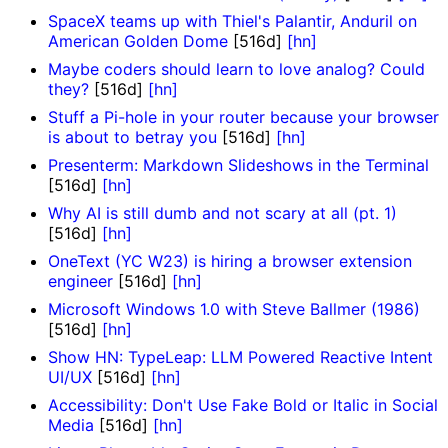
SpaceX teams up with Thiel's Palantir, Anduril on
American Golden Dome
[516d]
[hn]
Maybe coders should learn to love analog? Could
they?
[516d]
[hn]
Stuff a Pi-hole in your router because your browser
is about to betray you
[516d]
[hn]
Presenterm: Markdown Slideshows in the Terminal
[516d]
[hn]
Why AI is still dumb and not scary at all (pt. 1)
[516d]
[hn]
OneText (YC W23) is hiring a browser extension
engineer
[516d]
[hn]
Microsoft Windows 1.0 with Steve Ballmer (1986)
[516d]
[hn]
Show HN: TypeLeap: LLM Powered Reactive Intent
UI/UX
[516d]
[hn]
Accessibility: Don't Use Fake Bold or Italic in Social
Media
[516d]
[hn]