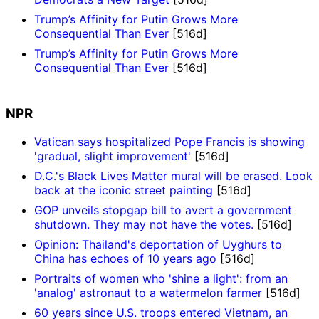
Trump’s Affinity for Putin Grows More
Consequential Than Ever
[516d]
Trump’s Affinity for Putin Grows More
Consequential Than Ever
[516d]
NPR
Vatican says hospitalized Pope Francis is showing
'gradual, slight improvement'
[516d]
D.C.'s Black Lives Matter mural will be erased. Look
back at the iconic street painting
[516d]
GOP unveils stopgap bill to avert a government
shutdown. They may not have the votes.
[516d]
Opinion: Thailand's deportation of Uyghurs to
China has echoes of 10 years ago
[516d]
Portraits of women who 'shine a light': from an
'analog' astronaut to a watermelon farmer
[516d]
60 years since U.S. troops entered Vietnam, an