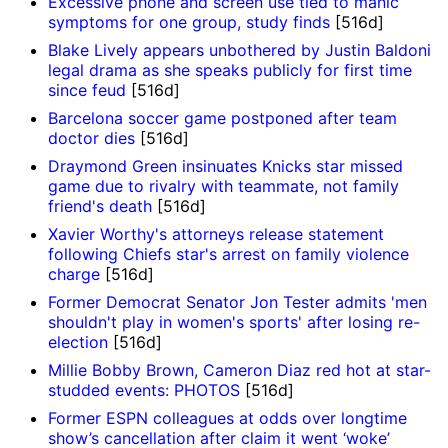
Excessive phone and screen use tied to manic
symptoms for one group, study finds
[516d]
Blake Lively appears unbothered by Justin Baldoni
legal drama as she speaks publicly for first time
since feud
[516d]
Barcelona soccer game postponed after team
doctor dies
[516d]
Draymond Green insinuates Knicks star missed
game due to rivalry with teammate, not family
friend's death
[516d]
Xavier Worthy's attorneys release statement
following Chiefs star's arrest on family violence
charge
[516d]
Former Democrat Senator Jon Tester admits 'men
shouldn't play in women's sports' after losing re-
election
[516d]
Millie Bobby Brown, Cameron Diaz red hot at star-
studded events: PHOTOS
[516d]
Former ESPN colleagues at odds over longtime
show’s cancellation after claim it went ‘woke’