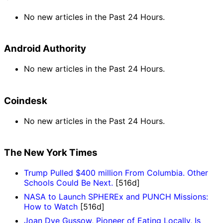
No new articles in the Past 24 Hours.
Android Authority
No new articles in the Past 24 Hours.
Coindesk
No new articles in the Past 24 Hours.
The New York Times
Trump Pulled $400 million From Columbia. Other
Schools Could Be Next.
[516d]
NASA to Launch SPHEREx and PUNCH Missions:
How to Watch
[516d]
Joan Dye Gussow, Pioneer of Eating Locally, Is