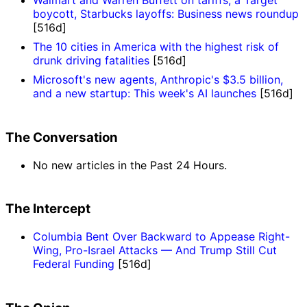
Walmart and Warren Buffett on tariffs, a Target
boycott, Starbucks layoffs: Business news roundup
[516d]
The 10 cities in America with the highest risk of
drunk driving fatalities
[516d]
Microsoft's new agents, Anthropic's $3.5 billion,
and a new startup: This week's AI launches
[516d]
The Conversation
No new articles in the Past 24 Hours.
The Intercept
Columbia Bent Over Backward to Appease Right-
Wing, Pro-Israel Attacks — And Trump Still Cut
Federal Funding
[516d]