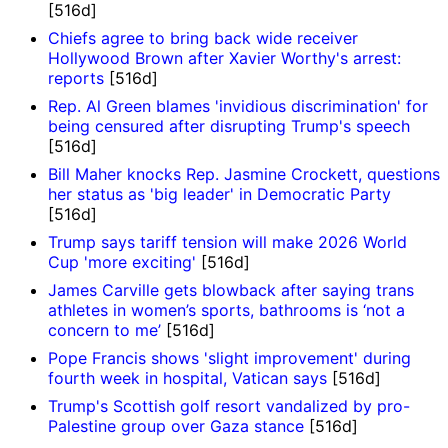
[516d]
Chiefs agree to bring back wide receiver
Hollywood Brown after Xavier Worthy's arrest:
reports
[516d]
Rep. Al Green blames 'invidious discrimination' for
being censured after disrupting Trump's speech
[516d]
Bill Maher knocks Rep. Jasmine Crockett, questions
her status as 'big leader' in Democratic Party
[516d]
Trump says tariff tension will make 2026 World
Cup 'more exciting'
[516d]
James Carville gets blowback after saying trans
athletes in women’s sports, bathrooms is ‘not a
concern to me’
[516d]
Pope Francis shows 'slight improvement' during
fourth week in hospital, Vatican says
[516d]
Trump's Scottish golf resort vandalized by pro-
Palestine group over Gaza stance
[516d]