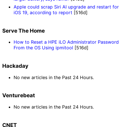
Apple could scrap Siri AI upgrade and restart for
iOS 19, according to report
[516d]
Serve The Home
How to Reset a HPE iLO Administrator Password
From the OS Using ipmitool
[516d]
Hackaday
No new articles in the Past 24 Hours.
Venturebeat
No new articles in the Past 24 Hours.
CNET