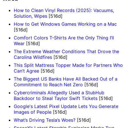
How to Clean Vinyl Records (2025): Vacuums,
Solution, Wipes
[516d]
How to Get Windows Games Working on a Mac
[516d]
Comfort Colors T-Shirts Are the Only Thing I’ll
Wear
[516d]
The Extreme Weather Conditions That Drove the
Carolina Wildfires
[516d]
This Split Mattress Topper Made for Partners Who
Can’t Agree
[516d]
The Biggest US Banks Have All Backed Out of a
Commitment to Reach Net Zero
[516d]
Cybercriminals Allegedly Used a StubHub
Backdoor to Steal Taylor Swift Tickets
[516d]
Google's Latest Pixel Update Lets You Generate
Images of People
[516d]
What’s Driving Tesla’s Woes?
[516d]
SpaceX’s Latest Starship Explosion Marks Two