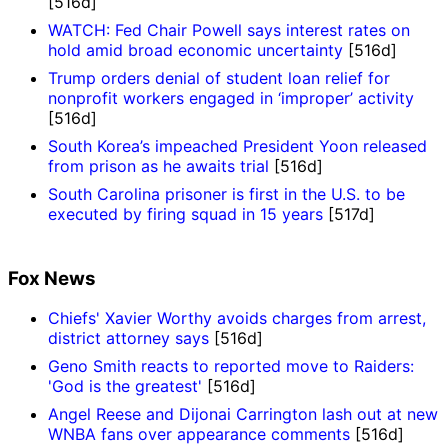
[516d]
WATCH: Fed Chair Powell says interest rates on
hold amid broad economic uncertainty
[516d]
Trump orders denial of student loan relief for
nonprofit workers engaged in ‘improper’ activity
[516d]
South Korea’s impeached President Yoon released
from prison as he awaits trial
[516d]
South Carolina prisoner is first in the U.S. to be
executed by firing squad in 15 years
[517d]
Fox News
Chiefs' Xavier Worthy avoids charges from arrest,
district attorney says
[516d]
Geno Smith reacts to reported move to Raiders:
'God is the greatest'
[516d]
Angel Reese and Dijonai Carrington lash out at new
WNBA fans over appearance comments
[516d]