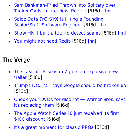
Sam Bankman-Fried Thrown into Solitary over
Tucker Carlson Interview: Report
[516d]
[hn]
Spice Data (YC S19) Is Hiring a Founding
Senior/Staff Software Engineer
[516d]
[hn]
Show HN: I built a tool to detect scams
[516d]
[hn]
You might not need Redis
[516d]
[hn]
The Verge
The Last of Us season 2 gets an explosive new
trailer
[516d]
Trump’s DOJ still says Google should be broken up
[516d]
Check your DVDs for disc rot — Warner Bros. says
it’s replacing them
[516d]
The Apple Watch Series 10 just received its first
$100 discount
[516d]
It’s a great moment for classic RPGs
[516d]