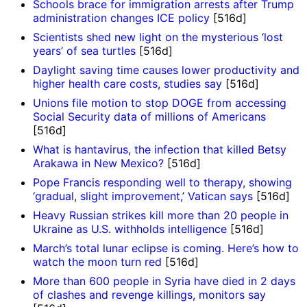
Schools brace for immigration arrests after Trump
administration changes ICE policy
[516d]
Scientists shed new light on the mysterious ‘lost
years’ of sea turtles
[516d]
Daylight saving time causes lower productivity and
higher health care costs, studies say
[516d]
Unions file motion to stop DOGE from accessing
Social Security data of millions of Americans
[516d]
What is hantavirus, the infection that killed Betsy
Arakawa in New Mexico?
[516d]
Pope Francis responding well to therapy, showing
‘gradual, slight improvement,’ Vatican says
[516d]
Heavy Russian strikes kill more than 20 people in
Ukraine as U.S. withholds intelligence
[516d]
March’s total lunar eclipse is coming. Here’s how to
watch the moon turn red
[516d]
More than 600 people in Syria have died in 2 days
of clashes and revenge killings, monitors say