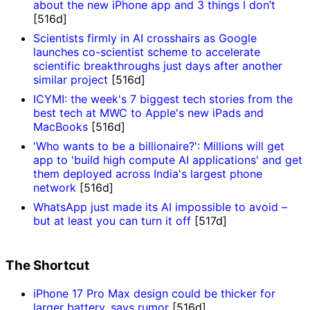
about the new iPhone app and 3 things I don’t
[516d]
Scientists firmly in AI crosshairs as Google
launches co-scientist scheme to accelerate
scientific breakthroughs just days after another
similar project
[516d]
ICYMI: the week's 7 biggest tech stories from the
best tech at MWC to Apple's new iPads and
MacBooks
[516d]
'Who wants to be a billionaire?': Millions will get
app to 'build high compute AI applications' and get
them deployed across India's largest phone
network
[516d]
WhatsApp just made its AI impossible to avoid –
but at least you can turn it off
[517d]
The Shortcut
iPhone 17 Pro Max design could be thicker for
larger battery, says rumor
[516d]