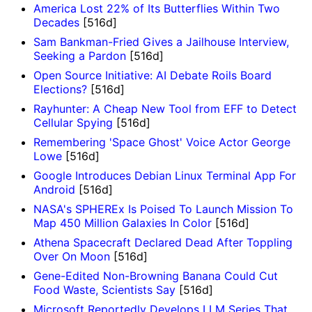
America Lost 22% of Its Butterflies Within Two
Decades
[516d]
Sam Bankman-Fried Gives a Jailhouse Interview,
Seeking a Pardon
[516d]
Open Source Initiative: AI Debate Roils Board
Elections?
[516d]
Rayhunter: A Cheap New Tool from EFF to Detect
Cellular Spying
[516d]
Remembering 'Space Ghost' Voice Actor George
Lowe
[516d]
Google Introduces Debian Linux Terminal App For
Android
[516d]
NASA's SPHEREx Is Poised To Launch Mission To
Map 450 Million Galaxies In Color
[516d]
Athena Spacecraft Declared Dead After Toppling
Over On Moon
[516d]
Gene-Edited Non-Browning Banana Could Cut
Food Waste, Scientists Say
[516d]
Microsoft Reportedly Develops LLM Series That