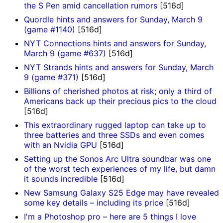
the S Pen amid cancellation rumors
[516d]
Quordle hints and answers for Sunday, March 9
(game #1140)
[516d]
NYT Connections hints and answers for Sunday,
March 9 (game #637)
[516d]
NYT Strands hints and answers for Sunday, March
9 (game #371)
[516d]
Billions of cherished photos at risk; only a third of
Americans back up their precious pics to the cloud
[516d]
This extraordinary rugged laptop can take up to
three batteries and three SSDs and even comes
with an Nvidia GPU
[516d]
Setting up the Sonos Arc Ultra soundbar was one
of the worst tech experiences of my life, but damn
it sounds incredible
[516d]
New Samsung Galaxy S25 Edge may have revealed
some key details – including its price
[516d]
I'm a Photoshop pro – here are 5 things I love