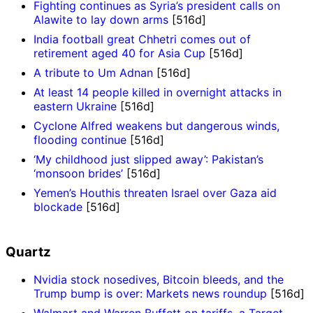
Fighting continues as Syria’s president calls on
Alawite to lay down arms
[516d]
India football great Chhetri comes out of
retirement aged 40 for Asia Cup
[516d]
A tribute to Um Adnan
[516d]
At least 14 people killed in overnight attacks in
eastern Ukraine
[516d]
Cyclone Alfred weakens but dangerous winds,
flooding continue
[516d]
‘My childhood just slipped away’: Pakistan’s
‘monsoon brides’
[516d]
Yemen’s Houthis threaten Israel over Gaza aid
blockade
[516d]
Quartz
Nvidia stock nosedives, Bitcoin bleeds, and the
Trump bump is over: Markets news roundup
[516d]