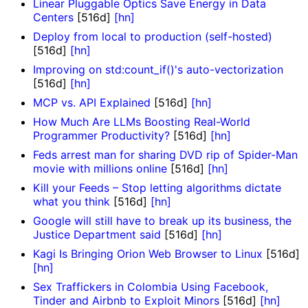
Linear Pluggable Optics Save Energy in Data
Centers
[516d]
[hn]
Deploy from local to production (self-hosted)
[516d]
[hn]
Improving on std:count_if()'s auto-vectorization
[516d]
[hn]
MCP vs. API Explained
[516d]
[hn]
How Much Are LLMs Boosting Real-World
Programmer Productivity?
[516d]
[hn]
Feds arrest man for sharing DVD rip of Spider-Man
movie with millions online
[516d]
[hn]
Kill your Feeds – Stop letting algorithms dictate
what you think
[516d]
[hn]
Google will still have to break up its business, the
Justice Department said
[516d]
[hn]
Kagi Is Bringing Orion Web Browser to Linux
[516d]
[hn]
Sex Traffickers in Colombia Using Facebook,
Tinder and Airbnb to Exploit Minors
[516d]
[hn]