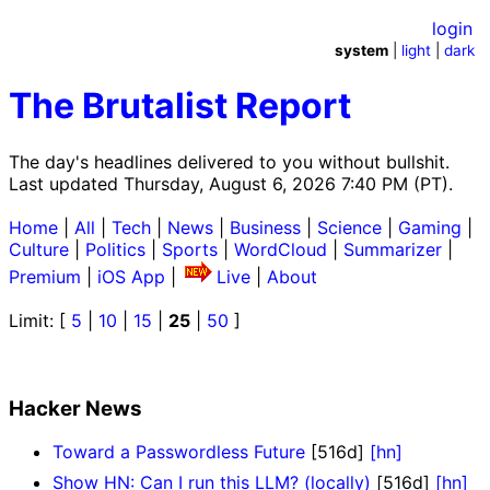
login
system
|
light
|
dark
The Brutalist Report
The day's headlines delivered to you without bullshit.
Last updated Thursday, August 6, 2026 7:40 PM (PT).
Home
|
All
|
Tech
|
News
|
Business
|
Science
|
Gaming
|
Culture
|
Politics
|
Sports
|
WordCloud
|
Summarizer
|
Premium
|
iOS App
|
Live
|
About
Limit: [
5
|
10
|
15
|
25
|
50
]
Hacker News
Toward a Passwordless Future
[516d]
[hn]
Show HN: Can I run this LLM? (locally)
[516d]
[hn]