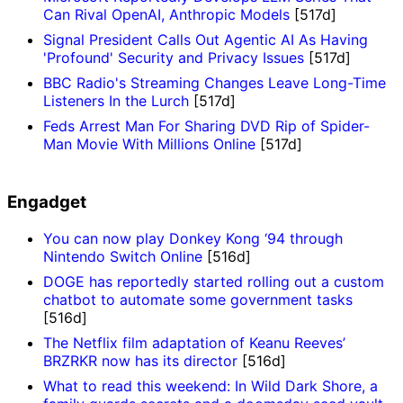
Can Rival OpenAI, Anthropic Models
[517d]
Signal President Calls Out Agentic AI As Having
'Profound' Security and Privacy Issues
[517d]
BBC Radio's Streaming Changes Leave Long-Time
Listeners In the Lurch
[517d]
Feds Arrest Man For Sharing DVD Rip of Spider-
Man Movie With Millions Online
[517d]
Engadget
You can now play Donkey Kong ‘94 through
Nintendo Switch Online
[516d]
DOGE has reportedly started rolling out a custom
chatbot to automate some government tasks
[516d]
The Netflix film adaptation of Keanu Reeves’
BRZRKR now has its director
[516d]
What to read this weekend: In Wild Dark Shore, a