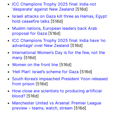
ICC Champions Trophy 2025 final: India not
‘desperate’ against New Zealand
[516d]
Israeli attacks on Gaza kill three as Hamas, Egypt
hold ceasefire talks
[516d]
Muslim nations, European leaders back Arab
proposal for Gaza
[516d]
ICC Champions Trophy 2025 final: India have ‘no
advantage’ over New Zealand
[516d]
International Women’s Day is for the few, not the
many
[516d]
Women on the front line
[516d]
‘Hell Plan’: Israel’s scheme for Gaza
[516d]
South Korea’s impeached President Yoon released
from prison
[516d]
How close are scientists to producing artificial
blood?
[516d]
Manchester United vs Arsenal: Premier League
preview – teams, watch, stream
[516d]