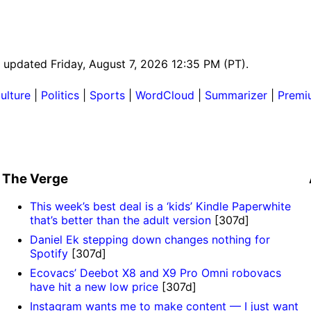
st updated Friday, August 7, 2026 12:35 PM (PT).
ulture
|
Politics
|
Sports
|
WordCloud
|
Summarizer
|
Premi
The Verge
This week’s best deal is a ‘kids’ Kindle Paperwhite
that’s better than the adult version
[307d]
Daniel Ek stepping down changes nothing for
Spotify
[307d]
Ecovacs’ Deebot X8 and X9 Pro Omni robovacs
have hit a new low price
[307d]
Instagram wants me to make content — I just want