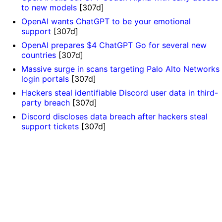
to new models
[307d]
OpenAI wants ChatGPT to be your emotional
support
[307d]
OpenAI prepares $4 ChatGPT Go for several new
countries
[307d]
Massive surge in scans targeting Palo Alto Networks
login portals
[307d]
Hackers steal identifiable Discord user data in third-
party breach
[307d]
Discord discloses data breach after hackers steal
support tickets
[307d]