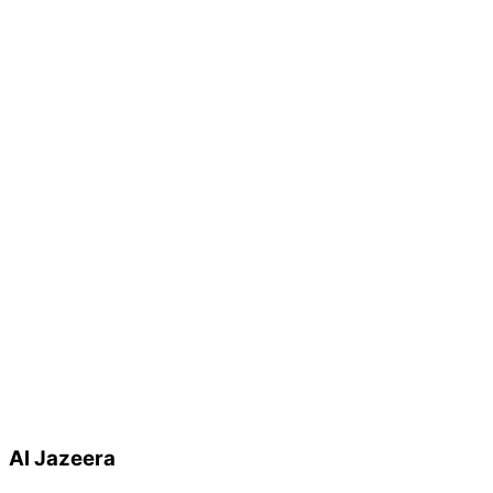
Al Jazeera