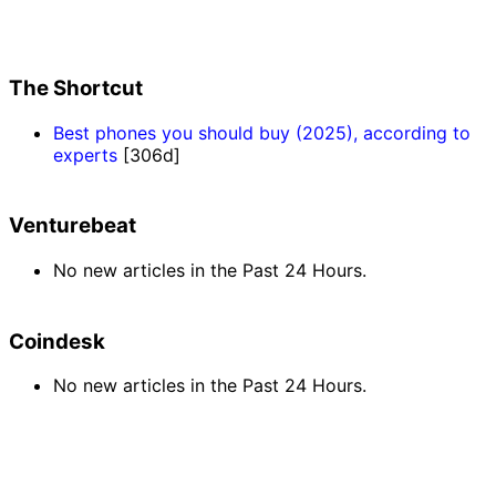
The Shortcut
Best phones you should buy (2025), according to
experts
[306d]
Venturebeat
No new articles in the Past 24 Hours.
Coindesk
No new articles in the Past 24 Hours.