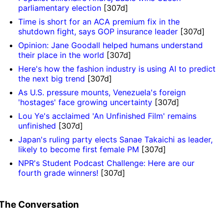
parliamentary election
[307d]
Time is short for an ACA premium fix in the
shutdown fight, says GOP insurance leader
[307d]
Opinion: Jane Goodall helped humans understand
their place in the world
[307d]
Here's how the fashion industry is using AI to predict
the next big trend
[307d]
As U.S. pressure mounts, Venezuela's foreign
'hostages' face growing uncertainty
[307d]
Lou Ye's acclaimed 'An Unfinished Film' remains
unfinished
[307d]
Japan's ruling party elects Sanae Takaichi as leader,
likely to become first female PM
[307d]
NPR's Student Podcast Challenge: Here are our
fourth grade winners!
[307d]
The Conversation