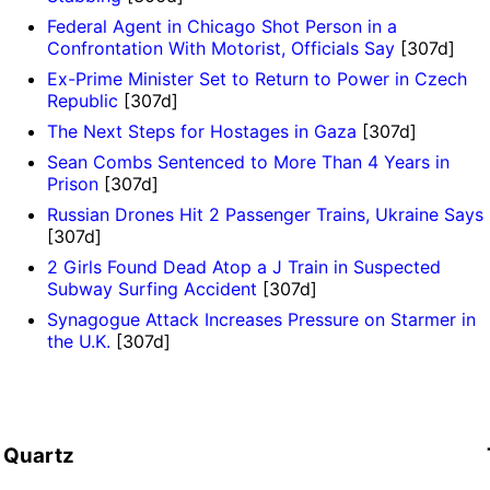
Federal Agent in Chicago Shot Person in a
Confrontation With Motorist, Officials Say
[307d]
Ex-Prime Minister Set to Return to Power in Czech
Republic
[307d]
The Next Steps for Hostages in Gaza
[307d]
Sean Combs Sentenced to More Than 4 Years in
Prison
[307d]
Russian Drones Hit 2 Passenger Trains, Ukraine Says
[307d]
2 Girls Found Dead Atop a J Train in Suspected
Subway Surfing Accident
[307d]
Synagogue Attack Increases Pressure on Starmer in
the U.K.
[307d]
Quartz