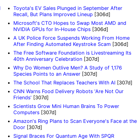
l
Toyota's EV Sales Plunged in September After
Recall, But Plans Improved Lineup
[306d]
Microsoft's CTO Hopes to Swap Most AMD and
NVIDIA GPUs for In-House Chips
[306d]
A UK Police Force Suspends Working From Home
After Finding Automated Keystroke Scam
[306d]
The Free Software Foundation is Livestreaming Its
40th Anniversary Celebration
[307d]
Why Do Women Outlive Men? A Study of 1,176
Species Points to an Answer
[307d]
The School That Replaces Teachers With AI
[307d]
CNN Warns Food Delivery Robots 'Are Not Our
Friends'
[307d]
Scientists Grow Mini Human Brains To Power
Computers
[307d]
Amazon's Ring Plans to Scan Everyone's Face at the
Door
[307d]
Signal Braces For Quantum Age With SPQR