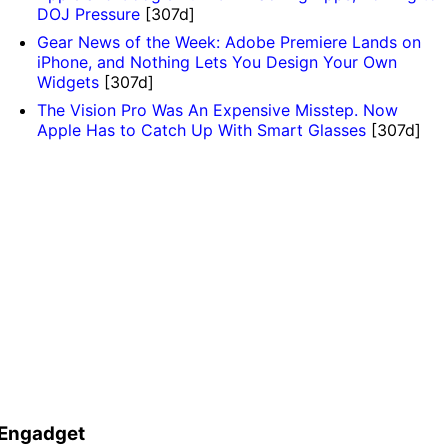
DOJ Pressure
[307d]
Gear News of the Week: Adobe Premiere Lands on
iPhone, and Nothing Lets You Design Your Own
Widgets
[307d]
The Vision Pro Was An Expensive Misstep. Now
Apple Has to Catch Up With Smart Glasses
[307d]
Engadget