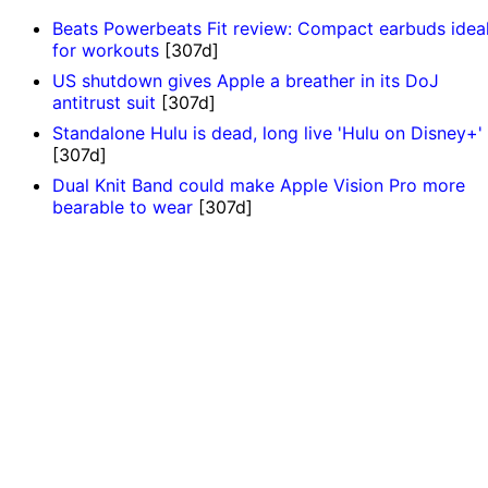
Beats Powerbeats Fit review: Compact earbuds idea
for workouts
[307d]
US shutdown gives Apple a breather in its DoJ
antitrust suit
[307d]
Standalone Hulu is dead, long live 'Hulu on Disney+'
[307d]
Dual Knit Band could make Apple Vision Pro more
bearable to wear
[307d]