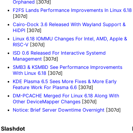
Orphaned
[307d]
F2FS Lands Performance Improvements In Linux 6.18
[307d]
Cairo-Dock 3.6 Released With Wayland Support &
HiDPI
[307d]
Linux 6.18 IOMMU Changes For Intel, AMD, Apple &
RISC-V
[307d]
ISD 0.6 Released For Interactive Systemd
Management
[307d]
SMB3 & KSMBD See Performance Improvements
With Linux 6.18
[307d]
KDE Plasma 6.5 Sees More Fixes & More Early
Feature Work For Plasma 6.6
[307d]
DM-PCACHE Merged For Linux 6.18 Along With
Other DeviceMapper Changes
[307d]
Notice: Brief Server Downtime Overnight
[307d]
Slashdot