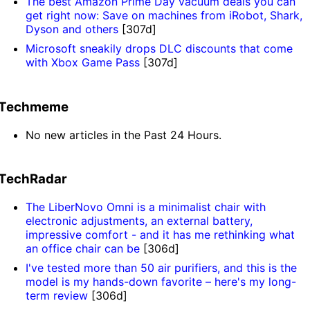
The best Amazon Prime Day vacuum deals you can
get right now: Save on machines from iRobot, Shark,
Dyson and others
[307d]
Microsoft sneakily drops DLC discounts that come
with Xbox Game Pass
[307d]
Techmeme
No new articles in the Past 24 Hours.
TechRadar
The LiberNovo Omni is a minimalist chair with
electronic adjustments, an external battery,
impressive comfort - and it has me rethinking what
an office chair can be
[306d]
I've tested more than 50 air purifiers, and this is the
model is my hands-down favorite – here's my long-
term review
[306d]