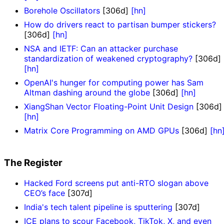
Borehole Oscillators
[306d]
[hn]
How do drivers react to partisan bumper stickers?
[306d]
[hn]
NSA and IETF: Can an attacker purchase
standardization of weakened cryptography?
[306d]
[hn]
OpenAI's hunger for computing power has Sam
Altman dashing around the globe
[306d]
[hn]
XiangShan Vector Floating-Point Unit Design
[306d]
[hn]
Matrix Core Programming on AMD GPUs
[306d]
[hn
The Register
Hacked Ford screens put anti-RTO slogan above
CEO’s face
[307d]
India's tech talent pipeline is sputtering
[307d]
ICE plans to scour Facebook, TikTok, X, and even