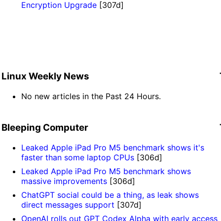
Encryption Upgrade
[307d]
Linux Weekly News
No new articles in the Past 24 Hours.
Bleeping Computer
Leaked Apple iPad Pro M5 benchmark shows it's
faster than some laptop CPUs
[306d]
Leaked Apple iPad Pro M5 benchmark shows
massive improvements
[306d]
ChatGPT social could be a thing, as leak shows
direct messages support
[307d]
OpenAI rolls out GPT Codex Alpha with early access