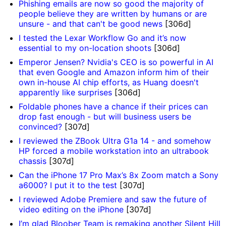
Phishing emails are now so good the majority of
people believe they are written by humans or are
unsure - and that can't be good news
[306d]
I tested the Lexar Workflow Go and it’s now
essential to my on-location shoots
[306d]
Emperor Jensen? Nvidia's CEO is so powerful in AI
that even Google and Amazon inform him of their
own in-house AI chip efforts, as Huang doesn't
apparently like surprises
[306d]
Foldable phones have a chance if their prices can
drop fast enough - but will business users be
convinced?
[307d]
I reviewed the ZBook Ultra G1a 14 - and somehow
HP forced a mobile workstation into an ultrabook
chassis
[307d]
Can the iPhone 17 Pro Max’s 8x Zoom match a Sony
a6000? I put it to the test
[307d]
I reviewed Adobe Premiere and saw the future of
video editing on the iPhone
[307d]
I’m glad Bloober Team is remaking another Silent Hill