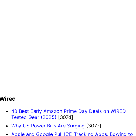
Wired
40 Best Early Amazon Prime Day Deals on WIRED-
Tested Gear (2025)
[307d]
Why US Power Bills Are Surging
[307d]
Apple and Google Pull ICE-Tracking Apps, Bowing to