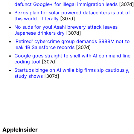
defunct Google+ for illegal immigration leads
[307d]
Bezos plan for solar powered datacenters is out of
this world… literally
[307d]
No suds for you! Asahi brewery attack leaves
Japanese drinkers dry
[307d]
'Retired' cybercrime group demands $989M not to
leak 1B Salesforce records
[307d]
Google goes straight to shell with AI command line
coding tool
[307d]
Startups binge on AI while big firms sip cautiously,
study shows
[307d]
AppleInsider