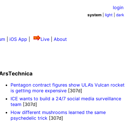
login
system
|
light
|
dark
um
|
iOS App
|
Live
|
About
ArsTechnica
Pentagon contract figures show ULA’s Vulcan rocket
is getting more expensive
[307d]
ICE wants to build a 24/7 social media surveillance
team
[307d]
How different mushrooms learned the same
psychedelic trick
[307d]