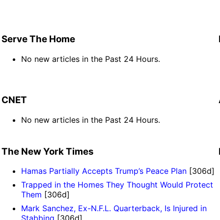
Serve The Home
No new articles in the Past 24 Hours.
CNET
No new articles in the Past 24 Hours.
The New York Times
Hamas Partially Accepts Trump’s Peace Plan
[306d]
Trapped in the Homes They Thought Would Protect
Them
[306d]
Mark Sanchez, Ex-N.F.L. Quarterback, Is Injured in
Stabbing
[306d]