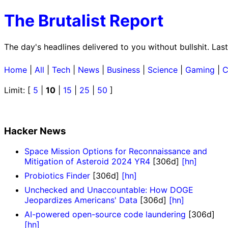
The Brutalist Report
The day's headlines delivered to you without bullshit. La
Home
|
All
|
Tech
|
News
|
Business
|
Science
|
Gaming
|
C
Limit: [
5
|
10
|
15
|
25
|
50
]
Hacker News
Space Mission Options for Reconnaissance and
Mitigation of Asteroid 2024 YR4
[306d]
[hn]
Probiotics Finder
[306d]
[hn]
Unchecked and Unaccountable: How DOGE
Jeopardizes Americans' Data
[306d]
[hn]
AI-powered open-source code laundering
[306d]
[hn]