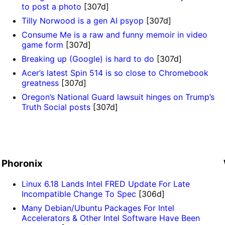
to post a photo
[307d]
Tilly Norwood is a gen AI psyop
[307d]
Consume Me is a raw and funny memoir in video
game form
[307d]
Breaking up (Google) is hard to do
[307d]
Acer’s latest Spin 514 is so close to Chromebook
greatness
[307d]
Oregon’s National Guard lawsuit hinges on Trump’s
Truth Social posts
[307d]
]
Phoronix
Linux 6.18 Lands Intel FRED Update For Late
Incompatible Change To Spec
[306d]
Many Debian/Ubuntu Packages For Intel
Accelerators & Other Intel Software Have Been