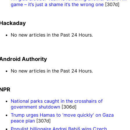
game – it’s just a shame it’s the wrong one
[307d]
Hackaday
No new articles in the Past 24 Hours.
Android Authority
No new articles in the Past 24 Hours.
NPR
National parks caught in the crosshairs of
government shutdown
[306d]
Trump urges Hamas to 'move quickly' on Gaza
peace plan
[307d]
Populist billionaire Andrej Babiš wins Czech