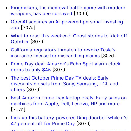
Kingmakers, the medieval battle game with modern
weapons, has been delayed
[306d]
OpenAI acquires an AI-powered personal investing
app
[307d]
What to read this weekend: Ghost stories to kick off
October
[307d]
California regulators threaten to revoke Tesla's
insurance license for mishandling claims
[307d]
Prime Day deal: Amazon's Echo Spot alarm clock
drops to only $45
[307d]
The best October Prime Day TV deals: Early
discounts on sets from Sony, Samsung, TCL and
others
[307d]
Best Amazon Prime Day laptop deals: Early sales on
machines from Apple, Dell, Lenovo, HP and more
[307d]
Pick up this battery-powered Ring doorbell while it's
47 percent off for Prime Day
[307d]