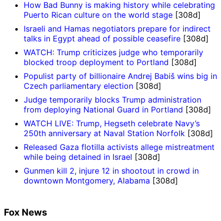
How Bad Bunny is making history while celebrating
Puerto Rican culture on the world stage
[308d]
Israeli and Hamas negotiators prepare for indirect
talks in Egypt ahead of possible ceasefire
[308d]
WATCH: Trump criticizes judge who temporarily
blocked troop deployment to Portland
[308d]
Populist party of billionaire Andrej Babiš wins big in
Czech parliamentary election
[308d]
Judge temporarily blocks Trump administration
from deploying National Guard in Portland
[308d]
WATCH LIVE: Trump, Hegseth celebrate Navy’s
250th anniversary at Naval Station Norfolk
[308d]
Released Gaza flotilla activists allege mistreatment
while being detained in Israel
[308d]
Gunmen kill 2, injure 12 in shootout in crowd in
downtown Montgomery, Alabama
[308d]
Fox News