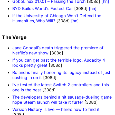
GoboLinux 017.01 – Passing the Torch
[308d]
[hn]
BYD Builds World's Fastest Car
[308d]
[hn]
If the University of Chicago Won't Defend the
Humanities, Who Will?
[308d]
[hn]
The Verge
Jane Goodall’s death triggered the premiere of
Netflix’s new show
[308d]
If you can get past the terrible logo, Audacity 4
looks pretty great
[308d]
Roland is finally honoring its legacy instead of just
cashing in on it
[308d]
I’ve tested the latest Switch 2 controllers and this
one is the best
[308d]
The developers behind a hit sausage-dueling game
hope Steam launch will take it furter
[308d]
Version History is live — here’s how to find it
[308d]