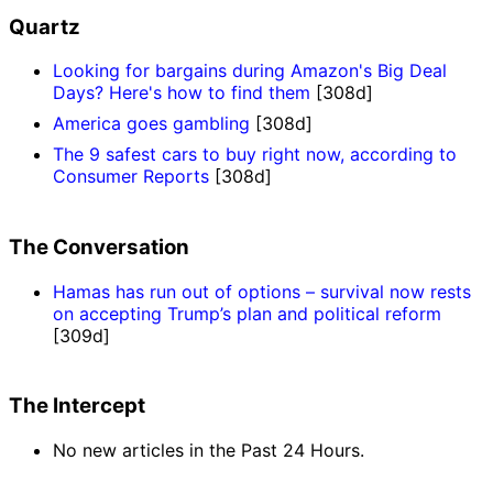
Quartz
Looking for bargains during Amazon's Big Deal
Days? Here's how to find them
[308d]
America goes gambling
[308d]
The 9 safest cars to buy right now, according to
Consumer Reports
[308d]
The Conversation
Hamas has run out of options – survival now rests
on accepting Trump’s plan and political reform
[309d]
The Intercept
No new articles in the Past 24 Hours.