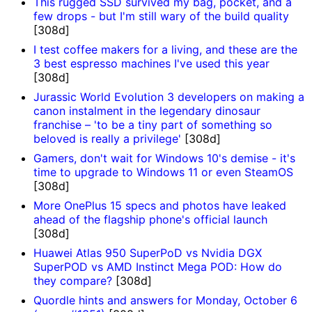
This rugged SSD survived my bag, pocket, and a
few drops - but I'm still wary of the build quality
[308d]
I test coffee makers for a living, and these are the
3 best espresso machines I've used this year
[308d]
Jurassic World Evolution 3 developers on making a
canon instalment in the legendary dinosaur
franchise – 'to be a tiny part of something so
beloved is really a privilege'
[308d]
Gamers, don't wait for Windows 10's demise - it's
time to upgrade to Windows 11 or even SteamOS
[308d]
More OnePlus 15 specs and photos have leaked
ahead of the flagship phone's official launch
[308d]
Huawei Atlas 950 SuperPoD vs Nvidia DGX
SuperPOD vs AMD Instinct Mega POD: How do
they compare?
[308d]
Quordle hints and answers for Monday, October 6