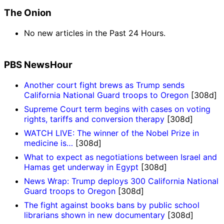
The Onion
No new articles in the Past 24 Hours.
PBS NewsHour
Another court fight brews as Trump sends
California National Guard troops to Oregon
[308d]
Supreme Court term begins with cases on voting
rights, tariffs and conversion therapy
[308d]
WATCH LIVE: The winner of the Nobel Prize in
medicine is…
[308d]
What to expect as negotiations between Israel and
Hamas get underway in Egypt
[308d]
News Wrap: Trump deploys 300 California National
Guard troops to Oregon
[308d]
The fight against books bans by public school
librarians shown in new documentary
[308d]