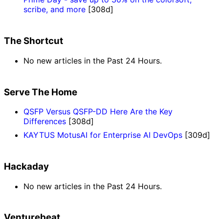
scribe, and more
[308d]
The Shortcut
No new articles in the Past 24 Hours.
Serve The Home
QSFP Versus QSFP-DD Here Are the Key
Differences
[308d]
KAYTUS MotusAI for Enterprise AI DevOps
[309d]
Hackaday
No new articles in the Past 24 Hours.
Venturebeat