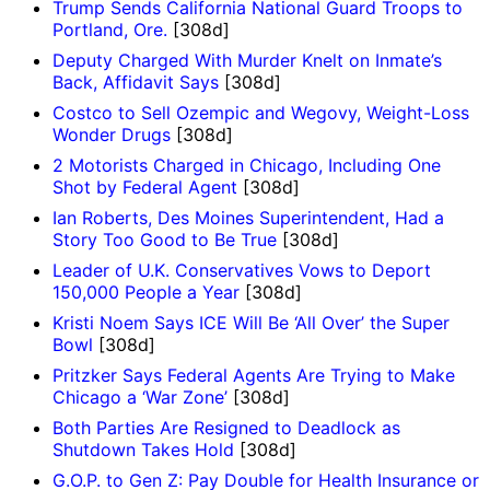
Trump Sends California National Guard Troops to
Portland, Ore.
[308d]
Deputy Charged With Murder Knelt on Inmate’s
Back, Affidavit Says
[308d]
Costco to Sell Ozempic and Wegovy, Weight-Loss
Wonder Drugs
[308d]
2 Motorists Charged in Chicago, Including One
Shot by Federal Agent
[308d]
Ian Roberts, Des Moines Superintendent, Had a
Story Too Good to Be True
[308d]
Leader of U.K. Conservatives Vows to Deport
150,000 People a Year
[308d]
Kristi Noem Says ICE Will Be ‘All Over’ the Super
Bowl
[308d]
Pritzker Says Federal Agents Are Trying to Make
Chicago a ‘War Zone’
[308d]
Both Parties Are Resigned to Deadlock as
Shutdown Takes Hold
[308d]
G.O.P. to Gen Z: Pay Double for Health Insurance or