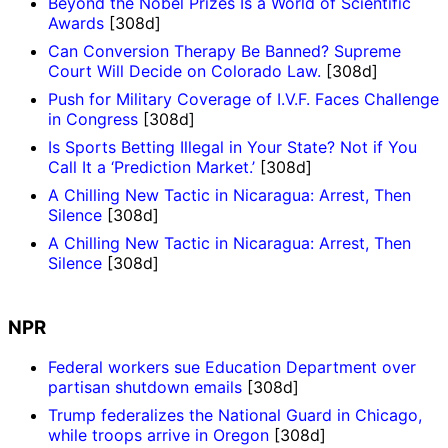
Beyond the Nobel Prizes Is a World of Scientific
Awards
[308d]
Can Conversion Therapy Be Banned? Supreme
Court Will Decide on Colorado Law.
[308d]
Push for Military Coverage of I.V.F. Faces Challenge
in Congress
[308d]
Is Sports Betting Illegal in Your State? Not if You
Call It a ‘Prediction Market.’
[308d]
A Chilling New Tactic in Nicaragua: Arrest, Then
Silence
[308d]
A Chilling New Tactic in Nicaragua: Arrest, Then
Silence
[308d]
NPR
Federal workers sue Education Department over
partisan shutdown emails
[308d]
Trump federalizes the National Guard in Chicago,
while troops arrive in Oregon
[308d]