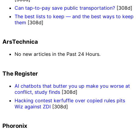
Can tap-to-pay save public transportation?
[308d]
The best lists to keep — and the best ways to keep
them
[308d]
ArsTechnica
No new articles in the Past 24 Hours.
The Register
AI chatbots that butter you up make you worse at
conflict, study finds
[308d]
Hacking contest kerfuffle over copied rules pits
Wiz against ZDI
[308d]
Phoronix