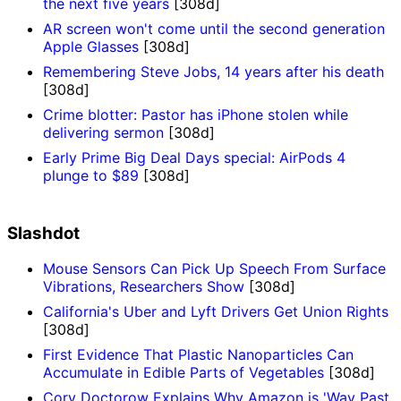
the next five years
[308d]
AR screen won't come until the second generation
Apple Glasses
[308d]
Remembering Steve Jobs, 14 years after his death
[308d]
Crime blotter: Pastor has iPhone stolen while
delivering sermon
[308d]
Early Prime Big Deal Days special: AirPods 4
plunge to $89
[308d]
Slashdot
Mouse Sensors Can Pick Up Speech From Surface
Vibrations, Researchers Show
[308d]
California's Uber and Lyft Drivers Get Union Rights
[308d]
First Evidence That Plastic Nanoparticles Can
Accumulate in Edible Parts of Vegetables
[308d]
Cory Doctorow Explains Why Amazon is 'Way Past