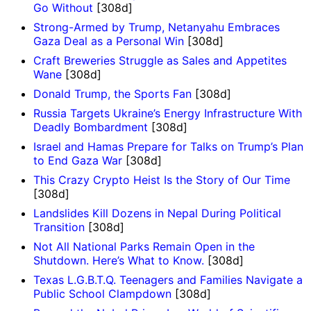
Go Without
[308d]
Strong-Armed by Trump, Netanyahu Embraces
Gaza Deal as a Personal Win
[308d]
Craft Breweries Struggle as Sales and Appetites
Wane
[308d]
Donald Trump, the Sports Fan
[308d]
Russia Targets Ukraine’s Energy Infrastructure With
Deadly Bombardment
[308d]
Israel and Hamas Prepare for Talks on Trump’s Plan
to End Gaza War
[308d]
This Crazy Crypto Heist Is the Story of Our Time
[308d]
Landslides Kill Dozens in Nepal During Political
Transition
[308d]
Not All National Parks Remain Open in the
Shutdown. Here’s What to Know.
[308d]
Texas L.G.B.T.Q. Teenagers and Families Navigate a
Public School Clampdown
[308d]