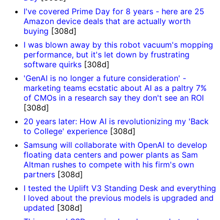
I've covered Prime Day for 8 years - here are 25
Amazon device deals that are actually worth
buying
[308d]
I was blown away by this robot vacuum's mopping
performance, but it's let down by frustrating
software quirks
[308d]
'GenAI is no longer a future consideration' -
marketing teams ecstatic about AI as a paltry 7%
of CMOs in a research say they don't see an ROI
[308d]
20 years later: How AI is revolutionizing my 'Back
to College' experience
[308d]
Samsung will collaborate with OpenAI to develop
floating data centers and power plants as Sam
Altman rushes to compete with his firm's own
partners
[308d]
I tested the Uplift V3 Standing Desk and everything
I loved about the previous models is upgraded and
updated
[308d]