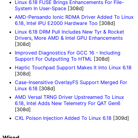
Linux 6.18 FUSE Brings Enhancements For File-
System In User-Space
[308d]
AMD-Pensando Ionic RDMA Driver Added To Linux
6.18, Intel IPU E2000 Hardware Too
[308d]
Linux 6.18 DRM Pull Includes New Tyr & Rocket
Drivers, More AMD & Intel GPU Enhancements
[308d]
Improved Diagnostics For GCC 16 - Including
Support For Outputting To HTML
[308d]
Haptic Touchpad Support Makes It Into Linux 6.18
[308d]
Case-Insensitive OverlayFS Support Merged For
Linux 6.18
[308d]
AMD Versal TRNG Driver Upstreamed To Linux
6.18, Intel Adds New Telemetry For QAT Gen6
[308d]
CXL Poison Injection Added To Linux 6.18
[309d]
Wired