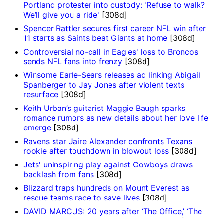
Portland protester into custody: 'Refuse to walk?
We’ll give you a ride'
[308d]
Spencer Rattler secures first career NFL win after
11 starts as Saints beat Giants at home
[308d]
Controversial no-call in Eagles' loss to Broncos
sends NFL fans into frenzy
[308d]
Winsome Earle-Sears releases ad linking Abigail
Spanberger to Jay Jones after violent texts
resurface
[308d]
Keith Urban’s guitarist Maggie Baugh sparks
romance rumors as new details about her love life
emerge
[308d]
Ravens star Jaire Alexander confronts Texans
rookie after touchdown in blowout loss
[308d]
Jets' uninspiring play against Cowboys draws
backlash from fans
[308d]
Blizzard traps hundreds on Mount Everest as
rescue teams race to save lives
[308d]
DAVID MARCUS: 20 years after ‘The Office,’ ‘The