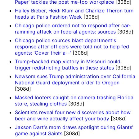
Paper’ tackles the post me-too workplace
[308d]
Hailey Bieber, Heidi Klum and Charlize Theron turn
heads at Paris Fashion Week
[308d]
Chicago police ordered not to respond after car-
ramming attack on federal agents: sources
[308d]
Chicago police sources blast department's
response after officers were told not to help fed
agents: 'Cover their a--'
[308d]
Trump-backed map victory in Missouri could
trigger redistricting battles in these states
[308d]
Newsom sues Trump administration over California
National Guard deployment order to Oregon
[308d]
Masked looters caught on camera trashing Florida
store, stealing clothes
[308d]
Scientists reveal four new discoveries about how
beer and wine actually affect your body
[308d]
Jaxson Dart's mom draws spotlight during Giants'
game against Saints
[308d]