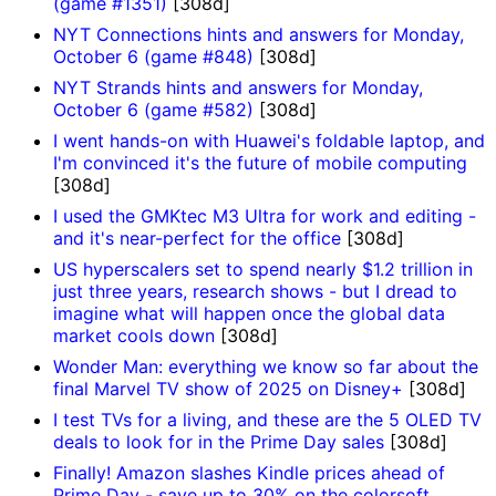
(game #1351)
[308d]
NYT Connections hints and answers for Monday,
October 6 (game #848)
[308d]
NYT Strands hints and answers for Monday,
October 6 (game #582)
[308d]
I went hands-on with Huawei's foldable laptop, and
I'm convinced it's the future of mobile computing
[308d]
I used the GMKtec M3 Ultra for work and editing -
and it's near-perfect for the office
[308d]
US hyperscalers set to spend nearly $1.2 trillion in
just three years, research shows - but I dread to
imagine what will happen once the global data
market cools down
[308d]
Wonder Man: everything we know so far about the
final Marvel TV show of 2025 on Disney+
[308d]
I test TVs for a living, and these are the 5 OLED TV
deals to look for in the Prime Day sales
[308d]
Finally! Amazon slashes Kindle prices ahead of
Prime Day - save up to 30% on the colorsoft,