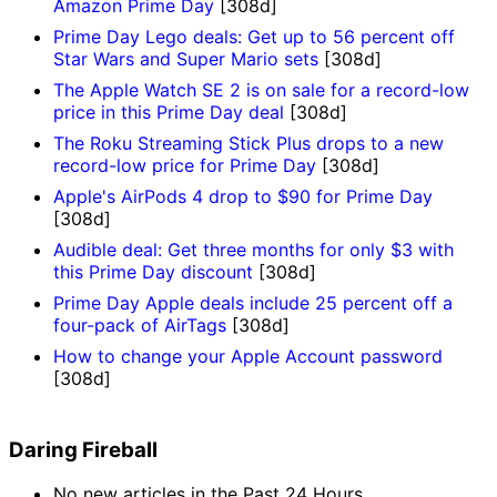
Amazon Prime Day
[308d]
Prime Day Lego deals: Get up to 56 percent off
Star Wars and Super Mario sets
[308d]
The Apple Watch SE 2 is on sale for a record-low
price in this Prime Day deal
[308d]
The Roku Streaming Stick Plus drops to a new
record-low price for Prime Day
[308d]
Apple's AirPods 4 drop to $90 for Prime Day
[308d]
Audible deal: Get three months for only $3 with
this Prime Day discount
[308d]
Prime Day Apple deals include 25 percent off a
four-pack of AirTags
[308d]
How to change your Apple Account password
[308d]
Daring Fireball
No new articles in the Past 24 Hours.