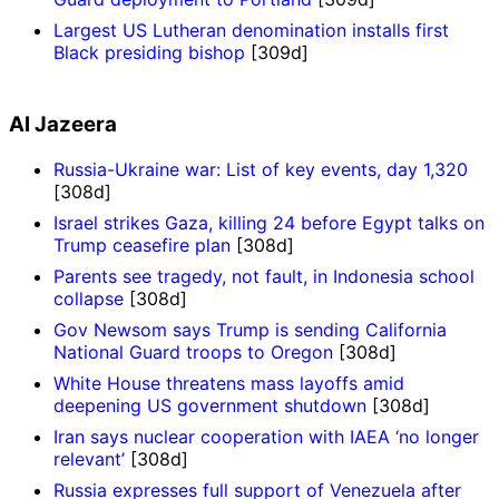
Largest US Lutheran denomination installs first
Black presiding bishop
[309d]
Al Jazeera
Russia-Ukraine war: List of key events, day 1,320
[308d]
Israel strikes Gaza, killing 24 before Egypt talks on
Trump ceasefire plan
[308d]
Parents see tragedy, not fault, in Indonesia school
collapse
[308d]
Gov Newsom says Trump is sending California
National Guard troops to Oregon
[308d]
White House threatens mass layoffs amid
deepening US government shutdown
[308d]
Iran says nuclear cooperation with IAEA ‘no longer
relevant’
[308d]
Russia expresses full support of Venezuela after