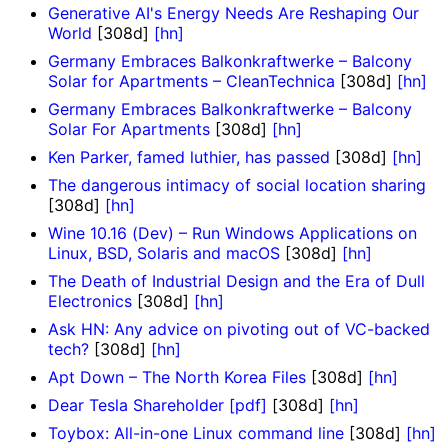
Generative AI's Energy Needs Are Reshaping Our
World
[308d]
[hn]
Germany Embraces Balkonkraftwerke – Balcony
Solar for Apartments – CleanTechnica
[308d]
[hn]
Germany Embraces Balkonkraftwerke – Balcony
Solar For Apartments
[308d]
[hn]
Ken Parker, famed luthier, has passed
[308d]
[hn]
The dangerous intimacy of social location sharing
[308d]
[hn]
Wine 10.16 (Dev) – Run Windows Applications on
Linux, BSD, Solaris and macOS
[308d]
[hn]
The Death of Industrial Design and the Era of Dull
Electronics
[308d]
[hn]
Ask HN: Any advice on pivoting out of VC-backed
tech?
[308d]
[hn]
Apt Down – The North Korea Files
[308d]
[hn]
Dear Tesla Shareholder [pdf]
[308d]
[hn]
Toybox: All-in-one Linux command line
[308d]
[hn]