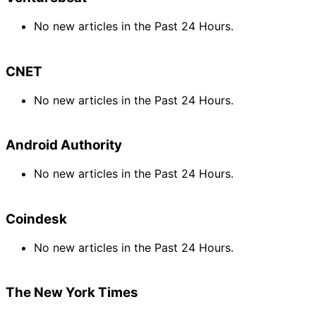
No new articles in the Past 24 Hours.
CNET
No new articles in the Past 24 Hours.
Android Authority
No new articles in the Past 24 Hours.
Coindesk
No new articles in the Past 24 Hours.
The New York Times