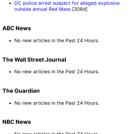
DC police arrest suspect for alleged explosive
outside annual Red Mass
[308d]
ABC News
No new articles in the Past 24 Hours.
The Wall Street Journal
No new articles in the Past 24 Hours.
The Guardian
No new articles in the Past 24 Hours.
NBC News