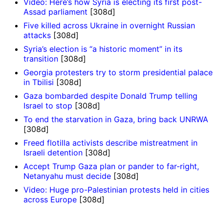
Video: Here’s how Syria is electing its first post-
Assad parliament
[308d]
Five killed across Ukraine in overnight Russian
attacks
[308d]
Syria’s election is “a historic moment” in its
transition
[308d]
Georgia protesters try to storm presidential palace
in Tbilisi
[308d]
Gaza bombarded despite Donald Trump telling
Israel to stop
[308d]
To end the starvation in Gaza, bring back UNRWA
[308d]
Freed flotilla activists describe mistreatment in
Israeli detention
[308d]
Accept Trump Gaza plan or pander to far-right,
Netanyahu must decide
[308d]
Video: Huge pro-Palestinian protests held in cities
across Europe
[308d]