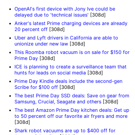
OpenAI's first device with Jony Ive could be
delayed due to 'technical issues'
[308d]
Anker's latest Prime charging devices are already
20 percent off
[308d]
Uber and Lyft drivers in California are able to
unionize under new law
[308d]
This Roomba robot vacuum is on sale for $150 for
Prime Day
[308d]
ICE is planning to create a surveillance team that
hunts for leads on social media
[308d]
Prime Day Kindle deals include the second-gen
Scribe for $100 off
[308d]
The best Prime Day SSD deals: Save on gear from
Samsung, Crucial, Seagate and others
[308d]
The best Amazon Prime Day kitchen deals: Get up
to 50 percent off our favorite air fryers and more
[308d]
Shark robot vacuums are up to $400 off for