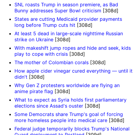
SNL roasts Trump in season premiere, as Bad
Bunny addresses Super Bowl criticism
[308d]
States are cutting Medicaid provider payments
long before Trump cuts hit
[308d]
At least 5 dead in large-scale nighttime Russian
strike on Ukraine
[308d]
With makeshift jump ropes and hide and seek, kids
play to cope with crisis
[308d]
The mother of Colombian corals
[308d]
How apple cider vinegar cured everything — until it
didn't
[308d]
Why Gen Z protesters worldwide are flying an
anime pirate flag
[308d]
What to expect as Syria holds first parliamentary
elections since Assad's ouster
[308d]
Some Democrats share Trump's goal of forcing
more homeless people into medical care
[308d]
Federal judge temporarily blocks Trump's National
Guard deployment to Portland
[309d]