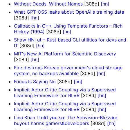
Without Deeds, Without Names
[308d]
[hn]
What GPT-OSS leaks about OpenAI's training data
[308d]
[hn]
Callbacks in C++ Using Template Functors – Rich
Hickey (1994)
[308d]
[hn]
Show HN: ut – Rust based CLI utilities for devs and
IT
[308d]
[hn]
MIT's New AI Platform for Scientific Discovery
[308d]
[hn]
Fire destroys Korean government's cloud storage
system, no backups available
[308d]
[hn]
Focus Is Saying No
[308d]
[hn]
Implicit Actor Critic Coupling via a Supervised
Learning Framework for RLVR
[308d]
[hn]
Implicit Actor Critic Coupling via a Supervised
Learning Framework for RLVR
[308d]
[hn]
Lina Khan I told you so: The Activision-Blizzard
buyout harms gamers&developers
[308d]
[hn]