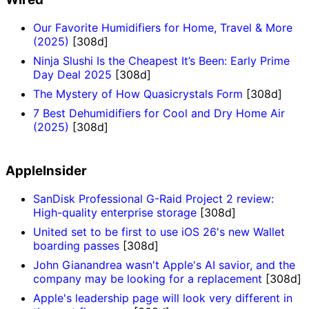
Our Favorite Humidifiers for Home, Travel & More
(2025)
[308d]
Ninja Slushi Is the Cheapest It’s Been: Early Prime
Day Deal 2025
[308d]
The Mystery of How Quasicrystals Form
[308d]
7 Best Dehumidifiers for Cool and Dry Home Air
(2025)
[308d]
AppleInsider
SanDisk Professional G-Raid Project 2 review:
High-quality enterprise storage
[308d]
United set to be first to use iOS 26's new Wallet
boarding passes
[308d]
John Gianandrea wasn't Apple's AI savior, and the
company may be looking for a replacement
[308d]
Apple's leadership page will look very different in