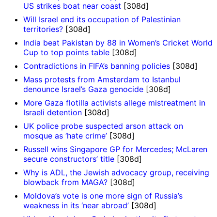
US strikes boat near coast
[308d]
Will Israel end its occupation of Palestinian
territories?
[308d]
India beat Pakistan by 88 in Women’s Cricket World
Cup to top points table
[308d]
Contradictions in FIFA’s banning policies
[308d]
Mass protests from Amsterdam to Istanbul
denounce Israel’s Gaza genocide
[308d]
More Gaza flotilla activists allege mistreatment in
Israeli detention
[308d]
UK police probe suspected arson attack on
mosque as ‘hate crime’
[308d]
Russell wins Singapore GP for Mercedes; McLaren
secure constructors’ title
[308d]
Why is ADL, the Jewish advocacy group, receiving
blowback from MAGA?
[308d]
Moldova’s vote is one more sign of Russia’s
weakness in its ‘near abroad’
[308d]