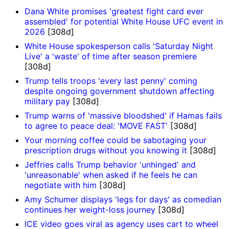
Dana White promises 'greatest fight card ever
assembled' for potential White House UFC event in
2026
[308d]
White House spokesperson calls 'Saturday Night
Live' a 'waste' of time after season premiere
[308d]
Trump tells troops 'every last penny' coming
despite ongoing government shutdown affecting
military pay
[308d]
Trump warns of 'massive bloodshed' if Hamas fails
to agree to peace deal: 'MOVE FAST'
[308d]
Your morning coffee could be sabotaging your
prescription drugs without you knowing it
[308d]
Jeffries calls Trump behavior 'unhinged' and
'unreasonable' when asked if he feels he can
negotiate with him
[308d]
Amy Schumer displays 'legs for days' as comedian
continues her weight-loss journey
[308d]
ICE video goes viral as agency uses cart to wheel