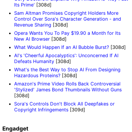
Its Prime'
[308d]
Sam Altman Promises Copyright Holders More
Control Over Sora's Character Generation - and
Revenue Sharing
[308d]
Opera Wants You To Pay $19.90 a Month for Its
New AI Browser
[308d]
What Would Happen If an AI Bubble Burst?
[308d]
AI's 'Cheerful Apocalyptics': Unconcerned If AI
Defeats Humanity
[308d]
What's the Best Way to Stop AI From Designing
Hazardous Proteins?
[308d]
Amazon's Prime Video Rolls Back Controversial
'Stylized' James Bond Thumbnails Without Guns
[308d]
Sora's Controls Don't Block All Deepfakes or
Copyright Infringements
[309d]
Engadget