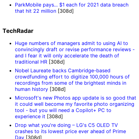
ParkMobile pays... $1 each for 2021 data breach
that hit 22 million
[308d]
TechRadar
Huge numbers of managers admit to using AI to
convincingly draft or revise performance reviews -
and I fear it will only accelerate the death of
traditional HR
[308d]
Nobel Laureate backs Cambridge-based
crowdfunding effort to digitize 100,000 hours of
recordings from some of the brightest minds in
human history
[308d]
Microsoft's new Photos app update is so good that
it could well become my favorite photo organizing
tool - but you will need a Copilot+ PC to
experience it
[308d]
Drop what you're doing – LG's C5 OLED TV
crashes to its lowest price ever ahead of Prime
Day
[308d]