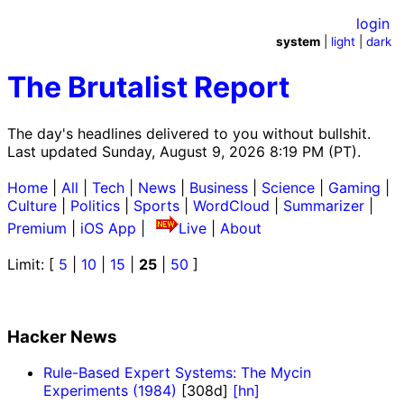
login
system
|
light
|
dark
The Brutalist Report
The day's headlines delivered to you without bullshit.
Last updated Sunday, August 9, 2026 8:19 PM (PT).
Home
|
All
|
Tech
|
News
|
Business
|
Science
|
Gaming
|
Culture
|
Politics
|
Sports
|
WordCloud
|
Summarizer
|
Premium
|
iOS App
|
Live
|
About
Limit: [
5
|
10
|
15
|
25
|
50
]
Hacker News
Rule-Based Expert Systems: The Mycin
Experiments (1984)
[308d]
[hn]