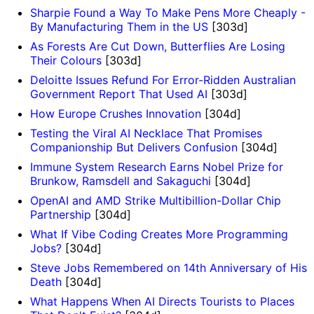
Sharpie Found a Way To Make Pens More Cheaply -
By Manufacturing Them in the US
[303d]
As Forests Are Cut Down, Butterflies Are Losing
Their Colours
[303d]
Deloitte Issues Refund For Error-Ridden Australian
Government Report That Used AI
[303d]
How Europe Crushes Innovation
[304d]
Testing the Viral AI Necklace That Promises
Companionship But Delivers Confusion
[304d]
Immune System Research Earns Nobel Prize for
Brunkow, Ramsdell and Sakaguchi
[304d]
OpenAI and AMD Strike Multibillion-Dollar Chip
Partnership
[304d]
What If Vibe Coding Creates More Programming
Jobs?
[304d]
Steve Jobs Remembered on 14th Anniversary of His
Death
[304d]
What Happens When AI Directs Tourists to Places