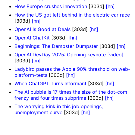
How Europe crushes innovation
[303d]
[hn]
How the US got left behind in the electric car race
[303d]
[hn]
OpenAI Is Good at Deals
[303d]
[hn]
OpenAI ChatKit
[303d]
[hn]
Beginnings: The Dempster Dumpster
[303d]
[hn]
OpenAI DevDay 2025: Opening keynote [video]
[303d]
[hn]
Ladybird passes the Apple 90% threshold on web-
platform-tests
[303d]
[hn]
When ChatGPT Turns Informant
[303d]
[hn]
The AI bubble is 17 times the size of the dot-com
frenzy and four times subprime
[303d]
[hn]
The worrying kink in this job openings,
unemployment curve
[303d]
[hn]