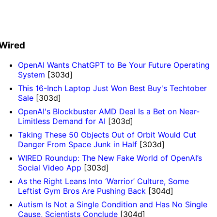
Wired
OpenAI Wants ChatGPT to Be Your Future Operating
System
[303d]
This 16-Inch Laptop Just Won Best Buy's Techtober
Sale
[303d]
OpenAI's Blockbuster AMD Deal Is a Bet on Near-
Limitless Demand for AI
[303d]
Taking These 50 Objects Out of Orbit Would Cut
Danger From Space Junk in Half
[303d]
WIRED Roundup: The New Fake World of OpenAI’s
Social Video App
[303d]
As the Right Leans Into ‘Warrior’ Culture, Some
Leftist Gym Bros Are Pushing Back
[304d]
Autism Is Not a Single Condition and Has No Single
Cause, Scientists Conclude
[304d]