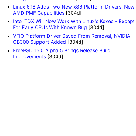
Linux 6.18 Adds Two New x86 Platform Drivers, New
AMD PMF Capabilities
[304d]
Intel TDX Will Now Work With Linux's Kexec - Except
For Early CPUs With Known Bug
[304d]
VFIO Platform Driver Saved From Removal, NVIDIA
GB300 Support Added
[304d]
FreeBSD 15.0 Alpha 5 Brings Release Build
Improvements
[304d]