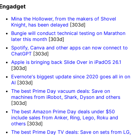
Engadget
Mina the Hollower, from the makers of Shovel
Knight, has been delayed
[303d]
Bungie will conduct technical testing on Marathon
later this month
[303d]
Spotify, Canva and other apps can now connect to
ChatGPT
[303d]
Apple is bringing back Slide Over in iPadOS 26.1
[303d]
Evernote's biggest update since 2020 goes all in on
AI
[303d]
The best Prime Day vacuum deals: Save on
machines from iRobot, Shark, Dyson and others
[303d]
The best Amazon Prime Day deals under $50
include sales from Anker, Ring, Lego, Roku and
others
[303d]
The best Prime Day TV deals: Save on sets from LG,