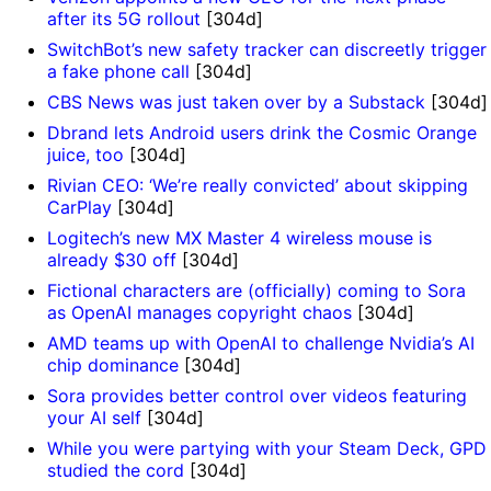
after its 5G rollout
[304d]
SwitchBot’s new safety tracker can discreetly trigger
a fake phone call
[304d]
CBS News was just taken over by a Substack
[304d]
Dbrand lets Android users drink the Cosmic Orange
juice, too
[304d]
Rivian CEO: ‘We’re really convicted’ about skipping
CarPlay
[304d]
Logitech’s new MX Master 4 wireless mouse is
already $30 off
[304d]
Fictional characters are (officially) coming to Sora
as OpenAI manages copyright chaos
[304d]
AMD teams up with OpenAI to challenge Nvidia’s AI
chip dominance
[304d]
Sora provides better control over videos featuring
your AI self
[304d]
While you were partying with your Steam Deck, GPD
studied the cord
[304d]