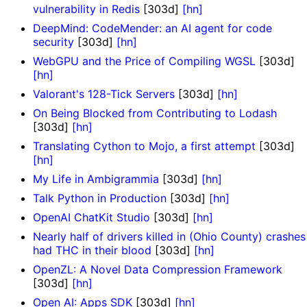
vulnerability in Redis
[303d]
[hn]
DeepMind: CodeMender: an AI agent for code
security
[303d]
[hn]
WebGPU and the Price of Compiling WGSL
[303d]
[hn]
Valorant's 128-Tick Servers
[303d]
[hn]
On Being Blocked from Contributing to Lodash
[303d]
[hn]
Translating Cython to Mojo, a first attempt
[303d]
[hn]
My Life in Ambigrammia
[303d]
[hn]
Talk Python in Production
[303d]
[hn]
OpenAI ChatKit Studio
[303d]
[hn]
Nearly half of drivers killed in (Ohio County) crashes
had THC in their blood
[303d]
[hn]
OpenZL: A Novel Data Compression Framework
[303d]
[hn]
Open AI: Apps SDK
[303d]
[hn]