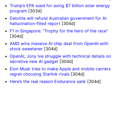
Trump’s EPA sued for axing $7 billion solar energy
program
[303d]
Deloitte will refund Australian government for AI
hallucination-filled report
[304d]
F1 in Singapore: “Trophy for the hero of the race”
[304d]
AMD wins massive AI chip deal from OpenAI with
stock sweetener
[304d]
OpenAI, Jony Ive struggle with technical details on
secretive new AI gadget
[304d]
Elon Musk tries to make Apple and mobile carriers
regret choosing Starlink rivals
[304d]
Here’s the real reason Endurance sank
[304d]