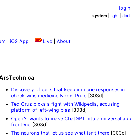
login
system
|
light
|
dark
um
|
iOS App
|
Live
|
About
ArsTechnica
Discovery of cells that keep immune responses in
check wins medicine Nobel Prize
[303d]
Ted Cruz picks a fight with Wikipedia, accusing
platform of left-wing bias
[303d]
OpenAI wants to make ChatGPT into a universal app
frontend
[303d]
The neurons that let us see what isn’t there
[303d]