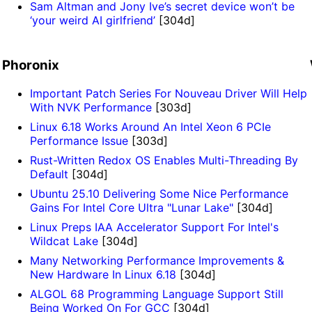
Sam Altman and Jony Ive’s secret device won’t be
‘your weird AI girlfriend’
[304d]
Phoronix
Important Patch Series For Nouveau Driver Will Help
With NVK Performance
[303d]
Linux 6.18 Works Around An Intel Xeon 6 PCIe
Performance Issue
[303d]
Rust-Written Redox OS Enables Multi-Threading By
Default
[304d]
Ubuntu 25.10 Delivering Some Nice Performance
Gains For Intel Core Ultra "Lunar Lake"
[304d]
Linux Preps IAA Accelerator Support For Intel's
Wildcat Lake
[304d]
Many Networking Performance Improvements &
New Hardware In Linux 6.18
[304d]
ALGOL 68 Programming Language Support Still
Being Worked On For GCC
[304d]