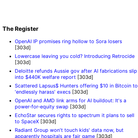
The Register
OpenAI IP promises ring hollow to Sora losers
[303d]
Lowercase leaving you cold? Introducing Retrocide
[303d]
Deloitte refunds Aussie gov after AI fabrications slip
into $440K welfare report
[303d]
Scattered Lapsus$ Hunters offering $10 in Bitcoin to
'endlessly harass' execs
[303d]
OpenAI and AMD link arms for AI buildout: It's a
power-for-equity swap
[303d]
EchoStar secures rights to spectrum it plans to sell
to SpaceX
[303d]
Radiant Group won't touch kids' data now, but
apparently hospitals are fair game
[303d]