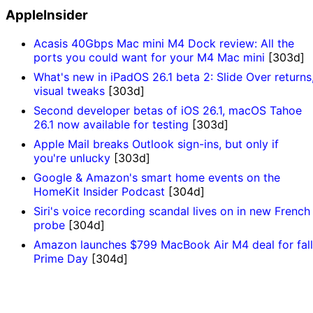
AppleInsider
Acasis 40Gbps Mac mini M4 Dock review: All the
ports you could want for your M4 Mac mini
[303d]
What's new in iPadOS 26.1 beta 2: Slide Over returns
visual tweaks
[303d]
Second developer betas of iOS 26.1, macOS Tahoe
26.1 now available for testing
[303d]
Apple Mail breaks Outlook sign-ins, but only if
you're unlucky
[303d]
Google & Amazon's smart home events on the
HomeKit Insider Podcast
[304d]
Siri's voice recording scandal lives on in new French
probe
[304d]
Amazon launches $799 MacBook Air M4 deal for fall
Prime Day
[304d]