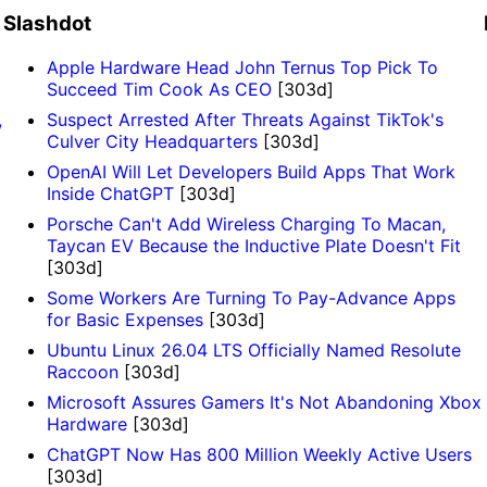
Slashdot
Apple Hardware Head John Ternus Top Pick To
Succeed Tim Cook As CEO
[303d]
,
Suspect Arrested After Threats Against TikTok's
Culver City Headquarters
[303d]
OpenAI Will Let Developers Build Apps That Work
Inside ChatGPT
[303d]
Porsche Can't Add Wireless Charging To Macan,
Taycan EV Because the Inductive Plate Doesn't Fit
[303d]
Some Workers Are Turning To Pay-Advance Apps
for Basic Expenses
[303d]
Ubuntu Linux 26.04 LTS Officially Named Resolute
Raccoon
[303d]
Microsoft Assures Gamers It's Not Abandoning Xbox
Hardware
[303d]
ChatGPT Now Has 800 Million Weekly Active Users
[303d]