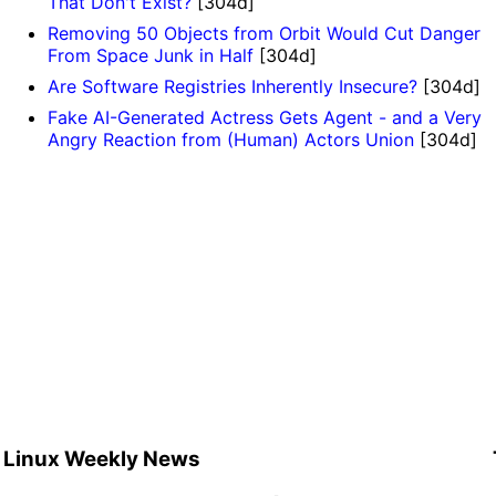
That Don't Exist?
[304d]
Removing 50 Objects from Orbit Would Cut Danger
From Space Junk in Half
[304d]
Are Software Registries Inherently Insecure?
[304d]
Fake AI-Generated Actress Gets Agent - and a Very
Angry Reaction from (Human) Actors Union
[304d]
Linux Weekly News