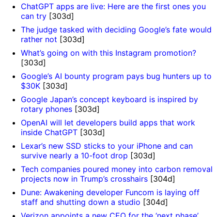
ChatGPT apps are live: Here are the first ones you
can try
[303d]
The judge tasked with deciding Google’s fate would
rather not
[303d]
What’s going on with this Instagram promotion?
[303d]
Google’s AI bounty program pays bug hunters up to
$30K
[303d]
Google Japan’s concept keyboard is inspired by
rotary phones
[303d]
OpenAI will let developers build apps that work
inside ChatGPT
[303d]
Lexar’s new SSD sticks to your iPhone and can
survive nearly a 10-foot drop
[303d]
Tech companies poured money into carbon removal
projects now in Trump’s crosshairs
[304d]
Dune: Awakening developer Funcom is laying off
staff and shutting down a studio
[304d]
Verizon appoints a new CEO for the ‘next phase’