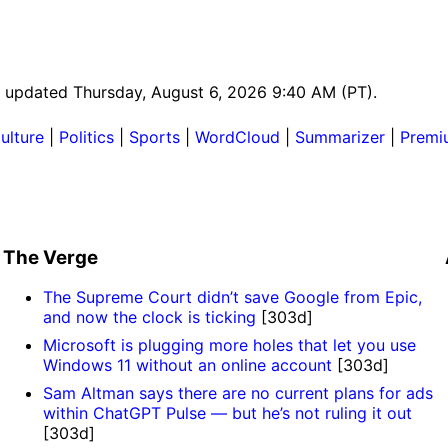
st updated Thursday, August 6, 2026 9:40 AM (PT).
ulture
|
Politics
|
Sports
|
WordCloud
|
Summarizer
|
Premi
The Verge
The Supreme Court didn’t save Google from Epic,
and now the clock is ticking
[303d]
Microsoft is plugging more holes that let you use
Windows 11 without an online account
[303d]
Sam Altman says there are no current plans for ads
within ChatGPT Pulse — but he’s not ruling it out
[303d]