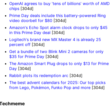
OpenAI agrees to buy 'tens of billions' worth of AMD
chips
[304d]
Prime Day deals include this battery-powered Ring
video doorbell for $80
[304d]
Amazon's Echo Spot alarm clock drops to only $45
in this Prime Day deal
[304d]
Logitech's brand new MX Master 4 is already 25
percent off
[304d]
Get a bundle of two Blink Mini 2 cameras for only
$35 for Prime Day
[304d]
The Amazon Smart Plug drops to only $13 for Prime
Day
[304d]
Rabbit plots its redemption arc
[304d]
The best advent calendars for 2025: Our top picks
from Lego, Pokémon, Funko Pop and more
[304d]
Techmeme