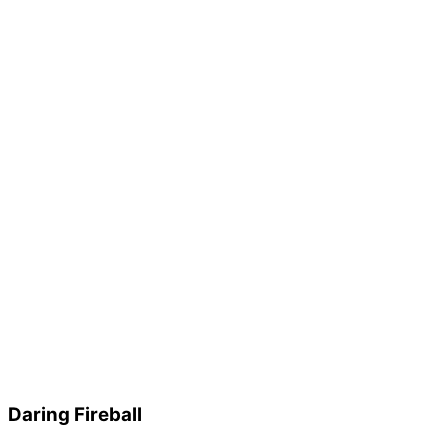
Daring Fireball