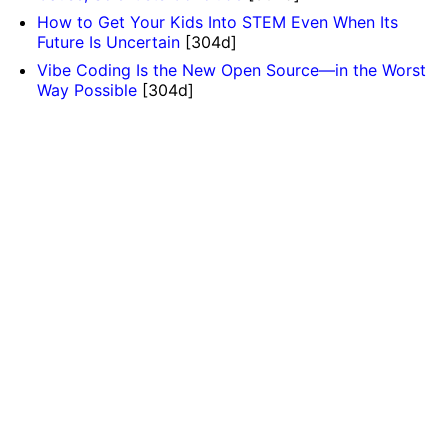
How to Get Your Kids Into STEM Even When Its
Future Is Uncertain
[304d]
Vibe Coding Is the New Open Source—in the Worst
Way Possible
[304d]