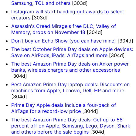
Samsung, TCL and others
[303d]
Instagram will start handing out awards to select
creators
[303d]
Assassin's Creed Mirage's free DLC, Valley of
Memory, drops on November 18
[304d]
Don’t buy an Echo Show (you can have mine)
[304d]
The best October Prime Day deals on Apple devices:
Save on AirPods, iPads, AirTags and more
[304d]
The best Amazon Prime Day deals on Anker power
banks, wireless chargers and other accessories
[304d]
Best Amazon Prime Day laptop deals: Discounts on
machines from Apple, Lenovo, Dell, HP and more
[304d]
Prime Day Apple deals include a four-pack of
AirTags for a record-low price
[304d]
The best Amazon Prime Day deals: Get up to 58
percent off on Apple, Samsung, Lego, Dyson, Shark
and others before the sale begins
[304d]