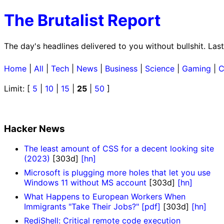
The Brutalist Report
The day's headlines delivered to you without bullshit. La
Home
|
All
|
Tech
|
News
|
Business
|
Science
|
Gaming
|
C
Limit: [
5
|
10
|
15
|
25
|
50
]
Hacker News
The least amount of CSS for a decent looking site
(2023)
[303d]
[hn]
Microsoft is plugging more holes that let you use
Windows 11 without MS account
[303d]
[hn]
What Happens to European Workers When
Immigrants "Take Their Jobs?" [pdf]
[303d]
[hn]
RediShell: Critical remote code execution