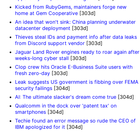
Kicked from RubyGems, maintainers forge new
home at Gem Cooperative
[303d]
An idea that won't sink: China planning underwater
datacenter deployment
[303d]
Thieves steal IDs and payment info after data leaks
from Discord support vendor
[303d]
Jaguar Land Rover engines ready to roar again after
weeks-long cyber stall
[303d]
Clop crew hits Oracle E-Business Suite users with
fresh zero-day
[303d]
Leak suggests US government is fibbing over FEMA
security failings
[304d]
AI: The ultimate slacker's dream come true
[304d]
Qualcomm in the dock over 'patent tax' on
smartphones
[304d]
Techie found an error message so rude the CEO of
IBM apologized for it
[304d]