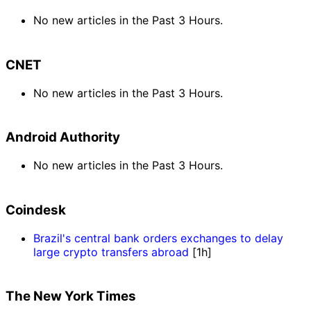
No new articles in the Past 3 Hours.
CNET
No new articles in the Past 3 Hours.
Android Authority
No new articles in the Past 3 Hours.
Coindesk
Brazil's central bank orders exchanges to delay
large crypto transfers abroad
[1h]
The New York Times