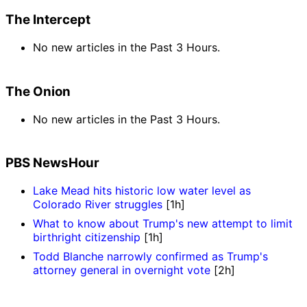
The Intercept
No new articles in the Past 3 Hours.
The Onion
No new articles in the Past 3 Hours.
PBS NewsHour
Lake Mead hits historic low water level as
Colorado River struggles
[1h]
What to know about Trump's new attempt to limit
birthright citizenship
[1h]
Todd Blanche narrowly confirmed as Trump's
attorney general in overnight vote
[2h]