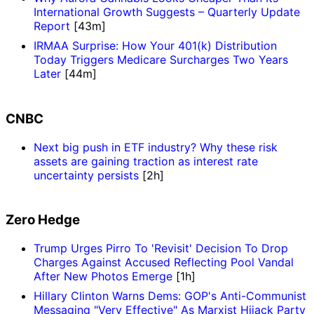
International Growth Suggests – Quarterly Update
Report
[43m]
IRMAA Surprise: How Your 401(k) Distribution
Today Triggers Medicare Surcharges Two Years
Later
[44m]
CNBC
Next big push in ETF industry? Why these risk
assets are gaining traction as interest rate
uncertainty persists
[2h]
Zero Hedge
Trump Urges Pirro To 'Revisit' Decision To Drop
Charges Against Accused Reflecting Pool Vandal
After New Photos Emerge
[1h]
Hillary Clinton Warns Dems: GOP's Anti-Communist
Messaging "Very Effective" As Marxist Hijack Party