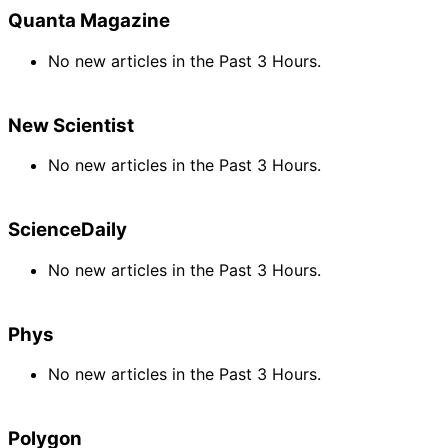
Quanta Magazine
No new articles in the Past 3 Hours.
New Scientist
No new articles in the Past 3 Hours.
ScienceDaily
No new articles in the Past 3 Hours.
Phys
No new articles in the Past 3 Hours.
Polygon