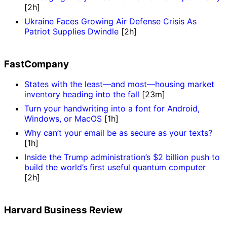
[2h]
Ukraine Faces Growing Air Defense Crisis As
Patriot Supplies Dwindle
[2h]
FastCompany
States with the least—and most—housing market
inventory heading into the fall
[23m]
Turn your handwriting into a font for Android,
Windows, or MacOS
[1h]
Why can’t your email be as secure as your texts?
[1h]
Inside the Trump administration’s $2 billion push to
build the world’s first useful quantum computer
[2h]
Harvard Business Review