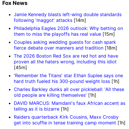
Fox News
Jamie Kennedy blasts left-wing double standards
following 'maggot' attacks
[14m]
Philadelphia Eagles 2026 outlook: Why betting on
them to miss the playoffs has real value
[15m]
Couples asking wedding guests for cash spark
fierce debate over manners and tradition
[18m]
The 2026 Boston Red Sox are red hot and have
proven all the haters wrong, including this idiot
[45m]
'Remember the Titans' star Ethan Suplee says one
hard truth fueled his 300-pound weight loss
[1h]
Charles Barkley dunks all over pickleball: 'All these
old people are killing themselves'
[1h]
DAVID MARCUS: Mamdani's faux African accent as
telling as it is bizarre
[1h]
Raiders quarterback Kirk Cousins, Maxx Crosby
get into scuffle in tense training camp moment
[1h]