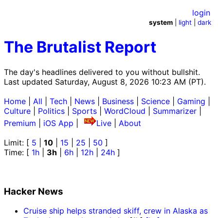
login
system
|
light
|
dark
The Brutalist Report
The day's headlines delivered to you without bullshit.
Last updated Saturday, August 8, 2026 10:23 AM (PT).
Home
|
All
|
Tech
|
News
|
Business
|
Science
|
Gaming
|
Culture
|
Politics
|
Sports
|
WordCloud
|
Summarizer
|
Premium
|
iOS App
|
Live
|
About
Limit: [
5
|
10
|
15
|
25
|
50
]
Time: [
1h
|
3h
|
6h
|
12h
|
24h
]
Hacker News
Cruise ship helps stranded skiff, crew in Alaska as