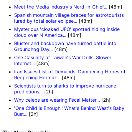
Meet the Media Industry's Nerd-in-Chief...
[48m]
Spanish mountain village braces for astrotourists
lured by total solar eclipse...
[48m]
Mysterious 'cloaked UFO' spotted hiding inside
cloud over N America...
[48m]
Bluster and backdown have turned battle into
Groundhog Day...
[48m]
One Casualty of Taiwan's War Drills: Slower
Internet...
[48m]
Iran Issues List of Demands, Dampening Hopes of
Reopening Hormuz...
[48m]
Scientists turn to sharks to improve hurricane
predictions...
[2h]
Why celebs are wearing Fecal Matter...
[2h]
'One Child is Enough': What's Behind West's Baby
Bust...
[2h]