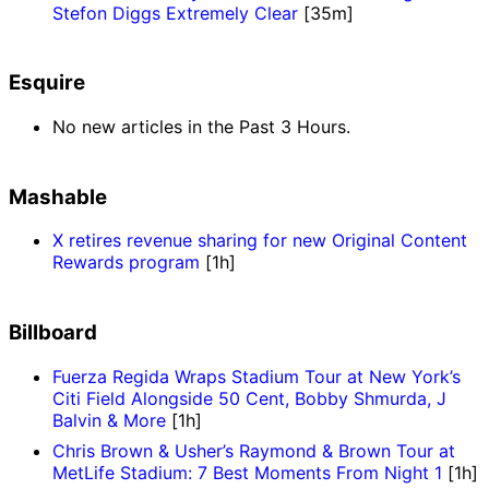
Stefon Diggs Extremely Clear
[35m]
Esquire
No new articles in the Past 3 Hours.
Mashable
X retires revenue sharing for new Original Content
Rewards program
[1h]
Billboard
Fuerza Regida Wraps Stadium Tour at New York’s
Citi Field Alongside 50 Cent, Bobby Shmurda, J
Balvin & More
[1h]
Chris Brown & Usher’s Raymond & Brown Tour at
MetLife Stadium: 7 Best Moments From Night 1
[1h]