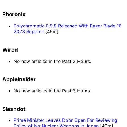
Phoronix
Polychromatic 0.9.8 Released With Razer Blade 16
2023 Support
[49m]
Wired
No new articles in the Past 3 Hours.
AppleInsider
No new articles in the Past 3 Hours.
Slashdot
Prime Minister Leaves Door Open For Reviewing
Policy of No Nuclear Weapons in Japan
[49m]