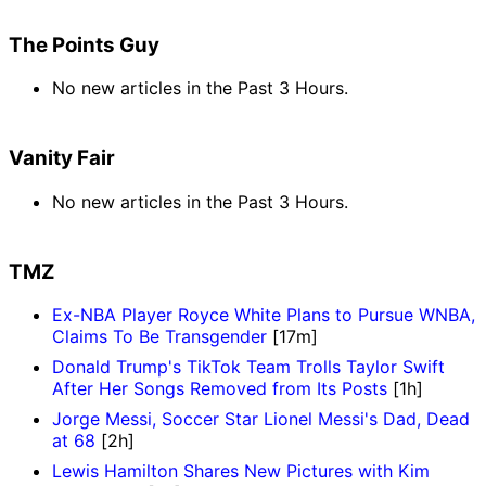
The Points Guy
No new articles in the Past 3 Hours.
Vanity Fair
No new articles in the Past 3 Hours.
TMZ
Ex-NBA Player Royce White Plans to Pursue WNBA,
Claims To Be Transgender
[17m]
Donald Trump's TikTok Team Trolls Taylor Swift
After Her Songs Removed from Its Posts
[1h]
Jorge Messi, Soccer Star Lionel Messi's Dad, Dead
at 68
[2h]
Lewis Hamilton Shares New Pictures with Kim