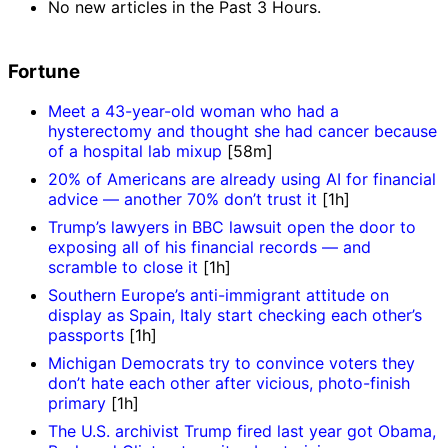
No new articles in the Past 3 Hours.
Fortune
Meet a 43-year-old woman who had a
hysterectomy and thought she had cancer because
of a hospital lab mixup
[58m]
20% of Americans are already using AI for financial
advice — another 70% don’t trust it
[1h]
Trump’s lawyers in BBC lawsuit open the door to
exposing all of his financial records — and
scramble to close it
[1h]
Southern Europe’s anti-immigrant attitude on
display as Spain, Italy start checking each other’s
passports
[1h]
Michigan Democrats try to convince voters they
don’t hate each other after vicious, photo-finish
primary
[1h]
The U.S. archivist Trump fired last year got Obama,