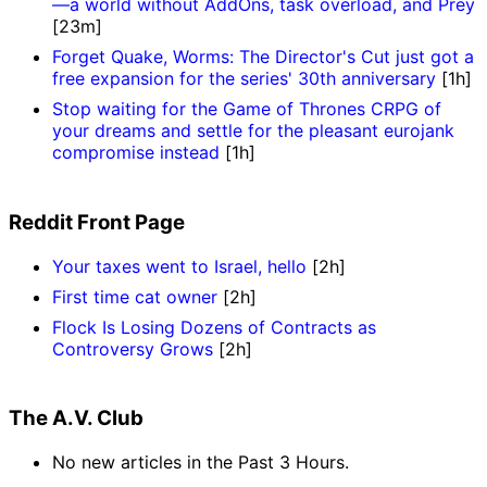
—a world without AddOns, task overload, and Prey
[23m]
Forget Quake, Worms: The Director's Cut just got a
free expansion for the series' 30th anniversary
[1h]
Stop waiting for the Game of Thrones CRPG of
your dreams and settle for the pleasant eurojank
compromise instead
[1h]
Reddit Front Page
Your taxes went to Israel, hello
[2h]
First time cat owner
[2h]
Flock Is Losing Dozens of Contracts as
Controversy Grows
[2h]
The A.V. Club
No new articles in the Past 3 Hours.