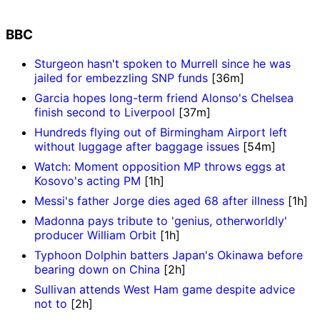
BBC
Sturgeon hasn't spoken to Murrell since he was
jailed for embezzling SNP funds
[36m]
Garcia hopes long-term friend Alonso's Chelsea
finish second to Liverpool
[37m]
Hundreds flying out of Birmingham Airport left
without luggage after baggage issues
[54m]
Watch: Moment opposition MP throws eggs at
Kosovo's acting PM
[1h]
Messi's father Jorge dies aged 68 after illness
[1h]
Madonna pays tribute to 'genius, otherworldly'
producer William Orbit
[1h]
Typhoon Dolphin batters Japan's Okinawa before
bearing down on China
[2h]
Sullivan attends West Ham game despite advice
not to
[2h]