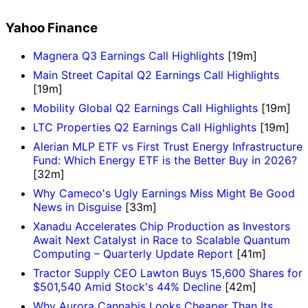
Yahoo Finance
Magnera Q3 Earnings Call Highlights
[19m]
Main Street Capital Q2 Earnings Call Highlights
[19m]
Mobility Global Q2 Earnings Call Highlights
[19m]
LTC Properties Q2 Earnings Call Highlights
[19m]
Alerian MLP ETF vs First Trust Energy Infrastructure
Fund: Which Energy ETF is the Better Buy in 2026?
[32m]
Why Cameco's Ugly Earnings Miss Might Be Good
News in Disguise
[33m]
Xanadu Accelerates Chip Production as Investors
Await Next Catalyst in Race to Scalable Quantum
Computing – Quarterly Update Report
[41m]
Tractor Supply CEO Lawton Buys 15,600 Shares for
$501,540 Amid Stock's 44% Decline
[42m]
Why Aurora Cannabis Looks Cheaper Than Its