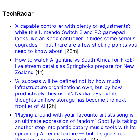
TechRadar
‘A capable controller with plenty of adjustments’:
while this Nintendo Switch 2 and PC gamepad
looks like an Xbox controller, it hides some serious
upgrades — but there are a few sticking points you
need to know about
[23m]
How to watch Argentina vs South Africa for FREE:
live stream details as Springboks prepare for New
Zealand
[1h]
'AI success will be defined not by how much
infrastructure organizations own, but by how
productively they use it': Nvidia lays out its
thoughts on how storage has become the next
frontier of AI
[2h]
‘Playing around with your favourite artist’s song is
an ultimate expression of fandom’: Spotify is taking
another step into participatory music tools with its
upcoming AI remix feature — but it signals red
flags for industry professionals
[2h]