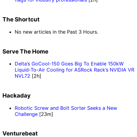
The Shortcut
No new articles in the Past 3 Hours.
Serve The Home
Delta’s GoCool-150 Goes Big To Enable 150kW
Liquid-To-Air Cooling for ASRock Rack’s NVIDIA VR
NVL72
[2h]
Hackaday
Robotic Screw and Bolt Sorter Seeks a New
Challenge
[23m]
Venturebeat