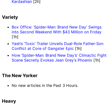
Kardashian
[2h]
Variety
Box Office: ‘Spider-Man: Brand New Day’ Swings
into Second Weekend With $43 Million on Friday
[1h]
Yash’s ‘Toxic’ Trailer Unveils Dual-Role Father-Son
Conflict at Core of Gangster Epic
[1h]
How ‘Spider-Man: Brand New Day’s’ Climactic Fight
Scene Secretly Evokes Jean Grey’s Phoenix
[1h]
The New Yorker
No new articles in the Past 3 Hours.
Heavy