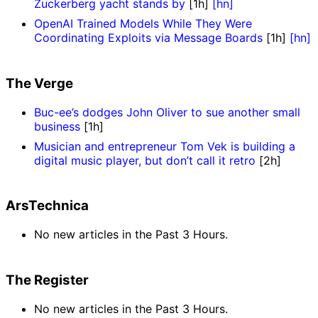
Zuckerberg yacht stands by
[1h]
[hn]
OpenAI Trained Models While They Were
Coordinating Exploits via Message Boards
[1h]
[hn]
The Verge
Buc-ee’s dodges John Oliver to sue another small
business
[1h]
Musician and entrepreneur Tom Vek is building a
digital music player, but don’t call it retro
[2h]
ArsTechnica
No new articles in the Past 3 Hours.
The Register
No new articles in the Past 3 Hours.