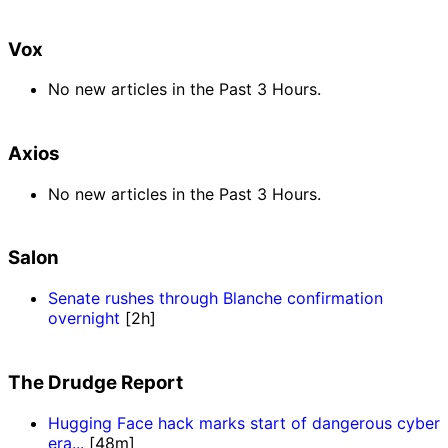
Vox
No new articles in the Past 3 Hours.
Axios
No new articles in the Past 3 Hours.
Salon
Senate rushes through Blanche confirmation
overnight
[2h]
The Drudge Report
Hugging Face hack marks start of dangerous cyber
era...
[48m]