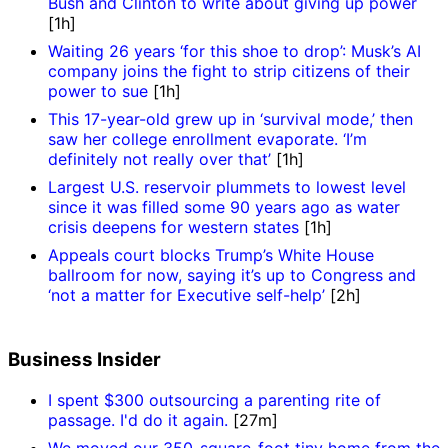
Bush and Clinton to write about giving up power
[1h]
Waiting 26 years ‘for this shoe to drop’: Musk’s AI
company joins the fight to strip citizens of their
power to sue
[1h]
This 17-year-old grew up in ‘survival mode,’ then
saw her college enrollment evaporate. ‘I’m
definitely not really over that’
[1h]
Largest U.S. reservoir plummets to lowest level
since it was filled some 90 years ago as water
crisis deepens for western states
[1h]
Appeals court blocks Trump’s White House
ballroom for now, saying it’s up to Congress and
‘not a matter for Executive self-help’
[2h]
Business Insider
I spent $300 outsourcing a parenting rite of
passage. I'd do it again.
[27m]
We moved our 350-square-foot tiny home from the