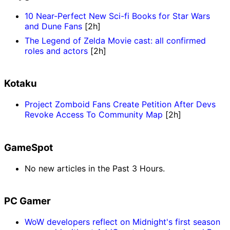
10 Near-Perfect New Sci-fi Books for Star Wars
and Dune Fans
[2h]
The Legend of Zelda Movie cast: all confirmed
roles and actors
[2h]
Kotaku
Project Zomboid Fans Create Petition After Devs
Revoke Access To Community Map
[2h]
GameSpot
No new articles in the Past 3 Hours.
PC Gamer
WoW developers reflect on Midnight's first season