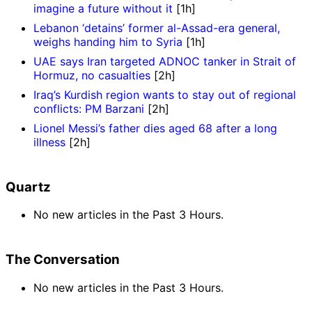
imagine a future without it
[1h]
Lebanon ‘detains’ former al-Assad-era general,
weighs handing him to Syria
[1h]
UAE says Iran targeted ADNOC tanker in Strait of
Hormuz, no casualties
[2h]
Iraq’s Kurdish region wants to stay out of regional
conflicts: PM Barzani
[2h]
Lionel Messi’s father dies aged 68 after a long
illness
[2h]
Quartz
No new articles in the Past 3 Hours.
The Conversation
No new articles in the Past 3 Hours.