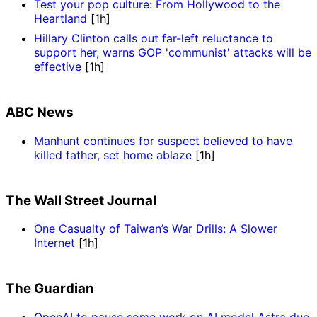
Test your pop culture: From Hollywood to the
Heartland
[1h]
Hillary Clinton calls out far-left reluctance to
support her, warns GOP 'communist' attacks will be
effective
[1h]
ABC News
Manhunt continues for suspect believed to have
killed father, set home ablaze
[1h]
The Wall Street Journal
One Casualty of Taiwan’s War Drills: A Slower
Internet
[1h]
The Guardian
OpenAI to pause some work on AI model Astra due