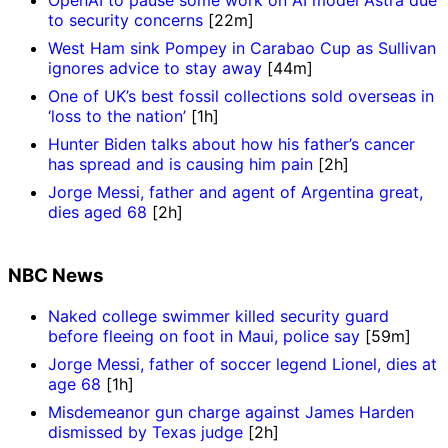
to security concerns
[22m]
West Ham sink Pompey in Carabao Cup as Sullivan
ignores advice to stay away
[44m]
One of UK’s best fossil collections sold overseas in
‘loss to the nation’
[1h]
Hunter Biden talks about how his father’s cancer
has spread and is causing him pain
[2h]
Jorge Messi, father and agent of Argentina great,
dies aged 68
[2h]
NBC News
Naked college swimmer killed security guard
before fleeing on foot in Maui, police say
[59m]
Jorge Messi, father of soccer legend Lionel, dies at
age 68
[1h]
Misdemeanor gun charge against James Harden
dismissed by Texas judge
[2h]