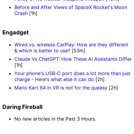
Before and After Views of SpaceX Rocket's Moon
Crash
[1h]
Engadget
Wired vs. wireless CarPlay: How are they different
& which is better to use?
[53m]
Claude Vs ChatGPT: How These AI Assistants Differ
[1h]
Your phone's USB-C port does a lot more than just
charge - Here's what else it can do
[2h]
Mario Kart 64 in VR is not for the queasy
[2h]
Daring Fireball
No new articles in the Past 3 Hours.