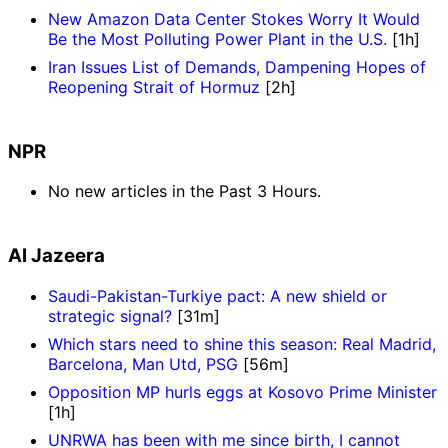
New Amazon Data Center Stokes Worry It Would
Be the Most Polluting Power Plant in the U.S.
[1h]
Iran Issues List of Demands, Dampening Hopes of
Reopening Strait of Hormuz
[2h]
NPR
No new articles in the Past 3 Hours.
Al Jazeera
Saudi-Pakistan-Turkiye pact: A new shield or
strategic signal?
[31m]
Which stars need to shine this season: Real Madrid,
Barcelona, Man Utd, PSG
[56m]
Opposition MP hurls eggs at Kosovo Prime Minister
[1h]
UNRWA has been with me since birth, I cannot