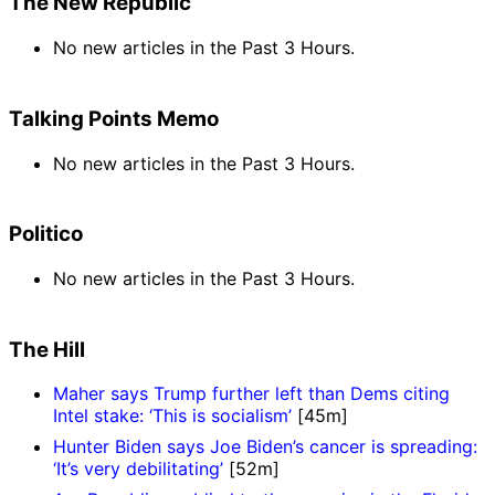
The New Republic
No new articles in the Past 3 Hours.
Talking Points Memo
No new articles in the Past 3 Hours.
Politico
No new articles in the Past 3 Hours.
The Hill
Maher says Trump further left than Dems citing
Intel stake: ‘This is socialism’
[45m]
Hunter Biden says Joe Biden’s cancer is spreading:
‘It’s very debilitating’
[52m]