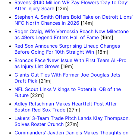
Ravens’ $140 Million WR Zay Flowers ‘Day to Day’
After Injury Scare
[12m]
Stephen A. Smith Offers Bold Take on Detroit Lions’
NFC North Chances in 2026
[14m]
Roger Craig, Wife Vernessia Reach New Milestone
as 49ers Legend Enters Hall of Fame
[16m]
Red Sox Announce Surprising Lineup Changes
Before Going For 10th Straight Win
[18m]
Broncos Face ‘New’ Issue With First Team All-Pro
as Injury List Grows
[19m]
Giants Cut Ties With Former Joe Douglas Jets
Draft Pick
[21m]
NFL Scout Links Vikings to Potential QB of the
Future
[22m]
Adley Rutschman Makes Heartfelt Post After
Boston Red Sox Trade
[27m]
Lakers’ 3-Team Trade Pitch Lands Klay Thompson,
Solves Roster Crunch
[27m]
Commanders’ Jayden Daniels Makes Thoughts on