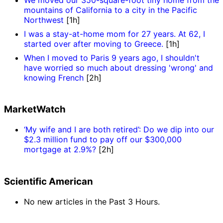
mountains of California to a city in the Pacific
Northwest
[1h]
I was a stay-at-home mom for 27 years. At 62, I
started over after moving to Greece.
[1h]
When I moved to Paris 9 years ago, I shouldn't
have worried so much about dressing 'wrong' and
knowing French
[2h]
MarketWatch
‘My wife and I are both retired’: Do we dip into our
$2.3 million fund to pay off our $300,000
mortgage at 2.9%?
[2h]
Scientific American
No new articles in the Past 3 Hours.