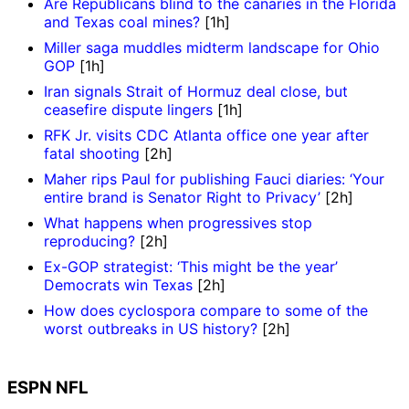
Are Republicans blind to the canaries in the Florida
and Texas coal mines?
[1h]
Miller saga muddles midterm landscape for Ohio
GOP
[1h]
Iran signals Strait of Hormuz deal close, but
ceasefire dispute lingers
[1h]
RFK Jr. visits CDC Atlanta office one year after
fatal shooting
[2h]
Maher rips Paul for publishing Fauci diaries: ‘Your
entire brand is Senator Right to Privacy’
[2h]
What happens when progressives stop
reproducing?
[2h]
Ex-GOP strategist: ‘This might be the year’
Democrats win Texas
[2h]
How does cyclospora compare to some of the
worst outbreaks in US history?
[2h]
ESPN NFL