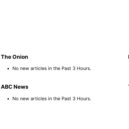
The Onion
No new articles in the Past 3 Hours.
ABC News
No new articles in the Past 3 Hours.