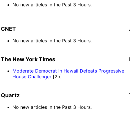
No new articles in the Past 3 Hours.
CNET
No new articles in the Past 3 Hours.
The New York Times
Moderate Democrat in Hawaii Defeats Progressive
House Challenger
[2h]
Quartz
No new articles in the Past 3 Hours.