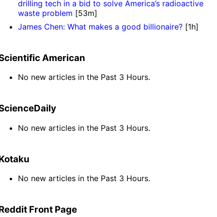
drilling tech in a bid to solve America’s radioactive
waste problem
[53m]
James Chen: What makes a good billionaire?
[1h]
Scientific American
No new articles in the Past 3 Hours.
ScienceDaily
No new articles in the Past 3 Hours.
Kotaku
No new articles in the Past 3 Hours.
Reddit Front Page