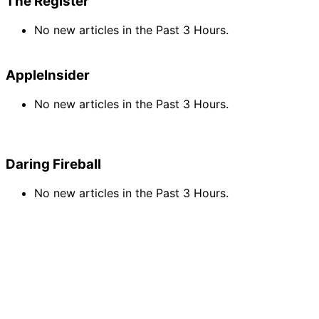
The Register
No new articles in the Past 3 Hours.
AppleInsider
No new articles in the Past 3 Hours.
Daring Fireball
No new articles in the Past 3 Hours.