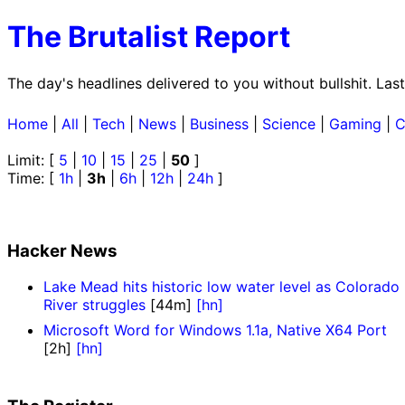
The Brutalist Report
The day's headlines delivered to you without bullshit. La
Home
|
All
|
Tech
|
News
|
Business
|
Science
|
Gaming
|
C
Limit: [
5
|
10
|
15
|
25
|
50
]
Time: [
1h
|
3h
|
6h
|
12h
|
24h
]
Hacker News
Lake Mead hits historic low water level as Colorado
River struggles
[44m]
[hn]
Microsoft Word for Windows 1.1a, Native X64 Port
[2h]
[hn]