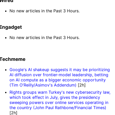
Wired
No new articles in the Past 3 Hours.
Engadget
No new articles in the Past 3 Hours.
Techmeme
Google's AI shakeup suggests it may be prioritizing
AI diffusion over frontier-model leadership, betting
on AI compute as a bigger economic opportunity
(Tim O'Reilly/Asimov's Addendum)
[2h]
Rights groups warn Turkey's new cybersecurity law,
which took effect in July, gives the presidency
sweeping powers over online services operating in
the country (John Paul Rathbone/Financial Times)
[2h]