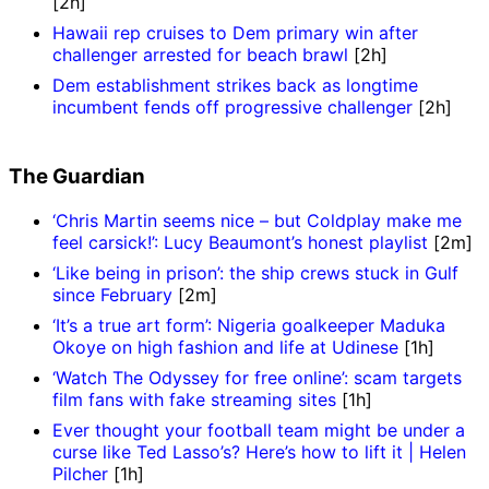
[2h]
Hawaii rep cruises to Dem primary win after
challenger arrested for beach brawl
[2h]
Dem establishment strikes back as longtime
incumbent fends off progressive challenger
[2h]
The Guardian
‘Chris Martin seems nice – but Coldplay make me
feel carsick!’: Lucy Beaumont’s honest playlist
[2m]
‘Like being in prison’: the ship crews stuck in Gulf
since February
[2m]
‘It’s a true art form’: Nigeria goalkeeper Maduka
Okoye on high fashion and life at Udinese
[1h]
‘Watch The Odyssey for free online’: scam targets
film fans with fake streaming sites
[1h]
Ever thought your football team might be under a
curse like Ted Lasso’s? Here’s how to lift it | Helen
Pilcher
[1h]