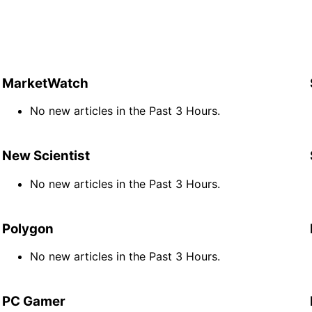
MarketWatch
No new articles in the Past 3 Hours.
New Scientist
No new articles in the Past 3 Hours.
Polygon
No new articles in the Past 3 Hours.
PC Gamer