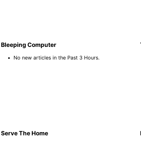
Bleeping Computer
No new articles in the Past 3 Hours.
Serve The Home