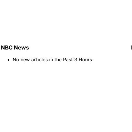
NBC News
No new articles in the Past 3 Hours.