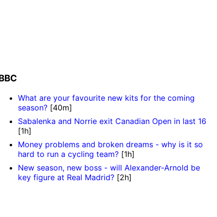
BBC
What are your favourite new kits for the coming
season?
[40m]
Sabalenka and Norrie exit Canadian Open in last 16
[1h]
Money problems and broken dreams - why is it so
hard to run a cycling team?
[1h]
New season, new boss - will Alexander-Arnold be
key figure at Real Madrid?
[2h]