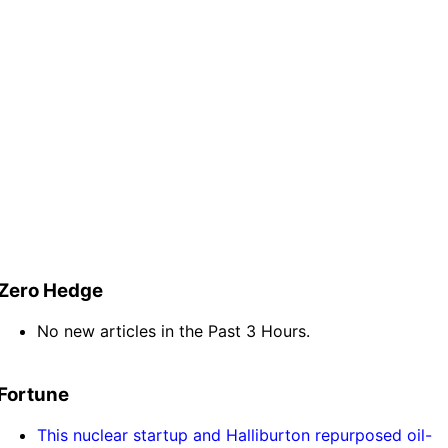
Zero Hedge
No new articles in the Past 3 Hours.
Fortune
This nuclear startup and Halliburton repurposed oil-