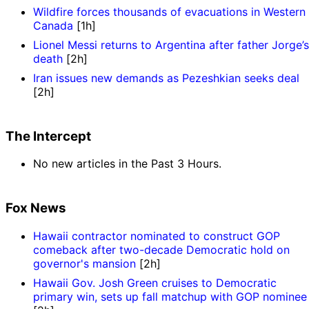
Wildfire forces thousands of evacuations in Western
Canada
[1h]
Lionel Messi returns to Argentina after father Jorge’s
death
[2h]
Iran issues new demands as Pezeshkian seeks deal
[2h]
The Intercept
No new articles in the Past 3 Hours.
Fox News
Hawaii contractor nominated to construct GOP
comeback after two-decade Democratic hold on
governor's mansion
[2h]
Hawaii Gov. Josh Green cruises to Democratic
primary win, sets up fall matchup with GOP nominee