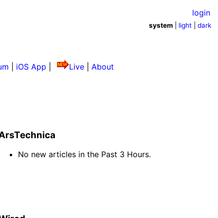
login
system
|
light
|
dark
um
|
iOS App
|
Live
|
About
ArsTechnica
No new articles in the Past 3 Hours.