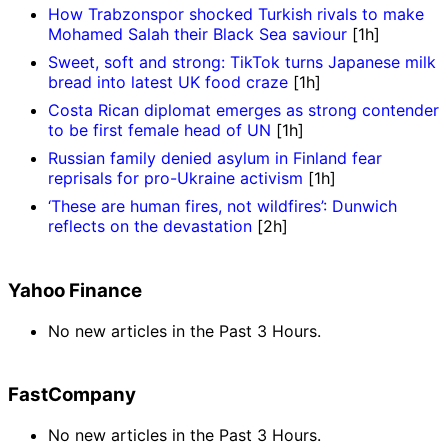
How Trabzonspor shocked Turkish rivals to make
Mohamed Salah their Black Sea saviour
[1h]
Sweet, soft and strong: TikTok turns Japanese milk
bread into latest UK food craze
[1h]
Costa Rican diplomat emerges as strong contender
to be first female head of UN
[1h]
Russian family denied asylum in Finland fear
reprisals for pro-Ukraine activism
[1h]
‘These are human fires, not wildfires’: Dunwich
reflects on the devastation
[2h]
Yahoo Finance
No new articles in the Past 3 Hours.
FastCompany
No new articles in the Past 3 Hours.