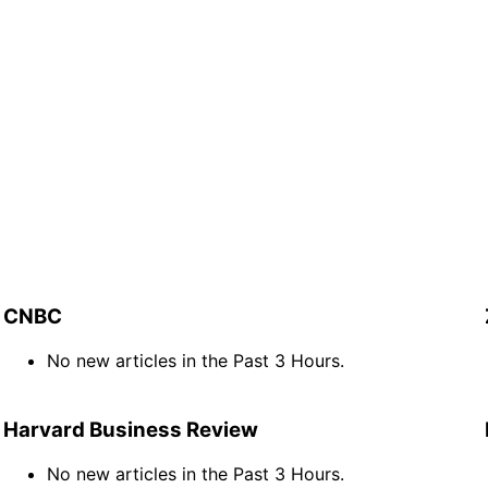
CNBC
No new articles in the Past 3 Hours.
Harvard Business Review
No new articles in the Past 3 Hours.