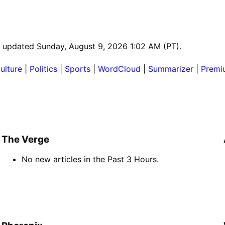
st updated Sunday, August 9, 2026 1:02 AM (PT).
ulture
|
Politics
|
Sports
|
WordCloud
|
Summarizer
|
Premi
The Verge
No new articles in the Past 3 Hours.