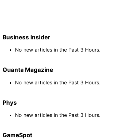
Business Insider
No new articles in the Past 3 Hours.
Quanta Magazine
No new articles in the Past 3 Hours.
Phys
No new articles in the Past 3 Hours.
GameSpot