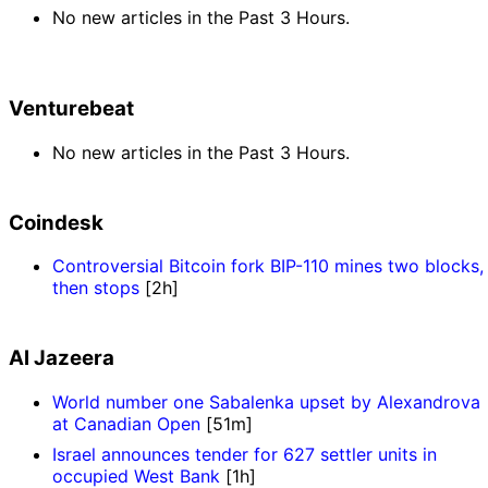
No new articles in the Past 3 Hours.
Venturebeat
No new articles in the Past 3 Hours.
Coindesk
Controversial Bitcoin fork BIP-110 mines two blocks,
then stops
[2h]
Al Jazeera
World number one Sabalenka upset by Alexandrova
at Canadian Open
[51m]
Israel announces tender for 627 settler units in
occupied West Bank
[1h]