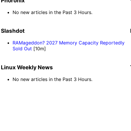
Phoronix
No new articles in the Past 3 Hours.
Slashdot
RAMageddon? 2027 Memory Capacity Reportedly
Sold Out
[10m]
Linux Weekly News
No new articles in the Past 3 Hours.