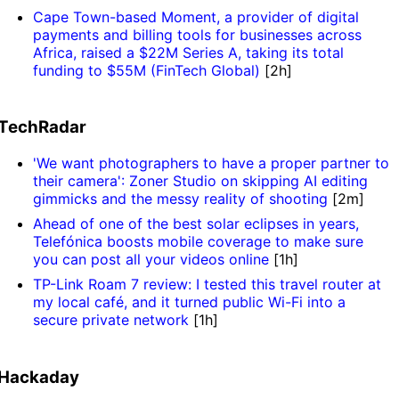
Cape Town-based Moment, a provider of digital
payments and billing tools for businesses across
Africa, raised a $22M Series A, taking its total
funding to $55M (FinTech Global)
[2h]
TechRadar
'We want photographers to have a proper partner to
their camera': Zoner Studio on skipping AI editing
gimmicks and the messy reality of shooting
[2m]
Ahead of one of the best solar eclipses in years,
Telefónica boosts mobile coverage to make sure
you can post all your videos online
[1h]
TP-Link Roam 7 review: I tested this travel router at
my local café, and it turned public Wi-Fi into a
secure private network
[1h]
Hackaday