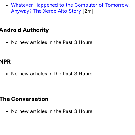
Whatever Happened to the Computer of Tomorrow,
Anyway? The Xerox Alto Story
[2m]
Android Authority
No new articles in the Past 3 Hours.
NPR
No new articles in the Past 3 Hours.
The Conversation
No new articles in the Past 3 Hours.