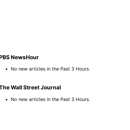
PBS NewsHour
No new articles in the Past 3 Hours.
The Wall Street Journal
No new articles in the Past 3 Hours.