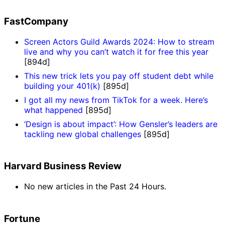
FastCompany
Screen Actors Guild Awards 2024: How to stream
live and why you can’t watch it for free this year
[894d]
This new trick lets you pay off student debt while
building your 401(k)
[895d]
I got all my news from TikTok for a week. Here’s
what happened
[895d]
‘Design is about impact’: How Gensler’s leaders are
tackling new global challenges
[895d]
Harvard Business Review
No new articles in the Past 24 Hours.
Fortune