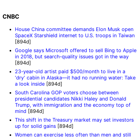
CNBC
House China committee demands Elon Musk open
SpaceX Starshield internet to U.S. troops in Taiwan
[894d]
Google says Microsoft offered to sell Bing to Apple
in 2018, but search-quality issues got in the way
[894d]
23-year-old artist paid $500/month to live in a
'dry' cabin in Alaska—it had no running water: Take
a look inside
[894d]
South Carolina GOP voters choose between
presidential candidates Nikki Haley and Donald
Trump, with immigration and the economy top of
mind
[894d]
This shift in the Treasury market may set investors
up for solid gains
[894d]
Women can exercise less often than men and still