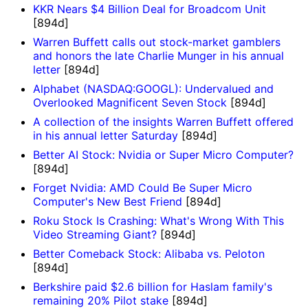
KKR Nears $4 Billion Deal for Broadcom Unit
[894d]
Warren Buffett calls out stock-market gamblers
and honors the late Charlie Munger in his annual
letter
[894d]
Alphabet (NASDAQ:GOOGL): Undervalued and
Overlooked Magnificent Seven Stock
[894d]
A collection of the insights Warren Buffett offered
in his annual letter Saturday
[894d]
Better AI Stock: Nvidia or Super Micro Computer?
[894d]
Forget Nvidia: AMD Could Be Super Micro
Computer's New Best Friend
[894d]
Roku Stock Is Crashing: What's Wrong With This
Video Streaming Giant?
[894d]
Better Comeback Stock: Alibaba vs. Peloton
[894d]
Berkshire paid $2.6 billion for Haslam family's
remaining 20% Pilot stake
[894d]