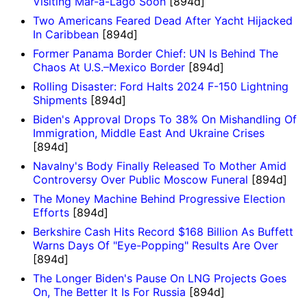
Visiting Mar-a-Lago Soon
[894d]
Two Americans Feared Dead After Yacht Hijacked
In Caribbean
[894d]
Former Panama Border Chief: UN Is Behind The
Chaos At U.S.–Mexico Border
[894d]
Rolling Disaster: Ford Halts 2024 F-150 Lightning
Shipments
[894d]
Biden's Approval Drops To 38% On Mishandling Of
Immigration, Middle East And Ukraine Crises
[894d]
Navalny's Body Finally Released To Mother Amid
Controversy Over Public Moscow Funeral
[894d]
The Money Machine Behind Progressive Election
Efforts
[894d]
Berkshire Cash Hits Record $168 Billion As Buffett
Warns Days Of "Eye-Popping" Results Are Over
[894d]
The Longer Biden's Pause On LNG Projects Goes
On, The Better It Is For Russia
[894d]