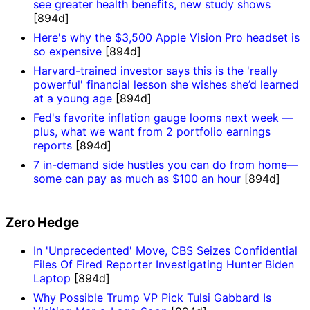
see greater health benefits, new study shows
[894d]
Here's why the $3,500 Apple Vision Pro headset is
so expensive
[894d]
Harvard-trained investor says this is the 'really
powerful' financial lesson she wishes she’d learned
at a young age
[894d]
Fed's favorite inflation gauge looms next week —
plus, what we want from 2 portfolio earnings
reports
[894d]
7 in-demand side hustles you can do from home—
some can pay as much as $100 an hour
[894d]
Zero Hedge
In 'Unprecedented' Move, CBS Seizes Confidential
Files Of Fired Reporter Investigating Hunter Biden
Laptop
[894d]
Why Possible Trump VP Pick Tulsi Gabbard Is