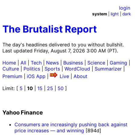
login
system
|
light
|
dark
The Brutalist Report
The day's headlines delivered to you without bullshit.
Last updated Friday, August 7, 2026 3:00 AM (PT).
Home
|
All
|
Tech
|
News
|
Business
|
Science
|
Gaming
|
Culture
|
Politics
|
Sports
|
WordCloud
|
Summarizer
|
Premium
|
iOS App
|
Live
|
About
Limit: [
5
|
10
|
15
|
25
|
50
]
Yahoo Finance
Consumers are increasingly pushing back against
price increases — and winning
[894d]