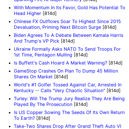
With Momentum In Its Favor, Gold Has Potential To
Head Higher
[814d]
Chinese FX Outflows Soar To Highest Since 2015
Devaluation, Priming Next Bitcoin Surge
[814d]
Biden Agrees To A Debate Between Kamala Harris
And Trump's VP Pick
[814d]
Ukraine Formally Asks NATO To Send Troops For
1st Time, Pentagon Mulling
[814d]
Is Buffett's Cash Hoard A Market Warning?
[814d]
GameStop Crashes On Plan To Dump 45 Million
Shares On Market
[814d]
World's #1 Golfer Tossed Against Car, Arrested In
Kentucky -- Calls "Very Chaotic Situation"
[814d]
Turley: Will The Trump Jury Realize They Are Being
Played By The Prosecution
[814d]
Is US Copper Sowing The Seeds Of Its Own Return
To Earth?
[814d]
Take-Two Shares Drop After Grand Theft Auto VI