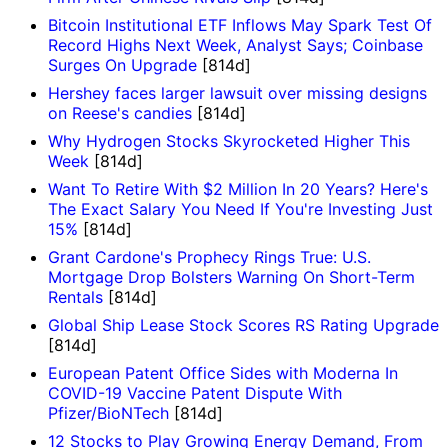
Bitcoin Institutional ETF Inflows May Spark Test Of
Record Highs Next Week, Analyst Says; Coinbase
Surges On Upgrade
[814d]
Hershey faces larger lawsuit over missing designs
on Reese's candies
[814d]
Why Hydrogen Stocks Skyrocketed Higher This
Week
[814d]
Want To Retire With $2 Million In 20 Years? Here's
The Exact Salary You Need If You're Investing Just
15%
[814d]
Grant Cardone's Prophecy Rings True: U.S.
Mortgage Drop Bolsters Warning On Short-Term
Rentals
[814d]
Global Ship Lease Stock Scores RS Rating Upgrade
[814d]
European Patent Office Sides with Moderna In
COVID-19 Vaccine Patent Dispute With
Pfizer/BioNTech
[814d]
12 Stocks to Play Growing Energy Demand, From