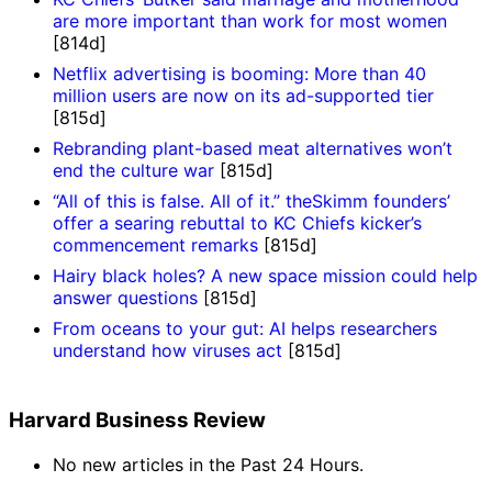
are more important than work for most women
[814d]
Netflix advertising is booming: More than 40
million users are now on its ad-supported tier
[815d]
Rebranding plant-based meat alternatives won’t
end the culture war
[815d]
“All of this is false. All of it.” theSkimm founders’
offer a searing rebuttal to KC Chiefs kicker’s
commencement remarks
[815d]
Hairy black holes? A new space mission could help
answer questions
[815d]
From oceans to your gut: AI helps researchers
understand how viruses act
[815d]
Harvard Business Review
No new articles in the Past 24 Hours.