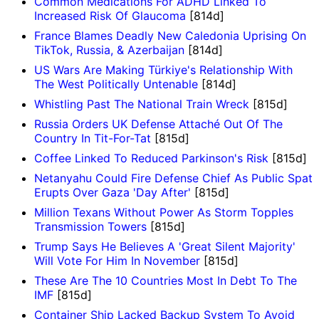
Common Medications For ADHD Linked To
Increased Risk Of Glaucoma
[814d]
France Blames Deadly New Caledonia Uprising On
TikTok, Russia, & Azerbaijan
[814d]
US Wars Are Making Türkiye's Relationship With
The West Politically Untenable
[814d]
Whistling Past The National Train Wreck
[815d]
Russia Orders UK Defense Attaché Out Of The
Country In Tit-For-Tat
[815d]
Coffee Linked To Reduced Parkinson's Risk
[815d]
Netanyahu Could Fire Defense Chief As Public Spat
Erupts Over Gaza 'Day After'
[815d]
Million Texans Without Power As Storm Topples
Transmission Towers
[815d]
Trump Says He Believes A 'Great Silent Majority'
Will Vote For Him In November
[815d]
These Are The 10 Countries Most In Debt To The
IMF
[815d]
Container Ship Lacked Backup System To Avoid