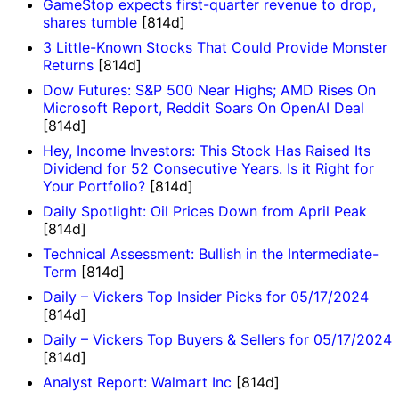
GameStop expects first-quarter revenue to drop,
shares tumble
[814d]
3 Little-Known Stocks That Could Provide Monster
Returns
[814d]
Dow Futures: S&P 500 Near Highs; AMD Rises On
Microsoft Report, Reddit Soars On OpenAI Deal
[814d]
Hey, Income Investors: This Stock Has Raised Its
Dividend for 52 Consecutive Years. Is it Right for
Your Portfolio?
[814d]
Daily Spotlight: Oil Prices Down from April Peak
[814d]
Technical Assessment: Bullish in the Intermediate-
Term
[814d]
Daily – Vickers Top Insider Picks for 05/17/2024
[814d]
Daily – Vickers Top Buyers & Sellers for 05/17/2024
[814d]
Analyst Report: Walmart Inc
[814d]