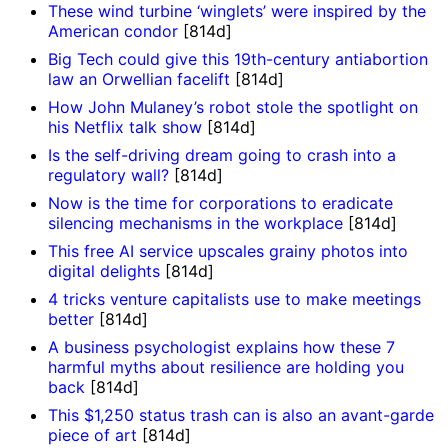
These wind turbine ‘winglets’ were inspired by the
American condor
[814d]
Big Tech could give this 19th-century antiabortion
law an Orwellian facelift
[814d]
How John Mulaney’s robot stole the spotlight on
his Netflix talk show
[814d]
Is the self-driving dream going to crash into a
regulatory wall?
[814d]
Now is the time for corporations to eradicate
silencing mechanisms in the workplace
[814d]
This free AI service upscales grainy photos into
digital delights
[814d]
4 tricks venture capitalists use to make meetings
better
[814d]
A business psychologist explains how these 7
harmful myths about resilience are holding you
back
[814d]
This $1,250 status trash can is also an avant-garde
piece of art
[814d]