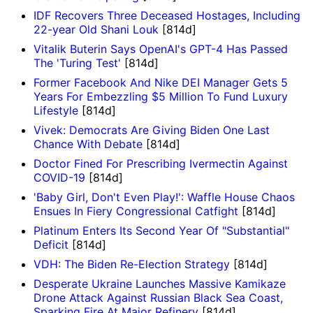
IDF Recovers Three Deceased Hostages, Including
22-year Old Shani Louk
[814d]
Vitalik Buterin Says OpenAI's GPT-4 Has Passed
The 'Turing Test'
[814d]
Former Facebook And Nike DEI Manager Gets 5
Years For Embezzling $5 Million To Fund Luxury
Lifestyle
[814d]
Vivek: Democrats Are Giving Biden One Last
Chance With Debate
[814d]
Doctor Fined For Prescribing Ivermectin Against
COVID-19
[814d]
'Baby Girl, Don't Even Play!': Waffle House Chaos
Ensues In Fiery Congressional Catfight
[814d]
Platinum Enters Its Second Year Of "Substantial"
Deficit
[814d]
VDH: The Biden Re-Election Strategy
[814d]
​​​​​​​Desperate Ukraine Launches Massive Kamikaze
Drone Attack Against Russian Black Sea Coast,
Sparking Fire At Major Refinery
[814d]