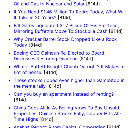
Oil and Gas to Nuclear and Solar
[814d]
If You Need $1.46 Million To Retire Today, What Will
It Take in 20 Years?
[814d]
Bill Gates Liquidated $1.7 Billion Of His Portfolio,
Mirroring Buffett's Move To Stockpile Cash
[814d]
Why Cracker Barrel Stock Dropped Like a Rock
Today
[814d]
Boeing CEO Calhoun Re-Elected to Board,
Discusses Restoring Dividend
[814d]
What if Buffett Bought Chubb Outright? It Makes a
Lot of Sense.
[814d]
These stocks ripped even higher than GameStop in
the meme rally
[814d]
Can you buy an apartment instead of renting?
[814d]
China Goes All In As Beijing Vows To Buy Unsold
Properties: Chinese Stocks Rally, Copper Hits All-
Time Highs
[814d]
Analyst Report: Rithm Capital Corporation
[814d]