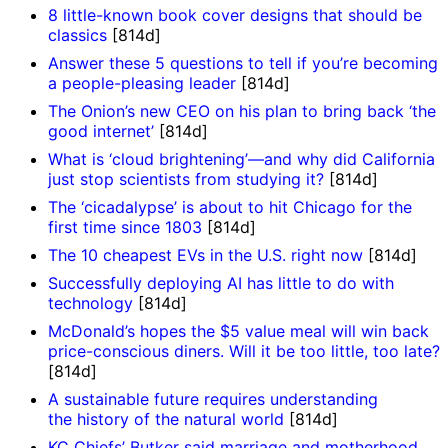
8 little-known book cover designs that should be
classics
[814d]
Answer these 5 questions to tell if you’re becoming
a people-pleasing leader
[814d]
The Onion’s new CEO on his plan to bring back ‘the
good internet’
[814d]
What is ‘cloud brightening’—and why did California
just stop scientists from studying it?
[814d]
The ‘cicadalypse’ is about to hit Chicago for the
first time since 1803
[814d]
The 10 cheapest EVs in the U.S. right now
[814d]
Successfully deploying AI has little to do with
technology
[814d]
McDonald’s hopes the $5 value meal will win back
price-conscious diners. Will it be too little, too late?
[814d]
A sustainable future requires understanding
the history of the natural world
[814d]
KC Chiefs’ Butker said marriage and motherhood