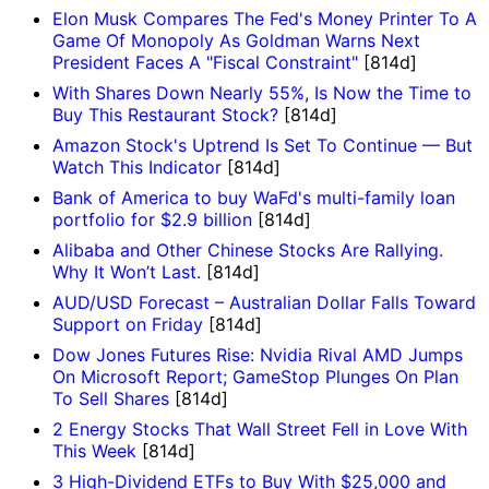
Elon Musk Compares The Fed's Money Printer To A
Game Of Monopoly As Goldman Warns Next
President Faces A "Fiscal Constraint"
[814d]
With Shares Down Nearly 55%, Is Now the Time to
Buy This Restaurant Stock?
[814d]
Amazon Stock's Uptrend Is Set To Continue — But
Watch This Indicator
[814d]
Bank of America to buy WaFd's multi-family loan
portfolio for $2.9 billion
[814d]
Alibaba and Other Chinese Stocks Are Rallying.
Why It Won’t Last.
[814d]
AUD/USD Forecast – Australian Dollar Falls Toward
Support on Friday
[814d]
Dow Jones Futures Rise: Nvidia Rival AMD Jumps
On Microsoft Report; GameStop Plunges On Plan
To Sell Shares
[814d]
2 Energy Stocks That Wall Street Fell in Love With
This Week
[814d]
3 High-Dividend ETFs to Buy With $25,000 and