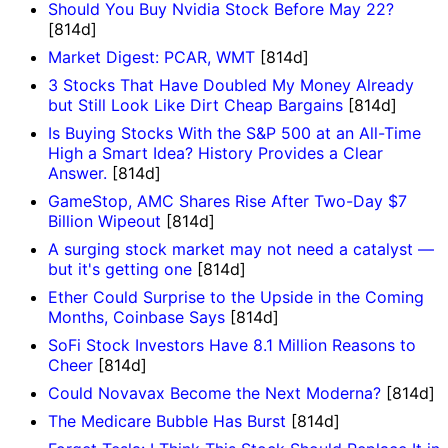
Should You Buy Nvidia Stock Before May 22?
[814d]
Market Digest: PCAR, WMT
[814d]
3 Stocks That Have Doubled My Money Already
but Still Look Like Dirt Cheap Bargains
[814d]
Is Buying Stocks With the S&P 500 at an All-Time
High a Smart Idea? History Provides a Clear
Answer.
[814d]
GameStop, AMC Shares Rise After Two-Day $7
Billion Wipeout
[814d]
A surging stock market may not need a catalyst —
but it's getting one
[814d]
Ether Could Surprise to the Upside in the Coming
Months, Coinbase Says
[814d]
SoFi Stock Investors Have 8.1 Million Reasons to
Cheer
[814d]
Could Novavax Become the Next Moderna?
[814d]
The Medicare Bubble Has Burst
[814d]