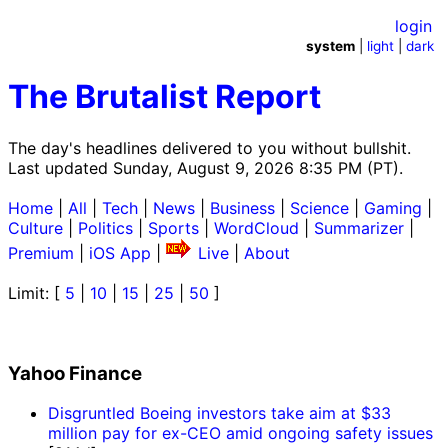
login
system
|
light
|
dark
The Brutalist Report
The day's headlines delivered to you without bullshit.
Last updated Sunday, August 9, 2026 8:35 PM (PT).
Home
|
All
|
Tech
|
News
|
Business
|
Science
|
Gaming
|
Culture
|
Politics
|
Sports
|
WordCloud
|
Summarizer
|
Premium
|
iOS App
|
Live
|
About
Limit: [
5
|
10
|
15
|
25
|
50
]
Yahoo Finance
Disgruntled Boeing investors take aim at $33
million pay for ex-CEO amid ongoing safety issues