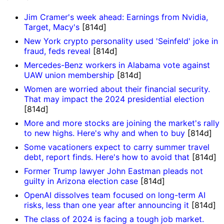
Jim Cramer's week ahead: Earnings from Nvidia,
Target, Macy's
[814d]
New York crypto personality used 'Seinfeld' joke in
fraud, feds reveal
[814d]
Mercedes-Benz workers in Alabama vote against
UAW union membership
[814d]
Women are worried about their financial security.
That may impact the 2024 presidential election
[814d]
More and more stocks are joining the market's rally
to new highs. Here's why and when to buy
[814d]
Some vacationers expect to carry summer travel
debt, report finds. Here's how to avoid that
[814d]
Former Trump lawyer John Eastman pleads not
guilty in Arizona election case
[814d]
OpenAI dissolves team focused on long-term AI
risks, less than one year after announcing it
[814d]
The class of 2024 is facing a tough job market.