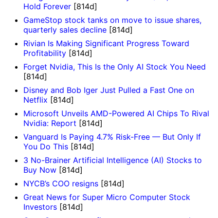
Hold Forever
[814d]
GameStop stock tanks on move to issue shares,
quarterly sales decline
[814d]
Rivian Is Making Significant Progress Toward
Profitability
[814d]
Forget Nvidia, This Is the Only AI Stock You Need
[814d]
Disney and Bob Iger Just Pulled a Fast One on
Netflix
[814d]
Microsoft Unveils AMD-Powered AI Chips To Rival
Nvidia: Report
[814d]
Vanguard Is Paying 4.7% Risk-Free — But Only If
You Do This
[814d]
3 No-Brainer Artificial Intelligence (AI) Stocks to
Buy Now
[814d]
NYCB’s COO resigns
[814d]
Great News for Super Micro Computer Stock
Investors
[814d]