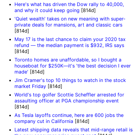
Here's what has driven the Dow rally to 40,000,
and why it could keep going
[814d]
'Quiet wealth' takes on new meaning with super-
private deals for mansions, art and classic cars
[814d]
May 17 is the last chance to claim your 2020 tax
refund — the median payment is $932, IRS says
[814d]
Toronto homes are unaffordable, so I bought a
houseboat for $250K—it's 'the best decision I ever
made'
[814d]
Jim Cramer's top 10 things to watch in the stock
market Friday
[814d]
World's top golfer Scottie Scheffler arrested for
assaulting officer at PGA championship event
[814d]
As Tesla layoffs continue, here are 600 jobs the
company cut in California
[814d]
Latest shipping data reveals that mid-range retail is