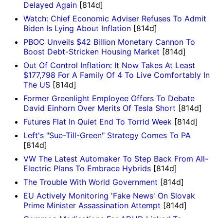
Delayed Again
[814d]
Watch: Chief Economic Adviser Refuses To Admit
Biden Is Lying About Inflation
[814d]
PBOC Unveils $42 Billion Monetary Cannon To
Boost Debt-Stricken Housing Market
[814d]
Out Of Control Inflation: It Now Takes At Least
$177,798 For A Family Of 4 To Live Comfortably In
The US
[814d]
Former Greenlight Employee Offers To Debate
David Einhorn Over Merits Of Tesla Short
[814d]
Futures Flat In Quiet End To Torrid Week
[814d]
Left's "Sue-Till-Green" Strategy Comes To PA
[814d]
VW The Latest Automaker To Step Back From All-
Electric Plans To Embrace Hybrids
[814d]
The Trouble With World Government
[814d]
EU Actively Monitoring 'Fake News' On Slovak
Prime Minister Assassination Attempt
[814d]