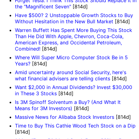
Forget Tesla: I Think This Stock Should Replace It in
the "Magnificent Seven"
[814d]
Have $500? 2 Unstoppable Growth Stocks to Buy
Without Hesitation in the New Bull Market
[814d]
Warren Buffett Has Spent More Buying This Stock
Than He Did With Apple, Chevron, Coca-Cola,
American Express, and Occidental Petroleum,
Combined!
[814d]
Where Will Super Micro Computer Stock Be in 5
Years?
[814d]
Amid uncertainty around Social Security, here's
what financial advisers are telling clients
[814d]
Want $2,000 in Annual Dividends? Invest $30,000
in These 3 Stocks
[814d]
Is 3M Spinoff Solventum a Buy? (And What It
Means for 3M Investors)
[814d]
Massive News for Alibaba Stock Investors
[814d]
Time to Buy This Cathie Wood Tech Stock on a Dip
[814d]