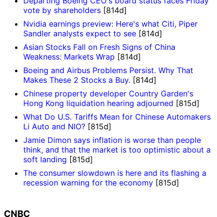
Departing Boeing CEO's board status faces Friday
vote by shareholders
[814d]
Nvidia earnings preview: Here's what Citi, Piper
Sandler analysts expect to see
[814d]
Asian Stocks Fall on Fresh Signs of China
Weakness: Markets Wrap
[814d]
Boeing and Airbus Problems Persist. Why That
Makes These 2 Stocks a Buy.
[814d]
Chinese property developer Country Garden's
Hong Kong liquidation hearing adjourned
[815d]
What Do U.S. Tariffs Mean for Chinese Automakers
Li Auto and NIO?
[815d]
Jamie Dimon says inflation is worse than people
think, and that the market is too optimistic about a
soft landing
[815d]
The consumer slowdown is here and its flashing a
recession warning for the economy
[815d]
CNBC