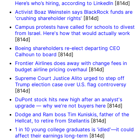
Here’s who’s hiring, according to LinkedIn
[814d]
Activist Boaz Weinstein says BlackRock funds are
'crushing shareholder rights'
[814d]
Campus protests have called for schools to divest
from Israel. Here's how that would actually work
[814d]
Boeing shareholders re-elect departing CEO
Calhoun to board
[814d]
Frontier Airlines does away with change fees in
budget airline pricing overhaul
[814d]
Supreme Court Justice Alito urged to step off
Trump election case over U.S. flag controversy
[814d]
DuPont stock hits new high after an analyst's
upgrade — why we're not buyers here
[814d]
Dodge and Ram boss Tim Kuniskis, father of the
Hellcat, to retire from Stellantis
[814d]
1 in 10 young college graduates is 'idled'—it could
affect their earnings long-term
[814d]