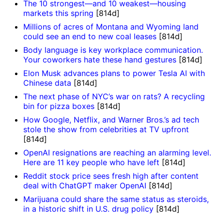
The 10 strongest—and 10 weakest—housing
markets this spring
[814d]
Millions of acres of Montana and Wyoming land
could see an end to new coal leases
[814d]
Body language is key workplace communication.
Your coworkers hate these hand gestures
[814d]
Elon Musk advances plans to power Tesla AI with
Chinese data
[814d]
The next phase of NYC’s war on rats? A recycling
bin for pizza boxes
[814d]
How Google, Netflix, and Warner Bros.’s ad tech
stole the show from celebrities at TV upfront
[814d]
OpenAI resignations are reaching an alarming level.
Here are 11 key people who have left
[814d]
Reddit stock price sees fresh high after content
deal with ChatGPT maker OpenAI
[814d]
Marijuana could share the same status as steroids,
in a historic shift in U.S. drug policy
[814d]