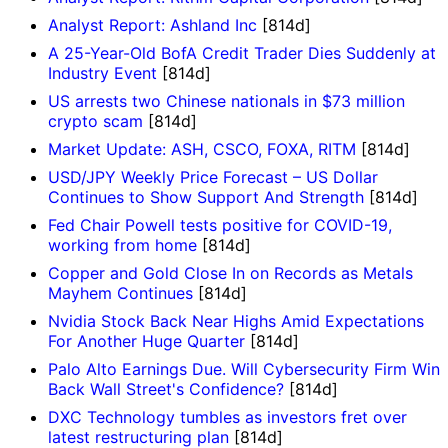
Analyst Report: Ashland Inc
[814d]
A 25-Year-Old BofA Credit Trader Dies Suddenly at
Industry Event
[814d]
US arrests two Chinese nationals in $73 million
crypto scam
[814d]
Market Update: ASH, CSCO, FOXA, RITM
[814d]
USD/JPY Weekly Price Forecast – US Dollar
Continues to Show Support And Strength
[814d]
Fed Chair Powell tests positive for COVID-19,
working from home
[814d]
Copper and Gold Close In on Records as Metals
Mayhem Continues
[814d]
Nvidia Stock Back Near Highs Amid Expectations
For Another Huge Quarter
[814d]
Palo Alto Earnings Due. Will Cybersecurity Firm Win
Back Wall Street's Confidence?
[814d]
DXC Technology tumbles as investors fret over
latest restructuring plan
[814d]