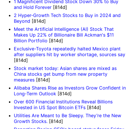
1 Magnificent Dividend Stock Down 30% to Buy
and Hold Forever
[814d]
2 Hyper-Growth Tech Stocks to Buy in 2024 and
Beyond
[814d]
Meet the Artificial Intelligence (AI) Stock That
Makes Up 22% of Billionaire Bill Ackman's $11
Billion Portfolio
[814d]
Exclusive-Toyota repeatedly halted Mexico plant
after suppliers hit by worker shortage, sources say
[814d]
Stock market today: Asian shares are mixed as
China stocks get bump from new property
measures
[814d]
Alibaba Shares Rise as Investors Grow Confident in
Long-Term Outlook
[814d]
Over 600 Financial Institutions Reveal Billions
Invested in US Spot Bitcoin ETFs
[814d]
Utilities Are Meant to Be Sleepy. They’re the New
Growth Stocks.
[814d]