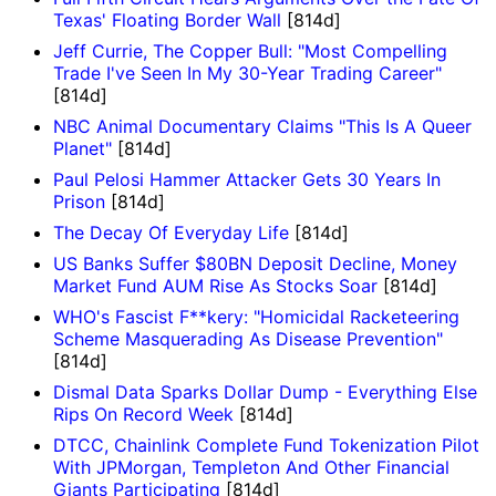
Texas' Floating Border Wall
[814d]
Jeff Currie, The Copper Bull: "Most Compelling
Trade I've Seen In My 30-Year Trading Career"
[814d]
NBC Animal Documentary Claims "This Is A Queer
Planet"
[814d]
Paul Pelosi Hammer Attacker Gets 30 Years In
Prison
[814d]
The Decay Of Everyday Life
[814d]
US Banks Suffer $80BN Deposit Decline, Money
Market Fund AUM Rise As Stocks Soar
[814d]
WHO's Fascist F**kery: "Homicidal Racketeering
Scheme Masquerading As Disease Prevention"
[814d]
Dismal Data Sparks Dollar Dump - Everything Else
Rips On Record Week
[814d]
DTCC, Chainlink Complete Fund Tokenization Pilot
With JPMorgan, Templeton And Other Financial
Giants Participating
[814d]