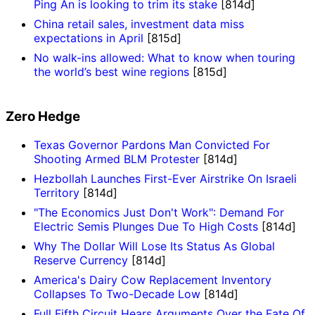
Ping An is looking to trim its stake
[814d]
China retail sales, investment data miss
expectations in April
[815d]
No walk-ins allowed: What to know when touring
the world’s best wine regions
[815d]
Zero Hedge
Texas Governor Pardons Man Convicted For
Shooting Armed BLM Protester
[814d]
Hezbollah Launches First-Ever Airstrike On Israeli
Territory
[814d]
"The Economics Just Don't Work": Demand For
Electric Semis Plunges Due To High Costs
[814d]
Why The Dollar Will Lose Its Status As Global
Reserve Currency
[814d]
America's Dairy Cow Replacement Inventory
Collapses To Two-Decade Low
[814d]
Full Fifth Circuit Hears Arguments Over the Fate Of