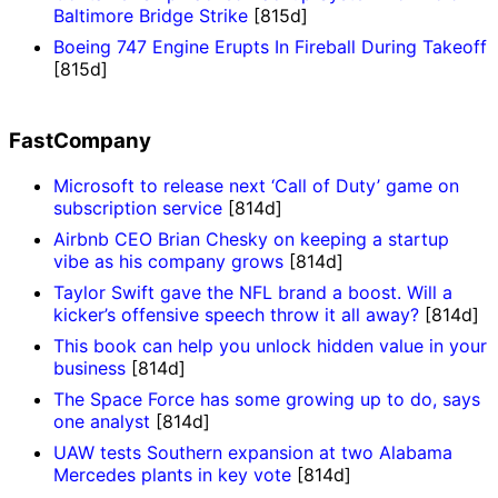
Baltimore Bridge Strike
[815d]
Boeing 747 Engine Erupts In Fireball During Takeoff
[815d]
FastCompany
Microsoft to release next ‘Call of Duty’ game on
subscription service
[814d]
Airbnb CEO Brian Chesky on keeping a startup
vibe as his company grows
[814d]
Taylor Swift gave the NFL brand a boost. Will a
kicker’s offensive speech throw it all away?
[814d]
This book can help you unlock hidden value in your
business
[814d]
The Space Force has some growing up to do, says
one analyst
[814d]
UAW tests Southern expansion at two Alabama
Mercedes plants in key vote
[814d]