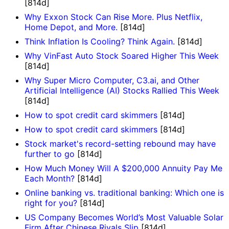
[814d]
Why Exxon Stock Can Rise More. Plus Netflix,
Home Depot, and More.
[814d]
Think Inflation Is Cooling? Think Again.
[814d]
Why VinFast Auto Stock Soared Higher This Week
[814d]
Why Super Micro Computer, C3.ai, and Other
Artificial Intelligence (AI) Stocks Rallied This Week
[814d]
How to spot credit card skimmers
[814d]
How to spot credit card skimmers
[814d]
Stock market's record-setting rebound may have
further to go
[814d]
How Much Money Will A $200,000 Annuity Pay Me
Each Month?
[814d]
Online banking vs. traditional banking: Which one is
right for you?
[814d]
US Company Becomes World’s Most Valuable Solar
Firm After Chinese Rivals Slip
[814d]