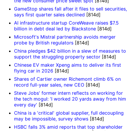
the new consumer price sweet spot
[814d]
GameStop shares fall after it files to sell securities,
says first quarter sales declined
[814d]
AI infrastructure startup CoreWeave raises $7.5
billion in debt deal led by Blackstone
[814d]
Microsoft's Mistral partnership avoids merger
probe by British regulators
[814d]
China pledges $42 billion in a slew of measures to
support the struggling property sector
[814d]
Chinese EV maker Xpeng aims to deliver its first
flying car in 2026
[814d]
Shares of Cartier owner Richemont climb 6% on
record full-year sales, new CEO
[814d]
Steve Jobs' former intern reflects on working for
the tech mogul: 'I worked 20 yards away from him
every day'
[814d]
China is a 'critical' global supplier, full decoupling
may be impossible, survey shows
[814d]
HSBC falls 3% amid reports that top shareholder