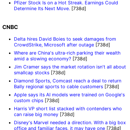
Pfizer Stock Is on a Hot Streak. Earnings Could
Determine Its Next Move.
[738d]
CNBC
Delta hires David Boies to seek damages from
CrowdStrike, Microsoft after outage
[738d]
Where are China's ultra-rich parking their wealth
amid a slowing economy?
[738d]
Jim Cramer says the market rotation isn't all about
smallcap stocks
[738d]
Diamond Sports, Comcast reach a deal to return
Bally regional sports to cable customers
[738d]
Apple says its AI models were trained on Google's
custom chips
[738d]
Harris VP short list stacked with contenders who
can raise big money
[738d]
Disney's Marvel needed a direction. With a big box
office and familiar faces, it may have one
[738d]