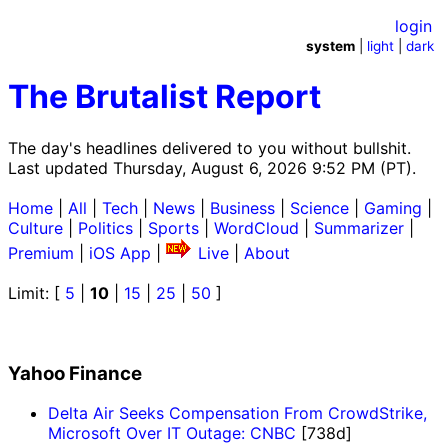
login
system
|
light
|
dark
The Brutalist Report
The day's headlines delivered to you without bullshit.
Last updated Thursday, August 6, 2026 9:52 PM (PT).
Home
|
All
|
Tech
|
News
|
Business
|
Science
|
Gaming
|
Culture
|
Politics
|
Sports
|
WordCloud
|
Summarizer
|
Premium
|
iOS App
|
Live
|
About
Limit: [
5
|
10
|
15
|
25
|
50
]
Yahoo Finance
Delta Air Seeks Compensation From CrowdStrike,
Microsoft Over IT Outage: CNBC
[738d]