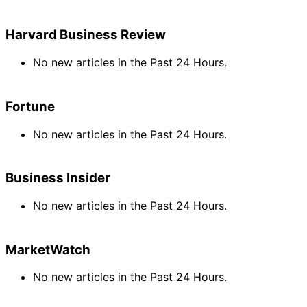
Harvard Business Review
No new articles in the Past 24 Hours.
Fortune
No new articles in the Past 24 Hours.
Business Insider
No new articles in the Past 24 Hours.
MarketWatch
No new articles in the Past 24 Hours.