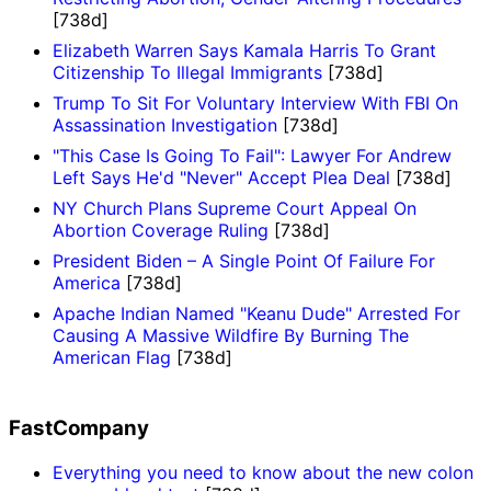
[738d]
Elizabeth Warren Says Kamala Harris To Grant
Citizenship To Illegal Immigrants
[738d]
Trump To Sit For Voluntary Interview With FBI On
Assassination Investigation
[738d]
"This Case Is Going To Fail": Lawyer For Andrew
Left Says He'd "Never" Accept Plea Deal
[738d]
NY Church Plans Supreme Court Appeal On
Abortion Coverage Ruling
[738d]
President Biden – A Single Point Of Failure For
America
[738d]
Apache Indian Named "Keanu Dude" Arrested For
Causing A Massive Wildfire By Burning The
American Flag
[738d]
FastCompany
Everything you need to know about the new colon