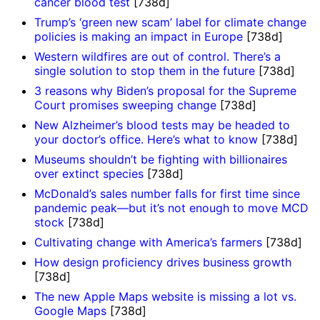
cancer blood test
[738d]
Trump’s ‘green new scam’ label for climate change
policies is making an impact in Europe
[738d]
Western wildfires are out of control. There’s a
single solution to stop them in the future
[738d]
3 reasons why Biden’s proposal for the Supreme
Court promises sweeping change
[738d]
New Alzheimer’s blood tests may be headed to
your doctor’s office. Here’s what to know
[738d]
Museums shouldn’t be fighting with billionaires
over extinct species
[738d]
McDonald’s sales number falls for first time since
pandemic peak—but it’s not enough to move MCD
stock
[738d]
Cultivating change with America’s farmers
[738d]
How design proficiency drives business growth
[738d]
The new Apple Maps website is missing a lot vs.
Google Maps
[738d]