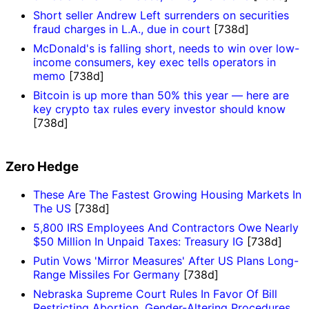
Short seller Andrew Left surrenders on securities
fraud charges in L.A., due in court
[738d]
McDonald's is falling short, needs to win over low-
income consumers, key exec tells operators in
memo
[738d]
Bitcoin is up more than 50% this year — here are
key crypto tax rules every investor should know
[738d]
Zero Hedge
These Are The Fastest Growing Housing Markets In
The US
[738d]
5,800 IRS Employees And Contractors Owe Nearly
$50 Million In Unpaid Taxes: Treasury IG
[738d]
Putin Vows 'Mirror Measures' After US Plans Long-
Range Missiles For Germany
[738d]
Nebraska Supreme Court Rules In Favor Of Bill
Restricting Abortion, Gender-Altering Procedures