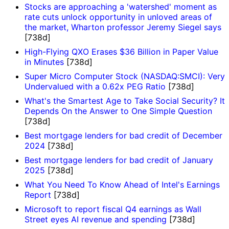
Stocks are approaching a 'watershed' moment as
rate cuts unlock opportunity in unloved areas of
the market, Wharton professor Jeremy Siegel says
[738d]
High-Flying QXO Erases $36 Billion in Paper Value
in Minutes
[738d]
Super Micro Computer Stock (NASDAQ:SMCI): Very
Undervalued with a 0.62x PEG Ratio
[738d]
What's the Smartest Age to Take Social Security? It
Depends On the Answer to One Simple Question
[738d]
Best mortgage lenders for bad credit of December
2024
[738d]
Best mortgage lenders for bad credit of January
2025
[738d]
What You Need To Know Ahead of Intel's Earnings
Report
[738d]
Microsoft to report fiscal Q4 earnings as Wall
Street eyes AI revenue and spending
[738d]