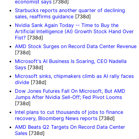
economist says
[738d]
Starbucks reports another quarter of declining
sales, reaffirms guidance
[738d]
Nvidia Sank Again Today -- Time to Buy the
Artificial Intelligence (AI) Growth Stock Hand Over
Fist?
[738d]
AMD Stock Surges on Record Data Center Revenue
[738d]
Microsoft's AI Business Is Soaring, CEO Nadella
Says
[738d]
Microsoft sinks, chipmakers climb as AI rally faces
divide
[738d]
Dow Jones Futures Fall On Microsoft, But AMD
Jumps After Nvidia Sell-Off; Fed Pivot Looms
[738d]
Intel plans to cut thousands of jobs to finance
recovery, Bloomberg News reports
[738d]
AMD Beats Q2 Targets On Record Data Center
Sales
[738d]