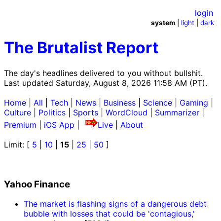
login
system
|
light
|
dark
The Brutalist Report
The day's headlines delivered to you without bullshit.
Last updated Saturday, August 8, 2026 11:58 AM (PT).
Home
|
All
|
Tech
|
News
|
Business
|
Science
|
Gaming
|
Culture
|
Politics
|
Sports
|
WordCloud
|
Summarizer
|
Premium
|
iOS App
|
Live
|
About
Limit: [
5
|
10
|
15
|
25
|
50
]
Yahoo Finance
The market is flashing signs of a dangerous debt
bubble with losses that could be 'contagious,'