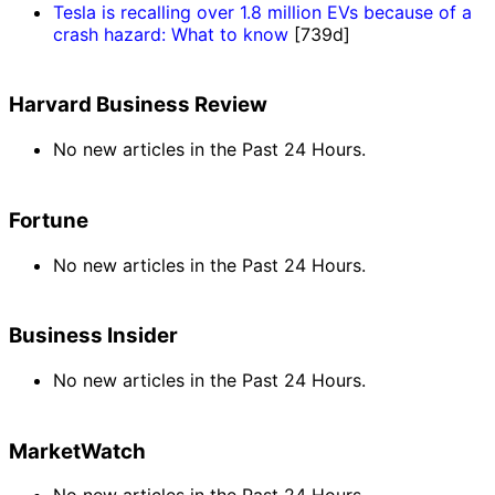
Tesla is recalling over 1.8 million EVs because of a
crash hazard: What to know
[739d]
Harvard Business Review
No new articles in the Past 24 Hours.
Fortune
No new articles in the Past 24 Hours.
Business Insider
No new articles in the Past 24 Hours.
MarketWatch