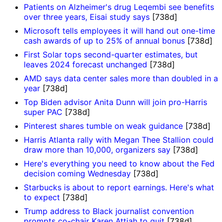
Patients on Alzheimer's drug Leqembi see benefits
over three years, Eisai study says
[738d]
Microsoft tells employees it will hand out one-time
cash awards of up to 25% of annual bonus
[738d]
First Solar tops second-quarter estimates, but
leaves 2024 forecast unchanged
[738d]
AMD says data center sales more than doubled in a
year
[738d]
Top Biden advisor Anita Dunn will join pro-Harris
super PAC
[738d]
Pinterest shares tumble on weak guidance
[738d]
Harris Atlanta rally with Megan Thee Stallion could
draw more than 10,000, organizers say
[738d]
Here's everything you need to know about the Fed
decision coming Wednesday
[738d]
Starbucks is about to report earnings. Here's what
to expect
[738d]
Trump address to Black journalist convention
prompts co-chair Karen Attiah to quit
[738d]