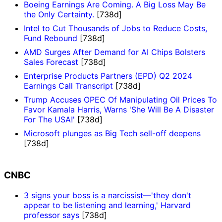
Boeing Earnings Are Coming. A Big Loss May Be
the Only Certainty.
[738d]
Intel to Cut Thousands of Jobs to Reduce Costs,
Fund Rebound
[738d]
AMD Surges After Demand for AI Chips Bolsters
Sales Forecast
[738d]
Enterprise Products Partners (EPD) Q2 2024
Earnings Call Transcript
[738d]
Trump Accuses OPEC Of Manipulating Oil Prices To
Favor Kamala Harris, Warns 'She Will Be A Disaster
For The USA!'
[738d]
Microsoft plunges as Big Tech sell-off deepens
[738d]
CNBC
3 signs your boss is a narcissist—'they don't
appear to be listening and learning,' Harvard
professor says
[738d]