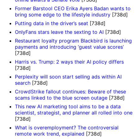
Former Barstool CEO Erika Ayers Badan wants to
bring some edge to the lifestyle industry
[738d]
Putting data in the driver’s seat
[738d]
OnlyFans stars leave the sexting to AI
[738d]
Restaurant loyalty program Blackbird is launching
payments and introducing ‘guest value scores’
[738d]
Harris vs. Trump: 2 ways their AI policy differs
[738d]
Perplexity will soon start selling ads within AI
search
[738d]
CrowdStrike fallout continues: Beware of these
scams linked to the blue screen outage
[738d]
This new AI marketing tool aims to be a data
scientist, strategist, and planner all rolled into one
[738d]
What is overemployment? The controversial
remote work trend, explained
[738d]