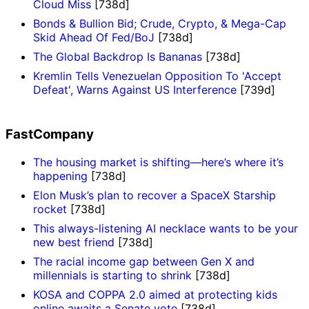
Cloud Miss
[738d]
Bonds & Bullion Bid; Crude, Crypto, & Mega-Cap
Skid Ahead Of Fed/BoJ
[738d]
The Global Backdrop Is Bananas
[738d]
Kremlin Tells Venezuelan Opposition To 'Accept
Defeat', Warns Against US Interference
[739d]
FastCompany
The housing market is shifting—here’s where it’s
happening
[738d]
Elon Musk’s plan to recover a SpaceX Starship
rocket
[738d]
This always-listening AI necklace wants to be your
new best friend
[738d]
The racial income gap between Gen X and
millennials is starting to shrink
[738d]
KOSA and COPPA 2.0 aimed at protecting kids
online awaits a Senate vote
[738d]