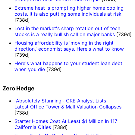
Extreme heat is prompting higher home cooling
costs. It is also putting some individuals at risk
[738d]
Lost in the market's sharp rotation out of tech
stocks is a really bullish call on major banks
[739d]
Housing affordability is 'moving in the right
direction,' economist says. Here's what to know
[739d]
Here's what happens to your student loan debt
when you die
[739d]
Zero Hedge
"Absolutely Stunning": CRE Analyst Lists
Latest Office Tower & Mall Valuation Collapses
[738d]
Starter Homes Cost At Least $1 Million In 117
California Cities
[738d]