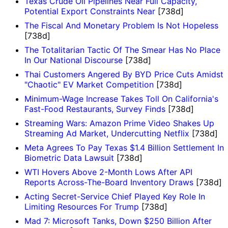
Texas Crude Oil Pipelines Near Full Capacity,
Potential Export Constraints Near
[738d]
The Fiscal And Monetary Problem Is Not Hopeless
[738d]
The Totalitarian Tactic Of The Smear Has No Place
In Our National Discourse
[738d]
Thai Customers Angered By BYD Price Cuts Amidst
"Chaotic" EV Market Competition
[738d]
Minimum-Wage Increase Takes Toll On California's
Fast-Food Restaurants, Survey Finds
[738d]
Streaming Wars: Amazon Prime Video Shakes Up
Streaming Ad Market, Undercutting Netflix
[738d]
Meta Agrees To Pay Texas $1.4 Billion Settlement In
Biometric Data Lawsuit
[738d]
WTI Hovers Above 2-Month Lows After API
Reports Across-The-Board Inventory Draws
[738d]
Acting Secret-Service Chief Played Key Role In
Limiting Resources For Trump
[738d]
Mad 7: Microsoft Tanks, Down $250 Billion After