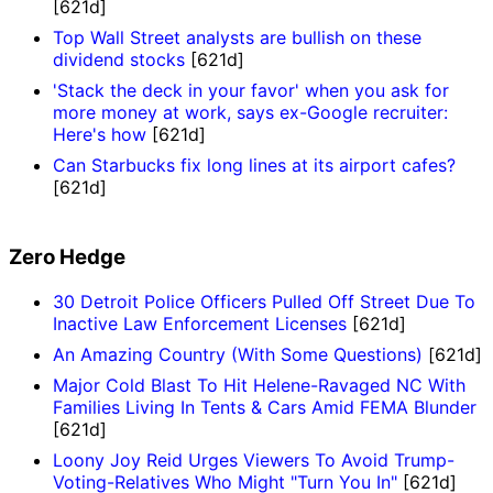
[621d]
Top Wall Street analysts are bullish on these
dividend stocks
[621d]
'Stack the deck in your favor' when you ask for
more money at work, says ex-Google recruiter:
Here's how
[621d]
Can Starbucks fix long lines at its airport cafes?
[621d]
Zero Hedge
30 Detroit Police Officers Pulled Off Street Due To
Inactive Law Enforcement Licenses
[621d]
An Amazing Country (With Some Questions)
[621d]
Major Cold Blast To Hit Helene-Ravaged NC With
Families Living In Tents & Cars Amid FEMA Blunder
[621d]
Loony Joy Reid Urges Viewers To Avoid Trump-
Voting-Relatives Who Might "Turn You In"
[621d]