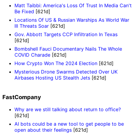
Matt Taibbi: America's Loss Of Trust In Media Can't
Be Fixed
[621d]
Locations Of US & Russian Warships As World War
III Threats Soar
[621d]
Gov. Abbott Targets CCP Infiltration In Texas
[621d]
Bombshell Fauci Documentary Nails The Whole
COVID Charade
[621d]
How Crypto Won The 2024 Election
[621d]
Mysterious Drone Swarms Detected Over UK
Airbases Hosting US Stealth Jets
[621d]
FastCompany
Why are we still talking about return to office?
[621d]
AI bots could be a new tool to get people to be
open about their feelings
[621d]