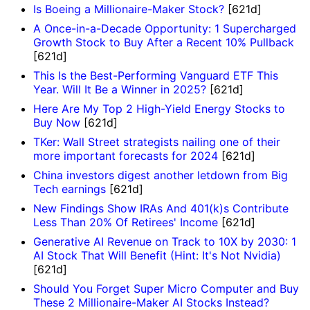
Is Boeing a Millionaire-Maker Stock?
[621d]
A Once-in-a-Decade Opportunity: 1 Supercharged
Growth Stock to Buy After a Recent 10% Pullback
[621d]
This Is the Best-Performing Vanguard ETF This
Year. Will It Be a Winner in 2025?
[621d]
Here Are My Top 2 High-Yield Energy Stocks to
Buy Now
[621d]
TKer: Wall Street strategists nailing one of their
more important forecasts for 2024
[621d]
China investors digest another letdown from Big
Tech earnings
[621d]
New Findings Show IRAs And 401(k)s Contribute
Less Than 20% Of Retirees' Income
[621d]
Generative AI Revenue on Track to 10X by 2030: 1
AI Stock That Will Benefit (Hint: It's Not Nvidia)
[621d]
Should You Forget Super Micro Computer and Buy
These 2 Millionaire-Maker AI Stocks Instead?