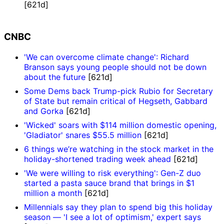
[621d]
CNBC
'We can overcome climate change': Richard
Branson says young people should not be down
about the future
[621d]
Some Dems back Trump-pick Rubio for Secretary
of State but remain critical of Hegseth, Gabbard
and Gorka
[621d]
'Wicked' soars with $114 million domestic opening,
'Gladiator' snares $55.5 million
[621d]
6 things we’re watching in the stock market in the
holiday-shortened trading week ahead
[621d]
'We were willing to risk everything': Gen-Z duo
started a pasta sauce brand that brings in $1
million a month
[621d]
Millennials say they plan to spend big this holiday
season — 'I see a lot of optimism,' expert says