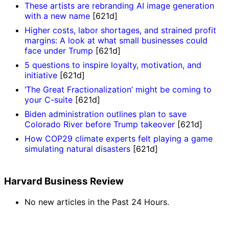
These artists are rebranding AI image generation
with a new name
[621d]
Higher costs, labor shortages, and strained profit
margins: A look at what small businesses could
face under Trump
[621d]
5 questions to inspire loyalty, motivation, and
initiative
[621d]
‘The Great Fractionalization’ might be coming to
your C-suite
[621d]
Biden administration outlines plan to save
Colorado River before Trump takeover
[621d]
How COP29 climate experts felt playing a game
simulating natural disasters
[621d]
Harvard Business Review
No new articles in the Past 24 Hours.