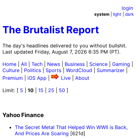
login
system
|
light
|
dark
The Brutalist Report
The day's headlines delivered to you without bullshit.
Last updated Friday, August 7, 2026 6:35 PM (PT).
Home
|
All
|
Tech
|
News
|
Business
|
Science
|
Gaming
|
Culture
|
Politics
|
Sports
|
WordCloud
|
Summarizer
|
Premium
|
iOS App
|
Live
|
About
Limit: [
5
|
10
|
15
|
25
|
50
]
Yahoo Finance
The Secret Metal That Helped Win WWII is Back,
And Prices Are Soaring
[621d]