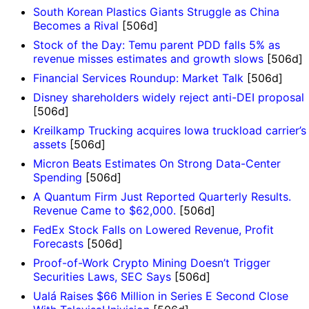
South Korean Plastics Giants Struggle as China
Becomes a Rival
[506d]
Stock of the Day: Temu parent PDD falls 5% as
revenue misses estimates and growth slows
[506d]
Financial Services Roundup: Market Talk
[506d]
Disney shareholders widely reject anti-DEI proposal
[506d]
Kreilkamp Trucking acquires Iowa truckload carrier’s
assets
[506d]
Micron Beats Estimates On Strong Data-Center
Spending
[506d]
A Quantum Firm Just Reported Quarterly Results.
Revenue Came to $62,000.
[506d]
FedEx Stock Falls on Lowered Revenue, Profit
Forecasts
[506d]
Proof-of-Work Crypto Mining Doesn’t Trigger
Securities Laws, SEC Says
[506d]
Ualá Raises $66 Million in Series E Second Close