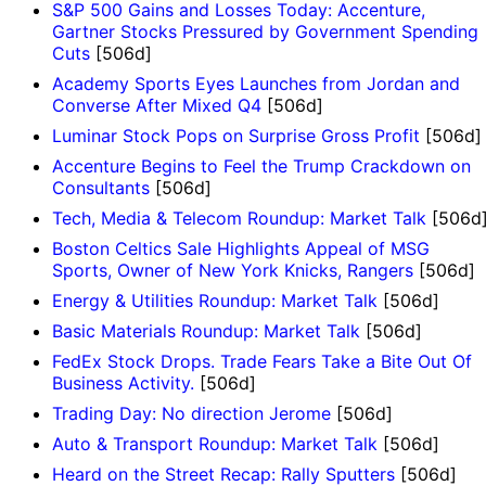
S&P 500 Gains and Losses Today: Accenture,
Gartner Stocks Pressured by Government Spending
Cuts
[506d]
Academy Sports Eyes Launches from Jordan and
Converse After Mixed Q4
[506d]
Luminar Stock Pops on Surprise Gross Profit
[506d]
Accenture Begins to Feel the Trump Crackdown on
Consultants
[506d]
Tech, Media & Telecom Roundup: Market Talk
[506d
Boston Celtics Sale Highlights Appeal of MSG
Sports, Owner of New York Knicks, Rangers
[506d]
Energy & Utilities Roundup: Market Talk
[506d]
Basic Materials Roundup: Market Talk
[506d]
FedEx Stock Drops. Trade Fears Take a Bite Out Of
Business Activity.
[506d]
Trading Day: No direction Jerome
[506d]
Auto & Transport Roundup: Market Talk
[506d]
Heard on the Street Recap: Rally Sputters
[506d]