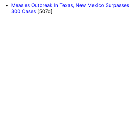
Measles Outbreak In Texas, New Mexico Surpasses
300 Cases
[507d]