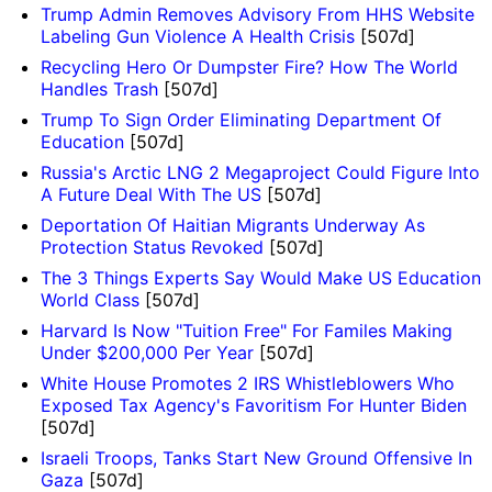
Trump Admin Removes Advisory From HHS Website
Labeling Gun Violence A Health Crisis
[507d]
Recycling Hero Or Dumpster Fire? How The World
Handles Trash
[507d]
Trump To Sign Order Eliminating Department Of
Education
[507d]
Russia's Arctic LNG 2 Megaproject Could Figure Into
A Future Deal With The US
[507d]
Deportation Of Haitian Migrants Underway As
Protection Status Revoked
[507d]
The 3 Things Experts Say Would Make US Education
World Class
[507d]
Harvard Is Now "Tuition Free" For Familes Making
Under $200,000 Per Year
[507d]
White House Promotes 2 IRS Whistleblowers Who
Exposed Tax Agency's Favoritism For Hunter Biden
[507d]
Israeli Troops, Tanks Start New Ground Offensive In
Gaza
[507d]