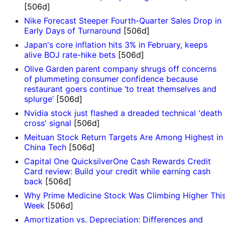
[506d]
Nike Forecast Steeper Fourth-Quarter Sales Drop in
Early Days of Turnaround
[506d]
Japan's core inflation hits 3% in February, keeps
alive BOJ rate-hike bets
[506d]
Olive Garden parent company shrugs off concerns
of plummeting consumer confidence because
restaurant goers continue ‘to treat themselves and
splurge’
[506d]
Nvidia stock just flashed a dreaded technical 'death
cross' signal
[506d]
Meituan Stock Return Targets Are Among Highest in
China Tech
[506d]
Capital One QuicksilverOne Cash Rewards Credit
Card review: Build your credit while earning cash
back
[506d]
Why Prime Medicine Stock Was Climbing Higher Thi
Week
[506d]
Amortization vs. Depreciation: Differences and