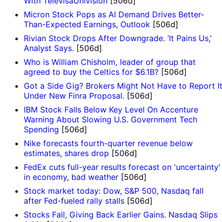
With TelevisaUnivision
[506d]
Micron Stock Pops as AI Demand Drives Better-
Than-Expected Earnings, Outlook
[506d]
Rivian Stock Drops After Downgrade. ‘It Pains Us,’
Analyst Says.
[506d]
Who is William Chisholm, leader of group that
agreed to buy the Celtics for $6.1B?
[506d]
Got a Side Gig? Brokers Might Not Have to Report I
Under New Finra Proposal.
[506d]
IBM Stock Falls Below Key Level On Accenture
Warning About Slowing U.S. Government Tech
Spending
[506d]
Nike forecasts fourth-quarter revenue below
estimates, shares drop
[506d]
FedEx cuts full-year results forecast on 'uncertainty'
in economy, bad weather
[506d]
Stock market today: Dow, S&P 500, Nasdaq fall
after Fed-fueled rally stalls
[506d]
Stocks Fall, Giving Back Earlier Gains. Nasdaq Slips