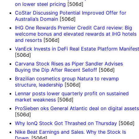
on lower steel pricing
[506d]
CoStar Discussing Potential Improved Offer for
Australia’s Domain
[506d]
IHG One Rewards Premier Credit Card review: Big
welcome bonus and elevated rewards at IHG hotels
and resorts
[506d]
VanEck Invests in DeFi Real Estate Platform Manifes
[506d]
Carvana Stock Rises as Piper Sandler Advises
Buying the Dip After Recent Selloff
[506d]
Brazilian cosmetics group Natura to revamp
structure, leadership
[506d]
Lennar posts lower quarterly profit on sustained
market weakness
[506d]
ProSieben oks General Atlantic deal on digital assets
[506d]
Why IonQ Stock Got Thrashed on Thursday
[506d]
Nike Beat Earnings and Sales. Why the Stock Is
Down.
[506d]