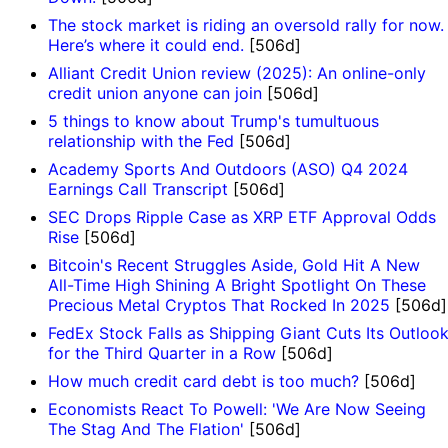
The stock market is riding an oversold rally for now.
Here’s where it could end.
[506d]
Alliant Credit Union review (2025): An online-only
credit union anyone can join
[506d]
5 things to know about Trump's tumultuous
relationship with the Fed
[506d]
Academy Sports And Outdoors (ASO) Q4 2024
Earnings Call Transcript
[506d]
SEC Drops Ripple Case as XRP ETF Approval Odds
Rise
[506d]
Bitcoin's Recent Struggles Aside, Gold Hit A New
All-Time High Shining A Bright Spotlight On These
Precious Metal Cryptos That Rocked In 2025
[506d]
FedEx Stock Falls as Shipping Giant Cuts Its Outloo
for the Third Quarter in a Row
[506d]
How much credit card debt is too much?
[506d]
Economists React To Powell: 'We Are Now Seeing
The Stag And The Flation'
[506d]