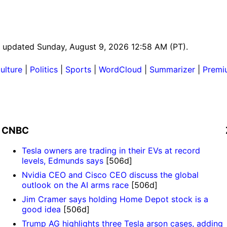
ast updated Sunday, August 9, 2026 12:58 AM (PT).
ulture
|
Politics
|
Sports
|
WordCloud
|
Summarizer
|
Premi
CNBC
Tesla owners are trading in their EVs at record
levels, Edmunds says
[506d]
Nvidia CEO and Cisco CEO discuss the global
outlook on the AI arms race
[506d]
Jim Cramer says holding Home Depot stock is a
good idea
[506d]
Trump AG highlights three Tesla arson cases, adding