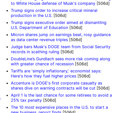
to White House defense of Musk's company
[506d]
Trump signs order to increase critical mineral
production in the U.S.
[506d]
Trump signs executive order aimed at dismantling
U.S. Department of Education
[506d]
Micron shares jump on earnings beat, rosy guidance
as data center revenue triples
[506d]
Judge bars Musk's DOGE team from Social Security
records in scathing ruling
[506d]
DoubleLine’s Gundlach sees more risk coming along
with greater chance of recession
[506d]
Tariffs are 'simply inflationary,' economist says:
Here's how they fuel higher prices
[506d]
Accenture is DOGE's first corporate casualty as
shares dive on warning contracts will be cut
[506d]
April 1 is the last chance for some retirees to avoid a
s
25% tax penalty
[506d]
The 10 most expensive places in the U.S. to start a
new business, report finds
[506d]