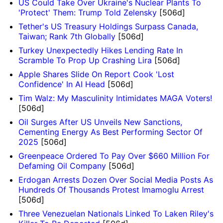
US Could Take Over Ukraine's Nuclear Plants To
'Protect' Them: Trump Told Zelensky
[506d]
Tether's US Treasury Holdings Surpass Canada,
Taiwan; Rank 7th Globally
[506d]
Turkey Unexpectedly Hikes Lending Rate In
Scramble To Prop Up Crashing Lira
[506d]
Apple Shares Slide On Report Cook 'Lost
Confidence' In AI Head
[506d]
Tim Walz: My Masculinity Intimidates MAGA Voters!
[506d]
Oil Surges After US Unveils New Sanctions,
Cementing Energy As Best Performing Sector Of
2025
[506d]
Greenpeace Ordered To Pay Over $660 Million For
Defaming Oil Company
[506d]
Erdogan Arrests Dozen Over Social Media Posts As
Hundreds Of Thousands Protest Imamoglu Arrest
[506d]
Three Venezuelan Nationals Linked To Laken Riley's