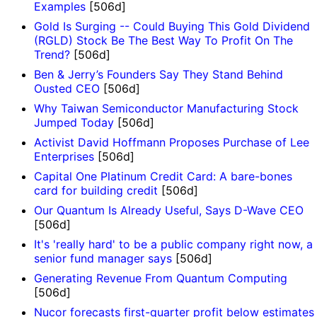
Examples
[506d]
Gold Is Surging -- Could Buying This Gold Dividend
(RGLD) Stock Be The Best Way To Profit On The
Trend?
[506d]
Ben & Jerry’s Founders Say They Stand Behind
Ousted CEO
[506d]
Why Taiwan Semiconductor Manufacturing Stock
Jumped Today
[506d]
Activist David Hoffmann Proposes Purchase of Lee
Enterprises
[506d]
Capital One Platinum Credit Card: A bare-bones
card for building credit
[506d]
Our Quantum Is Already Useful, Says D-Wave CEO
[506d]
It's 'really hard' to be a public company right now, a
senior fund manager says
[506d]
Generating Revenue From Quantum Computing
[506d]
Nucor forecasts first-quarter profit below estimates