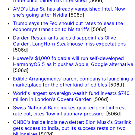
trade uncertainty has intensified
[506d]
AMD's Lisa Su has already vanquished Intel. Now
she's going after Nvidia
[506d]
Trump says the Fed should cut rates to ease the
economy’s transition to his tariffs
[506d]
Darden Restaurants sales disappoint as Olive
Garden, LongHorn Steakhouse miss expectations
[506d]
Huawei's $1,000 foldable will run self-developed
]
HarmonyOS 5 as it pushes Apple, Google alternative
[506d]
Edible Arrangements' parent company is launching a
marketplace for the other kind of edibles
[506d]
World's largest sovereign wealth fund invests $740
million in London's Covent Garden
[506d]
Swiss National Bank makes quarter-point interest
rate cut, cites 'low inflationary pressure'
[506d]
CNBC's Inside India newsletter: Elon Musk's Starlink
gets access to India, but its success rests on two
billionaires
[507d]