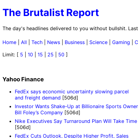
The Brutalist Report
The day's headlines delivered to you without bullshit. L
Home
|
All
|
Tech
|
News
|
Business
|
Science
|
Gaming
|
C
Limit: [
5
|
10
|
15
|
25
|
50
]
Yahoo Finance
FedEx says economic uncertainty slowing parcel
and freight demand
[506d]
Investor Wants Shake-Up at Billionaire Sports Owner
Bill Foley’s Company
[506d]
Nike Executives Say Turnaround Plan Will Take Time
[506d]
FedEx Cuts Outlook, Despite Higher Profit, Sales