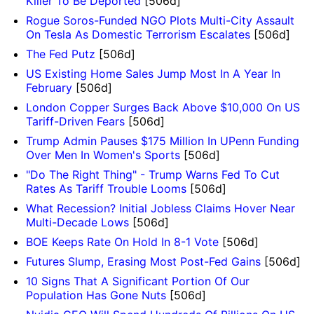
Killer To Be Deported
[506d]
Rogue Soros-Funded NGO Plots Multi-City Assault
On Tesla As Domestic Terrorism Escalates
[506d]
The Fed Putz
[506d]
US Existing Home Sales Jump Most In A Year In
February
[506d]
London Copper Surges Back Above $10,000 On US
Tariff-Driven Fears
[506d]
Trump Admin Pauses $175 Million In UPenn Funding
Over Men In Women's Sports
[506d]
"Do The Right Thing" - Trump Warns Fed To Cut
Rates As Tariff Trouble Looms
[506d]
What Recession? Initial Jobless Claims Hover Near
Multi-Decade Lows
[506d]
BOE Keeps Rate On Hold In 8-1 Vote
[506d]
Futures Slump, Erasing Most Post-Fed Gains
[506d]
10 Signs That A Significant Portion Of Our
Population Has Gone Nuts
[506d]