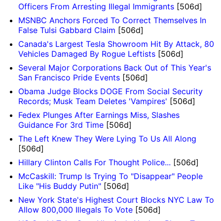
Officers From Arresting Illegal Immigrants
[506d]
MSNBC Anchors Forced To Correct Themselves In
False Tulsi Gabbard Claim
[506d]
Canada's Largest Tesla Showroom Hit By Attack, 80
Vehicles Damaged By Rogue Leftists
[506d]
Several Major Corporations Back Out of This Year's
San Francisco Pride Events
[506d]
Obama Judge Blocks DOGE From Social Security
Records; Musk Team Deletes 'Vampires'
[506d]
Fedex Plunges After Earnings Miss, Slashes
Guidance For 3rd Time
[506d]
The Left Knew They Were Lying To Us All Along
[506d]
Hillary Clinton Calls For Thought Police...
[506d]
McCaskill: Trump Is Trying To "Disappear" People
Like "His Buddy Putin"
[506d]
New York State's Highest Court Blocks NYC Law To
Allow 800,000 Illegals To Vote
[506d]