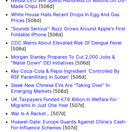
Nvidia CEO Will Spend Hundreds Of Billions On US-
Made Chips
[506d]
White House Hails Recent Drops In Egg And Gas
Prices
[506d]
"Sounds Serious": Buzz Grows Around Apple's First
Foldable iPhone
[506d]
CDC Warns About Elevated Risk Of Dengue Fever
[506d]
Morgan Stanley Prepares To Cut 2,000 Jobs &
"Water Down" DEI Initiatives
[506d]
Key Coca-Cola & Pepsi Ingredient 'Controlled By
RSF Paramilitary In Sudan'
[506d]
Sleek New Chinese EVs Are "Taking Over" In
Emerging Markets
[506d]
UK Taxpayers Funded £7.6 Billion In Welfare For
Migrants In Just One Year
[507d]
War Is A Racket...
[507d]
Huawei-Gate: Europe Guards Against China's Cash-
For-Influence Schemes
[507d]