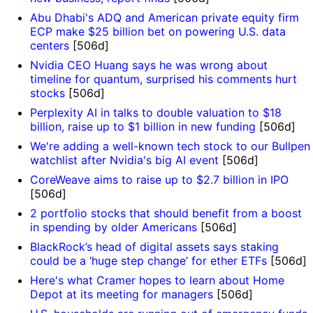
Abu Dhabi's ADQ and American private equity firm
ECP make $25 billion bet on powering U.S. data
centers
[506d]
Nvidia CEO Huang says he was wrong about
timeline for quantum, surprised his comments hurt
stocks
[506d]
Perplexity AI in talks to double valuation to $18
billion, raise up to $1 billion in new funding
[506d]
We're adding a well-known tech stock to our Bullpen
watchlist after Nvidia's big AI event
[506d]
CoreWeave aims to raise up to $2.7 billion in IPO
[506d]
2 portfolio stocks that should benefit from a boost
in spending by older Americans
[506d]
BlackRock’s head of digital assets says staking
could be a ‘huge step change’ for ether ETFs
[506d]
Here's what Cramer hopes to learn about Home
Depot at its meeting for managers
[506d]