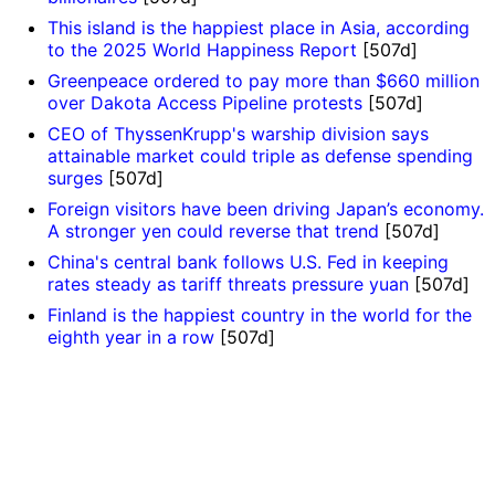
This island is the happiest place in Asia, according
to the 2025 World Happiness Report
[507d]
Greenpeace ordered to pay more than $660 million
over Dakota Access Pipeline protests
[507d]
CEO of ThyssenKrupp's warship division says
attainable market could triple as defense spending
surges
[507d]
Foreign visitors have been driving Japan’s economy.
A stronger yen could reverse that trend
[507d]
China's central bank follows U.S. Fed in keeping
rates steady as tariff threats pressure yuan
[507d]
Finland is the happiest country in the world for the
eighth year in a row
[507d]