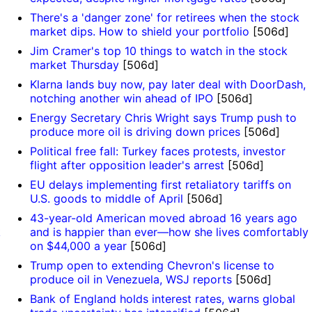
There's a 'danger zone' for retirees when the stock
market dips. How to shield your portfolio
[506d]
Jim Cramer's top 10 things to watch in the stock
market Thursday
[506d]
Klarna lands buy now, pay later deal with DoorDash,
notching another win ahead of IPO
[506d]
Energy Secretary Chris Wright says Trump push to
produce more oil is driving down prices
[506d]
Political free fall: Turkey faces protests, investor
flight after opposition leader's arrest
[506d]
EU delays implementing first retaliatory tariffs on
U.S. goods to middle of April
[506d]
43-year-old American moved abroad 16 years ago
k
and is happier than ever—how she lives comfortably
on $44,000 a year
[506d]
Trump open to extending Chevron's license to
produce oil in Venezuela, WSJ reports
[506d]
Bank of England holds interest rates, warns global