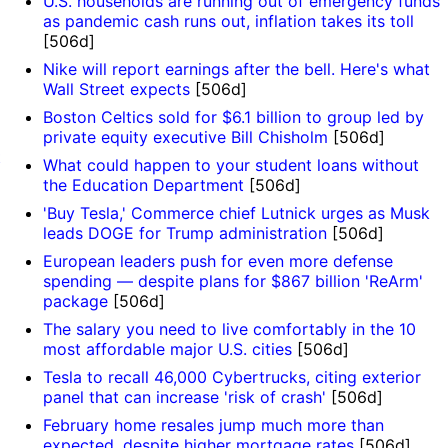
U.S. households are running out of emergency funds
as pandemic cash runs out, inflation takes its toll
[506d]
Nike will report earnings after the bell. Here's what
Wall Street expects
[506d]
Boston Celtics sold for $6.1 billion to group led by
private equity executive Bill Chisholm
[506d]
t
What could happen to your student loans without
the Education Department
[506d]
'Buy Tesla,' Commerce chief Lutnick urges as Musk
leads DOGE for Trump administration
[506d]
European leaders push for even more defense
spending — despite plans for $867 billion 'ReArm'
package
[506d]
The salary you need to live comfortably in the 10
most affordable major U.S. cities
[506d]
Tesla to recall 46,000 Cybertrucks, citing exterior
panel that can increase 'risk of crash'
[506d]
February home resales jump much more than
expected, despite higher mortgage rates
[506d]