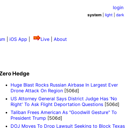
login
system
|
light
|
dark
um
|
iOS App
|
Live
|
About
Zero Hedge
Huge Blast Rocks Russian Airbase In Largest Ever
Drone Attack On Region
[506d]
US Attorney General Says District Judge Has 'No
Right' To Ask Flight Deportation Questions
[506d]
Taliban Frees American As "Goodwill Gesture" To
President Trump
[506d]
DOJ Moves To Drop Lawsuit Seeking to Block Texas