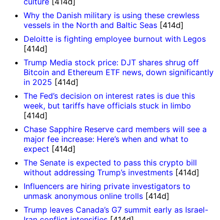
culture
[414d]
Why the Danish military is using these crewless
vessels in the North and Baltic Seas
[414d]
Deloitte is fighting employee burnout with Legos
[414d]
Trump Media stock price: DJT shares shrug off
Bitcoin and Ethereum ETF news, down significantly
in 2025
[414d]
The Fed’s decision on interest rates is due this
week, but tariffs have officials stuck in limbo
[414d]
Chase Sapphire Reserve card members will see a
major fee increase: Here’s when and what to
expect
[414d]
The Senate is expected to pass this crypto bill
without addressing Trump’s investments
[414d]
Influencers are hiring private investigators to
unmask anonymous online trolls
[414d]
Trump leaves Canada’s G7 summit early as Israel-
Iran conflict intensifies
[414d]