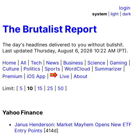
login
system
|
light
|
dark
The Brutalist Report
The day's headlines delivered to you without bullshit.
Last updated Thursday, August 6, 2026 10:22 AM (PT).
Home
|
All
|
Tech
|
News
|
Business
|
Science
|
Gaming
|
Culture
|
Politics
|
Sports
|
WordCloud
|
Summarizer
|
Premium
|
iOS App
|
Live
|
About
Limit: [
5
|
10
|
15
|
25
|
50
]
Yahoo Finance
Janus Henderson: Market Mayhem Opens New ETF
Entry Points
[414d]