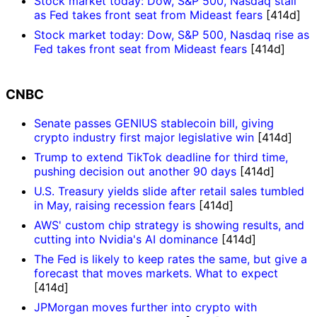
Stock market today: Dow, S&P 500, Nasdaq stall
as Fed takes front seat from Mideast fears
[414d]
Stock market today: Dow, S&P 500, Nasdaq rise as
Fed takes front seat from Mideast fears
[414d]
CNBC
Senate passes GENIUS stablecoin bill, giving
crypto industry first major legislative win
[414d]
Trump to extend TikTok deadline for third time,
pushing decision out another 90 days
[414d]
U.S. Treasury yields slide after retail sales tumbled
in May, raising recession fears
[414d]
AWS' custom chip strategy is showing results, and
cutting into Nvidia's AI dominance
[414d]
The Fed is likely to keep rates the same, but give a
forecast that moves markets. What to expect
[414d]
JPMorgan moves further into crypto with