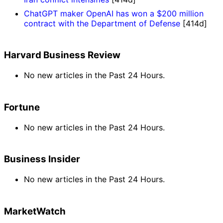
ChatGPT maker OpenAI has won a $200 million
contract with the Department of Defense
[414d]
Harvard Business Review
No new articles in the Past 24 Hours.
Fortune
No new articles in the Past 24 Hours.
Business Insider
No new articles in the Past 24 Hours.
MarketWatch