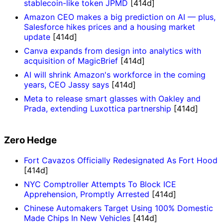
stablecoin-like token JPMD
[414d]
Amazon CEO makes a big prediction on AI — plus,
Salesforce hikes prices and a housing market
update
[414d]
Canva expands from design into analytics with
acquisition of MagicBrief
[414d]
AI will shrink Amazon's workforce in the coming
years, CEO Jassy says
[414d]
Meta to release smart glasses with Oakley and
Prada, extending Luxottica partnership
[414d]
Zero Hedge
Fort Cavazos Officially Redesignated As Fort Hood
[414d]
NYC Comptroller Attempts To Block ICE
Apprehension, Promptly Arrested
[414d]
Chinese Automakers Target Using 100% Domestic
Made Chips In New Vehicles
[414d]