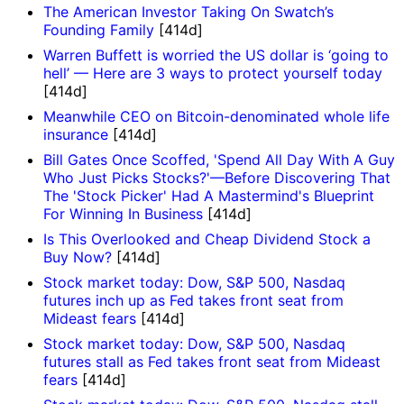
The American Investor Taking On Swatch’s
Founding Family
[414d]
Warren Buffett is worried the US dollar is ‘going to
hell’ — Here are 3 ways to protect yourself today
[414d]
Meanwhile CEO on Bitcoin-denominated whole life
insurance
[414d]
Bill Gates Once Scoffed, 'Spend All Day With A Guy
Who Just Picks Stocks?'—Before Discovering That
The 'Stock Picker' Had A Mastermind's Blueprint
For Winning In Business
[414d]
Is This Overlooked and Cheap Dividend Stock a
Buy Now?
[414d]
Stock market today: Dow, S&P 500, Nasdaq
futures inch up as Fed takes front seat from
Mideast fears
[414d]
Stock market today: Dow, S&P 500, Nasdaq
futures stall as Fed takes front seat from Mideast
fears
[414d]