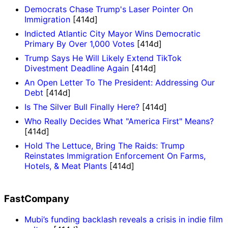
Democrats Chase Trump's Laser Pointer On
Immigration
[414d]
Indicted Atlantic City Mayor Wins Democratic
Primary By Over 1,000 Votes
[414d]
Trump Says He Will Likely Extend TikTok
Divestment Deadline Again
[414d]
An Open Letter To The President: Addressing Our
Debt
[414d]
Is The Silver Bull Finally Here?
[414d]
Who Really Decides What "America First" Means?
[414d]
Hold The Lettuce, Bring The Raids: Trump
Reinstates Immigration Enforcement On Farms,
Hotels, & Meat Plants
[414d]
FastCompany
Mubi’s funding backlash reveals a crisis in indie film