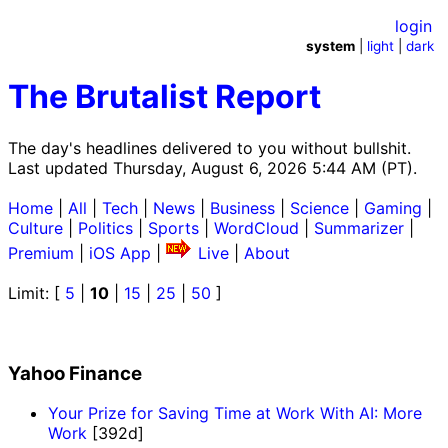
login
system
|
light
|
dark
The Brutalist Report
The day's headlines delivered to you without bullshit.
Last updated Thursday, August 6, 2026 5:44 AM (PT).
Home
|
All
|
Tech
|
News
|
Business
|
Science
|
Gaming
|
Culture
|
Politics
|
Sports
|
WordCloud
|
Summarizer
|
Premium
|
iOS App
|
Live
|
About
Limit: [
5
|
10
|
15
|
25
|
50
]
Yahoo Finance
Your Prize for Saving Time at Work With AI: More
Work
[392d]