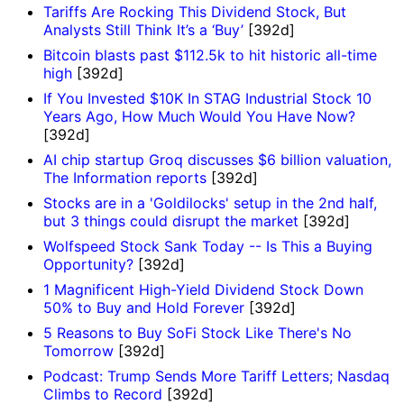
Tariffs Are Rocking This Dividend Stock, But
Analysts Still Think It’s a ‘Buy’
[392d]
Bitcoin blasts past $112.5k to hit historic all-time
high
[392d]
If You Invested $10K In STAG Industrial Stock 10
Years Ago, How Much Would You Have Now?
[392d]
AI chip startup Groq discusses $6 billion valuation,
The Information reports
[392d]
Stocks are in a 'Goldilocks' setup in the 2nd half,
but 3 things could disrupt the market
[392d]
Wolfspeed Stock Sank Today -- Is This a Buying
Opportunity?
[392d]
1 Magnificent High-Yield Dividend Stock Down
50% to Buy and Hold Forever
[392d]
5 Reasons to Buy SoFi Stock Like There's No
Tomorrow
[392d]
Podcast: Trump Sends More Tariff Letters; Nasdaq
Climbs to Record
[392d]