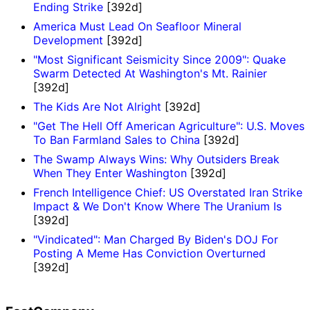
Ending Strike
[392d]
America Must Lead On Seafloor Mineral
Development
[392d]
"Most Significant Seismicity Since 2009": Quake
Swarm Detected At Washington's Mt. Rainier
[392d]
The Kids Are Not Alright
[392d]
"Get The Hell Off American Agriculture": U.S. Moves
To Ban Farmland Sales to China
[392d]
The Swamp Always Wins: Why Outsiders Break
When They Enter Washington
[392d]
French Intelligence Chief: US Overstated Iran Strike
Impact & We Don't Know Where The Uranium Is
[392d]
"Vindicated": Man Charged By Biden's DOJ For
Posting A Meme Has Conviction Overturned
[392d]