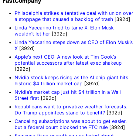
FastCompany
Philadelphia strikes a tentative deal with union over
a stoppage that caused a backlog of trash
[392d]
Linda Yaccarino tried to tame X. Elon Musk
wouldn’t let her
[392d]
Linda Yaccarino steps down as CEO of Elon Musk’s
X
[392d]
Apple’s next CEO: A new look at Tim Cook’s
potential successors after latest exec shakeup
[392d]
Nvidia stock keeps rising as the AI chip giant hits
historic $4 trillion market cap
[392d]
Nvidia’s market cap just hit $4 trillion in a Wall
Street first
[392d]
Republicans want to privatize weather forecasts.
Do Trump appointees stand to benefit?
[392d]
Canceling subscriptions was about to get easier,
but a federal court blocked the FTC rule
[392d]
Samsung fixed everything you hated about