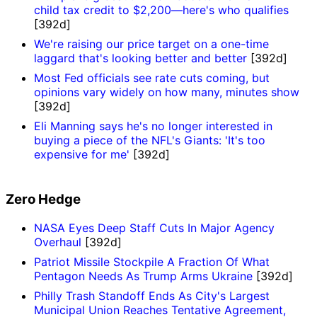
child tax credit to $2,200—here's who qualifies
[392d]
We're raising our price target on a one-time
laggard that's looking better and better
[392d]
Most Fed officials see rate cuts coming, but
opinions vary widely on how many, minutes show
[392d]
Eli Manning says he's no longer interested in
buying a piece of the NFL's Giants: 'It's too
expensive for me'
[392d]
Zero Hedge
NASA Eyes Deep Staff Cuts In Major Agency
Overhaul
[392d]
Patriot Missile Stockpile A Fraction Of What
Pentagon Needs As Trump Arms Ukraine
[392d]
Philly Trash Standoff Ends As City's Largest
Municipal Union Reaches Tentative Agreement,