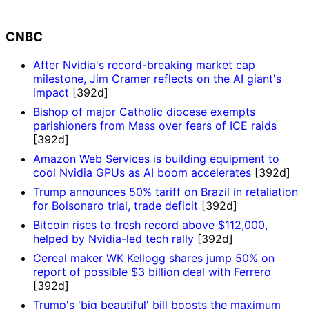
CNBC
After Nvidia's record-breaking market cap
milestone, Jim Cramer reflects on the AI giant's
impact
[392d]
Bishop of major Catholic diocese exempts
parishioners from Mass over fears of ICE raids
[392d]
Amazon Web Services is building equipment to
cool Nvidia GPUs as AI boom accelerates
[392d]
Trump announces 50% tariff on Brazil in retaliation
for Bolsonaro trial, trade deficit
[392d]
Bitcoin rises to fresh record above $112,000,
helped by Nvidia-led tech rally
[392d]
Cereal maker WK Kellogg shares jump 50% on
report of possible $3 billion deal with Ferrero
[392d]
Trump's 'big beautiful' bill boosts the maximum