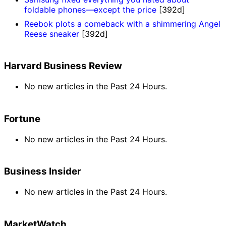
foldable phones—except the price
[392d]
Reebok plots a comeback with a shimmering Angel
Reese sneaker
[392d]
Harvard Business Review
No new articles in the Past 24 Hours.
Fortune
No new articles in the Past 24 Hours.
Business Insider
No new articles in the Past 24 Hours.
MarketWatch