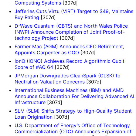
Computing Systems
[307d]
Jefferies Cuts Virtu (VIRT) Target to $49, Maintains
Buy Rating
[307d]
D-Wave Quantum (QBTS) and North Wales Police
(NWP) Announce Completion of Joint Proof-of-
technology Project
[307d]
Farmer Mac (AGM) Announces CEO Retirement,
Appoints Carpenter as COO
[307d]
IonQ (IONQ) Achieves Record Algorithmic Qubit
Score of #AQ 64
[307d]
JPMorgan Downgrades CleanSpark (CLSK) to
Neutral on Valuation Concerns
[307d]
International Business Machines (IBM) and AMD
Announce Collaboration For Delivering Advanced AI
Infrastructure
[307d]
SLM (SLM) Shifts Strategy to High-Quality Student
Loan Origination
[307d]
U.S. Department of Energy’s Office of Technology
Commercialization (OTC) Announces Expansion of