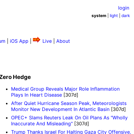
login
system
|
light
|
dark
um
|
iOS App
|
Live
|
About
Zero Hedge
Medical Group Reveals Major Role Inflammation
Plays In Heart Disease
[307d]
​​​​​​​After Quiet Hurricane Season Peak, Meteorologists
Monitor New Development In Atlantic Basin
[307d]
OPEC+ Slams Reuters Leak On Oil Plans As "Wholly
Inaccurate And Misleading"
[307d]
Trump Thanks Israel For Halting Gaza City Offensive,