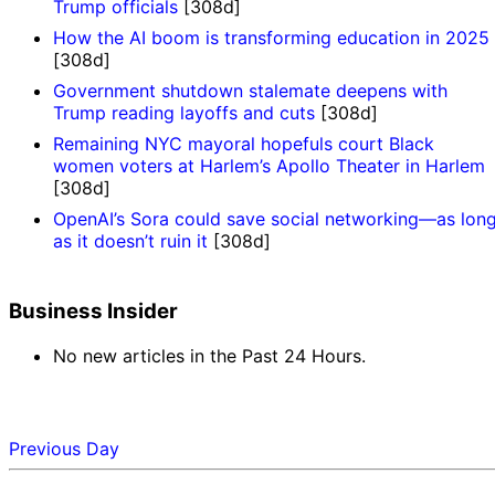
Trump officials
[308d]
How the AI boom is transforming education in 2025
[308d]
Government shutdown stalemate deepens with
Trump reading layoffs and cuts
[308d]
Remaining NYC mayoral hopefuls court Black
women voters at Harlem’s Apollo Theater in Harlem
[308d]
OpenAI’s Sora could save social networking—as lon
as it doesn’t ruin it
[308d]
Business Insider
No new articles in the Past 24 Hours.
Previous Day