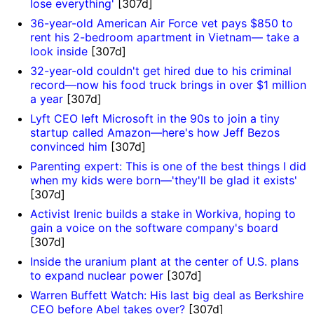
lose everything'
[307d]
36-year-old American Air Force vet pays $850 to
rent his 2-bedroom apartment in Vietnam— take a
look inside
[307d]
32-year-old couldn't get hired due to his criminal
record—now his food truck brings in over $1 million
a year
[307d]
Lyft CEO left Microsoft in the 90s to join a tiny
startup called Amazon—here's how Jeff Bezos
convinced him
[307d]
Parenting expert: This is one of the best things I did
when my kids were born—'they'll be glad it exists'
[307d]
Activist Irenic builds a stake in Workiva, hoping to
gain a voice on the software company's board
[307d]
Inside the uranium plant at the center of U.S. plans
to expand nuclear power
[307d]
Warren Buffett Watch: His last big deal as Berkshire
CEO before Abel takes over?
[307d]