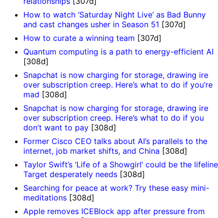
relationships
[307d]
How to watch ‘Saturday Night Live’ as Bad Bunny
and cast changes usher in Season 51
[307d]
How to curate a winning team
[307d]
Quantum computing is a path to energy-efficient AI
[308d]
Snapchat is now charging for storage, drawing ire
over subscription creep. Here’s what to do if you’re
mad
[308d]
Snapchat is now charging for storage, drawing ire
over subscription creep. Here’s what to do if you
don’t want to pay
[308d]
Former Cisco CEO talks about AI’s parallels to the
internet, job market shifts, and China
[308d]
Taylor Swift’s ‘Life of a Showgirl’ could be the lifeline
Target desperately needs
[308d]
Searching for peace at work? Try these easy mini-
meditations
[308d]
Apple removes ICEBlock app after pressure from