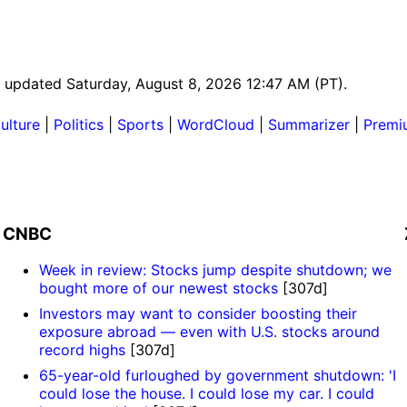
st updated Saturday, August 8, 2026 12:47 AM (PT).
ulture
|
Politics
|
Sports
|
WordCloud
|
Summarizer
|
Premi
CNBC
Week in review: Stocks jump despite shutdown; we
bought more of our newest stocks
[307d]
Investors may want to consider boosting their
exposure abroad — even with U.S. stocks around
record highs
[307d]
65-year-old furloughed by government shutdown: 'I
could lose the house. I could lose my car. I could