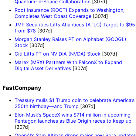
Quantum-in-Space Collaboration
[307d]
Root Insurance (ROOT) Expands to Washington,
Completes West Coast Coverage
[307d]
JMP Securities Lifts Atlanticus (ATLC) Target to $95
from $78
[307d]
Morgan Stanley Raises PT on Alphabet (GOOGL)
Stock
[307d]
Citi Lifts PT on NVIDIA (NVDA) Stock
[307d]
Marex (MRX) Partners With FalconX to Expand
Digital Asset Derivatives
[307d]
FastCompany
Treasury mulls $1 Trump coin to celebrate America’s
250th birthday—and Trump
[307d]
Elon Musk’s SpaceX wins $714 million in upcoming
Pentagon launches as Blue Origin races to keep up
[307d]
OpenAI’s Sam Altman drops major new Sora updates