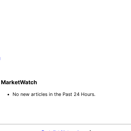
g
MarketWatch
No new articles in the Past 24 Hours.