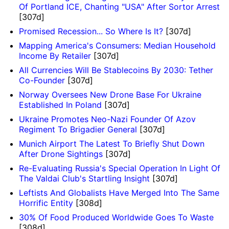
Of Portland ICE, Chanting "USA" After Sortor Arrest
[307d]
Promised Recession... So Where Is It?
[307d]
Mapping America's Consumers: Median Household
Income By Retailer
[307d]
All Currencies Will Be Stablecoins By 2030: Tether
Co-Founder
[307d]
Norway Oversees New Drone Base For Ukraine
Established In Poland
[307d]
Ukraine Promotes Neo-Nazi Founder Of Azov
Regiment To Brigadier General
[307d]
Munich Airport The Latest To Briefly Shut Down
After Drone Sightings
[307d]
Re-Evaluating Russia's Special Operation In Light Of
The Valdai Club's Startling Insight
[307d]
Leftists And Globalists Have Merged Into The Same
Horrific Entity
[308d]
30% Of Food Produced Worldwide Goes To Waste
[308d]