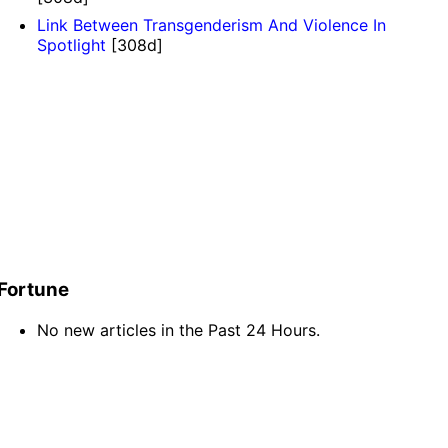
Link Between Transgenderism And Violence In
Spotlight
[308d]
Fortune
No new articles in the Past 24 Hours.