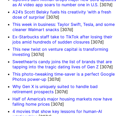
as AI video app soars to number one in U.S.
[307d]
A24’s Scott Belsky fuels his creativity ‘with a fresh
dose of surprise’
[307d]
This week in business: Taylor Swift, Tesla, and some
cleaner Walmart snacks
[307d]
Ex-Starbucks staff take to TikTok after losing their
jobs amid hundreds of sudden closures
[307d]
This new twist on venture capital is transforming
investing
[307d]
Sweethearts candy joins the list of brands that are
tapping into the tragic dating lives of Gen Z
[307d]
This photo-tweaking time-saver is a perfect Google
Photos power-up
[307d]
Why Gen X is uniquely suited to handle bad
retirement prospects
[307d]
Half of America’s major housing markets now have
falling home prices
[307d]
4 movies that show key lessons for human-AI