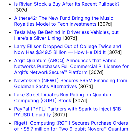
Is Rivian Stock a Buy After Its Recent Pullback?
[307d]
Althera42: The New Fund Bringing the Music
Royalties Model to Tech Investments
[307d]
Tesla May Be Behind in Driverless Vehicles, but
Here's a Silver Lining
[307d]
Larry Ellison Dropped Out of College Twice and
Now Has $349.5 Billion — How He Did It
[307d]
Arqit Quantum (ARQQ) Announces that Fabric
Networks Purchases Full Commercial PI License for
Arqit’s NetworkSecure™ Platform
[307d]
NewtekOne (NEWT) Secures $95M Financing from
Goldman Sachs Alternatives
[307d]
Lake Street Initiates Buy Rating on Quantum
Computing (QUBT) Stock
[307d]
PayPal (PYPL) Partners with Spark to Inject $1B
PYUSD Liquidity
[307d]
Rigetti Computing (RGTI) Secures Purchase Orders
of ~$5.7 million for Two 9-qubit Novera™ Quantum