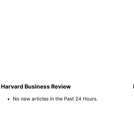
Harvard Business Review
No new articles in the Past 24 Hours.