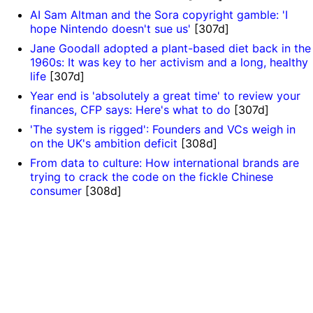
AI Sam Altman and the Sora copyright gamble: 'I
hope Nintendo doesn't sue us'
[307d]
Jane Goodall adopted a plant-based diet back in the
1960s: It was key to her activism and a long, healthy
life
[307d]
Year end is 'absolutely a great time' to review your
finances, CFP says: Here's what to do
[307d]
'The system is rigged': Founders and VCs weigh in
on the UK's ambition deficit
[308d]
From data to culture: How international brands are
trying to crack the code on the fickle Chinese
consumer
[308d]