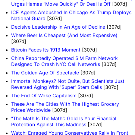
Urges Hamas "Move Quickly" Or Deal Is Off
[307d]
ICE Agents Ambushed In Chicago As Trump Deploys
National Guard
[307d]
Decisive Leadership In An Age of Decline
[307d]
Where Beer Is Cheapest (And Most Expensive)
[307d]
Bitcoin Faces Its 1913 Moment
[307d]
China Reportedly Operated SIM Farm Network
Designed To Crash NYC Cell Networks
[307d]
The Golden Age Of Spectacle
[307d]
Immortal Monkeys? Not Quite, But Scientists Just
Reversed Aging With 'Super' Stem Cells
[307d]
The End Of Woke Capitalism
[307d]
These Are The Cities With The Highest Grocery
Prices Worldwide
[307d]
"The Math Is The Math": Gold Is Your Financial
Protection Against This Madness
[307d]
Watch: Enraged Young Conservatives Rally In Front