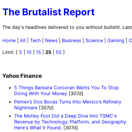
The Brutalist Report
The day's headlines delivered to you without bullshit. La
Home
|
All
|
Tech
|
News
|
Business
|
Science
|
Gaming
|
C
Limit: [
5
|
10
|
15
|
25
|
50
]
Yahoo Finance
5 Things Barbara Corcoran Wants You To Stop
Doing With Your Money
[307d]
Pemex’s Dos Bocas Turns Into Mexico’s Refinery
Nightmare
[307d]
The Motley Fool Did a Deep Dive Into TSMC's
Revenue by Technology, Platform, and Geography.
Here's What It Found.
[307d]