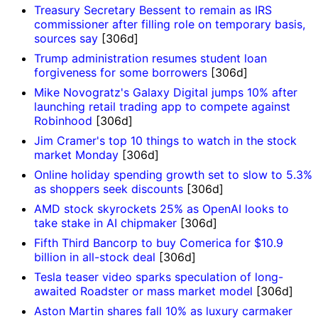
Treasury Secretary Bessent to remain as IRS
commissioner after filling role on temporary basis,
sources say
[306d]
Trump administration resumes student loan
forgiveness for some borrowers
[306d]
Mike Novogratz's Galaxy Digital jumps 10% after
launching retail trading app to compete against
Robinhood
[306d]
Jim Cramer's top 10 things to watch in the stock
market Monday
[306d]
Online holiday spending growth set to slow to 5.3%
as shoppers seek discounts
[306d]
AMD stock skyrockets 25% as OpenAI looks to
take stake in AI chipmaker
[306d]
Fifth Third Bancorp to buy Comerica for $10.9
billion in all-stock deal
[306d]
Tesla teaser video sparks speculation of long-
awaited Roadster or mass market model
[306d]
Aston Martin shares fall 10% as luxury carmaker