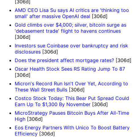
[306d]
AMD CEO Lisa Su says AI critics are 'thinking too
small' after massive OpenAI deal
[306d]
Gold climbs over $4,000; silver, bitcoin surge as
'debasement trade' flight to havens continues
[306d]
Investors sue Coinbase over bankruptcy and risk
disclosures
[306d]
Does the president affect mortgage rates?
[306d]
Oscar Health Stock Sees RS Rating Jump To 87
[306d]
Micron's Record Run Isn't Over Yet, According to
These Wall Street Bulls
[306d]
Costco Stock Today: This Bear Put Spread Could
Earn Up To $1,300 By November
[306d]
MicroStrategy Pauses Bitcoin Buys After All-Time
High
[306d]
Eos Energy Partners With Unico To Boost Battery
Efficiency
[306d]