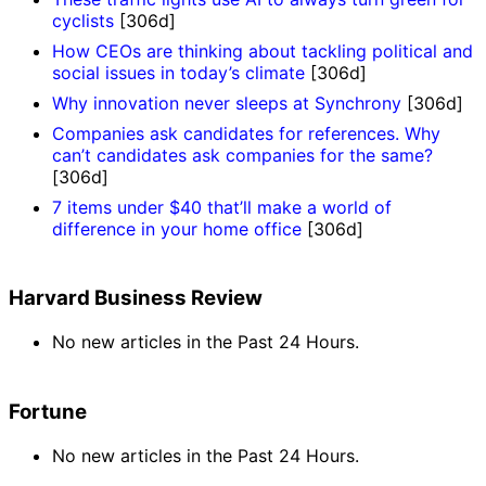
cyclists
[306d]
How CEOs are thinking about tackling political and
social issues in today’s climate
[306d]
Why innovation never sleeps at Synchrony
[306d]
Companies ask candidates for references. Why
can’t candidates ask companies for the same?
[306d]
7 items under $40 that’ll make a world of
difference in your home office
[306d]
Harvard Business Review
No new articles in the Past 24 Hours.
Fortune
No new articles in the Past 24 Hours.