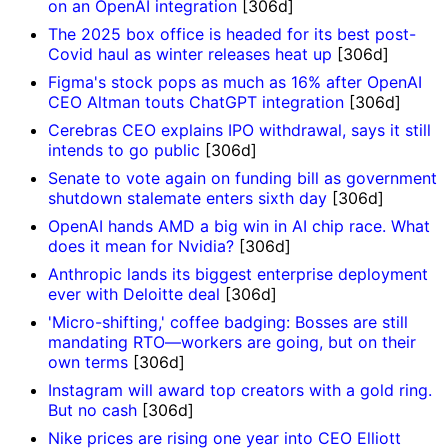
on an OpenAI integration
[306d]
The 2025 box office is headed for its best post-
Covid haul as winter releases heat up
[306d]
Figma's stock pops as much as 16% after OpenAI
CEO Altman touts ChatGPT integration
[306d]
Cerebras CEO explains IPO withdrawal, says it still
intends to go public
[306d]
Senate to vote again on funding bill as government
shutdown stalemate enters sixth day
[306d]
OpenAI hands AMD a big win in AI chip race. What
does it mean for Nvidia?
[306d]
Anthropic lands its biggest enterprise deployment
ever with Deloitte deal
[306d]
'Micro-shifting,' coffee badging: Bosses are still
mandating RTO—workers are going, but on their
own terms
[306d]
Instagram will award top creators with a gold ring.
But no cash
[306d]
Nike prices are rising one year into CEO Elliott