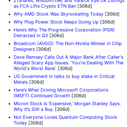
21Shares, WisdomTree, and VanEck Eye UK Listings
as FCA Lifts Crypto ETN Ban
[306d]
Why AMD Stock Was Skyrocketing Today
[306d]
Why Plug Power Stock Keeps Going Up
[306d]
Here’s Why The Progressive Corporation (PGR)
Detracted in Q3
[306d]
Broadcom (AVGO): The Non-Nvidia Winner in Chip
Designers
[306d]
Dave Ramsey Calls Out A Major Bank After Caller's
Alleged Scary App Issues. 'You're Dealing With The
World's Worst Bank'
[306d]
US Government in talks to buy stake in Critical
Metals
[306d]
Here’s What Driving Microsoft Corporation’s
(MSFT) Continued Growth
[306d]
Micron Stock Is ‘Expensive,’ Morgan Stanley Says.
Why It’s Still a Buy.
[306d]
Not Everyone Loves Quantum Computing Stock
Today
[306d]