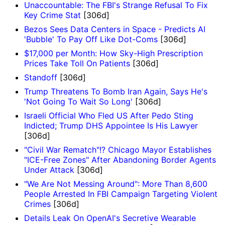
Unaccountable: The FBI's Strange Refusal To Fix
Key Crime Stat
[306d]
Bezos Sees Data Centers in Space - Predicts AI
'Bubble' To Pay Off Like Dot-Coms
[306d]
$17,000 per Month: How Sky-High Prescription
Prices Take Toll On Patients
[306d]
Standoff
[306d]
Trump Threatens To Bomb Iran Again, Says He's
'Not Going To Wait So Long'
[306d]
Israeli Official Who Fled US After Pedo Sting
Indicted; Trump DHS Appointee Is His Lawyer
[306d]
"Civil War Rematch"!? Chicago Mayor Establishes
"ICE-Free Zones" After Abandoning Border Agents
Under Attack
[306d]
"We Are Not Messing Around": More Than 8,600
People Arrested In FBI Campaign Targeting Violent
Crimes
[306d]
Details Leak On OpenAI's Secretive Wearable