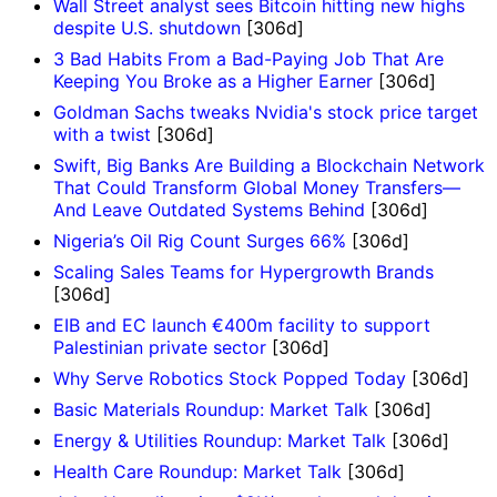
Wall Street analyst sees Bitcoin hitting new highs
despite U.S. shutdown
[306d]
3 Bad Habits From a Bad-Paying Job That Are
Keeping You Broke as a Higher Earner
[306d]
Goldman Sachs tweaks Nvidia's stock price target
with a twist
[306d]
Swift, Big Banks Are Building a Blockchain Network
That Could Transform Global Money Transfers—
And Leave Outdated Systems Behind
[306d]
Nigeria’s Oil Rig Count Surges 66%
[306d]
Scaling Sales Teams for Hypergrowth Brands
[306d]
EIB and EC launch €400m facility to support
Palestinian private sector
[306d]
Why Serve Robotics Stock Popped Today
[306d]
Basic Materials Roundup: Market Talk
[306d]
Energy & Utilities Roundup: Market Talk
[306d]
Health Care Roundup: Market Talk
[306d]