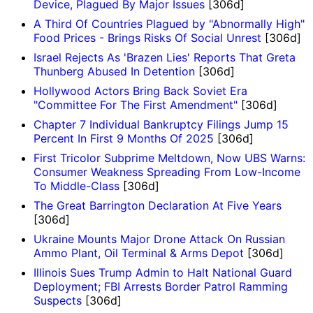
Device, Plagued By Major Issues
[306d]
A Third Of Countries Plagued by "Abnormally High"
Food Prices - Brings Risks Of Social Unrest
[306d]
Israel Rejects As 'Brazen Lies' Reports That Greta
Thunberg Abused In Detention
[306d]
Hollywood Actors Bring Back Soviet Era
"Committee For The First Amendment"
[306d]
Chapter 7 Individual Bankruptcy Filings Jump 15
Percent In First 9 Months Of 2025
[306d]
First Tricolor Subprime Meltdown, Now UBS Warns:
Consumer Weakness Spreading From Low-Income
To Middle-Class
[306d]
The Great Barrington Declaration At Five Years
[306d]
Ukraine Mounts Major Drone Attack On Russian
Ammo Plant, Oil Terminal & Arms Depot
[306d]
Illinois Sues Trump Admin to Halt National Guard
Deployment; FBI Arrests Border Patrol Ramming
Suspects
[306d]