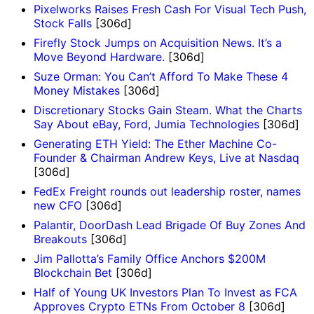
Pixelworks Raises Fresh Cash For Visual Tech Push,
Stock Falls
[306d]
Firefly Stock Jumps on Acquisition News. It’s a
Move Beyond Hardware.
[306d]
Suze Orman: You Can’t Afford To Make These 4
Money Mistakes
[306d]
Discretionary Stocks Gain Steam. What the Charts
Say About eBay, Ford, Jumia Technologies
[306d]
Generating ETH Yield: The Ether Machine Co-
Founder & Chairman Andrew Keys, Live at Nasdaq
[306d]
FedEx Freight rounds out leadership roster, names
new CFO
[306d]
Palantir, DoorDash Lead Brigade Of Buy Zones And
Breakouts
[306d]
Jim Pallotta’s Family Office Anchors $200M
Blockchain Bet
[306d]
Half of Young UK Investors Plan To Invest as FCA
Approves Crypto ETNs From October 8
[306d]