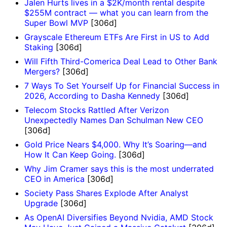
Jalen Hurts lives in a $2K/month rental despite
$255M contract — what you can learn from the
Super Bowl MVP
[306d]
Grayscale Ethereum ETFs Are First in US to Add
Staking
[306d]
Will Fifth Third-Comerica Deal Lead to Other Bank
Mergers?
[306d]
7 Ways To Set Yourself Up for Financial Success in
2026, According to Dasha Kennedy
[306d]
Telecom Stocks Rattled After Verizon
Unexpectedly Names Dan Schulman New CEO
[306d]
Gold Price Nears $4,000. Why It’s Soaring—and
How It Can Keep Going.
[306d]
Why Jim Cramer says this is the most underrated
CEO in America
[306d]
Society Pass Shares Explode After Analyst
Upgrade
[306d]
As OpenAI Diversifies Beyond Nvidia, AMD Stock