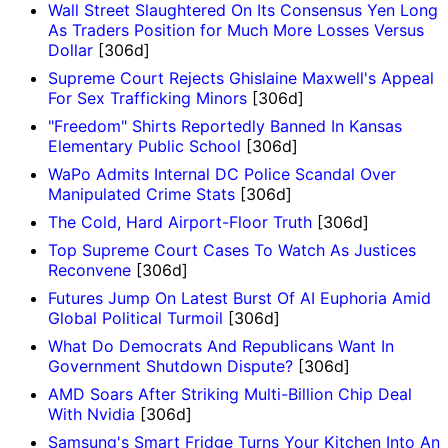
Wall Street Slaughtered On Its Consensus Yen Long
As Traders Position for Much More Losses Versus
Dollar
[306d]
Supreme Court Rejects Ghislaine Maxwell's Appeal
For Sex Trafficking Minors
[306d]
"Freedom" Shirts Reportedly Banned In Kansas
Elementary Public School
[306d]
WaPo Admits Internal DC Police Scandal Over
Manipulated Crime Stats
[306d]
The Cold, Hard Airport-Floor Truth
[306d]
Top Supreme Court Cases To Watch As Justices
Reconvene
[306d]
Futures Jump On Latest Burst Of AI Euphoria Amid
Global Political Turmoil
[306d]
What Do Democrats And Republicans Want In
Government Shutdown Dispute?
[306d]
AMD Soars After Striking Multi-Billion Chip Deal
With Nvidia
[306d]
Samsung's Smart Fridge Turns Your Kitchen Into An