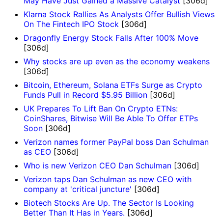
May Have Just Gained a Massive Catalyst
[306d]
Klarna Stock Rallies As Analysts Offer Bullish Views
On The Fintech IPO Stock
[306d]
Dragonfly Energy Stock Falls After 100% Move
[306d]
Why stocks are up even as the economy weakens
[306d]
Bitcoin, Ethereum, Solana ETFs Surge as Crypto
Funds Pull in Record $5.95 Billion
[306d]
UK Prepares To Lift Ban On Crypto ETNs:
CoinShares, Bitwise Will Be Able To Offer ETPs
Soon
[306d]
Verizon names former PayPal boss Dan Schulman
as CEO
[306d]
Who is new Verizon CEO Dan Schulman
[306d]
Verizon taps Dan Schulman as new CEO with
company at 'critical juncture'
[306d]
Biotech Stocks Are Up. The Sector Is Looking
Better Than It Has in Years.
[306d]