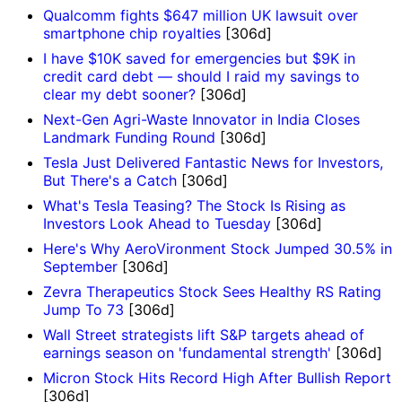
Qualcomm fights $647 million UK lawsuit over
smartphone chip royalties
[306d]
I have $10K saved for emergencies but $9K in
credit card debt — should I raid my savings to
clear my debt sooner?
[306d]
Next-Gen Agri-Waste Innovator in India Closes
Landmark Funding Round
[306d]
Tesla Just Delivered Fantastic News for Investors,
But There's a Catch
[306d]
What's Tesla Teasing? The Stock Is Rising as
Investors Look Ahead to Tuesday
[306d]
Here's Why AeroVironment Stock Jumped 30.5% in
September
[306d]
Zevra Therapeutics Stock Sees Healthy RS Rating
Jump To 73
[306d]
Wall Street strategists lift S&P targets ahead of
earnings season on 'fundamental strength'
[306d]
Micron Stock Hits Record High After Bullish Report
[306d]