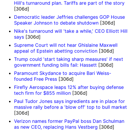
Hill's turnaround plan. Tariffs are part of the story
[306d]
Democratic leader Jeffries challenges GOP House
Speaker Johnson to debate shutdown
[306d]
Nike's turnaround will 'take a while,' CEO Elliott Hill
says
[306d]
Supreme Court will not hear Ghislaine Maxwell
appeal of Epstein abetting conviction
[306d]
Trump could 'start taking sharp measures' if next
government funding bills fail: Hassett
[306d]
Paramount Skydance to acquire Bari Weiss-
founded Free Press
[306d]
Firefly Aerospace leaps 12% after buying defense
tech firm for $855 million
[306d]
Paul Tudor Jones says ingredients are in place for
massive rally before a 'blow off' top to bull market
[306d]
Verizon names former PayPal boss Dan Schulman
as new CEO, replacing Hans Vestberg
[306d]