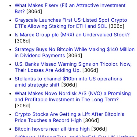
What Makes Fiserv (FI) an Attractive Investment
Bet?
[306d]
Grayscale Launches First US-Listed Spot Crypto
ETFs Allowing Staking for ETH and SOL
[306d]
Is Marex Group plc (MRX) an Undervalued Stock?
[306d]
Strategy Buys No Bitcoin While Making $140 Million
in Dividend Payments
[306d]
U.S. Banks Missed Warning Signs on Tricolor. Now,
Their Losses Are Adding Up.
[306d]
Stellantis to channel $10bn into US operations
amid strategic shift
[306d]
What Makes Novo Nordisk A/S (NVO) a Promising
and Profitable Investment in The Long Term?
[306d]
Crypto Stocks Are Getting a Lift After Bitcoin's
Price Touches a Record High
[306d]
Bitcoin hovers near all-time high
[306d]