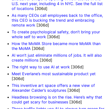
U.S. next year, including 4 in NYC. See the full list
of locations
[306d]
As many CEOs call employees back to the office,
this CEO is bucking the trend and embracing
remote work
[306d]
To create psychological safety, don’t bring your
whole self to work
[306d]
How the MoMA Store became more MoMA than
the MoMA
[306d]
AI won’t just eliminate millions of jobs. It will also
create millions
[306d]
The right way to use AI at work
[306d]
Meet Everlane’s most sustainable product yet
[306d]
This inventive art space offers a new view of
Alexander Calder’s sculptures
[306d]
Headless browsing is on the rise. Here’s why that
could get scary for businesses
[306d]
These traffic lights use AI to always turn green for