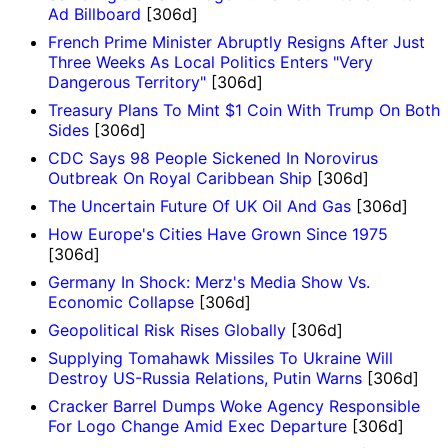
Ad Billboard
[306d]
French Prime Minister Abruptly Resigns After Just
Three Weeks As Local Politics Enters "Very
Dangerous Territory"
[306d]
Treasury Plans To Mint $1 Coin With Trump On Both
Sides
[306d]
CDC Says 98 People Sickened In Norovirus
Outbreak On Royal Caribbean Ship
[306d]
The Uncertain Future Of UK Oil And Gas
[306d]
How Europe's Cities Have Grown Since 1975
[306d]
Germany In Shock: Merz's Media Show Vs.
Economic Collapse
[306d]
Geopolitical Risk Rises Globally
[306d]
Supplying Tomahawk Missiles To Ukraine Will
Destroy US-Russia Relations, Putin Warns
[306d]
Cracker Barrel Dumps Woke Agency Responsible
For Logo Change Amid Exec Departure
[306d]