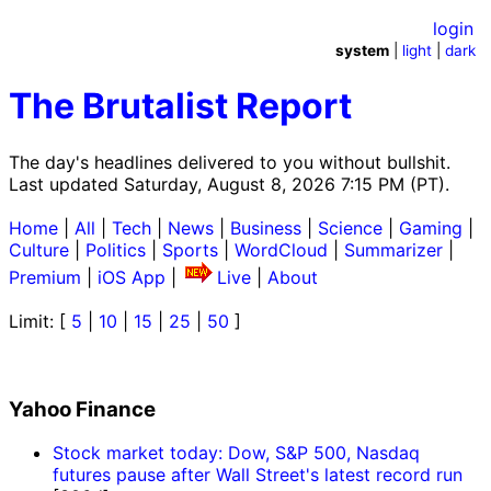
login
system
|
light
|
dark
The Brutalist Report
The day's headlines delivered to you without bullshit.
Last updated Saturday, August 8, 2026 7:15 PM (PT).
Home
|
All
|
Tech
|
News
|
Business
|
Science
|
Gaming
|
Culture
|
Politics
|
Sports
|
WordCloud
|
Summarizer
|
Premium
|
iOS App
|
Live
|
About
Limit: [
5
|
10
|
15
|
25
|
50
]
Yahoo Finance
Stock market today: Dow, S&P 500, Nasdaq
futures pause after Wall Street's latest record run