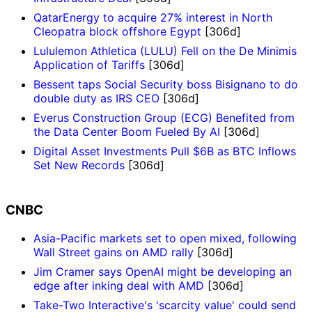
QatarEnergy to acquire 27% interest in North
Cleopatra block offshore Egypt
[306d]
Lululemon Athletica (LULU) Fell on the De Minimis
Application of Tariffs
[306d]
Bessent taps Social Security boss Bisignano to do
double duty as IRS CEO
[306d]
Everus Construction Group (ECG) Benefited from
the Data Center Boom Fueled By AI
[306d]
Digital Asset Investments Pull $6B as BTC Inflows
Set New Records
[306d]
CNBC
Asia-Pacific markets set to open mixed, following
Wall Street gains on AMD rally
[306d]
Jim Cramer says OpenAI might be developing an
edge after inking deal with AMD
[306d]
Take-Two Interactive's 'scarcity value' could send