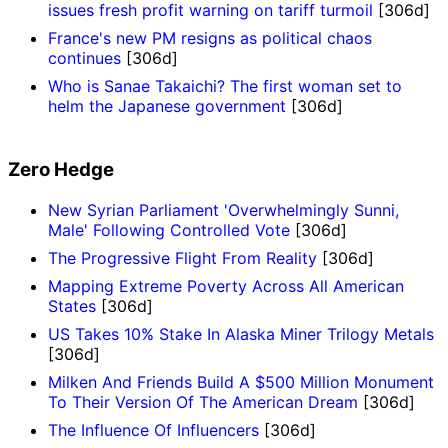
issues fresh profit warning on tariff turmoil
[306d]
France's new PM resigns as political chaos
continues
[306d]
Who is Sanae Takaichi? The first woman set to
helm the Japanese government
[306d]
Zero Hedge
New Syrian Parliament 'Overwhelmingly Sunni,
Male' Following Controlled Vote
[306d]
The Progressive Flight From Reality
[306d]
Mapping Extreme Poverty Across All American
States
[306d]
US Takes 10% Stake In Alaska Miner Trilogy Metals
[306d]
Milken And Friends Build A $500 Million Monument
To Their Version Of The American Dream
[306d]
The Influence Of Influencers
[306d]