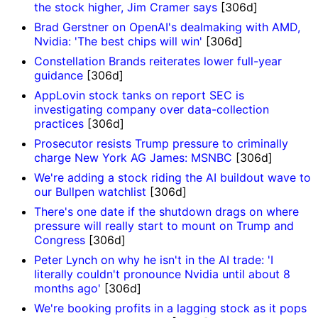
the stock higher, Jim Cramer says
[306d]
Brad Gerstner on OpenAI's dealmaking with AMD,
Nvidia: 'The best chips will win'
[306d]
Constellation Brands reiterates lower full-year
guidance
[306d]
AppLovin stock tanks on report SEC is
investigating company over data-collection
practices
[306d]
Prosecutor resists Trump pressure to criminally
charge New York AG James: MSNBC
[306d]
We're adding a stock riding the AI buildout wave to
our Bullpen watchlist
[306d]
There's one date if the shutdown drags on where
pressure will really start to mount on Trump and
Congress
[306d]
Peter Lynch on why he isn't in the AI trade: 'I
literally couldn't pronounce Nvidia until about 8
months ago'
[306d]
We're booking profits in a lagging stock as it pops