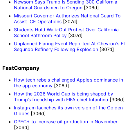
Newsom Says Trump Is Sending 300 California
National Guardsmen to Oregon
[306d]
Missouri Governor Authorizes National Guard To
Assist ICE Operations
[307d]
Students Hold Walk-Out Protest Over California
School Bathroom Policy
[307d]
Unplanned Flaring Event Reported At Chevron's El
Segundo Refinery Following Explosion
[307d]
FastCompany
How tech rebels challenged Apple’s dominance in
the app economy
[306d]
How the 2026 World Cup is being shaped by
Trump’s friendship with FIFA chief Infantino
[306d]
Instagram launches its own version of the Golden
Globes
[306d]
OPEC+ to increase oil production in November
[306d]