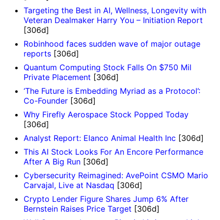
Targeting the Best in AI, Wellness, Longevity with
Veteran Dealmaker Harry You – Initiation Report
[306d]
Robinhood faces sudden wave of major outage
reports
[306d]
Quantum Computing Stock Falls On $750 Mil
Private Placement
[306d]
‘The Future is Embedding Myriad as a Protocol’:
Co-Founder
[306d]
Why Firefly Aerospace Stock Popped Today
[306d]
Analyst Report: Elanco Animal Health Inc
[306d]
This AI Stock Looks For An Encore Performance
After A Big Run
[306d]
Cybersecurity Reimagined: AvePoint CSMO Mario
Carvajal, Live at Nasdaq
[306d]
Crypto Lender Figure Shares Jump 6% After
Bernstein Raises Price Target
[306d]