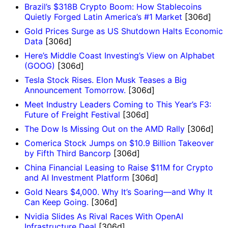
Brazil’s $318B Crypto Boom: How Stablecoins
Quietly Forged Latin America’s #1 Market
[306d]
Gold Prices Surge as US Shutdown Halts Economic
Data
[306d]
Here’s Middle Coast Investing’s View on Alphabet
(GOOG)
[306d]
Tesla Stock Rises. Elon Musk Teases a Big
Announcement Tomorrow.
[306d]
Meet Industry Leaders Coming to This Year’s F3:
Future of Freight Festival
[306d]
The Dow Is Missing Out on the AMD Rally
[306d]
Comerica Stock Jumps on $10.9 Billion Takeover
by Fifth Third Bancorp
[306d]
China Financial Leasing to Raise $11M for Crypto
and AI Investment Platform
[306d]
Gold Nears $4,000. Why It’s Soaring—and Why It
Can Keep Going.
[306d]
Nvidia Slides As Rival Races With OpenAI
Infrastructure Deal
[306d]