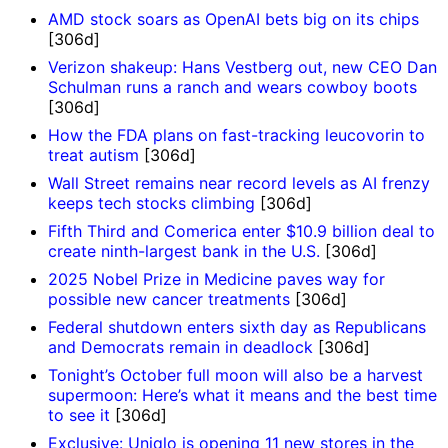
AMD stock soars as OpenAI bets big on its chips
[306d]
Verizon shakeup: Hans Vestberg out, new CEO Dan
Schulman runs a ranch and wears cowboy boots
[306d]
How the FDA plans on fast-tracking leucovorin to
treat autism
[306d]
Wall Street remains near record levels as AI frenzy
keeps tech stocks climbing
[306d]
Fifth Third and Comerica enter $10.9 billion deal to
create ninth-largest bank in the U.S.
[306d]
2025 Nobel Prize in Medicine paves way for
possible new cancer treatments
[306d]
Federal shutdown enters sixth day as Republicans
and Democrats remain in deadlock
[306d]
Tonight’s October full moon will also be a harvest
supermoon: Here’s what it means and the best time
to see it
[306d]
Exclusive: Uniqlo is opening 11 new stores in the