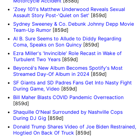
Motorcycle Accident
[858d]
'Zoey 101's Matthew Underwood Reveals Sexual
Assault Story Post-'Quiet on Set'
[859d]
Sydney Sweeney & Co. Debunk Johnny Depp Movie
Team-Up Rumor
[859d]
Al B. Sure Seems to Allude to Diddy Regarding
Coma, Speaks on Son Quincy
[859d]
Ezra Miller's 'Invincible' Role Recast in Wake of
Turbulent Two Years
[859d]
Beyoncé's New Album Becomes Spotify's Most
Streamed Day-Of Album in 2024
[859d]
SF Giants and SD Padres Fans Get Into Nasty Fight
During Game, Video
[859d]
Bill Maher Blasts COVID Pandemic Overreaction
[859d]
Shaquille O'Neal Surrounded by Nashville Cops
During DJ Gig
[859d]
Donald Trump Shares Video of Joe Biden Restrained,
Hogtied On Back Of Truck
[859d]