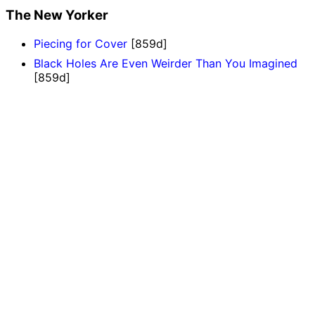
The New Yorker
Piecing for Cover
[859d]
Black Holes Are Even Weirder Than You Imagined
[859d]