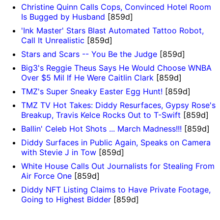
Christine Quinn Calls Cops, Convinced Hotel Room
Is Bugged by Husband
[859d]
'Ink Master' Stars Blast Automated Tattoo Robot,
Call It Unrealistic
[859d]
Stars and Scars -- You Be the Judge
[859d]
Big3's Reggie Theus Says He Would Choose WNBA
Over $5 Mil If He Were Caitlin Clark
[859d]
TMZ's Super Sneaky Easter Egg Hunt!
[859d]
TMZ TV Hot Takes: Diddy Resurfaces, Gypsy Rose's
Breakup, Travis Kelce Rocks Out to T-Swift
[859d]
Ballin' Celeb Hot Shots ... March Madness!!!
[859d]
Diddy Surfaces in Public Again, Speaks on Camera
with Stevie J in Tow
[859d]
White House Calls Out Journalists for Stealing From
Air Force One
[859d]
Diddy NFT Listing Claims to Have Private Footage,
Going to Highest Bidder
[859d]