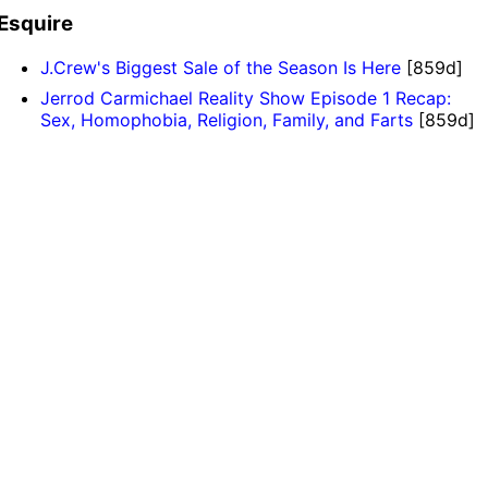
Esquire
J.Crew's Biggest Sale of the Season Is Here
[859d]
Jerrod Carmichael Reality Show Episode 1 Recap:
Sex, Homophobia, Religion, Family, and Farts
[859d]