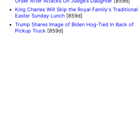
Order After Attacks On Judge’s Daughter
[859d]
King Charles Will Skip the Royal Family's Traditional
Easter Sunday Lunch
[859d]
Trump Shares Image of Biden Hog-Tied In Back of
Pickup Truck
[859d]