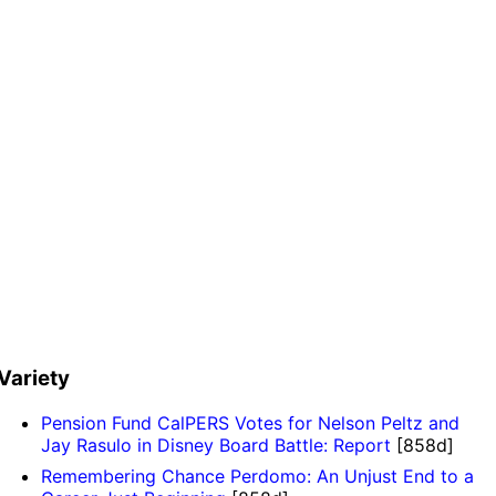
Variety
Pension Fund CalPERS Votes for Nelson Peltz and
Jay Rasulo in Disney Board Battle: Report
[858d]
Remembering Chance Perdomo: An Unjust End to a