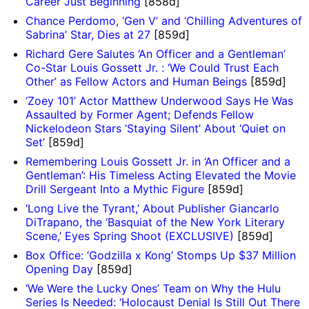
Career Just Beginning
[858d]
Chance Perdomo, ‘Gen V’ and ‘Chilling Adventures of
Sabrina’ Star, Dies at 27
[859d]
Richard Gere Salutes ‘An Officer and a Gentleman’
Co-Star Louis Gossett Jr. : ‘We Could Trust Each
Other’ as Fellow Actors and Human Beings
[859d]
‘Zoey 101’ Actor Matthew Underwood Says He Was
Assaulted by Former Agent; Defends Fellow
Nickelodeon Stars ‘Staying Silent’ About ‘Quiet on
Set’
[859d]
Remembering Louis Gossett Jr. in ‘An Officer and a
Gentleman’: His Timeless Acting Elevated the Movie
Drill Sergeant Into a Mythic Figure
[859d]
‘Long Live the Tyrant,’ About Publisher Giancarlo
DiTrapano, the ‘Basquiat of the New York Literary
Scene,’ Eyes Spring Shoot (EXCLUSIVE)
[859d]
Box Office: ‘Godzilla x Kong’ Stomps Up $37 Million
Opening Day
[859d]
‘We Were the Lucky Ones’ Team on Why the Hulu
Series Is Needed: ‘Holocaust Denial Is Still Out There