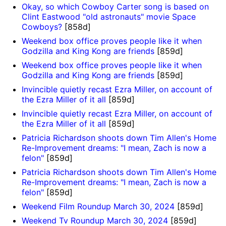
Okay, so which Cowboy Carter song is based on
Clint Eastwood "old astronauts" movie Space
Cowboys?
[858d]
Weekend box office proves people like it when
Godzilla and King Kong are friends
[859d]
Weekend box office proves people like it when
Godzilla and King Kong are friends
[859d]
Invincible quietly recast Ezra Miller, on account of
the Ezra Miller of it all
[859d]
Invincible quietly recast Ezra Miller, on account of
the Ezra Miller of it all
[859d]
Patricia Richardson shoots down Tim Allen's Home
Re-Improvement dreams: "I mean, Zach is now a
felon"
[859d]
Patricia Richardson shoots down Tim Allen's Home
Re-Improvement dreams: "I mean, Zach is now a
felon"
[859d]
Weekend Film Roundup March 30, 2024
[859d]
Weekend Tv Roundup March 30, 2024
[859d]