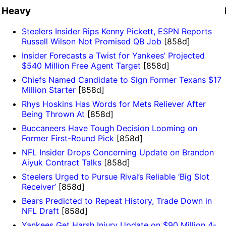
Heavy
Steelers Insider Rips Kenny Pickett, ESPN Reports
Russell Wilson Not Promised QB Job
[858d]
Insider Forecasts a Twist for Yankees’ Projected
$540 Million Free Agent Target
[858d]
Chiefs Named Candidate to Sign Former Texans $17
Million Starter
[858d]
Rhys Hoskins Has Words for Mets Reliever After
Being Thrown At
[858d]
Buccaneers Have Tough Decision Looming on
Former First-Round Pick
[858d]
NFL Insider Drops Concerning Update on Brandon
Aiyuk Contract Talks
[858d]
Steelers Urged to Pursue Rival’s Reliable ‘Big Slot
Receiver’
[858d]
Bears Predicted to Repeat History, Trade Down in
NFL Draft
[858d]
Yankees Get Harsh Injury Update on $90 Million 4-