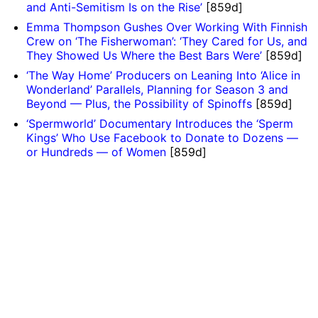
and Anti-Semitism Is on the Rise’
[859d]
Emma Thompson Gushes Over Working With Finnish
Crew on ‘The Fisherwoman’: ‘They Cared for Us, and
They Showed Us Where the Best Bars Were’
[859d]
‘The Way Home’ Producers on Leaning Into ‘Alice in
Wonderland’ Parallels, Planning for Season 3 and
Beyond — Plus, the Possibility of Spinoffs
[859d]
‘Spermworld’ Documentary Introduces the ‘Sperm
Kings’ Who Use Facebook to Donate to Dozens —
or Hundreds — of Women
[859d]