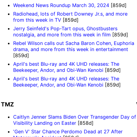
Weekend News Roundup March 30, 2024
[859d]
Radiohead, lots of Robert Downey Jr.s, and more
from this week in TV
[859d]
Jerry Seinfeld's Pop-Tart opus, Ghostbusters
nostalgia, and more from this week in film
[859d]
Rebel Wilson calls out Sacha Baron Cohen, Euphoria
drama, and more from this week in entertainment
[859d]
April's best Blu-ray and 4K UHD releases: The
Beekeeper, Andor, and Obi-Wan Kenobi
[859d]
April's best Blu-ray and 4K UHD releases: The
Beekeeper, Andor, and Obi-Wan Kenobi
[859d]
TMZ
Caitlyn Jenner Slams Biden Over Transgender Day of
Visibility Landing on Easter
[858d]
'Gen V' Star Chance Perdomo Dead at 27 After