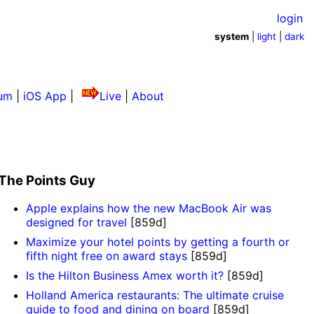
login
system
|
light
|
dark
um
|
iOS App
|
Live
|
About
The Points Guy
Apple explains how the new MacBook Air was
designed for travel
[859d]
Maximize your hotel points by getting a fourth or
fifth night free on award stays
[859d]
Is the Hilton Business Amex worth it?
[859d]
Holland America restaurants: The ultimate cruise
guide to food and dining on board
[859d]