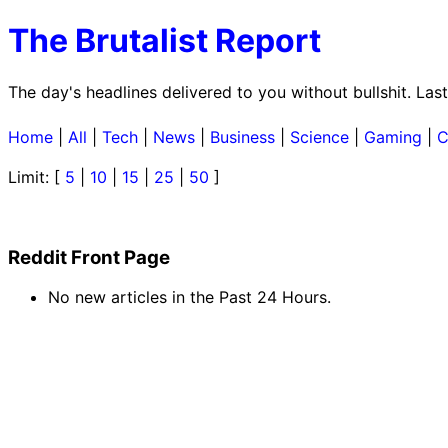
The Brutalist Report
The day's headlines delivered to you without bullshit. La
Home
|
All
|
Tech
|
News
|
Business
|
Science
|
Gaming
|
C
Limit: [
5
|
10
|
15
|
25
|
50
]
Reddit Front Page
No new articles in the Past 24 Hours.