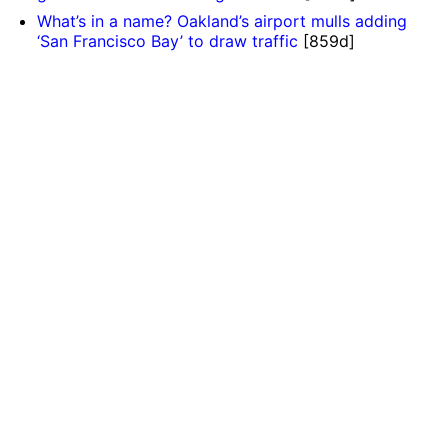
What’s in a name? Oakland’s airport mulls adding
‘San Francisco Bay’ to draw traffic
[859d]