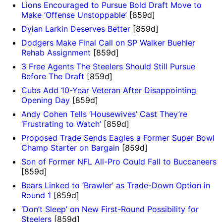
Lions Encouraged to Pursue Bold Draft Move to
Make ‘Offense Unstoppable’
[859d]
Dylan Larkin Deserves Better
[859d]
Dodgers Make Final Call on SP Walker Buehler
Rehab Assignment
[859d]
3 Free Agents The Steelers Should Still Pursue
Before The Draft
[859d]
Cubs Add 10-Year Veteran After Disappointing
Opening Day
[859d]
Andy Cohen Tells ‘Housewives’ Cast They’re
‘Frustrating to Watch’
[859d]
Proposed Trade Sends Eagles a Former Super Bowl
Champ Starter on Bargain
[859d]
Son of Former NFL All-Pro Could Fall to Buccaneers
[859d]
Bears Linked to ‘Brawler’ as Trade-Down Option in
Round 1
[859d]
‘Don’t Sleep’ on New First-Round Possibility for
Steelers
[859d]