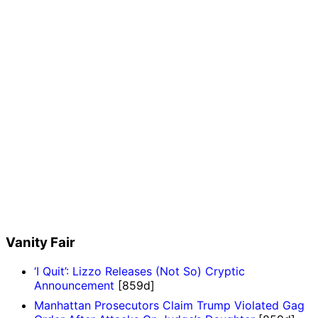
Vanity Fair
‘I Quit’: Lizzo Releases (Not So) Cryptic
Announcement
[859d]
Manhattan Prosecutors Claim Trump Violated Gag