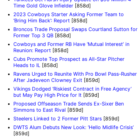
Time Gold Glove Infielder
[858d]
2023 Cowboys Starter Asking Former Team to
‘Bring Him Back’: Report
[858d]
Broncos Trade Proposal Swaps Courtland Sutton for
Former Top 3 QB
[858d]
Cowboys and Former RB Have ‘Mutual Interest’ in
Reunion: Report
[858d]
Cubs Promote Top Prospect as All-Star Pitcher
Heads to IL
[858d]
Ravens Urged to Reunite With Pro Bowl Pass-Rusher
After Jadeveon Clowney Exit
[859d]
Vikings Dodged ‘Riskiest Contract in Free Agency’
but May Pay High Price for It
[859d]
Proposed Offseason Trade Sends Ex-Sixer Ben
Simmons to East Rival
[859d]
Steelers Linked to 2 Former Pitt Stars
[859d]
DWTS Alum Debuts New Look: ‘Hello Midlife Crisis’
[859d]