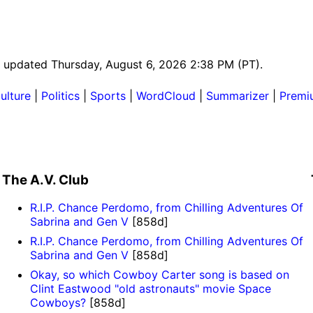
st updated Thursday, August 6, 2026 2:38 PM (PT).
ulture
|
Politics
|
Sports
|
WordCloud
|
Summarizer
|
Premi
The A.V. Club
R.I.P. Chance Perdomo, from Chilling Adventures Of
Sabrina and Gen V
[858d]
R.I.P. Chance Perdomo, from Chilling Adventures Of
Sabrina and Gen V
[858d]
Okay, so which Cowboy Carter song is based on
Clint Eastwood "old astronauts" movie Space
Cowboys?
[858d]