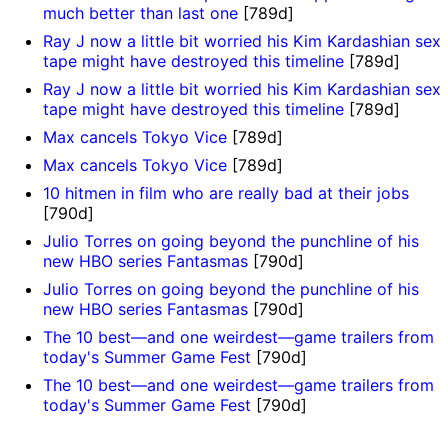
much better than last one
[789d]
Ray J now a little bit worried his Kim Kardashian sex
tape might have destroyed this timeline
[789d]
Ray J now a little bit worried his Kim Kardashian sex
tape might have destroyed this timeline
[789d]
Max cancels Tokyo Vice
[789d]
Max cancels Tokyo Vice
[789d]
10 hitmen in film who are really bad at their jobs
[790d]
Julio Torres on going beyond the punchline of his
new HBO series Fantasmas
[790d]
Julio Torres on going beyond the punchline of his
new HBO series Fantasmas
[790d]
The 10 best—and one weirdest—game trailers from
today's Summer Game Fest
[790d]
The 10 best—and one weirdest—game trailers from
today's Summer Game Fest
[790d]