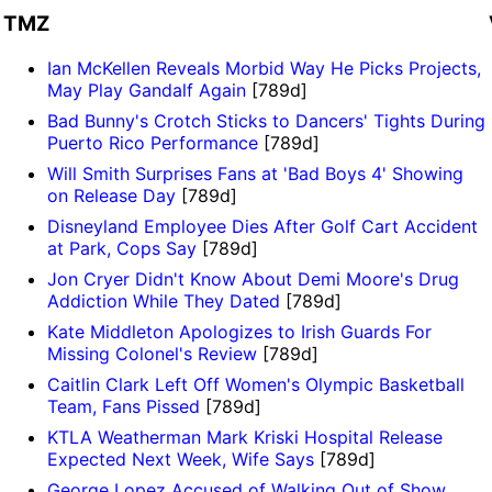
TMZ
Ian McKellen Reveals Morbid Way He Picks Projects,
May Play Gandalf Again
[789d]
Bad Bunny's Crotch Sticks to Dancers' Tights During
Puerto Rico Performance
[789d]
Will Smith Surprises Fans at 'Bad Boys 4' Showing
on Release Day
[789d]
Disneyland Employee Dies After Golf Cart Accident
at Park, Cops Say
[789d]
Jon Cryer Didn't Know About Demi Moore's Drug
Addiction While They Dated
[789d]
Kate Middleton Apologizes to Irish Guards For
Missing Colonel's Review
[789d]
Caitlin Clark Left Off Women's Olympic Basketball
Team, Fans Pissed
[789d]
KTLA Weatherman Mark Kriski Hospital Release
Expected Next Week, Wife Says
[789d]
George Lopez Accused of Walking Out of Show