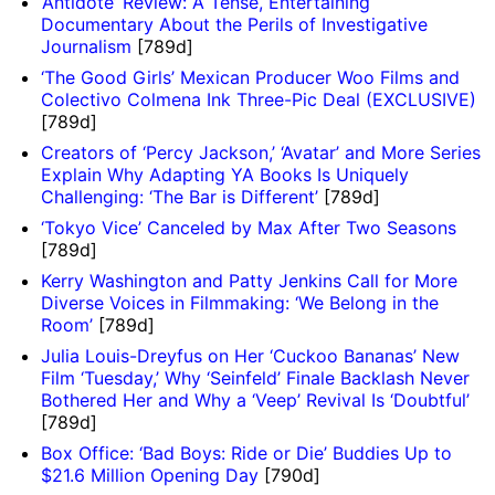
‘Antidote’ Review: A Tense, Entertaining
Documentary About the Perils of Investigative
Journalism
[789d]
‘The Good Girls’ Mexican Producer Woo Films and
Colectivo Colmena Ink Three-Pic Deal (EXCLUSIVE)
[789d]
Creators of ‘Percy Jackson,’ ‘Avatar’ and More Series
Explain Why Adapting YA Books Is Uniquely
Challenging: ‘The Bar is Different’
[789d]
‘Tokyo Vice’ Canceled by Max After Two Seasons
[789d]
Kerry Washington and Patty Jenkins Call for More
Diverse Voices in Filmmaking: ‘We Belong in the
Room’
[789d]
Julia Louis-Dreyfus on Her ‘Cuckoo Bananas’ New
Film ‘Tuesday,’ Why ‘Seinfeld’ Finale Backlash Never
Bothered Her and Why a ‘Veep’ Revival Is ‘Doubtful’
[789d]
Box Office: ‘Bad Boys: Ride or Die’ Buddies Up to
$21.6 Million Opening Day
[790d]