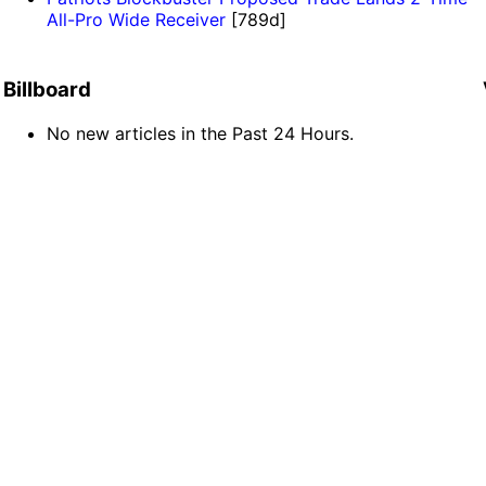
All-Pro Wide Receiver
[789d]
Billboard
No new articles in the Past 24 Hours.