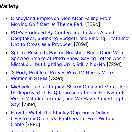
Variety
Disneyland Employee Dies After Falling From
Moving Golf Cart at Theme Park
[789d]
PGA’s Produced By Conference Tackles AI and
Deepfakes, Shrinking Budgets and Finding ‘That Line’
Not to Cross as a Producer
[789d]
Sphere Rescinds Ban on Boasting Bong Dude Who
Spewed Smoke at Phish Show, Saying Letter Was a
Mistake … but Lighting Up Is Still a No-No
[789d]
‘3 Body Problem’ Proves Why TV Needs More
Women in STEM
[789d]
Michaela Jaé Rodriguez, Sherry Cola and More Urge
for Improved LGBTQ Representation in Hollywood:
We’re ‘Multidimensional, and We Have Something to
Say’
[789d]
How to Watch the Stanley Cup Finals Online:
Livestream Oilers vs. Panthers for Free Without
Cable
[789d]