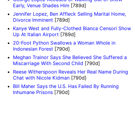
Early, Venue Shades Him
[789d]
Jennifer Lopez, Ben Affleck Selling Marital Home,
Divorce Imminent
[789d]
Kanye West and Fully-Clothed Bianca Censori Show
Up At Italian Airport
[789d]
20-Foot Python Swallows a Woman Whole in
Indonesian Forest
[790d]
Meghan Trainor Says She Believed She Suffered a
Miscarriage With Second Child
[790d]
Reese Witherspoon Reveals Her Real Name During
Chat with Nicole Kidman
[790d]
Bill Maher Says the U.S. Has Failed By Running
Inhumane Prisons
[790d]