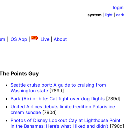
login
system
|
light
|
dark
um
|
iOS App
|
Live
|
About
The Points Guy
Seattle cruise port: A guide to cruising from
Washington state
[789d]
Bark (Air) or bite: Cat fight over dog flights
[789d]
United Airlines debuts limited-edition Polaris ice
cream sundae
[790d]
Photos of Disney Lookout Cay at Lighthouse Point
in the Bahamas: Here’s what I liked and didn’t
[790d]