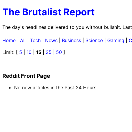
The Brutalist Report
The day's headlines delivered to you without bullshit. La
Home
|
All
|
Tech
|
News
|
Business
|
Science
|
Gaming
|
C
Limit: [
5
|
10
|
15
|
25
|
50
]
Reddit Front Page
No new articles in the Past 24 Hours.