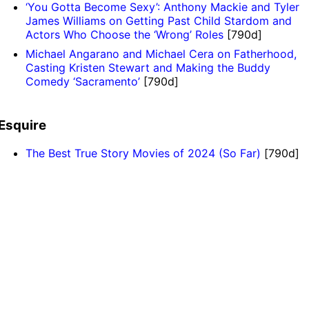
‘You Gotta Become Sexy’: Anthony Mackie and Tyler
James Williams on Getting Past Child Stardom and
Actors Who Choose the ‘Wrong’ Roles
[790d]
Michael Angarano and Michael Cera on Fatherhood,
Casting Kristen Stewart and Making the Buddy
Comedy ‘Sacramento’
[790d]
Esquire
The Best True Story Movies of 2024 (So Far)
[790d]