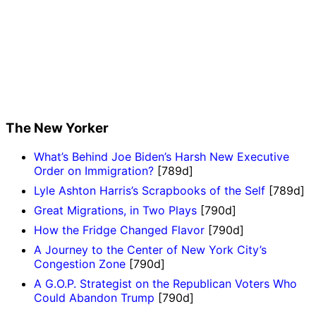
The New Yorker
What’s Behind Joe Biden’s Harsh New Executive
Order on Immigration?
[789d]
Lyle Ashton Harris’s Scrapbooks of the Self
[789d]
Great Migrations, in Two Plays
[790d]
How the Fridge Changed Flavor
[790d]
A Journey to the Center of New York City’s
Congestion Zone
[790d]
A G.O.P. Strategist on the Republican Voters Who
Could Abandon Trump
[790d]