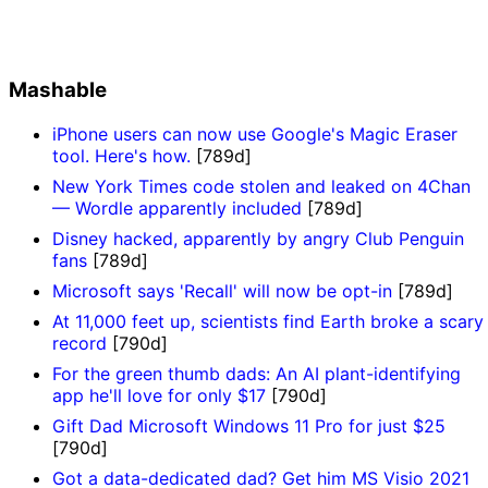
Mashable
iPhone users can now use Google's Magic Eraser
tool. Here's how.
[789d]
New York Times code stolen and leaked on 4Chan
— Wordle apparently included
[789d]
Disney hacked, apparently by angry Club Penguin
fans
[789d]
Microsoft says 'Recall' will now be opt-in
[789d]
At 11,000 feet up, scientists find Earth broke a scary
record
[790d]
For the green thumb dads: An AI plant-identifying
app he'll love for only $17
[790d]
Gift Dad Microsoft Windows 11 Pro for just $25
[790d]
Got a data-dedicated dad? Get him MS Visio 2021