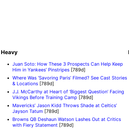
Heavy
Juan Soto: How These 3 Prospects Can Help Keep
Him in Yankees’ Pinstripes
[789d]
Where Was ‘Savoring Paris’ Filmed? See Cast Stories
& Locations
[789d]
J.J. McCarthy at Heart of ‘Biggest Question’ Facing
Vikings Before Training Camp
[789d]
Mavericks’ Jason Kidd Throws Shade at Celtics’
Jayson Tatum
[789d]
Browns QB Deshaun Watson Lashes Out at Critics
with Fiery Statement
[789d]