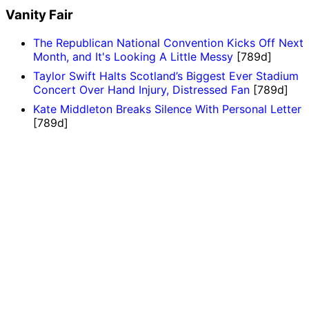
Vanity Fair
The Republican National Convention Kicks Off Next
Month, and It's Looking A Little Messy
[789d]
Taylor Swift Halts Scotland’s Biggest Ever Stadium
Concert Over Hand Injury, Distressed Fan
[789d]
Kate Middleton Breaks Silence With Personal Letter
[789d]