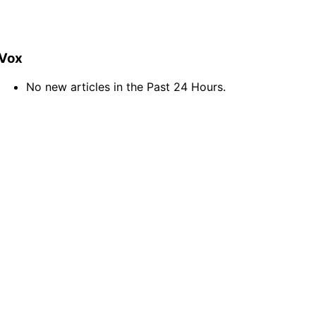
Vox
No new articles in the Past 24 Hours.