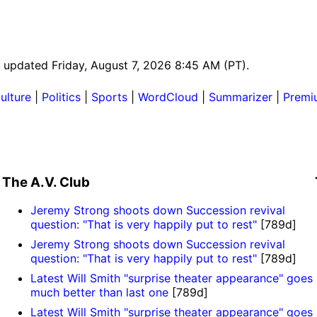
st updated Friday, August 7, 2026 8:45 AM (PT).
ulture
|
Politics
|
Sports
|
WordCloud
|
Summarizer
|
Premi
The A.V. Club
Jeremy Strong shoots down Succession revival
question: "That is very happily put to rest"
[789d]
Jeremy Strong shoots down Succession revival
question: "That is very happily put to rest"
[789d]
Latest Will Smith "surprise theater appearance" goes
much better than last one
[789d]
Latest Will Smith "surprise theater appearance" goes