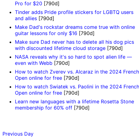
Pro for $20
[790d]
Tinder adds Pride profile stickers for LGBTQ users
and allies
[790d]
Make Dad's rockstar dreams come true with online
guitar lessons for only $16
[790d]
Make sure Dad never has to delete all his dog pics
with discounted lifetime cloud storage
[790d]
NASA reveals why it's so hard to spot alien life —
even with Webb
[790d]
How to watch Zverev vs. Alcaraz in the 2024 French
Open online for free
[790d]
How to watch Swiatek vs. Paolini in the 2024 Frenc
Open online for free
[790d]
Learn new languages with a lifetime Rosetta Stone
membership for 60% off
[790d]
Previous Day