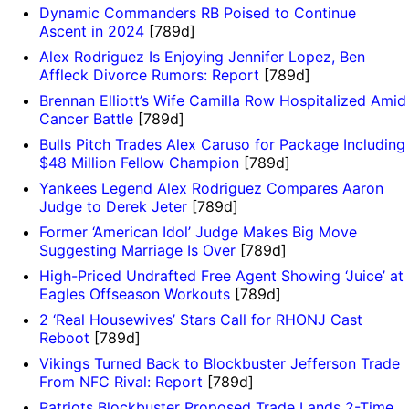
Dynamic Commanders RB Poised to Continue
Ascent in 2024
[789d]
Alex Rodriguez Is Enjoying Jennifer Lopez, Ben
Affleck Divorce Rumors: Report
[789d]
Brennan Elliott’s Wife Camilla Row Hospitalized Amid
Cancer Battle
[789d]
Bulls Pitch Trades Alex Caruso for Package Including
$48 Million Fellow Champion
[789d]
Yankees Legend Alex Rodriguez Compares Aaron
Judge to Derek Jeter
[789d]
Former ‘American Idol’ Judge Makes Big Move
Suggesting Marriage Is Over
[789d]
High-Priced Undrafted Free Agent Showing ‘Juice’ at
Eagles Offseason Workouts
[789d]
2 ‘Real Housewives’ Stars Call for RHONJ Cast
Reboot
[789d]
Vikings Turned Back to Blockbuster Jefferson Trade
From NFC Rival: Report
[789d]
Patriots Blockbuster Proposed Trade Lands 2-Time