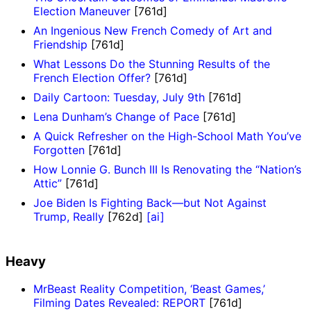
Election Maneuver
[761d]
An Ingenious New French Comedy of Art and
Friendship
[761d]
What Lessons Do the Stunning Results of the
French Election Offer?
[761d]
Daily Cartoon: Tuesday, July 9th
[761d]
Lena Dunham’s Change of Pace
[761d]
A Quick Refresher on the High-School Math You’ve
Forgotten
[761d]
How Lonnie G. Bunch III Is Renovating the “Nation’s
Attic”
[761d]
Joe Biden Is Fighting Back—but Not Against
Trump, Really
[762d]
[ai]
Heavy
MrBeast Reality Competition, ‘Beast Games,’
Filming Dates Revealed: REPORT
[761d]