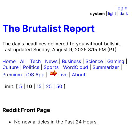
login
system
|
light
|
dark
The Brutalist Report
The day's headlines delivered to you without bullshit.
Last updated Sunday, August 9, 2026 8:15 PM (PT).
Home
|
All
|
Tech
|
News
|
Business
|
Science
|
Gaming
|
Culture
|
Politics
|
Sports
|
WordCloud
|
Summarizer
|
Premium
|
iOS App
|
Live
|
About
Limit: [
5
|
10
|
15
|
25
|
50
]
Reddit Front Page
No new articles in the Past 24 Hours.