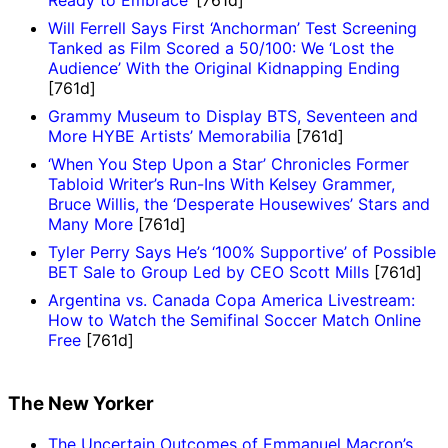
Will Ferrell Says First ‘Anchorman’ Test Screening
Tanked as Film Scored a 50/100: We ‘Lost the
Audience’ With the Original Kidnapping Ending
[761d]
Grammy Museum to Display BTS, Seventeen and
More HYBE Artists’ Memorabilia
[761d]
‘When You Step Upon a Star’ Chronicles Former
Tabloid Writer’s Run-Ins With Kelsey Grammer,
Bruce Willis, the ‘Desperate Housewives’ Stars and
Many More
[761d]
Tyler Perry Says He’s ‘100% Supportive’ of Possible
BET Sale to Group Led by CEO Scott Mills
[761d]
Argentina vs. Canada Copa America Livestream:
How to Watch the Semifinal Soccer Match Online
Free
[761d]
The New Yorker
The Uncertain Outcomes of Emmanuel Macron’s