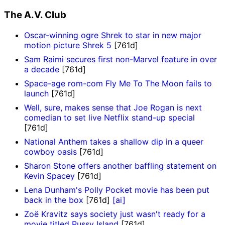
The A.V. Club
Oscar-winning ogre Shrek to star in new major
motion picture Shrek 5
[761d]
Sam Raimi secures first non-Marvel feature in over
a decade
[761d]
Space-age rom-com Fly Me To The Moon fails to
launch
[761d]
Well, sure, makes sense that Joe Rogan is next
comedian to set live Netflix stand-up special
[761d]
National Anthem takes a shallow dip in a queer
cowboy oasis
[761d]
Sharon Stone offers another baffling statement on
Kevin Spacey
[761d]
Lena Dunham's Polly Pocket movie has been put
back in the box
[761d]
[ai]
Zoë Kravitz says society just wasn't ready for a
movie titled Pussy Island
[761d]