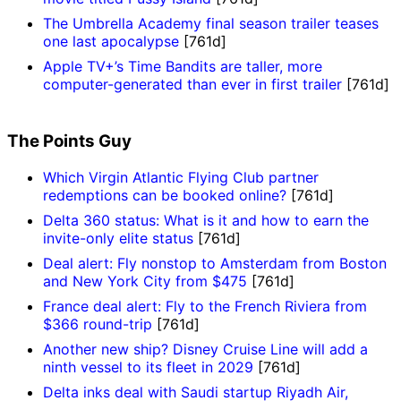
The Umbrella Academy final season trailer teases
one last apocalypse
[761d]
Apple TV+’s Time Bandits are taller, more
computer-generated than ever in first trailer
[761d]
The Points Guy
Which Virgin Atlantic Flying Club partner
redemptions can be booked online?
[761d]
Delta 360 status: What is it and how to earn the
invite-only elite status
[761d]
Deal alert: Fly nonstop to Amsterdam from Boston
and New York City from $475
[761d]
France deal alert: Fly to the French Riviera from
$366 round-trip
[761d]
Another new ship? Disney Cruise Line will add a
ninth vessel to its fleet in 2029
[761d]
Delta inks deal with Saudi startup Riyadh Air,