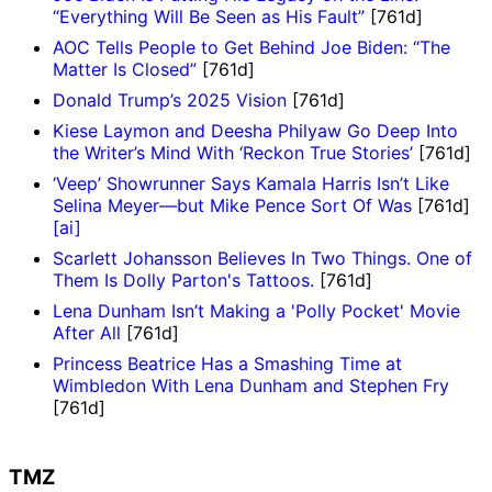
“Everything Will Be Seen as His Fault”
[761d]
AOC Tells People to Get Behind Joe Biden: “The
Matter Is Closed”
[761d]
Donald Trump’s 2025 Vision
[761d]
Kiese Laymon and Deesha Philyaw Go Deep Into
the Writer’s Mind With ‘Reckon True Stories’
[761d]
‘Veep’ Showrunner Says Kamala Harris Isn’t Like
Selina Meyer—but Mike Pence Sort Of Was
[761d]
[ai]
Scarlett Johansson Believes In Two Things. One of
Them Is Dolly Parton's Tattoos.
[761d]
Lena Dunham Isn’t Making a 'Polly Pocket' Movie
After All
[761d]
Princess Beatrice Has a Smashing Time at
Wimbledon With Lena Dunham and Stephen Fry
[761d]
TMZ