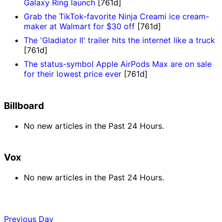
Galaxy Ring launch
[761d]
Grab the TikTok-favorite Ninja Creami ice cream-
maker at Walmart for $30 off
[761d]
The 'Gladiator II' trailer hits the internet like a truck
[761d]
The status-symbol Apple AirPods Max are on sale
for their lowest price ever
[761d]
Billboard
No new articles in the Past 24 Hours.
Vox
No new articles in the Past 24 Hours.
Previous Day