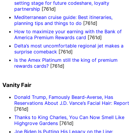
setting stage for future codeshare, loyalty
partnership
[761d]
Mediterranean cruise guide: Best itineraries,
planning tips and things to do
[761d]
How to maximize your earning with the Bank of
America Premium Rewards card
[761d]
Delta’s most uncomfortable regional jet makes a
surprise comeback
[761d]
Is the Amex Platinum still the king of premium
rewards cards?
[761d]
Vanity Fair
Donald Trump, Famously Beard-Averse, Has
Reservations About J.D. Vance’s Facial Hair: Report
[761d]
Thanks to King Charles, You Can Now Smell Like
Highgrove Gardens
[761d]
Joe Biden Is Putting His Legacy on the Line: