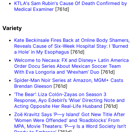
KTLA's Sam Rubin's Cause Of Death Confirmed by
Medical Examiner
[761d]
Variety
Kate Beckinsale Fires Back at Online Body Shamers,
Reveals Cause of Six-Week Hospital Stay: I ‘Burned
a Hole’ in My Esophagus
[761d]
Welcome to Necaxa: FX and Disney+ Latin America
Order Docu Series About Mexican Soccer Team
With Eva Longoria and ‘Wrexham’ Duo
[761d]
Spider-Man Noir Series at Amazon, MGM+ Casts
Brendan Gleeson
[761d]
‘The Bear’: Liza Colón-Zayas on Season 3
Response, Ayo Edebiri’s ‘Wise’ Directing Note and
Acting Opposite Her Real-Life Husband
[761d]
Zoë Kravitz Says ‘P—y Island’ Got New Title After
‘Women Were Offended’ and ‘Roadblocks’ From
MPA, Movie Theaters: ‘P—y Is a Word Society Isn’t
Ready to Embrace’
[761d]