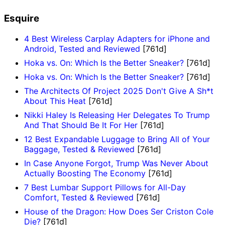
Esquire
4 Best Wireless Carplay Adapters for iPhone and
Android, Tested and Reviewed
[761d]
Hoka vs. On: Which Is the Better Sneaker?
[761d]
Hoka vs. On: Which Is the Better Sneaker?
[761d]
The Architects Of Project 2025 Don't Give A Sh*t
About This Heat
[761d]
Nikki Haley Is Releasing Her Delegates To Trump
And That Should Be It For Her
[761d]
12 Best Expandable Luggage to Bring All of Your
Baggage, Tested & Reviewed
[761d]
In Case Anyone Forgot, Trump Was Never About
Actually Boosting The Economy
[761d]
7 Best Lumbar Support Pillows for All-Day
Comfort, Tested & Reviewed
[761d]
House of the Dragon: How Does Ser Criston Cole
Die?
[761d]