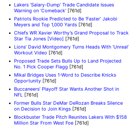
Lakers ‘Salary-Dump’ Trade Candidate Issues
Warning on ‘Comeback’
[761d]
Patriots Rookie Predicted to Be ‘Faster’ Jakobi
Meyers and Top 1,000 Yards
[761d]
Chiefs WR Xavier Worthy’s Grand Proposal to Track
Star Tia Jones [Video]
[761d]
Lions’ David Montgomery Turns Heads With ‘Unreal’
Workout Video
[761d]
Proposed Trade Sets Bulls Up to Land Projected
No. 1 Pick Cooper Flagg
[761d]
Mikal Bridges Uses 1-Word to Describe Knicks
Opportunity
[761d]
Buccaneers’ Playoff Star Wants Another Shot in
NFL
[761d]
Former Bulls Star DeMar DeRozan Breaks Silence
on Decision to Join Kings
[761d]
Blockbuster Trade Pitch Reunites Lakers With $158
Million Star From West Foe
[761d]