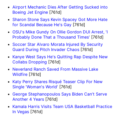
Airport Mechanic Dies After Getting Sucked into
Boeing Jet Engine
[761d]
Sharon Stone Says Kevin Spacey Got More Hate
for Scandal Because He's Gay
[761d]
OSU's Mike Gundy On Ollie Gordon DUI Arrest, 'I
Probably Done That a Thousand Times'
[761d]
Soccer Star Alvaro Morata Injured By Security
Guard During Pitch Invader Chaos
[761d]
Kanye West Says He's Quitting Rap Despite New
Collabs Dropping
[761d]
Neverland Ranch Saved From Massive Lake
Wildfire
[761d]
Katy Perry Shares Risqué Teaser Clip For New
Single 'Woman's World'
[761d]
George Stephanopoulos Says Biden Can't Serve
Another 4 Years
[761d]
Kamala Harris Visits Team USA Basketball Practice
In Vegas
[761d]