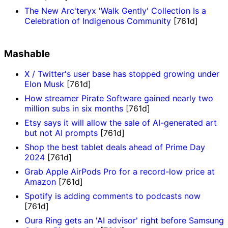
The New Arc'teryx 'Walk Gently' Collection Is a
Celebration of Indigenous Community
[761d]
Mashable
X / Twitter's user base has stopped growing under
Elon Musk
[761d]
How streamer Pirate Software gained nearly two
million subs in six months
[761d]
Etsy says it will allow the sale of AI-generated art
but not AI prompts
[761d]
Shop the best tablet deals ahead of Prime Day
2024
[761d]
Grab Apple AirPods Pro for a record-low price at
Amazon
[761d]
Spotify is adding comments to podcasts now
[761d]
Oura Ring gets an 'AI advisor' right before Samsung