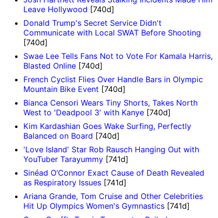
Leave Hollywood
[740d]
Donald Trump's Secret Service Didn't
Communicate with Local SWAT Before Shooting
[740d]
Swae Lee Tells Fans Not to Vote For Kamala Harris,
Blasted Online
[740d]
French Cyclist Flies Over Handle Bars in Olympic
Mountain Bike Event
[740d]
Bianca Censori Wears Tiny Shorts, Takes North
West to 'Deadpool 3' with Kanye
[740d]
Kim Kardashian Goes Wake Surfing, Perfectly
Balanced on Board
[740d]
'Love Island' Star Rob Rausch Hanging Out with
YouTuber Tarayummy
[741d]
Sinéad O’Connor Exact Cause of Death Revealed
as Respiratory Issues
[741d]
Ariana Grande, Tom Cruise and Other Celebrities
Hit Up Olympics Women's Gymnastics
[741d]