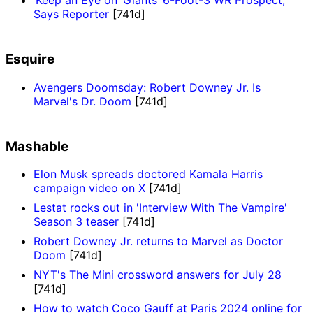
‘Keep an Eye on’ Giants’ 6-Foot-3 WR Prospect,
Says Reporter
[741d]
Esquire
Avengers Doomsday: Robert Downey Jr. Is
Marvel's Dr. Doom
[741d]
Mashable
Elon Musk spreads doctored Kamala Harris
campaign video on X
[741d]
Lestat rocks out in 'Interview With The Vampire'
Season 3 teaser
[741d]
Robert Downey Jr. returns to Marvel as Doctor
Doom
[741d]
NYT's The Mini crossword answers for July 28
[741d]
How to watch Coco Gauff at Paris 2024 online for