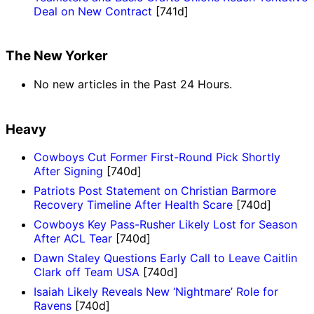
Deal on New Contract
[741d]
The New Yorker
No new articles in the Past 24 Hours.
Heavy
Cowboys Cut Former First-Round Pick Shortly
After Signing
[740d]
Patriots Post Statement on Christian Barmore
Recovery Timeline After Health Scare
[740d]
Cowboys Key Pass-Rusher Likely Lost for Season
After ACL Tear
[740d]
Dawn Staley Questions Early Call to Leave Caitlin
Clark off Team USA
[740d]
Isaiah Likely Reveals New ‘Nightmare’ Role for
Ravens
[740d]