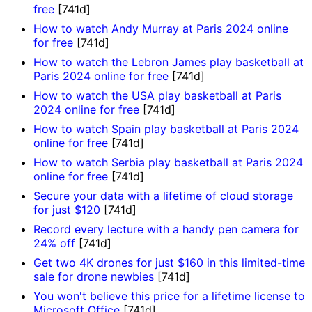
free
[741d]
How to watch Andy Murray at Paris 2024 online
for free
[741d]
How to watch the Lebron James play basketball at
Paris 2024 online for free
[741d]
How to watch the USA play basketball at Paris
2024 online for free
[741d]
How to watch Spain play basketball at Paris 2024
online for free
[741d]
How to watch Serbia play basketball at Paris 2024
online for free
[741d]
Secure your data with a lifetime of cloud storage
for just $120
[741d]
Record every lecture with a handy pen camera for
24% off
[741d]
Get two 4K drones for just $160 in this limited-time
sale for drone newbies
[741d]
You won't believe this price for a lifetime license to
Microsoft Office
[741d]