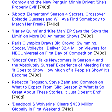
Conroy and the New Penguin Minnie Driver: ‘She’s
Properly Evil’
[740d]
‘Abbott Elementary’ Season 4 Secrets, Crossover
Episode Guesses and Will Ava Find Somebody to
Match Her Freak?
[740d]
‘Harley Quinn’ and ‘Kite Man’ EP Says the ‘Sky’s the
Limit’ on More DC Animated Shows
[740d]
Paris Olympics Draws Big Crowd: Swimming,
Soccer, Volleyball Deliver 32.4 Million Viewers for
NBCUniversal on First Day of Competition
[740d]
‘Ghosts’ Cast Talks Newcomers in Season 4 and
the ‘Absolutely Surreal’ Experience of Meeting Fans:
‘It Goes to Show How Much of a People’s Show’ It’s
Become
[740d]
Rebecca Ferguson, Steve Zahn and Common on
What to Expect From ‘Silo’ Season 2: ‘What Is So
Great About These Stories, It Just Doesn’t End’
[740d]
‘Deadpool & Wolverine’ Clears $438 Million
Globally in First Weekend
[741d]