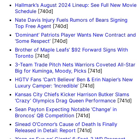
Hallmark’s August 2024 Lineup: See Full New Movie
Schedule
[740d]
Nate Davis Injury Fuels Rumors of Bears Signing
Top Free Agent
[740d]
‘Dominant’ Patriots Player Wants New Contract and
‘Some Respect’
[740d]
Brother of Maple Leafs’ $92 Forward Signs With
Toronto
[741d]
3-Team Trade Pitch Nets Warriors Coveted All-Star
Big for Kuminga, Moody, Picks
[741d]
HGTV Fans ‘Can’t Believe’ Ben & Erin Napier’s New
Luxury Camper: ‘Incredible’
[741d]
Kansas City Chiefs Kicker Harrison Butker Slams
‘Crazy’ Olympics Drag Queen Performance
[741d]
Sean Payton Expecting Notable ‘Change’ in
Broncos’ QB Competition
[741d]
Sinead O’Connor’s Cause of Death Is Finally
Released in Detail: Report
[741d]