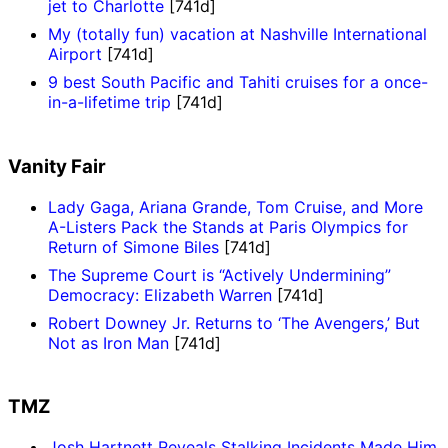
jet to Charlotte
[741d]
My (totally fun) vacation at Nashville International
Airport
[741d]
9 best South Pacific and Tahiti cruises for a once-
in-a-lifetime trip
[741d]
Vanity Fair
Lady Gaga, Ariana Grande, Tom Cruise, and More
A-Listers Pack the Stands at Paris Olympics for
Return of Simone Biles
[741d]
The Supreme Court is “Actively Undermining”
Democracy: Elizabeth Warren
[741d]
Robert Downey Jr. Returns to ‘The Avengers,’ But
Not as Iron Man
[741d]
TMZ
Josh Hartnett Reveals Stalking Incidents Made Him