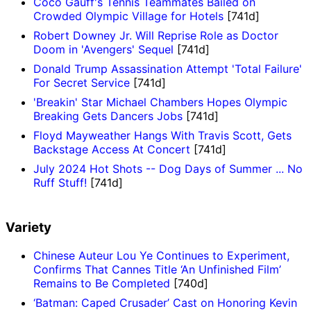
Coco Gauff's Tennis Teammates Bailed on
Crowded Olympic Village for Hotels
[741d]
Robert Downey Jr. Will Reprise Role as Doctor
Doom in 'Avengers' Sequel
[741d]
Donald Trump Assassination Attempt 'Total Failure'
For Secret Service
[741d]
'Breakin' Star Michael Chambers Hopes Olympic
Breaking Gets Dancers Jobs
[741d]
Floyd Mayweather Hangs With Travis Scott, Gets
Backstage Access At Concert
[741d]
July 2024 Hot Shots -- Dog Days of Summer ... No
Ruff Stuff!
[741d]
Variety
Chinese Auteur Lou Ye Continues to Experiment,
Confirms That Cannes Title ‘An Unfinished Film’
Remains to Be Completed
[740d]
‘Batman: Caped Crusader’ Cast on Honoring Kevin