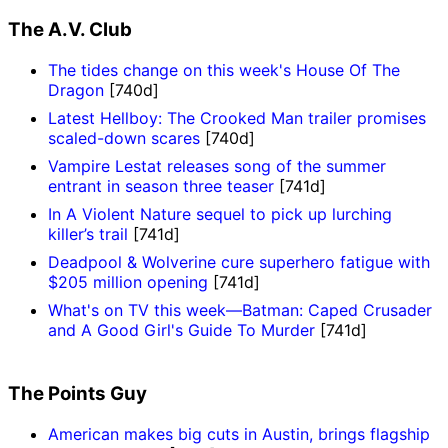
The A.V. Club
The tides change on this week's House Of The
Dragon
[740d]
Latest Hellboy: The Crooked Man trailer promises
scaled-down scares
[740d]
Vampire Lestat releases song of the summer
entrant in season three teaser
[741d]
In A Violent Nature sequel to pick up lurching
killer’s trail
[741d]
Deadpool & Wolverine cure superhero fatigue with
$205 million opening
[741d]
What's on TV this week—Batman: Caped Crusader
and A Good Girl's Guide To Murder
[741d]
The Points Guy
American makes big cuts in Austin, brings flagship