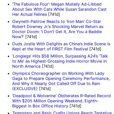
‘The Fabulous Four’: Megan Mullally Ad-Libbed
About Sex With Cats While Susan Sarandon Cast
Her Actual Felines
[741d]
Gwyneth Paltrow Reacts to ‘Iron Man’ Co-Star
Robert Downey Jr.’s Shocking Marvel Return as
Doctor Doom: ‘I Don’t Get It, Are You a Baddie
Now?’
[741d]
Duds Jostle With Delights as China’s Indie Scene Is
Kept at the Heart of FIRST Film Festival
[741d]
‘Longlegs’ Hits $58 Million, Surpassing A24’s ‘Talk
to Me’ as Highest-Grossing Indie Horror Movie in
North America
[741d]
Olympics Choreographer on Working With Lady
Gaga to Prepare Opening Ceremony Performance,
And Why It Nearly Got Called Off Due to Rain
(EXCLUSIVE)
[741d]
‘Deadpool & Wolverine’ Obliterates R-Rated Record
With $205 Million Opening Weekend, Eighth-
Biggest in Box Office History
[741d]
Teamsters and Basic Crafts Unions Reach Tentative