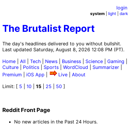
login
system
|
light
|
dark
The Brutalist Report
The day's headlines delivered to you without bullshit.
Last updated Saturday, August 8, 2026 12:08 PM (PT).
Home
|
All
|
Tech
|
News
|
Business
|
Science
|
Gaming
|
Culture
|
Politics
|
Sports
|
WordCloud
|
Summarizer
|
Premium
|
iOS App
|
Live
|
About
Limit: [
5
|
10
|
15
|
25
|
50
]
Reddit Front Page
No new articles in the Past 24 Hours.