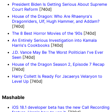
President Biden Is Getting Serious About Supreme
Court Reform
[740d]
House of the Dragon: Who Are Rhaenyra's
Dragonriders, Ulf, Hugh Hammer, and Addam?
[740d]
The 8 Best Horror Movies of the ‘90s
[740d]
An Entirely Serious Investigation into Kamala
Harris's Cookbooks
[740d]
J.D. Vance May Be The Worst Politician I've Ever
Seen
[740d]
House of the Dragon Season 2, Episode 7 Recap
[740d]
Harry Collett Is Ready For Jacaerys Velaryon to
Level Up
[740d]
Mashable
iOS 18.1 developer beta has the new Call Recording