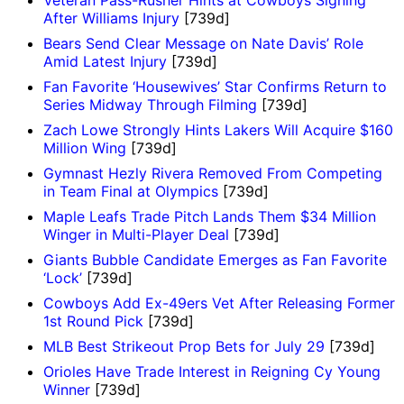
Veteran Pass-Rusher Hints at Cowboys Signing
After Williams Injury
[739d]
Bears Send Clear Message on Nate Davis’ Role
Amid Latest Injury
[739d]
Fan Favorite ‘Housewives’ Star Confirms Return to
Series Midway Through Filming
[739d]
Zach Lowe Strongly Hints Lakers Will Acquire $160
Million Wing
[739d]
Gymnast Hezly Rivera Removed From Competing
in Team Final at Olympics
[739d]
Maple Leafs Trade Pitch Lands Them $34 Million
Winger in Multi-Player Deal
[739d]
Giants Bubble Candidate Emerges as Fan Favorite
‘Lock’
[739d]
Cowboys Add Ex-49ers Vet After Releasing Former
1st Round Pick
[739d]
MLB Best Strikeout Prop Bets for July 29
[739d]
Orioles Have Trade Interest in Reigning Cy Young
Winner
[739d]