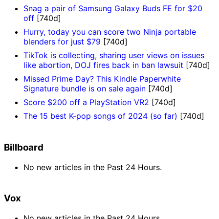
Snag a pair of Samsung Galaxy Buds FE for $20
off
[740d]
Hurry, today you can score two Ninja portable
blenders for just $79
[740d]
TikTok is collecting, sharing user views on issues
like abortion, DOJ fires back in ban lawsuit
[740d]
Missed Prime Day? This Kindle Paperwhite
Signature bundle is on sale again
[740d]
Score $200 off a PlayStation VR2
[740d]
The 15 best K-pop songs of 2024 (so far)
[740d]
Billboard
No new articles in the Past 24 Hours.
Vox
No new articles in the Past 24 Hours.