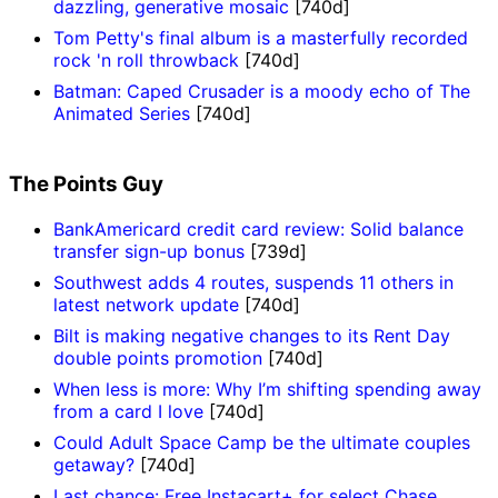
dazzling, generative mosaic
[740d]
Tom Petty's final album is a masterfully recorded
rock 'n roll throwback
[740d]
Batman: Caped Crusader is a moody echo of The
Animated Series
[740d]
The Points Guy
BankAmericard credit card review: Solid balance
transfer sign-up bonus
[739d]
Southwest adds 4 routes, suspends 11 others in
latest network update
[740d]
Bilt is making negative changes to its Rent Day
double points promotion
[740d]
When less is more: Why I’m shifting spending away
from a card I love
[740d]
Could Adult Space Camp be the ultimate couples
getaway?
[740d]
Last chance: Free Instacart+ for select Chase