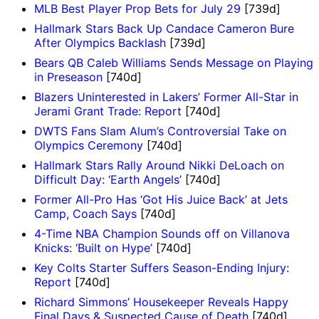
MLB Best Player Prop Bets for July 29
[739d]
Hallmark Stars Back Up Candace Cameron Bure
After Olympics Backlash
[739d]
Bears QB Caleb Williams Sends Message on Playing
in Preseason
[740d]
Blazers Uninterested in Lakers’ Former All-Star in
Jerami Grant Trade: Report
[740d]
DWTS Fans Slam Alum’s Controversial Take on
Olympics Ceremony
[740d]
Hallmark Stars Rally Around Nikki DeLoach on
Difficult Day: ‘Earth Angels’
[740d]
Former All-Pro Has ‘Got His Juice Back’ at Jets
Camp, Coach Says
[740d]
4-Time NBA Champion Sounds off on Villanova
Knicks: ‘Built on Hype’
[740d]
Key Colts Starter Suffers Season-Ending Injury:
Report
[740d]
Richard Simmons’ Housekeeper Reveals Happy
Final Days & Suspected Cause of Death
[740d]