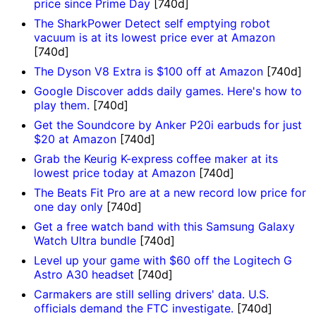
price since Prime Day
[740d]
The SharkPower Detect self emptying robot
vacuum is at its lowest price ever at Amazon
[740d]
The Dyson V8 Extra is $100 off at Amazon
[740d]
Google Discover adds daily games. Here's how to
play them.
[740d]
Get the Soundcore by Anker P20i earbuds for just
$20 at Amazon
[740d]
Grab the Keurig K-express coffee maker at its
lowest price today at Amazon
[740d]
The Beats Fit Pro are at a new record low price for
one day only
[740d]
Get a free watch band with this Samsung Galaxy
Watch Ultra bundle
[740d]
Level up your game with $60 off the Logitech G
Astro A30 headset
[740d]
Carmakers are still selling drivers' data. U.S.
officials demand the FTC investigate.
[740d]