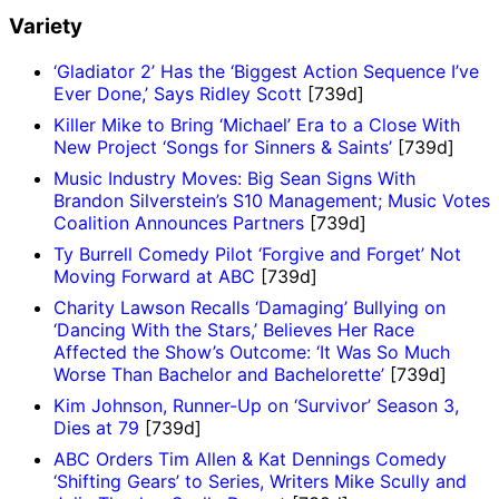
Variety
‘Gladiator 2’ Has the ‘Biggest Action Sequence I’ve
Ever Done,’ Says Ridley Scott
[739d]
Killer Mike to Bring ‘Michael’ Era to a Close With
New Project ‘Songs for Sinners & Saints’
[739d]
Music Industry Moves: Big Sean Signs With
Brandon Silverstein’s S10 Management; Music Votes
Coalition Announces Partners
[739d]
Ty Burrell Comedy Pilot ‘Forgive and Forget’ Not
Moving Forward at ABC
[739d]
Charity Lawson Recalls ‘Damaging’ Bullying on
‘Dancing With the Stars,’ Believes Her Race
Affected the Show’s Outcome: ‘It Was So Much
Worse Than Bachelor and Bachelorette’
[739d]
Kim Johnson, Runner-Up on ‘Survivor’ Season 3,
Dies at 79
[739d]
ABC Orders Tim Allen & Kat Dennings Comedy
‘Shifting Gears’ to Series, Writers Mike Scully and