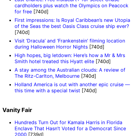
cardholders plus watch the Olympics on Peacock
for free
[740d]
First impressions: Is Royal Caribbean’s new Utopia
of the Seas the best Oasis Class cruise ship ever?
[740d]
Visit ‘Dracula’ and ‘Frankenstein’ filming location
during Halloween Horror Nights
[740d]
High hopes, big letdown: Here’s how a Mr & Mrs
Smith hotel treated this Hyatt elite
[740d]
A stay among the Australian clouds: A review of
The Ritz-Carlton, Melbourne
[740d]
Holland America is out with another epic cruise —
this time with a special twist
[740d]
Vanity Fair
Hundreds Turn Out for Kamala Harris in Florida
Enclave That Hasn’t Voted for a Democrat Since
2000
[739d]