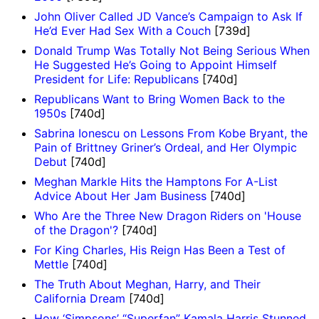
John Oliver Called JD Vance’s Campaign to Ask If
He’d Ever Had Sex With a Couch
[739d]
Donald Trump Was Totally Not Being Serious When
He Suggested He’s Going to Appoint Himself
President for Life: Republicans
[740d]
Republicans Want to Bring Women Back to the
1950s
[740d]
Sabrina Ionescu on Lessons From Kobe Bryant, the
Pain of Brittney Griner’s Ordeal, and Her Olympic
Debut
[740d]
Meghan Markle Hits the Hamptons For A-List
Advice About Her Jam Business
[740d]
Who Are the Three New Dragon Riders on 'House
of the Dragon'?
[740d]
For King Charles, His Reign Has Been a Test of
Mettle
[740d]
The Truth About Meghan, Harry, and Their
California Dream
[740d]
How ‘Simpsons’ “Superfan” Kamala Harris Stunned