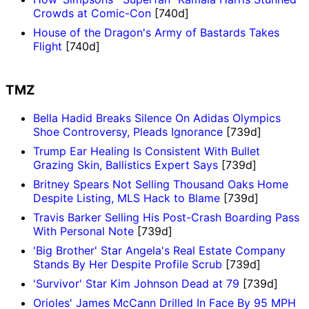
Crowds at Comic-Con
[740d]
House of the Dragon's Army of Bastards Takes
Flight
[740d]
TMZ
Bella Hadid Breaks Silence On Adidas Olympics
Shoe Controversy, Pleads Ignorance
[739d]
Trump Ear Healing Is Consistent With Bullet
Grazing Skin, Ballistics Expert Says
[739d]
Britney Spears Not Selling Thousand Oaks Home
Despite Listing, MLS Hack to Blame
[739d]
Travis Barker Selling His Post-Crash Boarding Pass
With Personal Note
[739d]
'Big Brother' Star Angela's Real Estate Company
Stands By Her Despite Profile Scrub
[739d]
'Survivor' Star Kim Johnson Dead at 79
[739d]
Orioles' James McCann Drilled In Face By 95 MPH