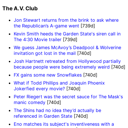
The A.V. Club
Jon Stewart returns from the brink to ask where
the Republican’s A-game went
[739d]
Kevin Smith heeds the Garden State's siren call in
The 4:30 Movie trailer
[739d]
We guess James McAvoy’s Deadpool & Wolverine
invitation got lost in the mail
[740d]
Josh Hartnett retreated from Hollywood partially
because people were being extremely weird
[740d]
FX gains some new Snowflakes
[740d]
What if Todd Phillips and Joaquin Phoenix
Jokerfied every movie?
[740d]
Peter Riegert was the secret sauce for The Mask's
manic comedy
[740d]
The Shins had no idea they’d actually be
referenced in Garden State
[740d]
Eno matches its subject's inventiveness with a