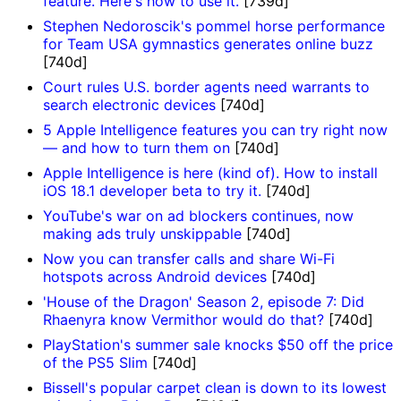
feature. Here's how to use it.
[739d]
Stephen Nedoroscik's pommel horse performance
for Team USA gymnastics generates online buzz
[740d]
Court rules U.S. border agents need warrants to
search electronic devices
[740d]
5 Apple Intelligence features you can try right now
— and how to turn them on
[740d]
Apple Intelligence is here (kind of). How to install
iOS 18.1 developer beta to try it.
[740d]
YouTube's war on ad blockers continues, now
making ads truly unskippable
[740d]
Now you can transfer calls and share Wi-Fi
hotspots across Android devices
[740d]
'House of the Dragon' Season 2, episode 7: Did
Rhaenyra know Vermithor would do that?
[740d]
PlayStation's summer sale knocks $50 off the price
of the PS5 Slim
[740d]
Bissell's popular carpet clean is down to its lowest