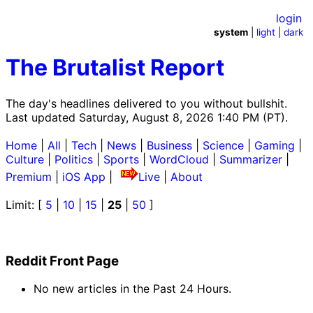
login
system
|
light
|
dark
The Brutalist Report
The day's headlines delivered to you without bullshit.
Last updated Saturday, August 8, 2026 1:40 PM (PT).
Home
|
All
|
Tech
|
News
|
Business
|
Science
|
Gaming
|
Culture
|
Politics
|
Sports
|
WordCloud
|
Summarizer
|
Premium
|
iOS App
|
Live
|
About
Limit: [
5
|
10
|
15
|
25
|
50
]
Reddit Front Page
No new articles in the Past 24 Hours.