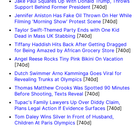
Jake Paul Squares Up With Donald Trump, Throws
Support Behind Former President
[740d]
Jennifer Aniston Has Fake Oil Thrown On Her While
Filming 'Morning Show' Protest Scene
[740d]
Taylor Swift-Themed Party Ends with One Kid
Dead in Mass UK Stabbing
[740d]
Tiffany Haddish Hits Back After Getting Dragged
for Being Amazed by African Grocery Store
[740d]
Angel Reese Rocks Tiny Pink Bikini On Vacation
[740d]
Dutch Swimmer Arno Kamminga Goes Viral for
Revealing Trunks at Olympics
[740d]
Thomas Matthew Crooks Was Spotted 90 Minutes
Before Shooting, Texts Reveal
[740d]
Tupac's Family Lawyers Up Over Diddy Claim,
Plans Legal Action If Evidence Surfaces
[740d]
Tom Daley Wins Silver In Front of Husband,
Children At Paris Olympics
[740d]