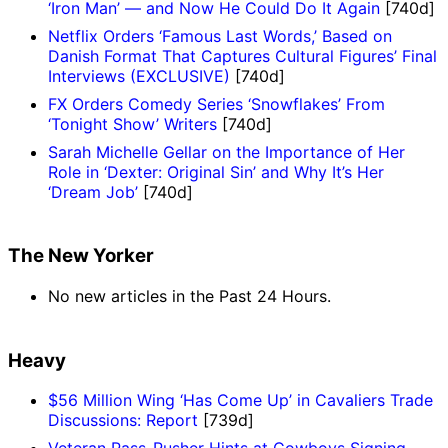
‘Iron Man’ — and Now He Could Do It Again
[740d]
Netflix Orders ‘Famous Last Words,’ Based on
Danish Format That Captures Cultural Figures’ Final
Interviews (EXCLUSIVE)
[740d]
FX Orders Comedy Series ‘Snowflakes’ From
‘Tonight Show’ Writers
[740d]
Sarah Michelle Gellar on the Importance of Her
Role in ‘Dexter: Original Sin’ and Why It’s Her
‘Dream Job’
[740d]
The New Yorker
No new articles in the Past 24 Hours.
Heavy
$56 Million Wing ‘Has Come Up’ in Cavaliers Trade
Discussions: Report
[739d]