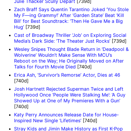
Julie Thacker Scully Depart
[739d]
Zach Braff Says Quentin Tarantino Joked ‘You Stole
My F—ing Grammy!’ After ‘Garden State’ Beat ‘Kill
Bill’ for Best Soundtrack: ‘Then He Gave Me a Big
Hug’
[739d]
Cast of Broadway Thriller ‘Job’ on Exploring Social
Media’s Dark Side: ‘The Theater Just Rocks’
[739d]
Wesley Snipes Thought Blade Return in ‘Deadpool &
Wolverine’ Wouldn’t Make Sense With MCU’s
Reboot on the Way; He Originally Moved on After
Talks for Fourth Movie Died
[740d]
Erica Ash, ‘Survivor’s Remorse’ Actor, Dies at 46
[740d]
Josh Hartnett Rejected Superman Twice and Left
Hollywood Once ‘People Were Stalking Me’: ‘A Guy
Showed Up at One of My Premieres With a Gun’
[740d]
Katy Perry Announces Release Date for House-
Inspired New Single ‘Lifetimes’
[740d]
Stray Kids and Jimin Make History as First K-Pop