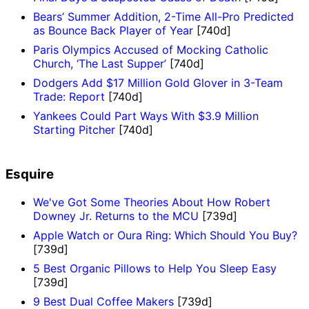
Bears’ Summer Addition, 2-Time All-Pro Predicted
as Bounce Back Player of Year
[740d]
Paris Olympics Accused of Mocking Catholic
Church, ‘The Last Supper’
[740d]
Dodgers Add $17 Million Gold Glover in 3-Team
Trade: Report
[740d]
Yankees Could Part Ways With $3.9 Million
Starting Pitcher
[740d]
Esquire
We've Got Some Theories About How Robert
Downey Jr. Returns to the MCU
[739d]
Apple Watch or Oura Ring: Which Should You Buy?
[739d]
5 Best Organic Pillows to Help You Sleep Easy
[739d]
9 Best Dual Coffee Makers
[739d]