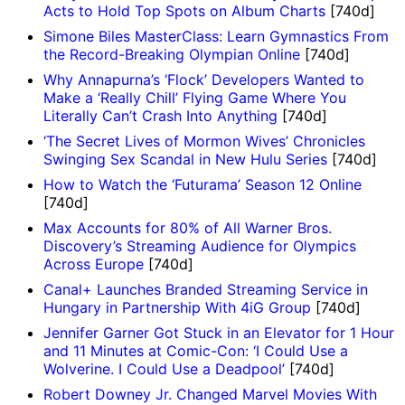
Acts to Hold Top Spots on Album Charts
[740d]
Simone Biles MasterClass: Learn Gymnastics From
the Record-Breaking Olympian Online
[740d]
Why Annapurna’s ‘Flock’ Developers Wanted to
Make a ‘Really Chill’ Flying Game Where You
Literally Can’t Crash Into Anything
[740d]
‘The Secret Lives of Mormon Wives’ Chronicles
Swinging Sex Scandal in New Hulu Series
[740d]
How to Watch the ‘Futurama’ Season 12 Online
[740d]
Max Accounts for 80% of All Warner Bros.
Discovery’s Streaming Audience for Olympics
Across Europe
[740d]
Canal+ Launches Branded Streaming Service in
Hungary in Partnership With 4iG Group
[740d]
Jennifer Garner Got Stuck in an Elevator for 1 Hour
and 11 Minutes at Comic-Con: ‘I Could Use a
Wolverine. I Could Use a Deadpool’
[740d]
Robert Downey Jr. Changed Marvel Movies With