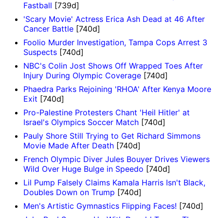
Fastball
[739d]
'Scary Movie' Actress Erica Ash Dead at 46 After
Cancer Battle
[740d]
Foolio Murder Investigation, Tampa Cops Arrest 3
Suspects
[740d]
NBC's Colin Jost Shows Off Wrapped Toes After
Injury During Olympic Coverage
[740d]
Phaedra Parks Rejoining 'RHOA' After Kenya Moore
Exit
[740d]
Pro-Palestine Protesters Chant 'Heil Hitler' at
Israel's Olympics Soccer Match
[740d]
Pauly Shore Still Trying to Get Richard Simmons
Movie Made After Death
[740d]
French Olympic Diver Jules Bouyer Drives Viewers
Wild Over Huge Bulge in Speedo
[740d]
Lil Pump Falsely Claims Kamala Harris Isn't Black,
Doubles Down on Trump
[740d]
Men's Artistic Gymnastics Flipping Faces!
[740d]