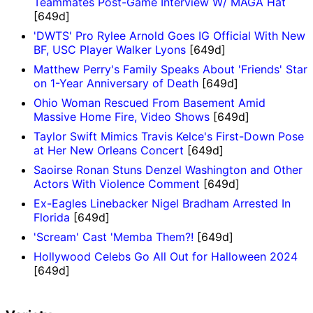
Teammates Post-Game Interview W/ MAGA Hat
[649d]
'DWTS' Pro Rylee Arnold Goes IG Official With New
BF, USC Player Walker Lyons
[649d]
Matthew Perry's Family Speaks About 'Friends' Star
on 1-Year Anniversary of Death
[649d]
Ohio Woman Rescued From Basement Amid
Massive Home Fire, Video Shows
[649d]
Taylor Swift Mimics Travis Kelce's First-Down Pose
at Her New Orleans Concert
[649d]
Saoirse Ronan Stuns Denzel Washington and Other
Actors With Violence Comment
[649d]
Ex-Eagles Linebacker Nigel Bradham Arrested In
Florida
[649d]
'Scream' Cast 'Memba Them?!
[649d]
Hollywood Celebs Go All Out for Halloween 2024
[649d]