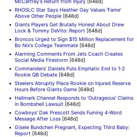
McCaffrey’s Return from Injury
[648d]
RHOSLC Star Says Heather Gay Values ‘Fame’
Above Other People
[648d]
Giants Players Get Brutally Honest About Drew
Lock & Tommy DeVito: Report
[648d]
Broncos Urged to Sign $15 Million Replacement for
Bo Nix’s College Teammate
[648d]
Alarming Comments From Jets Coach Creates
Social Media Firestorm
[648d]
Commanders’ Daniels Puts Emphatic End to 1-2
Rookie QB Debate
[648d]
Steelers Abruptly Place Rookie on Injured Reserve
Hours Before Giants Game
[648d]
Hallmark Channel Responds to ‘Outrageous’ Claims
in Bombshell Lawsuit
[648d]
Cowboys’ Dak Prescott Sends Fuming 4-Word
Message After Loss
[648d]
Gisele Bundchen Pregnant, Expecting Third Baby:
Report
[648d]