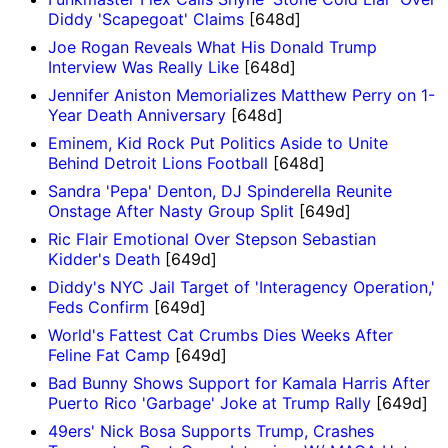
Diddy 'Scapegoat' Claims
[648d]
Joe Rogan Reveals What His Donald Trump
Interview Was Really Like
[648d]
Jennifer Aniston Memorializes Matthew Perry on 1-
Year Death Anniversary
[648d]
Eminem, Kid Rock Put Politics Aside to Unite
Behind Detroit Lions Football
[648d]
Sandra 'Pepa' Denton, DJ Spinderella Reunite
Onstage After Nasty Group Split
[649d]
Ric Flair Emotional Over Stepson Sebastian
Kidder's Death
[649d]
Diddy's NYC Jail Target of 'Interagency Operation,'
Feds Confirm
[649d]
World's Fattest Cat Crumbs Dies Weeks After
Feline Fat Camp
[649d]
Bad Bunny Shows Support for Kamala Harris After
Puerto Rico 'Garbage' Joke at Trump Rally
[649d]
49ers' Nick Bosa Supports Trump, Crashes