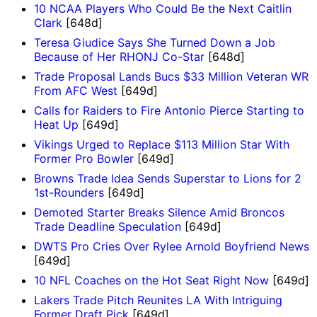
10 NCAA Players Who Could Be the Next Caitlin
Clark
[648d]
Teresa Giudice Says She Turned Down a Job
Because of Her RHONJ Co-Star
[648d]
Trade Proposal Lands Bucs $33 Million Veteran WR
From AFC West
[649d]
Calls for Raiders to Fire Antonio Pierce Starting to
Heat Up
[649d]
Vikings Urged to Replace $113 Million Star With
Former Pro Bowler
[649d]
Browns Trade Idea Sends Superstar to Lions for 2
1st-Rounders
[649d]
Demoted Starter Breaks Silence Amid Broncos
Trade Deadline Speculation
[649d]
DWTS Pro Cries Over Rylee Arnold Boyfriend News
[649d]
10 NFL Coaches on the Hot Seat Right Now
[649d]
Lakers Trade Pitch Reunites LA With Intriguing
Former Draft Pick
[649d]