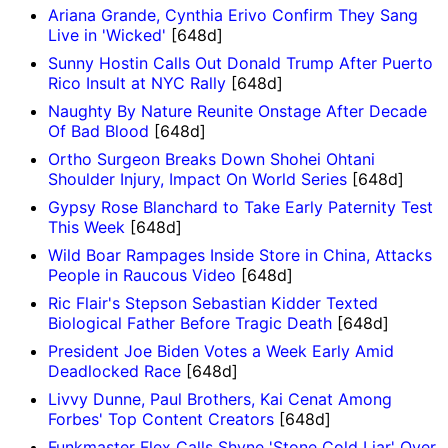
Ariana Grande, Cynthia Erivo Confirm They Sang
Live in 'Wicked'
[648d]
Sunny Hostin Calls Out Donald Trump After Puerto
Rico Insult at NYC Rally
[648d]
Naughty By Nature Reunite Onstage After Decade
Of Bad Blood
[648d]
Ortho Surgeon Breaks Down Shohei Ohtani
Shoulder Injury, Impact On World Series
[648d]
Gypsy Rose Blanchard to Take Early Paternity Test
This Week
[648d]
Wild Boar Rampages Inside Store in China, Attacks
People in Raucous Video
[648d]
Ric Flair's Stepson Sebastian Kidder Texted
Biological Father Before Tragic Death
[648d]
President Joe Biden Votes a Week Early Amid
Deadlocked Race
[648d]
Livvy Dunne, Paul Brothers, Kai Cenat Among
Forbes' Top Content Creators
[648d]
Funkmaster Flex Calls Shyne 'Stone Cold Liar' Over