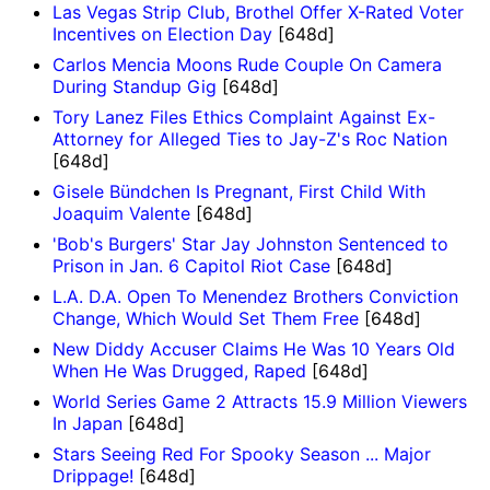
Las Vegas Strip Club, Brothel Offer X-Rated Voter
Incentives on Election Day
[648d]
Carlos Mencia Moons Rude Couple On Camera
During Standup Gig
[648d]
Tory Lanez Files Ethics Complaint Against Ex-
Attorney for Alleged Ties to Jay-Z's Roc Nation
[648d]
Gisele Bündchen Is Pregnant, First Child With
Joaquim Valente
[648d]
'Bob's Burgers' Star Jay Johnston Sentenced to
Prison in Jan. 6 Capitol Riot Case
[648d]
L.A. D.A. Open To Menendez Brothers Conviction
Change, Which Would Set Them Free
[648d]
New Diddy Accuser Claims He Was 10 Years Old
When He Was Drugged, Raped
[648d]
World Series Game 2 Attracts 15.9 Million Viewers
In Japan
[648d]
Stars Seeing Red For Spooky Season ... Major
Drippage!
[648d]