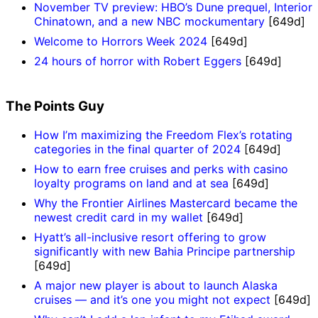
November TV preview: HBO’s Dune prequel, Interior
Chinatown, and a new NBC mockumentary
[649d]
Welcome to Horrors Week 2024
[649d]
24 hours of horror with Robert Eggers
[649d]
The Points Guy
How I’m maximizing the Freedom Flex’s rotating
categories in the final quarter of 2024
[649d]
How to earn free cruises and perks with casino
loyalty programs on land and at sea
[649d]
Why the Frontier Airlines Mastercard became the
newest credit card in my wallet
[649d]
Hyatt’s all-inclusive resort offering to grow
significantly with new Bahia Principe partnership
[649d]
A major new player is about to launch Alaska
cruises — and it’s one you might not expect
[649d]