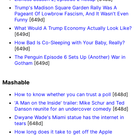
Trump's Madison Square Garden Rally Was A
Pageant Of Lowbrow Fascism, And It Wasn't Even
Funny
[649d]
What Would A Trump Economy Actually Look Like?
[649d]
How Bad Is Co-Sleeping with Your Baby, Really?
[649d]
The Penguin Episode 6 Sets Up (Another) War in
Gotham
[649d]
Mashable
How to know whether you can trust a poll
[648d]
'A Man on the Inside' trailer: Mike Schur and Ted
Danson reunite for an undercover comedy
[648d]
Dwyane Wade's Miami statue has the internet in
tears
[648d]
How long does it take to get off the Apple