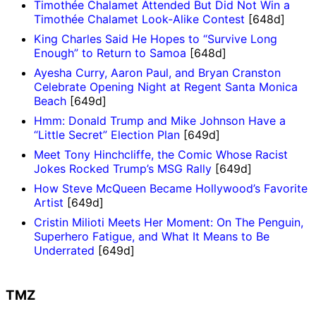
Timothée Chalamet Attended But Did Not Win a
Timothée Chalamet Look-Alike Contest
[648d]
King Charles Said He Hopes to “Survive Long
Enough” to Return to Samoa
[648d]
Ayesha Curry, Aaron Paul, and Bryan Cranston
Celebrate Opening Night at Regent Santa Monica
Beach
[649d]
Hmm: Donald Trump and Mike Johnson Have a
“Little Secret” Election Plan
[649d]
Meet Tony Hinchcliffe, the Comic Whose Racist
Jokes Rocked Trump’s MSG Rally
[649d]
How Steve McQueen Became Hollywood’s Favorite
Artist
[649d]
Cristin Milioti Meets Her Moment: On The Penguin,
Superhero Fatigue, and What It Means to Be
Underrated
[649d]
TMZ