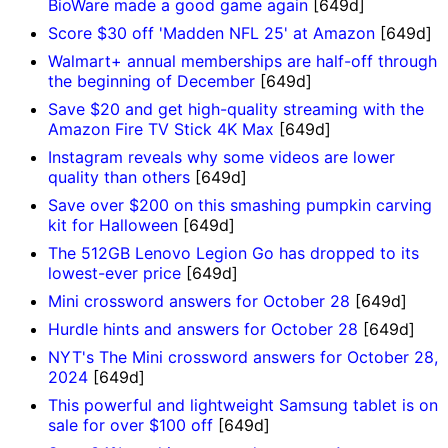
BioWare made a good game again
[649d]
Score $30 off 'Madden NFL 25' at Amazon
[649d]
Walmart+ annual memberships are half-off through
the beginning of December
[649d]
Save $20 and get high-quality streaming with the
Amazon Fire TV Stick 4K Max
[649d]
Instagram reveals why some videos are lower
quality than others
[649d]
Save over $200 on this smashing pumpkin carving
kit for Halloween
[649d]
The 512GB Lenovo Legion Go has dropped to its
lowest-ever price
[649d]
Mini crossword answers for October 28
[649d]
Hurdle hints and answers for October 28
[649d]
NYT's The Mini crossword answers for October 28,
2024
[649d]
This powerful and lightweight Samsung tablet is on
sale for over $100 off
[649d]