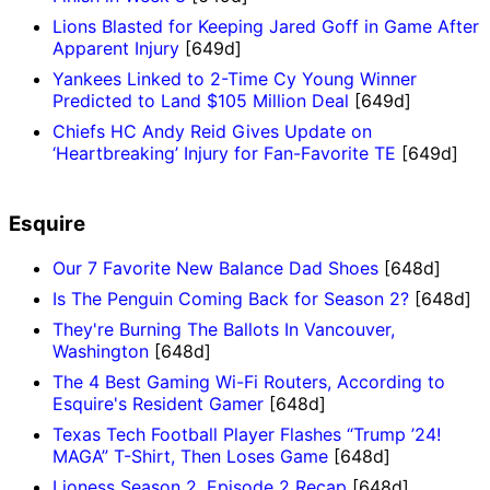
Lions Blasted for Keeping Jared Goff in Game After
Apparent Injury
[649d]
Yankees Linked to 2-Time Cy Young Winner
Predicted to Land $105 Million Deal
[649d]
Chiefs HC Andy Reid Gives Update on
‘Heartbreaking’ Injury for Fan-Favorite TE
[649d]
Esquire
Our 7 Favorite New Balance Dad Shoes
[648d]
Is The Penguin Coming Back for Season 2?
[648d]
They're Burning The Ballots In Vancouver,
Washington
[648d]
The 4 Best Gaming Wi-Fi Routers, According to
Esquire's Resident Gamer
[648d]
Texas Tech Football Player Flashes “Trump ’24!
MAGA” T-Shirt, Then Loses Game
[648d]
Lioness Season 2, Episode 2 Recap
[648d]