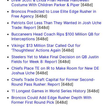
Drew Scott & Linda Phan Reveal Halloween
Costume With Children Parker & Piper
[648d]
Broncos Predicted to Lose Elite Edge Rusher in
Free Agency
[648d]
Patriots Got Less Than They Wanted in Josh Uche
Trade: Report
[648d]
Buccaneers Head Coach Rips $100 Million QB for
Interceptions
[648d]
Vikings’ $13 Million Star Called Out for
‘Thoughtless’ Actions Again
[648d]
Steelers Yet to Make Final Decision on QB Justin
Fields for Week 8: Report
[648d]
Chiefs Place TE on IR to Make Room for New DE
Joshua Uche
[648d]
Chiefs Trade Draft Capital for Former Second-
Round Pass Rusher: Report
[648d]
11 Longest Games in World Series History
[648d]
Broncos Could Add Edge Rusher Depth With
Former First Round Pick
[648d]