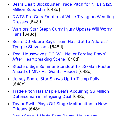
Bears Dealt Blockbuster Trade Pitch for NFL’s $125
Million Superstar
[648d]
DWTS Pro Gets Emotional While Trying on Wedding
Dresses
[648d]
Warriors Star Steph Curry Injury Update Will Worry
Fans
[648d]
Bears DJ Moore Says Team Has ‘Got to Address’
Tyrique Stevenson
[648d]
‘Real Housewives’ OG ‘Will Never Forgive Bravo’
After Heartbreaking Scene
[648d]
Steelers Sign Summer Standout to 53-Man Roster
Ahead of MNF vs. Giants: Report
[648d]
‘Jersey Shore’ Star Shows Up to Trump Rally
[648d]
Trade Pitch Has Maple Leafs Acquiring $6 Million
Defenseman in Intriguing Deal
[648d]
Taylor Swift Plays Off Stage Malfunction in New
Orleans
[648d]