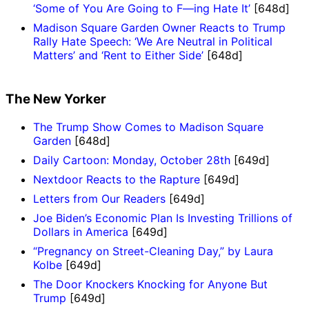
‘Some of You Are Going to F—ing Hate It’
[648d]
Madison Square Garden Owner Reacts to Trump
Rally Hate Speech: ‘We Are Neutral in Political
Matters’ and ‘Rent to Either Side’
[648d]
The New Yorker
The Trump Show Comes to Madison Square
Garden
[648d]
Daily Cartoon: Monday, October 28th
[649d]
Nextdoor Reacts to the Rapture
[649d]
Letters from Our Readers
[649d]
Joe Biden’s Economic Plan Is Investing Trillions of
Dollars in America
[649d]
“Pregnancy on Street-Cleaning Day,” by Laura
Kolbe
[649d]
The Door Knockers Knocking for Anyone But
Trump
[649d]