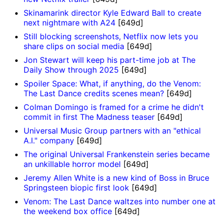
Skinamarink director Kyle Edward Ball to create
next nightmare with A24
[649d]
Still blocking screenshots, Netflix now lets you
share clips on social media
[649d]
Jon Stewart will keep his part-time job at The
Daily Show through 2025
[649d]
Spoiler Space: What, if anything, do the Venom:
The Last Dance credits scenes mean?
[649d]
Colman Domingo is framed for a crime he didn't
commit in first The Madness teaser
[649d]
Universal Music Group partners with an "ethical
A.I." company
[649d]
The original Universal Frankenstein series became
an unkillable horror model
[649d]
Jeremy Allen White is a new kind of Boss in Bruce
Springsteen biopic first look
[649d]
Venom: The Last Dance waltzes into number one at
the weekend box office
[649d]