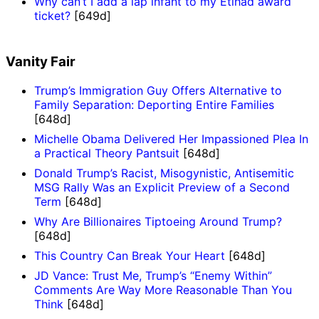
Why can’t I add a lap infant to my Etihad award
ticket?
[649d]
Vanity Fair
Trump’s Immigration Guy Offers Alternative to
Family Separation: Deporting Entire Families
[648d]
Michelle Obama Delivered Her Impassioned Plea In
a Practical Theory Pantsuit
[648d]
Donald Trump’s Racist, Misogynistic, Antisemitic
MSG Rally Was an Explicit Preview of a Second
Term
[648d]
Why Are Billionaires Tiptoeing Around Trump?
[648d]
This Country Can Break Your Heart
[648d]
JD Vance: Trust Me, Trump’s “Enemy Within”
Comments Are Way More Reasonable Than You
Think
[648d]