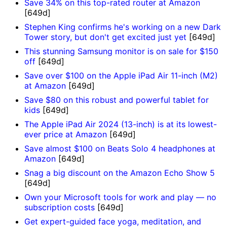
Save 34% on this top-rated router at Amazon
[649d]
Stephen King confirms he's working on a new Dark
Tower story, but don't get excited just yet
[649d]
This stunning Samsung monitor is on sale for $150
off
[649d]
Save over $100 on the Apple iPad Air 11-inch (M2)
at Amazon
[649d]
Save $80 on this robust and powerful tablet for
kids
[649d]
The Apple iPad Air 2024 (13-inch) is at its lowest-
ever price at Amazon
[649d]
Save almost $100 on Beats Solo 4 headphones at
Amazon
[649d]
Snag a big discount on the Amazon Echo Show 5
[649d]
Own your Microsoft tools for work and play — no
subscription costs
[649d]
Get expert-guided face yoga, meditation, and