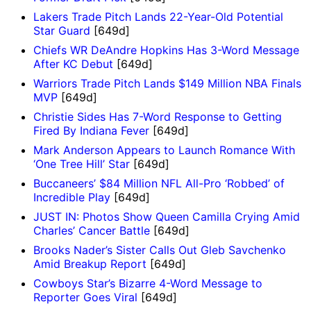
Lakers Trade Pitch Lands 22-Year-Old Potential
Star Guard
[649d]
Chiefs WR DeAndre Hopkins Has 3-Word Message
After KC Debut
[649d]
Warriors Trade Pitch Lands $149 Million NBA Finals
MVP
[649d]
Christie Sides Has 7-Word Response to Getting
Fired By Indiana Fever
[649d]
Mark Anderson Appears to Launch Romance With
‘One Tree Hill’ Star
[649d]
Buccaneers’ $84 Million NFL All-Pro ‘Robbed’ of
Incredible Play
[649d]
JUST IN: Photos Show Queen Camilla Crying Amid
Charles’ Cancer Battle
[649d]
Brooks Nader’s Sister Calls Out Gleb Savchenko
Amid Breakup Report
[649d]
Cowboys Star’s Bizarre 4-Word Message to
Reporter Goes Viral
[649d]