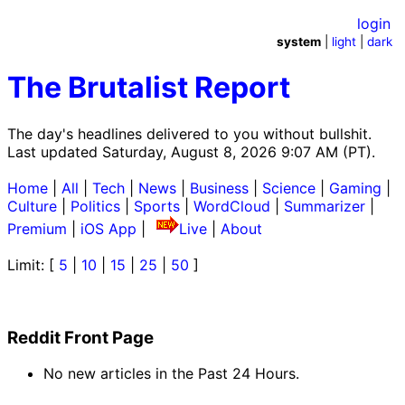
login
system
|
light
|
dark
The Brutalist Report
The day's headlines delivered to you without bullshit.
Last updated Saturday, August 8, 2026 9:07 AM (PT).
Home
|
All
|
Tech
|
News
|
Business
|
Science
|
Gaming
|
Culture
|
Politics
|
Sports
|
WordCloud
|
Summarizer
|
Premium
|
iOS App
|
Live
|
About
Limit: [
5
|
10
|
15
|
25
|
50
]
Reddit Front Page
No new articles in the Past 24 Hours.