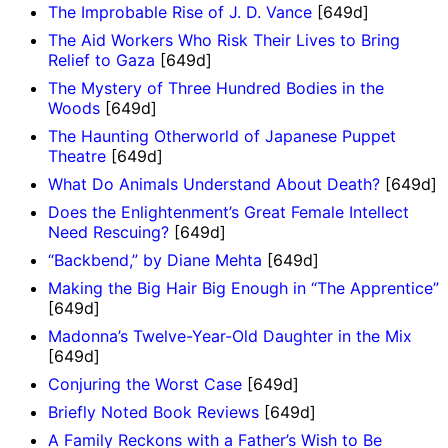
The Improbable Rise of J. D. Vance
[649d]
The Aid Workers Who Risk Their Lives to Bring
Relief to Gaza
[649d]
The Mystery of Three Hundred Bodies in the
Woods
[649d]
The Haunting Otherworld of Japanese Puppet
Theatre
[649d]
What Do Animals Understand About Death?
[649d]
Does the Enlightenment’s Great Female Intellect
Need Rescuing?
[649d]
“Backbend,” by Diane Mehta
[649d]
Making the Big Hair Big Enough in “The Apprentice”
[649d]
Madonna’s Twelve-Year-Old Daughter in the Mix
[649d]
Conjuring the Worst Case
[649d]
Briefly Noted Book Reviews
[649d]
A Family Reckons with a Father’s Wish to Be