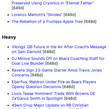
Preserved Using Cryonics in “Eternal Father”
[649d]
Lorenzo Mattotti’s “Strides”
[649d]
The Rebellion of a Fruitless Apple Tree
[649d]
Heavy
Vikings’ QB Future in the Air After Coach’s Message
on Sam Darnold
[648d]
DJ Moore Sounds Off on Bears Coaching Staff for
Goal Line Blunder
[648d]
Ravens Sign 23-Game Starter Amid Travis Jones
Concerns
[648d]
Eberflus, Waldron Under Fire as Bears Players
Openly Question Decisions
[648d]
Lions Tease ‘Imminent’ Trade With Browns DE
Za’Darius Smith in Spotlight
[648d]
49ers Drop Major Update on RB Christian