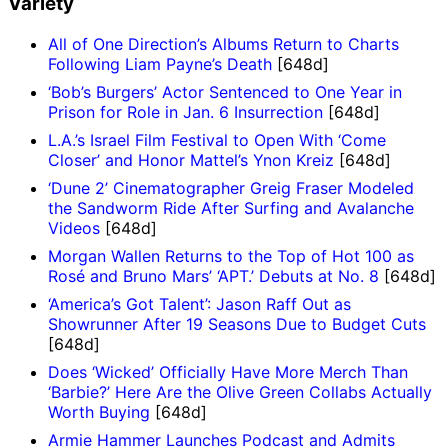
Variety
All of One Direction’s Albums Return to Charts
Following Liam Payne’s Death
[648d]
‘Bob’s Burgers’ Actor Sentenced to One Year in
Prison for Role in Jan. 6 Insurrection
[648d]
L.A.’s Israel Film Festival to Open With ‘Come
Closer’ and Honor Mattel’s Ynon Kreiz
[648d]
‘Dune 2’ Cinematographer Greig Fraser Modeled
the Sandworm Ride After Surfing and Avalanche
Videos
[648d]
Morgan Wallen Returns to the Top of Hot 100 as
Rosé and Bruno Mars’ ‘APT.’ Debuts at No. 8
[648d]
‘America’s Got Talent’: Jason Raff Out as
Showrunner After 19 Seasons Due to Budget Cuts
[648d]
Does ‘Wicked’ Officially Have More Merch Than
‘Barbie?’ Here Are the Olive Green Collabs Actually
Worth Buying
[648d]
Armie Hammer Launches Podcast and Admits