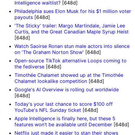
Intelligence waitlist?
[648d]
Philadelphia sues Elon Musk for his $1 million voter
payouts
[648d]
'The Sticky' trailer: Margo Martindale, Jamie Lee
Curtis, and the Great Canadian Maple Syrup Heist
[648d]
Watch Saoirse Ronan stun male actors into silence
on 'The Graham Norton Show'
[648d]
Open-source TikTok alternative Loops coming to
the fediverse
[648d]
Timothée Chalamet showed up at the Timothée
Chalamet lookalike competition
[648d]
Google's AI Overview is rolling out worldwide
[648d]
Today's your last chance to score $100 off
YouTube's NFL Sunday ticket
[648d]
Apple Intelligence is finally here, but these 5
features won’t be available until December
[648d]
Netflix just made it easier to stan their shows