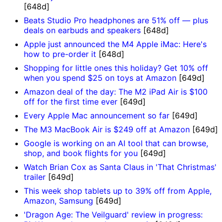
[648d]
Beats Studio Pro headphones are 51% off — plus
deals on earbuds and speakers
[648d]
Apple just announced the M4 Apple iMac: Here's
how to pre-order it
[648d]
Shopping for little ones this holiday? Get 10% off
when you spend $25 on toys at Amazon
[649d]
Amazon deal of the day: The M2 iPad Air is $100
off for the first time ever
[649d]
Every Apple Mac announcement so far
[649d]
The M3 MacBook Air is $249 off at Amazon
[649d]
Google is working on an AI tool that can browse,
shop, and book flights for you
[649d]
Watch Brian Cox as Santa Claus in 'That Christmas'
trailer
[649d]
This week shop tablets up to 39% off from Apple,
Amazon, Samsung
[649d]
'Dragon Age: The Veilguard' review in progress: