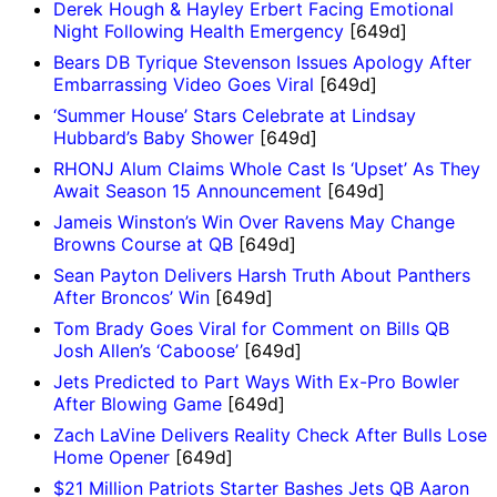
Derek Hough & Hayley Erbert Facing Emotional
Night Following Health Emergency
[649d]
Bears DB Tyrique Stevenson Issues Apology After
Embarrassing Video Goes Viral
[649d]
‘Summer House’ Stars Celebrate at Lindsay
Hubbard’s Baby Shower
[649d]
RHONJ Alum Claims Whole Cast Is ‘Upset’ As They
Await Season 15 Announcement
[649d]
Jameis Winston’s Win Over Ravens May Change
Browns Course at QB
[649d]
Sean Payton Delivers Harsh Truth About Panthers
After Broncos’ Win
[649d]
Tom Brady Goes Viral for Comment on Bills QB
Josh Allen’s ‘Caboose’
[649d]
Jets Predicted to Part Ways With Ex-Pro Bowler
After Blowing Game
[649d]
Zach LaVine Delivers Reality Check After Bulls Lose
Home Opener
[649d]
$21 Million Patriots Starter Bashes Jets QB Aaron