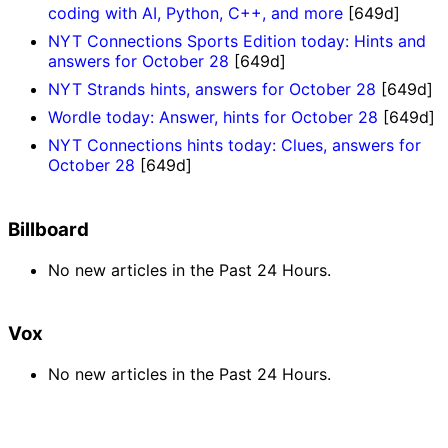
coding with AI, Python, C++, and more
[649d]
NYT Connections Sports Edition today: Hints and
answers for October 28
[649d]
NYT Strands hints, answers for October 28
[649d]
Wordle today: Answer, hints for October 28
[649d]
NYT Connections hints today: Clues, answers for
October 28
[649d]
Billboard
No new articles in the Past 24 Hours.
Vox
No new articles in the Past 24 Hours.