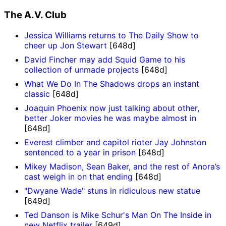
The A.V. Club
Jessica Williams returns to The Daily Show to
cheer up Jon Stewart
[648d]
David Fincher may add Squid Game to his
collection of unmade projects
[648d]
What We Do In The Shadows drops an instant
classic
[648d]
Joaquin Phoenix now just talking about other,
better Joker movies he was maybe almost in
[648d]
Everest climber and capitol rioter Jay Johnston
sentenced to a year in prison
[648d]
Mikey Madison, Sean Baker, and the rest of Anora’s
cast weigh in on that ending
[648d]
"Dwyane Wade" stuns in ridiculous new statue
[649d]
Ted Danson is Mike Schur's Man On The Inside in
new Netflix trailer
[649d]