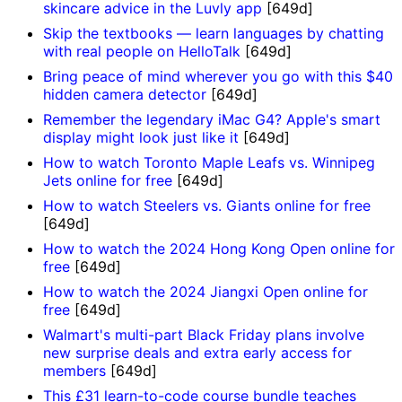
skincare advice in the Luvly app
[649d]
Skip the textbooks — learn languages by chatting
with real people on HelloTalk
[649d]
Bring peace of mind wherever you go with this $40
hidden camera detector
[649d]
Remember the legendary iMac G4? Apple's smart
display might look just like it
[649d]
How to watch Toronto Maple Leafs vs. Winnipeg
Jets online for free
[649d]
How to watch Steelers vs. Giants online for free
[649d]
How to watch the 2024 Hong Kong Open online for
free
[649d]
How to watch the 2024 Jiangxi Open online for
free
[649d]
Walmart's multi-part Black Friday plans involve
new surprise deals and extra early access for
members
[649d]
This £31 learn-to-code course bundle teaches