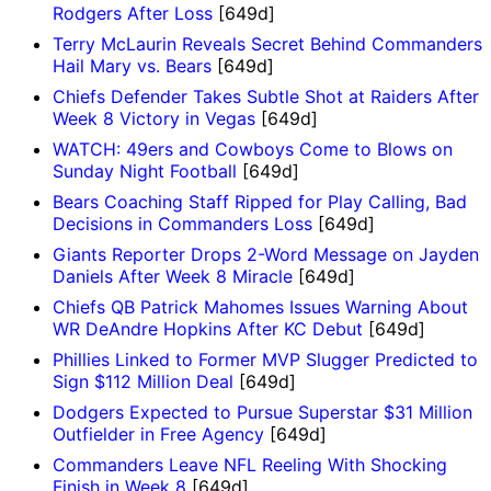
Rodgers After Loss
[649d]
Terry McLaurin Reveals Secret Behind Commanders
Hail Mary vs. Bears
[649d]
Chiefs Defender Takes Subtle Shot at Raiders After
Week 8 Victory in Vegas
[649d]
WATCH: 49ers and Cowboys Come to Blows on
Sunday Night Football
[649d]
Bears Coaching Staff Ripped for Play Calling, Bad
Decisions in Commanders Loss
[649d]
Giants Reporter Drops 2-Word Message on Jayden
Daniels After Week 8 Miracle
[649d]
Chiefs QB Patrick Mahomes Issues Warning About
WR DeAndre Hopkins After KC Debut
[649d]
Phillies Linked to Former MVP Slugger Predicted to
Sign $112 Million Deal
[649d]
Dodgers Expected to Pursue Superstar $31 Million
Outfielder in Free Agency
[649d]
Commanders Leave NFL Reeling With Shocking
Finish in Week 8
[649d]