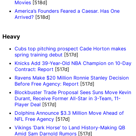
Movies
[518d]
America’s Founders Feared a Caesar. Has One
Arrived?
[518d]
Heavy
Cubs top pitching prospect Cade Horton makes
spring training debut
[517d]
Knicks Add 39-Year-Old NBA Champion on 10-Day
Contract: Report
[517d]
Ravens Make $20 Million Ronnie Stanley Decision
Before Free Agency: Report
[517d]
Blockbuster Trade Proposal Sees Suns Move Kevin
Durant, Receive Former All-Star in 3-Team, 11-
Player Deal
[517d]
Dolphins Announce $3.3 Million Move Ahead of
NFL Free Agency
[517d]
Vikings ‘Dark Horse’ to Land History-Making QB
Amid Sam Darnold Rumors
[517d]