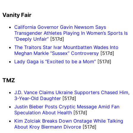
Vanity Fair
California Governor Gavin Newsom Says
Transgender Athletes Playing In Women’s Sports Is
“Deeply Unfair”
[517d]
The Traitors Star Ivar Mountbatten Wades Into
Meghan Markle “Sussex” Controversy
[517d]
Lady Gaga is “Excited to be a Mom”
[517d]
TMZ
J.D. Vance Claims Ukraine Supporters Chased Him,
3-Year-Old Daughter
[517d]
Justin Bieber Posts Cryptic Message Amid Fan
Speculation About Health
[517d]
Kim Zolciak Breaks Down Onstage While Talking
About Kroy Biermann Divorce
[517d]