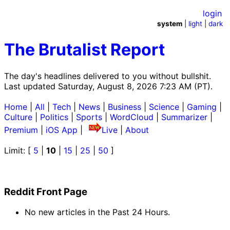
login
system
|
light
|
dark
The Brutalist Report
The day's headlines delivered to you without bullshit.
Last updated Saturday, August 8, 2026 7:23 AM (PT).
Home
|
All
|
Tech
|
News
|
Business
|
Science
|
Gaming
|
Culture
|
Politics
|
Sports
|
WordCloud
|
Summarizer
|
Premium
|
iOS App
|
Live
|
About
Limit: [
5
|
10
|
15
|
25
|
50
]
Reddit Front Page
No new articles in the Past 24 Hours.