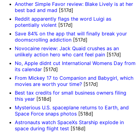
Another Simple Favor review: Blake Lively is at her
best bad and mad
[517d]
Reddit apparently flags the word Luigi as
potentially violent
[517d]
Save 84% on the app that will finally break your
doomscrolling addiction
[517d]
Novocaine review: Jack Quaid crushes as an
unlikely action hero who cant feel pain
[517d]
No, Apple didnt cut International Womens Day from
its calendar
[517d]
From Mickey 17 to Companion and Babygirl, which
movies are worth your time?
[517d]
Best tax credits for small business owners filing
this year
[518d]
Mysterious U.S. spaceplane returns to Earth, and
Space Force snaps photos
[518d]
Astronauts watch SpaceXs Starship explode in
space during flight test
[518d]