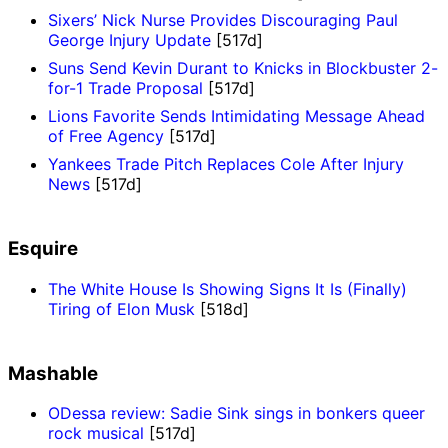
Sixers’ Nick Nurse Provides Discouraging Paul
George Injury Update
[517d]
Suns Send Kevin Durant to Knicks in Blockbuster 2-
for-1 Trade Proposal
[517d]
Lions Favorite Sends Intimidating Message Ahead
of Free Agency
[517d]
Yankees Trade Pitch Replaces Cole After Injury
News
[517d]
Esquire
The White House Is Showing Signs It Is (Finally)
Tiring of Elon Musk
[518d]
Mashable
ODessa review: Sadie Sink sings in bonkers queer
rock musical
[517d]