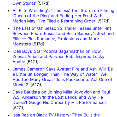
Own Stunts’
[517d]
All Elite Wrestling’s ‘Timeless’ Toni Storm on Filming
‘Queen of the Ring’ and Ending Her Feud With
Mariah May: ‘I’ve Filed a Restraining Order’
[517d]
‘The Last of Us’ Season 2 Trailer Teases Bitter Rift
Between Pedro Pascal and Bella Ramsey’s Joel and
Ellie — Plus Romance, Explosions and More
Monsters
[517d]
‘Deli Boys’ Star Poorna Jagannathan on How
Zeenat Aman and Parveen Babi Inspired Lucky
Auntie
[517d]
James Cameron Says ‘Avatar: Fire and Ash’ Will ‘Be
a Little Bit Longer’ Than ‘The Way of Water’: ‘We
Had too Many Great Ideas Packed into Act One of
Movie 2’
[517d]
Dave Bautista on Joining Milla Jovovich and Paul
W.S. Anderson ‘In the Lost Lands’ and Why He
Doesn’t Gauge His Career by His Performances
[517d]
Issa Rae on Black TV History: ‘They Built the