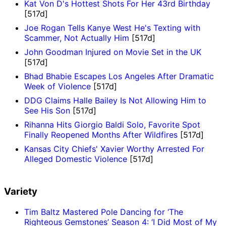
Kat Von D's Hottest Shots For Her 43rd Birthday
[517d]
Joe Rogan Tells Kanye West He's Texting with
Scammer, Not Actually Him
[517d]
John Goodman Injured on Movie Set in the UK
[517d]
Bhad Bhabie Escapes Los Angeles After Dramatic
Week of Violence
[517d]
DDG Claims Halle Bailey Is Not Allowing Him to
See His Son
[517d]
Rihanna Hits Giorgio Baldi Solo, Favorite Spot
Finally Reopened Months After Wildfires
[517d]
Kansas City Chiefs' Xavier Worthy Arrested For
Alleged Domestic Violence
[517d]
Variety
Tim Baltz Mastered Pole Dancing for ‘The
Righteous Gemstones’ Season 4: ‘I Did Most of My