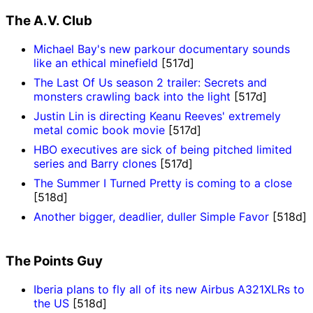
The A.V. Club
Michael Bay's new parkour documentary sounds
like an ethical minefield
[517d]
The Last Of Us season 2 trailer: Secrets and
monsters crawling back into the light
[517d]
Justin Lin is directing Keanu Reeves' extremely
metal comic book movie
[517d]
HBO executives are sick of being pitched limited
series and Barry clones
[517d]
The Summer I Turned Pretty is coming to a close
[518d]
Another bigger, deadlier, duller Simple Favor
[518d]
The Points Guy
Iberia plans to fly all of its new Airbus A321XLRs to
the US
[518d]