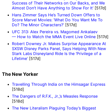
Success of Their Networks on Our Backs, and We
Almost Don’t Have Anything to Show For It’
[517d]
Hans Zimmer Says He’s Turned Down Offers to
Score Marvel Movies: ‘What Do You Want Me To
Do? The Minor Characters?’
[517d]
UFC 313: Alex Pereira vs. Magomed Ankalaev
— How to Watch the MMA Event Live Online
[517d]
Robert Downey Jr. Makes Surprise Appearance At
SXSW Disney Parks Panel, Says Helping With New
Stark Labs Disneyland Ride Is the ‘Privilege of a
Lifetime’
[517d]
The New Yorker
Travelling Through India on the Himsagar Express
[518d]
The Dangers of R.F.K., Jr.,’s Measles Response
[518d]
The New Literalism Plaguing Today’s Biggest