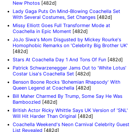
New Photos
[482d]
Lady Gaga Puts On Mind-Blowing Coachella Set
With Several Costumes, Set Changes
[482d]
Missy Elliott Goes Full Transformer Mode at
Coachella in Epic Moment
[482d]
JoJo Siwa's Mom Disgusted by Mickey Rourke's
Homophobic Remarks on 'Celebrity Big Brother UK'
[482d]
Stars At Coachella Day 1 And Tons Of Fun
[482d]
Patrick Schwarzenegger Jams Out to 'White Lotus'
Costar Lisa's Coachella Set
[482d]
Benson Boone Rocks 'Bohemian Rhapsody' With
Queen Legend at Coachella
[482d]
Bill Maher Charmed By Trump, Some Say He Was
Bamboozled
[482d]
British Actor Ricky Whittle Says UK Version of 'SNL'
Will Hit Harder Than Original
[482d]
Coachella Weekend's Neon Carnival Celebrity Guest
List Revealed
[482d]