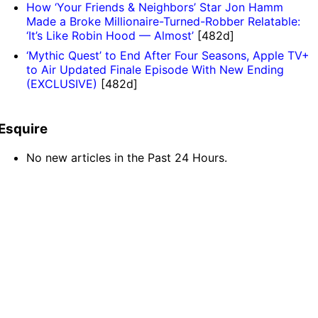
How ‘Your Friends & Neighbors’ Star Jon Hamm
Made a Broke Millionaire-Turned-Robber Relatable:
‘It’s Like Robin Hood — Almost’
[482d]
‘Mythic Quest’ to End After Four Seasons, Apple TV+
to Air Updated Finale Episode With New Ending
(EXCLUSIVE)
[482d]
Esquire
No new articles in the Past 24 Hours.