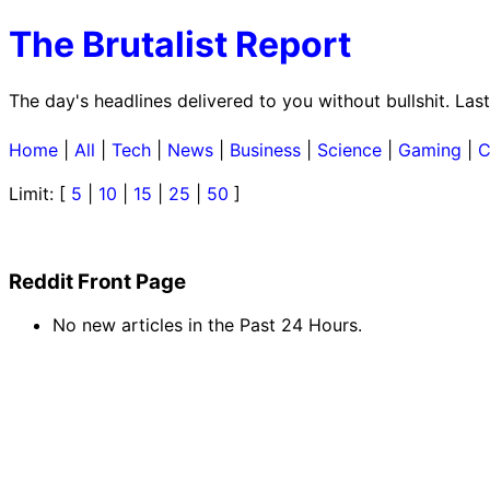
The Brutalist Report
The day's headlines delivered to you without bullshit. La
Home
|
All
|
Tech
|
News
|
Business
|
Science
|
Gaming
|
C
Limit: [
5
|
10
|
15
|
25
|
50
]
Reddit Front Page
No new articles in the Past 24 Hours.