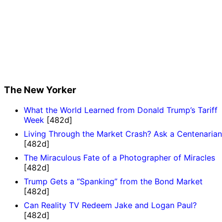
The New Yorker
What the World Learned from Donald Trump’s Tariff
Week
[482d]
Living Through the Market Crash? Ask a Centenarian
[482d]
The Miraculous Fate of a Photographer of Miracles
[482d]
Trump Gets a “Spanking” from the Bond Market
[482d]
Can Reality TV Redeem Jake and Logan Paul?
[482d]