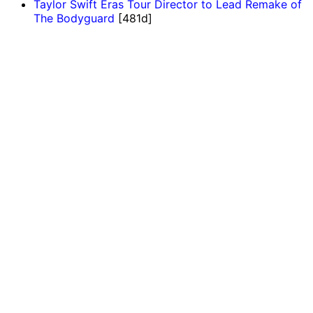
Taylor Swift Eras Tour Director to Lead Remake of
The Bodyguard
[481d]