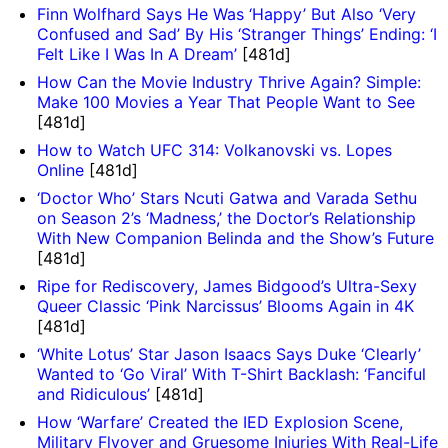
Finn Wolfhard Says He Was ‘Happy’ But Also ‘Very
Confused and Sad’ By His ‘Stranger Things’ Ending: ‘I
Felt Like I Was In A Dream’
[481d]
How Can the Movie Industry Thrive Again? Simple:
Make 100 Movies a Year That People Want to See
[481d]
How to Watch UFC 314: Volkanovski vs. Lopes
Online
[481d]
‘Doctor Who’ Stars Ncuti Gatwa and Varada Sethu
on Season 2’s ‘Madness,’ the Doctor’s Relationship
With New Companion Belinda and the Show’s Future
[481d]
Ripe for Rediscovery, James Bidgood’s Ultra-Sexy
Queer Classic ‘Pink Narcissus’ Blooms Again in 4K
[481d]
‘White Lotus’ Star Jason Isaacs Says Duke ‘Clearly’
Wanted to ‘Go Viral’ With T-Shirt Backlash: ‘Fanciful
and Ridiculous’
[481d]
How ‘Warfare’ Created the IED Explosion Scene,
Military Flyover and Gruesome Injuries With Real-Life