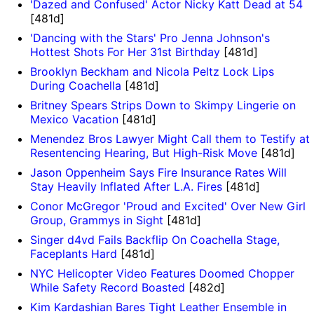
'Dazed and Confused' Actor Nicky Katt Dead at 54
[481d]
'Dancing with the Stars' Pro Jenna Johnson's
Hottest Shots For Her 31st Birthday
[481d]
Brooklyn Beckham and Nicola Peltz Lock Lips
During Coachella
[481d]
Britney Spears Strips Down to Skimpy Lingerie on
Mexico Vacation
[481d]
Menendez Bros Lawyer Might Call them to Testify at
Resentencing Hearing, But High-Risk Move
[481d]
Jason Oppenheim Says Fire Insurance Rates Will
Stay Heavily Inflated After L.A. Fires
[481d]
Conor McGregor 'Proud and Excited' Over New Girl
Group, Grammys in Sight
[481d]
Singer d4vd Fails Backflip On Coachella Stage,
Faceplants Hard
[481d]
NYC Helicopter Video Features Doomed Chopper
While Safety Record Boasted
[482d]
Kim Kardashian Bares Tight Leather Ensemble in