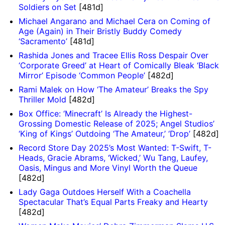
Soldiers on Set
[481d]
Michael Angarano and Michael Cera on Coming of
Age (Again) in Their Bristly Buddy Comedy
‘Sacramento’
[481d]
Rashida Jones and Tracee Ellis Ross Despair Over
‘Corporate Greed’ at Heart of Comically Bleak ‘Black
Mirror’ Episode ‘Common People’
[482d]
Rami Malek on How ‘The Amateur’ Breaks the Spy
Thriller Mold
[482d]
Box Office: ‘Minecraft’ Is Already the Highest-
Grossing Domestic Release of 2025; Angel Studios’
‘King of Kings’ Outdoing ‘The Amateur,’ ‘Drop’
[482d]
Record Store Day 2025’s Most Wanted: T-Swift, T-
Heads, Gracie Abrams, ‘Wicked,’ Wu Tang, Laufey,
Oasis, Mingus and More Vinyl Worth the Queue
[482d]
Lady Gaga Outdoes Herself With a Coachella
Spectacular That’s Equal Parts Freaky and Hearty
[482d]