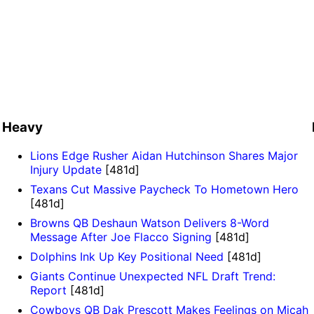
Heavy
Lions Edge Rusher Aidan Hutchinson Shares Major
Injury Update
[481d]
Texans Cut Massive Paycheck To Hometown Hero
[481d]
Browns QB Deshaun Watson Delivers 8-Word
Message After Joe Flacco Signing
[481d]
Dolphins Ink Up Key Positional Need
[481d]
Giants Continue Unexpected NFL Draft Trend:
Report
[481d]
Cowboys QB Dak Prescott Makes Feelings on Micah