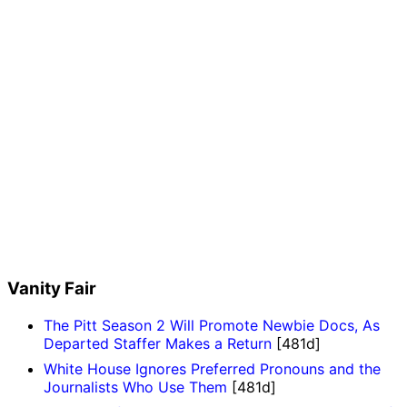
Vanity Fair
The Pitt Season 2 Will Promote Newbie Docs, As
Departed Staffer Makes a Return
[481d]
White House Ignores Preferred Pronouns and the
Journalists Who Use Them
[481d]