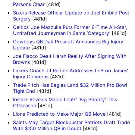
Parsons Clear
[481d]
Sixers Release Official Update on Joel Embiid Post-
Surgery
[481d]
Celtics’ Joe Mazzulla Puts Former 6-Time All-Star,
Undrafted Journeyman in Same ‘Category’
[481d]
Cowboys QB Dak Prescott Announces Big Injury
Update
[481d]
Joe Flacco Dealt Harsh Reality After Signing With
Browns
[481d]
Lakers Coach JJ Redick Addresses LeBron James’
Injury Concerns
[481d]
Trade Pitch Has Eagles Land $32 Million Pro Bowl
Tight End
[481d]
Insider Reveals Maple Leafs’ ‘Big Priority’ This
Offseason
[481d]
Lions Predicted to Make Major QB Move
[481d]
Saints May Target Blockbuster Patriots Draft Trade
With $150 Million QB in Doubt
[481d]