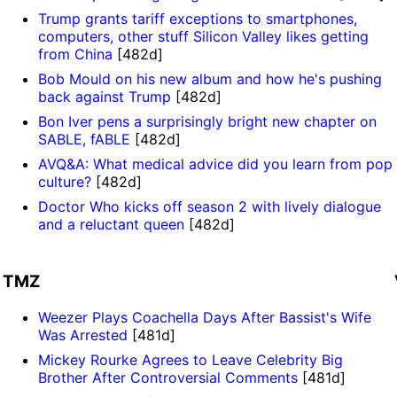
Trump grants tariff exceptions to smartphones,
computers, other stuff Silicon Valley likes getting
from China
[482d]
Bob Mould on his new album and how he's pushing
back against Trump
[482d]
Bon Iver pens a surprisingly bright new chapter on
SABLE, fABLE
[482d]
AVQ&A: What medical advice did you learn from pop
culture?
[482d]
Doctor Who kicks off season 2 with lively dialogue
and a reluctant queen
[482d]
TMZ
Weezer Plays Coachella Days After Bassist's Wife
Was Arrested
[481d]
Mickey Rourke Agrees to Leave Celebrity Big
Brother After Controversial Comments
[481d]