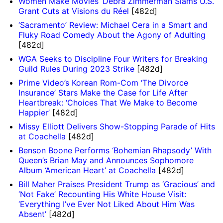
Women Make Movies’ Debra Zimmerman Slams U.S.
Grant Cuts at Visions du Réel
[482d]
‘Sacramento’ Review: Michael Cera in a Smart and
Fluky Road Comedy About the Agony of Adulting
[482d]
WGA Seeks to Discipline Four Writers for Breaking
Guild Rules During 2023 Strike
[482d]
Prime Video’s Korean Rom-Com ‘The Divorce
Insurance’ Stars Make the Case for Life After
Heartbreak: ‘Choices That We Make to Become
Happier’
[482d]
Missy Elliott Delivers Show-Stopping Parade of Hits
at Coachella
[482d]
Benson Boone Performs ‘Bohemian Rhapsody’ With
Queen’s Brian May and Announces Sophomore
Album ‘American Heart’ at Coachella
[482d]
Bill Maher Praises President Trump as ‘Gracious’ and
‘Not Fake’ Recounting His White House Visit:
‘Everything I’ve Ever Not Liked About Him Was
Absent’
[482d]