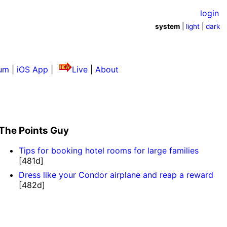
login
system
|
light
|
dark
um
|
iOS App
|
Live
|
About
The Points Guy
Tips for booking hotel rooms for large families
[481d]
Dress like your Condor airplane and reap a reward
[482d]