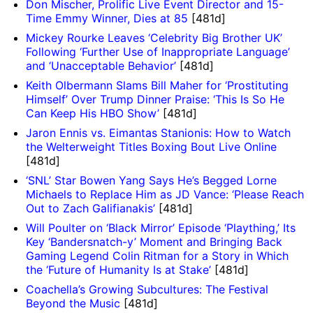
Don Mischer, Prolific Live Event Director and 15-
Time Emmy Winner, Dies at 85
[481d]
Mickey Rourke Leaves ‘Celebrity Big Brother UK’
Following ‘Further Use of Inappropriate Language’
and ‘Unacceptable Behavior’
[481d]
Keith Olbermann Slams Bill Maher for ‘Prostituting
Himself’ Over Trump Dinner Praise: ‘This Is So He
Can Keep His HBO Show’
[481d]
Jaron Ennis vs. Eimantas Stanionis: How to Watch
the Welterweight Titles Boxing Bout Live Online
[481d]
‘SNL’ Star Bowen Yang Says He’s Begged Lorne
Michaels to Replace Him as JD Vance: ‘Please Reach
Out to Zach Galifianakis’
[481d]
Will Poulter on ‘Black Mirror’ Episode ‘Plaything,’ Its
Key ‘Bandersnatch-y’ Moment and Bringing Back
Gaming Legend Colin Ritman for a Story in Which
the ‘Future of Humanity Is at Stake’
[481d]
Coachella’s Growing Subcultures: The Festival
Beyond the Music
[481d]