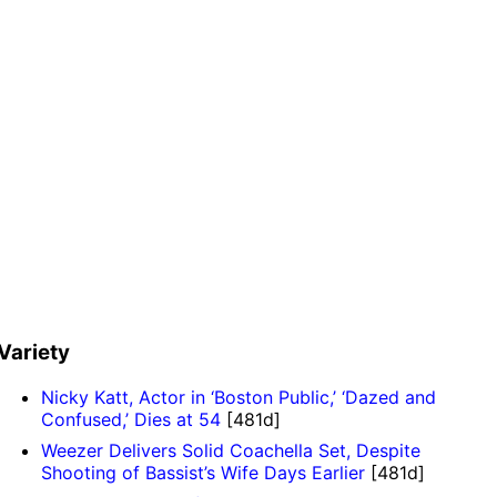
Variety
Nicky Katt, Actor in ‘Boston Public,’ ‘Dazed and
Confused,’ Dies at 54
[481d]
Weezer Delivers Solid Coachella Set, Despite
Shooting of Bassist’s Wife Days Earlier
[481d]