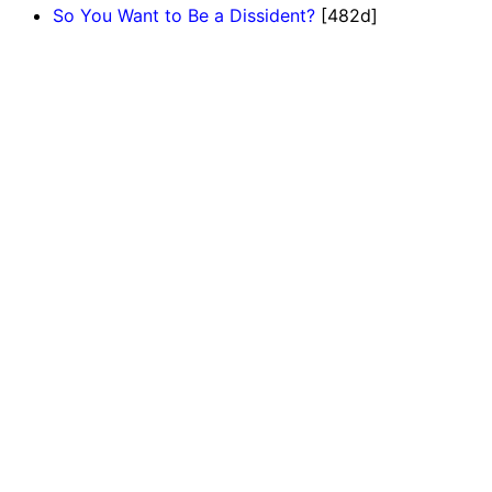
So You Want to Be a Dissident?
[482d]