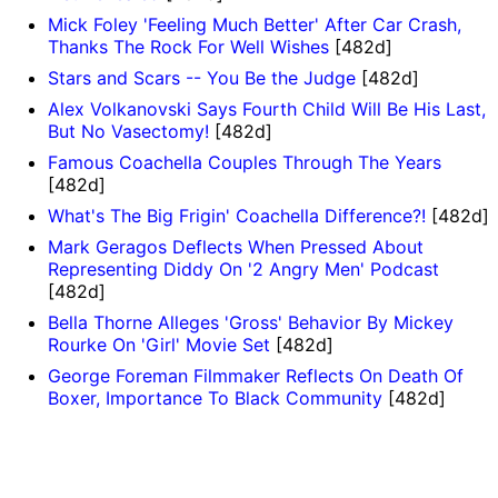
Mick Foley 'Feeling Much Better' After Car Crash,
Thanks The Rock For Well Wishes
[482d]
Stars and Scars -- You Be the Judge
[482d]
Alex Volkanovski Says Fourth Child Will Be His Last,
But No Vasectomy!
[482d]
Famous Coachella Couples Through The Years
[482d]
What's The Big Frigin' Coachella Difference?!
[482d]
Mark Geragos Deflects When Pressed About
Representing Diddy On '2 Angry Men' Podcast
[482d]
Bella Thorne Alleges 'Gross' Behavior By Mickey
Rourke On 'Girl' Movie Set
[482d]
George Foreman Filmmaker Reflects On Death Of
Boxer, Importance To Black Community
[482d]