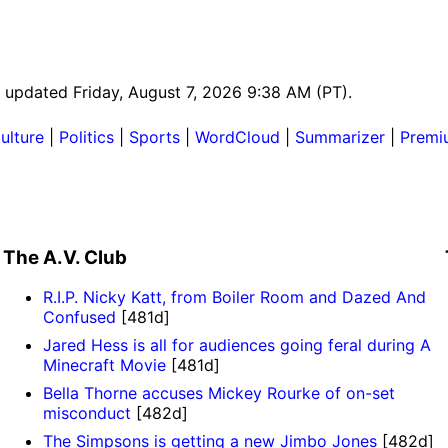
st updated Friday, August 7, 2026 9:38 AM (PT).
ulture
|
Politics
|
Sports
|
WordCloud
|
Summarizer
|
Premi
The A.V. Club
R.I.P. Nicky Katt, from Boiler Room and Dazed And
Confused
[481d]
Jared Hess is all for audiences going feral during A
Minecraft Movie
[481d]
Bella Thorne accuses Mickey Rourke of on-set
misconduct
[482d]
The Simpsons is getting a new Jimbo Jones
[482d]