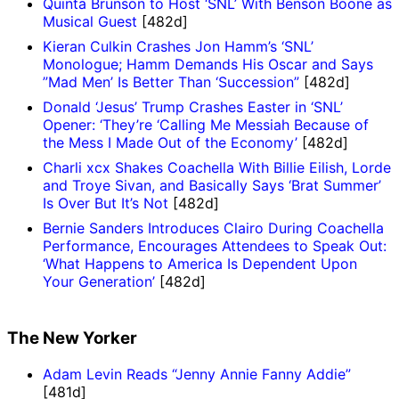
Quinta Brunson to Host ‘SNL’ With Benson Boone as
Musical Guest
[482d]
Kieran Culkin Crashes Jon Hamm’s ‘SNL’
Monologue; Hamm Demands His Oscar and Says
”Mad Men’ Is Better Than ‘Succession”
[482d]
Donald ‘Jesus’ Trump Crashes Easter in ‘SNL’
Opener: ‘They’re ‘Calling Me Messiah Because of
the Mess I Made Out of the Economy’
[482d]
Charli xcx Shakes Coachella With Billie Eilish, Lorde
and Troye Sivan, and Basically Says ‘Brat Summer’
Is Over But It’s Not
[482d]
Bernie Sanders Introduces Clairo During Coachella
Performance, Encourages Attendees to Speak Out:
‘What Happens to America Is Dependent Upon
Your Generation’
[482d]
The New Yorker
Adam Levin Reads “Jenny Annie Fanny Addie”
[481d]