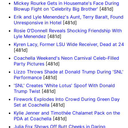
Mickey Rourke Gets in Housemate's Face During
Blowup Fight on 'Celebrity Big Brother'
[481d]
Erik and Lyle Menendez's Aunt, Terry Baralt, Found
Unresponsive in Hotel
[481d]
Rosie O’Donnell Reveals Shocking Friendship With
Lyle Menendez
[481d]
Kyren Lacy, Former LSU Wide Receiver, Dead at 24
[481d]
Coachella Weekend's Neon Carnival Celeb-Filled
Party Pictures
[481d]
Lizzo Throws Shade at Donald Trump During 'SNL'
Performance
[481d]
'SNL' Creates 'White Lotus' Spoof With Donald
Trump Twist
[481d]
Firework Explodes Into Crowd During Green Day
Set at Coachella
[481d]
Kylie Jenner and Timothée Chalamet Pack on the
PDA at Coachella
[481d]
Julia Fox Shows Off Butt Cheeks in Daring