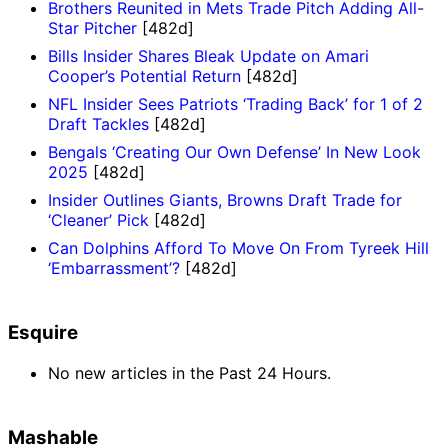
Brothers Reunited in Mets Trade Pitch Adding All-
Star Pitcher
[482d]
Bills Insider Shares Bleak Update on Amari
Cooper’s Potential Return
[482d]
NFL Insider Sees Patriots ‘Trading Back’ for 1 of 2
Draft Tackles
[482d]
Bengals ‘Creating Our Own Defense’ In New Look
2025
[482d]
Insider Outlines Giants, Browns Draft Trade for
‘Cleaner’ Pick
[482d]
Can Dolphins Afford To Move On From Tyreek Hill
‘Embarrassment’?
[482d]
Esquire
No new articles in the Past 24 Hours.
Mashable