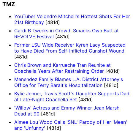
TMZ
YouTuber Ve'ondre Mitchell's Hottest Shots For Her
21st Birthday
[481d]
Cardi B Twerks in Crowd, Smacks Own Butt at
REVOLVE Festival
[481d]
Former LSU Wide Receiver Kyren Lacy Suspected
to Have Died From Self-Inflicted Gunshot Wound
[481d]
Chris Brown and Karrueche Tran Reunite at
Coachella Years After Restraining Order
[481d]
Menendez Family Blames L.A. District Attorney's
Office for Terry Baralt's Hospitalization
[481d]
Kylie Jenner, Travis Scott's Daughter Supports Dad
at Late-Night Coachella Set
[481d]
'Willow' Actress and Emmy Winner Jean Marsh
Dead at 90
[481d]
Aimee Lou Wood Calls 'SNL' Parody of Her 'Mean'
and 'Unfunny'
[481d]