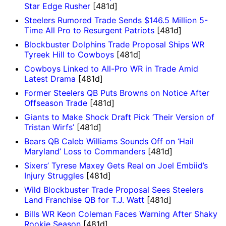
Star Edge Rusher
[481d]
Steelers Rumored Trade Sends $146.5 Million 5-
Time All Pro to Resurgent Patriots
[481d]
Blockbuster Dolphins Trade Proposal Ships WR
Tyreek Hill to Cowboys
[481d]
Cowboys Linked to All-Pro WR in Trade Amid
Latest Drama
[481d]
Former Steelers QB Puts Browns on Notice After
Offseason Trade
[481d]
Giants to Make Shock Draft Pick ‘Their Version of
Tristan Wirfs’
[481d]
Bears QB Caleb Williams Sounds Off on ‘Hail
Maryland’ Loss to Commanders
[481d]
Sixers’ Tyrese Maxey Gets Real on Joel Embiid’s
Injury Struggles
[481d]
Wild Blockbuster Trade Proposal Sees Steelers
Land Franchise QB for T.J. Watt
[481d]
Bills WR Keon Coleman Faces Warning After Shaky
Rookie Season
[481d]