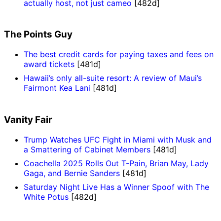
actually host, not just cameo
[482d]
The Points Guy
The best credit cards for paying taxes and fees on
award tickets
[481d]
Hawaii’s only all-suite resort: A review of Maui’s
Fairmont Kea Lani
[481d]
Vanity Fair
Trump Watches UFC Fight in Miami with Musk and
a Smattering of Cabinet Members
[481d]
Coachella 2025 Rolls Out T-Pain, Brian May, Lady
Gaga, and Bernie Sanders
[481d]
Saturday Night Live Has a Winner Spoof with The
White Potus
[482d]