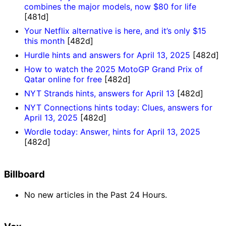
combines the major models, now $80 for life
[481d]
Your Netflix alternative is here, and it’s only $15
this month
[482d]
Hurdle hints and answers for April 13, 2025
[482d]
How to watch the 2025 MotoGP Grand Prix of
Qatar online for free
[482d]
NYT Strands hints, answers for April 13
[482d]
NYT Connections hints today: Clues, answers for
April 13, 2025
[482d]
Wordle today: Answer, hints for April 13, 2025
[482d]
Billboard
No new articles in the Past 24 Hours.