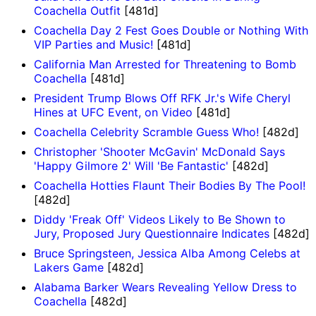
Coachella Outfit
[481d]
Coachella Day 2 Fest Goes Double or Nothing With
VIP Parties and Music!
[481d]
California Man Arrested for Threatening to Bomb
Coachella
[481d]
President Trump Blows Off RFK Jr.'s Wife Cheryl
Hines at UFC Event, on Video
[481d]
Coachella Celebrity Scramble Guess Who!
[482d]
Christopher 'Shooter McGavin' McDonald Says
'Happy Gilmore 2' Will 'Be Fantastic'
[482d]
Coachella Hotties Flaunt Their Bodies By The Pool!
[482d]
Diddy 'Freak Off' Videos Likely to Be Shown to
Jury, Proposed Jury Questionnaire Indicates
[482d]
Bruce Springsteen, Jessica Alba Among Celebs at
Lakers Game
[482d]
Alabama Barker Wears Revealing Yellow Dress to
Coachella
[482d]