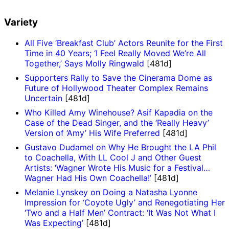
Variety
All Five ‘Breakfast Club’ Actors Reunite for the First
Time in 40 Years; ‘I Feel Really Moved We’re All
Together,’ Says Molly Ringwald
[481d]
Supporters Rally to Save the Cinerama Dome as
Future of Hollywood Theater Complex Remains
Uncertain
[481d]
Who Killed Amy Winehouse? Asif Kapadia on the
Case of the Dead Singer, and the ‘Really Heavy’
Version of ‘Amy’ His Wife Preferred
[481d]
Gustavo Dudamel on Why He Brought the LA Phil
to Coachella, With LL Cool J and Other Guest
Artists: ‘Wagner Wrote His Music for a Festival…
Wagner Had His Own Coachella!’
[481d]
Melanie Lynskey on Doing a Natasha Lyonne
Impression for ‘Coyote Ugly’ and Renegotiating Her
‘Two and a Half Men’ Contract: ‘It Was Not What I
Was Expecting’
[481d]