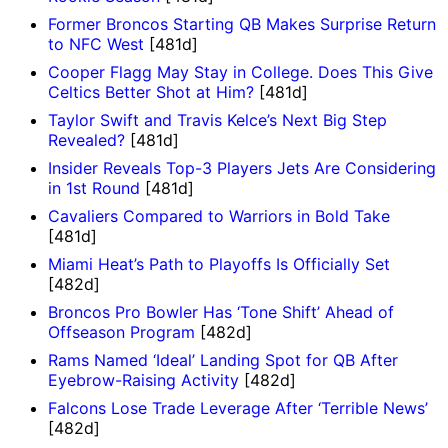
Former Broncos Starting QB Makes Surprise Return
to NFC West
[481d]
Cooper Flagg May Stay in College. Does This Give
Celtics Better Shot at Him?
[481d]
Taylor Swift and Travis Kelce’s Next Big Step
Revealed?
[481d]
Insider Reveals Top-3 Players Jets Are Considering
in 1st Round
[481d]
Cavaliers Compared to Warriors in Bold Take
[481d]
Miami Heat’s Path to Playoffs Is Officially Set
[482d]
Broncos Pro Bowler Has ‘Tone Shift’ Ahead of
Offseason Program
[482d]
Rams Named ‘Ideal’ Landing Spot for QB After
Eyebrow-Raising Activity
[482d]
Falcons Lose Trade Leverage After ‘Terrible News’
[482d]