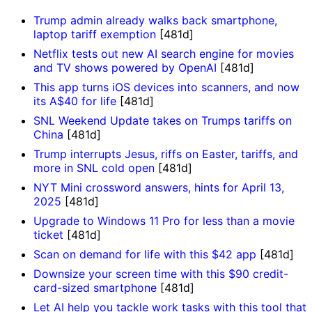
Trump admin already walks back smartphone,
laptop tariff exemption
[481d]
Netflix tests out new AI search engine for movies
and TV shows powered by OpenAI
[481d]
This app turns iOS devices into scanners, and now
its A$40 for life
[481d]
SNL Weekend Update takes on Trumps tariffs on
China
[481d]
Trump interrupts Jesus, riffs on Easter, tariffs, and
more in SNL cold open
[481d]
NYT Mini crossword answers, hints for April 13,
2025
[481d]
Upgrade to Windows 11 Pro for less than a movie
ticket
[481d]
Scan on demand for life with this $42 app
[481d]
Downsize your screen time with this $90 credit-
card-sized smartphone
[481d]
Let AI help you tackle work tasks with this tool that