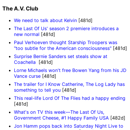
The A.V. Club
We need to talk about Kelvin
[481d]
The Last Of Us' season 2 premiere introduces a
new normal
[481d]
Paul Verhoeven thought Starship Troopers was
"too subtle for the American consciousness"
[481d]
Surprise Bernie Sanders set steals show at
Coachella
[481d]
Lorne Michaels won't free Bowen Yang from his JD
Vance curse
[481d]
The trailer for I Know Catherine, The Log Lady has
something to tell you
[481d]
This real-life Lord Of The Flies had a happy ending
[481d]
What's on TV this week—The Last Of Us,
Government Cheese, #1 Happy Family USA
[482d]
Jon Hamm pops back into Saturday Night Live to