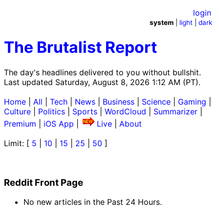
login
system
|
light
|
dark
The Brutalist Report
The day's headlines delivered to you without bullshit.
Last updated Saturday, August 8, 2026 1:12 AM (PT).
Home
|
All
|
Tech
|
News
|
Business
|
Science
|
Gaming
|
Culture
|
Politics
|
Sports
|
WordCloud
|
Summarizer
|
Premium
|
iOS App
|
Live
|
About
Limit: [
5
|
10
|
15
|
25
|
50
]
Reddit Front Page
No new articles in the Past 24 Hours.