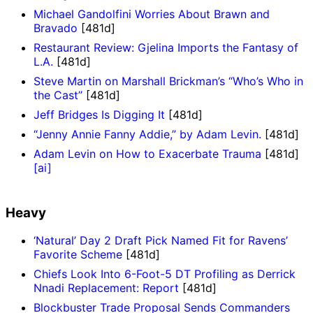
Michael Gandolfini Worries About Brawn and
Bravado
[481d]
Restaurant Review: Gjelina Imports the Fantasy of
L.A.
[481d]
Steve Martin on Marshall Brickman’s “Who’s Who in
the Cast”
[481d]
Jeff Bridges Is Digging It
[481d]
“Jenny Annie Fanny Addie,” by Adam Levin.
[481d]
Adam Levin on How to Exacerbate Trauma
[481d]
[ai]
Heavy
‘Natural’ Day 2 Draft Pick Named Fit for Ravens’
Favorite Scheme
[481d]
Chiefs Look Into 6-Foot-5 DT Profiling as Derrick
Nnadi Replacement: Report
[481d]
Blockbuster Trade Proposal Sends Commanders