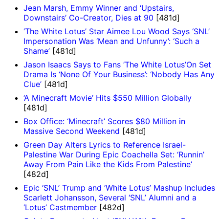
Jean Marsh, Emmy Winner and ‘Upstairs,
Downstairs’ Co-Creator, Dies at 90
[481d]
‘The White Lotus’ Star Aimee Lou Wood Says ‘SNL’
Impersonation Was ‘Mean and Unfunny’: ‘Such a
Shame’
[481d]
Jason Isaacs Says to Fans ‘The White Lotus’On Set
Drama Is ‘None Of Your Business’: ‘Nobody Has Any
Clue’
[481d]
‘A Minecraft Movie’ Hits $550 Million Globally
[481d]
Box Office: ‘Minecraft’ Scores $80 Million in
Massive Second Weekend
[481d]
Green Day Alters Lyrics to Reference Israel-
Palestine War During Epic Coachella Set: ‘Runnin’
Away From Pain Like the Kids From Palestine’
[482d]
Epic ‘SNL’ Trump and ‘White Lotus’ Mashup Includes
Scarlett Johansson, Several ‘SNL’ Alumni and a
‘Lotus’ Castmember
[482d]