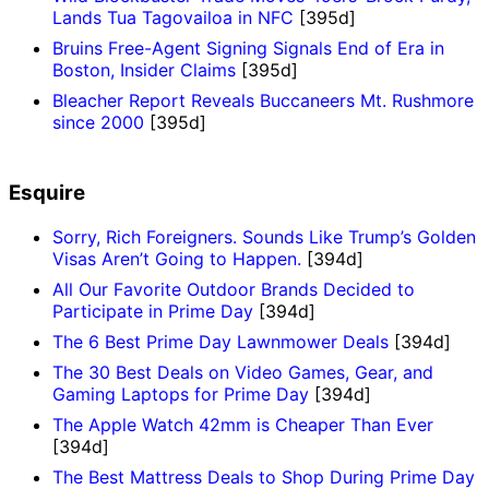
Lands Tua Tagovailoa in NFC
[395d]
Bruins Free-Agent Signing Signals End of Era in
Boston, Insider Claims
[395d]
Bleacher Report Reveals Buccaneers Mt. Rushmore
since 2000
[395d]
Esquire
Sorry, Rich Foreigners. Sounds Like Trump’s Golden
Visas Aren’t Going to Happen.
[394d]
All Our Favorite Outdoor Brands Decided to
Participate in Prime Day
[394d]
The 6 Best Prime Day Lawnmower Deals
[394d]
The 30 Best Deals on Video Games, Gear, and
Gaming Laptops for Prime Day
[394d]
The Apple Watch 42mm is Cheaper Than Ever
[394d]
The Best Mattress Deals to Shop During Prime Day