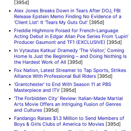
[395d]
Alex Jones Breaks Down in Tears After DOJ, FBI
Release Epstein Memo Finding No Evidence of a
‘Client List’: It ‘Tears My Guts Out’
[395d]
Freddie Highmore Poised for French-Language
Acting Debut in Edgar Allan Poe Series From ‘Lupin’
Producer Gaumont and TF1 (EXCLUSIVE)
[395d]
In Vytautas Katkus’ Dramedy ‘The Visitor,’ Coming
Home Is Just the Beginning – and Doing Nothing Is
the Hardest Work of All
[395d]
Fox Nation, Latest Streamer to Tap Sports, Strikes
Alliance With Professional Bull Riders
[395d]
‘Grantchester’ to End With Season 11 at PBS
Masterpiece and ITV
[395d]
‘The Forbidden City’ Review: Italian-Made Martial
Arts Movie Offers an Intriguing Fusion of Genres
and Cultures
[395d]
Fandango Raises $1.3 Million to Send Members of
Boys & Girls Clubs of America to Movies
[395d]