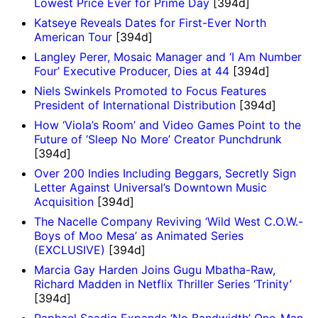
Lowest Price Ever for Prime Day
[394d]
Katseye Reveals Dates for First-Ever North
American Tour
[394d]
Langley Perer, Mosaic Manager and ‘I Am Number
Four’ Executive Producer, Dies at 44
[394d]
Niels Swinkels Promoted to Focus Features
President of International Distribution
[394d]
How ‘Viola’s Room’ and Video Games Point to the
Future of ‘Sleep No More’ Creator Punchdrunk
[394d]
Over 200 Indies Including Beggars, Secretly Sign
Letter Against Universal’s Downtown Music
Acquisition
[394d]
The Nacelle Company Reviving ‘Wild West C.O.W.-
Boys of Moo Mesa’ as Animated Series
(EXCLUSIVE)
[394d]
Marcia Gay Harden Joins Gugu Mbatha-Raw,
Richard Madden in Netflix Thriller Series ‘Trinity’
[394d]
Raphael Saadiq Expands ‘No Bandwidth’ One-Man