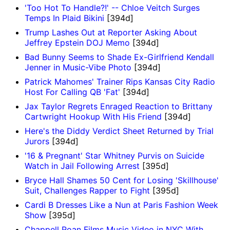
'Too Hot To Handle?!' -- Chloe Veitch Surges
Temps In Plaid Bikini
[394d]
Trump Lashes Out at Reporter Asking About
Jeffrey Epstein DOJ Memo
[394d]
Bad Bunny Seems to Shade Ex-Girlfriend Kendall
Jenner in Music-Vibe Photo
[394d]
Patrick Mahomes' Trainer Rips Kansas City Radio
Host For Calling QB 'Fat'
[394d]
Jax Taylor Regrets Enraged Reaction to Brittany
Cartwright Hookup With His Friend
[394d]
Here's the Diddy Verdict Sheet Returned by Trial
Jurors
[394d]
'16 & Pregnant' Star Whitney Purvis on Suicide
Watch in Jail Following Arrest
[395d]
Bryce Hall Shames 50 Cent for Losing 'Skillhouse'
Suit, Challenges Rapper to Fight
[395d]
Cardi B Dresses Like a Nun at Paris Fashion Week
Show
[395d]
Chappell Roan Films Music Video in NYC With