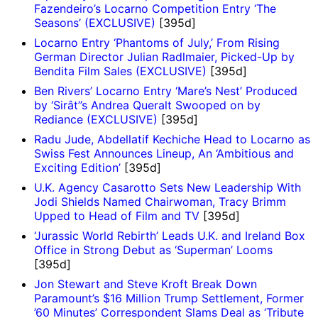
Fazendeiro’s Locarno Competition Entry ‘The
Seasons’ (EXCLUSIVE)
[395d]
Locarno Entry ‘Phantoms of July,’ From Rising
German Director Julian Radlmaier, Picked-Up by
Bendita Film Sales (EXCLUSIVE)
[395d]
Ben Rivers’ Locarno Entry ‘Mare’s Nest’ Produced
by ‘Sirât’’s Andrea Queralt Swooped on by
Rediance (EXCLUSIVE)
[395d]
Radu Jude, Abdellatif Kechiche Head to Locarno as
Swiss Fest Announces Lineup, An ‘Ambitious and
Exciting Edition’
[395d]
U.K. Agency Casarotto Sets New Leadership With
Jodi Shields Named Chairwoman, Tracy Brimm
Upped to Head of Film and TV
[395d]
‘Jurassic World Rebirth’ Leads U.K. and Ireland Box
Office in Strong Debut as ‘Superman’ Looms
[395d]
Jon Stewart and Steve Kroft Break Down
Paramount’s $16 Million Trump Settlement, Former
’60 Minutes’ Correspondent Slams Deal as ‘Tribute