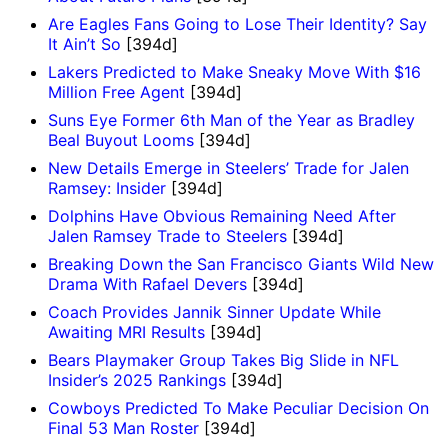
Are Eagles Fans Going to Lose Their Identity? Say
It Ain’t So
[394d]
Lakers Predicted to Make Sneaky Move With $16
Million Free Agent
[394d]
Suns Eye Former 6th Man of the Year as Bradley
Beal Buyout Looms
[394d]
New Details Emerge in Steelers’ Trade for Jalen
Ramsey: Insider
[394d]
Dolphins Have Obvious Remaining Need After
Jalen Ramsey Trade to Steelers
[394d]
Breaking Down the San Francisco Giants Wild New
Drama With Rafael Devers
[394d]
Coach Provides Jannik Sinner Update While
Awaiting MRI Results
[394d]
Bears Playmaker Group Takes Big Slide in NFL
Insider’s 2025 Rankings
[394d]
Cowboys Predicted To Make Peculiar Decision On
Final 53 Man Roster
[394d]