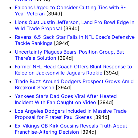
Falcons Urged to Consider Cutting Ties with 9-
Year Veteran
[394d]
Lions Oust Justin Jefferson, Land Pro Bowl Edge in
Wild Trade Proposal
[394d]
Ravens’ 6.5-Sack Star Falls in NFL Exec’s Defensive
Tackle Rankings
[394d]
Uncertainty Plagues Bears’ Position Group, But
There’s a Solution
[394d]
Former NFL Head Coach Offers Blunt Response to
Kelce on Jacksonville Jaguars Rookie
[394d]
Trade Buzz Around Dodgers Prospect Grows Amid
Breakout Season
[394d]
Yankees Star’s Dad Goes Viral After Heated
Incident With Fan Caught on Video
[394d]
Los Angeles Dodgers Included in Massive Trade
Proposal for Pirates’ Paul Skenes
[394d]
Ex-Vikings QB Kirk Cousins Reveals Truth About
Franchise-Altering Decision
[394d]