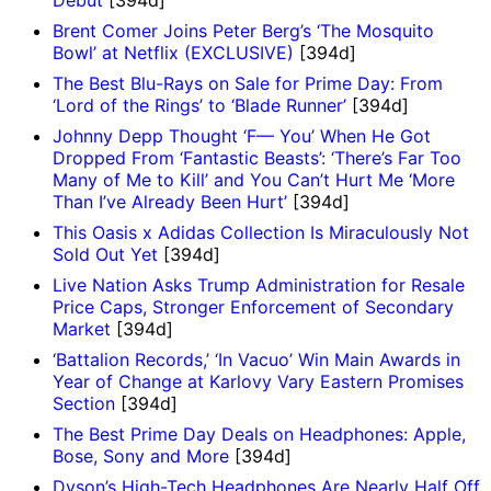
Brent Comer Joins Peter Berg’s ‘The Mosquito
Bowl’ at Netflix (EXCLUSIVE)
[394d]
The Best Blu-Rays on Sale for Prime Day: From
‘Lord of the Rings’ to ‘Blade Runner’
[394d]
Johnny Depp Thought ‘F— You’ When He Got
Dropped From ‘Fantastic Beasts’: ‘There’s Far Too
Many of Me to Kill’ and You Can’t Hurt Me ‘More
Than I’ve Already Been Hurt’
[394d]
This Oasis x Adidas Collection Is Miraculously Not
Sold Out Yet
[394d]
Live Nation Asks Trump Administration for Resale
Price Caps, Stronger Enforcement of Secondary
Market
[394d]
‘Battalion Records,’ ‘In Vacuo’ Win Main Awards in
Year of Change at Karlovy Vary Eastern Promises
Section
[394d]
The Best Prime Day Deals on Headphones: Apple,
Bose, Sony and More
[394d]
Dyson’s High-Tech Headphones Are Nearly Half Off