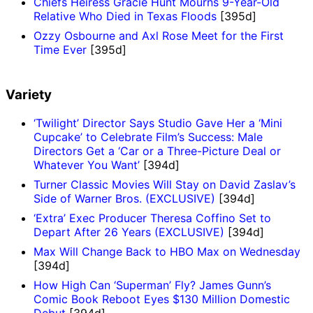
Chiefs Heiress Gracie Hunt Mourns 9-Year-Old
Relative Who Died in Texas Floods
[395d]
Ozzy Osbourne and Axl Rose Meet for the First
Time Ever
[395d]
Variety
‘Twilight’ Director Says Studio Gave Her a ‘Mini
Cupcake’ to Celebrate Film’s Success: Male
Directors Get a ‘Car or a Three-Picture Deal or
Whatever You Want’
[394d]
Turner Classic Movies Will Stay on David Zaslav’s
Side of Warner Bros. (EXCLUSIVE)
[394d]
‘Extra’ Exec Producer Theresa Coffino Set to
Depart After 26 Years (EXCLUSIVE)
[394d]
Max Will Change Back to HBO Max on Wednesday
[394d]
How High Can ‘Superman’ Fly? James Gunn’s
Comic Book Reboot Eyes $130 Million Domestic
Debut
[394d]