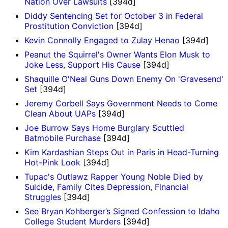
Nation Over Lawsuits
[394d]
Diddy Sentencing Set for October 3 in Federal
Prostitution Conviction
[394d]
Kevin Connolly Engaged to Zulay Henao
[394d]
Peanut the Squirrel's Owner Wants Elon Musk to
Joke Less, Support His Cause
[394d]
Shaquille O'Neal Guns Down Enemy On 'Gravesend'
Set
[394d]
Jeremy Corbell Says Government Needs to Come
Clean About UAPs
[394d]
Joe Burrow Says Home Burglary Scuttled
Batmobile Purchase
[394d]
Kim Kardashian Steps Out in Paris in Head-Turning
Hot-Pink Look
[394d]
Tupac's Outlawz Rapper Young Noble Died by
Suicide, Family Cites Depression, Financial
Struggles
[394d]
See Bryan Kohberger’s Signed Confession to Idaho
College Student Murders
[394d]