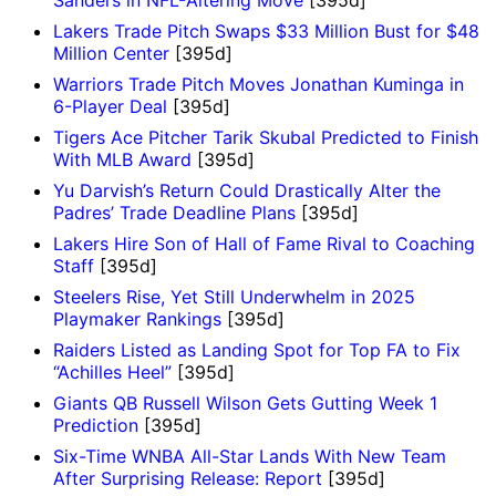
Sanders in NFL-Altering Move
[395d]
Lakers Trade Pitch Swaps $33 Million Bust for $48
Million Center
[395d]
Warriors Trade Pitch Moves Jonathan Kuminga in
6-Player Deal
[395d]
Tigers Ace Pitcher Tarik Skubal Predicted to Finish
With MLB Award
[395d]
Yu Darvish’s Return Could Drastically Alter the
Padres’ Trade Deadline Plans
[395d]
Lakers Hire Son of Hall of Fame Rival to Coaching
Staff
[395d]
Steelers Rise, Yet Still Underwhelm in 2025
Playmaker Rankings
[395d]
Raiders Listed as Landing Spot for Top FA to Fix
“Achilles Heel”
[395d]
Giants QB Russell Wilson Gets Gutting Week 1
Prediction
[395d]
Six-Time WNBA All-Star Lands With New Team
After Surprising Release: Report
[395d]