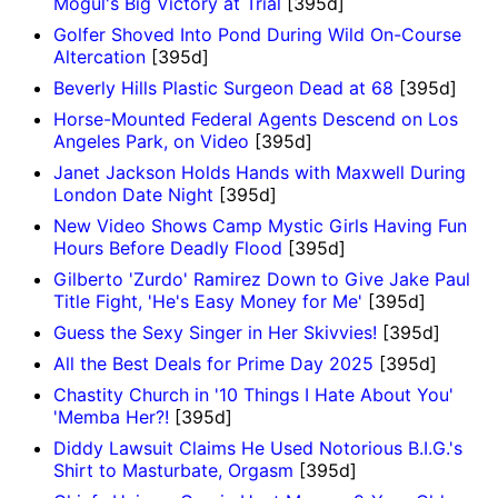
Mogul's Big Victory at Trial
[395d]
Golfer Shoved Into Pond During Wild On-Course
Altercation
[395d]
Beverly Hills Plastic Surgeon Dead at 68
[395d]
Horse-Mounted Federal Agents Descend on Los
Angeles Park, on Video
[395d]
Janet Jackson Holds Hands with Maxwell During
London Date Night
[395d]
New Video Shows Camp Mystic Girls Having Fun
Hours Before Deadly Flood
[395d]
Gilberto 'Zurdo' Ramirez Down to Give Jake Paul
Title Fight, 'He's Easy Money for Me'
[395d]
Guess the Sexy Singer in Her Skivvies!
[395d]
All the Best Deals for Prime Day 2025
[395d]
Chastity Church in '10 Things I Hate About You'
'Memba Her?!
[395d]
Diddy Lawsuit Claims He Used Notorious B.I.G.'s
Shirt to Masturbate, Orgasm
[395d]