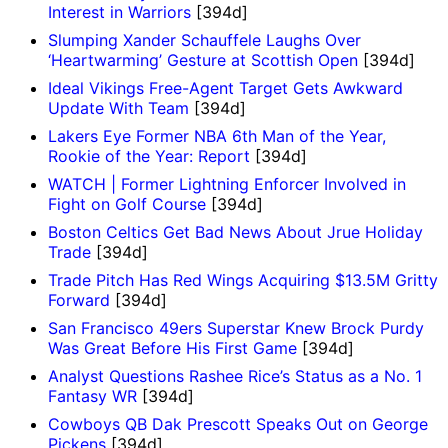
Interest in Warriors
[394d]
Slumping Xander Schauffele Laughs Over
‘Heartwarming’ Gesture at Scottish Open
[394d]
Ideal Vikings Free-Agent Target Gets Awkward
Update With Team
[394d]
Lakers Eye Former NBA 6th Man of the Year,
Rookie of the Year: Report
[394d]
WATCH | Former Lightning Enforcer Involved in
Fight on Golf Course
[394d]
Boston Celtics Get Bad News About Jrue Holiday
Trade
[394d]
Trade Pitch Has Red Wings Acquiring $13.5M Gritty
Forward
[394d]
San Francisco 49ers Superstar Knew Brock Purdy
Was Great Before His First Game
[394d]
Analyst Questions Rashee Rice’s Status as a No. 1
Fantasy WR
[394d]
Cowboys QB Dak Prescott Speaks Out on George
Pickens
[394d]