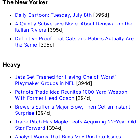
The New Yorker
Daily Cartoon: Tuesday, July 8th
[395d]
A Quietly Subversive Novel About Renewal on the
Italian Riviera
[395d]
Definitive Proof That Cats and Babies Actually Are
the Same
[395d]
Heavy
Jets Get Trashed for Having One of ‘Worst’
Playmaker Groups in NFL
[394d]
Patriots Trade Idea Reunites 1000-Yard Weapon
With Former Head Coach
[394d]
Brewers Suffer a Major Blow, Then Get an Instant
Surprise
[394d]
Trade Pitch Has Maple Leafs Acquiring 22-Year-Old
Star Forward
[394d]
Analyst Warns That Bucs May Run Into Issues