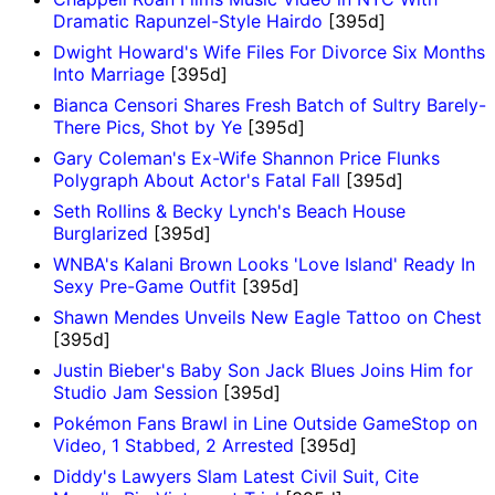
Dramatic Rapunzel-Style Hairdo
[395d]
Dwight Howard's Wife Files For Divorce Six Months
Into Marriage
[395d]
Bianca Censori Shares Fresh Batch of Sultry Barely-
There Pics, Shot by Ye
[395d]
Gary Coleman's Ex-Wife Shannon Price Flunks
Polygraph About Actor's Fatal Fall
[395d]
Seth Rollins & Becky Lynch's Beach House
Burglarized
[395d]
WNBA's Kalani Brown Looks 'Love Island' Ready In
Sexy Pre-Game Outfit
[395d]
Shawn Mendes Unveils New Eagle Tattoo on Chest
[395d]
Justin Bieber's Baby Son Jack Blues Joins Him for
Studio Jam Session
[395d]
Pokémon Fans Brawl in Line Outside GameStop on
Video, 1 Stabbed, 2 Arrested
[395d]
Diddy's Lawyers Slam Latest Civil Suit, Cite