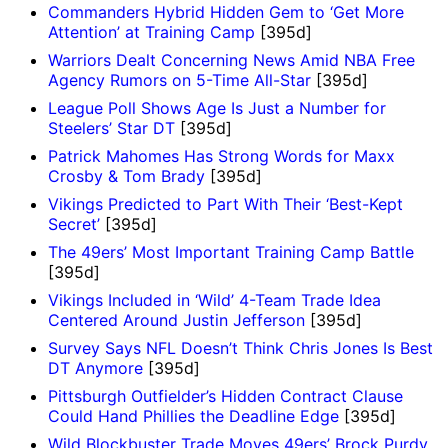
Commanders Hybrid Hidden Gem to ‘Get More
Attention’ at Training Camp
[395d]
Warriors Dealt Concerning News Amid NBA Free
Agency Rumors on 5-Time All-Star
[395d]
League Poll Shows Age Is Just a Number for
Steelers’ Star DT
[395d]
Patrick Mahomes Has Strong Words for Maxx
Crosby & Tom Brady
[395d]
Vikings Predicted to Part With Their ‘Best-Kept
Secret’
[395d]
The 49ers’ Most Important Training Camp Battle
[395d]
Vikings Included in ‘Wild’ 4-Team Trade Idea
Centered Around Justin Jefferson
[395d]
Survey Says NFL Doesn’t Think Chris Jones Is Best
DT Anymore
[395d]
Pittsburgh Outfielder’s Hidden Contract Clause
Could Hand Phillies the Deadline Edge
[395d]
Wild Blockbuster Trade Moves 49ers’ Brock Purdy,