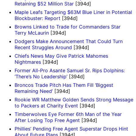
Retaining $52 Million Star
[394d]
Maple Leafs Targeting $63M Blue Liner in Potential
Blockbuster: Report
[394d]
Browns Linked to Trade for Commanders Star
Terry McLaurin
[394d]
Dodgers Make Announcement That Could Turn
Recent Struggles Around
[394d]
Chiefs News May Give Patrick Mahomes
Nightmares
[394d]
Former All-Pro Asante Samuel Sr. Rips Dolphins:
‘There’s No Leadership’
[394d]
Broncos Trade Pitch Has Them Fill ‘Biggest
Remaining Need’
[394d]
Rookie WR Matthew Golden Sends Strong Message
to Packers at Charity Event
[394d]
Timberwolves Eye Former 6th Man of the Year
After Losing Top Free Agent
[394d]
Phillies’ Pending Free Agent Superstar Drops Hint
About Future Plans
[394d]