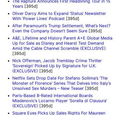
The Rapture Announces First Headlining Tour in 15
Years
[395d]
Oliver Darcy Aims to Expand ‘Status’ Newsletter
With ‘Power Lines’ Podcast
[395d]
After Paramount’s Trump Settlement, What’s Next?
Even the Company Doesn’t Seem Sure
[395d]
A&E, Lifetime and History Parent A+E Global Media
Up for Sale as Disney and Hearst Test Demand
Amid the Cable Channel Scramble (EXCLUSIVE)
[395d]
Nick Offerman, Jacob Tremblay Crime Thriller
‘Sovereign’ Picked Up by Signature for U.K.
(EXCLUSIVE)
[395d]
Netflix Sets Drop Date For Stefano Sollima’s ‘The
Monster of Florence’ Series That Delves Into Italy’s
Unsolved Sex Murders – New Teaser
[395d]
Paris-Based B-Rated International Boards
Mladenovic’s Locarno Player ‘Sorella di Clausura’
(EXCLUSIVE)
[395d]
Square Eyes Picks Up Sales Rights For Maureen