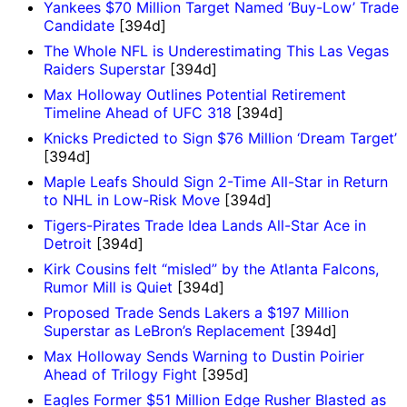
Yankees $70 Million Target Named ‘Buy-Low’ Trade
Candidate
[394d]
The Whole NFL is Underestimating This Las Vegas
Raiders Superstar
[394d]
Max Holloway Outlines Potential Retirement
Timeline Ahead of UFC 318
[394d]
Knicks Predicted to Sign $76 Million ‘Dream Target’
[394d]
Maple Leafs Should Sign 2-Time All-Star in Return
to NHL in Low-Risk Move
[394d]
Tigers-Pirates Trade Idea Lands All-Star Ace in
Detroit
[394d]
Kirk Cousins felt “misled” by the Atlanta Falcons,
Rumor Mill is Quiet
[394d]
Proposed Trade Sends Lakers a $197 Million
Superstar as LeBron’s Replacement
[394d]
Max Holloway Sends Warning to Dustin Poirier
Ahead of Trilogy Fight
[395d]
Eagles Former $51 Million Edge Rusher Blasted as