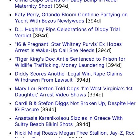
Maternity Shoot
[394d]
Katy Perry, Orlando Bloom Continue Partying on
Yacht With Bezos Newlyweds
[394d]
D.L. Hughley Rips Celebrations of Diddy Trial
Verdict
[394d]
'16 & Pregnant' Star Whitney Purvis’ Ex Hopes
Arrest Is Wake-Up Call She Needs
[394d]
'Tiger King's Doc Antle Sentenced to Prison for
Wildlife Trafficking, Money Laundering
[394d]
Diddy Scores Another Legal Win, Rape Claims
Withdrawn From Lawsuit
[394d]
Mary Lou Retton Told Cops 'I'm West Virginia's 1st
Daughter,' Arrest Video Shows
[394d]
Cardi B & Stefon Diggs Not Broken Up, Despite Her
IG Erasure
[394d]
Anastasia Karanikolaou Sizzles in Greece With
Sultry Beach Bikini Shots
[394d]
Nicki Minaj Roasts Megan Thee Stallion, Jay-Z, Roc