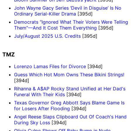
John Wayne Gacy Series ‘Devil in Disguise’ Is No
Ordinary Serial-Killer Drama
[395d]
Democrats “Ignored What Their Voters Were Telling
Them”—And It Cost Them Everything
[395d]
July/August 2025 U.S. Credits
[395d]
TMZ
Lorenzo Lamas Files for Divorce
[394d]
Guess Which Hot Mom Owns These Bikini Strings!
[394d]
Rihanna & A$AP Rocky Stand Unified at Her Dad's
Funeral With Their Kids
[394d]
Texas Governor Greg Abbott Says Blame Game Is
for Losers After Flooding
[394d]
Angel Reese Slaps Clipboard Out Of Coach's Hand
During Sky Loss
[394d]
Olivia Culpo Shows Off Baby Bump in Nude