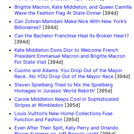
Brigitte Macron, Kate Middleton, and Queen Camilla
Wave the Fashion Flag At State Dinner
[394d]
Can Zohran Mamdani Make Nice With New York’s
Billionaires?
[394d]
Can the Bachelor Franchise Heal Its Broken Heart?
[394d]
Kate Middleton Dons Dior to Welcome French
President Emmanuel Macron and Brigitte Macron
For State Visit
[394d]
Cuomo and Adams: You Drop Out of the Mayor
Race…No YOU Drop Out of the Mayor Race
[394d]
Steven Spielberg Tried to Nix the Spielberg
Homages in 'Jurassic World Rebirth'
[395d]
Carole Middleton Keeps Cool in Sophisticated
Stripes at Wimbledon
[395d]
Louis Vuitton’s New Home Collections Fuse
Function and Fashion
[395d]
Even After Their Split, Katy Perry and Orlando
Bloom Summer on Jeff Bezos’s yacht
[395d]