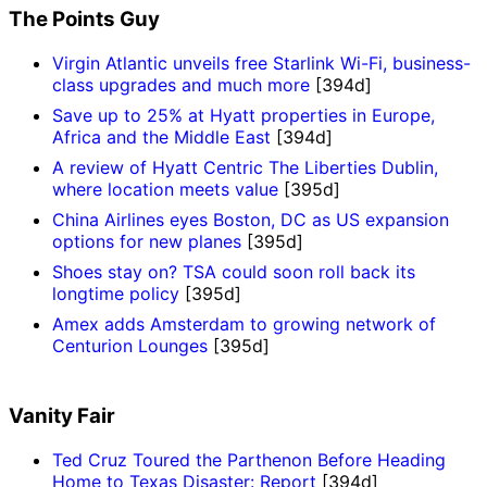
The Points Guy
Virgin Atlantic unveils free Starlink Wi-Fi, business-
class upgrades and much more
[394d]
Save up to 25% at Hyatt properties in Europe,
Africa and the Middle East
[394d]
A review of Hyatt Centric The Liberties Dublin,
where location meets value
[395d]
China Airlines eyes Boston, DC as US expansion
options for new planes
[395d]
Shoes stay on? TSA could soon roll back its
longtime policy
[395d]
Amex adds Amsterdam to growing network of
Centurion Lounges
[395d]
Vanity Fair
Ted Cruz Toured the Parthenon Before Heading
Home to Texas Disaster: Report
[394d]