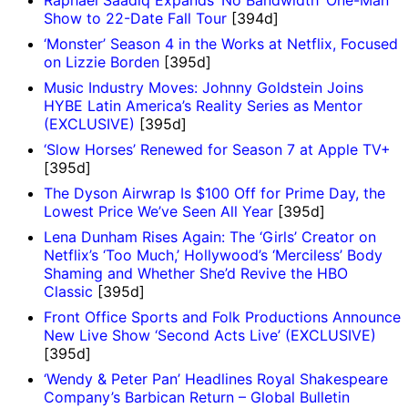
Show to 22-Date Fall Tour
[394d]
‘Monster’ Season 4 in the Works at Netflix, Focused
on Lizzie Borden
[395d]
Music Industry Moves: Johnny Goldstein Joins
HYBE Latin America’s Reality Series as Mentor
(EXCLUSIVE)
[395d]
‘Slow Horses’ Renewed for Season 7 at Apple TV+
[395d]
The Dyson Airwrap Is $100 Off for Prime Day, the
Lowest Price We’ve Seen All Year
[395d]
Lena Dunham Rises Again: The ‘Girls’ Creator on
Netflix’s ‘Too Much,’ Hollywood’s ‘Merciless’ Body
Shaming and Whether She’d Revive the HBO
Classic
[395d]
Front Office Sports and Folk Productions Announce
New Live Show ‘Second Acts Live’ (EXCLUSIVE)
[395d]
‘Wendy & Peter Pan’ Headlines Royal Shakespeare
Company’s Barbican Return – Global Bulletin