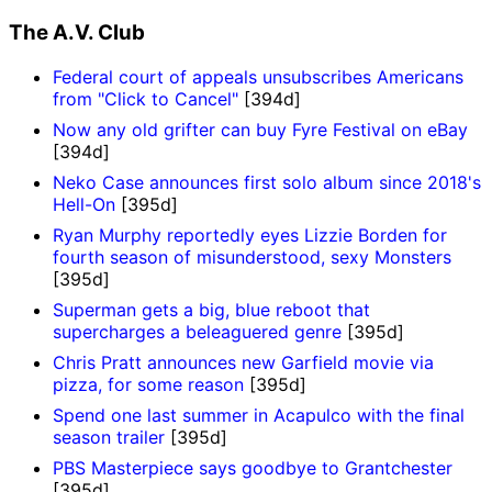
The A.V. Club
Federal court of appeals unsubscribes Americans
from "Click to Cancel"
[394d]
Now any old grifter can buy Fyre Festival on eBay
[394d]
Neko Case announces first solo album since 2018's
Hell-On
[395d]
Ryan Murphy reportedly eyes Lizzie Borden for
fourth season of misunderstood, sexy Monsters
[395d]
Superman gets a big, blue reboot that
supercharges a beleaguered genre
[395d]
Chris Pratt announces new Garfield movie via
pizza, for some reason
[395d]
Spend one last summer in Acapulco with the final
season trailer
[395d]
PBS Masterpiece says goodbye to Grantchester
[395d]