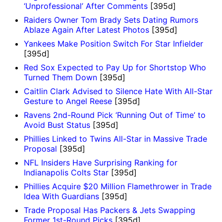
‘Unprofessional’ After Comments
[395d]
Raiders Owner Tom Brady Sets Dating Rumors
Ablaze Again After Latest Photos
[395d]
Yankees Make Position Switch For Star Infielder
[395d]
Red Sox Expected to Pay Up for Shortstop Who
Turned Them Down
[395d]
Caitlin Clark Advised to Silence Hate With All-Star
Gesture to Angel Reese
[395d]
Ravens 2nd-Round Pick ‘Running Out of Time’ to
Avoid Bust Status
[395d]
Phillies Linked to Twins All-Star in Massive Trade
Proposal
[395d]
NFL Insiders Have Surprising Ranking for
Indianapolis Colts Star
[395d]
Phillies Acquire $20 Million Flamethrower in Trade
Idea With Guardians
[395d]
Trade Proposal Has Packers & Jets Swapping
Former 1st-Round Picks
[395d]