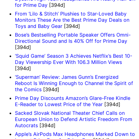
for Prime Day
[394d]
From ‘Lilo & Stitch’ Plushies to Star-Loved Baby
Monitors These Are the Best Prime Day Deals on
Toys and Baby Gear
[394d]
Bose’s Bestselling Portable Speaker Offers Omni-
Directional Sound and Is 40% Off for Prime Day
[394d]
‘Squid Game’ Season 3 Achieves Netflix’s Best 10-
Day Viewership Ever With 106.3 Million Views
[394d]
‘Superman’ Review: James Gunn’s Energized
Reboot Is Winning Enough to Channel the Spirit of
the Comics
[394d]
Prime Day Discounts Amazon’s Glare-Free Kindle
E-Reader to Lowest Price of the Year
[394d]
Sacked Slovak National Theater Chief Calls on
European Union to Defend Artistic Freedom From
Autocrats
[394d]
Apple’s AirPods Max Headphones Marked Down to