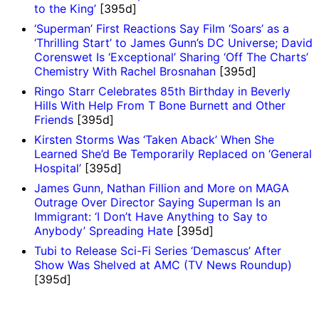
to the King’
[395d]
‘Superman’ First Reactions Say Film ‘Soars’ as a
‘Thrilling Start’ to James Gunn’s DC Universe; David
Corenswet Is ‘Exceptional’ Sharing ‘Off The Charts’
Chemistry With Rachel Brosnahan
[395d]
Ringo Starr Celebrates 85th Birthday in Beverly
Hills With Help From T Bone Burnett and Other
Friends
[395d]
Kirsten Storms Was ‘Taken Aback’ When She
Learned She’d Be Temporarily Replaced on ‘General
Hospital’
[395d]
James Gunn, Nathan Fillion and More on MAGA
Outrage Over Director Saying Superman Is an
Immigrant: ‘I Don’t Have Anything to Say to
Anybody’ Spreading Hate
[395d]
Tubi to Release Sci-Fi Series ‘Demascus’ After
Show Was Shelved at AMC (TV News Roundup)
[395d]