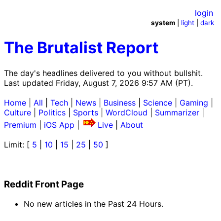
login
system
|
light
|
dark
The Brutalist Report
The day's headlines delivered to you without bullshit.
Last updated Friday, August 7, 2026 9:57 AM (PT).
Home
|
All
|
Tech
|
News
|
Business
|
Science
|
Gaming
|
Culture
|
Politics
|
Sports
|
WordCloud
|
Summarizer
|
Premium
|
iOS App
|
Live
|
About
Limit: [
5
|
10
|
15
|
25
|
50
]
Reddit Front Page
No new articles in the Past 24 Hours.