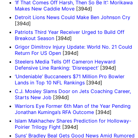
‘If That Comes Off Harsh, Then So Be It’: Morikawa
Makes New Caddie Move
[394d]
Detroit Lions News Could Make Ben Johnson Cry
[394d]
Patriots Third Year Receiver Urged to Build Off
Breakout Season
[394d]
Grigor Dimitrov Injury Update: World No. 21 Could
Return For US Open
[394d]
Steelers Media Tells Off Cameron Heyward
Defensive Line Ranking: ‘Disrespect’
[394d]
‘Undeniable’ Buccaneers $71 Million Pro Bowler
Lands in Top 10 NFL Rankings
[394d]
C.J. Mosley Slams Door on Jets Coaching Career,
Starts New Job
[394d]
Warriors Eye Former 6th Man of the Year Pending
Jonathan Kuminga’s RFA Outcome
[394d]
Islam Makhachev Shares Prediction for Holloway-
Poirier Trilogy Fight
[394d]
Suns’ Bradley Beal Gets Good News Amid Rumored