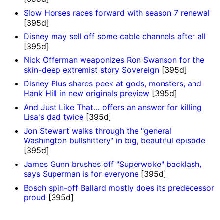
Slow Horses races forward with season 7 renewal
[395d]
Disney may sell off some cable channels after all
[395d]
Nick Offerman weaponizes Ron Swanson for the
skin-deep extremist story Sovereign
[395d]
Disney Plus shares peek at gods, monsters, and
Hank Hill in new originals preview
[395d]
And Just Like That… offers an answer for killing
Lisa's dad twice
[395d]
Jon Stewart walks through the "general
Washington bullshittery" in big, beautiful episode
[395d]
James Gunn brushes off "Superwoke" backlash,
says Superman is for everyone
[395d]
Bosch spin-off Ballard mostly does its predecessor
proud
[395d]