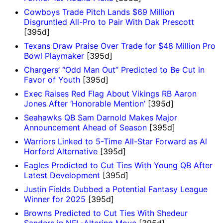
Cowboys Trade Pitch Lands $69 Million
Disgruntled All-Pro to Pair With Dak Prescott
[395d]
Texans Draw Praise Over Trade for $48 Million Pro
Bowl Playmaker
[395d]
Chargers’ “Odd Man Out” Predicted to Be Cut in
Favor of Youth
[395d]
Exec Raises Red Flag About Vikings RB Aaron
Jones After ‘Honorable Mention’
[395d]
Seahawks QB Sam Darnold Makes Major
Announcement Ahead of Season
[395d]
Warriors Linked to 5-Time All-Star Forward as Al
Horford Alternative
[395d]
Eagles Predicted to Cut Ties With Young QB After
Latest Development
[395d]
Justin Fields Dubbed a Potential Fantasy League
Winner for 2025
[395d]
Browns Predicted to Cut Ties With Shedeur