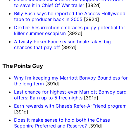
to save it in Chief Of War trailer
[392d]
Billy Bush says he reported the Access Hollywood
tape to producer back in 2005
[392d]
Dexter: Resurrection embraces pulpy potential for
killer summer escapism
[392d]
A twisty Poker Face season finale takes big
chances that pay off
[392d]
The Points Guy
Why I’m keeping my Marriott Bonvoy Boundless for
the long term
[391d]
Last chance for highest-ever Marriott Bonvoy card
offers: Earn up to 5 free nights
[391d]
Earn rewards with Chase’s Refer-A-Friend program
[391d]
Does it make sense to hold both the Chase
Sapphire Preferred and Reserve?
[391d]