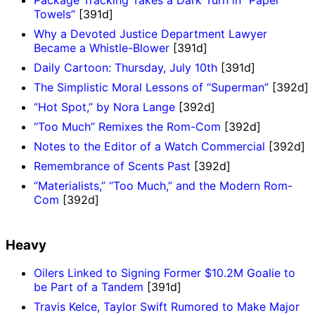
Towels”
[391d]
Why a Devoted Justice Department Lawyer
Became a Whistle-Blower
[391d]
Daily Cartoon: Thursday, July 10th
[391d]
The Simplistic Moral Lessons of “Superman”
[392d]
“Hot Spot,” by Nora Lange
[392d]
“Too Much” Remixes the Rom-Com
[392d]
Notes to the Editor of a Watch Commercial
[392d]
Remembrance of Scents Past
[392d]
“Materialists,” “Too Much,” and the Modern Rom-
Com
[392d]
Heavy
Oilers Linked to Signing Former $10.2M Goalie to
be Part of a Tandem
[391d]
Travis Kelce, Taylor Swift Rumored to Make Major