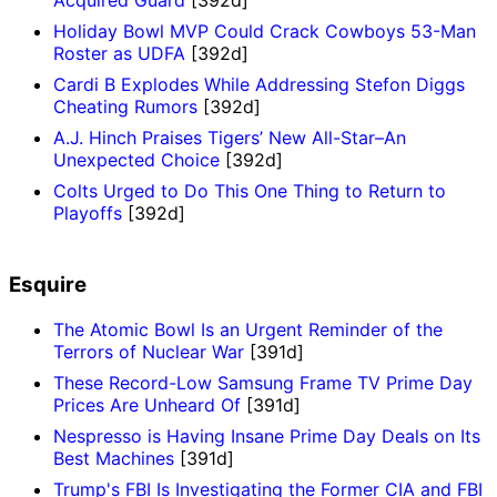
Acquired Guard
[392d]
Holiday Bowl MVP Could Crack Cowboys 53-Man
Roster as UDFA
[392d]
Cardi B Explodes While Addressing Stefon Diggs
Cheating Rumors
[392d]
A.J. Hinch Praises Tigers’ New All-Star–An
Unexpected Choice
[392d]
Colts Urged to Do This One Thing to Return to
Playoffs
[392d]
Esquire
The Atomic Bowl Is an Urgent Reminder of the
Terrors of Nuclear War
[391d]
These Record-Low Samsung Frame TV Prime Day
Prices Are Unheard Of
[391d]
Nespresso is Having Insane Prime Day Deals on Its
Best Machines
[391d]
Trump's FBI Is Investigating the Former CIA and FBI