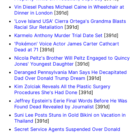
Vin Diesel Pushes Michael Caine in Wheelchair at
Dinner in London
[391d]
'Love Island USA' Cierra Ortega's Grandma Blasts
Racial Slur Retaliation
[391d]
Karmelo Anthony Murder Trial Date Set
[391d]
'Pokémon' Voice Actor James Carter Cathcart
Dead at 71
[391d]
Nicola Peltz's Brother Will Peltz Engaged to Quincy
Jones' Youngest Daughter
[391d]
Deranged Pennsylvania Man Says He Decapitated
Dad Over Donald Trump Dream
[391d]
Kim Zolciak Reveals All the Plastic Surgery
Procedures She's Had Done
[391d]
Jeffrey Epstein's Eerie Final Words Before He Was
Found Dead Revealed by Journalist
[391d]
Suni Lee Posts Stuns in Gold Bikini on Vacation in
Thailand
[391d]
Secret Service Agents Suspended Over Donald