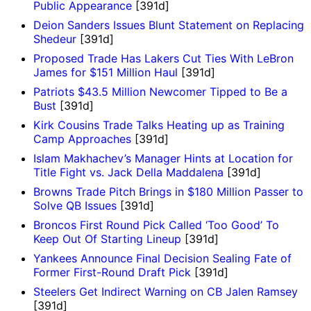
Public Appearance
[391d]
Deion Sanders Issues Blunt Statement on Replacing
Shedeur
[391d]
Proposed Trade Has Lakers Cut Ties With LeBron
James for $151 Million Haul
[391d]
Patriots $43.5 Million Newcomer Tipped to Be a
Bust
[391d]
Kirk Cousins Trade Talks Heating up as Training
Camp Approaches
[391d]
Islam Makhachev’s Manager Hints at Location for
Title Fight vs. Jack Della Maddalena
[391d]
Browns Trade Pitch Brings in $180 Million Passer to
Solve QB Issues
[391d]
Broncos First Round Pick Called ‘Too Good’ To
Keep Out Of Starting Lineup
[391d]
Yankees Announce Final Decision Sealing Fate of
Former First-Round Draft Pick
[391d]
Steelers Get Indirect Warning on CB Jalen Ramsey
[391d]