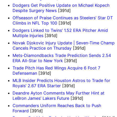
Dodgers Get Positive Update on Michael Kopech
Despite Surgery News
[391d]
Offseason of Praise Continues as Steelers’ Star DT
Climbs in NFL Top 100
[391d]
Dodgers Linked to Twins’ 1.52 ERA Pitcher Amid
Multiple Injuries
[391d]
Novak Djokovic Injury Update | Seven-Time Champ
Cancels Practice on Thursday
[391d]
Mets-Diamondbacks Trade Prediction Sends 2.54
ERA All-Star to New York
[391d]
Trade Pitch Has Red Wings Acquire 6 Foot 7
Defenseman
[391d]
MLB Insider Predicts Houston Astros to Trade for
Royals’ 2.67 ERA Starter
[391d]
Deandre Ayton Comments May Further Hint at
LeBron James’ Lakers Future
[391d]
Commanders Uniform Reaches Back to Push
Forward
[391d]