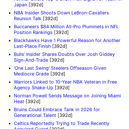
Japan
[392d]
NBA Insider Shoots Down LeBron-Cavaliers
Reunion Talk
[392d]
Buccaneers $84 Million All-Pro Plummets in NFL
Position Rankings
[392d]
Blackhawks Have 1 Powerful Reason for Another
Last-Place Finish
[392d]
Bulls’ Insider Shares Doubts Over Josh Giddey
Sign-And-Trade
[392d]
‘One Last Swing’ Steelers Offseason Given
Mediocre Grade
[392d]
Warriors Linked to 10-Year NBA Veteran in Free
Agency Shake-Up
[392d]
Norman Powell Sends Message on Joining Miami
Heat
[392d]
Bruins Could Embrace Tank in 2026 for
Generational Talent
[392d]
Celtics Reportedly Trying to Trade Recently