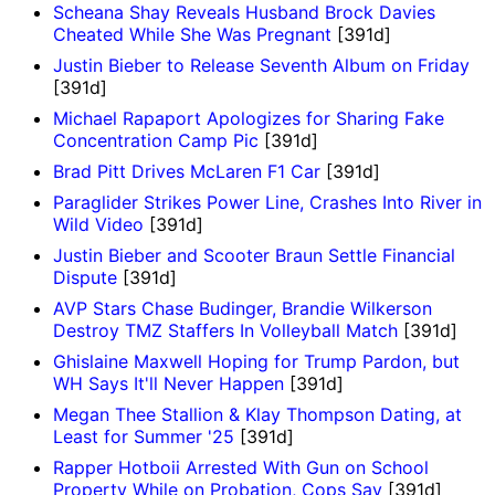
Scheana Shay Reveals Husband Brock Davies
Cheated While She Was Pregnant
[391d]
Justin Bieber to Release Seventh Album on Friday
[391d]
Michael Rapaport Apologizes for Sharing Fake
Concentration Camp Pic
[391d]
Brad Pitt Drives McLaren F1 Car
[391d]
Paraglider Strikes Power Line, Crashes Into River in
Wild Video
[391d]
Justin Bieber and Scooter Braun Settle Financial
Dispute
[391d]
AVP Stars Chase Budinger, Brandie Wilkerson
Destroy TMZ Staffers In Volleyball Match
[391d]
Ghislaine Maxwell Hoping for Trump Pardon, but
WH Says It'll Never Happen
[391d]
Megan Thee Stallion & Klay Thompson Dating, at
Least for Summer '25
[391d]
Rapper Hotboii Arrested With Gun on School
Property While on Probation, Cops Say
[391d]