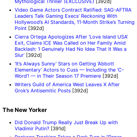
Mythological Thriller (EXCLUSIVE)
[392d]
Video Game Actors Contract Ratified: SAG-AFTRA
Leaders Talk Gaming Execs’ Reckoning With
Hollywood’s AI Standards, 11-Month Strike’s Turning
Point
[392d]
Cierra Ortega Apologizes After ‘Love Island USA’
Exit, Claims ICE Was Called on Her Family Amid
Backlash: ‘I Genuinely Had No Idea That It Was a
Slur’
[392d]
‘It’s Always Sunny’ Stars on Getting ‘Abbott
Elementary’ Actors to Cuss — Including the ‘C-
Word’! — in Their Season 17 Premiere
[392d]
Writers Guild of America West Leaves X After
Grok’s Antisemitic Posts
[392d]
The New Yorker
Did Donald Trump Really Just Break Up with
Vladimir Putin?
[391d]
Package Tracking Takes a Dark Turn in “Paper