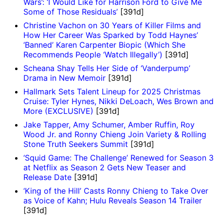
Wars’: ‘I Would Like for Harrison Ford to Give Me
Some of Those Residuals’
[391d]
Christine Vachon on 30 Years of Killer Films and
How Her Career Was Sparked by Todd Haynes’
‘Banned’ Karen Carpenter Biopic (Which She
Recommends People ‘Watch Illegally’)
[391d]
Scheana Shay Tells Her Side of ‘Vanderpump’
Drama in New Memoir
[391d]
Hallmark Sets Talent Lineup for 2025 Christmas
Cruise: Tyler Hynes, Nikki DeLoach, Wes Brown and
More (EXCLUSIVE)
[391d]
Jake Tapper, Amy Schumer, Amber Ruffin, Roy
Wood Jr. and Ronny Chieng Join Variety & Rolling
Stone Truth Seekers Summit
[391d]
‘Squid Game: The Challenge’ Renewed for Season 3
at Netflix as Season 2 Gets New Teaser and
Release Date
[391d]
‘King of the Hill’ Casts Ronny Chieng to Take Over
as Voice of Kahn; Hulu Reveals Season 14 Trailer
[391d]