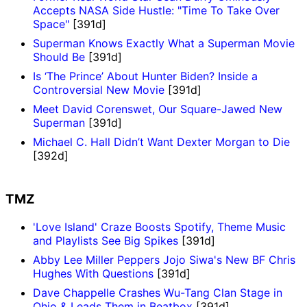
Accepts NASA Side Hustle: "Time To Take Over
Space"
[391d]
Superman Knows Exactly What a Superman Movie
Should Be
[391d]
Is ‘The Prince’ About Hunter Biden? Inside a
Controversial New Movie
[391d]
Meet David Corenswet, Our Square-Jawed New
Superman
[391d]
Michael C. Hall Didn’t Want Dexter Morgan to Die
[392d]
TMZ
'Love Island' Craze Boosts Spotify, Theme Music
and Playlists See Big Spikes
[391d]
Abby Lee Miller Peppers Jojo Siwa's New BF Chris
Hughes With Questions
[391d]
Dave Chappelle Crashes Wu-Tang Clan Stage in
Ohio & Leads Them in Beatbox
[391d]