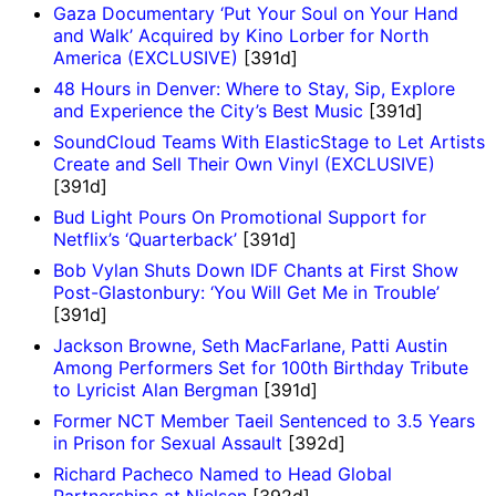
Gaza Documentary ‘Put Your Soul on Your Hand
and Walk’ Acquired by Kino Lorber for North
America (EXCLUSIVE)
[391d]
48 Hours in Denver: Where to Stay, Sip, Explore
and Experience the City’s Best Music
[391d]
SoundCloud Teams With ElasticStage to Let Artists
Create and Sell Their Own Vinyl (EXCLUSIVE)
[391d]
Bud Light Pours On Promotional Support for
Netflix’s ‘Quarterback’
[391d]
Bob Vylan Shuts Down IDF Chants at First Show
Post-Glastonbury: ‘You Will Get Me in Trouble’
[391d]
Jackson Browne, Seth MacFarlane, Patti Austin
Among Performers Set for 100th Birthday Tribute
to Lyricist Alan Bergman
[391d]
Former NCT Member Taeil Sentenced to 3.5 Years
in Prison for Sexual Assault
[392d]
Richard Pacheco Named to Head Global
Partnerships at Nielsen
[392d]