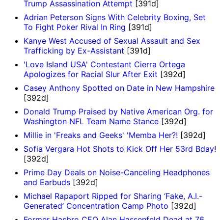
Trump Assassination Attempt
[391d]
Adrian Peterson Signs With Celebrity Boxing, Set
To Fight Poker Rival In Ring
[391d]
Kanye West Accused of Sexual Assault and Sex
Trafficking by Ex-Assistant
[391d]
'Love Island USA' Contestant Cierra Ortega
Apologizes for Racial Slur After Exit
[392d]
Casey Anthony Spotted on Date in New Hampshire
[392d]
Donald Trump Praised by Native American Org. for
Washington NFL Team Name Stance
[392d]
Millie in 'Freaks and Geeks' 'Memba Her?!
[392d]
Sofia Vergara Hot Shots to Kick Off Her 53rd Bday!
[392d]
Prime Day Deals on Noise-Canceling Headphones
and Earbuds
[392d]
Michael Rapaport Ripped for Sharing ‘Fake, A.I.-
Generated’ Concentration Camp Photo
[392d]
Former Hasbro CEO Alan Hassenfeld Dead at 76,