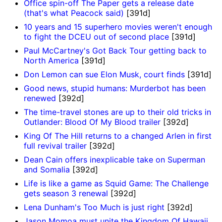
Office spin-off The Paper gets a release date
(that's what Peacock said)
[391d]
10 years and 15 superhero movies weren't enough
to fight the DCEU out of second place
[391d]
Paul McCartney's Got Back Tour getting back to
North America
[391d]
Don Lemon can sue Elon Musk, court finds
[391d]
Good news, stupid humans: Murderbot has been
renewed
[392d]
The time-travel stones are up to their old tricks in
Outlander: Blood Of My Blood trailer
[392d]
King Of The Hill returns to a changed Arlen in first
full revival trailer
[392d]
Dean Cain offers inexplicable take on Superman
and Somalia
[392d]
Life is like a game as Squid Game: The Challenge
gets season 3 renewal
[392d]
Lena Dunham's Too Much is just right
[392d]
Jason Momoa must unite the Kingdom Of Hawaii