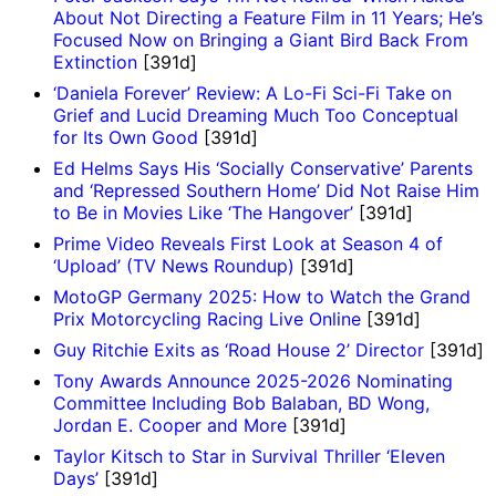
About Not Directing a Feature Film in 11 Years; He’s
Focused Now on Bringing a Giant Bird Back From
Extinction
[391d]
‘Daniela Forever’ Review: A Lo-Fi Sci-Fi Take on
Grief and Lucid Dreaming Much Too Conceptual
for Its Own Good
[391d]
Ed Helms Says His ‘Socially Conservative’ Parents
and ‘Repressed Southern Home’ Did Not Raise Him
to Be in Movies Like ‘The Hangover’
[391d]
Prime Video Reveals First Look at Season 4 of
‘Upload’ (TV News Roundup)
[391d]
MotoGP Germany 2025: How to Watch the Grand
Prix Motorcycling Racing Live Online
[391d]
Guy Ritchie Exits as ‘Road House 2’ Director
[391d]
Tony Awards Announce 2025-2026 Nominating
Committee Including Bob Balaban, BD Wong,
Jordan E. Cooper and More
[391d]
Taylor Kitsch to Star in Survival Thriller ‘Eleven
Days’
[391d]