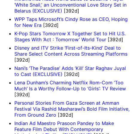
‘White Snail,’ an Unconventional Love Story Set in
Belarus (EXCLUSIVE)
[392d]
WPP Taps Microsoft’s Cindy Rose as CEO, Hoping
for New Era
[392d]
K-Pop Stars Tomorrow X Together Set to Hit U.S.
Stages With ‘Act : Tomorrow’ World Tour
[392d]
Disney and ITV Strike ‘First-of-Its-Kind’ Deal to
Share Select Content Across Streaming Platforms
[392d]
Nani’s ‘The Paradise’ Adds ‘Kill’ Star Raghav Juyal
to Cast (EXCLUSIVE)
[392d]
Lena Dunham’s Charming Netflix Rom-Com ‘Too
Much’ Is a Worthy Follow-Up to ‘Girls’: TV Review
[392d]
Personal Stories From Gaza Screen at Amman
Festival Via Rashid Masharawi’s Bold Film Initiative,
From Ground Zero
[392d]
Indian Ad Maestro Prasoon Pandey to Make
Feature Film Debut With Contemporary