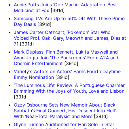
Annie Potts Joins ‘Doc Martin’ Adaptation ‘Best
Medicine’ at Fox
[391d]
Samsung TVs Are Up to 50% Off With These Prime
Day Deals
[391d]
James Carter Cathcart, ‘Pokemon’ Star Who
Voiced Prof. Oak, Gary, Meowth and James, Dies at
71
[391d]
Mark Duplass, Finn Bennett, Lukita Maxwell and
Avan Jogia Join ‘The Backrooms’ From A24 and
Chernin Entertainment
[391d]
Variety’s ‘Actors on Actors’ Earns Fourth Daytime
Emmy Nomination
[391d]
‘The Luminous Life’ Review: A Portuguese Charmer
Brimming With the Joys of Youth, Love and Lisbon
[391d]
Ozzy Osbourne Sets New Memoir About Black
Sabbath’s Final Concert, His ‘Descent Into Hell’
With ‘Near-Total Paralysis’ and More
[391d]
Glynn Turman Auditioned for Han Solo in ‘Star