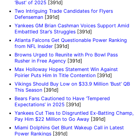
‘Bust’ of 2025
[391d]
Two Intriguing Trade Candidates for Flyers
Defenseman
[391d]
Yankees GM Brian Cashman Voices Support Amid
Embattled Star’s Struggles
[391d]
Atlanta Falcons Get Questionable Power Ranking
from NFL Insider
[391d]
Browns Urged to Reunite with Pro Bowl Pass
Rusher in Free Agency
[391d]
Max Holloway Hopes Statement Win Against
Poirier Puts Him In Title Contention
[391d]
Vikings Should Buy Low on $33.9 Million ‘Bust’ QB
This Season
[391d]
Bears Fans Cautioned to Have ‘Tempered
Expectations’ in 2025
[391d]
Yankees Cut Ties to Disgruntled Ex-Batting Champ,
Pay Him $22 Million to Go Away
[391d]
Miami Dolphins Get Blunt Wakeup Call in Latest
Power Rankings
[391d]