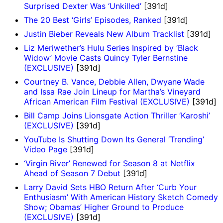
Surprised Dexter Was ‘Unkilled’
[391d]
The 20 Best ‘Girls’ Episodes, Ranked
[391d]
Justin Bieber Reveals New Album Tracklist
[391d]
Liz Meriwether’s Hulu Series Inspired by ‘Black
Widow’ Movie Casts Quincy Tyler Bernstine
(EXCLUSIVE)
[391d]
Courtney B. Vance, Debbie Allen, Dwyane Wade
and Issa Rae Join Lineup for Martha’s Vineyard
African American Film Festival (EXCLUSIVE)
[391d]
Bill Camp Joins Lionsgate Action Thriller ‘Karoshi’
(EXCLUSIVE)
[391d]
YouTube Is Shutting Down Its General ‘Trending’
Video Page
[391d]
‘Virgin River’ Renewed for Season 8 at Netflix
Ahead of Season 7 Debut
[391d]
Larry David Sets HBO Return After ‘Curb Your
Enthusiasm’ With American History Sketch Comedy
Show; Obamas’ Higher Ground to Produce
(EXCLUSIVE)
[391d]