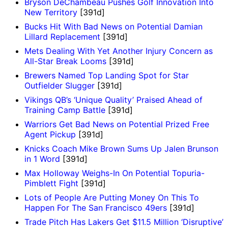
Bryson DeChambeau Pushes Golf Innovation Into
New Territory
[391d]
Bucks Hit With Bad News on Potential Damian
Lillard Replacement
[391d]
Mets Dealing With Yet Another Injury Concern as
All-Star Break Looms
[391d]
Brewers Named Top Landing Spot for Star
Outfielder Slugger
[391d]
Vikings QB’s ‘Unique Quality’ Praised Ahead of
Training Camp Battle
[391d]
Warriors Get Bad News on Potential Prized Free
Agent Pickup
[391d]
Knicks Coach Mike Brown Sums Up Jalen Brunson
in 1 Word
[391d]
Max Holloway Weighs-In On Potential Topuria-
Pimblett Fight
[391d]
Lots of People Are Putting Money On This To
Happen For The San Francisco 49ers
[391d]
Trade Pitch Has Lakers Get $11.5 Million ‘Disruptive’