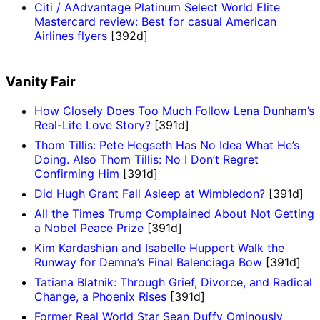
Citi / AAdvantage Platinum Select World Elite
Mastercard review: Best for casual American
Airlines flyers
[392d]
Vanity Fair
How Closely Does Too Much Follow Lena Dunham’s
Real-Life Love Story?
[391d]
Thom Tillis: Pete Hegseth Has No Idea What He’s
Doing. Also Thom Tillis: No I Don’t Regret
Confirming Him
[391d]
Did Hugh Grant Fall Asleep at Wimbledon?
[391d]
All the Times Trump Complained About Not Getting
a Nobel Peace Prize
[391d]
Kim Kardashian and Isabelle Huppert Walk the
Runway for Demna’s Final Balenciaga Bow
[391d]
Tatiana Blatnik: Through Grief, Divorce, and Radical
Change, a Phoenix Rises
[391d]
Former Real World Star Sean Duffy Ominously