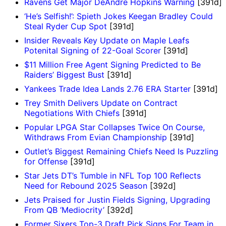
Ravens Get Major DeAndre Hopkins Warning
[391d]
‘He’s Selfish!’: Spieth Jokes Keegan Bradley Could
Steal Ryder Cup Spot
[391d]
Insider Reveals Key Update on Maple Leafs
Potenital Signing of 22-Goal Scorer
[391d]
$11 Million Free Agent Signing Predicted to Be
Raiders’ Biggest Bust
[391d]
Yankees Trade Idea Lands 2.76 ERA Starter
[391d]
Trey Smith Delivers Update on Contract
Negotiations With Chiefs
[391d]
Popular LPGA Star Collapses Twice On Course,
Withdraws From Evian Championship
[391d]
Outlet’s Biggest Remaining Chiefs Need Is Puzzling
for Offense
[391d]
Star Jets DT’s Tumble in NFL Top 100 Reflects
Need for Rebound 2025 Season
[392d]
Jets Praised for Justin Fields Signing, Upgrading
From QB ‘Mediocrity’
[392d]
Former Sixers Top-3 Draft Pick Signs For Team in