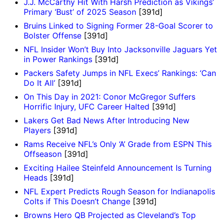
J.J. McCarthy Hit With Harsh Prediction as Vikings’
Primary ‘Bust’ of 2025 Season
[391d]
Bruins Linked to Signing Former 28-Goal Scorer to
Bolster Offense
[391d]
NFL Insider Won’t Buy Into Jacksonville Jaguars Yet
in Power Rankings
[391d]
Packers Safety Jumps in NFL Execs’ Rankings: ‘Can
Do It All’
[391d]
On This Day in 2021: Conor McGregor Suffers
Horrific Injury, UFC Career Halted
[391d]
Lakers Get Bad News After Introducing New
Players
[391d]
Rams Receive NFL’s Only ‘A’ Grade from ESPN This
Offseason
[391d]
Exciting Hailee Steinfeld Announcement Is Turning
Heads
[391d]
NFL Expert Predicts Rough Season for Indianapolis
Colts if This Doesn’t Change
[391d]
Browns Hero QB Projected as Cleveland’s Top