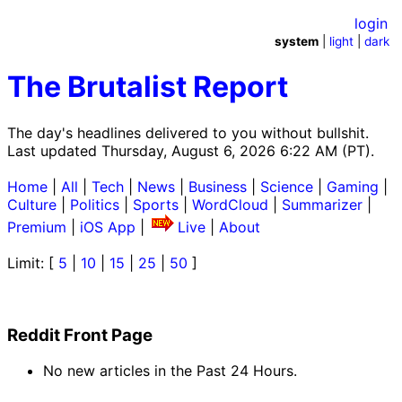
login
system
|
light
|
dark
The Brutalist Report
The day's headlines delivered to you without bullshit.
Last updated Thursday, August 6, 2026 6:22 AM (PT).
Home
|
All
|
Tech
|
News
|
Business
|
Science
|
Gaming
|
Culture
|
Politics
|
Sports
|
WordCloud
|
Summarizer
|
Premium
|
iOS App
|
Live
|
About
Limit: [
5
|
10
|
15
|
25
|
50
]
Reddit Front Page
No new articles in the Past 24 Hours.