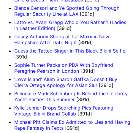
Bianca Censori and Ye Spotted Going Through
Regular Security Line at LAX
[391d]
Latto vs. Avani Gregg Who'd You Rather?! (Ladies
In Leather Edition)
[391d]
Casey Anthony Shops at T.J. Maxx in New
Hampshire After Date Night
[391d]
Guess the Tatted Singer in This Black Bikini Selfie!
[391d]
Sophie Turner Packs on PDA With Boyfriend
Peregrine Pearson in London
[391d]
'Love Island' Alum Sharon Gaffka Doesn't Buy
Cierra Ortega Apology for Asian Slur
[391d]
Billionaire Mark Scheinberg Is Behind the Celebrity
Yacht Parties This Summer
[391d]
Kylie Jenner Drops Scorching Pics Featuring
Vintage-Bikini Brand Collab
[391d]
Michael Pitt Claims Ex Admitted to Lies and Having
Rape Fantasy in Texts
[391d]