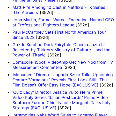
Matt Rife Among 10 Cast in Netflix’s FTX Series
‘The Altruists’
[392d]
John Martin, Former Warner Executive, Named CEO
at Professional Fighters League
[392d]
Paul McCartney Sets First North American Tour
Since 2022
[392d]
Gozde Kural on Dark Fairytale ‘Cinema Jazireh,’
Rejected by Turkey’s Ministry of Culture – and the
Power of ‘Titanic’
[392d]
Comscore, iSpot, VideoAmp Get New Nod from TV
Measurement Committee
[392d]
‘Monument’ Director Jagoda Szelc Talks Upcoming
Feature ‘Voracious,’ Reveals First-Look Still: ‘This
Film Doesn’t Offer Easy Hope’ (EXCLUSIVE)
[392d]
‘Quiz Lady’ Director Jessica Yu to Helm Prime
Video Italy Series ‘Italian Postcards,’ Prime Video
Southern Europe Chief Nicole Morganti Talks Italy
Strategy (EXCLUSIVE)
[392d]
Intramovies Nabs World Sales to Locarno Player