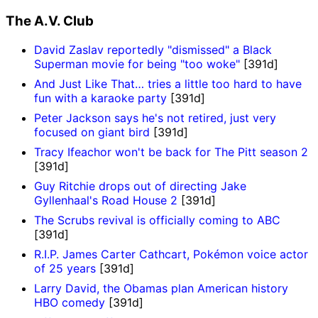
The A.V. Club
David Zaslav reportedly "dismissed" a Black
Superman movie for being "too woke"
[391d]
And Just Like That… tries a little too hard to have
fun with a karaoke party
[391d]
Peter Jackson says he's not retired, just very
focused on giant bird
[391d]
Tracy Ifeachor won't be back for The Pitt season 2
[391d]
Guy Ritchie drops out of directing Jake
Gyllenhaal's Road House 2
[391d]
The Scrubs revival is officially coming to ABC
[391d]
R.I.P. James Carter Cathcart, Pokémon voice actor
of 25 years
[391d]
Larry David, the Obamas plan American history
HBO comedy
[391d]