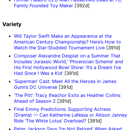
Family Founded Toy Maker
[392d]
Variety
Will Taylor Swift Make an Appearance at the
American Century Championship? Here’s How to
Watch the Star-Studded Tournament Live
[391d]
Composer Alexandre Desplat on a Summer That
Includes ‘Jurassic World,’ ‘Phoenician Scheme’ and
His First Hollywood Bowl Show: ‘It’s a Dream I’ve
Had Since I Was a Kid’
[391d]
‘Superman’ Cast: Meet All the Heroes in James
Gunn’s DC Universe
[391d]
‘The Pitt’: Tracy Ifeachor Exits as Heather Collins
Ahead of Season 2
[391d]
Final Emmy Predictions: Supporting Actress
(Drama) — Can Katherine LaNasa or Allison Janney
Ride ‘The White Lotus’ Overload?
[391d]
Peter Jackson Says ‘I’m Not Retired’ When Asked