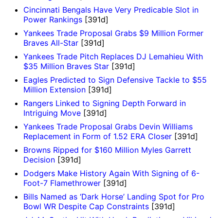
Cincinnati Bengals Have Very Predicable Slot in
Power Rankings
[391d]
Yankees Trade Proposal Grabs $9 Million Former
Braves All-Star
[391d]
Yankees Trade Pitch Replaces DJ Lemahieu With
$35 Million Braves Star
[391d]
Eagles Predicted to Sign Defensive Tackle to $55
Million Extension
[391d]
Rangers Linked to Signing Depth Forward in
Intriguing Move
[391d]
Yankees Trade Proposal Grabs Devin Williams
Replacement in Form of 1.52 ERA Closer
[391d]
Browns Ripped for $160 Million Myles Garrett
Decision
[391d]
Dodgers Make History Again With Signing of 6-
Foot-7 Flamethrower
[391d]
Bills Named as ‘Dark Horse’ Landing Spot for Pro
Bowl WR Despite Cap Constraints
[391d]