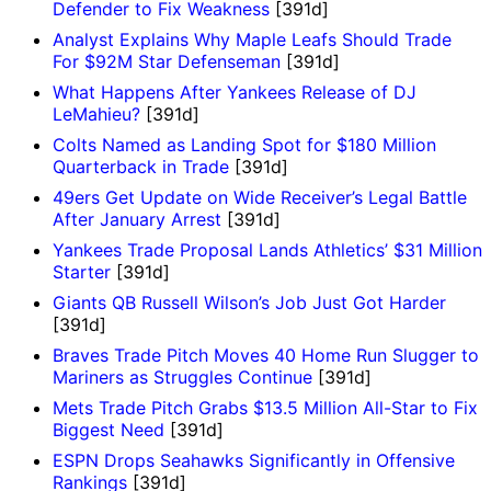
Defender to Fix Weakness
[391d]
Analyst Explains Why Maple Leafs Should Trade
For $92M Star Defenseman
[391d]
What Happens After Yankees Release of DJ
LeMahieu?
[391d]
Colts Named as Landing Spot for $180 Million
Quarterback in Trade
[391d]
49ers Get Update on Wide Receiver’s Legal Battle
After January Arrest
[391d]
Yankees Trade Proposal Lands Athletics’ $31 Million
Starter
[391d]
Giants QB Russell Wilson’s Job Just Got Harder
[391d]
Braves Trade Pitch Moves 40 Home Run Slugger to
Mariners as Struggles Continue
[391d]
Mets Trade Pitch Grabs $13.5 Million All-Star to Fix
Biggest Need
[391d]
ESPN Drops Seahawks Significantly in Offensive
Rankings
[391d]