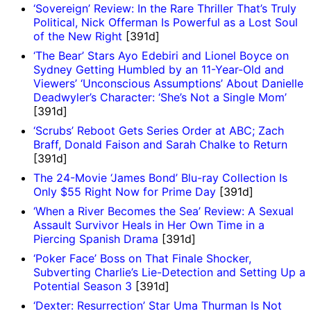
‘Sovereign’ Review: In the Rare Thriller That’s Truly
Political, Nick Offerman Is Powerful as a Lost Soul
of the New Right
[391d]
‘The Bear’ Stars Ayo Edebiri and Lionel Boyce on
Sydney Getting Humbled by an 11-Year-Old and
Viewers’ ‘Unconscious Assumptions’ About Danielle
Deadwyler’s Character: ‘She’s Not a Single Mom’
[391d]
‘Scrubs’ Reboot Gets Series Order at ABC; Zach
Braff, Donald Faison and Sarah Chalke to Return
[391d]
The 24-Movie ‘James Bond’ Blu-ray Collection Is
Only $55 Right Now for Prime Day
[391d]
‘When a River Becomes the Sea’ Review: A Sexual
Assault Survivor Heals in Her Own Time in a
Piercing Spanish Drama
[391d]
‘Poker Face’ Boss on That Finale Shocker,
Subverting Charlie’s Lie-Detection and Setting Up a
Potential Season 3
[391d]
‘Dexter: Resurrection’ Star Uma Thurman Is Not