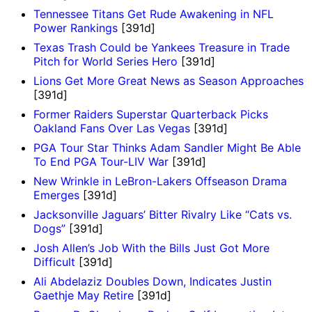
Tennessee Titans Get Rude Awakening in NFL
Power Rankings
[391d]
Texas Trash Could be Yankees Treasure in Trade
Pitch for World Series Hero
[391d]
Lions Get More Great News as Season Approaches
[391d]
Former Raiders Superstar Quarterback Picks
Oakland Fans Over Las Vegas
[391d]
PGA Tour Star Thinks Adam Sandler Might Be Able
To End PGA Tour-LIV War
[391d]
New Wrinkle in LeBron-Lakers Offseason Drama
Emerges
[391d]
Jacksonville Jaguars’ Bitter Rivalry Like “Cats vs.
Dogs”
[391d]
Josh Allen’s Job With the Bills Just Got More
Difficult
[391d]
Ali Abdelaziz Doubles Down, Indicates Justin
Gaethje May Retire
[391d]