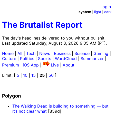
login
system
|
light
|
dark
The Brutalist Report
The day's headlines delivered to you without bullshit.
Last updated Saturday, August 8, 2026 9:05 AM (PT).
Home
|
All
|
Tech
|
News
|
Business
|
Science
|
Gaming
|
Culture
|
Politics
|
Sports
|
WordCloud
|
Summarizer
|
Premium
|
iOS App
|
Live
|
About
Limit: [
5
|
10
|
15
|
25
|
50
]
Polygon
The Walking Dead is building to something — but
it’s not clear what
[859d]