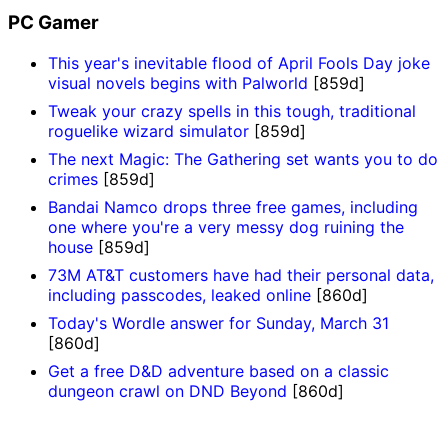
PC Gamer
This year's inevitable flood of April Fools Day joke
visual novels begins with Palworld
[859d]
Tweak your crazy spells in this tough, traditional
roguelike wizard simulator
[859d]
The next Magic: The Gathering set wants you to do
crimes
[859d]
Bandai Namco drops three free games, including
one where you're a very messy dog ruining the
house
[859d]
73M AT&T customers have had their personal data,
including passcodes, leaked online
[860d]
Today's Wordle answer for Sunday, March 31
[860d]
Get a free D&D adventure based on a classic
dungeon crawl on DND Beyond
[860d]