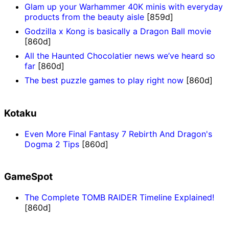
Glam up your Warhammer 40K minis with everyday
products from the beauty aisle
[859d]
Godzilla x Kong is basically a Dragon Ball movie
[860d]
All the Haunted Chocolatier news we’ve heard so
far
[860d]
The best puzzle games to play right now
[860d]
Kotaku
Even More Final Fantasy 7 Rebirth And Dragon's
Dogma 2 Tips
[860d]
GameSpot
The Complete TOMB RAIDER Timeline Explained!
[860d]