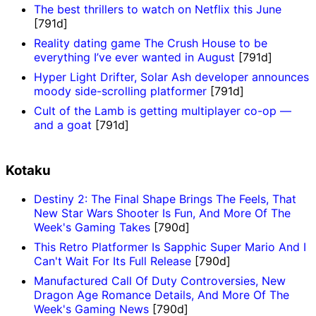
The best thrillers to watch on Netflix this June
[791d]
Reality dating game The Crush House to be
everything I’ve ever wanted in August
[791d]
Hyper Light Drifter, Solar Ash developer announces
moody side-scrolling platformer
[791d]
Cult of the Lamb is getting multiplayer co-op —
and a goat
[791d]
Kotaku
Destiny 2: The Final Shape Brings The Feels, That
New Star Wars Shooter Is Fun, And More Of The
Week's Gaming Takes
[790d]
This Retro Platformer Is Sapphic Super Mario And I
Can't Wait For Its Full Release
[790d]
Manufactured Call Of Duty Controversies, New
Dragon Age Romance Details, And More Of The
Week's Gaming News
[790d]