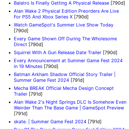
Balatro Is Finally Getting A Physical Release
[790d]
Alan Wake 2 Physical Edition Preorders Are Live
For PS5 And Xbox Series X
[790d]
Watch GameSpot's Summer Live Show Today
[790d]
Every Game Shown Off During The Wholesome
Direct
[790d]
Squirrel With A Gun Release Date Trailer
[790d]
Every Announcement at Summer Game Fest 2024
in 19 Minutes
[790d]
Batman Arkham Shadow Official Story Trailer |
Summer Game Fest 2024
[791d]
Mecha BREAK Official Mecha Design Concept
Trailer
[791d]
Alan Wake 2's Night Springs DLC Is Somehow Even
Weirder Than The Base Game | GameSpot Preview
[791d]
skate. | Summer Game Fest 2024
[791d]