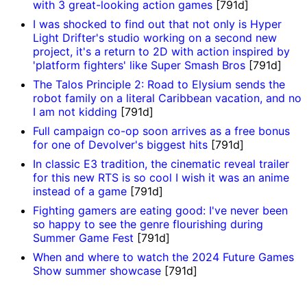
with 3 great-looking action games
[791d]
I was shocked to find out that not only is Hyper
Light Drifter's studio working on a second new
project, it's a return to 2D with action inspired by
'platform fighters' like Super Smash Bros
[791d]
The Talos Principle 2: Road to Elysium sends the
robot family on a literal Caribbean vacation, and no
I am not kidding
[791d]
Full campaign co-op soon arrives as a free bonus
for one of Devolver's biggest hits
[791d]
In classic E3 tradition, the cinematic reveal trailer
for this new RTS is so cool I wish it was an anime
instead of a game
[791d]
Fighting gamers are eating good: I've never been
so happy to see the genre flourishing during
Summer Game Fest
[791d]
When and where to watch the 2024 Future Games
Show summer showcase
[791d]