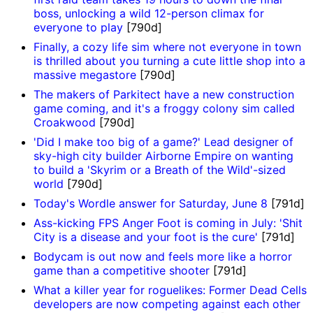
boss, unlocking a wild 12-person climax for
everyone to play
[790d]
Finally, a cozy life sim where not everyone in town
is thrilled about you turning a cute little shop into a
massive megastore
[790d]
The makers of Parkitect have a new construction
game coming, and it's a froggy colony sim called
Croakwood
[790d]
'Did I make too big of a game?' Lead designer of
sky-high city builder Airborne Empire on wanting
to build a 'Skyrim or a Breath of the Wild'-sized
world
[790d]
Today's Wordle answer for Saturday, June 8
[791d]
Ass-kicking FPS Anger Foot is coming in July: 'Shit
City is a disease and your foot is the cure'
[791d]
Bodycam is out now and feels more like a horror
game than a competitive shooter
[791d]
What a killer year for roguelikes: Former Dead Cells
developers are now competing against each other