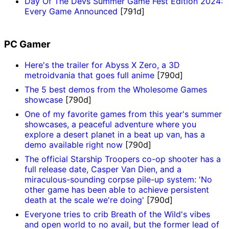
Day Of The Devs Summer Game Fest Edition 2024:
Every Game Announced
[791d]
PC Gamer
Here's the trailer for Abyss X Zero, a 3D
metroidvania that goes full anime
[790d]
The 5 best demos from the Wholesome Games
showcase
[790d]
One of my favorite games from this year's summer
showcases, a peaceful adventure where you
explore a desert planet in a beat up van, has a
demo available right now
[790d]
The official Starship Troopers co-op shooter has a
full release date, Casper Van Dien, and a
miraculous-sounding corpse pile-up system: 'No
other game has been able to achieve persistent
death at the scale we're doing'
[790d]
Everyone tries to crib Breath of the Wild's vibes
and open world to no avail, but the former lead of