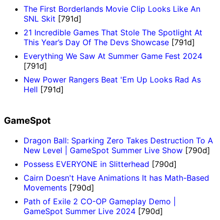
The First Borderlands Movie Clip Looks Like An
SNL Skit
[791d]
21 Incredible Games That Stole The Spotlight At
This Year’s Day Of The Devs Showcase
[791d]
Everything We Saw At Summer Game Fest 2024
[791d]
New Power Rangers Beat 'Em Up Looks Rad As
Hell
[791d]
GameSpot
Dragon Ball: Sparking Zero Takes Destruction To A
New Level | GameSpot Summer Live Show
[790d]
Possess EVERYONE in Slitterhead
[790d]
Cairn Doesn't Have Animations It has Math-Based
Movements
[790d]
Path of Exile 2 CO-OP Gameplay Demo |
GameSpot Summer Live 2024
[790d]