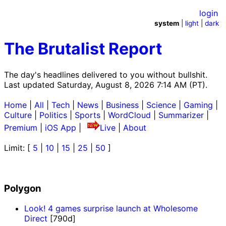
login
system
|
light
|
dark
The Brutalist Report
The day's headlines delivered to you without bullshit.
Last updated Saturday, August 8, 2026 7:14 AM (PT).
Home
|
All
|
Tech
|
News
|
Business
|
Science
|
Gaming
|
Culture
|
Politics
|
Sports
|
WordCloud
|
Summarizer
|
Premium
|
iOS App
|
Live
|
About
Limit: [
5
|
10
|
15
|
25
|
50
]
Polygon
Look! 4 games surprise launch at Wholesome
Direct
[790d]