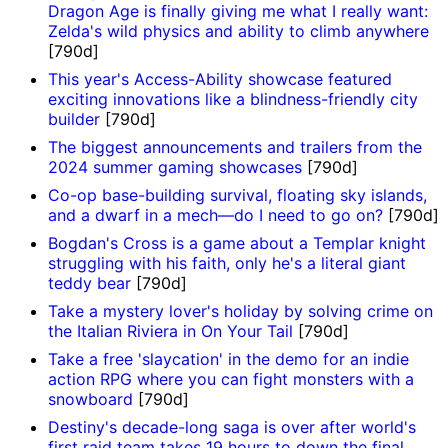
Dragon Age is finally giving me what I really want:
Zelda's wild physics and ability to climb anywhere
[790d]
This year's Access-Ability showcase featured
exciting innovations like a blindness-friendly city
builder
[790d]
The biggest announcements and trailers from the
2024 summer gaming showcases
[790d]
Co-op base-building survival, floating sky islands,
and a dwarf in a mech—do I need to go on?
[790d]
Bogdan's Cross is a game about a Templar knight
struggling with his faith, only he's a literal giant
teddy bear
[790d]
Take a mystery lover's holiday by solving crime on
the Italian Riviera in On Your Tail
[790d]
Take a free 'slaycation' in the demo for an indie
action RPG where you can fight monsters with a
snowboard
[790d]
Destiny's decade-long saga is over after world's
first raid team takes 19 hours to down the final