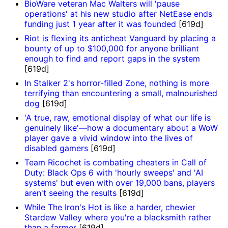
BioWare veteran Mac Walters will 'pause
operations' at his new studio after NetEase ends
funding just 1 year after it was founded
[619d]
Riot is flexing its anticheat Vanguard by placing a
bounty of up to $100,000 for anyone brilliant
enough to find and report gaps in the system
[619d]
In Stalker 2's horror-filled Zone, nothing is more
terrifying than encountering a small, malnourished
dog
[619d]
'A true, raw, emotional display of what our life is
genuinely like'—how a documentary about a WoW
player gave a vivid window into the lives of
disabled gamers
[619d]
Team Ricochet is combating cheaters in Call of
Duty: Black Ops 6 with 'hourly sweeps' and 'AI
systems' but even with over 19,000 bans, players
aren't seeing the results
[619d]
While The Iron's Hot is like a harder, chewier
Stardew Valley where you're a blacksmith rather
than a farmer
[619d]