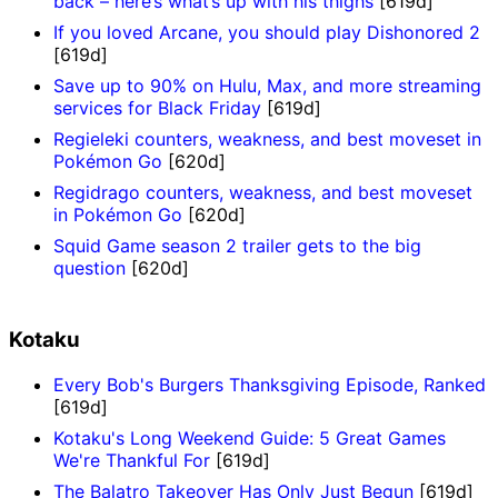
back – here’s what’s up with his thighs
[619d]
If you loved Arcane, you should play Dishonored 2
[619d]
Save up to 90% on Hulu, Max, and more streaming
services for Black Friday
[619d]
Regieleki counters, weakness, and best moveset in
Pokémon Go
[620d]
Regidrago counters, weakness, and best moveset
in Pokémon Go
[620d]
Squid Game season 2 trailer gets to the big
question
[620d]
Kotaku
Every Bob's Burgers Thanksgiving Episode, Ranked
[619d]
Kotaku's Long Weekend Guide: 5 Great Games
We're Thankful For
[619d]
The Balatro Takeover Has Only Just Begun
[619d]