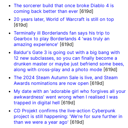
The sorcerer build that once broke Diablo 4 is
coming back better than ever
[619d]
20 years later, World of Warcraft is still on top
[619d]
Terminally ill Borderlands fan says his trip to
Gearbox to play Borderlands 4 'was truly an
amazing experience'
[619d]
Baldur's Gate 3 is going out with a big bang with
12 new subclasses, so you can finally become a
drunken master or maybe just befriend some bees,
along with cross-play and a photo mode
[619d]
The 2024 Steam Autumn Sale is live, and Steam
Awards nominations are now open
[619d]
My date with an 'adorable girl who forgives all your
awkwardness' went wrong when I realised I was
trapped in digital hell
[619d]
CD Projekt confirms the live-action Cyberpunk
project is still happening: 'We're for sure further in
than we were a year ago'
[619d]