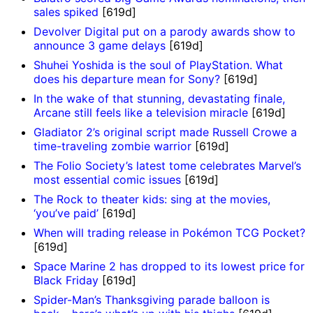
sales spiked
[619d]
Devolver Digital put on a parody awards show to
announce 3 game delays
[619d]
Shuhei Yoshida is the soul of PlayStation. What
does his departure mean for Sony?
[619d]
In the wake of that stunning, devastating finale,
Arcane still feels like a television miracle
[619d]
Gladiator 2’s original script made Russell Crowe a
time-traveling zombie warrior
[619d]
The Folio Society’s latest tome celebrates Marvel’s
most essential comic issues
[619d]
The Rock to theater kids: sing at the movies,
‘you’ve paid’
[619d]
When will trading release in Pokémon TCG Pocket?
[619d]
Space Marine 2 has dropped to its lowest price for
Black Friday
[619d]
Spider-Man’s Thanksgiving parade balloon is