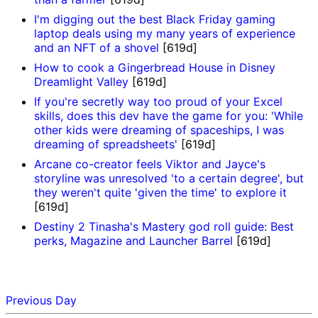
I'm digging out the best Black Friday gaming
laptop deals using my many years of experience
and an NFT of a shovel
[619d]
How to cook a Gingerbread House in Disney
Dreamlight Valley
[619d]
If you're secretly way too proud of your Excel
skills, does this dev have the game for you: 'While
other kids were dreaming of spaceships, I was
dreaming of spreadsheets'
[619d]
Arcane co-creator feels Viktor and Jayce's
storyline was unresolved 'to a certain degree', but
they weren't quite 'given the time' to explore it
[619d]
Destiny 2 Tinasha's Mastery god roll guide: Best
perks, Magazine and Launcher Barrel
[619d]
Previous Day