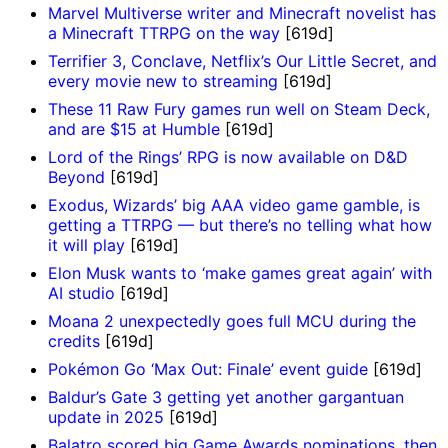
Marvel Multiverse writer and Minecraft novelist has
a Minecraft TTRPG on the way
[619d]
Terrifier 3, Conclave, Netflix’s Our Little Secret, and
every movie new to streaming
[619d]
These 11 Raw Fury games run well on Steam Deck,
and are $15 at Humble
[619d]
Lord of the Rings’ RPG is now available on D&D
Beyond
[619d]
Exodus, Wizards’ big AAA video game gamble, is
getting a TTRPG — but there’s no telling what how
it will play
[619d]
Elon Musk wants to ‘make games great again’ with
AI studio
[619d]
Moana 2 unexpectedly goes full MCU during the
credits
[619d]
Pokémon Go ‘Max Out: Finale’ event guide
[619d]
Baldur’s Gate 3 getting yet another gargantuan
update in 2025
[619d]
Balatro scored big Game Awards nominations, then