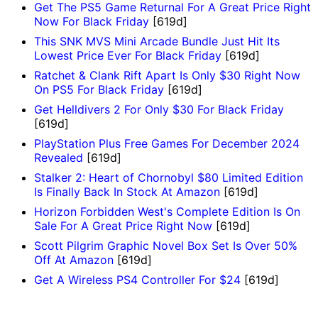
Get The PS5 Game Returnal For A Great Price Right
Now For Black Friday
[619d]
This SNK MVS Mini Arcade Bundle Just Hit Its
Lowest Price Ever For Black Friday
[619d]
Ratchet & Clank Rift Apart Is Only $30 Right Now
On PS5 For Black Friday
[619d]
Get Helldivers 2 For Only $30 For Black Friday
[619d]
PlayStation Plus Free Games For December 2024
Revealed
[619d]
Stalker 2: Heart of Chornobyl $80 Limited Edition
Is Finally Back In Stock At Amazon
[619d]
Horizon Forbidden West's Complete Edition Is On
Sale For A Great Price Right Now
[619d]
Scott Pilgrim Graphic Novel Box Set Is Over 50%
Off At Amazon
[619d]
Get A Wireless PS4 Controller For $24
[619d]