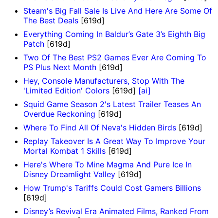
Steam's Big Fall Sale Is Live And Here Are Some Of
The Best Deals
[619d]
Everything Coming In Baldur’s Gate 3’s Eighth Big
Patch
[619d]
Two Of The Best PS2 Games Ever Are Coming To
PS Plus Next Month
[619d]
Hey, Console Manufacturers, Stop With The
'Limited Edition' Colors
[619d]
[ai]
Squid Game Season 2's Latest Trailer Teases An
Overdue Reckoning
[619d]
Where To Find All Of Neva's Hidden Birds
[619d]
Replay Takeover Is A Great Way To Improve Your
Mortal Kombat 1 Skills
[619d]
Here's Where To Mine Magma And Pure Ice In
Disney Dreamlight Valley
[619d]
How Trump's Tariffs Could Cost Gamers Billions
[619d]
Disney’s Revival Era Animated Films, Ranked From