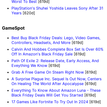
Worst To Best
[619d]
PlayStation's Shuhei Yoshida Leaves Sony After 31
Years
[620d]
GameSpot
Best Buy Black Friday Deals: Lego, Video Games,
Controllers, Headsets, And More
[619d]
Calvin And Hobbes Complete Box Set Is Over 60%
Off In Amazon's Black Friday Sale
[619d]
Path Of Exile 2: Release Date, Early Access, And
Eveything We Know
[619d]
Grab A Free Game On Steam Right Now
[619d]
A Surprise Plague Inc. Sequel Is Out Now, Centers
On Healing The World After Apocalypse
[619d]
Everything To Know About Amazon Luna - These
Black Friday Deals Will Get You Started
[619d]
17 Games Like Fortnite To Try Out In 2024
[619d]