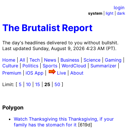
login
system
|
light
|
dark
The Brutalist Report
The day's headlines delivered to you without bullshit.
Last updated Sunday, August 9, 2026 4:23 AM (PT).
Home
|
All
|
Tech
|
News
|
Business
|
Science
|
Gaming
|
Culture
|
Politics
|
Sports
|
WordCloud
|
Summarizer
|
Premium
|
iOS App
|
Live
|
About
Limit: [
5
|
10
|
15
|
25
|
50
]
Polygon
Watch Thanksgiving this Thanksgiving, if your
family has the stomach for it
[619d]