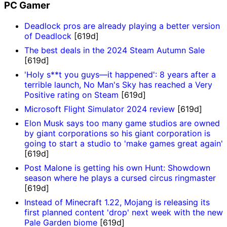
PC Gamer
Deadlock pros are already playing a better version
of Deadlock
[619d]
The best deals in the 2024 Steam Autumn Sale
[619d]
'Holy s**t you guys—it happened': 8 years after a
terrible launch, No Man's Sky has reached a Very
Positive rating on Steam
[619d]
Microsoft Flight Simulator 2024 review
[619d]
Elon Musk says too many game studios are owned
by giant corporations so his giant corporation is
going to start a studio to 'make games great again'
[619d]
Post Malone is getting his own Hunt: Showdown
season where he plays a cursed circus ringmaster
[619d]
Instead of Minecraft 1.22, Mojang is releasing its
first planned content 'drop' next week with the new
Pale Garden biome
[619d]