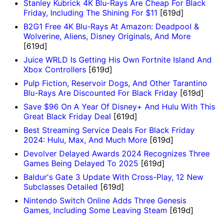
Stanley Kubrick 4K Blu-Rays Are Cheap For Black
Friday, Including The Shining For $11
[619d]
B2G1 Free 4K Blu-Rays At Amazon: Deadpool &
Wolverine, Aliens, Disney Originals, And More
[619d]
Juice WRLD Is Getting His Own Fortnite Island And
Xbox Controllers
[619d]
Pulp Fiction, Reservoir Dogs, And Other Tarantino
Blu-Rays Are Discounted For Black Friday
[619d]
Save $96 On A Year Of Disney+ And Hulu With This
Great Black Friday Deal
[619d]
Best Streaming Service Deals For Black Friday
2024: Hulu, Max, And Much More
[619d]
Devolver Delayed Awards 2024 Recognizes Three
Games Being Delayed To 2025
[619d]
Baldur's Gate 3 Update With Cross-Play, 12 New
Subclasses Detailed
[619d]
Nintendo Switch Online Adds Three Genesis
Games, Including Some Leaving Steam
[619d]