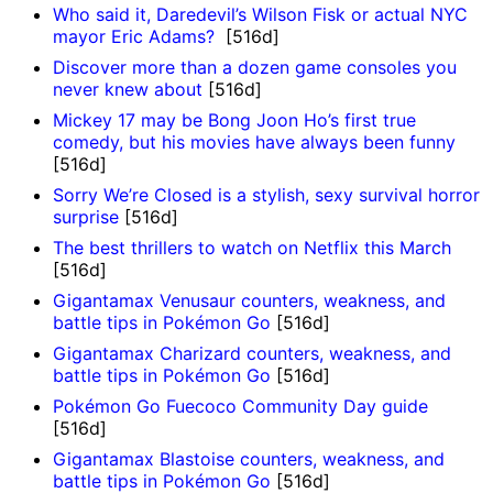
Who said it, Daredevil’s Wilson Fisk or actual NYC
mayor Eric Adams?
[516d]
Discover more than a dozen game consoles you
never knew about
[516d]
Mickey 17 may be Bong Joon Ho’s first true
comedy, but his movies have always been funny
[516d]
Sorry We’re Closed is a stylish, sexy survival horror
surprise
[516d]
The best thrillers to watch on Netflix this March
[516d]
Gigantamax Venusaur counters, weakness, and
battle tips in Pokémon Go
[516d]
Gigantamax Charizard counters, weakness, and
battle tips in Pokémon Go
[516d]
Pokémon Go Fuecoco Community Day guide
[516d]
Gigantamax Blastoise counters, weakness, and
battle tips in Pokémon Go
[516d]