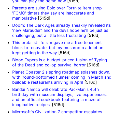
you can play the demo now
[515d]
Parents are suing Epic over Fortnite item shop
'FOMO' timers they say are inaccurate and
manipulative
[515d]
Doom: The Dark Ages already sneakily revealed its
'new Marauder,' and the devs hope he'll be just as
challenging, but a little less frustrating
[516d]
This brutalist life sim gave me a free tenement
block to renovate, but my mushroom addiction
kept getting in the way
[516d]
Blood Typers is a budget-priced fusion of Typing
of the Dead and co-op survival horror
[516d]
Planet Coaster 2's spring roadmap splashes down,
with 'round-bottomed flumes' coming in March and
buildable restaurants arriving in April
[516d]
Bandai Namco will celebrate Pac-Man's 45th
birthday with museum displays, live experiences,
and an official cookbook featuring 'a maze of
imaginative recipes'
[516d]
Microsoft's Civilization 7 competitor escalates