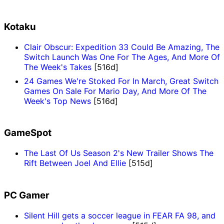
Kotaku
Clair Obscur: Expedition 33 Could Be Amazing, The
Switch Launch Was One For The Ages, And More Of
The Week's Takes
[516d]
24 Games We're Stoked For In March, Great Switch
Games On Sale For Mario Day, And More Of The
Week's Top News
[516d]
GameSpot
The Last Of Us Season 2's New Trailer Shows The
Rift Between Joel And Ellie
[515d]
PC Gamer
Silent Hill gets a soccer league in FEAR FA 98, and