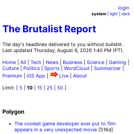
login
system
|
light
|
dark
The Brutalist Report
The day's headlines delivered to you without bullshit.
Last updated Thursday, August 6, 2026 1:40 PM (PT).
Home
|
All
|
Tech
|
News
|
Business
|
Science
|
Gaming
|
Culture
|
Politics
|
Sports
|
WordCloud
|
Summarizer
|
Premium
|
iOS App
|
Live
|
About
Limit: [
5
|
10
|
15
|
25
|
50
]
Polygon
The coolest game developer ever put to film
appears in a very unexpected movie
[516d]