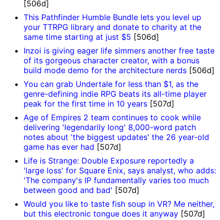
[506d]
This Pathfinder Humble Bundle lets you level up
your TTRPG library and donate to charity at the
same time starting at just $5
[506d]
Inzoi is giving eager life simmers another free taste
of its gorgeous character creator, with a bonus
build mode demo for the architecture nerds
[506d]
You can grab Undertale for less than $1, as the
genre-defining indie RPG beats its all-time player
peak for the first time in 10 years
[507d]
Age of Empires 2 team continues to cook while
delivering 'legendarily long' 8,000-word patch
notes about 'the biggest updates' the 26 year-old
game has ever had
[507d]
Life is Strange: Double Exposure reportedly a
'large loss' for Square Enix, says analyst, who adds:
'The company's IP fundamentally varies too much
between good and bad'
[507d]
Would you like to taste fish soup in VR? Me neither,
but this electronic tongue does it anyway
[507d]