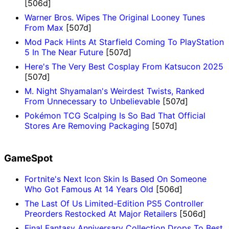
[506d]
Warner Bros. Wipes The Original Looney Tunes
From Max
[507d]
Mod Pack Hints At Starfield Coming To PlayStation
5 In The Near Future
[507d]
Here's The Very Best Cosplay From Katsucon 2025
[507d]
M. Night Shyamalan's Weirdest Twists, Ranked
From Unnecessary to Unbelievable
[507d]
Pokémon TCG Scalping Is So Bad That Official
Stores Are Removing Packaging
[507d]
GameSpot
Fortnite's Next Icon Skin Is Based On Someone
Who Got Famous At 14 Years Old
[506d]
The Last Of Us Limited-Edition PS5 Controller
Preorders Restocked At Major Retailers
[506d]
Final Fantasy Anniversary Collection Drops To Best