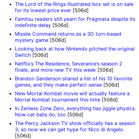
The Lord of the Rings illustrated box set is on sale
for its lowest price ever
[506d]
Famitsu readers still yearn for Pragmata despite its
indefinite delay
[506d]
Missile Command returns as a 3D turn-based
mystery game
[506d]
Looking back at how Nintendo pitched the original
Switch
[506d]
Netflix’s The Residence, Severance’s season 2
finale, and more new TV this week
[506d]
Brandon Sanderson shared a list of his 10 favorite
games, and they make perfect sense
[506d]
New Mortal Kombat movie will actually feature a
Mortal Kombat tournament this time
[506d]
In Zenless Zone Zero, everything has jiggle physics.
Now cat balls do, too
[506d]
The Percy Jackson TV show officially has a season
3, so now we can get hype for Nico di Angelo
[506d]