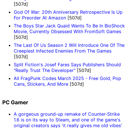
[507d]
God Of War: 20th Anniversary Retrospective Is Up
For Preorder At Amazon
[507d]
The Boys Star Jack Quaid Wants To Be In BioShock
Movie, Currently Obsessed With FromSoft Games
[507d]
The Last Of Us Season 2 Will Introduce One Of The
Creepiest Infected Enemies From The Games
[507d]
Split Fiction's Josef Fares Says Publishers Should
"Really Trust The Developer"
[507d]
All FragPunk Codes March 2025 - Free Gold, Pop
Cans, Stickers, And More
[507d]
PC Gamer
A gorgeous ground-up remake of Counter-Strike
1.6 is on its way to Steam, and one of the game's
original creators says 'it really gives me old vibes'