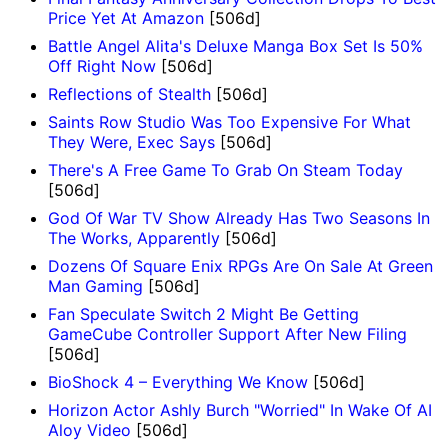
Price Yet At Amazon
[506d]
Battle Angel Alita's Deluxe Manga Box Set Is 50%
Off Right Now
[506d]
Reflections of Stealth
[506d]
Saints Row Studio Was Too Expensive For What
They Were, Exec Says
[506d]
There's A Free Game To Grab On Steam Today
[506d]
God Of War TV Show Already Has Two Seasons In
The Works, Apparently
[506d]
Dozens Of Square Enix RPGs Are On Sale At Green
Man Gaming
[506d]
Fan Speculate Switch 2 Might Be Getting
GameCube Controller Support After New Filing
[506d]
BioShock 4 – Everything We Know
[506d]
Horizon Actor Ashly Burch "Worried" In Wake Of AI
Aloy Video
[506d]