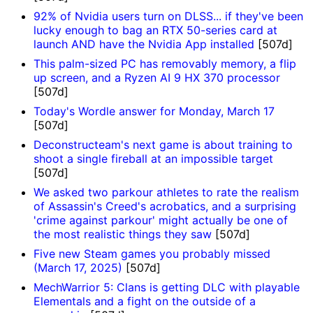
92% of Nvidia users turn on DLSS... if they've been
lucky enough to bag an RTX 50-series card at
launch AND have the Nvidia App installed
[507d]
This palm-sized PC has removably memory, a flip
up screen, and a Ryzen AI 9 HX 370 processor
[507d]
Today's Wordle answer for Monday, March 17
[507d]
Deconstructeam's next game is about training to
shoot a single fireball at an impossible target
[507d]
We asked two parkour athletes to rate the realism
of Assassin's Creed's acrobatics, and a surprising
'crime against parkour' might actually be one of
the most realistic things they saw
[507d]
Five new Steam games you probably missed
(March 17, 2025)
[507d]
MechWarrior 5: Clans is getting DLC with playable
Elementals and a fight on the outside of a