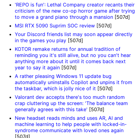
'REPO is fun': Lethal Company creator recants their
criticism of the new co-op horror game after trying
to move a grand piano through a mansion
[507d]
MSI RTX 5090 Suprim SOC review
[507d]
Your Discord friends list may soon appear directly
in the games you play
[507d]
KOTOR remake returns for annual tradition of
reminding you it's still alive, but no you can't hear
anything more about it until it comes back next
year to say it again
[507d]
A rather pleasing Windows 11 update bug
automatically uninstalls Copilot and unpins it from
the taskbar, which is jolly nice of it
[507d]
Valorant dev accepts there's too much random
crap cluttering up the screen: 'The balance team
generally agrees with this take'
[507d]
New headset reads minds and uses AR, AI and
machine learning to help people with locked-in-
syndrome communicate with loved ones again
[507d]