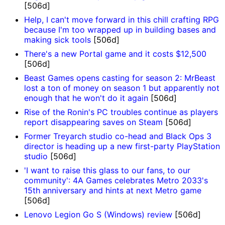
[506d]
Help, I can't move forward in this chill crafting RPG
because I'm too wrapped up in building bases and
making sick tools
[506d]
There's a new Portal game and it costs $12,500
[506d]
Beast Games opens casting for season 2: MrBeast
lost a ton of money on season 1 but apparently not
enough that he won't do it again
[506d]
Rise of the Ronin's PC troubles continue as players
report disappearing saves on Steam
[506d]
Former Treyarch studio co-head and Black Ops 3
director is heading up a new first-party PlayStation
studio
[506d]
'I want to raise this glass to our fans, to our
community': 4A Games celebrates Metro 2033's
15th anniversary and hints at next Metro game
[506d]
Lenovo Legion Go S (Windows) review
[506d]