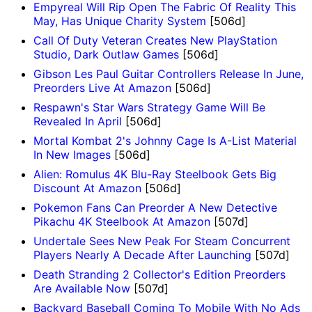
Empyreal Will Rip Open The Fabric Of Reality This
May, Has Unique Charity System
[506d]
Call Of Duty Veteran Creates New PlayStation
Studio, Dark Outlaw Games
[506d]
Gibson Les Paul Guitar Controllers Release In June,
Preorders Live At Amazon
[506d]
Respawn's Star Wars Strategy Game Will Be
Revealed In April
[506d]
Mortal Kombat 2's Johnny Cage Is A-List Material
In New Images
[506d]
Alien: Romulus 4K Blu-Ray Steelbook Gets Big
Discount At Amazon
[506d]
Pokemon Fans Can Preorder A New Detective
Pikachu 4K Steelbook At Amazon
[507d]
Undertale Sees New Peak For Steam Concurrent
Players Nearly A Decade After Launching
[507d]
Death Stranding 2 Collector's Edition Preorders
Are Available Now
[507d]
Backyard Baseball Coming To Mobile With No Ads