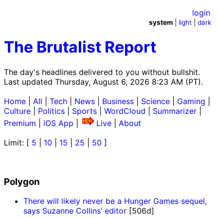
login
system
|
light
|
dark
The Brutalist Report
The day's headlines delivered to you without bullshit.
Last updated Thursday, August 6, 2026 8:23 AM (PT).
Home
|
All
|
Tech
|
News
|
Business
|
Science
|
Gaming
|
Culture
|
Politics
|
Sports
|
WordCloud
|
Summarizer
|
Premium
|
iOS App
|
Live
|
About
Limit: [
5
|
10
|
15
|
25
|
50
]
Polygon
There will likely never be a Hunger Games sequel,
says Suzanne Collins’ editor
[506d]