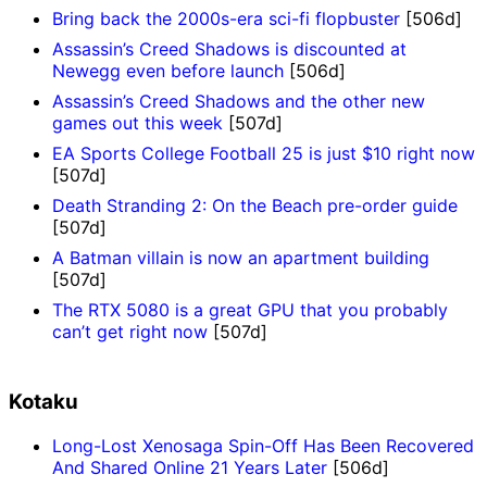
Bring back the 2000s-era sci-fi flopbuster
[506d]
Assassin’s Creed Shadows is discounted at
Newegg even before launch
[506d]
Assassin’s Creed Shadows and the other new
games out this week
[507d]
EA Sports College Football 25 is just $10 right now
[507d]
Death Stranding 2: On the Beach pre-order guide
[507d]
A Batman villain is now an apartment building
[507d]
The RTX 5080 is a great GPU that you probably
can’t get right now
[507d]
Kotaku
Long-Lost Xenosaga Spin-Off Has Been Recovered
And Shared Online 21 Years Later
[506d]