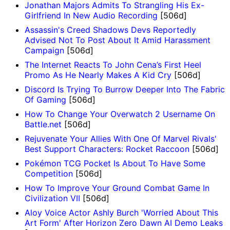
Jonathan Majors Admits To Strangling His Ex-
Girlfriend In New Audio Recording
[506d]
Assassin's Creed Shadows Devs Reportedly
Advised Not To Post About It Amid Harassment
Campaign
[506d]
The Internet Reacts To John Cena’s First Heel
Promo As He Nearly Makes A Kid Cry
[506d]
Discord Is Trying To Burrow Deeper Into The Fabric
Of Gaming
[506d]
How To Change Your Overwatch 2 Username On
Battle.net
[506d]
Rejuvenate Your Allies With One Of Marvel Rivals'
Best Support Characters: Rocket Raccoon
[506d]
Pokémon TCG Pocket Is About To Have Some
Competition
[506d]
How To Improve Your Ground Combat Game In
Civilization VII
[506d]
Aloy Voice Actor Ashly Burch 'Worried About This
Art Form' After Horizon Zero Dawn AI Demo Leaks