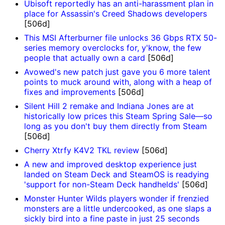
Ubisoft reportedly has an anti-harassment plan in
place for Assassin's Creed Shadows developers
[506d]
This MSI Afterburner file unlocks 36 Gbps RTX 50-
series memory overclocks for, y'know, the few
people that actually own a card
[506d]
Avowed's new patch just gave you 6 more talent
points to muck around with, along with a heap of
fixes and improvements
[506d]
Silent Hill 2 remake and Indiana Jones are at
historically low prices this Steam Spring Sale—so
long as you don't buy them directly from Steam
[506d]
Cherry Xtrfy K4V2 TKL review
[506d]
A new and improved desktop experience just
landed on Steam Deck and SteamOS is readying
'support for non-Steam Deck handhelds'
[506d]
Monster Hunter Wilds players wonder if frenzied
monsters are a little undercooked, as one slaps a
sickly bird into a fine paste in just 25 seconds