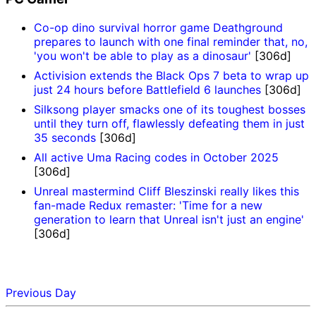
Co-op dino survival horror game Deathground
prepares to launch with one final reminder that, no,
'you won't be able to play as a dinosaur'
[306d]
Activision extends the Black Ops 7 beta to wrap up
just 24 hours before Battlefield 6 launches
[306d]
Silksong player smacks one of its toughest bosses
until they turn off, flawlessly defeating them in just
35 seconds
[306d]
All active Uma Racing codes in October 2025
[306d]
Unreal mastermind Cliff Bleszinski really likes this
fan-made Redux remaster: 'Time for a new
generation to learn that Unreal isn't just an engine'
[306d]
Previous Day