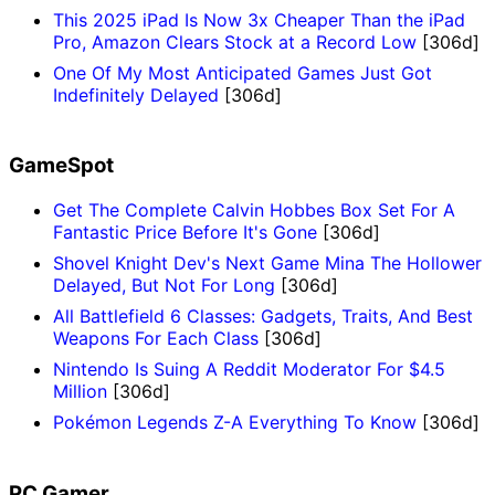
This 2025 iPad Is Now 3x Cheaper Than the iPad
Pro, Amazon Clears Stock at a Record Low
[306d]
One Of My Most Anticipated Games Just Got
Indefinitely Delayed
[306d]
GameSpot
Get The Complete Calvin Hobbes Box Set For A
Fantastic Price Before It's Gone
[306d]
Shovel Knight Dev's Next Game Mina The Hollower
Delayed, But Not For Long
[306d]
All Battlefield 6 Classes: Gadgets, Traits, And Best
Weapons For Each Class
[306d]
Nintendo Is Suing A Reddit Moderator For $4.5
Million
[306d]
Pokémon Legends Z-A Everything To Know
[306d]
PC Gamer