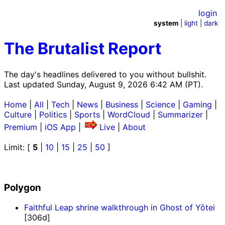
login
system
|
light
|
dark
The Brutalist Report
The day's headlines delivered to you without bullshit.
Last updated Sunday, August 9, 2026 6:42 AM (PT).
Home
|
All
|
Tech
|
News
|
Business
|
Science
|
Gaming
|
Culture
|
Politics
|
Sports
|
WordCloud
|
Summarizer
|
Premium
|
iOS App
|
Live
|
About
Limit: [
5
|
10
|
15
|
25
|
50
]
Polygon
Faithful Leap shrine walkthrough in Ghost of Yōtei
[306d]