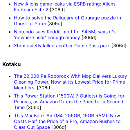
New Aliens game leaks via ESRB rating: Aliens
Fireteam Elite 2
[306d]
How to solve the Reliquary of Courage puzzle in
Ghost of Yōtei
[306d]
Nintendo sues Reddit mod for $4.5M, says it's
'nowhere near' enough money
[306d]
Xbox quietly killed another Game Pass perk
[306d]
Kotaku
The 22,000 Pa Roborock With Mop Delivers Luxury
Cleaning Power, Now at Its Lowest Price for Prime
Members.
[306d]
This Power Station (1500W, 7 Outlets) Is Going for
Pennies, as Amazon Drops the Price for a Second
Time
[306d]
This MacBook Air (M4, 256GB, 16GB RAM), Now
Costs Half the Price of a Pro, Amazon Rushes to
Clear Out Space
[306d]