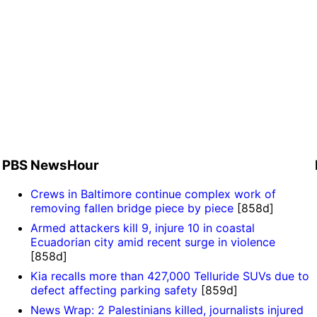
d
PBS NewsHour
Crews in Baltimore continue complex work of
removing fallen bridge piece by piece
[858d]
Armed attackers kill 9, injure 10 in coastal
Ecuadorian city amid recent surge in violence
[858d]
Kia recalls more than 427,000 Telluride SUVs due to
defect affecting parking safety
[859d]
News Wrap: 2 Palestinians killed, journalists injured