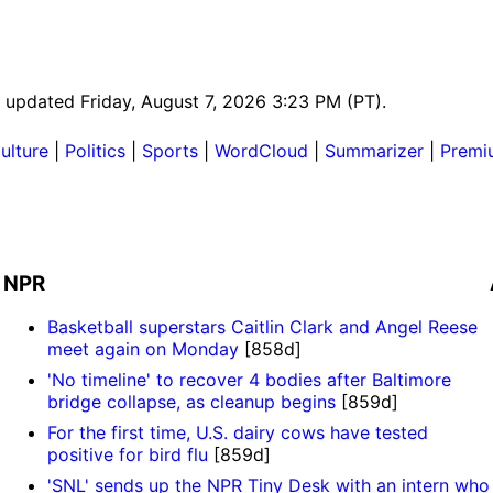
st updated Friday, August 7, 2026 3:23 PM (PT).
ulture
|
Politics
|
Sports
|
WordCloud
|
Summarizer
|
Premi
NPR
Basketball superstars Caitlin Clark and Angel Reese
meet again on Monday
[858d]
'No timeline' to recover 4 bodies after Baltimore
bridge collapse, as cleanup begins
[859d]
For the first time, U.S. dairy cows have tested
positive for bird flu
[859d]
'SNL' sends up the NPR Tiny Desk with an intern who