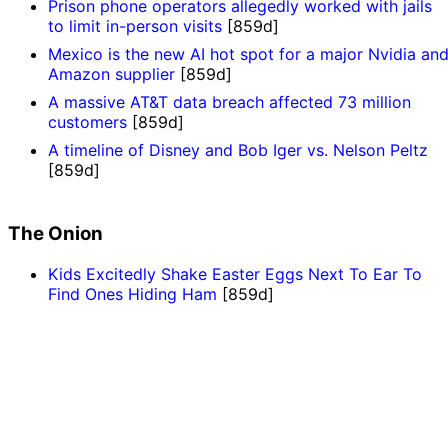
Prison phone operators allegedly worked with jails
to limit in-person visits
[859d]
Mexico is the new AI hot spot for a major Nvidia an
Amazon supplier
[859d]
A massive AT&T data breach affected 73 million
customers
[859d]
A timeline of Disney and Bob Iger vs. Nelson Peltz
[859d]
The Onion
Kids Excitedly Shake Easter Eggs Next To Ear To
Find Ones Hiding Ham
[859d]