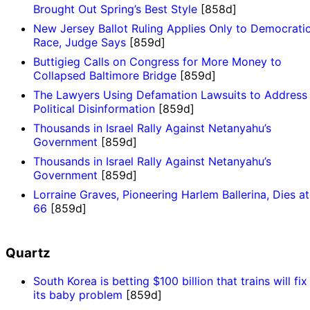
Brought Out Spring’s Best Style
[858d]
New Jersey Ballot Ruling Applies Only to Democrati
Race, Judge Says
[859d]
Buttigieg Calls on Congress for More Money to
Collapsed Baltimore Bridge
[859d]
The Lawyers Using Defamation Lawsuits to Address
Political Disinformation
[859d]
Thousands in Israel Rally Against Netanyahu’s
Government
[859d]
Thousands in Israel Rally Against Netanyahu’s
Government
[859d]
Lorraine Graves, Pioneering Harlem Ballerina, Dies at
66
[859d]
Quartz
South Korea is betting $100 billion that trains will fix
its baby problem
[859d]