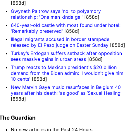
[858d]
Gwyneth Paltrow says 'no' to polyamory
relationship: 'One man kinda gal'
[858d]
640-year-old castle with moat found under hotel:
'Remarkably preserved'
[858d]
Illegal migrants accused in border stampede
released by El Paso judge on Easter Sunday
[858d]
Turkey’s Erdogan suffers setback after opposition
sees massive gains in urban areas
[858d]
Trump reacts to Mexican president's $20 billion
demand from the Biden admin: 'I wouldn't give him
10 cents'
[858d]
New Marvin Gaye music resurfaces in Belgium 40
years after his death: ‘as good’ as ‘Sexual Healing’
[858d]
The Guardian
No new articles in the Past 24 Hours.