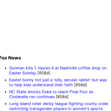
Fox News
Gunman kills 1, injures 4 at Nashville coffee shop on
Easter Sunday
[858d]
Easter bunny not just a 'silly, secular rabbit' but way
to help kids understand their faith
[858d]
NC State shocks Duke to reach Final Four as
Cinderella run continues
[858d]
Long Island roller derby league fighting county order
restricting transgender players in women's sports