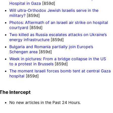
Hospital in Gaza
[859d]
Will ultra-Orthodox Jewish Israelis serve in the
military?
[859d]
Photos: Aftermath of an Israeli air strike on hospital
courtyard
[859d]
Two killed as Russia escalates attacks on Ukraine’s
energy infrastructure
[859d]
Bulgaria and Romania partially join Europe’s
Schengen area
[859d]
Week in pictures: From a bridge collapse in the US
to a protest in Brussels
[859d]
The moment Israeli forces bomb tent at central Gaza
hospital
[859d]
The Intercept
No new articles in the Past 24 Hours.