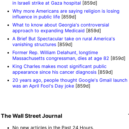
in Israeli strike at Gaza hospital
[859d]
Why more Americans are saying religion is losing
influence in public life
[859d]
What to know about Georgia's controversial
approach to expanding Medicaid
[859d]
A Brief But Spectacular take on rural America's
vanishing structures
[859d]
Former Rep. William Delahunt, longtime
Massachusetts congressman, dies at age 82
[859d]
King Charles makes most significant public
appearance since his cancer diagnosis
[859d]
20 years ago, people thought Google's Gmail launch
was an April Fool's Day joke
[859d]
The Wall Street Journal
No new articles in the Past 24 Hours.