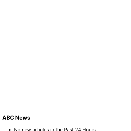
ABC News
No new articles in the Past 24 Hours.