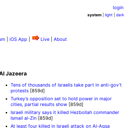
login
system
|
light
|
dark
um
|
iOS App
|
Live
|
About
Al Jazeera
Tens of thousands of Israelis take part in anti-gov’t
protests
[859d]
Turkey’s opposition set to hold power in major
cities, partial results show
[859d]
Israeli military says it killed Hezbollah commander
Ismail al-Zin
[859d]
At least four killed in Israeli attack on Al-Aqsa