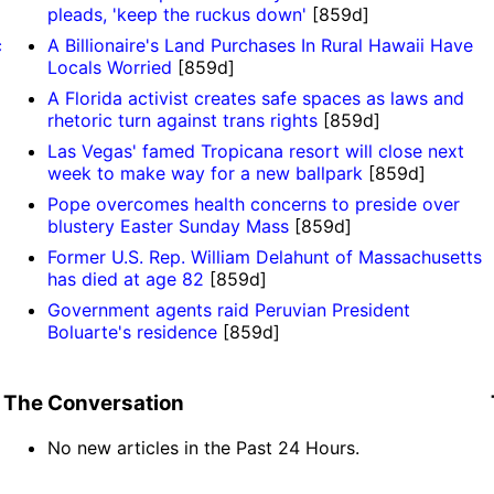
pleads, 'keep the ruckus down'
[859d]
c
A Billionaire's Land Purchases In Rural Hawaii Have
Locals Worried
[859d]
A Florida activist creates safe spaces as laws and
rhetoric turn against trans rights
[859d]
Las Vegas' famed Tropicana resort will close next
week to make way for a new ballpark
[859d]
Pope overcomes health concerns to preside over
blustery Easter Sunday Mass
[859d]
Former U.S. Rep. William Delahunt of Massachusetts
has died at age 82
[859d]
Government agents raid Peruvian President
Boluarte's residence
[859d]
The Conversation
No new articles in the Past 24 Hours.