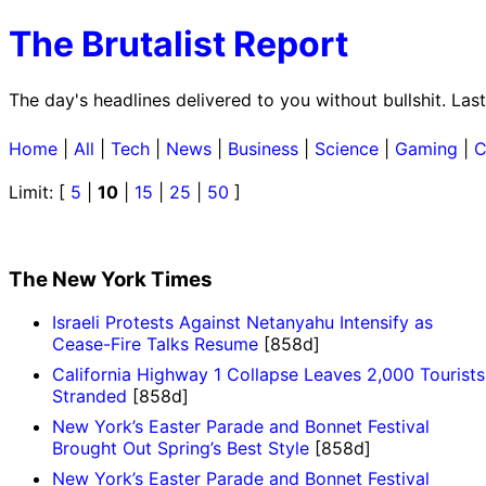
The Brutalist Report
The day's headlines delivered to you without bullshit. La
Home
|
All
|
Tech
|
News
|
Business
|
Science
|
Gaming
|
C
Limit: [
5
|
10
|
15
|
25
|
50
]
The New York Times
Israeli Protests Against Netanyahu Intensify as
Cease-Fire Talks Resume
[858d]
California Highway 1 Collapse Leaves 2,000 Tourists
Stranded
[858d]
New York’s Easter Parade and Bonnet Festival
Brought Out Spring’s Best Style
[858d]
New York’s Easter Parade and Bonnet Festival