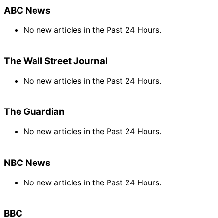
ABC News
No new articles in the Past 24 Hours.
The Wall Street Journal
No new articles in the Past 24 Hours.
The Guardian
No new articles in the Past 24 Hours.
NBC News
No new articles in the Past 24 Hours.
BBC