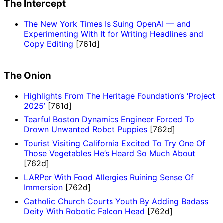
The Intercept
The New York Times Is Suing OpenAI — and
Experimenting With It for Writing Headlines and
Copy Editing
[761d]
The Onion
Highlights From The Heritage Foundation’s ‘Project
2025’
[761d]
Tearful Boston Dynamics Engineer Forced To
Drown Unwanted Robot Puppies
[762d]
Tourist Visiting California Excited To Try One Of
Those Vegetables He’s Heard So Much About
[762d]
LARPer With Food Allergies Ruining Sense Of
Immersion
[762d]
Catholic Church Courts Youth By Adding Badass
Deity With Robotic Falcon Head
[762d]