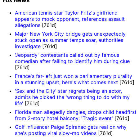
Fox News
American tennis star Taylor Fritz's girlfriend
appears to mock opponent, references assault
allegations
[761d]
Major New York City bridge gets unexpectedly
stuck open as summer temps soar, authorities
investigate
[761d]
'Jeopardy' contestants called out by famous
comedian after failing to identify him during clue
[761d]
France's far-left just won a parliamentary plurality
in a stunning upset; here's what comes next
[761d]
'Sex and the City' star regrets being an actor,
admits he picked the 'wrong thing to do with my
life'
[761d]
Florida man allegedly dangles, drops child headfirst
from 2-story hotel balcony: 'Tragic event'
[761d]
Golf influencer Paige Spiranac gets real on why
she's posting viral slow-mo videos
[761d]