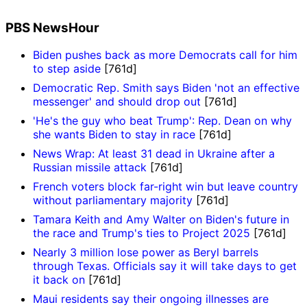
PBS NewsHour
Biden pushes back as more Democrats call for him
to step aside
[761d]
Democratic Rep. Smith says Biden 'not an effective
messenger' and should drop out
[761d]
'He's the guy who beat Trump': Rep. Dean on why
she wants Biden to stay in race
[761d]
News Wrap: At least 31 dead in Ukraine after a
Russian missile attack
[761d]
French voters block far-right win but leave country
without parliamentary majority
[761d]
Tamara Keith and Amy Walter on Biden's future in
the race and Trump's ties to Project 2025
[761d]
Nearly 3 million lose power as Beryl barrels
through Texas. Officials say it will take days to get
it back on
[761d]
Maui residents say their ongoing illnesses are