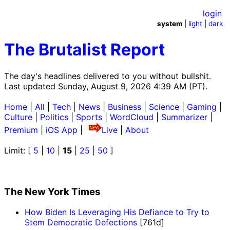
login
system
|
light
|
dark
The Brutalist Report
The day's headlines delivered to you without bullshit.
Last updated Sunday, August 9, 2026 4:39 AM (PT).
Home
|
All
|
Tech
|
News
|
Business
|
Science
|
Gaming
|
Culture
|
Politics
|
Sports
|
WordCloud
|
Summarizer
|
Premium
|
iOS App
|
Live
|
About
Limit: [
5
|
10
|
15
|
25
|
50
]
The New York Times
How Biden Is Leveraging His Defiance to Try to
Stem Democratic Defections
[761d]