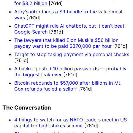
for $3.2 billion
[761d]
Arby's introduces a $9 bundle to the value meal
wars
[761d]
ChatGPT might rule AI chatbots, but it can't beat
Google Search
[761d]
The lawyers that killed Elon Musk's $56 billion
payday want to be paid $370,000 per hour
[761d]
Target to stop taking payment via personal checks
[761d]
A hacker posted 10 billion passwords — probably
the biggest leak ever
[761d]
Bitcoin rebounds to $57,000 after billions in Mt.
Gox refunds fueled a selloff
[761d]
The Conversation
4 things to watch for as NATO leaders meet in US
capital for high-stakes summit
[761d]