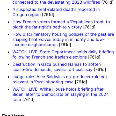
connected to the devastating 2023 wildfires
[761d]
4 suspected heat-related deaths reported in
Oregon region
[761d]
How French voters formed a 'Republican front' to
block the far-right's path to victory
[761d]
How discriminatory housing policies of the past are
shaping heat waves today in minority and low-
income neighborhoods
[761d]
WATCH LIVE: State Department holds daily briefing
following French and Iranian elections
[761d]
Destruction in Gaza pushed Hamas to soften
cease-fire demands, several officials say
[761d]
Judge rules Alec Baldwin's co-producer role not
relevant in 'Rust' shooting case
[761d]
WATCH LIVE: White House holds briefing after
Biden letter to Democrats on staying in the 2024
race
[761d]