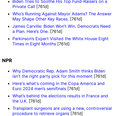
Biden Tries to Soothe His Top Fund-Raisers on a
Private Call
[761d]
Who’s Running Against Mayor Adams? The Answer
May Shape Other Key Races.
[761d]
James Carville: Biden Won’t Win. Democrats Need
a Plan. Here’s One.
[761d]
Parkinson’s Expert Visited the White House Eight
Times in Eight Months
[761d]
NPR
Why Democratic Rep. Adam Smith thinks Biden
isn't the right party pick for this moment
[761d]
Here's what's coming in the Copa America and
Euro 2024 men’s semifinals
[761d]
What’s behind the elections results in France and
the U.K.
[761d]
Transplant surgeons are using a new, controversial
procedure to retrieve organs
[761d]