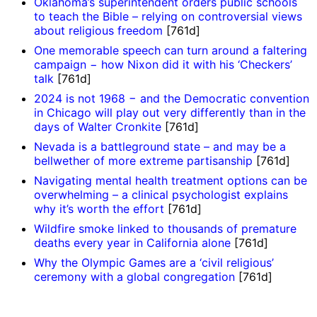
Oklahoma’s superintendent orders public schools
to teach the Bible – relying on controversial views
about religious freedom
[761d]
One memorable speech can turn around a faltering
campaign − how Nixon did it with his ‘Checkers’
talk
[761d]
2024 is not 1968 − and the Democratic convention
in Chicago will play out very differently than in the
days of Walter Cronkite
[761d]
Nevada is a battleground state – and may be a
bellwether of more extreme partisanship
[761d]
Navigating mental health treatment options can be
overwhelming – a clinical psychologist explains
why it’s worth the effort
[761d]
Wildfire smoke linked to thousands of premature
deaths every year in California alone
[761d]
Why the Olympic Games are a ‘civil religious’
ceremony with a global congregation
[761d]