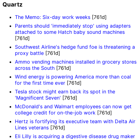
Quartz
The Memo: Six-day work weeks
[761d]
Parents should 'immediately stop' using adapters
attached to some Hatch baby sound machines
[761d]
Southwest Airline's hedge fund foe is threatening a
proxy battle
[761d]
Ammo vending machines installed in grocery stores
across the South
[761d]
Wind energy is powering America more than coal
for the first time ever
[761d]
Tesla stock might earn back its spot in the
'Magnificent Seven'
[761d]
McDonald's and Walmart employees can now get
college credit for on-the-job work
[761d]
Hertz is fortifying its executive team with Delta Air
Lines veterans
[761d]
Eli Lilly is acquiring a digestive disease drug maker