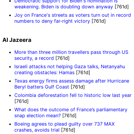
Democratic support for Biden's nomination is
weakening. Biden is doubling down anyway
[761d]
Joy on France's streets as voters turn out in record
numbers to deny far-right victory
[761d]
Al Jazeera
More than three million travellers pass through US
security, a record
[761d]
Israeli attacks not helping Gaza talks, Netanyahu
creating obstacles: Hamas
[761d]
Texas energy firms assess damage after Hurricane
Beryl batters Gulf Coast
[761d]
Colombia deforestation fell to historic low last year
[761d]
What does the outcome of France’s parliamentary
snap election mean?
[761d]
Boeing agrees to plead guilty over 737 MAX
crashes, avoids trial
[761d]