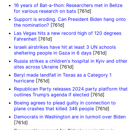
16 years of Bat-a-thon: Researchers met in Belize
for various research on bats
[761d]
Support is eroding. Can President Biden hang onto
the nomination?
[761d]
Las Vegas hits a new record high of 120 degrees
Fahrenheit
[761d]
Israeli airstrikes have hit at least 3 UN schools
sheltering people in Gaza in 6 days
[761d]
Russia strikes a children's hospital in Kyiv and other
sites across Ukraine
[761d]
Beryl made landfall in Texas as a Category 1
hurricane
[761d]
Republican Party releases 2024 party platform that
outlines Trump’s agenda if elected
[761d]
Boeing agrees to plead guilty in connection to
plane crashes that killed 346 people
[761d]
Democrats in Washington are in turmoil over Biden
[761d]