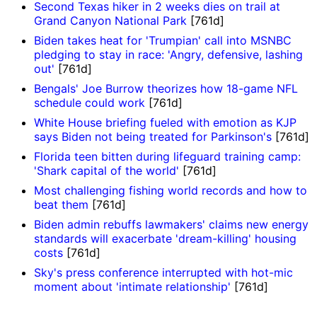
Second Texas hiker in 2 weeks dies on trail at
Grand Canyon National Park
[761d]
Biden takes heat for 'Trumpian' call into MSNBC
pledging to stay in race: 'Angry, defensive, lashing
out'
[761d]
Bengals' Joe Burrow theorizes how 18-game NFL
schedule could work
[761d]
White House briefing fueled with emotion as KJP
says Biden not being treated for Parkinson's
[761d]
Florida teen bitten during lifeguard training camp:
'Shark capital of the world'
[761d]
Most challenging fishing world records and how to
beat them
[761d]
Biden admin rebuffs lawmakers' claims new energy
standards will exacerbate 'dream-killing' housing
costs
[761d]
Sky's press conference interrupted with hot-mic
moment about 'intimate relationship'
[761d]