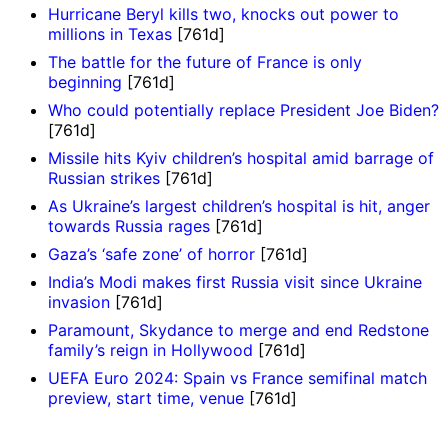
Hurricane Beryl kills two, knocks out power to
millions in Texas
[761d]
The battle for the future of France is only
beginning
[761d]
Who could potentially replace President Joe Biden?
[761d]
Missile hits Kyiv children’s hospital amid barrage of
Russian strikes
[761d]
As Ukraine’s largest children’s hospital is hit, anger
towards Russia rages
[761d]
Gaza’s ‘safe zone’ of horror
[761d]
India’s Modi makes first Russia visit since Ukraine
invasion
[761d]
Paramount, Skydance to merge and end Redstone
family’s reign in Hollywood
[761d]
UEFA Euro 2024: Spain vs France semifinal match
preview, start time, venue
[761d]