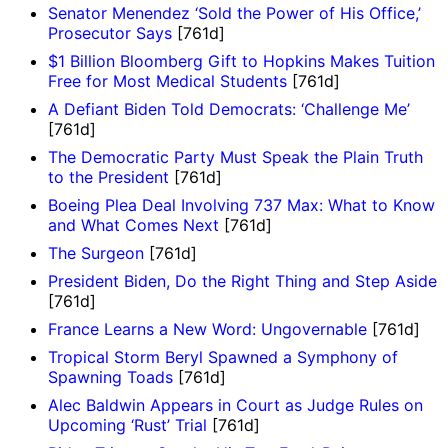
Senator Menendez ‘Sold the Power of His Office,’
Prosecutor Says
[761d]
$1 Billion Bloomberg Gift to Hopkins Makes Tuition
Free for Most Medical Students
[761d]
A Defiant Biden Told Democrats: ‘Challenge Me’
[761d]
The Democratic Party Must Speak the Plain Truth
to the President
[761d]
Boeing Plea Deal Involving 737 Max: What to Know
and What Comes Next
[761d]
The Surgeon
[761d]
President Biden, Do the Right Thing and Step Aside
[761d]
France Learns a New Word: Ungovernable
[761d]
Tropical Storm Beryl Spawned a Symphony of
Spawning Toads
[761d]
Alec Baldwin Appears in Court as Judge Rules on
Upcoming ‘Rust’ Trial
[761d]