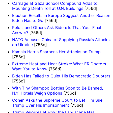
Carnage at Gaza School Compound Adds to
Mounting Death Toll at U.N. Buildings
[756d]
Election Results in Europe Suggest Another Reason
Biden Has to Go
[756d]
Pelosi and Others Ask Biden: Is That Your Final
Answer?
[756d]
NATO Accuses China of Supplying Russia’s Attacks
on Ukraine
[756d]
Kamala Harris Sharpens Her Attacks on Trump
[756d]
Extreme Heat and Heat Stroke: What ER Doctors
Want You to Know
[756d]
Biden Has Failed to Quiet His Democratic Doubters
[756d]
With Tiny Shampoo Bottles Soon to Be Banned,
N.Y. Hotels Weigh Options
[756d]
Cohen Asks the Supreme Court to Let Him Sue
Trump Over His Imprisonment
[756d]
Trump Rejoices at How the Landscape Has