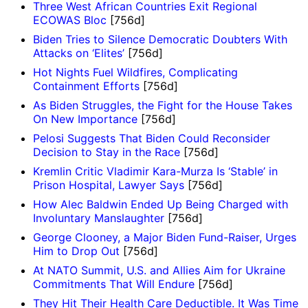
Three West African Countries Exit Regional
ECOWAS Bloc
[756d]
Biden Tries to Silence Democratic Doubters With
Attacks on ‘Elites’
[756d]
Hot Nights Fuel Wildfires, Complicating
Containment Efforts
[756d]
As Biden Struggles, the Fight for the House Takes
On New Importance
[756d]
Pelosi Suggests That Biden Could Reconsider
Decision to Stay in the Race
[756d]
Kremlin Critic Vladimir Kara-Murza Is ‘Stable’ in
Prison Hospital, Lawyer Says
[756d]
How Alec Baldwin Ended Up Being Charged with
Involuntary Manslaughter
[756d]
George Clooney, a Major Biden Fund-Raiser, Urges
Him to Drop Out
[756d]
At NATO Summit, U.S. and Allies Aim for Ukraine
Commitments That Will Endure
[756d]
They Hit Their Health Care Deductible. It Was Time