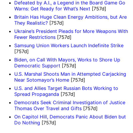
Defeated by A.I., a Legend in the Board Game Go
Warns: Get Ready for What’s Next
[757d]
Britain Has Huge Clean Energy Ambitions, but Are
They Realistic?
[757d]
Ukraine’s President Pleads for More Weapons With
Fewer Restrictions
[757d]
Samsung Union Workers Launch Indefinite Strike
[757d]
Biden, on Call With Mayors, Works to Shore Up
Democratic Support
[757d]
U.S. Marshal Shoots Man in Attempted Carjacking
Near Sotomayor’s Home
[757d]
U.S. and Allies Target Russian Bots Working to
Spread Propaganda
[757d]
Democrats Seek Criminal Investigation of Justice
Thomas Over Travel and Gifts
[757d]
On Capitol Hill, Democrats Panic About Biden but
Do Nothing
[757d]