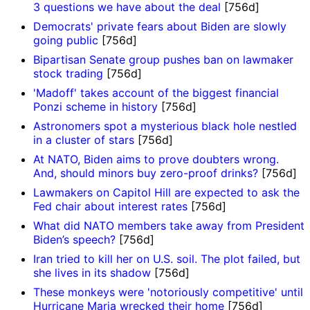
3 questions we have about the deal
[756d]
Democrats' private fears about Biden are slowly
going public
[756d]
Bipartisan Senate group pushes ban on lawmaker
stock trading
[756d]
'Madoff' takes account of the biggest financial
Ponzi scheme in history
[756d]
Astronomers spot a mysterious black hole nestled
in a cluster of stars
[756d]
At NATO, Biden aims to prove doubters wrong.
And, should minors buy zero-proof drinks?
[756d]
Lawmakers on Capitol Hill are expected to ask the
Fed chair about interest rates
[756d]
What did NATO members take away from President
Biden’s speech?
[756d]
Iran tried to kill her on U.S. soil. The plot failed, but
she lives in its shadow
[756d]
These monkeys were 'notoriously competitive' until
Hurricane Maria wrecked their home
[756d]