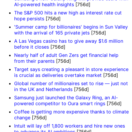
AI-powered health insights
[756d]
The S&P 500 hits a new high as interest rate cut
hope persists
[756d]
'Summer camp for billionaires' begins in Sun Valley
with the arrival of 165 private jets
[756d]
A Las Vegas casino has to give away $1.6 million
before it closes
[756d]
Nearly half of adult Gen Zers get financial help
from their parents
[756d]
Target says creating a pleasant in store experience
is crucial as deliveries overtake market
[756d]
Global number of millionaires set to rise — just not
in the UK and Netherlands
[756d]
Samsung just launched the Galaxy Ring, an AI-
powered competitor to Oura smart rings
[756d]
Coffee is getting more expensive thanks to climate
change
[756d]
Intuit will lay off 1,800 workers and hire new ones
to advance its AI ambitions
[756d]