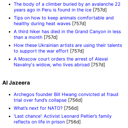
The body of a climber buried by an avalanche 22
years ago in Peru is found in the ice
[757d]
Tips on how to keep animals comfortable and
healthy during heat waves
[757d]
A third hiker has died in the Grand Canyon in less
than a month
[757d]
How these Ukrainian artists are using their talents
to support the war effort
[757d]
A Moscow court orders the arrest of Alexei
Navalny's widow, who lives abroad
[757d]
Al Jazeera
Archegos founder Bill Hwang convicted at fraud
trial over fund’s collapse
[756d]
What’s next for NATO?
[756d]
‘Last chance’: Activist Leonard Peltier’s family
reflects on life in prison
[756d]