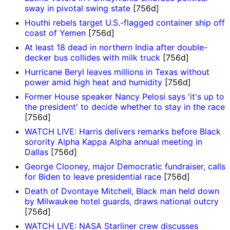
sway in pivotal swing state
[756d]
Houthi rebels target U.S.-flagged container ship off
coast of Yemen
[756d]
At least 18 dead in northern India after double-
decker bus collides with milk truck
[756d]
Hurricane Beryl leaves millions in Texas without
power amid high heat and humidity
[756d]
Former House speaker Nancy Pelosi says 'it's up to
the president' to decide whether to stay in the race
[756d]
WATCH LIVE: Harris delivers remarks before Black
sorority Alpha Kappa Alpha annual meeting in
Dallas
[756d]
George Clooney, major Democratic fundraiser, calls
for Biden to leave presidential race
[756d]
Death of Dvontaye Mitchell, Black man held down
by Milwaukee hotel guards, draws national outcry
[756d]
WATCH LIVE: NASA Starliner crew discusses