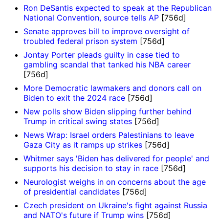
Ron DeSantis expected to speak at the Republican
National Convention, source tells AP
[756d]
Senate approves bill to improve oversight of
troubled federal prison system
[756d]
Jontay Porter pleads guilty in case tied to
gambling scandal that tanked his NBA career
[756d]
More Democratic lawmakers and donors call on
Biden to exit the 2024 race
[756d]
New polls show Biden slipping further behind
Trump in critical swing states
[756d]
News Wrap: Israel orders Palestinians to leave
Gaza City as it ramps up strikes
[756d]
Whitmer says 'Biden has delivered for people' and
supports his decision to stay in race
[756d]
Neurologist weighs in on concerns about the age
of presidential candidates
[756d]
Czech president on Ukraine's fight against Russia
and NATO's future if Trump wins
[756d]