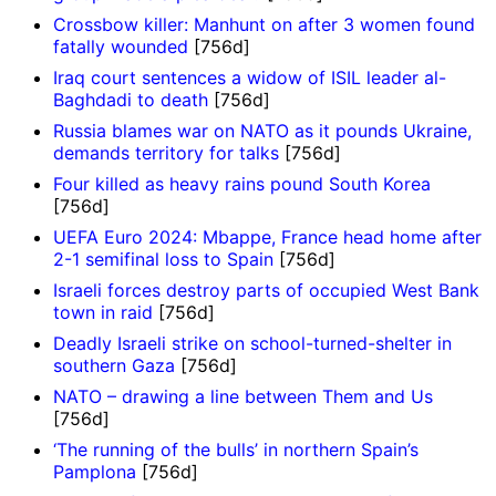
Crossbow killer: Manhunt on after 3 women found
fatally wounded
[756d]
Iraq court sentences a widow of ISIL leader al-
Baghdadi to death
[756d]
Russia blames war on NATO as it pounds Ukraine,
demands territory for talks
[756d]
Four killed as heavy rains pound South Korea
[756d]
UEFA Euro 2024: Mbappe, France head home after
2-1 semifinal loss to Spain
[756d]
Israeli forces destroy parts of occupied West Bank
town in raid
[756d]
Deadly Israeli strike on school-turned-shelter in
southern Gaza
[756d]
NATO – drawing a line between Them and Us
[756d]
‘The running of the bulls’ in northern Spain’s
Pamplona
[756d]