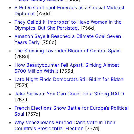
A Biden Confidant Emerges as a Crucial Mideast
Diplomat
[756d]
They Called It ‘Improper’ to Have Women in the
Olympics. But She Persisted.
[756d]
Amazon Says It Reached a Climate Goal Seven
Years Early
[756d]
The Stunning Lavender Bloom of Central Spain
[756d]
How Beautycounter Fell Apart, Sinking Almost
$700 Million With It
[756d]
Late Night Finds Democrats Still Ridin’ for Biden
[757d]
Jake Sullivan: You Can Count on a Strong NATO
[757d]
French Elections Show Battle for Europe’s Political
Soul
[757d]
Why Venezuelans Abroad Can’t Vote in Their
Country’s Presidential Election
[757d]