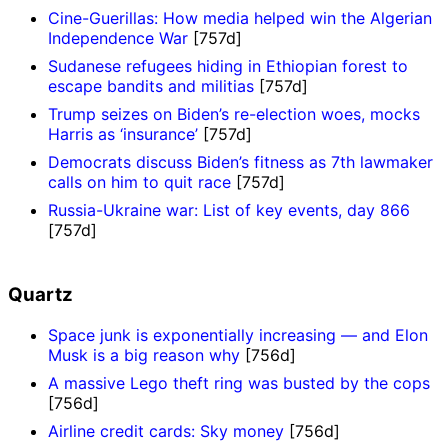
Cine-Guerillas: How media helped win the Algerian
Independence War
[757d]
Sudanese refugees hiding in Ethiopian forest to
escape bandits and militias
[757d]
Trump seizes on Biden’s re-election woes, mocks
Harris as ‘insurance’
[757d]
Democrats discuss Biden’s fitness as 7th lawmaker
calls on him to quit race
[757d]
Russia-Ukraine war: List of key events, day 866
[757d]
Quartz
Space junk is exponentially increasing — and Elon
Musk is a big reason why
[756d]
A massive Lego theft ring was busted by the cops
[756d]
Airline credit cards: Sky money
[756d]