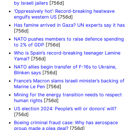
by Israeli jailers
[756d]
‘Oppressively hot’: Record-breaking heatwave
engulfs western US
[756d]
Has famine arrived in Gaza? UN experts say it has
[756d]
NATO pushes members to raise defence spending
to 2% of GDP
[756d]
Who is Spain’s record-breaking teenager Lamine
Yamal?
[756d]
NATO allies begin transfer of F-16s to Ukraine,
Blinken says
[756d]
France’s Macron slams Israeli minister’s backing of
Marine Le Pen
[756d]
Mining for the energy transition needs to respect
human rights
[756d]
US election 2024: People’s will or donors’ will?
[756d]
Boeing criminal fraud case: Why has aerospace
group made a plea deal?
[756d]