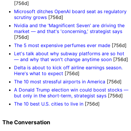
[756d]
Microsoft ditches OpenAI board seat as regulatory
scrutiny grows
[756d]
Nvidia and the 'Magnificent Seven' are driving the
market — and that's 'concerning,' strategist says
[756d]
The 5 most expensive perfumes ever made
[756d]
Let's talk about why subway platforms are so hot
— and why that won't change anytime soon
[756d]
Delta is about to kick off airline earnings season.
Here's what to expect
[756d]
The 10 most stressful airports in America
[756d]
A Donald Trump election win could boost stocks —
but only in the short-term, strategist says
[756d]
The 10 best U.S. cities to live in
[756d]
The Conversation