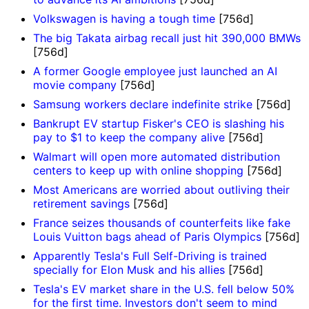
Volkswagen is having a tough time
[756d]
The big Takata airbag recall just hit 390,000 BMWs
[756d]
A former Google employee just launched an AI
movie company
[756d]
Samsung workers declare indefinite strike
[756d]
Bankrupt EV startup Fisker's CEO is slashing his
pay to $1 to keep the company alive
[756d]
Walmart will open more automated distribution
centers to keep up with online shopping
[756d]
Most Americans are worried about outliving their
retirement savings
[756d]
France seizes thousands of counterfeits like fake
Louis Vuitton bags ahead of Paris Olympics
[756d]
Apparently Tesla's Full Self-Driving is trained
specially for Elon Musk and his allies
[756d]
Tesla's EV market share in the U.S. fell below 50%
for the first time. Investors don't seem to mind