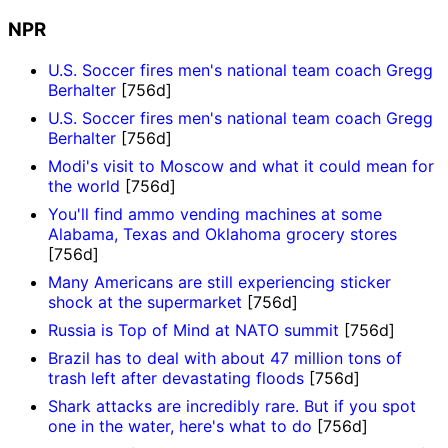
NPR
U.S. Soccer fires men's national team coach Gregg
Berhalter
[756d]
U.S. Soccer fires men's national team coach Gregg
Berhalter
[756d]
Modi's visit to Moscow and what it could mean for
the world
[756d]
You'll find ammo vending machines at some
Alabama, Texas and Oklahoma grocery stores
[756d]
Many Americans are still experiencing sticker
shock at the supermarket
[756d]
Russia is Top of Mind at NATO summit
[756d]
Brazil has to deal with about 47 million tons of
trash left after devastating floods
[756d]
Shark attacks are incredibly rare. But if you spot
one in the water, here's what to do
[756d]