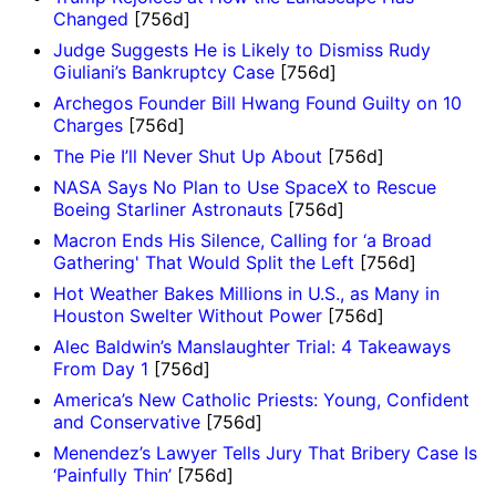
Changed
[756d]
Judge Suggests He is Likely to Dismiss Rudy
Giuliani’s Bankruptcy Case
[756d]
Archegos Founder Bill Hwang Found Guilty on 10
Charges
[756d]
The Pie I’ll Never Shut Up About
[756d]
NASA Says No Plan to Use SpaceX to Rescue
Boeing Starliner Astronauts
[756d]
Macron Ends His Silence, Calling for ‘a Broad
Gathering' That Would Split the Left
[756d]
Hot Weather Bakes Millions in U.S., as Many in
Houston Swelter Without Power
[756d]
Alec Baldwin’s Manslaughter Trial: 4 Takeaways
From Day 1
[756d]
America’s New Catholic Priests: Young, Confident
and Conservative
[756d]
Menendez’s Lawyer Tells Jury That Bribery Case Is
‘Painfully Thin’
[756d]