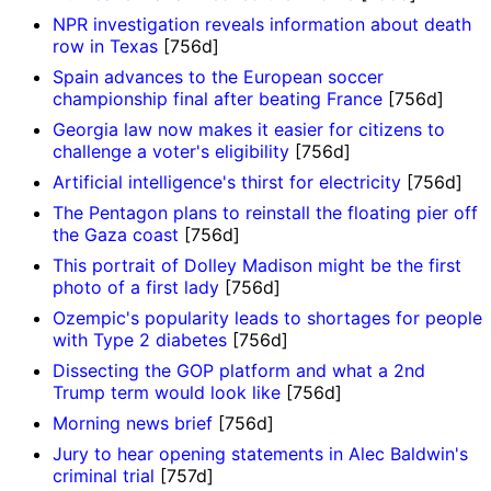
NPR investigation reveals information about death
row in Texas
[756d]
Spain advances to the European soccer
championship final after beating France
[756d]
Georgia law now makes it easier for citizens to
challenge a voter's eligibility
[756d]
Artificial intelligence's thirst for electricity
[756d]
The Pentagon plans to reinstall the floating pier off
the Gaza coast
[756d]
This portrait of Dolley Madison might be the first
photo of a first lady
[756d]
Ozempic's popularity leads to shortages for people
with Type 2 diabetes
[756d]
Dissecting the GOP platform and what a 2nd
Trump term would look like
[756d]
Morning news brief
[756d]
Jury to hear opening statements in Alec Baldwin's
criminal trial
[757d]