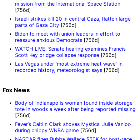
mission from the International Space Station
[756d]
Israeli strikes kill 20 in central Gaza, flatten large
parts of Gaza City
[756d]
Biden to meet with union leaders in effort to
reassure anxious Democrats
[756d]
WATCH LIVE: Senate hearing examines Francis
Scott Key bridge collapse response
[756d]
Las Vegas under 'most extreme heat wave' in
recorded history, meteorologist says
[756d]
Fox News
Body of Indianapolis woman found inside storage
tote in woods a week after being reported missing
[756d]
Fever’s Caitlin Clark shoves Mystics' Julie Vanloo
during chippy WNBA game
[756d]
NASCAR fines Bubba Wallace $50K for post-race