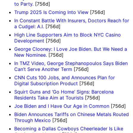
to Party.
[756d]
Trump 2025 Is Coming Into View
[756d]
In Constant Battle With Insurers, Doctors Reach for
a Cudgel: A.I.
[756d]
High Line Supporters Aim to Block NYC Casino
Development
[756d]
George Clooney: I Love Joe Biden. But We Need a
New Nominee.
[756d]
In TMZ Video, George Stephanopoulos Says Biden
Can’t Serve Another Term
[756d]
CNN Cuts 100 Jobs, and Announces Plan for
Digital Subscription Product
[756d]
Squirt Guns and ‘Go Home’ Signs: Barcelona
Residents Take Aim at Tourists
[756d]
Joe Biden and I Have Our Age in Common
[756d]
Biden Announces Tariffs on Chinese Metals Routed
Through Mexico
[756d]
Becoming a Dallas Cowboys Cheerleader Is Like