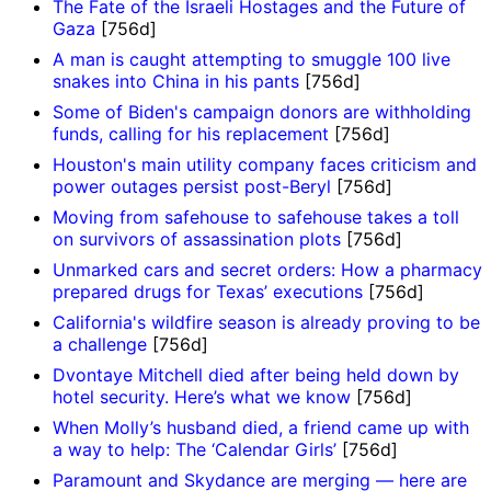
The Fate of the Israeli Hostages and the Future of
Gaza
[756d]
A man is caught attempting to smuggle 100 live
snakes into China in his pants
[756d]
Some of Biden's campaign donors are withholding
funds, calling for his replacement
[756d]
Houston's main utility company faces criticism and
power outages persist post-Beryl
[756d]
Moving from safehouse to safehouse takes a toll
on survivors of assassination plots
[756d]
Unmarked cars and secret orders: How a pharmacy
prepared drugs for Texas’ executions
[756d]
California's wildfire season is already proving to be
a challenge
[756d]
Dvontaye Mitchell died after being held down by
hotel security. Here’s what we know
[756d]
When Molly’s husband died, a friend came up with
a way to help: The ‘Calendar Girls’
[756d]
Paramount and Skydance are merging — here are