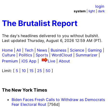
login
system
|
light
|
dark
The Brutalist Report
The day's headlines delivered to you without bullshit.
Last updated Thursday, August 6, 2026 12:59 AM (PT).
Home
|
All
|
Tech
|
News
|
Business
|
Science
|
Gaming
|
Culture
|
Politics
|
Sports
|
WordCloud
|
Summarizer
|
Premium
|
iOS App
|
Live
|
About
Limit: [
5
|
10
|
15
|
25
|
50
]
The New York Times
Biden Faces Fresh Calls to Withdraw as Democrats
Fear Electoral Rout
[756d]