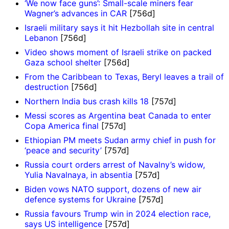
‘We now face guns’: Small-scale miners fear
Wagner’s advances in CAR
[756d]
Israeli military says it hit Hezbollah site in central
Lebanon
[756d]
Video shows moment of Israeli strike on packed
Gaza school shelter
[756d]
From the Caribbean to Texas, Beryl leaves a trail of
destruction
[756d]
Northern India bus crash kills 18
[757d]
Messi scores as Argentina beat Canada to enter
Copa America final
[757d]
Ethiopian PM meets Sudan army chief in push for
‘peace and security’
[757d]
Russia court orders arrest of Navalny’s widow,
Yulia Navalnaya, in absentia
[757d]
Biden vows NATO support, dozens of new air
defence systems for Ukraine
[757d]
Russia favours Trump win in 2024 election race,
says US intelligence
[757d]