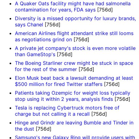
A Quaker Oats facility might have had salmonella
contamination for years, FDA says
[756d]
Diversity is a missed opportunity for luxury brands,
says Chanel
[756d]
American Airlines flight attendant strike still looms
as negotiations grind on
[756d]
A private jet company's stock is even more volatile
than GameStop's
[756d]
The Boeing Starliner crew might be stuck in space
for the rest of the summer
[756d]
Elon Musk beat back a lawsuit demanding at least
$500 million for fired Twitter staffers
[756d]
Patients taking Ozempic for weight loss typically
stop using it within 2 years, analysis finds
[756d]
Tesla is replacing Cybertruck motors free of
charge but not calling it a recall
[756d]
Hinge and Grindr are leaving Bumble and Tinder in
the dust
[756d]
Samsung's new Galaxy Ring will provide users with