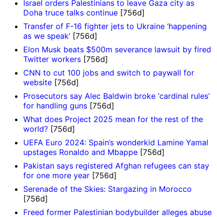
Israel orders Palestinians to leave Gaza city as
Doha truce talks continue
[756d]
Transfer of F-16 fighter jets to Ukraine ‘happening
as we speak’
[756d]
Elon Musk beats $500m severance lawsuit by fired
Twitter workers
[756d]
CNN to cut 100 jobs and switch to paywall for
website
[756d]
Prosecutors say Alec Baldwin broke ‘cardinal rules’
for handling guns
[756d]
What does Project 2025 mean for the rest of the
world?
[756d]
UEFA Euro 2024: Spain’s wonderkid Lamine Yamal
upstages Ronaldo and Mbappe
[756d]
Pakistan says registered Afghan refugees can stay
for one more year
[756d]
Serenade of the Skies: Stargazing in Morocco
[756d]
Freed former Palestinian bodybuilder alleges abuse