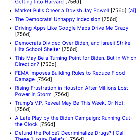
Getting Into Harvard
[756d]
Market Bulls Cheer a Dovish Jay Powell
[756d]
[ai]
The Democrats’ Unhappy Indecision
[756d]
Driving Apps Like Google Maps Drive Me Crazy
[756d]
Democrats Divided Over Biden, and Israeli Strike
Hits School Shelter
[756d]
This May Be a Turning Point for Biden. But in Which
Direction?
[756d]
FEMA Imposes Building Rules to Reduce Flood
Damage
[756d]
Rising Frustration in Houston After Millions Lost
Power in Storm
[756d]
Trump’s V.P. Reveal May Be This Week. Or Not.
[756d]
A Late Play by the Biden Campaign: Running Out
the Clock
[756d]
Defund the Police? Decriminalize Drugs? I Call
These ‘Luxury Beliefs.’
[756d]