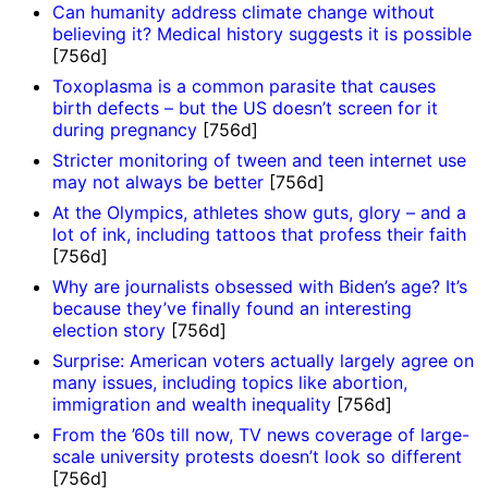
Can humanity address climate change without
believing it? Medical history suggests it is possible
[756d]
Toxoplasma is a common parasite that causes
birth defects – but the US doesn’t screen for it
during pregnancy
[756d]
Stricter monitoring of tween and teen internet use
may not always be better
[756d]
At the Olympics, athletes show guts, glory – and a
lot of ink, including tattoos that profess their faith
[756d]
Why are journalists obsessed with Biden’s age? It’s
because they’ve finally found an interesting
election story
[756d]
Surprise: American voters actually largely agree on
many issues, including topics like abortion,
immigration and wealth inequality
[756d]
From the ’60s till now, TV news coverage of large-
scale university protests doesn’t look so different
[756d]