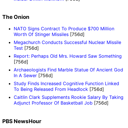
The Onion
NATO Signs Contract To Produce $700 Million
Worth Of Stinger Missiles
[756d]
Megachurch Conducts Successful Nuclear Missile
Test
[756d]
Report: Perhaps Old Mrs. Howard Saw Something
[756d]
Archaeologists Find Marble Statue Of Ancient God
In A Sewer
[756d]
Study Finds Increased Cognitive Function Linked
To Being Released From Headlock
[756d]
Caitlin Clark Supplements Rookie Salary By Taking
Adjunct Professor Of Basketball Job
[756d]
PBS NewsHour