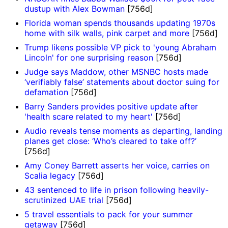
dustup with Alex Bowman
[756d]
Florida woman spends thousands updating 1970s
home with silk walls, pink carpet and more
[756d]
Trump likens possible VP pick to 'young Abraham
Lincoln' for one surprising reason
[756d]
Judge says Maddow, other MSNBC hosts made
‘verifiably false’ statements about doctor suing for
defamation
[756d]
Barry Sanders provides positive update after
'health scare related to my heart'
[756d]
Audio reveals tense moments as departing, landing
planes get close: ‘Who’s cleared to take off?’
[756d]
Amy Coney Barrett asserts her voice, carries on
Scalia legacy
[756d]
43 sentenced to life in prison following heavily-
scrutinized UAE trial
[756d]
5 travel essentials to pack for your summer
getaway
[756d]