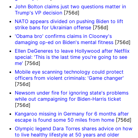
John Bolton claims just two questions matter in
Trump's VP decision
[756d]
NATO appears divided on pushing Biden to lift
strike bans for Ukrainian offense
[756d]
'Obama bro' confirms claims in Clooney's
damaging op-ed on Biden's mental fitness
[756d]
Ellen DeGeneres to leave Hollywood after Netflix
special: 'This is the last time you're going to see
me'
[756d]
Mobile eye scanning technology could protect
officers from violent criminals: 'Game changer'
[756d]
Newsom under fire for ignoring state's problems
while out campaigning for Biden-Harris ticket
[756d]
Kangaroo missing in Germany for 6 months after
escape is found some 50 miles from home
[756d]
Olympic legend Dara Torres shares advice on how
to live healthy lifestyle at 50 years and older