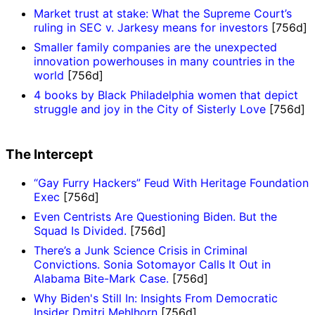
Market trust at stake: What the Supreme Court’s
ruling in SEC v. Jarkesy means for investors
[756d]
Smaller family companies are the unexpected
innovation powerhouses in many countries in the
world
[756d]
4 books by Black Philadelphia women that depict
struggle and joy in the City of Sisterly Love
[756d]
The Intercept
“Gay Furry Hackers” Feud With Heritage Foundation
Exec
[756d]
Even Centrists Are Questioning Biden. But the
Squad Is Divided.
[756d]
There’s a Junk Science Crisis in Criminal
Convictions. Sonia Sotomayor Calls It Out in
Alabama Bite-Mark Case.
[756d]
Why Biden's Still In: Insights From Democratic
Insider Dmitri Mehlhorn
[756d]