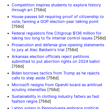
Competition inspires students to explore history
through art
[756d]
House passes bill requiring proof of citizenship to
vote, fanning a GOP election-year talking point
[756d]
Federal regulators fine Citigroup $136 million for
taking too long to fix internal control issues
[756d]
Prosecution and defense give opening statements
to jury at Alec Baldwin's trial
[756d]
Arkansas election officials reject petitions
submitted to put abortion rights on 2024 ballot
[756d]
Biden borrows tactics from Trump as he rejects
calls to step aside
[756d]
Microsoft resigns from OpenAI board as antitrust
scrutiny intensifies
[756d]
Sustainability in clothing industry falters as fast
fashion reigns
[756d]
Latino voters in Pennsylvania embrace political