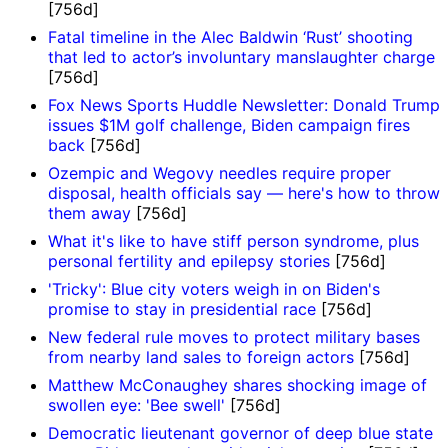
[756d]
Fatal timeline in the Alec Baldwin ‘Rust’ shooting
that led to actor’s involuntary manslaughter charge
[756d]
Fox News Sports Huddle Newsletter: Donald Trump
issues $1M golf challenge, Biden campaign fires
back
[756d]
Ozempic and Wegovy needles require proper
disposal, health officials say — here's how to throw
them away
[756d]
What it's like to have stiff person syndrome, plus
personal fertility and epilepsy stories
[756d]
'Tricky': Blue city voters weigh in on Biden's
promise to stay in presidential race
[756d]
New federal rule moves to protect military bases
from nearby land sales to foreign actors
[756d]
Matthew McConaughey shares shocking image of
swollen eye: 'Bee swell'
[756d]
Democratic lieutenant governor of deep blue state