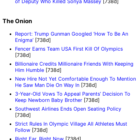
of Deputy Who Killed Sonya Massey
[738d]
The Onion
Report: Trump Gunman Googled ‘How To Be An
Enigma’
[738d]
Fencer Earns Team USA First Kill Of Olympics
[738d]
Billionaire Credits Millionaire Friends With Keeping
Him Humble
[738d]
New Hire Not Yet Comfortable Enough To Mention
He Saw Man Die On Way In
[738d]
3-Year-Old Vows To Appeal Parents’ Decision To
Keep Newborn Baby Brother
[738d]
Southwest Airlines Ends Open Seating Policy
[738d]
Strict Rules In Olympic Village All Athletes Must
Follow
[738d]
Right Ear, Right Now
[738d]