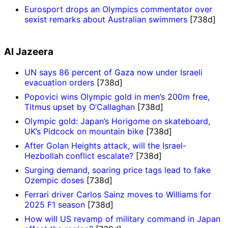
Eurosport drops an Olympics commentator over
sexist remarks about Australian swimmers
[738d]
Al Jazeera
UN says 86 percent of Gaza now under Israeli
evacuation orders
[738d]
Popovici wins Olympic gold in men’s 200m free,
Titmus upset by O’Callaghan
[738d]
Olympic gold: Japan’s Horigome on skateboard,
UK’s Pidcock on mountain bike
[738d]
After Golan Heights attack, will the Israel-
Hezbollah conflict escalate?
[738d]
Surging demand, soaring price tags lead to fake
Ozempic doses
[738d]
Ferrari driver Carlos Sainz moves to Williams for
2025 F1 season
[738d]
How will US revamp of military command in Japan