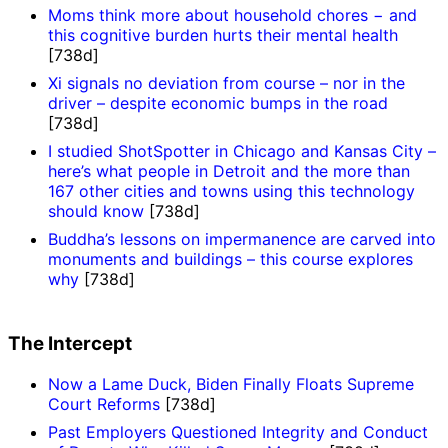
Moms think more about household chores − and
this cognitive burden hurts their mental health
[738d]
Xi signals no deviation from course – nor in the
driver – despite economic bumps in the road
[738d]
I studied ShotSpotter in Chicago and Kansas City –
here’s what people in Detroit and the more than
167 other cities and towns using this technology
should know
[738d]
Buddha’s lessons on impermanence are carved into
monuments and buildings – this course explores
why
[738d]
The Intercept
Now a Lame Duck, Biden Finally Floats Supreme
Court Reforms
[738d]
Past Employers Questioned Integrity and Conduct