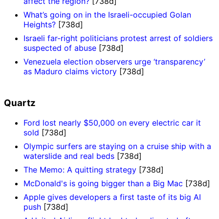
affect the region?
[738d]
What’s going on in the Israeli-occupied Golan
Heights?
[738d]
Israeli far-right politicians protest arrest of soldiers
suspected of abuse
[738d]
Venezuela election observers urge ‘transparency’
as Maduro claims victory
[738d]
Quartz
Ford lost nearly $50,000 on every electric car it
sold
[738d]
Olympic surfers are staying on a cruise ship with a
waterslide and real beds
[738d]
The Memo: A quitting strategy
[738d]
McDonald's is going bigger than a Big Mac
[738d]
Apple gives developers a first taste of its big AI
push
[738d]