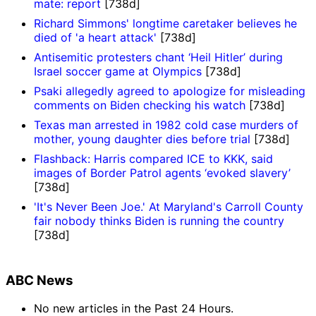
mate: report
[738d]
Richard Simmons' longtime caretaker believes he
died of 'a heart attack'
[738d]
Antisemitic protesters chant ‘Heil Hitler’ during
Israel soccer game at Olympics
[738d]
Psaki allegedly agreed to apologize for misleading
comments on Biden checking his watch
[738d]
Texas man arrested in 1982 cold case murders of
mother, young daughter dies before trial
[738d]
Flashback: Harris compared ICE to KKK, said
images of Border Patrol agents ‘evoked slavery’
[738d]
'It's Never Been Joe.' At Maryland's Carroll County
fair nobody thinks Biden is running the country
[738d]
ABC News
No new articles in the Past 24 Hours.