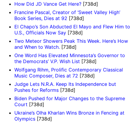
How Did JD Vance Get Here?
[738d]
Francine Pascal, Creator of ‘Sweet Valley High’
Book Series, Dies at 92
[738d]
El Chapo’s Son Abducted El Mayo and Flew Him to
U.S., Officials Now Say
[738d]
Two Meteor Showers Peak This Week. Here’s How
and When to Watch.
[738d]
One Word Has Elevated Minnesota’s Governor to
the Democrats’ V.P. Wish List
[738d]
Wolfgang Rihm, Prolific Contemporary Classical
Music Composer, Dies at 72
[738d]
Judge Lets N.R.A. Keep Its Independence but
Pushes for Reforms
[738d]
Biden Pushed for Major Changes to the Supreme
Court
[738d]
Ukraine’s Olha Kharlan Wins Bronze in Fencing at
Olympics
[738d]