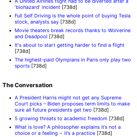
A United Airlines flight had to be diverted after a
'biohazard' incident
[738d]
Full Self Driving is the whole point of buying Tesla
stock, analysts say
[738d]
Movie theaters break records thanks to Wolverine
and Deadpool
[738d]
It's about to start getting harder to find a flight
[738d]
The highest-paid Olympians in Paris only play two
sports
[738d]
The Conversation
A President Harris might not get any Supreme
Court picks – Biden proposes term limits to make
sure all future presidents get two
[738d]
5 growing threats to academic freedom
[738d]
What is love? A philosopher explains it’s not a
choice or a feeling − it’s a practice
[738d]