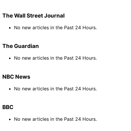
The Wall Street Journal
No new articles in the Past 24 Hours.
The Guardian
No new articles in the Past 24 Hours.
NBC News
No new articles in the Past 24 Hours.
BBC
No new articles in the Past 24 Hours.