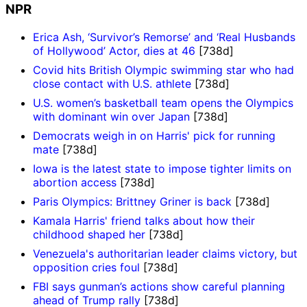
NPR
Erica Ash, ‘Survivor’s Remorse’ and ‘Real Husbands
of Hollywood’ Actor, dies at 46
[738d]
Covid hits British Olympic swimming star who had
close contact with U.S. athlete
[738d]
U.S. women’s basketball team opens the Olympics
with dominant win over Japan
[738d]
Democrats weigh in on Harris' pick for running
mate
[738d]
Iowa is the latest state to impose tighter limits on
abortion access
[738d]
Paris Olympics: Brittney Griner is back
[738d]
Kamala Harris' friend talks about how their
childhood shaped her
[738d]
Venezuela's authoritarian leader claims victory, but
opposition cries foul
[738d]
FBI says gunman’s actions show careful planning
ahead of Trump rally
[738d]