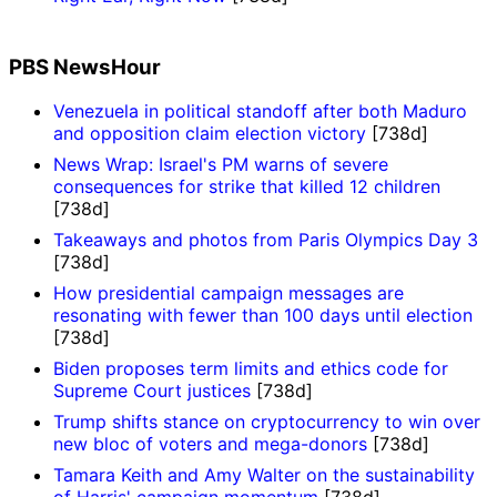
PBS NewsHour
Venezuela in political standoff after both Maduro
and opposition claim election victory
[738d]
News Wrap: Israel's PM warns of severe
consequences for strike that killed 12 children
[738d]
Takeaways and photos from Paris Olympics Day 3
[738d]
How presidential campaign messages are
resonating with fewer than 100 days until election
[738d]
Biden proposes term limits and ethics code for
Supreme Court justices
[738d]
Trump shifts stance on cryptocurrency to win over
new bloc of voters and mega-donors
[738d]
Tamara Keith and Amy Walter on the sustainability