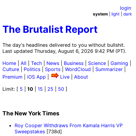
login
system
|
light
|
dark
The Brutalist Report
The day's headlines delivered to you without bullshit.
Last updated Thursday, August 6, 2026 9:42 PM (PT).
Home
|
All
|
Tech
|
News
|
Business
|
Science
|
Gaming
|
Culture
|
Politics
|
Sports
|
WordCloud
|
Summarizer
|
Premium
|
iOS App
|
Live
|
About
Limit: [
5
|
10
|
15
|
25
|
50
]
The New York Times
Roy Cooper Withdraws From Kamala Harris VP
Sweepstakes
[738d]