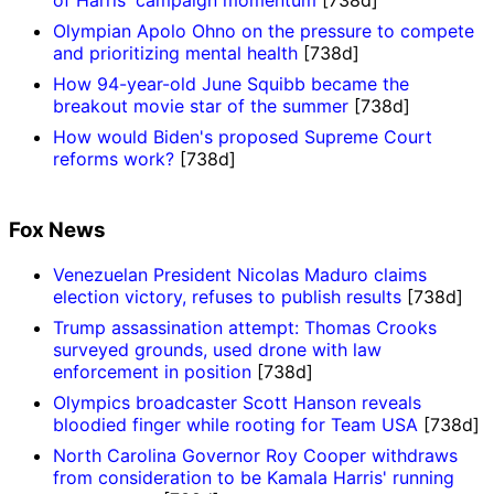
of Harris' campaign momentum
[738d]
Olympian Apolo Ohno on the pressure to compete
and prioritizing mental health
[738d]
How 94-year-old June Squibb became the
breakout movie star of the summer
[738d]
How would Biden's proposed Supreme Court
reforms work?
[738d]
Fox News
Venezuelan President Nicolas Maduro claims
election victory, refuses to publish results
[738d]
Trump assassination attempt: Thomas Crooks
surveyed grounds, used drone with law
enforcement in position
[738d]
Olympics broadcaster Scott Hanson reveals
bloodied finger while rooting for Team USA
[738d]
North Carolina Governor Roy Cooper withdraws
from consideration to be Kamala Harris' running