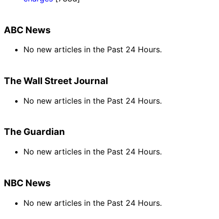
ABC News
No new articles in the Past 24 Hours.
The Wall Street Journal
No new articles in the Past 24 Hours.
The Guardian
No new articles in the Past 24 Hours.
NBC News
No new articles in the Past 24 Hours.