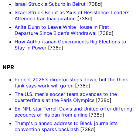
Israel Struck a Suburb in Beirut
[738d]
Israel Struck Beirut as ‘Axis of Resistance’ Leaders
Attended Iran Inauguration
[738d]
Anita Dunn to Leave White House in First
Departure Since Biden’s Withdrawal
[738d]
How Authoritarian Governments Rig Elections to
Stay in Power
[738d]
NPR
Project 2025's director steps down, but the think
tank says work will go on
[738d]
The U.S. men's soccer team advances to the
quarterfinals at the Paris Olympics
[738d]
Ex-NFL star Terrell Davis and United offer differing
accounts of his ban from airline
[738d]
Trump's planned address to Black journalists
convention sparks backlash
[738d]