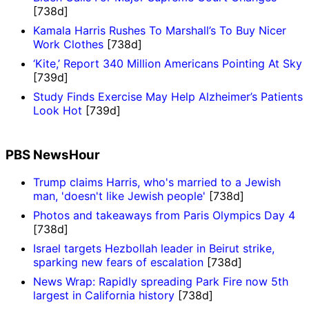
[738d]
Kamala Harris Rushes To Marshall’s To Buy Nicer
Work Clothes
[738d]
‘Kite,’ Report 340 Million Americans Pointing At Sky
[739d]
Study Finds Exercise May Help Alzheimer’s Patients
Look Hot
[739d]
PBS NewsHour
Trump claims Harris, who's married to a Jewish
man, 'doesn't like Jewish people'
[738d]
Photos and takeaways from Paris Olympics Day 4
[738d]
Israel targets Hezbollah leader in Beirut strike,
sparking new fears of escalation
[738d]
News Wrap: Rapidly spreading Park Fire now 5th
largest in California history
[738d]