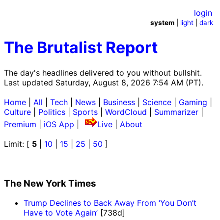
login
system
|
light
|
dark
The Brutalist Report
The day's headlines delivered to you without bullshit.
Last updated Saturday, August 8, 2026 7:54 AM (PT).
Home
|
All
|
Tech
|
News
|
Business
|
Science
|
Gaming
|
Culture
|
Politics
|
Sports
|
WordCloud
|
Summarizer
|
Premium
|
iOS App
|
Live
|
About
Limit: [
5
|
10
|
15
|
25
|
50
]
The New York Times
Trump Declines to Back Away From ‘You Don’t
Have to Vote Again’
[738d]