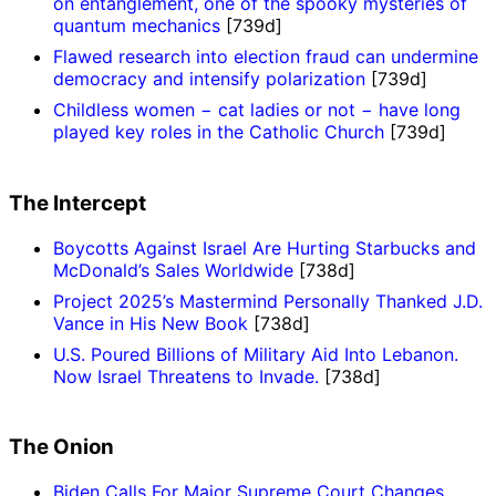
on entanglement, one of the spooky mysteries of
quantum mechanics
[739d]
Flawed research into election fraud can undermine
democracy and intensify polarization
[739d]
Childless women − cat ladies or not − have long
played key roles in the Catholic Church
[739d]
The Intercept
Boycotts Against Israel Are Hurting Starbucks and
McDonald’s Sales Worldwide
[738d]
Project 2025’s Mastermind Personally Thanked J.D.
Vance in His New Book
[738d]
U.S. Poured Billions of Military Aid Into Lebanon.
Now Israel Threatens to Invade.
[738d]
The Onion
Biden Calls For Major Supreme Court Changes