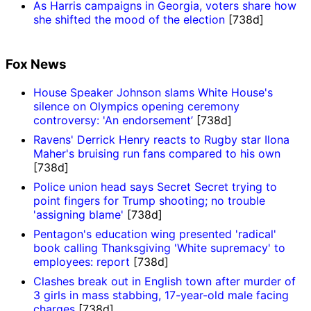
As Harris campaigns in Georgia, voters share how
she shifted the mood of the election
[738d]
Fox News
House Speaker Johnson slams White House's
silence on Olympics opening ceremony
controversy: 'An endorsement’
[738d]
Ravens' Derrick Henry reacts to Rugby star Ilona
Maher's bruising run fans compared to his own
[738d]
Police union head says Secret Secret trying to
point fingers for Trump shooting; no trouble
'assigning blame'
[738d]
Pentagon's education wing presented 'radical'
book calling Thanksgiving 'White supremacy' to
employees: report
[738d]
Clashes break out in English town after murder of
3 girls in mass stabbing, 17-year-old male facing
charges
[738d]