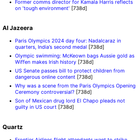
Former comms director for Kamala Harris reflects
on 'tough environment'
[738d]
Al Jazeera
Paris Olympics 2024 day four: Nadalcaraz in
quarters, India’s second medal
[738d]
Olympic swimming: McKeown bags Aussie gold as
Wiffen makes Irish history
[738d]
US Senate passes bill to protect children from
dangerous online content
[738d]
Why was a scene from the Paris Olympics Opening
Ceremony controversial?
[738d]
Son of Mexican drug lord El Chapo pleads not
guilty in US court
[738d]
Quartz
Frontier Airlines flight attendants want to strike