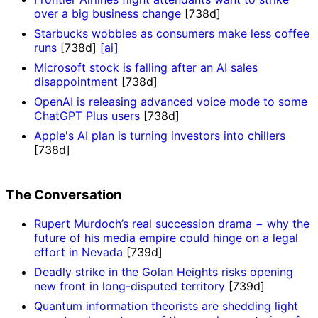
over a big business change
[738d]
Starbucks wobbles as consumers make less coffee
runs
[738d]
[ai]
Microsoft stock is falling after an AI sales
disappointment
[738d]
OpenAI is releasing advanced voice mode to some
ChatGPT Plus users
[738d]
Apple's AI plan is turning investors into chillers
[738d]
The Conversation
Rupert Murdoch’s real succession drama − why the
future of his media empire could hinge on a legal
effort in Nevada
[739d]
Deadly strike in the Golan Heights risks opening
new front in long-disputed territory
[739d]
Quantum information theorists are shedding light