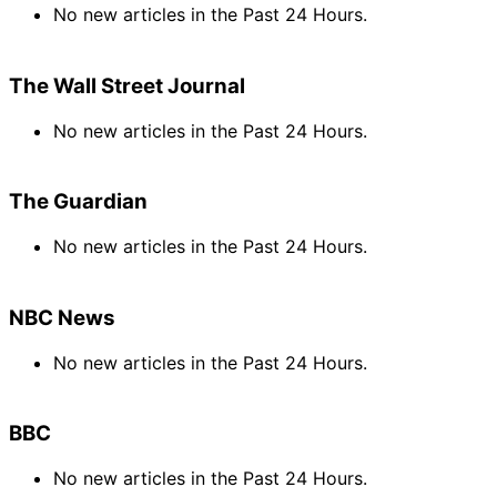
No new articles in the Past 24 Hours.
The Wall Street Journal
No new articles in the Past 24 Hours.
The Guardian
No new articles in the Past 24 Hours.
NBC News
No new articles in the Past 24 Hours.
BBC
No new articles in the Past 24 Hours.