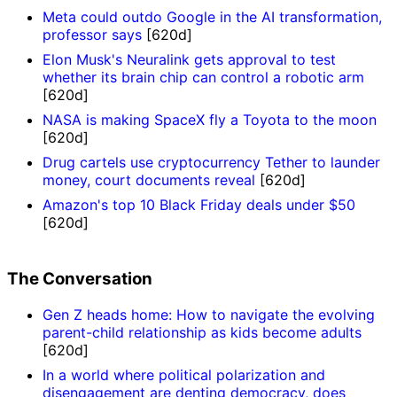
Meta could outdo Google in the AI transformation,
professor says
[620d]
Elon Musk's Neuralink gets approval to test
whether its brain chip can control a robotic arm
[620d]
NASA is making SpaceX fly a Toyota to the moon
[620d]
Drug cartels use cryptocurrency Tether to launder
money, court documents reveal
[620d]
Amazon's top 10 Black Friday deals under $50
[620d]
The Conversation
Gen Z heads home: How to navigate the evolving
parent-child relationship as kids become adults
[620d]
In a world where political polarization and
disengagement are denting democracy, does