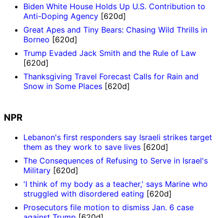
Biden White House Holds Up U.S. Contribution to
Anti-Doping Agency
[620d]
Great Apes and Tiny Bears: Chasing Wild Thrills in
Borneo
[620d]
Trump Evaded Jack Smith and the Rule of Law
[620d]
Thanksgiving Travel Forecast Calls for Rain and
Snow in Some Places
[620d]
NPR
Lebanon's first responders say Israeli strikes target
them as they work to save lives
[620d]
The Consequences of Refusing to Serve in Israel's
Military
[620d]
'I think of my body as a teacher,' says Marine who
struggled with disordered eating
[620d]
Prosecutors file motion to dismiss Jan. 6 case
against Trump
[620d]