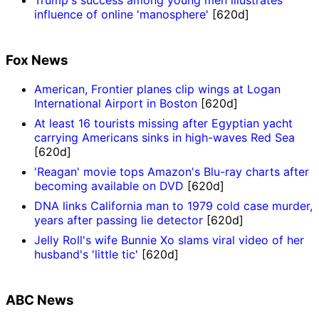
Trump's success among young men illustrates
influence of online 'manosphere'
[620d]
Fox News
American, Frontier planes clip wings at Logan
International Airport in Boston
[620d]
At least 16 tourists missing after Egyptian yacht
carrying Americans sinks in high-waves Red Sea
[620d]
'Reagan' movie tops Amazon's Blu-ray charts after
becoming available on DVD
[620d]
DNA links California man to 1979 cold case murder,
years after passing lie detector
[620d]
Jelly Roll's wife Bunnie Xo slams viral video of her
husband's 'little tic'
[620d]
ABC News