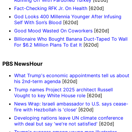
Fact-Checking RFK Jr. On Health
[620d]
God Looks 400 Millennia Younger After Infusing
Self With Son’s Blood
[620d]
Good Mood Wasted On Coworkers
[620d]
Billionaire Who Bought Banana Duct-Taped To Wall
For $6.2 Million Plans To Eat It
[620d]
PBS NewsHour
What Trump's economic appointments tell us about
his 2nd-term agenda
[620d]
Trump names Project 2025 architect Russell
Vought to key White House role
[620d]
News Wrap: Israeli ambassador to U.S. says cease-
fire with Hezbollah is 'close'
[620d]
Developing nations leave UN climate conference
with deal but say 'we're not satisfied'
[620d]