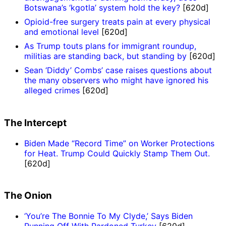
Botswana’s ‘kgotla’ system hold the key?
[620d]
Opioid-free surgery treats pain at every physical
and emotional level
[620d]
As Trump touts plans for immigrant roundup,
militias are standing back, but standing by
[620d]
Sean ‘Diddy’ Combs’ case raises questions about
the many observers who might have ignored his
alleged crimes
[620d]
The Intercept
Biden Made “Record Time” on Worker Protections
for Heat. Trump Could Quickly Stamp Them Out.
[620d]
The Onion
‘You’re The Bonnie To My Clyde,’ Says Biden
Running Off With Pardoned Turkey
[620d]