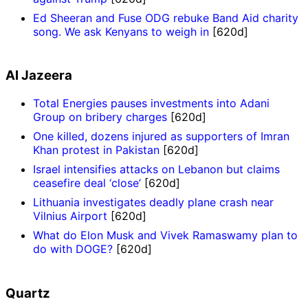
Ed Sheeran and Fuse ODG rebuke Band Aid charity
song. We ask Kenyans to weigh in
[620d]
Al Jazeera
Total Energies pauses investments into Adani
Group on bribery charges
[620d]
One killed, dozens injured as supporters of Imran
Khan protest in Pakistan
[620d]
Israel intensifies attacks on Lebanon but claims
ceasefire deal ‘close’
[620d]
Lithuania investigates deadly plane crash near
Vilnius Airport
[620d]
What do Elon Musk and Vivek Ramaswamy plan to
do with DOGE?
[620d]
Quartz