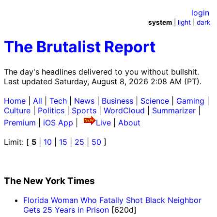
login
system
|
light
|
dark
The Brutalist Report
The day's headlines delivered to you without bullshit.
Last updated Saturday, August 8, 2026 2:08 AM (PT).
Home
|
All
|
Tech
|
News
|
Business
|
Science
|
Gaming
|
Culture
|
Politics
|
Sports
|
WordCloud
|
Summarizer
|
Premium
|
iOS App
|
Live
|
About
Limit: [
5
|
10
|
15
|
25
|
50
]
The New York Times
Florida Woman Who Fatally Shot Black Neighbor
Gets 25 Years in Prison
[620d]