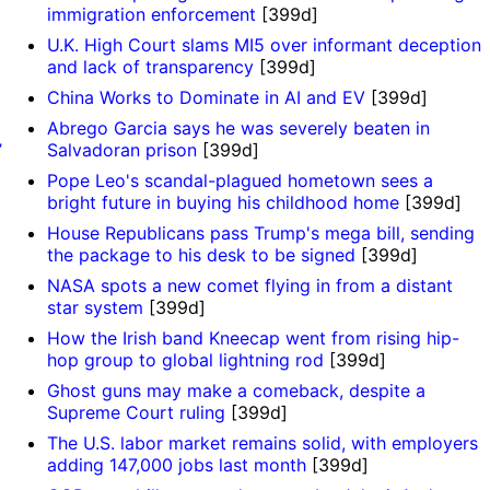
immigration enforcement
[399d]
U.K. High Court slams MI5 over informant deception
and lack of transparency
[399d]
China Works to Dominate in AI and EV
[399d]
Abrego Garcia says he was severely beaten in
’
Salvadoran prison
[399d]
Pope Leo's scandal-plagued hometown sees a
bright future in buying his childhood home
[399d]
House Republicans pass Trump's mega bill, sending
the package to his desk to be signed
[399d]
NASA spots a new comet flying in from a distant
star system
[399d]
o
How the Irish band Kneecap went from rising hip-
hop group to global lightning rod
[399d]
Ghost guns may make a comeback, despite a
Supreme Court ruling
[399d]
The U.S. labor market remains solid, with employers
adding 147,000 jobs last month
[399d]