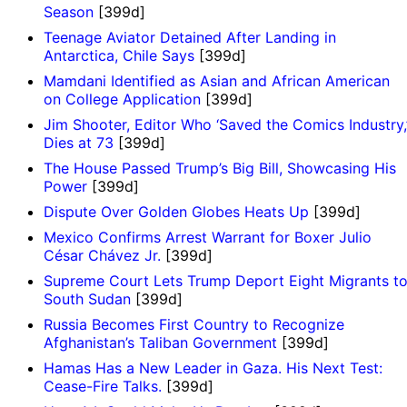
Season
[399d]
Teenage Aviator Detained After Landing in
Antarctica, Chile Says
[399d]
Mamdani Identified as Asian and African American
on College Application
[399d]
Jim Shooter, Editor Who ‘Saved the Comics Industry,
Dies at 73
[399d]
The House Passed Trump’s Big Bill, Showcasing His
Power
[399d]
Dispute Over Golden Globes Heats Up
[399d]
Mexico Confirms Arrest Warrant for Boxer Julio
César Chávez Jr.
[399d]
Supreme Court Lets Trump Deport Eight Migrants t
South Sudan
[399d]
Russia Becomes First Country to Recognize
Afghanistan’s Taliban Government
[399d]
Hamas Has a New Leader in Gaza. His Next Test:
Cease-Fire Talks.
[399d]