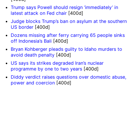
Trump says Powell should resign ‘immediately’ in
latest attack on Fed chair
[400d]
Judge blocks Trump’s ban on asylum at the southern
US border
[400d]
Dozens missing after ferry carrying 65 people sinks
off Indonesia’s Bali
[400d]
Bryan Kohberger pleads guilty to Idaho murders to
avoid death penalty
[400d]
US says its strikes degraded Iran’s nuclear
programme by one to two years
[400d]
Diddy verdict raises questions over domestic abuse,
power and coercion
[400d]