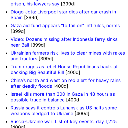
prison, his lawyers say
[399d]
Diogo Jota: Liverpool star dies after car crash in
Spain
[399d]
Gaza aid fund appears “to fail on” intl rules, norms
[399d]
Video: Dozens missing after Indonesia ferry sinks
near Bali
[399d]
Ukrainian farmers risk lives to clear mines with rakes
and tractors
[399d]
Trump rages as rebel House Republicans baulk at
backing Big Beautiful Bill
[400d]
China’s north and west on red alert for heavy rains
after deadly floods
[400d]
Israel kills more than 300 in Gaza in 48 hours as
possible truce in balance
[400d]
Russia says it controls Luhansk as US halts some
weapons pledged to Ukraine
[400d]
Russia-Ukraine war: List of key events, day 1,225
[400d]