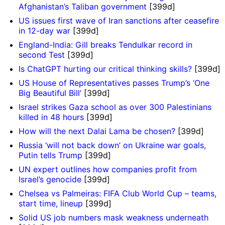
Afghanistan’s Taliban government
[399d]
US issues first wave of Iran sanctions after ceasefire
in 12-day war
[399d]
England-India: Gill breaks Tendulkar record in
second Test
[399d]
Is ChatGPT hurting our critical thinking skills?
[399d]
US House of Representatives passes Trump’s ‘One
Big Beautiful Bill’
[399d]
Israel strikes Gaza school as over 300 Palestinians
killed in 48 hours
[399d]
How will the next Dalai Lama be chosen?
[399d]
Russia ‘will not back down’ on Ukraine war goals,
Putin tells Trump
[399d]
UN expert outlines how companies profit from
Israel’s genocide
[399d]
Chelsea vs Palmeiras: FIFA Club World Cup – teams,
start time, lineup
[399d]
Solid US job numbers mask weakness underneath