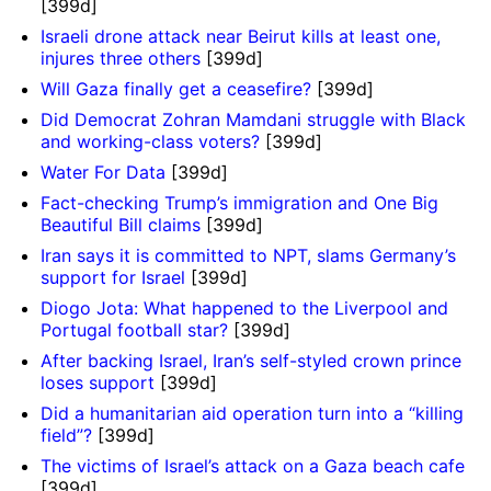
[399d]
Israeli drone attack near Beirut kills at least one,
injures three others
[399d]
Will Gaza finally get a ceasefire?
[399d]
Did Democrat Zohran Mamdani struggle with Black
and working-class voters?
[399d]
Water For Data
[399d]
Fact-checking Trump’s immigration and One Big
Beautiful Bill claims
[399d]
Iran says it is committed to NPT, slams Germany’s
support for Israel
[399d]
Diogo Jota: What happened to the Liverpool and
Portugal football star?
[399d]
After backing Israel, Iran’s self-styled crown prince
loses support
[399d]
Did a humanitarian aid operation turn into a “killing
field”?
[399d]
The victims of Israel’s attack on a Gaza beach cafe
[399d]