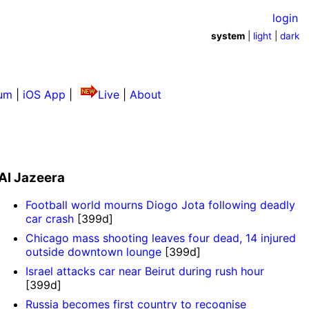
login
system
|
light
|
dark
um
|
iOS App
|
Live
|
About
Al Jazeera
Football world mourns Diogo Jota following deadly
car crash
[399d]
Chicago mass shooting leaves four dead, 14 injured
outside downtown lounge
[399d]
Israel attacks car near Beirut during rush hour
[399d]
Russia becomes first country to recognise