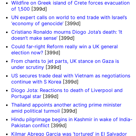
Wildfire on Greek island of Crete forces evacuation
of 1,500
[399d]
UN expert calls on world to end trade with Israel’s
‘economy of genocide’
[399d]
Cristiano Ronaldo mourns Diogo Jota’s death: ‘It
doesn’t make sense’
[399d]
Could far-right Reform really win a UK general
election now?
[399d]
From chants to jet parts, UK stance on Gaza is
under scrutiny
[399d]
US secures trade deal with Vietnam as negotiations
continue with S Korea
[399d]
Diogo Jota: Reactions to death of Liverpool and
Portugal star
[399d]
Thailand appoints another acting prime minister
amid political turmoil
[399d]
Hindu pilgrimage begins in Kashmir in wake of India-
Pakistan conflict
[399d]
Kilmar Abrego Garcia was ‘tortured’ in El Salvador