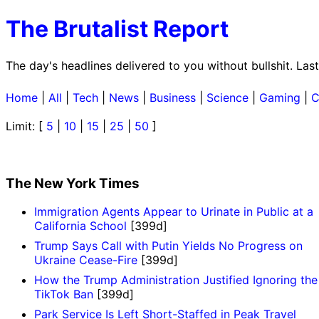
The Brutalist Report
The day's headlines delivered to you without bullshit. La
Home
|
All
|
Tech
|
News
|
Business
|
Science
|
Gaming
|
C
Limit: [
5
|
10
|
15
|
25
|
50
]
The New York Times
Immigration Agents Appear to Urinate in Public at a
California School
[399d]
Trump Says Call with Putin Yields No Progress on
Ukraine Cease-Fire
[399d]
How the Trump Administration Justified Ignoring the
TikTok Ban
[399d]
Park Service Is Left Short-Staffed in Peak Travel