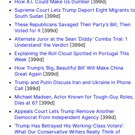
How A.I. Could Make Us Dumber
[399d]
Supreme Court Lets Trump Deport Eight Migrants t
South Sudan
[399d]
These Republicans Savaged Their Party’s Bill, Then
Voted for It
[399d]
Alternate Juror at the Sean ‘Diddy’ Combs Trial: ‘I
Understand’ the Verdict
[399d]
Explaining the Roll Cloud Spotted in Portugal This
Week
[399d]
How Trump’s ‘Big, Beautiful Bill’ Will Make China
Great Again
[399d]
Trump and Putin Discuss Iran and Ukraine in Phone
Call
[399d]
Michael Madsen, Actor Known for Tough-Guy Roles,
Dies at 67
[399d]
Appeals Court Lets Trump Remove Another
Democrat From Independent Agency
[399d]
‘Trump Has Betrayed His Working-Class Voters’:
What Our Conservative Writers Really Think of