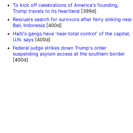
To kick off celebrations of America's founding,
Trump travels to its heartland
[399d]
Rescuers search for survivors after ferry sinking near
Bali, Indonesia
[400d]
Haiti's gangs have 'near-total control' of the capital,
U.N. says
[400d]
Federal judge strikes down Trump's order
n
suspending asylum access at the southern border
[400d]