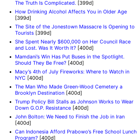
The Truth Is Complicated.
[399d]
How Drinking Alcohol Affects You in Older Age
[399d]
The Site of the Jonestown Massacre Is Opening to
Tourists
[399d]
She Spent Nearly $600,000 on Her Council Race
and Lost. Was It Worth It?
[400d]
Mamdani’s Win Has Put Buses in the Spotlight.
Should They Be Free?
[400d]
Macy’s 4th of July Fireworks: Where to Watch in
NYC
[400d]
The Man Who Made Green-Wood Cemetery a
Brooklyn Destination
[400d]
Trump Policy Bill Stalls as Johnson Works to Wear
Down G.O.P. Resistance
[400d]
John Bolton: We Need to Finish the Job in Iran
[400d]
Can Indonesia Afford Prabowo’s Free School Lunch
Program?
[400d]