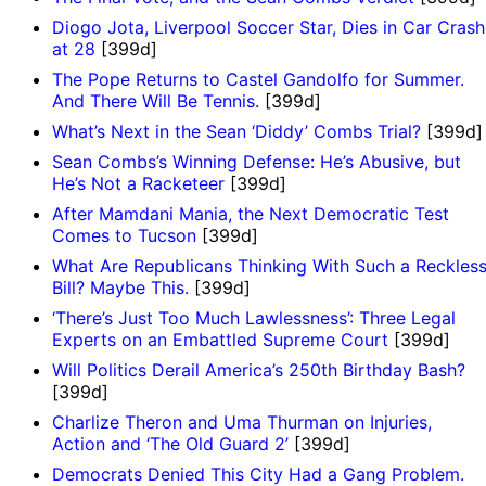
Diogo Jota, Liverpool Soccer Star, Dies in Car Crash
at 28
[399d]
The Pope Returns to Castel Gandolfo for Summer.
And There Will Be Tennis.
[399d]
What’s Next in the Sean ‘Diddy’ Combs Trial?
[399d]
Sean Combs’s Winning Defense: He’s Abusive, but
He’s Not a Racketeer
[399d]
After Mamdani Mania, the Next Democratic Test
Comes to Tucson
[399d]
What Are Republicans Thinking With Such a Reckles
Bill? Maybe This.
[399d]
‘There’s Just Too Much Lawlessness’: Three Legal
Experts on an Embattled Supreme Court
[399d]
Will Politics Derail America’s 250th Birthday Bash?
[399d]
Charlize Theron and Uma Thurman on Injuries,
Action and ‘The Old Guard 2’
[399d]
Democrats Denied This City Had a Gang Problem.