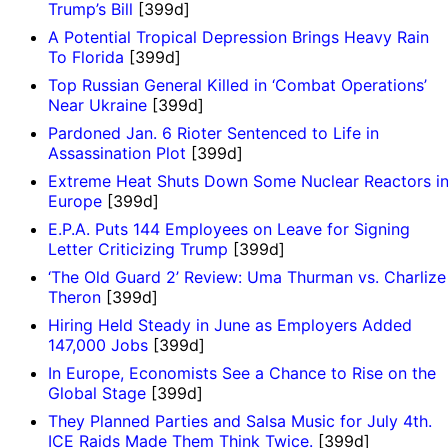
Trump’s Bill
[399d]
A Potential Tropical Depression Brings Heavy Rain
To Florida
[399d]
Top Russian General Killed in ‘Combat Operations’
Near Ukraine
[399d]
Pardoned Jan. 6 Rioter Sentenced to Life in
Assassination Plot
[399d]
Extreme Heat Shuts Down Some Nuclear Reactors i
Europe
[399d]
E.P.A. Puts 144 Employees on Leave for Signing
Letter Criticizing Trump
[399d]
‘The Old Guard 2’ Review: Uma Thurman vs. Charlize
Theron
[399d]
Hiring Held Steady in June as Employers Added
147,000 Jobs
[399d]
In Europe, Economists See a Chance to Rise on the
Global Stage
[399d]
They Planned Parties and Salsa Music for July 4th.
ICE Raids Made Them Think Twice.
[399d]