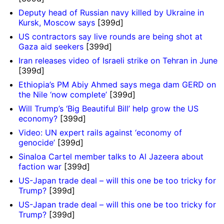
Deputy head of Russian navy killed by Ukraine in
Kursk, Moscow says
[399d]
US contractors say live rounds are being shot at
Gaza aid seekers
[399d]
Iran releases video of Israeli strike on Tehran in June
[399d]
Ethiopia’s PM Abiy Ahmed says mega dam GERD on
the Nile ‘now complete’
[399d]
Will Trump’s ‘Big Beautiful Bill’ help grow the US
economy?
[399d]
Video: UN expert rails against ‘economy of
genocide’
[399d]
Sinaloa Cartel member talks to Al Jazeera about
faction war
[399d]
US-Japan trade deal – will this one be too tricky for
Trump?
[399d]
US-Japan trade deal – will this one be too tricky for
Trump?
[399d]