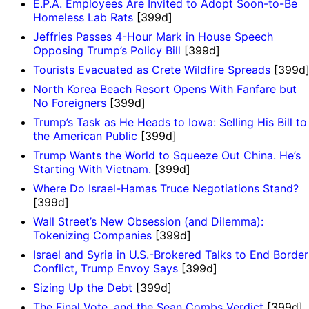
E.P.A. Employees Are Invited to Adopt Soon-to-Be
Homeless Lab Rats
[399d]
Jeffries Passes 4-Hour Mark in House Speech
Opposing Trump’s Policy Bill
[399d]
Tourists Evacuated as Crete Wildfire Spreads
[399d
​North Korea Beach Resort Opens With Fanfare but
No Foreigners
[399d]
Trump’s Task as He Heads to Iowa: Selling His Bill to
the American Public
[399d]
Trump Wants the World to Squeeze Out China. He’s
Starting With Vietnam.
[399d]
Where Do Israel-Hamas Truce Negotiations Stand?
[399d]
Wall Street’s New Obsession (and Dilemma):
Tokenizing Companies
[399d]
Israel and Syria in U.S.-Brokered Talks to End Border
Conflict, Trump Envoy Says
[399d]
Sizing Up the Debt
[399d]
The Final Vote, and the Sean Combs Verdict
[399d]