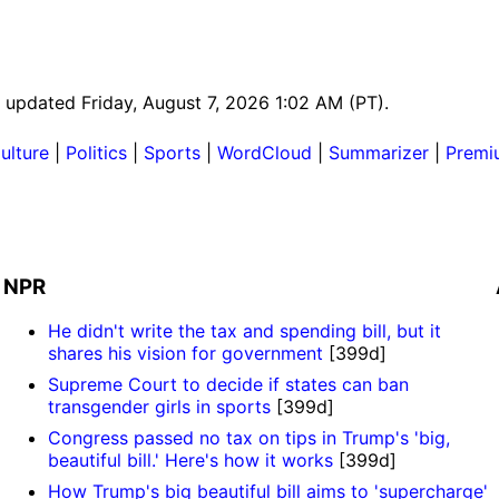
st updated Friday, August 7, 2026 1:02 AM (PT).
ulture
|
Politics
|
Sports
|
WordCloud
|
Summarizer
|
Premi
NPR
He didn't write the tax and spending bill, but it
shares his vision for government
[399d]
Supreme Court to decide if states can ban
transgender girls in sports
[399d]
Congress passed no tax on tips in Trump's 'big,
beautiful bill.' Here's how it works
[399d]
How Trump's big beautiful bill aims to 'supercharge'