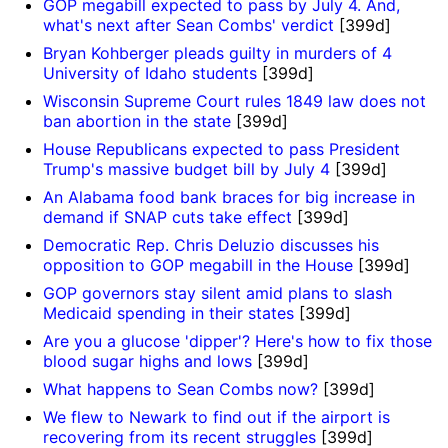
GOP megabill expected to pass by July 4. And,
what's next after Sean Combs' verdict
[399d]
o
Bryan Kohberger pleads guilty in murders of 4
University of Idaho students
[399d]
Wisconsin Supreme Court rules 1849 law does not
ban abortion in the state
[399d]
House Republicans expected to pass President
Trump's massive budget bill by July 4
[399d]
An Alabama food bank braces for big increase in
demand if SNAP cuts take effect
[399d]
Democratic Rep. Chris Deluzio discusses his
opposition to GOP megabill in the House
[399d]
GOP governors stay silent amid plans to slash
Medicaid spending in their states
[399d]
Are you a glucose 'dipper'? Here's how to fix those
blood sugar highs and lows
[399d]
What happens to Sean Combs now?
[399d]
We flew to Newark to find out if the airport is
recovering from its recent struggles
[399d]