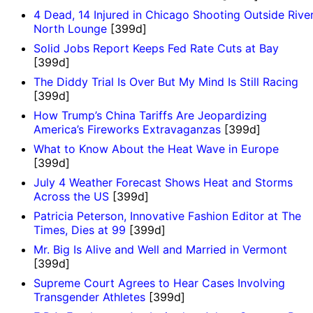
4 Dead, 14 Injured in Chicago Shooting Outside Rive
North Lounge
[399d]
Solid Jobs Report Keeps Fed Rate Cuts at Bay
[399d]
The Diddy Trial Is Over But My Mind Is Still Racing
[399d]
How Trump’s China Tariffs Are Jeopardizing
America’s Fireworks Extravaganzas
[399d]
What to Know About the Heat Wave in Europe
[399d]
July 4 Weather Forecast Shows Heat and Storms
Across the US
[399d]
Patricia Peterson, Innovative Fashion Editor at The
Times, Dies at 99
[399d]
Mr. Big Is Alive and Well and Married in Vermont
[399d]
Supreme Court Agrees to Hear Cases Involving
Transgender Athletes
[399d]