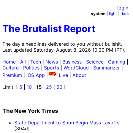
login
system
|
light
|
dark
The Brutalist Report
The day's headlines delivered to you without bullshit.
Last updated Saturday, August 8, 2026 10:30 PM (PT).
Home
|
All
|
Tech
|
News
|
Business
|
Science
|
Gaming
|
Culture
|
Politics
|
Sports
|
WordCloud
|
Summarizer
|
Premium
|
iOS App
|
Live
|
About
Limit: [
5
|
10
|
15
|
25
|
50
]
The New York Times
State Department to Soon Begin Mass Layoffs
[394d]