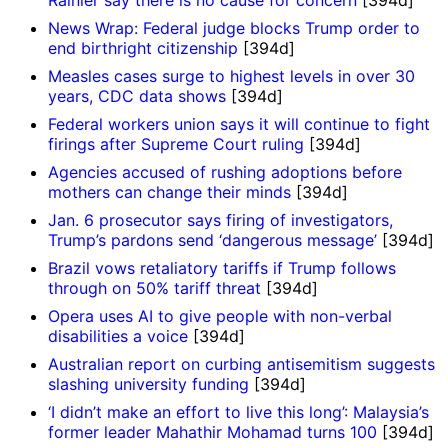
Rainier say there is no cause for concern
[394d]
News Wrap: Federal judge blocks Trump order to
end birthright citizenship
[394d]
Measles cases surge to highest levels in over 30
years, CDC data shows
[394d]
Federal workers union says it will continue to fight
firings after Supreme Court ruling
[394d]
Agencies accused of rushing adoptions before
mothers can change their minds
[394d]
Jan. 6 prosecutor says firing of investigators,
Trump’s pardons send ‘dangerous message’
[394d]
Brazil vows retaliatory tariffs if Trump follows
through on 50% tariff threat
[394d]
Opera uses AI to give people with non-verbal
disabilities a voice
[394d]
Australian report on curbing antisemitism suggests
slashing university funding
[394d]
‘I didn’t make an effort to live this long’: Malaysia’s
former leader Mahathir Mohamad turns 100
[394d]