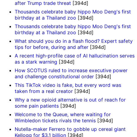
after Trump trade threat
[394d]
Thousands celebrate baby hippo Moo Deng's first
birthday at a Thailand zoo
[394d]
Thousands celebrate baby hippo Moo Deng's first
birthday at a Thailand zoo
[394d]
What should you do in a flash flood? Expert safety
tips for before, during and after
[394d]
A recent high-profile case of AI hallucination serves
as a stark warning
[394d]
How SCOTUS ruled to increase executive power
and challenge constitutional order
[394d]
This TikTok video is fake, but every word was
taken from a real creator
[394d]
Why a new opioid alternative is out of reach for
some pain patients
[394d]
Welcome to the Queue, where waiting for
Wimbledon tickets rivals the tennis
[394d]
Nutella-maker Ferrero to gobble up cereal giant
Kellogg for $3.1 billion
[394d]