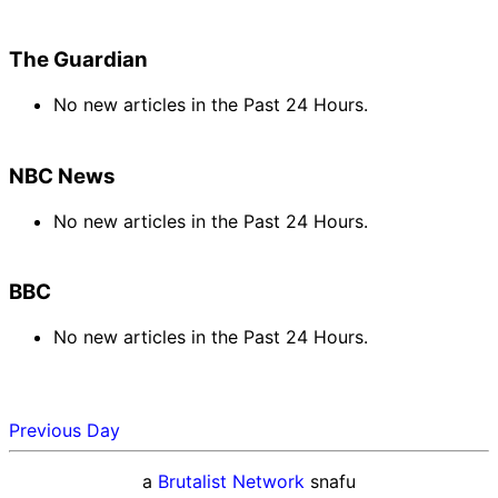
The Guardian
No new articles in the Past 24 Hours.
NBC News
No new articles in the Past 24 Hours.
BBC
No new articles in the Past 24 Hours.
Previous Day
a
Brutalist Network
snafu