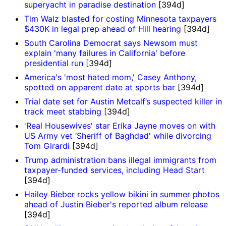
superyacht in paradise destination
[394d]
Tim Walz blasted for costing Minnesota taxpayers
$430K in legal prep ahead of Hill hearing
[394d]
South Carolina Democrat says Newsom must
explain 'many failures in California' before
presidential run
[394d]
America's 'most hated mom,' Casey Anthony,
spotted on apparent date at sports bar
[394d]
Trial date set for Austin Metcalf’s suspected killer in
track meet stabbing
[394d]
'Real Housewives' star Erika Jayne moves on with
US Army vet ‘Sheriff of Baghdad' while divorcing
Tom Girardi
[394d]
Trump administration bans illegal immigrants from
taxpayer-funded services, including Head Start
[394d]
Hailey Bieber rocks yellow bikini in summer photos
ahead of Justin Bieber's reported album release
[394d]