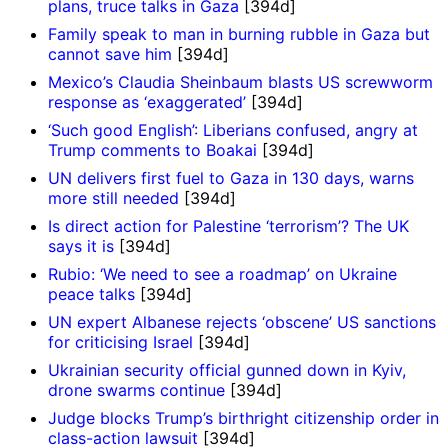
plans, truce talks in Gaza
[394d]
Family speak to man in burning rubble in Gaza but
cannot save him
[394d]
Mexico’s Claudia Sheinbaum blasts US screwworm
response as ‘exaggerated’
[394d]
‘Such good English’: Liberians confused, angry at
Trump comments to Boakai
[394d]
UN delivers first fuel to Gaza in 130 days, warns
more still needed
[394d]
Is direct action for Palestine ‘terrorism’? The UK
says it is
[394d]
Rubio: ‘We need to see a roadmap’ on Ukraine
peace talks
[394d]
UN expert Albanese rejects ‘obscene’ US sanctions
for criticising Israel
[394d]
Ukrainian security official gunned down in Kyiv,
drone swarms continue
[394d]
Judge blocks Trump’s birthright citizenship order in
class-action lawsuit
[394d]