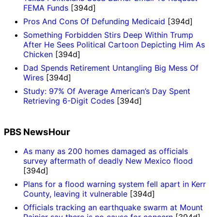
FEMA Funds
[394d]
Pros And Cons Of Defunding Medicaid
[394d]
Something Forbidden Stirs Deep Within Trump
After He Sees Political Cartoon Depicting Him As
Chicken
[394d]
Dad Spends Retirement Untangling Big Mess Of
Wires
[394d]
Study: 97% Of Average American’s Day Spent
Retrieving 6-Digit Codes
[394d]
PBS NewsHour
As many as 200 homes damaged as officials
survey aftermath of deadly New Mexico flood
[394d]
Plans for a flood warning system fell apart in Kerr
County, leaving it vulnerable
[394d]
Officials tracking an earthquake swarm at Mount