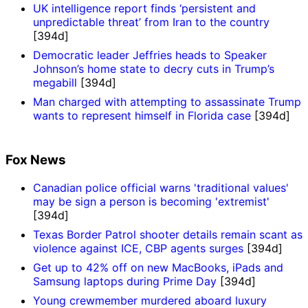
UK intelligence report finds ‘persistent and
unpredictable threat’ from Iran to the country
[394d]
Democratic leader Jeffries heads to Speaker
Johnson’s home state to decry cuts in Trump’s
megabill
[394d]
Man charged with attempting to assassinate Trump
wants to represent himself in Florida case
[394d]
Fox News
Canadian police official warns 'traditional values'
may be sign a person is becoming 'extremist'
[394d]
Texas Border Patrol shooter details remain scant as
violence against ICE, CBP agents surges
[394d]
Get up to 42% off on new MacBooks, iPads and
Samsung laptops during Prime Day
[394d]
Young crewmember murdered aboard luxury