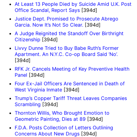
At Least 13 People Died by Suicide Amid U.K. Post
Office Scandal, Report Says
[394d]
Justice Dept. Promised to Prosecute Abrego
Garcia. Now It’s Not So Clear.
[394d]
A Judge Reignited the Standoff Over Birthright
Citizenship
[394d]
Livvy Dunne Tried to Buy Babe Ruth’s Former
Apartment. An N.Y.C. Co-op Board Said ‘No’.
[394d]
RFK Jr. Cancels Meeting of Key Preventive Health
Panel
[394d]
Four Ex-Jail Officers Are Sentenced in Death of
West Virginia Inmate
[394d]
Trump’s Copper Tariff Threat Leaves Companies
Scrambling
[394d]
Thornton Willis, Who Brought Emotion to
Geometric Painting, Dies at 89
[394d]
F.D.A. Posts Collection of Letters Outlining
Concerns About New Drugs
[394d]