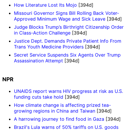
How Literature Lost Its Mojo
[394d]
Missouri Governor Signs Bill Rolling Back Voter-
Approved Minimum Wage and Sick Leave
[394d]
Judge Blocks Trump’s Birthright Citizenship Order
in Class-Action Challenge
[394d]
Justice Dept. Demands Private Patient Info From
Trans Youth Medicine Providers
[394d]
Secret Service Suspends Six Agents Over Trump
Assassination Attempt
[394d]
NPR
UNAIDS report warns HIV progress at risk as U.S.
funding cuts take hold
[394d]
How climate change is affecting prized tea-
growing regions in China and Taiwan
[394d]
A harrowing journey to find food in Gaza
[394d]
Brazil's Lula warns of 50% tariffs on U.S. goods