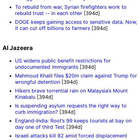
To rebuild from war, Syrian firefighters work to
rebuild trust -- in each other
[394d]
DOGE keeps gaining access to sensitive data. Now,
it can cut off billions to farmers
[394d]
Al Jazeera
US widens public benefit restrictions for
undocumented immigrants
[394d]
Mahmoud Khalil files $20m claim against Trump for
wrongful detention
[394d]
Hikers brave torrential rain on Malaysia’s Mount
Kinabalu
[394d]
Is suspending asylum requests the right way to
curb immigration?
[394d]
England-India: Root’s 99 keeps tourists at bay on
day one of third Test
[394d]
Israeli attacks kill 82 amid forced displacement