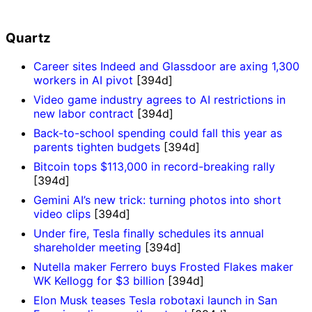
Quartz
Career sites Indeed and Glassdoor are axing 1,300
workers in AI pivot
[394d]
Video game industry agrees to AI restrictions in
new labor contract
[394d]
Back-to-school spending could fall this year as
parents tighten budgets
[394d]
Bitcoin tops $113,000 in record-breaking rally
[394d]
Gemini AI’s new trick: turning photos into short
video clips
[394d]
Under fire, Tesla finally schedules its annual
shareholder meeting
[394d]
Nutella maker Ferrero buys Frosted Flakes maker
WK Kellogg for $3 billion
[394d]
Elon Musk teases Tesla robotaxi launch in San