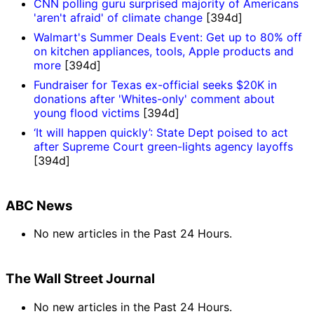
CNN polling guru surprised majority of Americans
'aren't afraid' of climate change
[394d]
Walmart's Summer Deals Event: Get up to 80% off
on kitchen appliances, tools, Apple products and
more
[394d]
Fundraiser for Texas ex-official seeks $20K in
donations after 'Whites-only' comment about
young flood victims
[394d]
‘It will happen quickly’: State Dept poised to act
after Supreme Court green-lights agency layoffs
[394d]
ABC News
No new articles in the Past 24 Hours.
The Wall Street Journal
No new articles in the Past 24 Hours.