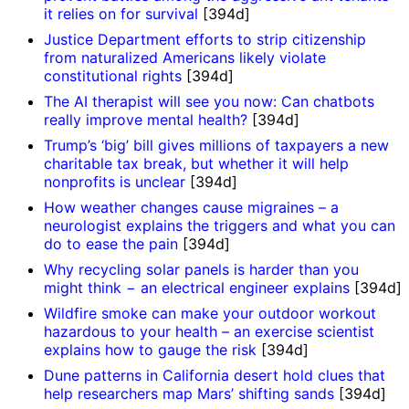
it relies on for survival
[394d]
Justice Department efforts to strip citizenship
from naturalized Americans likely violate
constitutional rights
[394d]
The AI therapist will see you now: Can chatbots
really improve mental health?
[394d]
Trump’s ‘big’ bill gives millions of taxpayers a new
charitable tax break, but whether it will help
nonprofits is unclear
[394d]
How weather changes cause migraines – a
neurologist explains the triggers and what you can
do to ease the pain
[394d]
Why recycling solar panels is harder than you
might think − an electrical engineer explains
[394d]
Wildfire smoke can make your outdoor workout
hazardous to your health – an exercise scientist
explains how to gauge the risk
[394d]
Dune patterns in California desert hold clues that
help researchers map Mars’ shifting sands
[394d]