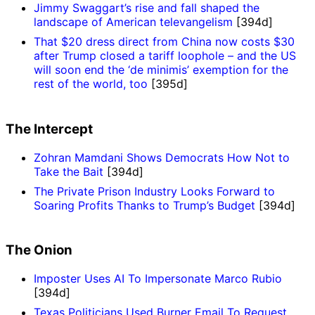
Jimmy Swaggart’s rise and fall shaped the
landscape of American televangelism
[394d]
That $20 dress direct from China now costs $30
after Trump closed a tariff loophole – and the US
will soon end the ‘de minimis’ exemption for the
rest of the world, too
[395d]
The Intercept
Zohran Mamdani Shows Democrats How Not to
Take the Bait
[394d]
The Private Prison Industry Looks Forward to
Soaring Profits Thanks to Trump’s Budget
[394d]
The Onion
Imposter Uses AI To Impersonate Marco Rubio
[394d]
Texas Politicians Used Burner Email To Request