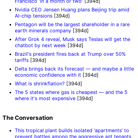
Francisco 'in a month or two'
[394d]
Nvidia CEO Jensen Huang plans Beijing trip amid
AI-chip tensions
[394d]
Pentagon will be the largest shareholder in a rare
earth minerals company
[394d]
After Grok 4 reveal, Musk says Teslas will get the
chatbot by next week
[394d]
Brazil's president fires back at Trump over 50%
tariffs
[394d]
Delta brings back its forecast — and maybe a little
economic confidence with it
[394d]
What is shrinkflation?
[394d]
The 5 states where gas is cheapest — and the 5
where it's most expensive
[394d]
The Conversation
This tropical plant builds isolated ‘apartments’ to
prevent battles among the aggressive ant tenants