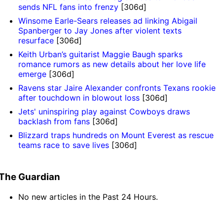
sends NFL fans into frenzy
[306d]
Winsome Earle-Sears releases ad linking Abigail
Spanberger to Jay Jones after violent texts
resurface
[306d]
Keith Urban’s guitarist Maggie Baugh sparks
romance rumors as new details about her love life
emerge
[306d]
Ravens star Jaire Alexander confronts Texans rookie
after touchdown in blowout loss
[306d]
Jets' uninspiring play against Cowboys draws
backlash from fans
[306d]
Blizzard traps hundreds on Mount Everest as rescue
teams race to save lives
[306d]
The Guardian
No new articles in the Past 24 Hours.