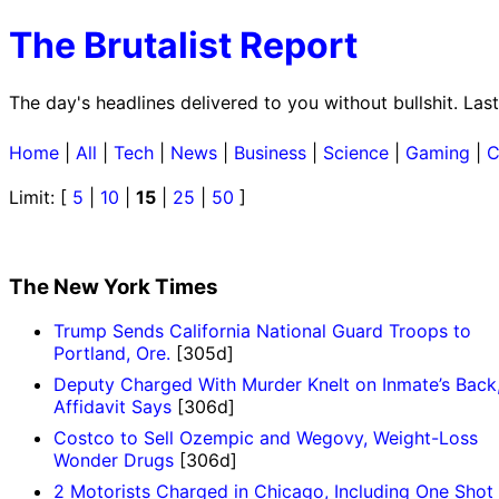
The Brutalist Report
The day's headlines delivered to you without bullshit. La
Home
|
All
|
Tech
|
News
|
Business
|
Science
|
Gaming
|
C
Limit: [
5
|
10
|
15
|
25
|
50
]
The New York Times
Trump Sends California National Guard Troops to
Portland, Ore.
[305d]
Deputy Charged With Murder Knelt on Inmate’s Back
Affidavit Says
[306d]
Costco to Sell Ozempic and Wegovy, Weight-Loss
Wonder Drugs
[306d]
2 Motorists Charged in Chicago, Including One Shot