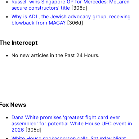
Russell wins Singapore GP for Mercedes; McLaren
secure constructors’ title
[306d]
Why is ADL, the Jewish advocacy group, receiving
blowback from MAGA?
[306d]
The Intercept
No new articles in the Past 24 Hours.
Fox News
Dana White promises 'greatest fight card ever
assembled' for potential White House UFC event in
2026
[305d]
White House spokesperson calls 'Saturday Night