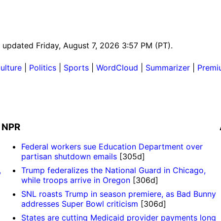
st updated Friday, August 7, 2026 3:57 PM (PT).
ulture
|
Politics
|
Sports
|
WordCloud
|
Summarizer
|
Premi
NPR
Federal workers sue Education Department over
partisan shutdown emails
[305d]
,
Trump federalizes the National Guard in Chicago,
while troops arrive in Oregon
[306d]
SNL roasts Trump in season premiere, as Bad Bunny
addresses Super Bowl criticism
[306d]
States are cutting Medicaid provider payments long