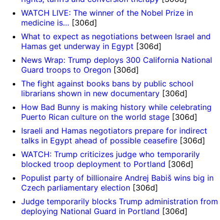
WATCH LIVE: The winner of the Nobel Prize in
medicine is…
[306d]
What to expect as negotiations between Israel and
Hamas get underway in Egypt
[306d]
News Wrap: Trump deploys 300 California National
Guard troops to Oregon
[306d]
The fight against books bans by public school
librarians shown in new documentary
[306d]
How Bad Bunny is making history while celebrating
Puerto Rican culture on the world stage
[306d]
Israeli and Hamas negotiators prepare for indirect
talks in Egypt ahead of possible ceasefire
[306d]
WATCH: Trump criticizes judge who temporarily
blocked troop deployment to Portland
[306d]
Populist party of billionaire Andrej Babiš wins big in
Czech parliamentary election
[306d]
Judge temporarily blocks Trump administration from
deploying National Guard in Portland
[306d]