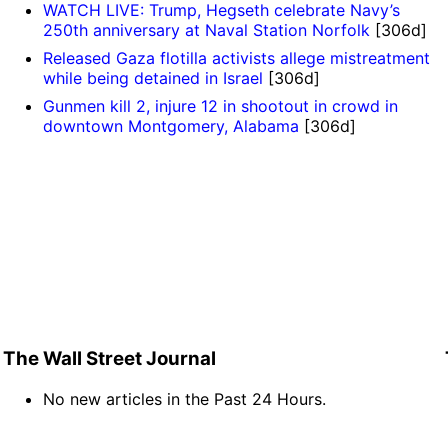
WATCH LIVE: Trump, Hegseth celebrate Navy’s
250th anniversary at Naval Station Norfolk
[306d]
Released Gaza flotilla activists allege mistreatment
while being detained in Israel
[306d]
Gunmen kill 2, injure 12 in shootout in crowd in
downtown Montgomery, Alabama
[306d]
The Wall Street Journal
No new articles in the Past 24 Hours.