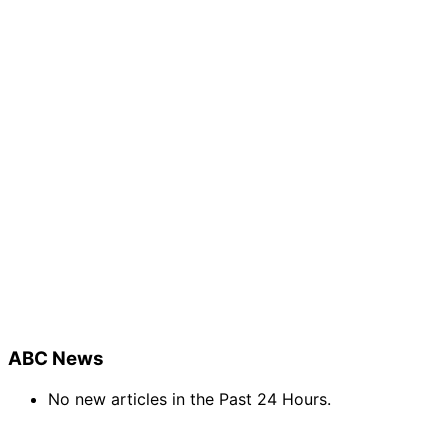
ABC News
No new articles in the Past 24 Hours.