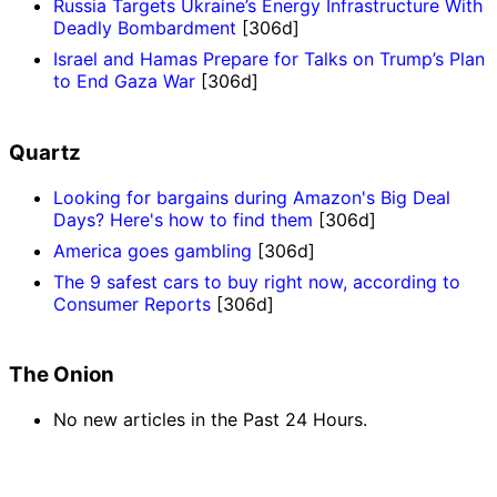
Russia Targets Ukraine’s Energy Infrastructure With
Deadly Bombardment
[306d]
Israel and Hamas Prepare for Talks on Trump’s Plan
to End Gaza War
[306d]
Quartz
Looking for bargains during Amazon's Big Deal
Days? Here's how to find them
[306d]
America goes gambling
[306d]
The 9 safest cars to buy right now, according to
Consumer Reports
[306d]
The Onion
No new articles in the Past 24 Hours.