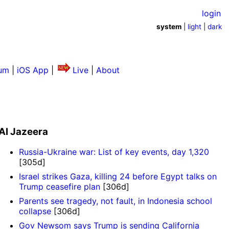
login
system
|
light
|
dark
um
|
iOS App
|
Live
|
About
Al Jazeera
Russia-Ukraine war: List of key events, day 1,320
[305d]
Israel strikes Gaza, killing 24 before Egypt talks on
Trump ceasefire plan
[306d]
Parents see tragedy, not fault, in Indonesia school
collapse
[306d]
Gov Newsom says Trump is sending California