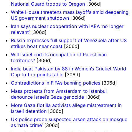
National Guard troops to Oregon
[306d]
White House threatens mass layoffs amid deepening
US government shutdown
[306d]
Iran says nuclear cooperation with IAEA ‘no longer
relevant’
[306d]
Russia expresses full support of Venezuela after US
strikes boat near coast
[306d]
Will Israel end its occupation of Palestinian
territories?
[306d]
India beat Pakistan by 88 in Women’s Cricket World
Cup to top points table
[306d]
Contradictions in FIFA’s banning policies
[306d]
Mass protests from Amsterdam to Istanbul
denounce Israel’s Gaza genocide
[306d]
More Gaza flotilla activists allege mistreatment in
Israeli detention
[306d]
UK police probe suspected arson attack on mosque
as ‘hate crime’
[306d]