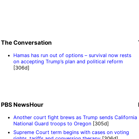
The Conversation
Hamas has run out of options – survival now rests
on accepting Trump’s plan and political reform
[306d]
PBS NewsHour
Another court fight brews as Trump sends California
National Guard troops to Oregon
[305d]
Supreme Court term begins with cases on voting
rights, tariffs and conversion therapy
[306d]