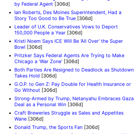
by Federal Agent
[306d]
Ian Roberts, Des Moines Superintendent, Had a
Story Too Good to Be True
[306d]
Leader of U.K. Conservatives Vows to Deport
150,000 People a Year
[306d]
Kristi Noem Says ICE Will Be ‘All Over’ the Super
Bowl
[306d]
Pritzker Says Federal Agents Are Trying to Make
Chicago a ‘War Zone’
[306d]
Both Parties Are Resigned to Deadlock as Shutdown
Takes Hold
[306d]
G.O.P. to Gen Z: Pay Double for Health Insurance or
Go Without
[306d]
Strong-Armed by Trump, Netanyahu Embraces Gaza
Deal as a Personal Win
[306d]
Craft Breweries Struggle as Sales and Appetites
Wane
[306d]
Donald Trump, the Sports Fan
[306d]