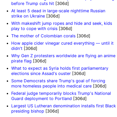
before Trump cuts hit
[306d]
At least 5 dead in large-scale nighttime Russian
strike on Ukraine
[306d]
With makeshift jump ropes and hide and seek, kids
play to cope with crisis
[306d]
The mother of Colombian corals
[306d]
How apple cider vinegar cured everything — until it
didn't
[306d]
Why Gen Z protesters worldwide are flying an anime
pirate flag
[306d]
What to expect as Syria holds first parliamentary
elections since Assad's ouster
[306d]
Some Democrats share Trump's goal of forcing
more homeless people into medical care
[306d]
Federal judge temporarily blocks Trump's National
Guard deployment to Portland
[306d]
Largest US Lutheran denomination installs first Black
presiding bishop
[306d]