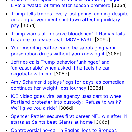
Live' a 'waste' of time after season premiere
[305d]
Trump tells troops 'every last penny' coming despite
ongoing government shutdown affecting military
pay
[305d]
Trump warns of 'massive bloodshed' if Hamas fails
to agree to peace deal: 'MOVE FAST'
[306d]
Your morning coffee could be sabotaging your
prescription drugs without you knowing it
[306d]
Jeffries calls Trump behavior 'unhinged' and
'unreasonable' when asked if he feels he can
negotiate with him
[306d]
Amy Schumer displays 'legs for days' as comedian
continues her weight-loss journey
[306d]
ICE video goes viral as agency uses cart to wheel
Portland protester into custody: 'Refuse to walk?
We’ll give you a ride'
[306d]
Spencer Rattler secures first career NFL win after 11
starts as Saints beat Giants at home
[306d]
Controversial no-call in Eagles' loss to Broncos