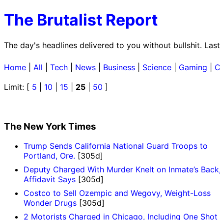
The Brutalist Report
The day's headlines delivered to you without bullshit. Las
Home
|
All
|
Tech
|
News
|
Business
|
Science
|
Gaming
|
C
Limit: [
5
|
10
|
15
|
25
|
50
]
The New York Times
Trump Sends California National Guard Troops to
Portland, Ore.
[305d]
Deputy Charged With Murder Knelt on Inmate’s Back
Affidavit Says
[305d]
Costco to Sell Ozempic and Wegovy, Weight-Loss
Wonder Drugs
[305d]
2 Motorists Charged in Chicago, Including One Shot