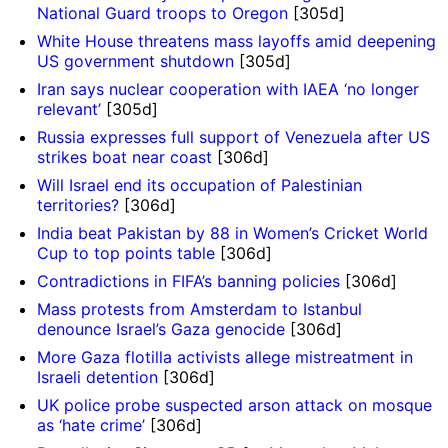
National Guard troops to Oregon
[305d]
White House threatens mass layoffs amid deepening
US government shutdown
[305d]
Iran says nuclear cooperation with IAEA ‘no longer
relevant’
[305d]
Russia expresses full support of Venezuela after US
strikes boat near coast
[306d]
Will Israel end its occupation of Palestinian
territories?
[306d]
India beat Pakistan by 88 in Women’s Cricket World
Cup to top points table
[306d]
Contradictions in FIFA’s banning policies
[306d]
Mass protests from Amsterdam to Istanbul
denounce Israel’s Gaza genocide
[306d]
More Gaza flotilla activists allege mistreatment in
Israeli detention
[306d]
UK police probe suspected arson attack on mosque
as ‘hate crime’
[306d]