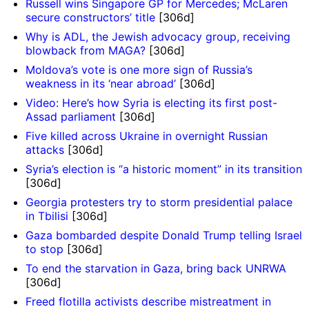
Russell wins Singapore GP for Mercedes; McLaren
secure constructors’ title
[306d]
Why is ADL, the Jewish advocacy group, receiving
blowback from MAGA?
[306d]
Moldova’s vote is one more sign of Russia’s
weakness in its ‘near abroad’
[306d]
Video: Here’s how Syria is electing its first post-
Assad parliament
[306d]
Five killed across Ukraine in overnight Russian
attacks
[306d]
Syria’s election is “a historic moment” in its transition
[306d]
Georgia protesters try to storm presidential palace
in Tbilisi
[306d]
Gaza bombarded despite Donald Trump telling Israel
to stop
[306d]
To end the starvation in Gaza, bring back UNRWA
[306d]
Freed flotilla activists describe mistreatment in