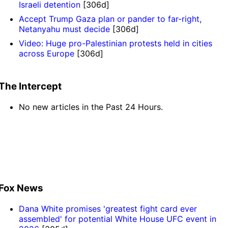
Israeli detention
[306d]
Accept Trump Gaza plan or pander to far-right,
Netanyahu must decide
[306d]
Video: Huge pro-Palestinian protests held in cities
across Europe
[306d]
The Intercept
No new articles in the Past 24 Hours.
Fox News
Dana White promises 'greatest fight card ever
assembled' for potential White House UFC event in