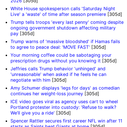
2026
[305d]
White House spokesperson calls 'Saturday Night
Live' a 'waste' of time after season premiere
[305d]
Trump tells troops 'every last penny' coming despite
ongoing government shutdown affecting military
pay
[305d]
Trump warns of 'massive bloodshed' if Hamas fails
to agree to peace deal: 'MOVE FAST'
[305d]
Your morning coffee could be sabotaging your
prescription drugs without you knowing it
[305d]
Jeffries calls Trump behavior 'unhinged' and
'unreasonable' when asked if he feels he can
negotiate with him
[305d]
Amy Schumer displays 'legs for days' as comedian
continues her weight-loss journey
[305d]
ICE video goes viral as agency uses cart to wheel
Portland protester into custody: 'Refuse to walk?
We’ll give you a ride'
[305d]
Spencer Rattler secures first career NFL win after 11
starts as Saints beat Giants at home
[305d]