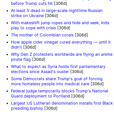
before Trump cuts hit
[306d]
At least 5 dead in large-scale nighttime Russian
strike on Ukraine
[306d]
With makeshift jump ropes and hide and seek, kids
play to cope with crisis
[306d]
The mother of Colombian corals
[306d]
How apple cider vinegar cured everything — until it
didn't
[306d]
Why Gen Z protesters worldwide are flying an anime
pirate flag
[306d]
What to expect as Syria holds first parliamentary
elections since Assad's ouster
[306d]
Some Democrats share Trump's goal of forcing
more homeless people into medical care
[306d]
Federal judge temporarily blocks Trump's National
Guard deployment to Portland
[306d]
Largest US Lutheran denomination installs first Black
presiding bishop
[306d]