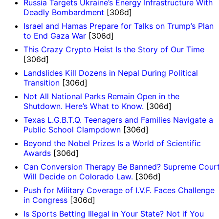
Russia Targets Ukraine’s Energy Infrastructure With
Deadly Bombardment
[306d]
Israel and Hamas Prepare for Talks on Trump’s Plan
to End Gaza War
[306d]
This Crazy Crypto Heist Is the Story of Our Time
[306d]
Landslides Kill Dozens in Nepal During Political
Transition
[306d]
Not All National Parks Remain Open in the
Shutdown. Here’s What to Know.
[306d]
Texas L.G.B.T.Q. Teenagers and Families Navigate a
Public School Clampdown
[306d]
Beyond the Nobel Prizes Is a World of Scientific
Awards
[306d]
Can Conversion Therapy Be Banned? Supreme Cour
Will Decide on Colorado Law.
[306d]
Push for Military Coverage of I.V.F. Faces Challenge
in Congress
[306d]
Is Sports Betting Illegal in Your State? Not if You