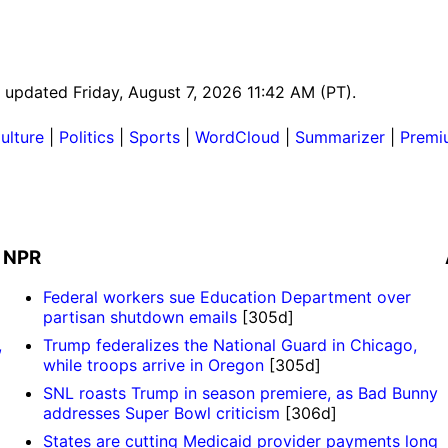
t updated Friday, August 7, 2026 11:42 AM (PT).
ulture
|
Politics
|
Sports
|
WordCloud
|
Summarizer
|
Premi
NPR
Federal workers sue Education Department over
partisan shutdown emails
[305d]
,
Trump federalizes the National Guard in Chicago,
while troops arrive in Oregon
[305d]
SNL roasts Trump in season premiere, as Bad Bunny
addresses Super Bowl criticism
[306d]
States are cutting Medicaid provider payments long