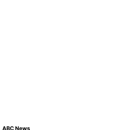
ABC News