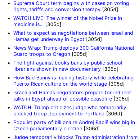
Supreme Court term begins with cases on voting
rights, tariffs and conversion therapy
[305d]
WATCH LIVE: The winner of the Nobel Prize in
medicine is…
[305d]
What to expect as negotiations between Israel and
Hamas get underway in Egypt
[305d]
News Wrap: Trump deploys 300 California National
Guard troops to Oregon
[305d]
The fight against books bans by public school
librarians shown in new documentary
[305d]
How Bad Bunny is making history while celebrating
Puerto Rican culture on the world stage
[305d]
Israeli and Hamas negotiators prepare for indirect
talks in Egypt ahead of possible ceasefire
[305d]
WATCH: Trump criticizes judge who temporarily
blocked troop deployment to Portland
[306d]
Populist party of billionaire Andrej Babiš wins big in
Czech parliamentary election
[306d]
Judge temporarily blocks Trump administration from