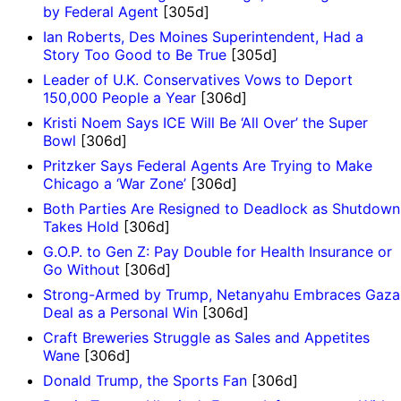
by Federal Agent
[305d]
Ian Roberts, Des Moines Superintendent, Had a
Story Too Good to Be True
[305d]
Leader of U.K. Conservatives Vows to Deport
150,000 People a Year
[306d]
Kristi Noem Says ICE Will Be ‘All Over’ the Super
Bowl
[306d]
Pritzker Says Federal Agents Are Trying to Make
Chicago a ‘War Zone’
[306d]
Both Parties Are Resigned to Deadlock as Shutdown
Takes Hold
[306d]
G.O.P. to Gen Z: Pay Double for Health Insurance or
Go Without
[306d]
Strong-Armed by Trump, Netanyahu Embraces Gaza
Deal as a Personal Win
[306d]
Craft Breweries Struggle as Sales and Appetites
Wane
[306d]
Donald Trump, the Sports Fan
[306d]