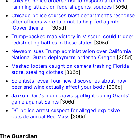
Chicago police ordered not to respond after car-
ramming attack on federal agents: sources
[305d]
Chicago police sources blast department's response
after officers were told not to help fed agents:
'Cover their a--'
[305d]
Trump-backed map victory in Missouri could trigger
redistricting battles in these states
[305d]
Newsom sues Trump administration over California
National Guard deployment order to Oregon
[305d]
Masked looters caught on camera trashing Florida
store, stealing clothes
[306d]
Scientists reveal four new discoveries about how
beer and wine actually affect your body
[306d]
Jaxson Dart's mom draws spotlight during Giants'
game against Saints
[306d]
DC police arrest suspect for alleged explosive
outside annual Red Mass
[306d]
The Guardian