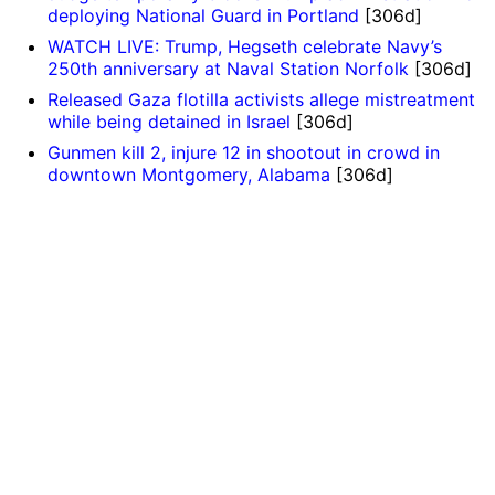
deploying National Guard in Portland
[306d]
WATCH LIVE: Trump, Hegseth celebrate Navy’s
250th anniversary at Naval Station Norfolk
[306d]
Released Gaza flotilla activists allege mistreatment
while being detained in Israel
[306d]
Gunmen kill 2, injure 12 in shootout in crowd in
downtown Montgomery, Alabama
[306d]