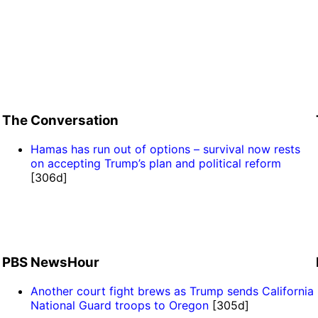
The Conversation
Hamas has run out of options – survival now rests
on accepting Trump’s plan and political reform
[306d]
PBS NewsHour
Another court fight brews as Trump sends California
National Guard troops to Oregon
[305d]