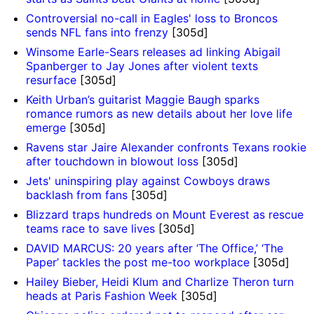
Controversial no-call in Eagles' loss to Broncos
sends NFL fans into frenzy
[305d]
Winsome Earle-Sears releases ad linking Abigail
Spanberger to Jay Jones after violent texts
resurface
[305d]
Keith Urban’s guitarist Maggie Baugh sparks
romance rumors as new details about her love life
emerge
[305d]
Ravens star Jaire Alexander confronts Texans rookie
after touchdown in blowout loss
[305d]
Jets' uninspiring play against Cowboys draws
backlash from fans
[305d]
Blizzard traps hundreds on Mount Everest as rescue
teams race to save lives
[305d]
DAVID MARCUS: 20 years after ‘The Office,’ ‘The
Paper’ tackles the post me-too workplace
[305d]
Hailey Bieber, Heidi Klum and Charlize Theron turn
heads at Paris Fashion Week
[305d]