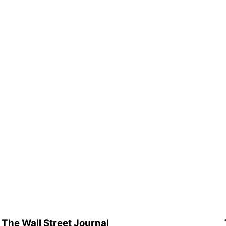
The Wall Street Journal