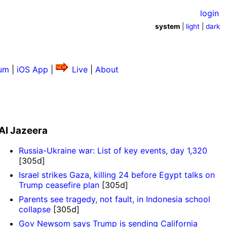
login
system
|
light
|
dark
um
|
iOS App
|
Live
|
About
Al Jazeera
Russia-Ukraine war: List of key events, day 1,320
[305d]
Israel strikes Gaza, killing 24 before Egypt talks on
Trump ceasefire plan
[305d]
Parents see tragedy, not fault, in Indonesia school
collapse
[305d]
Gov Newsom says Trump is sending California