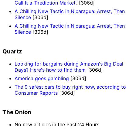
Call It a ‘Prediction Market.’
[306d]
A Chilling New Tactic in Nicaragua: Arrest, Then
Silence
[306d]
A Chilling New Tactic in Nicaragua: Arrest, Then
Silence
[306d]
Quartz
Looking for bargains during Amazon's Big Deal
Days? Here's how to find them
[306d]
America goes gambling
[306d]
The 9 safest cars to buy right now, according to
Consumer Reports
[306d]
The Onion
No new articles in the Past 24 Hours.