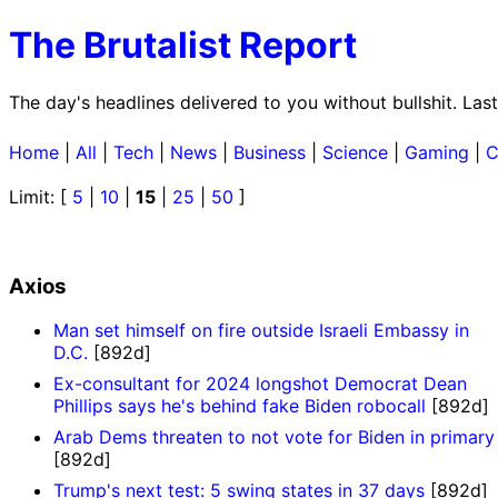
The Brutalist Report
The day's headlines delivered to you without bullshit. La
Home
|
All
|
Tech
|
News
|
Business
|
Science
|
Gaming
|
C
Limit: [
5
|
10
|
15
|
25
|
50
]
Axios
Man set himself on fire outside Israeli Embassy in
D.C.
[892d]
Ex-consultant for 2024 longshot Democrat Dean
Phillips says he's behind fake Biden robocall
[892d]
Arab Dems threaten to not vote for Biden in primary
[892d]
Trump's next test: 5 swing states in 37 days
[892d]