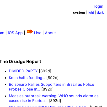
login
system
|
light
|
dark
um
|
iOS App
|
Live
|
About
The Drudge Report
DIVIDED PARTY
[892d]
Koch halts funding...
[892d]
Bolsonaro Rallies Supporters in Brazil as Police
Probes Close In...
[892d]
Measles outbreak warning: WHO sounds alarm as
cases rise in Florida...
[892d]