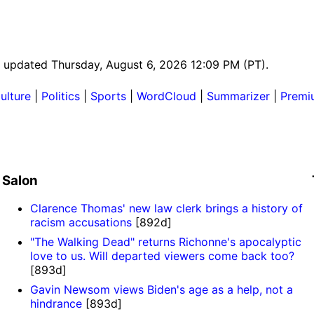
st updated Thursday, August 6, 2026 12:09 PM (PT).
ulture
|
Politics
|
Sports
|
WordCloud
|
Summarizer
|
Premi
Salon
Clarence Thomas' new law clerk brings a history of
racism accusations
[892d]
"The Walking Dead" returns Richonne's apocalyptic
love to us. Will departed viewers come back too?
[893d]
Gavin Newsom views Biden's age as a help, not a
hindrance
[893d]