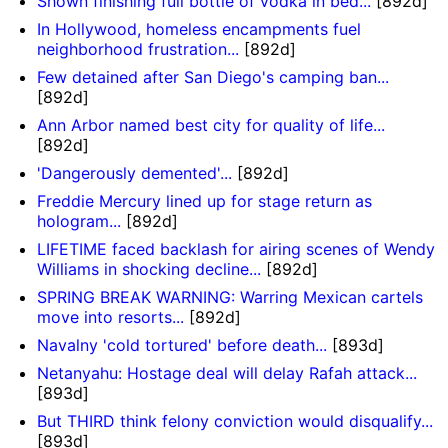
Shown finishing full bottle of vodka in bed...
[892d]
In Hollywood, homeless encampments fuel
neighborhood frustration...
[892d]
Few detained after San Diego's camping ban...
[892d]
Ann Arbor named best city for quality of life...
[892d]
'Dangerously demented'...
[892d]
Freddie Mercury lined up for stage return as
hologram...
[892d]
LIFETIME faced backlash for airing scenes of Wendy
Williams in shocking decline...
[892d]
SPRING BREAK WARNING: Warring Mexican cartels
move into resorts...
[892d]
Navalny 'cold tortured' before death...
[893d]
Netanyahu: Hostage deal will delay Rafah attack...
[893d]
But THIRD think felony conviction would disqualify...
[893d]