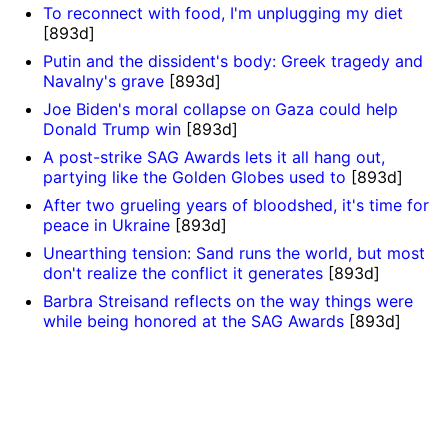
To reconnect with food, I'm unplugging my diet
[893d]
Putin and the dissident's body: Greek tragedy and
Navalny's grave
[893d]
Joe Biden's moral collapse on Gaza could help
Donald Trump win
[893d]
A post-strike SAG Awards lets it all hang out,
partying like the Golden Globes used to
[893d]
After two grueling years of bloodshed, it's time for
peace in Ukraine
[893d]
Unearthing tension: Sand runs the world, but most
don't realize the conflict it generates
[893d]
Barbra Streisand reflects on the way things were
while being honored at the SAG Awards
[893d]