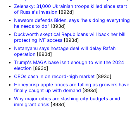
Zelensky: 31,000 Ukrainian troops killed since start
of Russia's invasion
[892d]
Newsom defends Biden, says "he's doing everything
he needs to do"
[893d]
Duckworth skeptical Republicans will back her bill
protecting IVF access
[893d]
Netanyahu says hostage deal will delay Rafah
operation
[893d]
Trump's MAGA base isn't enough to win the 2024
election
[893d]
CEOs cash in on record-high market
[893d]
Honeycrisp apple prices are falling as growers have
finally caught up with demand
[893d]
Why major cities are slashing city budgets amid
immigrant crisis
[893d]