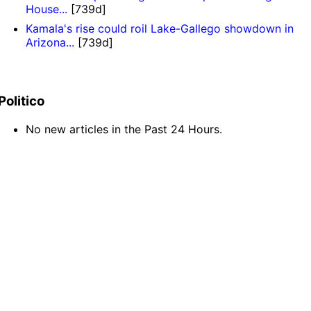
House...
[739d]
Kamala's rise could roil Lake-Gallego showdown in
Arizona...
[739d]
Politico
No new articles in the Past 24 Hours.