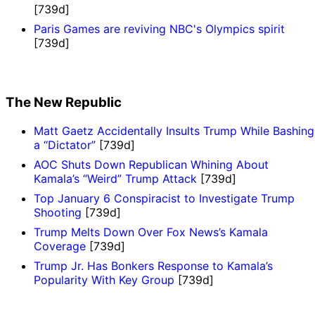
[739d]
Paris Games are reviving NBC's Olympics spirit
[739d]
The New Republic
Matt Gaetz Accidentally Insults Trump While Bashing
a “Dictator”
[739d]
AOC Shuts Down Republican Whining About
Kamala’s “Weird” Trump Attack
[739d]
Top January 6 Conspiracist to Investigate Trump
Shooting
[739d]
Trump Melts Down Over Fox News’s Kamala
Coverage
[739d]
Trump Jr. Has Bonkers Response to Kamala’s
Popularity With Key Group
[739d]