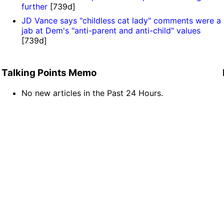
further
[739d]
JD Vance says "childless cat lady" comments were a
jab at Dem's "anti-parent and anti-child" values
[739d]
Talking Points Memo
No new articles in the Past 24 Hours.