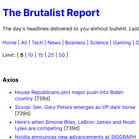
The Brutalist Report
The day's headlines delivered to you without bullshit. La
Home
|
All
|
Tech
|
News
|
Business
|
Science
|
Gaming
|
C
Limit: [
5
|
10
|
15
|
25
|
50
]
Axios
House Republicans plot major push into Biden
country
[739d]
Scoop: Sen. Gary Peters emerges as VP dark horse
[739d]
Here's when Simone Biles, LeBron James and Noah
Lyles are competing
[739d]
Nvidia announces new advancements at SIGGRAPH