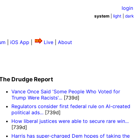
login
system
|
light
|
dark
um
|
iOS App
|
Live
|
About
The Drudge Report
Vance Once Said 'Some People Who Voted for
Trump Were Racists'...
[739d]
Regulators consider first federal rule on AI-created
political ads...
[739d]
How liberal justices were able to secure rare win...
[739d]
Harris has super-charged Dem hopes of taking the