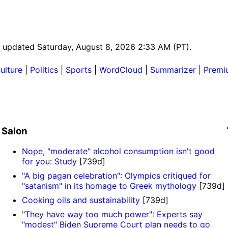
st updated Saturday, August 8, 2026 2:33 AM (PT).
ulture
|
Politics
|
Sports
|
WordCloud
|
Summarizer
|
Premi
Salon
Nope, "moderate" alcohol consumption isn't good
for you: Study
[739d]
"A big pagan celebration": Olympics critiqued for
"satanism" in its homage to Greek mythology
[739d]
Cooking oils and sustainability
[739d]
"They have way too much power": Experts say
"modest" Biden Supreme Court plan needs to go